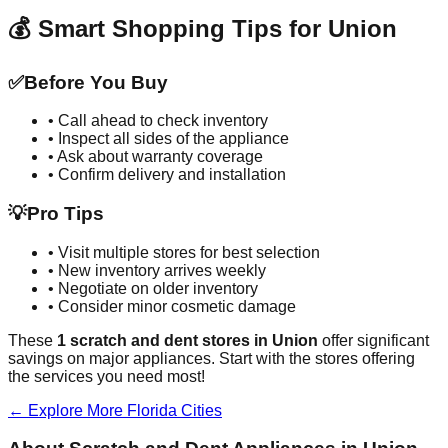
💰 Smart Shopping Tips for
Union
✅
Before You Buy
• Call ahead to check inventory
• Inspect all sides of the appliance
• Ask about warranty coverage
• Confirm delivery and installation
💡
Pro Tips
• Visit multiple stores for best selection
• New inventory arrives weekly
• Negotiate on older inventory
• Consider minor cosmetic damage
These
1
scratch and dent stores in
Union
offer significant
savings on major appliances. Start with the stores offering
the services you need most!
← Explore More
Florida
Cities