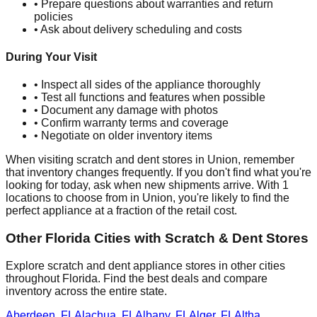
• Prepare questions about warranties and return
policies
• Ask about delivery scheduling and costs
During Your Visit
• Inspect all sides of the appliance thoroughly
• Test all functions and features when possible
• Document any damage with photos
• Confirm warranty terms and coverage
• Negotiate on older inventory items
When visiting scratch and dent stores in
Union
, remember
that inventory changes frequently. If you don't find what you're
looking for today, ask when new shipments arrive. With
1
locations to choose from in
Union
, you're likely to find the
perfect appliance at a fraction of the retail cost.
Other
Florida
Cities with Scratch & Dent Stores
Explore scratch and dent appliance stores in other cities
throughout
Florida
. Find the best deals and compare
inventory across the entire state.
Aberdeen
,
FL
Alachua
,
FL
Albany
,
FL
Alger
,
FL
Altha
,