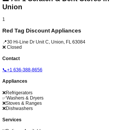
Union
1
Red Tag Discount Appliances
📍
30 Hi-Line Dr Unit C
,
Union
,
FL
63084
❌ Closed
Contact
📞
+1 636-388-8656
Appliances
❌
Refrigerators
✅
Washers & Dryers
❌
Stoves & Ranges
❌
Dishwashers
Services