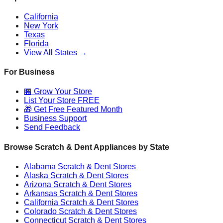
California
New York
Texas
Florida
View All States →
For Business
🏪 Grow Your Store
List Your Store FREE
🎁 Get Free Featured Month
Business Support
Send Feedback
Browse Scratch & Dent Appliances by State
Alabama
Scratch & Dent Stores
Alaska
Scratch & Dent Stores
Arizona
Scratch & Dent Stores
Arkansas
Scratch & Dent Stores
California
Scratch & Dent Stores
Colorado
Scratch & Dent Stores
Connecticut
Scratch & Dent Stores