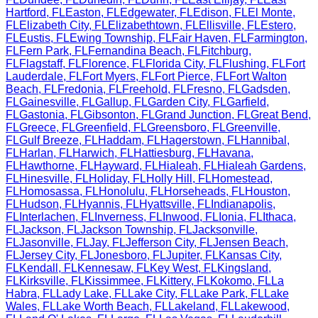
Hartford
,
FL
Easton
,
FL
Edgewater
,
FL
Edison
,
FL
El Monte
,
FL
Elizabeth City
,
FL
Elizabethtown
,
FL
Ellisville
,
FL
Estero
,
FL
Eustis
,
FL
Ewing Township
,
FL
Fair Haven
,
FL
Farmington
,
FL
Fern Park
,
FL
Fernandina Beach
,
FL
Fitchburg
,
FL
Flagstaff
,
FL
Florence
,
FL
Florida City
,
FL
Flushing
,
FL
Fort
Lauderdale
,
FL
Fort Myers
,
FL
Fort Pierce
,
FL
Fort Walton
Beach
,
FL
Fredonia
,
FL
Freehold
,
FL
Fresno
,
FL
Gadsden
,
FL
Gainesville
,
FL
Gallup
,
FL
Garden City
,
FL
Garfield
,
FL
Gastonia
,
FL
Gibsonton
,
FL
Grand Junction
,
FL
Great Bend
,
FL
Greece
,
FL
Greenfield
,
FL
Greensboro
,
FL
Greenville
,
FL
Gulf Breeze
,
FL
Haddam
,
FL
Hagerstown
,
FL
Hannibal
,
FL
Harlan
,
FL
Harwich
,
FL
Hattiesburg
,
FL
Havana
,
FL
Hawthorne
,
FL
Hayward
,
FL
Hialeah
,
FL
Hialeah Gardens
,
FL
Hinesville
,
FL
Holiday
,
FL
Holly Hill
,
FL
Homestead
,
FL
Homosassa
,
FL
Honolulu
,
FL
Horseheads
,
FL
Houston
,
FL
Hudson
,
FL
Hyannis
,
FL
Hyattsville
,
FL
Indianapolis
,
FL
Interlachen
,
FL
Inverness
,
FL
Inwood
,
FL
Ionia
,
FL
Ithaca
,
FL
Jackson
,
FL
Jackson Township
,
FL
Jacksonville
,
FL
Jasonville
,
FL
Jay
,
FL
Jefferson City
,
FL
Jensen Beach
,
FL
Jersey City
,
FL
Jonesboro
,
FL
Jupiter
,
FL
Kansas City
,
FL
Kendall
,
FL
Kennesaw
,
FL
Key West
,
FL
Kingsland
,
FL
Kirksville
,
FL
Kissimmee
,
FL
Kittery
,
FL
Kokomo
,
FL
La
Habra
,
FL
Lady Lake
,
FL
Lake City
,
FL
Lake Park
,
FL
Lake
Wales
,
FL
Lake Worth Beach
,
FL
Lakeland
,
FL
Lakewood
,