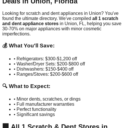
Deals in
Union
,
Florida
Looking for scratch and dent appliances in
Union
? You've
found the ultimate directory. We've compiled
all
1
scratch
and dent appliance stores
in
Union
,
FL
, helping you save
30-70% on major appliances with minor cosmetic
imperfections.
💰 What You'll Save:
• Refrigerators: $300-$1,200 off
• Washer/Dryer Sets: $200-$800 off
• Dishwashers: $150-$400 off
• Ranges/Stoves: $200-$600 off
🔍 What to Expect:
• Minor dents, scratches, or dings
• Full manufacturer warranties
• Perfect functionality
• Significant savings
🏢
All
1
Scratch & Dent Stores in