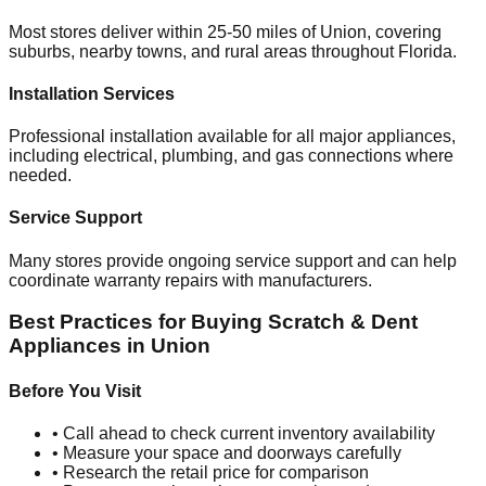
Most stores deliver within 25-50 miles of
Union
, covering
suburbs, nearby towns, and rural areas throughout
Florida
.
Installation Services
Professional installation available for all major appliances,
including electrical, plumbing, and gas connections where
needed.
Service Support
Many stores provide ongoing service support and can help
coordinate warranty repairs with manufacturers.
Best Practices for Buying Scratch & Dent
Appliances in
Union
Before You Visit
• Call ahead to check current inventory availability
• Measure your space and doorways carefully
• Research the retail price for comparison