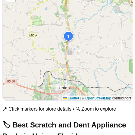
1
Leaflet
|
©
OpenStreetMap
contributors
📍 Click markers for store details • 🔍 Zoom to explore
🏷️ Best Scratch and Dent Appliance