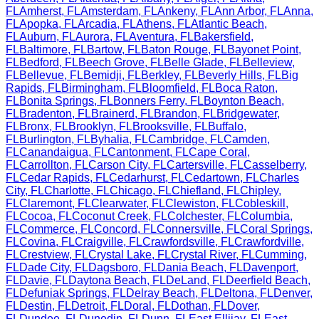
FL
Amherst
,
FL
Amsterdam
,
FL
Ankeny
,
FL
Ann Arbor
,
FL
Anna
,
FL
Apopka
,
FL
Arcadia
,
FL
Athens
,
FL
Atlantic Beach
,
FL
Auburn
,
FL
Aurora
,
FL
Aventura
,
FL
Bakersfield
,
FL
Baltimore
,
FL
Bartow
,
FL
Baton Rouge
,
FL
Bayonet Point
,
FL
Bedford
,
FL
Beech Grove
,
FL
Belle Glade
,
FL
Belleview
,
FL
Bellevue
,
FL
Bemidji
,
FL
Berkley
,
FL
Beverly Hills
,
FL
Big
Rapids
,
FL
Birmingham
,
FL
Bloomfield
,
FL
Boca Raton
,
FL
Bonita Springs
,
FL
Bonners Ferry
,
FL
Boynton Beach
,
FL
Bradenton
,
FL
Brainerd
,
FL
Brandon
,
FL
Bridgewater
,
FL
Bronx
,
FL
Brooklyn
,
FL
Brooksville
,
FL
Buffalo
,
FL
Burlington
,
FL
Byhalia
,
FL
Cambridge
,
FL
Camden
,
FL
Canandaigua
,
FL
Cantonment
,
FL
Cape Coral
,
FL
Carrollton
,
FL
Carson City
,
FL
Cartersville
,
FL
Casselberry
,
FL
Cedar Rapids
,
FL
Cedarhurst
,
FL
Cedartown
,
FL
Charles
City
,
FL
Charlotte
,
FL
Chicago
,
FL
Chiefland
,
FL
Chipley
,
FL
Claremont
,
FL
Clearwater
,
FL
Clewiston
,
FL
Cobleskill
,
FL
Cocoa
,
FL
Coconut Creek
,
FL
Colchester
,
FL
Columbia
,
FL
Commerce
,
FL
Concord
,
FL
Connersville
,
FL
Coral Springs
,
FL
Covina
,
FL
Craigville
,
FL
Crawfordsville
,
FL
Crawfordville
,
FL
Crestview
,
FL
Crystal Lake
,
FL
Crystal River
,
FL
Cumming
,
FL
Dade City
,
FL
Dagsboro
,
FL
Dania Beach
,
FL
Davenport
,
FL
Davie
,
FL
Daytona Beach
,
FL
DeLand
,
FL
Deerfield Beach
,
FL
Defuniak Springs
,
FL
Delray Beach
,
FL
Deltona
,
FL
Denver
,
FL
Destin
,
FL
Detroit
,
FL
Doral
,
FL
Dothan
,
FL
Dover
,
FL
Dundee
,
FL
Dunedin
,
FL
Dunn
,
FL
East Ellijay
,
FL
East