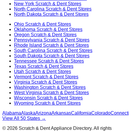
New York
Scratch & Dent Stores
North Carolina
Scratch & Dent Stores
North Dakota
Scratch & Dent Stores
Ohio
Scratch & Dent Stores
Oklahoma
Scratch & Dent Stores
Oregon
Scratch & Dent Stores
Pennsylvania
Scratch & Dent Stores
Rhode Island
Scratch & Dent Stores
South Carolina
Scratch & Dent Stores
South Dakota
Scratch & Dent Stores
Tennessee
Scratch & Dent Stores
Texas
Scratch & Dent Stores
Utah
Scratch & Dent Stores
Vermont
Scratch & Dent Stores
Virginia
Scratch & Dent Stores
Washington
Scratch & Dent Stores
West Virginia
Scratch & Dent Stores
Wisconsin
Scratch & Dent Stores
Wyoming
Scratch & Dent Stores
Alabama
Alaska
Arizona
Arkansas
California
Colorado
Connectic
View All 50 States →
©
2026
Scratch & Dent Appliance Directory. All rights