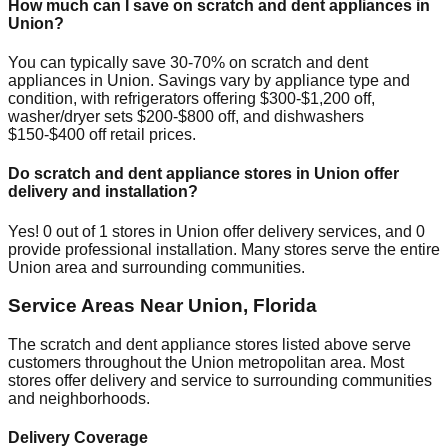
How much can I save on scratch and dent appliances in
Union
?
You can typically save 30-70% on scratch and dent
appliances in
Union
. Savings vary by appliance type and
condition, with refrigerators offering $300-$1,200 off,
washer/dryer sets $200-$800 off, and dishwashers
$150-$400 off retail prices.
Do scratch and dent appliance stores in
Union
offer
delivery and installation?
Yes!
0
out of
1
stores in
Union
offer delivery services, and
0
provide professional installation. Many stores serve the entire
Union
area and surrounding communities.
Service Areas Near
Union
,
Florida
The scratch and dent appliance stores listed above serve
customers throughout the
Union
metropolitan area. Most
stores offer delivery and service to surrounding communities
and neighborhoods.
Delivery Coverage