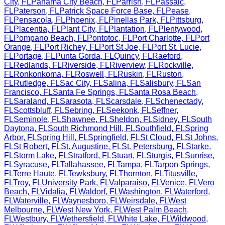
City
,
FL
Panama City Beach
,
FL
Parrish
,
FL
Passaic
,
FL
Paterson
,
FL
Patrick Space Force Base
,
FL
Pease
,
FL
Pensacola
,
FL
Phoenix
,
FL
Pinellas Park
,
FL
Pittsburg
,
FL
Placentia
,
FL
Plant City
,
FL
Plantation
,
FL
Plentywood
,
FL
Pompano Beach
,
FL
Pontotoc
,
FL
Port Charlotte
,
FL
Port
Orange
,
FL
Port Richey
,
FL
Port St Joe
,
FL
Port St. Lucie
,
FL
Portage
,
FL
Punta Gorda
,
FL
Quincy
,
FL
Raeford
,
FL
Redlands
,
FL
Riverside
,
FL
Riverview
,
FL
Rockville
,
FL
Ronkonkoma
,
FL
Roswell
,
FL
Ruskin
,
FL
Ruston
,
FL
Rutledge
,
FL
Sac City
,
FL
Salina
,
FL
Salisbury
,
FL
San
Francisco
,
FL
Santa Fe Springs
,
FL
Santa Rosa Beach
,
FL
Saraland
,
FL
Sarasota
,
FL
Scarsdale
,
FL
Schenectady
,
FL
Scottsbluff
,
FL
Sebring
,
FL
Seekonk
,
FL
Seffner
,
FL
Seminole
,
FL
Shawnee
,
FL
Sheldon
,
FL
Sidney
,
FL
South
Daytona
,
FL
South Richmond Hill
,
FL
Southfield
,
FL
Spring
Arbor
,
FL
Spring Hill
,
FL
Springfield
,
FL
St Cloud
,
FL
St Johns
,
FL
St Robert
,
FL
St. Augustine
,
FL
St. Petersburg
,
FL
Starke
,
FL
Storm Lake
,
FL
Stratford
,
FL
Stuart
,
FL
Sturgis
,
FL
Sunrise
,
FL
Syracuse
,
FL
Tallahassee
,
FL
Tampa
,
FL
Tarpon Springs
,
FL
Terre Haute
,
FL
Tewksbury
,
FL
Thornton
,
FL
Titusville
,
FL
Troy
,
FL
University Park
,
FL
Valparaiso
,
FL
Venice
,
FL
Vero
Beach
,
FL
Vidalia
,
FL
Waldorf
,
FL
Washington
,
FL
Waterford
,
FL
Waterville
,
FL
Waynesboro
,
FL
Weirsdale
,
FL
West
Melbourne
,
FL
West New York
,
FL
West Palm Beach
,
FL
Westbury
,
FL
Wethersfield
,
FL
White Lake
,
FL
Wildwood
,