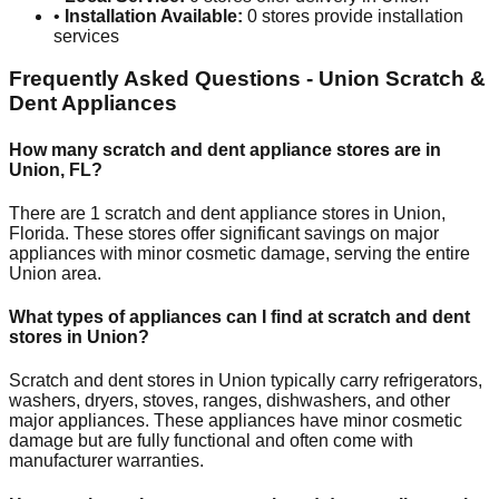
•
Installation Available:
0
stores provide installation
services
Frequently Asked Questions -
Union
Scratch &
Dent Appliances
How many scratch and dent appliance stores are in
Union
,
FL
?
There are
1
scratch and dent appliance stores in
Union
,
Florida
. These stores offer significant savings on major
appliances with minor cosmetic damage, serving the entire
Union
area.
What types of appliances can I find at scratch and dent
stores in
Union
?
Scratch and dent stores in
Union
typically carry refrigerators,
washers, dryers, stoves, ranges, dishwashers, and other
major appliances. These appliances have minor cosmetic
damage but are fully functional and often come with
manufacturer warranties.