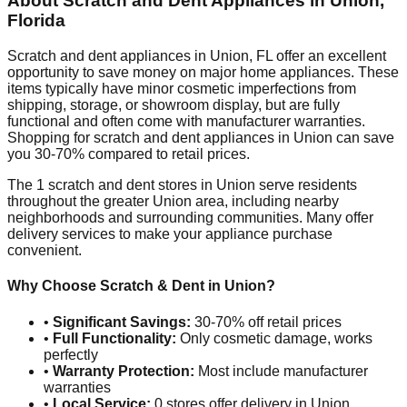
About Scratch and Dent Appliances in
Union
,
Florida
Scratch and dent appliances in
Union
,
FL
offer an excellent
opportunity to save money on major home appliances. These
items typically have minor cosmetic imperfections from
shipping, storage, or showroom display, but are fully
functional and often come with manufacturer warranties.
Shopping for scratch and dent appliances in
Union
can save
you 30-70% compared to retail prices.
The
1
scratch and dent stores in
Union
serve residents
throughout the greater
Union
area, including nearby
neighborhoods and surrounding communities. Many offer
delivery services to make your appliance purchase
convenient.
Why Choose Scratch & Dent in
Union
?
•
Significant Savings:
30-70% off retail prices
•
Full Functionality:
Only cosmetic damage, works
perfectly
•
Warranty Protection:
Most include manufacturer
warranties
•
Local Service:
0
stores offer delivery in
Union