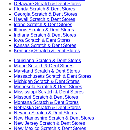
Delaware
Scratch & Dent Stores
Florida
Scratch & Dent Stores
Georgia
Scratch & Dent Stores
Hawaii
Scratch & Dent Stores
Idaho
Scratch & Dent Stores
Illinois
Scratch & Dent Stores
Indiana
Scratch & Dent Stores
Iowa
Scratch & Dent Stores
Kansas
Scratch & Dent Stores
Kentucky
Scratch & Dent Stores
Louisiana
Scratch & Dent Stores
Maine
Scratch & Dent Stores
Maryland
Scratch & Dent Stores
Massachusetts
Scratch & Dent Stores
Michigan
Scratch & Dent Stores
Minnesota
Scratch & Dent Stores
Mississippi
Scratch & Dent Stores
Missouri
Scratch & Dent Stores
Montana
Scratch & Dent Stores
Nebraska
Scratch & Dent Stores
Nevada
Scratch & Dent Stores
New Hampshire
Scratch & Dent Stores
New Jersey
Scratch & Dent Stores
New Mexico
Scratch & Dent Stores