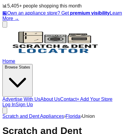
📊
5,405
+ people
shopping this month
🏪
Own an appliance store? Get
premium visibility
Learn
More →
Home
Browse States
Advertise With Us
About Us
Contact
+ Add Your Store
Log In
Sign Up
Scratch and Dent Appliances
›
Florida
›
Union
Scratch and Dent