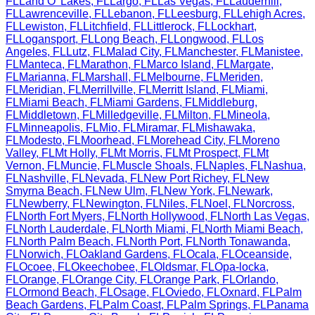
FL
Land O' Lakes
,
FL
Largo
,
FL
Las Vegas
,
FL
Lauderhill
,
FL
Lawrenceville
,
FL
Lebanon
,
FL
Leesburg
,
FL
Lehigh Acres
,
FL
Lewiston
,
FL
Litchfield
,
FL
Littlerock
,
FL
Lockhart
,
FL
Logansport
,
FL
Long Beach
,
FL
Longwood
,
FL
Los
Angeles
,
FL
Lutz
,
FL
Malad City
,
FL
Manchester
,
FL
Manistee
,
FL
Manteca
,
FL
Marathon
,
FL
Marco Island
,
FL
Margate
,
FL
Marianna
,
FL
Marshall
,
FL
Melbourne
,
FL
Meriden
,
FL
Meridian
,
FL
Merrillville
,
FL
Merritt Island
,
FL
Miami
,
FL
Miami Beach
,
FL
Miami Gardens
,
FL
Middleburg
,
FL
Middletown
,
FL
Milledgeville
,
FL
Milton
,
FL
Mineola
,
FL
Minneapolis
,
FL
Mio
,
FL
Miramar
,
FL
Mishawaka
,
FL
Modesto
,
FL
Moorhead
,
FL
Morehead City
,
FL
Moreno
Valley
,
FL
Mt Holly
,
FL
Mt Morris
,
FL
Mt Prospect
,
FL
Mt
Vernon
,
FL
Muncie
,
FL
Muscle Shoals
,
FL
Naples
,
FL
Nashua
,
FL
Nashville
,
FL
Nevada
,
FL
New Port Richey
,
FL
New
Smyrna Beach
,
FL
New Ulm
,
FL
New York
,
FL
Newark
,
FL
Newberry
,
FL
Newington
,
FL
Niles
,
FL
Noel
,
FL
Norcross
,
FL
North Fort Myers
,
FL
North Hollywood
,
FL
North Las Vegas
,
FL
North Lauderdale
,
FL
North Miami
,
FL
North Miami Beach
,
FL
North Palm Beach
,
FL
North Port
,
FL
North Tonawanda
,
FL
Norwich
,
FL
Oakland Gardens
,
FL
Ocala
,
FL
Oceanside
,
FL
Ocoee
,
FL
Okeechobee
,
FL
Oldsmar
,
FL
Opa-locka
,
FL
Orange
,
FL
Orange City
,
FL
Orange Park
,
FL
Orlando
,
FL
Ormond Beach
,
FL
Osage
,
FL
Oviedo
,
FL
Oxnard
,
FL
Palm
Beach Gardens
,
FL
Palm Coast
,
FL
Palm Springs
,
FL
Panama