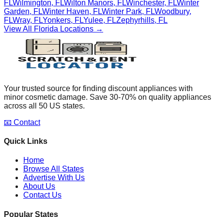
FL
Wilmington
,
FL
Wilton Manors
,
FL
Winchester
,
FL
Winter
Garden
,
FL
Winter Haven
,
FL
Winter Park
,
FL
Woodbury
,
FL
Wray
,
FL
Yonkers
,
FL
Yulee
,
FL
Zephyrhills
,
FL
View All
Florida
Locations →
Your trusted source for finding discount appliances with
minor cosmetic damage. Save 30-70% on quality appliances
across all 50 US states.
📧 Contact
Quick Links
Home
Browse All States
Advertise With Us
About Us
Contact Us
Popular States