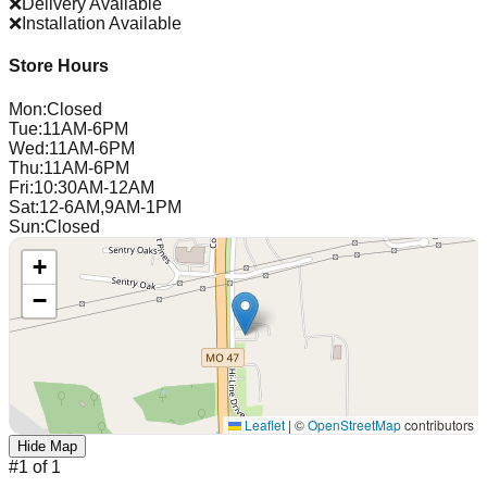
❌
Delivery Available
❌
Installation Available
Store Hours
Mon
:
Closed
Tue
:
11AM-6PM
Wed
:
11AM-6PM
Thu
:
11AM-6PM
Fri
:
10:30AM-12AM
Sat
:
12-6AM,9AM-1PM
Sun
:
Closed
+
−
Leaflet
|
©
OpenStreetMap
contributors
Hide Map
#
1
of
1