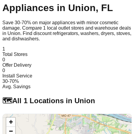
Appliances in
Union
,
FL
Save 30-70% on major appliances with minor cosmetic
damage. Compare
1
local outlet stores and warehouse deals
in
Union
. Find discount refrigerators, washers, dryers, stoves,
and dishwashers.
1
Total Stores
0
Offer Delivery
0
Install Service
30-70%
Avg. Savings
🗺️
All
1
Locations in
Union
+
−