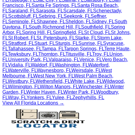
Francisco
,
FL
Santa Fe Springs
,
FL
Santa Rosa Beach
,
FL
Saraland
,
FL
Sarasota
,
FL
Scarsdale
,
FL
Schenectady
,
FL
Scottsbluff
,
FL
Sebring
,
FL
Seekonk
,
FL
Seffner
,
FL
Seminole
,
FL
Shawnee
,
FL
Sheldon
,
FL
Sidney
,
FL
South
Daytona
,
FL
South Richmond Hill
,
FL
Southfield
,
FL
Spring
Arbor
,
FL
Spring Hill
,
FL
Springfield
,
FL
St Cloud
,
FL
St Johns
,
FL
St Robert
,
FL
St. Petersburg
,
FL
Starke
,
FL
Storm Lake
,
FL
Stratford
,
FL
Stuart
,
FL
Sturgis
,
FL
Sunrise
,
FL
Syracuse
,
FL
Tallahassee
,
FL
Tampa
,
FL
Tarpon Springs
,
FL
Terre Haute
,
FL
Tewksbury
,
FL
Thornton
,
FL
Titusville
,
FL
Troy
,
FL
Union
,
FL
University Park
,
FL
Valparaiso
,
FL
Venice
,
FL
Vero Beach
,
FL
Vidalia
,
FL
Waldorf
,
FL
Washington
,
FL
Waterford
,
FL
Waterville
,
FL
Waynesboro
,
FL
Weirsdale
,
FL
West
Melbourne
,
FL
West New York
,
FL
West Palm Beach
,
FL
Westbury
,
FL
Wethersfield
,
FL
White Lake
,
FL
Wildwood
,
FL
Wilmington
,
FL
Wilton Manors
,
FL
Winchester
,
FL
Winter
Garden
,
FL
Winter Haven
,
FL
Winter Park
,
FL
Woodbury
,
FL
Wray
,
FL
Yonkers
,
FL
Yulee
,
FL
Zephyrhills
,
FL
View All
Florida
Locations →