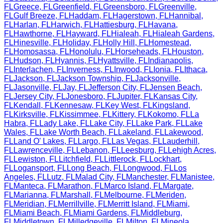
FL
Greece
,
FL
Greenfield
,
FL
Greensboro
,
FL
Greenville
,
FL
Gulf Breeze
,
FL
Haddam
,
FL
Hagerstown
,
FL
Hannibal
,
FL
Harlan
,
FL
Harwich
,
FL
Hattiesburg
,
FL
Havana
,
FL
Hawthorne
,
FL
Hayward
,
FL
Hialeah
,
FL
Hialeah Gardens
,
FL
Hinesville
,
FL
Holiday
,
FL
Holly Hill
,
FL
Homestead
,
FL
Homosassa
,
FL
Honolulu
,
FL
Horseheads
,
FL
Houston
,
FL
Hudson
,
FL
Hyannis
,
FL
Hyattsville
,
FL
Indianapolis
,
FL
Interlachen
,
FL
Inverness
,
FL
Inwood
,
FL
Ionia
,
FL
Ithaca
,
FL
Jackson
,
FL
Jackson Township
,
FL
Jacksonville
,
FL
Jasonville
,
FL
Jay
,
FL
Jefferson City
,
FL
Jensen Beach
,
FL
Jersey City
,
FL
Jonesboro
,
FL
Jupiter
,
FL
Kansas City
,
FL
Kendall
,
FL
Kennesaw
,
FL
Key West
,
FL
Kingsland
,
FL
Kirksville
,
FL
Kissimmee
,
FL
Kittery
,
FL
Kokomo
,
FL
La
Habra
,
FL
Lady Lake
,
FL
Lake City
,
FL
Lake Park
,
FL
Lake
Wales
,
FL
Lake Worth Beach
,
FL
Lakeland
,
FL
Lakewood
,
FL
Land O' Lakes
,
FL
Largo
,
FL
Las Vegas
,
FL
Lauderhill
,
FL
Lawrenceville
,
FL
Lebanon
,
FL
Leesburg
,
FL
Lehigh Acres
,
FL
Lewiston
,
FL
Litchfield
,
FL
Littlerock
,
FL
Lockhart
,
FL
Logansport
,
FL
Long Beach
,
FL
Longwood
,
FL
Los
Angeles
,
FL
Lutz
,
FL
Malad City
,
FL
Manchester
,
FL
Manistee
,
FL
Manteca
,
FL
Marathon
,
FL
Marco Island
,
FL
Margate
,
FL
Marianna
,
FL
Marshall
,
FL
Melbourne
,
FL
Meriden
,
FL
Meridian
,
FL
Merrillville
,
FL
Merritt Island
,
FL
Miami
,
FL
Miami Beach
,
FL
Miami Gardens
,
FL
Middleburg
,
FL
Middletown
,
FL
Milledgeville
,
FL
Milton
,
FL
Mineola
,