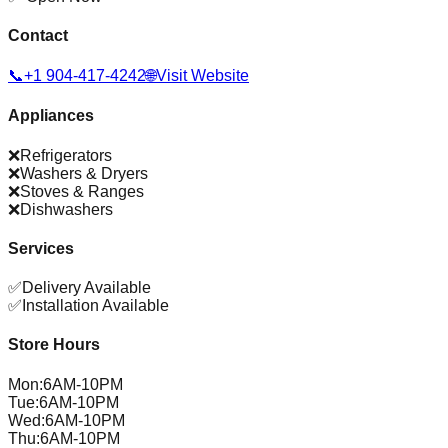
Contact
📞
+1 904-417-4242
🌐
Visit Website
Appliances
❌
Refrigerators
❌
Washers & Dryers
❌
Stoves & Ranges
❌
Dishwashers
Services
✅
Delivery Available
✅
Installation Available
Store Hours
Mon
:
6AM-10PM
Tue
:
6AM-10PM
Wed
:
6AM-10PM
Thu
:
6AM-10PM