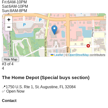
Fri
:
6AM-10PM
Sat
:
6AM-10PM
Sun
:
8AM-8PM
+
−
Leaflet
|
©
OpenStreetMap
contributors
Hide Map
#
3
of
4
4
The Home Depot (Special buys section)
📍
1750 U.S. Rte 1
,
St. Augustine
,
FL
32084
✅ Open Now
Contact