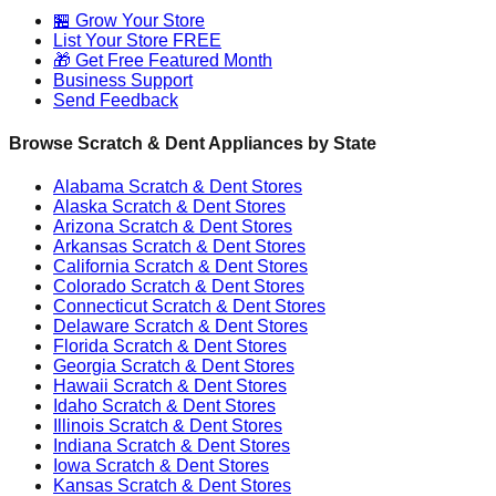
🏪 Grow Your Store
List Your Store FREE
🎁 Get Free Featured Month
Business Support
Send Feedback
Browse Scratch & Dent Appliances by State
Alabama
Scratch & Dent Stores
Alaska
Scratch & Dent Stores
Arizona
Scratch & Dent Stores
Arkansas
Scratch & Dent Stores
California
Scratch & Dent Stores
Colorado
Scratch & Dent Stores
Connecticut
Scratch & Dent Stores
Delaware
Scratch & Dent Stores
Florida
Scratch & Dent Stores
Georgia
Scratch & Dent Stores
Hawaii
Scratch & Dent Stores
Idaho
Scratch & Dent Stores
Illinois
Scratch & Dent Stores
Indiana
Scratch & Dent Stores
Iowa
Scratch & Dent Stores
Kansas
Scratch & Dent Stores