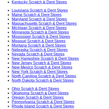
Kentucky
Scratch & Dent Stores
Louisiana
Scratch & Dent Stores
Maine
Scratch & Dent Stores
Maryland
Scratch & Dent Stores
Massachusetts
Scratch & Dent Stores
Michigan
Scratch & Dent Stores
Minnesota
Scratch & Dent Stores
Mississippi
Scratch & Dent Stores
Missouri
Scratch & Dent Stores
Montana
Scratch & Dent Stores
Nebraska
Scratch & Dent Stores
Nevada
Scratch & Dent Stores
New Hampshire
Scratch & Dent Stores
New Jersey
Scratch & Dent Stores
New Mexico
Scratch & Dent Stores
New York
Scratch & Dent Stores
North Carolina
Scratch & Dent Stores
North Dakota
Scratch & Dent Stores
Ohio
Scratch & Dent Stores
Oklahoma
Scratch & Dent Stores
Oregon
Scratch & Dent Stores
Pennsylvania
Scratch & Dent Stores
Rhode Island
Scratch & Dent Stores