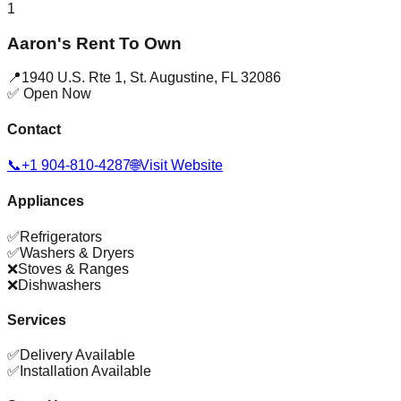
1
Aaron's Rent To Own
📍
1940 U.S. Rte 1
,
St. Augustine
,
FL
32086
✅ Open Now
Contact
📞
+1 904-810-4287
🌐
Visit Website
Appliances
✅
Refrigerators
✅
Washers & Dryers
❌
Stoves & Ranges
❌
Dishwashers
Services
✅
Delivery Available
✅
Installation Available