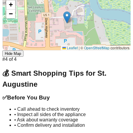
+
−
Leaflet
|
©
OpenStreetMap
contributors
Hide Map
#
4
of
4
💰 Smart Shopping Tips for
St.
Augustine
✅
Before You Buy
• Call ahead to check inventory
• Inspect all sides of the appliance
• Ask about warranty coverage
• Confirm delivery and installation