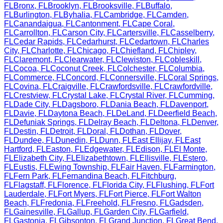
FL
Bronx
,
FL
Brooklyn
,
FL
Brooksville
,
FL
Buffalo
,
FL
Burlington
,
FL
Byhalia
,
FL
Cambridge
,
FL
Camden
,
FL
Canandaigua
,
FL
Cantonment
,
FL
Cape Coral
,
FL
Carrollton
,
FL
Carson City
,
FL
Cartersville
,
FL
Casselberry
,
FL
Cedar Rapids
,
FL
Cedarhurst
,
FL
Cedartown
,
FL
Charles
City
,
FL
Charlotte
,
FL
Chicago
,
FL
Chiefland
,
FL
Chipley
,
FL
Claremont
,
FL
Clearwater
,
FL
Clewiston
,
FL
Cobleskill
,
FL
Cocoa
,
FL
Coconut Creek
,
FL
Colchester
,
FL
Columbia
,
FL
Commerce
,
FL
Concord
,
FL
Connersville
,
FL
Coral Springs
,
FL
Covina
,
FL
Craigville
,
FL
Crawfordsville
,
FL
Crawfordville
,
FL
Crestview
,
FL
Crystal Lake
,
FL
Crystal River
,
FL
Cumming
,
FL
Dade City
,
FL
Dagsboro
,
FL
Dania Beach
,
FL
Davenport
,
FL
Davie
,
FL
Daytona Beach
,
FL
DeLand
,
FL
Deerfield Beach
,
FL
Defuniak Springs
,
FL
Delray Beach
,
FL
Deltona
,
FL
Denver
,
FL
Destin
,
FL
Detroit
,
FL
Doral
,
FL
Dothan
,
FL
Dover
,
FL
Dundee
,
FL
Dunedin
,
FL
Dunn
,
FL
East Ellijay
,
FL
East
Hartford
,
FL
Easton
,
FL
Edgewater
,
FL
Edison
,
FL
El Monte
,
FL
Elizabeth City
,
FL
Elizabethtown
,
FL
Ellisville
,
FL
Estero
,
FL
Eustis
,
FL
Ewing Township
,
FL
Fair Haven
,
FL
Farmington
,
FL
Fern Park
,
FL
Fernandina Beach
,
FL
Fitchburg
,
FL
Flagstaff
,
FL
Florence
,
FL
Florida City
,
FL
Flushing
,
FL
Fort
Lauderdale
,
FL
Fort Myers
,
FL
Fort Pierce
,
FL
Fort Walton
Beach
,
FL
Fredonia
,
FL
Freehold
,
FL
Fresno
,
FL
Gadsden
,
FL
Gainesville
,
FL
Gallup
,
FL
Garden City
,
FL
Garfield
,
FL
Gastonia
,
FL
Gibsonton
,
FL
Grand Junction
,
FL
Great Bend
,