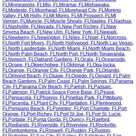
FL
Minneapolis
,
FL
Mio
,
FL
Miramar
,
FL
Mishawaka
,
FL
Modesto
,
FL
Moorhead
,
FL
Morehead City
,
FL
Moreno
Valley
,
FL
Mt Holly
,
FL
Mt Morris
,
FL
Mt Prospect
,
FL
Mt
Vernon
,
FL
Muncie
,
FL
Muscle Shoals
,
FL
Naples
,
FL
Nashua
,
FL
Nashville
,
FL
Nevada
,
FL
New Port Richey
,
FL
New
Smyrna Beach
,
FL
New Ulm
,
FL
New York
,
FL
Newark
,
FL
Newberry
,
FL
Newington
,
FL
Niles
,
FL
Noel
,
FL
Norcross
,
FL
North Fort Myers
,
FL
North Hollywood
,
FL
North Las Vegas
,
FL
North Lauderdale
,
FL
North Miami
,
FL
North Miami Beach
,
FL
North Palm Beach
,
FL
North Port
,
FL
North Tonawanda
,
FL
Norwich
,
FL
Oakland Gardens
,
FL
Ocala
,
FL
Oceanside
,
FL
Ocoee
,
FL
Okeechobee
,
FL
Oldsmar
,
FL
Opa-locka
,
FL
Orange
,
FL
Orange City
,
FL
Orange Park
,
FL
Orlando
,
FL
Ormond Beach
,
FL
Osage
,
FL
Oviedo
,
FL
Oxnard
,
FL
Palm
Beach Gardens
,
FL
Palm Coast
,
FL
Palm Springs
,
FL
Panama
City
,
FL
Panama City Beach
,
FL
Parrish
,
FL
Passaic
,
FL
Paterson
,
FL
Patrick Space Force Base
,
FL
Pease
,
FL
Pensacola
,
FL
Phoenix
,
FL
Pinellas Park
,
FL
Pittsburg
,
FL
Placentia
,
FL
Plant City
,
FL
Plantation
,
FL
Plentywood
,
FL
Pompano Beach
,
FL
Pontotoc
,
FL
Port Charlotte
,
FL
Port
Orange
,
FL
Port Richey
,
FL
Port St Joe
,
FL
Port St. Lucie
,
FL
Portage
,
FL
Punta Gorda
,
FL
Quincy
,
FL
Raeford
,
FL
Redlands
,
FL
Riverside
,
FL
Riverview
,
FL
Rockville
,
FL
Ronkonkoma
,
FL
Roswell
,
FL
Ruskin
,
FL
Ruston
,
FL
Rutledge
,
FL
Sac City
,
FL
Salina
,
FL
Salisbury
,
FL
San