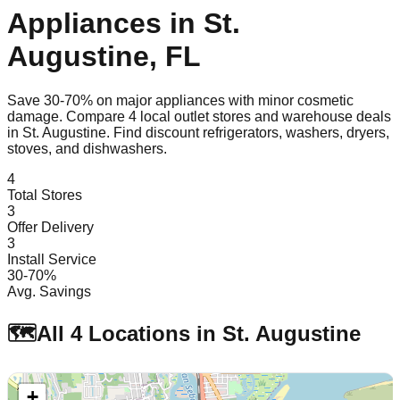
Appliances in
St.
Augustine
,
FL
Save 30-70% on major appliances with minor cosmetic
damage. Compare
4
local outlet stores and warehouse deals
in
St. Augustine
. Find discount refrigerators, washers, dryers,
stoves, and dishwashers.
4
Total Stores
3
Offer Delivery
3
Install Service
30-70%
Avg. Savings
🗺️
All
4
Locations in
St. Augustine
+