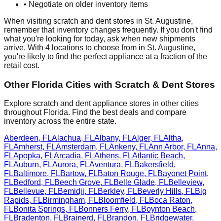
• Negotiate on older inventory items
When visiting scratch and dent stores in
St. Augustine
,
remember that inventory changes frequently. If you don't find
what you're looking for today, ask when new shipments
arrive. With
4
locations to choose from in
St. Augustine
,
you're likely to find the perfect appliance at a fraction of the
retail cost.
Other
Florida
Cities with Scratch & Dent Stores
Explore scratch and dent appliance stores in other cities
throughout
Florida
. Find the best deals and compare
inventory across the entire state.
Aberdeen
,
FL
Alachua
,
FL
Albany
,
FL
Alger
,
FL
Altha
,
FL
Amherst
,
FL
Amsterdam
,
FL
Ankeny
,
FL
Ann Arbor
,
FL
Anna
,
FL
Apopka
,
FL
Arcadia
,
FL
Athens
,
FL
Atlantic Beach
,
FL
Auburn
,
FL
Aurora
,
FL
Aventura
,
FL
Bakersfield
,
FL
Baltimore
,
FL
Bartow
,
FL
Baton Rouge
,
FL
Bayonet Point
,
FL
Bedford
,
FL
Beech Grove
,
FL
Belle Glade
,
FL
Belleview
,
FL
Bellevue
,
FL
Bemidji
,
FL
Berkley
,
FL
Beverly Hills
,
FL
Big
Rapids
,
FL
Birmingham
,
FL
Bloomfield
,
FL
Boca Raton
,
FL
Bonita Springs
,
FL
Bonners Ferry
,
FL
Boynton Beach
,
FL
Bradenton
,
FL
Brainerd
,
FL
Brandon
,
FL
Bridgewater
,