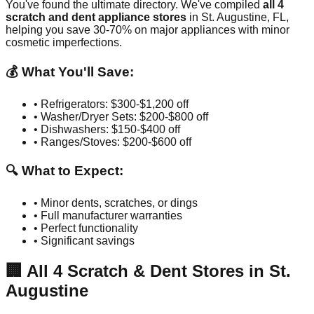
You've found the ultimate directory. We've compiled
all
4
scratch and dent appliance stores
in
St. Augustine
,
FL
,
helping you save 30-70% on major appliances with minor
cosmetic imperfections.
💰 What You'll Save:
• Refrigerators: $300-$1,200 off
• Washer/Dryer Sets: $200-$800 off
• Dishwashers: $150-$400 off
• Ranges/Stoves: $200-$600 off
🔍 What to Expect:
• Minor dents, scratches, or dings
• Full manufacturer warranties
• Perfect functionality
• Significant savings
🏢
All
4
Scratch & Dent Stores in
St.
Augustine