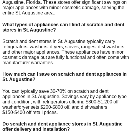
Augustine
,
Florida
. These stores offer significant savings on
major appliances with minor cosmetic damage, serving the
entire
St. Augustine
area.
What types of appliances can I find at scratch and dent
stores in
St. Augustine
?
Scratch and dent stores in
St. Augustine
typically carry
refrigerators, washers, dryers, stoves, ranges, dishwashers,
and other major appliances. These appliances have minor
cosmetic damage but are fully functional and often come with
manufacturer warranties.
How much can I save on scratch and dent appliances in
St. Augustine
?
You can typically save 30-70% on scratch and dent
appliances in
St. Augustine
. Savings vary by appliance type
and condition, with refrigerators offering $300-$1,200 off,
washer/dryer sets $200-$800 off, and dishwashers
$150-$400 off retail prices.
Do scratch and dent appliance stores in
St. Augustine
offer delivery and installation?