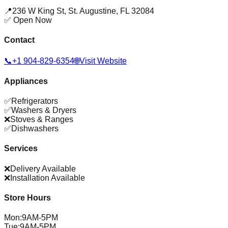
📍
236 W King St
,
St. Augustine
,
FL
32084
✅ Open Now
Contact
📞
+1 904-829-6354
🌐
Visit Website
Appliances
✅
Refrigerators
✅
Washers & Dryers
❌
Stoves & Ranges
✅
Dishwashers
Services
❌
Delivery Available
❌
Installation Available
Store Hours
Mon
:
9AM-5PM
Tue
:
9AM-5PM