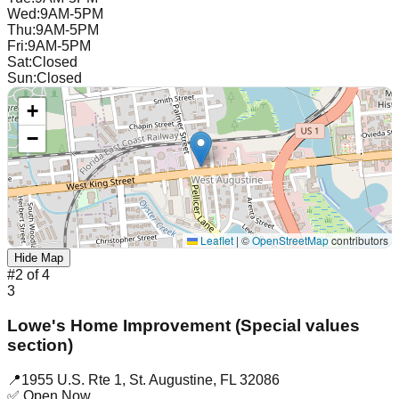
Wed
:
9AM-5PM
Thu
:
9AM-5PM
Fri
:
9AM-5PM
Sat
:
Closed
Sun
:
Closed
+
−
Leaflet
|
©
OpenStreetMap
contributors
Hide Map
#
2
of
4
3
Lowe's Home Improvement (Special values
section)
📍
1955 U.S. Rte 1
,
St. Augustine
,
FL
32086
✅ Open Now