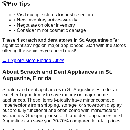
💡
Pro Tips
• Visit multiple stores for best selection
• New inventory arrives weekly
• Negotiate on older inventory
• Consider minor cosmetic damage
These
4
scratch and dent stores in
St. Augustine
offer
significant savings on major appliances. Start with the stores
offering the services you need most!
← Explore More
Florida
Cities
About Scratch and Dent Appliances in
St.
Augustine
,
Florida
Scratch and dent appliances in
St. Augustine
,
FL
offer an
excellent opportunity to save money on major home
appliances. These items typically have minor cosmetic
imperfections from shipping, storage, or showroom display,
but are fully functional and often come with manufacturer
warranties. Shopping for scratch and dent appliances in
St.
Augustine
can save you 30-70% compared to retail prices.