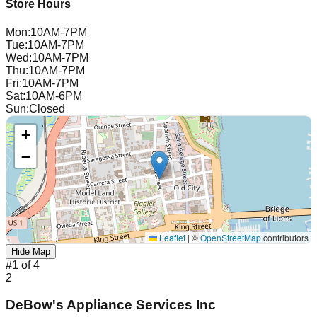
Store Hours
Mon
:
10AM-7PM
Tue
:
10AM-7PM
Wed
:
10AM-7PM
Thu
:
10AM-7PM
Fri
:
10AM-7PM
Sat
:
10AM-6PM
Sun
:
Closed
+
−
Leaflet
|
©
OpenStreetMap
contributors
Hide Map
#
1
of
4
2
DeBow's Appliance Services Inc