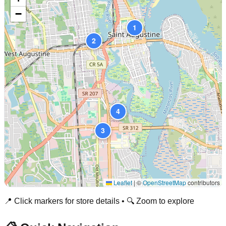
−
1
2
4
3
Leaflet
|
©
OpenStreetMap
contributors
📍 Click markers for store details • 🔍 Zoom to explore