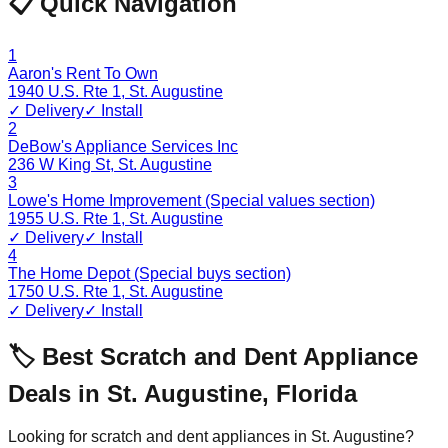
📋 Quick Navigation
1
Aaron's Rent To Own
1940 U.S. Rte 1
,
St. Augustine
✓ Delivery
✓ Install
2
DeBow's Appliance Services Inc
236 W King St
,
St. Augustine
3
Lowe's Home Improvement (Special values section)
1955 U.S. Rte 1
,
St. Augustine
✓ Delivery
✓ Install
4
The Home Depot (Special buys section)
1750 U.S. Rte 1
,
St. Augustine
✓ Delivery
✓ Install
🏷️ Best Scratch and Dent Appliance
Deals in
St. Augustine
,
Florida
Looking for scratch and dent appliances in
St. Augustine
?