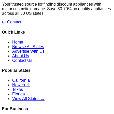
Your trusted source for finding discount appliances with
minor cosmetic damage. Save 30-70% on quality appliances
across all 50 US states.
📧 Contact
Quick Links
Home
Browse All States
Advertise With Us
About Us
Contact Us
Popular States
California
New York
Texas
Florida
View All States →
For Business