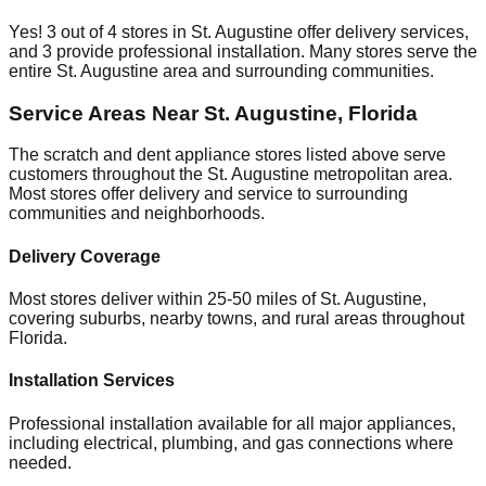
Yes!
3
out of
4
stores in
St. Augustine
offer delivery services,
and
3
provide professional installation. Many stores serve the
entire
St. Augustine
area and surrounding communities.
Service Areas Near
St. Augustine
,
Florida
The scratch and dent appliance stores listed above serve
customers throughout the
St. Augustine
metropolitan area.
Most stores offer delivery and service to surrounding
communities and neighborhoods.
Delivery Coverage
Most stores deliver within 25-50 miles of
St. Augustine
,
covering suburbs, nearby towns, and rural areas throughout
Florida
.
Installation Services
Professional installation available for all major appliances,
including electrical, plumbing, and gas connections where
needed.