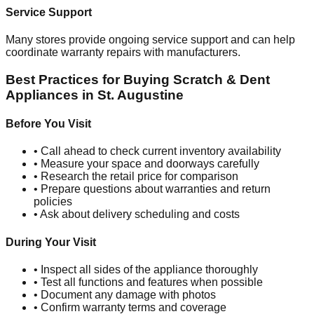
Service Support
Many stores provide ongoing service support and can help
coordinate warranty repairs with manufacturers.
Best Practices for Buying Scratch & Dent
Appliances in
St. Augustine
Before You Visit
• Call ahead to check current inventory availability
• Measure your space and doorways carefully
• Research the retail price for comparison
• Prepare questions about warranties and return
policies
• Ask about delivery scheduling and costs
During Your Visit
• Inspect all sides of the appliance thoroughly
• Test all functions and features when possible
• Document any damage with photos
• Confirm warranty terms and coverage