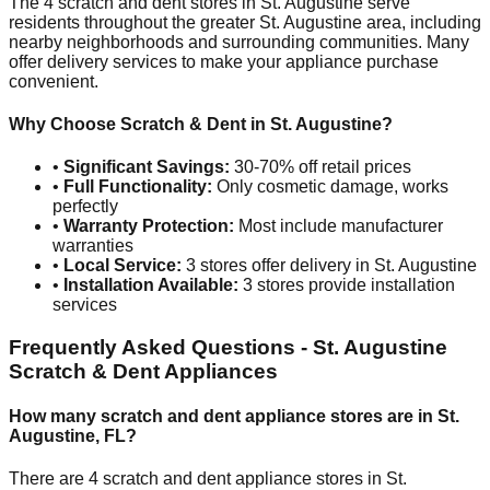
The
4
scratch and dent stores in
St. Augustine
serve
residents throughout the greater
St. Augustine
area, including
nearby neighborhoods and surrounding communities. Many
offer delivery services to make your appliance purchase
convenient.
Why Choose Scratch & Dent in
St. Augustine
?
•
Significant Savings:
30-70% off retail prices
•
Full Functionality:
Only cosmetic damage, works
perfectly
•
Warranty Protection:
Most include manufacturer
warranties
•
Local Service:
3
stores offer delivery in
St. Augustine
•
Installation Available:
3
stores provide installation
services
Frequently Asked Questions -
St. Augustine
Scratch & Dent Appliances
How many scratch and dent appliance stores are in
St.
Augustine
,
FL
?
There are
4
scratch and dent appliance stores in
St.