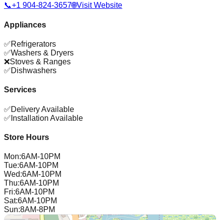
📞
+1 904-824-3657
🌐
Visit Website
Appliances
✅
Refrigerators
✅
Washers & Dryers
❌
Stoves & Ranges
✅
Dishwashers
Services
✅
Delivery Available
✅
Installation Available
Store Hours
Mon
:
6AM-10PM
Tue
:
6AM-10PM
Wed
:
6AM-10PM
Thu
:
6AM-10PM
Fri
:
6AM-10PM
Sat
:
6AM-10PM
Sun
:
8AM-8PM