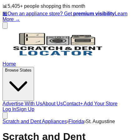
📊
5,405
+ people
shopping this month
🏪
Own an appliance store? Get
premium visibility
Learn
More →
Home
Browse States
Advertise With Us
About Us
Contact
+ Add Your Store
Log In
Sign Up
Scratch and Dent Appliances
›
Florida
›
St. Augustine
Scratch and Dent