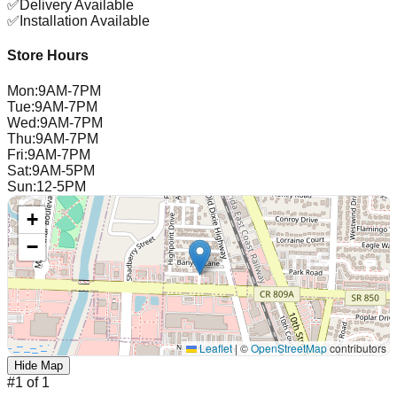
✅
Delivery Available
✅
Installation Available
Store Hours
Mon
:
9AM-7PM
Tue
:
9AM-7PM
Wed
:
9AM-7PM
Thu
:
9AM-7PM
Fri
:
9AM-7PM
Sat
:
9AM-5PM
Sun
:
12-5PM
+
−
Leaflet
|
©
OpenStreetMap
contributors
Hide Map
#
1
of
1