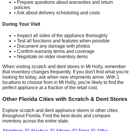
• Prepare questions about warranties and return
policies
• Ask about delivery scheduling and costs
During Your Visit
• Inspect all sides of the appliance thoroughly
• Test all functions and features when possible
• Document any damage with photos
• Confirm warranty terms and coverage
• Negotiate on older inventory items
When visiting scratch and dent stores in
Mt Holly
, remember
that inventory changes frequently. If you don't find what you're
looking for today, ask when new shipments arrive. With
1
locations to choose from in
Mt Holly
, you're likely to find the
perfect appliance at a fraction of the retail cost.
Other
Florida
Cities with Scratch & Dent Stores
Explore scratch and dent appliance stores in other cities
throughout
Florida
. Find the best deals and compare
inventory across the entire state.
Aberdeen
,
FL
Alachua
,
FL
Albany
,
FL
Alger
,
FL
Altha
,