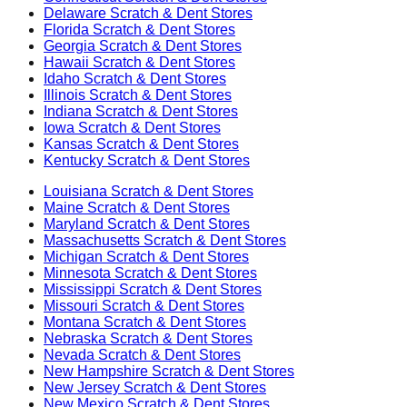
Delaware
Scratch & Dent Stores
Florida
Scratch & Dent Stores
Georgia
Scratch & Dent Stores
Hawaii
Scratch & Dent Stores
Idaho
Scratch & Dent Stores
Illinois
Scratch & Dent Stores
Indiana
Scratch & Dent Stores
Iowa
Scratch & Dent Stores
Kansas
Scratch & Dent Stores
Kentucky
Scratch & Dent Stores
Louisiana
Scratch & Dent Stores
Maine
Scratch & Dent Stores
Maryland
Scratch & Dent Stores
Massachusetts
Scratch & Dent Stores
Michigan
Scratch & Dent Stores
Minnesota
Scratch & Dent Stores
Mississippi
Scratch & Dent Stores
Missouri
Scratch & Dent Stores
Montana
Scratch & Dent Stores
Nebraska
Scratch & Dent Stores
Nevada
Scratch & Dent Stores
New Hampshire
Scratch & Dent Stores
New Jersey
Scratch & Dent Stores
New Mexico
Scratch & Dent Stores