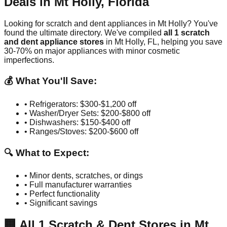
Deals in
Mt Holly
,
Florida
Looking for scratch and dent appliances in
Mt Holly
? You've
found the ultimate directory. We've compiled
all
1
scratch
and dent appliance stores
in
Mt Holly
,
FL
, helping you save
30-70% on major appliances with minor cosmetic
imperfections.
💰 What You'll Save:
• Refrigerators: $300-$1,200 off
• Washer/Dryer Sets: $200-$800 off
• Dishwashers: $150-$400 off
• Ranges/Stoves: $200-$600 off
🔍 What to Expect:
• Minor dents, scratches, or dings
• Full manufacturer warranties
• Perfect functionality
• Significant savings
🏢
All
1
Scratch & Dent Stores in
Mt