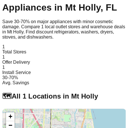
Appliances in
Mt Holly
,
FL
Save 30-70% on major appliances with minor cosmetic
damage. Compare
1
local outlet stores and warehouse deals
in
Mt Holly
. Find discount refrigerators, washers, dryers,
stoves, and dishwashers.
1
Total Stores
1
Offer Delivery
1
Install Service
30-70%
Avg. Savings
🗺️
All
1
Locations in
Mt Holly
+
−