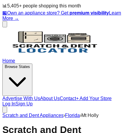
📊
5,405
+ people
shopping this month
🏪
Own an appliance store? Get
premium visibility
Learn
More →
Home
Browse States
Advertise With Us
About Us
Contact
+ Add Your Store
Log In
Sign Up
Scratch and Dent Appliances
›
Florida
›
Mt Holly
Scratch and Dent