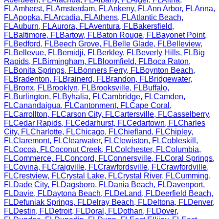
FL
Amherst
,
FL
Amsterdam
,
FL
Ankeny
,
FL
Ann Arbor
,
FL
Anna
,
FL
Apopka
,
FL
Arcadia
,
FL
Athens
,
FL
Atlantic Beach
,
FL
Auburn
,
FL
Aurora
,
FL
Aventura
,
FL
Bakersfield
,
FL
Baltimore
,
FL
Bartow
,
FL
Baton Rouge
,
FL
Bayonet Point
,
FL
Bedford
,
FL
Beech Grove
,
FL
Belle Glade
,
FL
Belleview
,
FL
Bellevue
,
FL
Bemidji
,
FL
Berkley
,
FL
Beverly Hills
,
FL
Big
Rapids
,
FL
Birmingham
,
FL
Bloomfield
,
FL
Boca Raton
,
FL
Bonita Springs
,
FL
Bonners Ferry
,
FL
Boynton Beach
,
FL
Bradenton
,
FL
Brainerd
,
FL
Brandon
,
FL
Bridgewater
,
FL
Bronx
,
FL
Brooklyn
,
FL
Brooksville
,
FL
Buffalo
,
FL
Burlington
,
FL
Byhalia
,
FL
Cambridge
,
FL
Camden
,
FL
Canandaigua
,
FL
Cantonment
,
FL
Cape Coral
,
FL
Carrollton
,
FL
Carson City
,
FL
Cartersville
,
FL
Casselberry
,
FL
Cedar Rapids
,
FL
Cedarhurst
,
FL
Cedartown
,
FL
Charles
City
,
FL
Charlotte
,
FL
Chicago
,
FL
Chiefland
,
FL
Chipley
,
FL
Claremont
,
FL
Clearwater
,
FL
Clewiston
,
FL
Cobleskill
,
FL
Cocoa
,
FL
Coconut Creek
,
FL
Colchester
,
FL
Columbia
,
FL
Commerce
,
FL
Concord
,
FL
Connersville
,
FL
Coral Springs
,
FL
Covina
,
FL
Craigville
,
FL
Crawfordsville
,
FL
Crawfordville
,
FL
Crestview
,
FL
Crystal Lake
,
FL
Crystal River
,
FL
Cumming
,
FL
Dade City
,
FL
Dagsboro
,
FL
Dania Beach
,
FL
Davenport
,
FL
Davie
,
FL
Daytona Beach
,
FL
DeLand
,
FL
Deerfield Beach
,
FL
Defuniak Springs
,
FL
Delray Beach
,
FL
Deltona
,
FL
Denver
,
FL
Destin
,
FL
Detroit
,
FL
Doral
,
FL
Dothan
,
FL
Dover
,