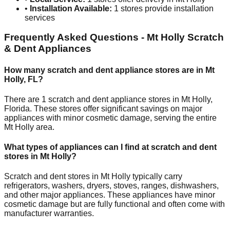
•
Installation Available:
1
stores provide installation
services
Frequently Asked Questions -
Mt Holly
Scratch
& Dent Appliances
How many scratch and dent appliance stores are in
Mt
Holly
,
FL
?
There are
1
scratch and dent appliance stores in
Mt Holly
,
Florida
. These stores offer significant savings on major
appliances with minor cosmetic damage, serving the entire
Mt Holly
area.
What types of appliances can I find at scratch and dent
stores in
Mt Holly
?
Scratch and dent stores in
Mt Holly
typically carry
refrigerators, washers, dryers, stoves, ranges, dishwashers,
and other major appliances. These appliances have minor
cosmetic damage but are fully functional and often come with
manufacturer warranties.