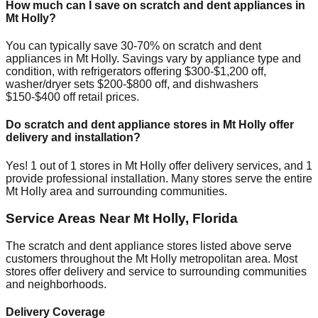
How much can I save on scratch and dent appliances in
Mt Holly
?
You can typically save 30-70% on scratch and dent
appliances in
Mt Holly
. Savings vary by appliance type and
condition, with refrigerators offering $300-$1,200 off,
washer/dryer sets $200-$800 off, and dishwashers
$150-$400 off retail prices.
Do scratch and dent appliance stores in
Mt Holly
offer
delivery and installation?
Yes!
1
out of
1
stores in
Mt Holly
offer delivery services, and
1
provide professional installation. Many stores serve the entire
Mt Holly
area and surrounding communities.
Service Areas Near
Mt Holly
,
Florida
The scratch and dent appliance stores listed above serve
customers throughout the
Mt Holly
metropolitan area. Most
stores offer delivery and service to surrounding communities
and neighborhoods.
Delivery Coverage