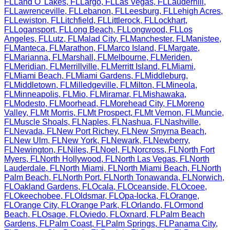
FL
Land O' Lakes
,
FL
Largo
,
FL
Las Vegas
,
FL
Lauderhill
,
FL
Lawrenceville
,
FL
Lebanon
,
FL
Leesburg
,
FL
Lehigh Acres
,
FL
Lewiston
,
FL
Litchfield
,
FL
Littlerock
,
FL
Lockhart
,
FL
Logansport
,
FL
Long Beach
,
FL
Longwood
,
FL
Los
Angeles
,
FL
Lutz
,
FL
Malad City
,
FL
Manchester
,
FL
Manistee
,
FL
Manteca
,
FL
Marathon
,
FL
Marco Island
,
FL
Margate
,
FL
Marianna
,
FL
Marshall
,
FL
Melbourne
,
FL
Meriden
,
FL
Meridian
,
FL
Merrillville
,
FL
Merritt Island
,
FL
Miami
,
FL
Miami Beach
,
FL
Miami Gardens
,
FL
Middleburg
,
FL
Middletown
,
FL
Milledgeville
,
FL
Milton
,
FL
Mineola
,
FL
Minneapolis
,
FL
Mio
,
FL
Miramar
,
FL
Mishawaka
,
FL
Modesto
,
FL
Moorhead
,
FL
Morehead City
,
FL
Moreno
Valley
,
FL
Mt Morris
,
FL
Mt Prospect
,
FL
Mt Vernon
,
FL
Muncie
,
FL
Muscle Shoals
,
FL
Naples
,
FL
Nashua
,
FL
Nashville
,
FL
Nevada
,
FL
New Port Richey
,
FL
New Smyrna Beach
,
FL
New Ulm
,
FL
New York
,
FL
Newark
,
FL
Newberry
,
FL
Newington
,
FL
Niles
,
FL
Noel
,
FL
Norcross
,
FL
North Fort
Myers
,
FL
North Hollywood
,
FL
North Las Vegas
,
FL
North
Lauderdale
,
FL
North Miami
,
FL
North Miami Beach
,
FL
North
Palm Beach
,
FL
North Port
,
FL
North Tonawanda
,
FL
Norwich
,
FL
Oakland Gardens
,
FL
Ocala
,
FL
Oceanside
,
FL
Ocoee
,
FL
Okeechobee
,
FL
Oldsmar
,
FL
Opa-locka
,
FL
Orange
,
FL
Orange City
,
FL
Orange Park
,
FL
Orlando
,
FL
Ormond
Beach
,
FL
Osage
,
FL
Oviedo
,
FL
Oxnard
,
FL
Palm Beach
Gardens
,
FL
Palm Coast
,
FL
Palm Springs
,
FL
Panama City
,