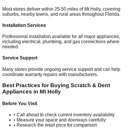
Most stores deliver within 25-50 miles of
Mt Holly
, covering
suburbs, nearby towns, and rural areas throughout
Florida
.
Installation Services
Professional installation available for all major appliances,
including electrical, plumbing, and gas connections where
needed.
Service Support
Many stores provide ongoing service support and can help
coordinate warranty repairs with manufacturers.
Best Practices for Buying Scratch & Dent
Appliances in
Mt Holly
Before You Visit
• Call ahead to check current inventory availability
• Measure your space and doorways carefully
• Research the retail price for comparison