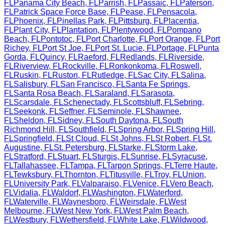
FL
Panama City Beach
,
FL
Parrish
,
FL
Passaic
,
FL
Paterson
,
FL
Patrick Space Force Base
,
FL
Pease
,
FL
Pensacola
,
FL
Phoenix
,
FL
Pinellas Park
,
FL
Pittsburg
,
FL
Placentia
,
FL
Plant City
,
FL
Plantation
,
FL
Plentywood
,
FL
Pompano
Beach
,
FL
Pontotoc
,
FL
Port Charlotte
,
FL
Port Orange
,
FL
Port
Richey
,
FL
Port St Joe
,
FL
Port St. Lucie
,
FL
Portage
,
FL
Punta
Gorda
,
FL
Quincy
,
FL
Raeford
,
FL
Redlands
,
FL
Riverside
,
FL
Riverview
,
FL
Rockville
,
FL
Ronkonkoma
,
FL
Roswell
,
FL
Ruskin
,
FL
Ruston
,
FL
Rutledge
,
FL
Sac City
,
FL
Salina
,
FL
Salisbury
,
FL
San Francisco
,
FL
Santa Fe Springs
,
FL
Santa Rosa Beach
,
FL
Saraland
,
FL
Sarasota
,
FL
Scarsdale
,
FL
Schenectady
,
FL
Scottsbluff
,
FL
Sebring
,
FL
Seekonk
,
FL
Seffner
,
FL
Seminole
,
FL
Shawnee
,
FL
Sheldon
,
FL
Sidney
,
FL
South Daytona
,
FL
South
Richmond Hill
,
FL
Southfield
,
FL
Spring Arbor
,
FL
Spring Hill
,
FL
Springfield
,
FL
St Cloud
,
FL
St Johns
,
FL
St Robert
,
FL
St.
Augustine
,
FL
St. Petersburg
,
FL
Starke
,
FL
Storm Lake
,
FL
Stratford
,
FL
Stuart
,
FL
Sturgis
,
FL
Sunrise
,
FL
Syracuse
,
FL
Tallahassee
,
FL
Tampa
,
FL
Tarpon Springs
,
FL
Terre Haute
,
FL
Tewksbury
,
FL
Thornton
,
FL
Titusville
,
FL
Troy
,
FL
Union
,
FL
University Park
,
FL
Valparaiso
,
FL
Venice
,
FL
Vero Beach
,
FL
Vidalia
,
FL
Waldorf
,
FL
Washington
,
FL
Waterford
,
FL
Waterville
,
FL
Waynesboro
,
FL
Weirsdale
,
FL
West
Melbourne
,
FL
West New York
,
FL
West Palm Beach
,
FL
Westbury
,
FL
Wethersfield
,
FL
White Lake
,
FL
Wildwood
,