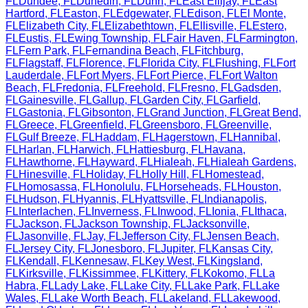
FL
Dundee
,
FL
Dunedin
,
FL
Dunn
,
FL
East Ellijay
,
FL
East
Hartford
,
FL
Easton
,
FL
Edgewater
,
FL
Edison
,
FL
El Monte
,
FL
Elizabeth City
,
FL
Elizabethtown
,
FL
Ellisville
,
FL
Estero
,
FL
Eustis
,
FL
Ewing Township
,
FL
Fair Haven
,
FL
Farmington
,
FL
Fern Park
,
FL
Fernandina Beach
,
FL
Fitchburg
,
FL
Flagstaff
,
FL
Florence
,
FL
Florida City
,
FL
Flushing
,
FL
Fort
Lauderdale
,
FL
Fort Myers
,
FL
Fort Pierce
,
FL
Fort Walton
Beach
,
FL
Fredonia
,
FL
Freehold
,
FL
Fresno
,
FL
Gadsden
,
FL
Gainesville
,
FL
Gallup
,
FL
Garden City
,
FL
Garfield
,
FL
Gastonia
,
FL
Gibsonton
,
FL
Grand Junction
,
FL
Great Bend
,
FL
Greece
,
FL
Greenfield
,
FL
Greensboro
,
FL
Greenville
,
FL
Gulf Breeze
,
FL
Haddam
,
FL
Hagerstown
,
FL
Hannibal
,
FL
Harlan
,
FL
Harwich
,
FL
Hattiesburg
,
FL
Havana
,
FL
Hawthorne
,
FL
Hayward
,
FL
Hialeah
,
FL
Hialeah Gardens
,
FL
Hinesville
,
FL
Holiday
,
FL
Holly Hill
,
FL
Homestead
,
FL
Homosassa
,
FL
Honolulu
,
FL
Horseheads
,
FL
Houston
,
FL
Hudson
,
FL
Hyannis
,
FL
Hyattsville
,
FL
Indianapolis
,
FL
Interlachen
,
FL
Inverness
,
FL
Inwood
,
FL
Ionia
,
FL
Ithaca
,
FL
Jackson
,
FL
Jackson Township
,
FL
Jacksonville
,
FL
Jasonville
,
FL
Jay
,
FL
Jefferson City
,
FL
Jensen Beach
,
FL
Jersey City
,
FL
Jonesboro
,
FL
Jupiter
,
FL
Kansas City
,
FL
Kendall
,
FL
Kennesaw
,
FL
Key West
,
FL
Kingsland
,
FL
Kirksville
,
FL
Kissimmee
,
FL
Kittery
,
FL
Kokomo
,
FL
La
Habra
,
FL
Lady Lake
,
FL
Lake City
,
FL
Lake Park
,
FL
Lake
Wales
,
FL
Lake Worth Beach
,
FL
Lakeland
,
FL
Lakewood
,