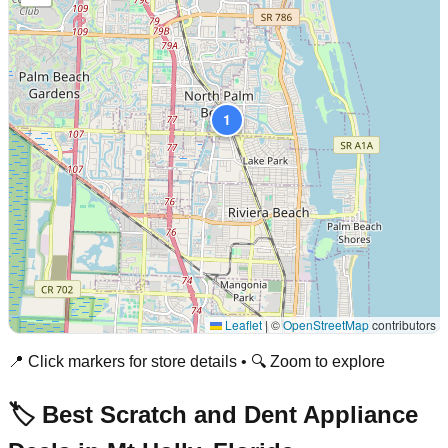
1
Leaflet
|
©
OpenStreetMap
contributors
📍 Click markers for store details • 🔍 Zoom to explore
🏷️ Best Scratch and Dent Appliance