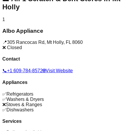
Holly
1
Albo Appliance
📍
305 Rancocas Rd
,
Mt Holly
,
FL
8060
❌ Closed
Contact
📞
+1 609-784-8572
🌐
Visit Website
Appliances
✅
Refrigerators
✅
Washers & Dryers
❌
Stoves & Ranges
✅
Dishwashers
Services