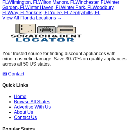
FL
Wilmington
,
FL
Wilton Manors
,
FL
Winchester
,
FL
Winter
Garden
,
FL
Winter Haven
,
FL
Winter Park
,
FL
Woodbury
,
FL
Wray
,
FL
Yonkers
,
FL
Yulee
,
FL
Zephyrhills
,
FL
View All
Florida
Locations →
Your trusted source for finding discount appliances with
minor cosmetic damage. Save 30-70% on quality appliances
across all 50 US states.
📧 Contact
Quick Links
Home
Browse All States
Advertise With Us
About Us
Contact Us
Popular States