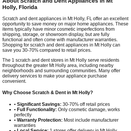
About Scratch and Dent Appliances in
Mt
Holly
,
Florida
Scratch and dent appliances in
Mt Holly
,
FL
offer an excellent
opportunity to save money on major home appliances. These
items typically have minor cosmetic imperfections from
shipping, storage, or showroom display, but are fully
functional and often come with manufacturer warranties.
Shopping for scratch and dent appliances in
Mt Holly
can
save you 30-70% compared to retail prices.
The
1
scratch and dent stores in
Mt Holly
serve residents
throughout the greater
Mt Holly
area, including nearby
neighborhoods and surrounding communities. Many offer
delivery services to make your appliance purchase
convenient.
Why Choose Scratch & Dent in
Mt Holly
?
•
Significant Savings:
30-70% off retail prices
•
Full Functionality:
Only cosmetic damage, works
perfectly
•
Warranty Protection:
Most include manufacturer
warranties
•
Local Service:
1
stores offer delivery in
Mt Holly