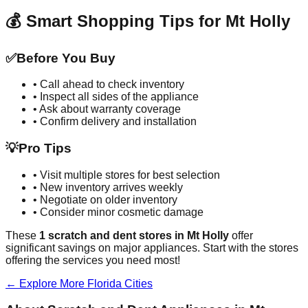
💰 Smart Shopping Tips for
Mt Holly
✅
Before You Buy
• Call ahead to check inventory
• Inspect all sides of the appliance
• Ask about warranty coverage
• Confirm delivery and installation
💡
Pro Tips
• Visit multiple stores for best selection
• New inventory arrives weekly
• Negotiate on older inventory
• Consider minor cosmetic damage
These
1
scratch and dent stores in
Mt Holly
offer
significant savings on major appliances. Start with the stores
offering the services you need most!
← Explore More
Florida
Cities