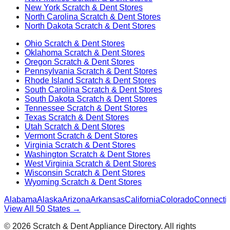
New York
Scratch & Dent Stores
North Carolina
Scratch & Dent Stores
North Dakota
Scratch & Dent Stores
Ohio
Scratch & Dent Stores
Oklahoma
Scratch & Dent Stores
Oregon
Scratch & Dent Stores
Pennsylvania
Scratch & Dent Stores
Rhode Island
Scratch & Dent Stores
South Carolina
Scratch & Dent Stores
South Dakota
Scratch & Dent Stores
Tennessee
Scratch & Dent Stores
Texas
Scratch & Dent Stores
Utah
Scratch & Dent Stores
Vermont
Scratch & Dent Stores
Virginia
Scratch & Dent Stores
Washington
Scratch & Dent Stores
West Virginia
Scratch & Dent Stores
Wisconsin
Scratch & Dent Stores
Wyoming
Scratch & Dent Stores
Alabama
Alaska
Arizona
Arkansas
California
Colorado
Connectic
View All 50 States →
©
2026
Scratch & Dent Appliance Directory. All rights