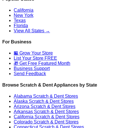
California
New York
Texas
Florida
View All States →
For Business
🏪 Grow Your Store
List Your Store FREE
🎁 Get Free Featured Month
Business Support
Send Feedback
Browse Scratch & Dent Appliances by State
Alabama
Scratch & Dent Stores
Alaska
Scratch & Dent Stores
Arizona
Scratch & Dent Stores
Arkansas
Scratch & Dent Stores
California
Scratch & Dent Stores
Colorado
Scratch & Dent Stores
Connecticut
Scratch & Dent Stores