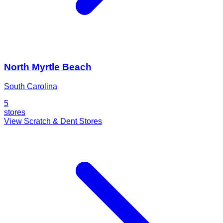
North Myrtle Beach
South Carolina
5
stores
View Scratch & Dent Stores