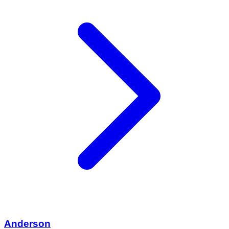
Anderson