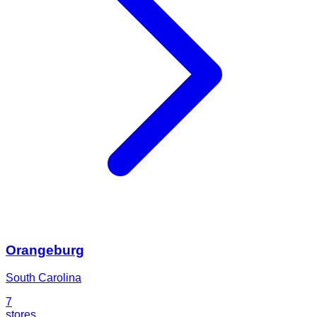
Orangeburg
South Carolina
7
stores