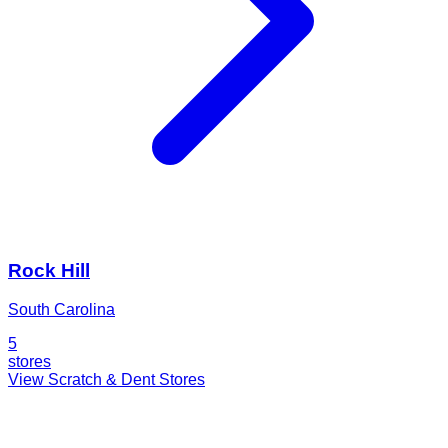
Rock Hill
South Carolina
5
stores
View Scratch & Dent Stores