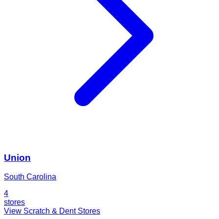
Union
South Carolina
4
stores
View Scratch & Dent Stores