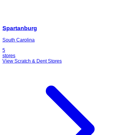
Spartanburg
South Carolina
5
stores
View Scratch & Dent Stores