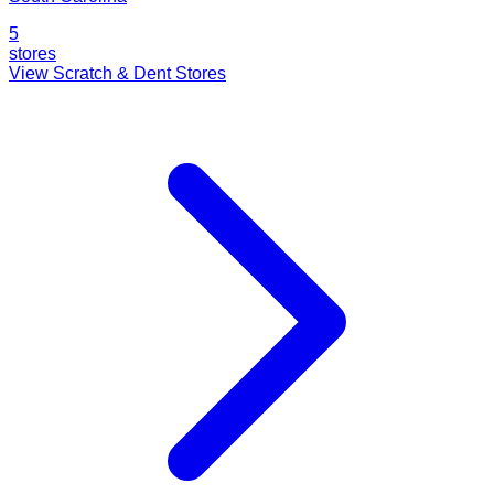
5
stores
View Scratch & Dent Stores