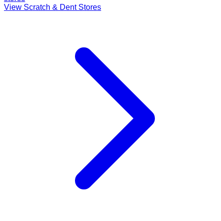
View Scratch & Dent Stores