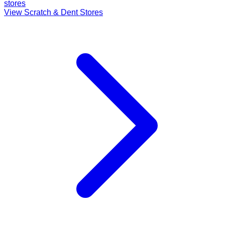
stores
View Scratch & Dent Stores