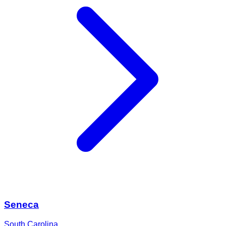
Seneca
South Carolina