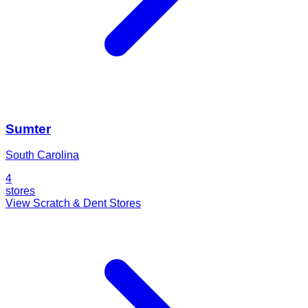
Sumter
South Carolina
4
stores
View Scratch & Dent Stores