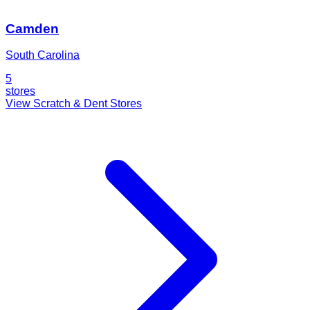
Camden
South Carolina
5
stores
View Scratch & Dent Stores