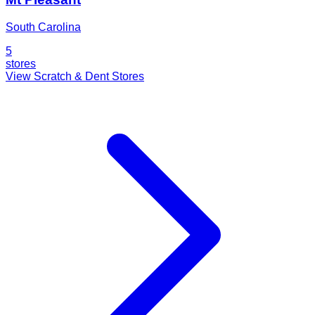
South Carolina
5
stores
View Scratch & Dent Stores