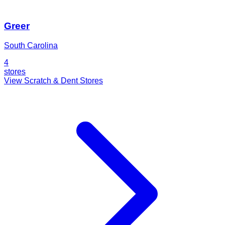
Greer
South Carolina
4
stores
View Scratch & Dent Stores