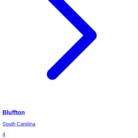
Bluffton
South Carolina
4