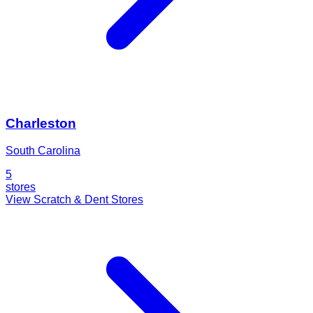
Charleston
South Carolina
5
stores
View Scratch & Dent Stores