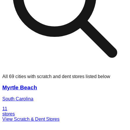
All 69 cities with scratch and dent stores listed below
Myrtle Beach
South Carolina
11
stores
View Scratch & Dent Stores