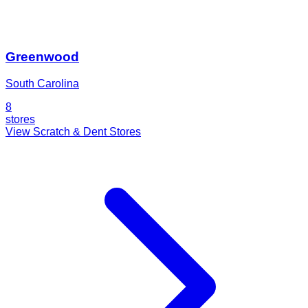
Greenwood
South Carolina
8
stores
View Scratch & Dent Stores