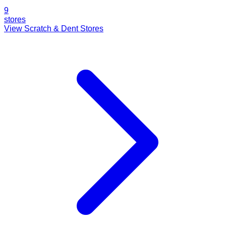
9
stores
View Scratch & Dent Stores