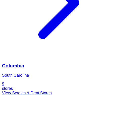
Columbia
South Carolina
9
stores
View Scratch & Dent Stores