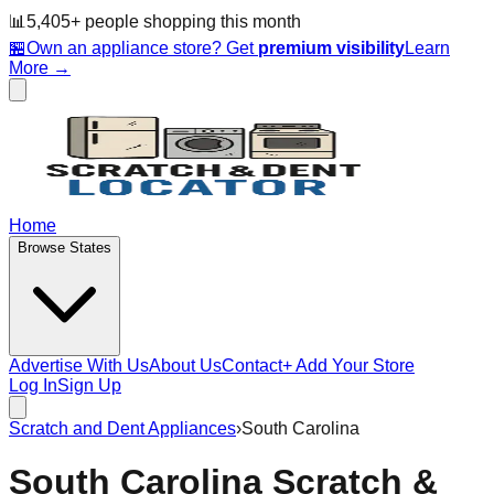
📊
5,405
+ people
shopping this month
🏪
Own an appliance store? Get
premium visibility
Learn
More →
Home
Browse States
Advertise With Us
About Us
Contact
+ Add Your Store
Log In
Sign Up
Scratch and Dent Appliances
›
South Carolina
South Carolina
Scratch &