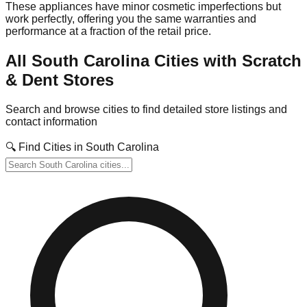
These appliances have minor cosmetic imperfections but
work perfectly, offering you the same warranties and
performance at a fraction of the retail price.
All
South Carolina
Cities with Scratch
& Dent Stores
Search and browse cities to find detailed store listings and
contact information
🔍 Find Cities in
South Carolina