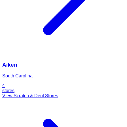
Aiken
South Carolina
4
stores
View Scratch & Dent Stores