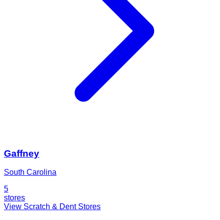
Gaffney
South Carolina
5
stores
View Scratch & Dent Stores