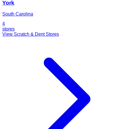
York
South Carolina
4
stores
View Scratch & Dent Stores