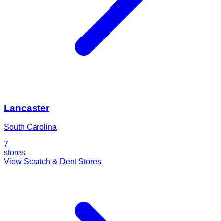
Lancaster
South Carolina
7
stores
View Scratch & Dent Stores