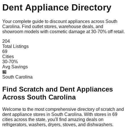
Dent Appliance Directory
Your complete guide to discount appliances across
South
Carolina
. Find outlet stores, warehouse deals, and
showroom models with cosmetic damage at 30-70% off retail.
204
Total Listings
69
Cities
30-70%
Avg Savings
🏪
South Carolina
Find Scratch and Dent Appliances
Across
South Carolina
Welcome to the most comprehensive directory of scratch and
dent appliance stores in
South Carolina
. With stores in
69
cities across the state, you'll find amazing deals on
refrigerators, washers, dryers, stoves, and dishwashers.