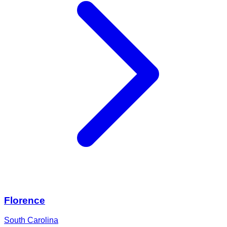
Florence
South Carolina