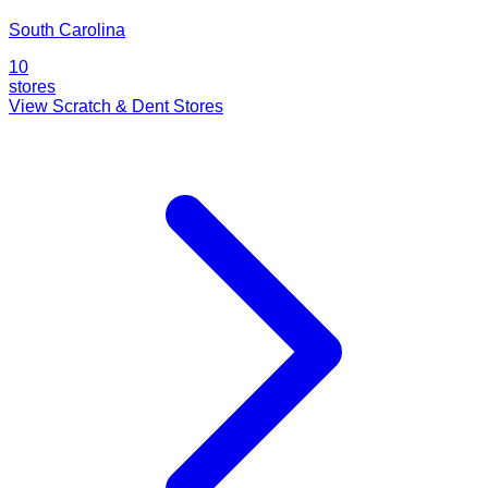
South Carolina
10
stores
View Scratch & Dent Stores