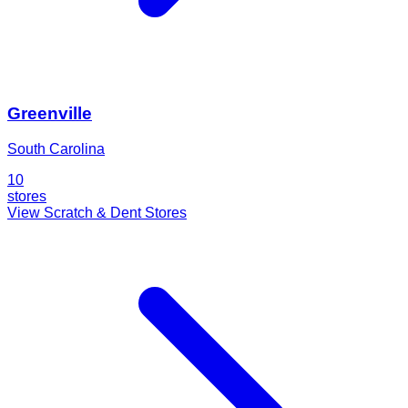
Greenville
South Carolina
10
stores
View Scratch & Dent Stores