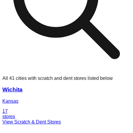
All 41 cities with scratch and dent stores listed below
Wichita
Kansas
17
stores
View Scratch & Dent Stores