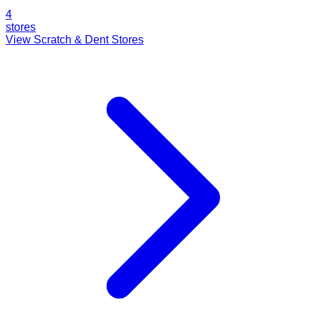
4
stores
View Scratch & Dent Stores