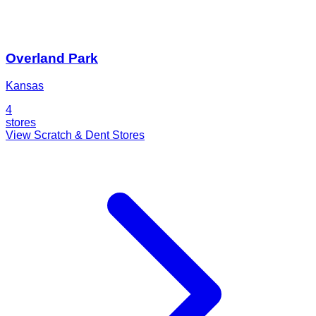
Overland Park
Kansas
4
stores
View Scratch & Dent Stores