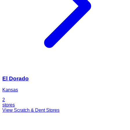
El Dorado
Kansas
2
stores
View Scratch & Dent Stores