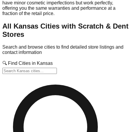
have minor cosmetic imperfections but work perfectly,
offering you the same warranties and performance at a
fraction of the retail price.
All
Kansas
Cities with Scratch & Dent
Stores
Search and browse cities to find detailed store listings and
contact information
🔍 Find Cities in
Kansas