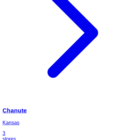
Chanute
Kansas
3
stores