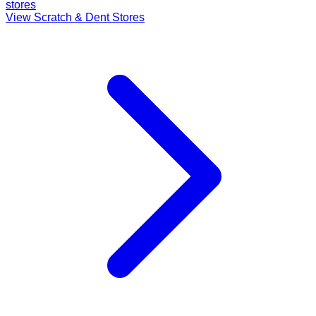
stores
View Scratch & Dent Stores