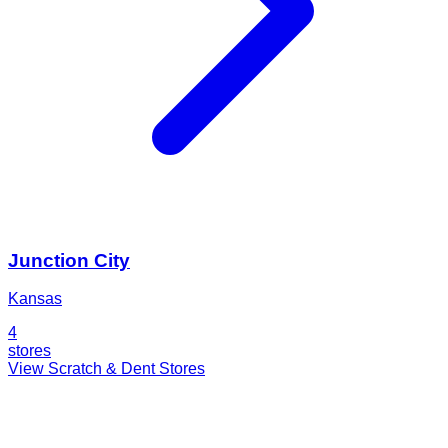
Junction City
Kansas
4
stores
View Scratch & Dent Stores