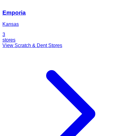
Emporia
Kansas
3
stores
View Scratch & Dent Stores