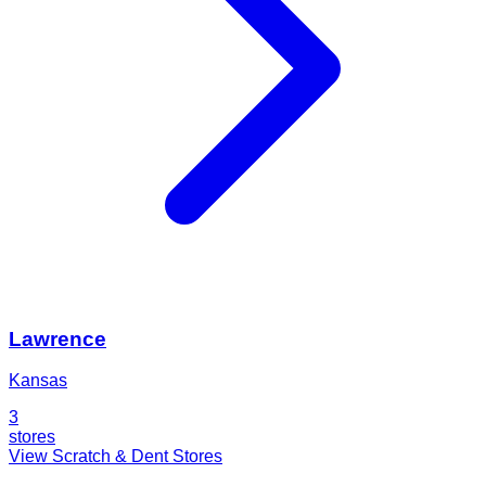
Lawrence
Kansas
3
stores
View Scratch & Dent Stores