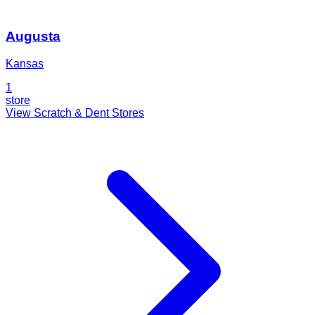
Augusta
Kansas
1
store
View Scratch & Dent Stores