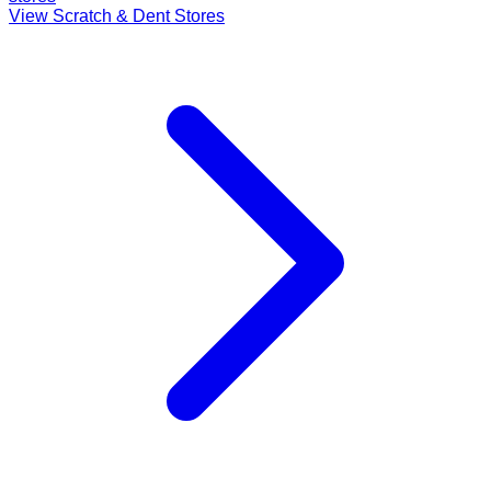
View Scratch & Dent Stores