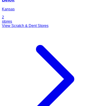
Kansas
2
stores
View Scratch & Dent Stores