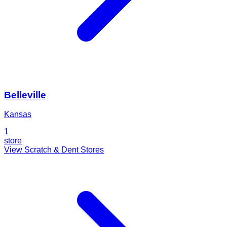
Belleville
Kansas
1
store
View Scratch & Dent Stores