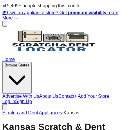
📊
5,405
+ people
shopping this month
🏪
Own an appliance store? Get
premium visibility
Learn
More →
Home
Browse States
Advertise With Us
About Us
Contact
+ Add Your Store
Log In
Sign Up
Scratch and Dent Appliances
›
Kansas
Kansas
Scratch & Dent