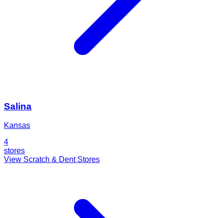
Salina
Kansas
4
stores
View Scratch & Dent Stores