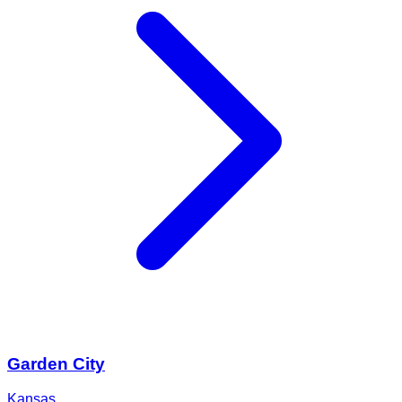
Garden City
Kansas