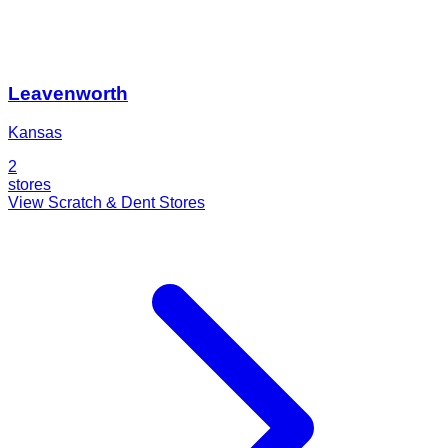
Leavenworth
Kansas
2
stores
View Scratch & Dent Stores