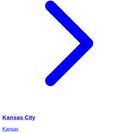
Kansas City
Kansas