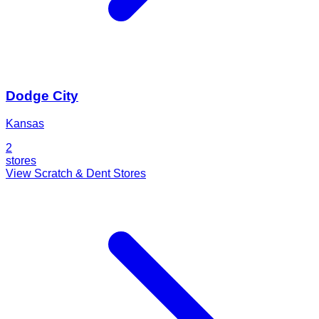
Dodge City
Kansas
2
stores
View Scratch & Dent Stores