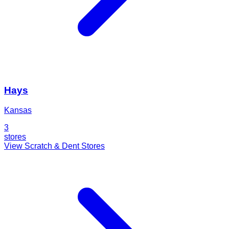
Hays
Kansas
3
stores
View Scratch & Dent Stores