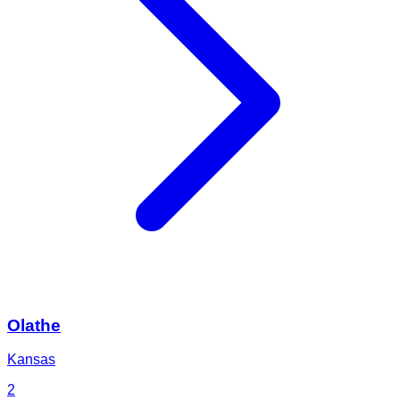
Olathe
Kansas
2