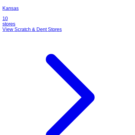
Kansas
10
stores
View Scratch & Dent Stores