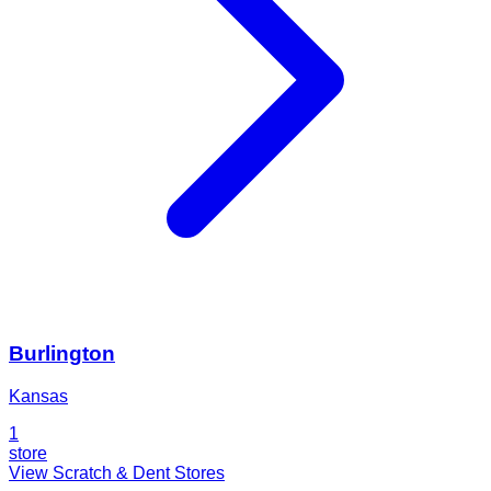
Burlington
Kansas
1
store
View Scratch & Dent Stores