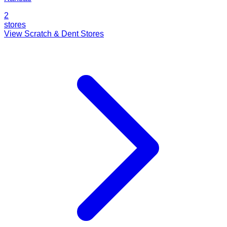
2
stores
View Scratch & Dent Stores