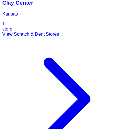
Clay Center
Kansas
1
store
View Scratch & Dent Stores