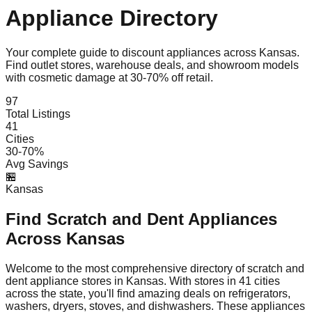
Appliance Directory
Your complete guide to discount appliances across
Kansas
.
Find outlet stores, warehouse deals, and showroom models
with cosmetic damage at 30-70% off retail.
97
Total Listings
41
Cities
30-70%
Avg Savings
🏪
Kansas
Find Scratch and Dent Appliances
Across
Kansas
Welcome to the most comprehensive directory of scratch and
dent appliance stores in
Kansas
. With stores in
41
cities
across the state, you'll find amazing deals on refrigerators,
washers, dryers, stoves, and dishwashers. These appliances