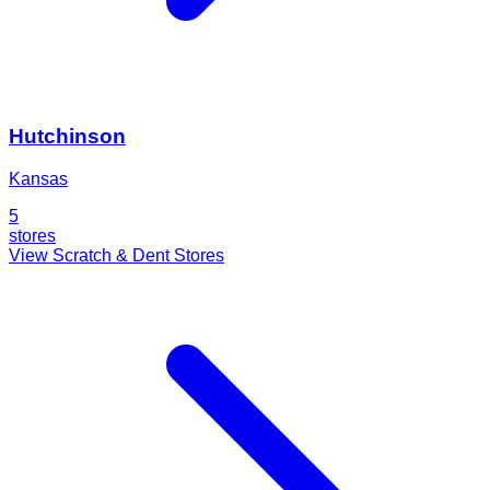
Hutchinson
Kansas
5
stores
View Scratch & Dent Stores