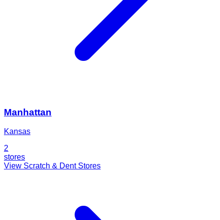
Manhattan
Kansas
2
stores
View Scratch & Dent Stores