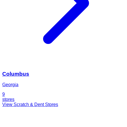
Columbus
Georgia
9
stores
View Scratch & Dent Stores