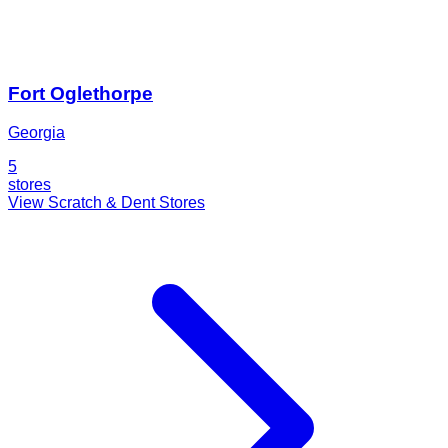
Fort Oglethorpe
Georgia
5
stores
View Scratch & Dent Stores