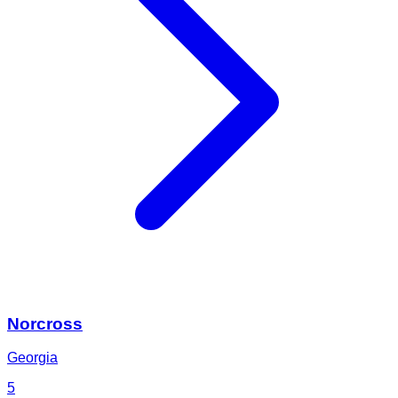
Norcross
Georgia
5