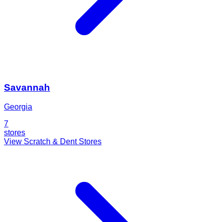
Savannah
Georgia
7
stores
View Scratch & Dent Stores