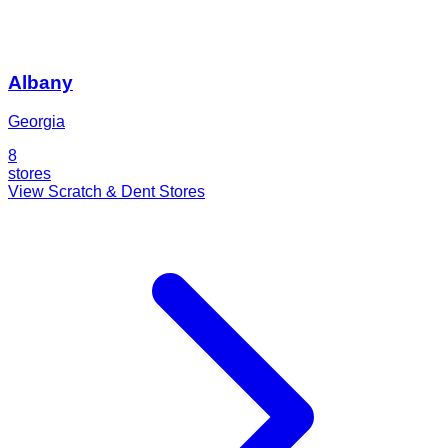
Albany
Georgia
8
stores
View Scratch & Dent Stores