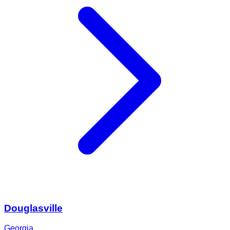
Douglasville
Georgia