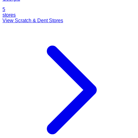
5
stores
View Scratch & Dent Stores