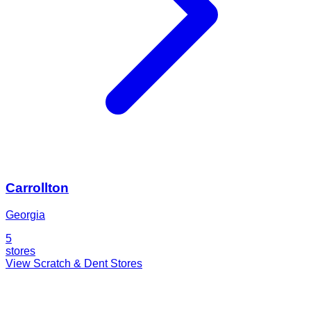
Carrollton
Georgia
5
stores
View Scratch & Dent Stores