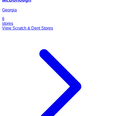
Georgia
6
stores
View Scratch & Dent Stores