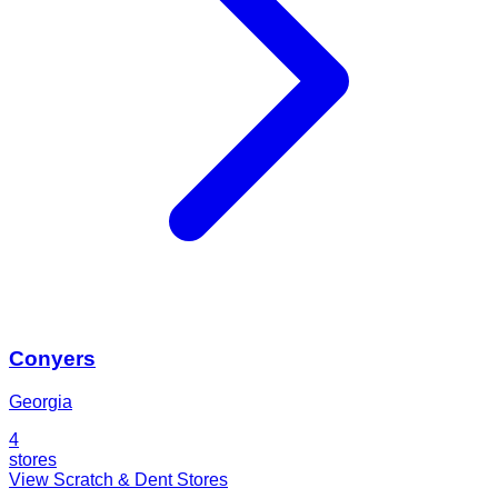
Conyers
Georgia
4
stores
View Scratch & Dent Stores