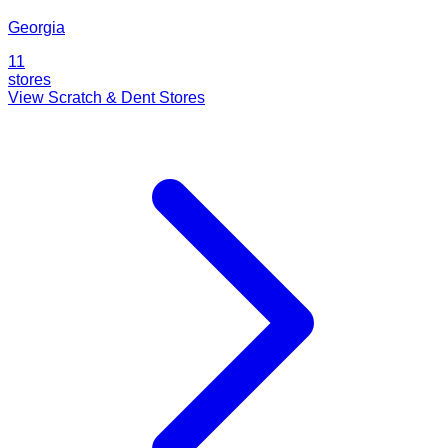
Georgia
11
stores
View Scratch & Dent Stores