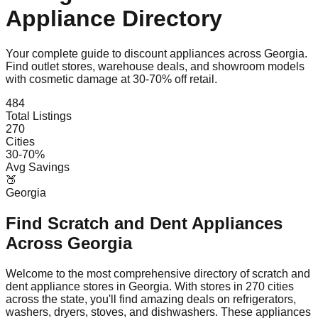
Appliance Directory
Your complete guide to discount appliances across
Georgia
.
Find outlet stores, warehouse deals, and showroom models
with cosmetic damage at 30-70% off retail.
484
Total Listings
270
Cities
30-70%
Avg Savings
🍑
Georgia
Find Scratch and Dent Appliances
Across
Georgia
Welcome to the most comprehensive directory of scratch and
dent appliance stores in
Georgia
. With stores in
270
cities
across the state, you'll find amazing deals on refrigerators,
washers, dryers, stoves, and dishwashers. These appliances