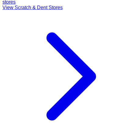
stores
View Scratch & Dent Stores