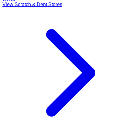
View Scratch & Dent Stores