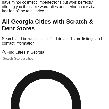
have minor cosmetic imperfections but work perfectly,
offering you the same warranties and performance at a
fraction of the retail price.
All
Georgia
Cities with Scratch &
Dent Stores
Search and browse cities to find detailed store listings and
contact information
🔍 Find Cities in
Georgia