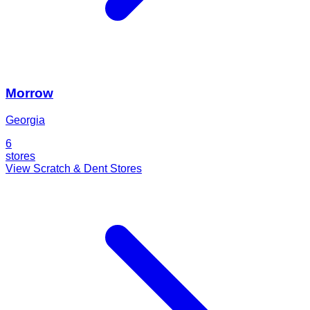
Morrow
Georgia
6
stores
View Scratch & Dent Stores