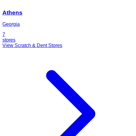
Athens
Georgia
7
stores
View Scratch & Dent Stores