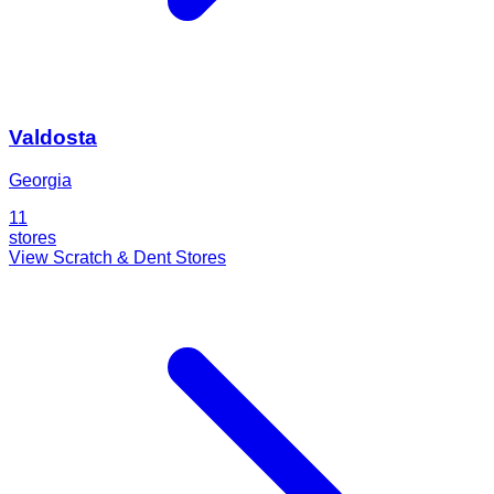
Valdosta
Georgia
11
stores
View Scratch & Dent Stores