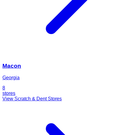
Macon
Georgia
8
stores
View Scratch & Dent Stores