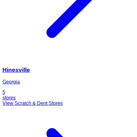
Hinesville
Georgia
5
stores
View Scratch & Dent Stores