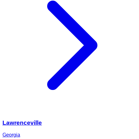
Lawrenceville
Georgia