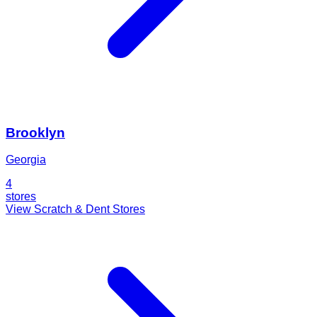
Brooklyn
Georgia
4
stores
View Scratch & Dent Stores