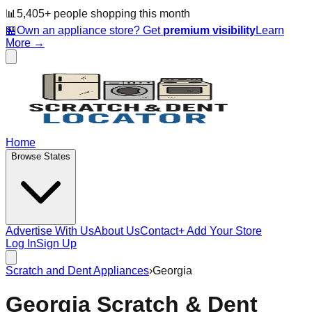
📊
5,405
+ people
shopping this month
🏪
Own an appliance store? Get
premium visibility
Learn
More →
Home
Browse States
Advertise With Us
About Us
Contact
+ Add Your Store
Log In
Sign Up
Scratch and Dent Appliances
›
Georgia
Georgia
Scratch & Dent