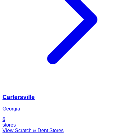
Cartersville
Georgia
6
stores
View Scratch & Dent Stores