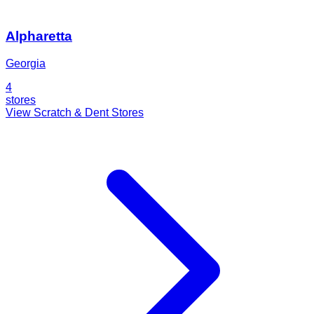
Alpharetta
Georgia
4
stores
View Scratch & Dent Stores