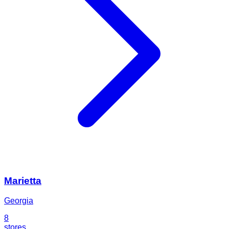
Marietta
Georgia
8
stores