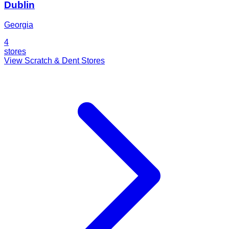
Dublin
Georgia
4
stores
View Scratch & Dent Stores