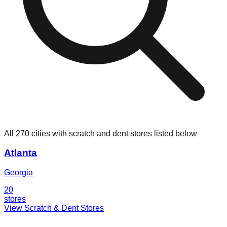
All 270 cities with scratch and dent stores listed below
Atlanta
Georgia
20
stores
View Scratch & Dent Stores