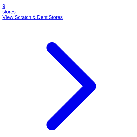
9
stores
View Scratch & Dent Stores