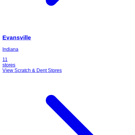
Evansville
Indiana
11
stores
View Scratch & Dent Stores