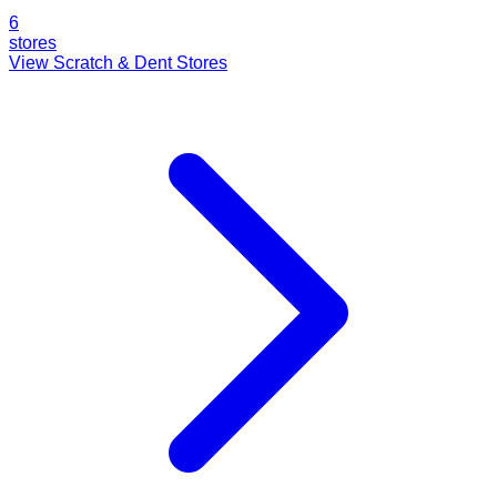
6
stores
View Scratch & Dent Stores