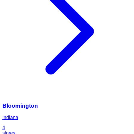
Bloomington
Indiana
4
stores