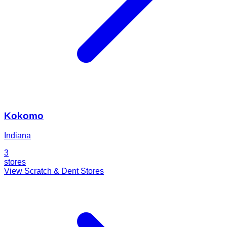
Kokomo
Indiana
3
stores
View Scratch & Dent Stores