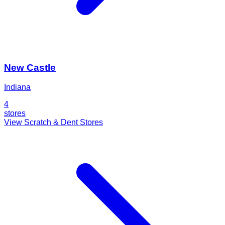
New Castle
Indiana
4
stores
View Scratch & Dent Stores