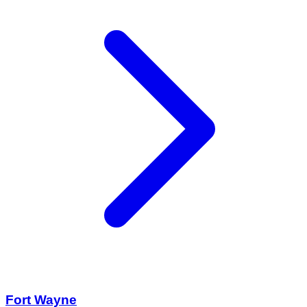
Fort Wayne