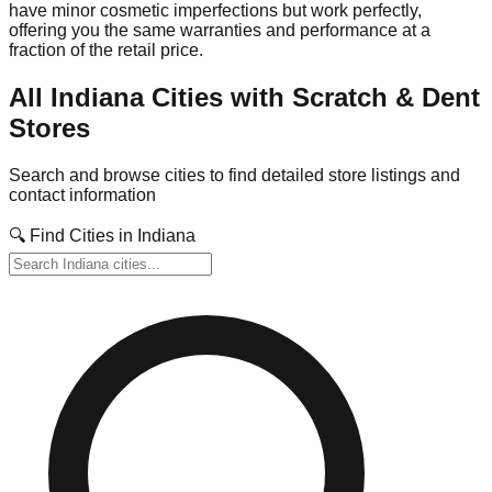
have minor cosmetic imperfections but work perfectly,
offering you the same warranties and performance at a
fraction of the retail price.
All
Indiana
Cities with Scratch & Dent
Stores
Search and browse cities to find detailed store listings and
contact information
🔍 Find Cities in
Indiana