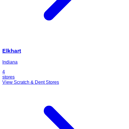
Elkhart
Indiana
4
stores
View Scratch & Dent Stores