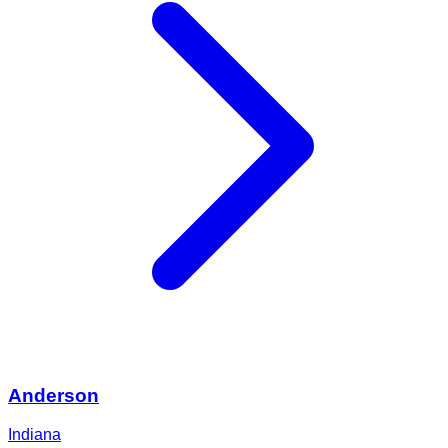
Anderson
Indiana