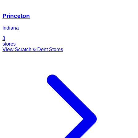
Princeton
Indiana
3
stores
View Scratch & Dent Stores