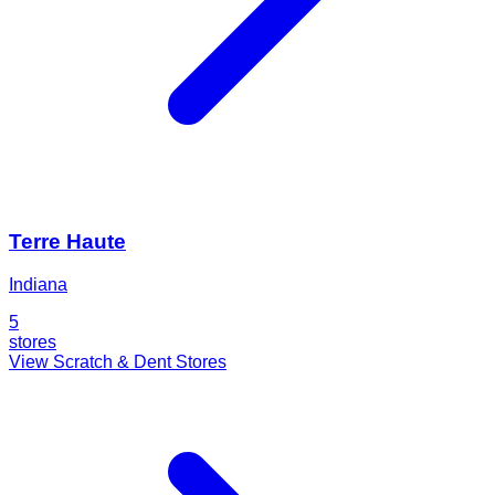
Terre Haute
Indiana
5
stores
View Scratch & Dent Stores