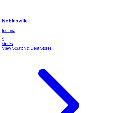
Noblesville
Indiana
5
stores
View Scratch & Dent Stores