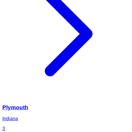
Plymouth
Indiana
3