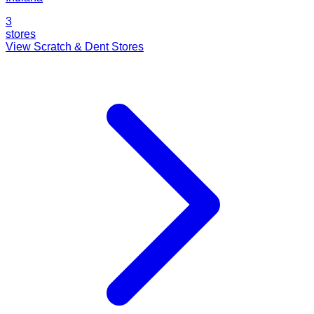
3
stores
View Scratch & Dent Stores