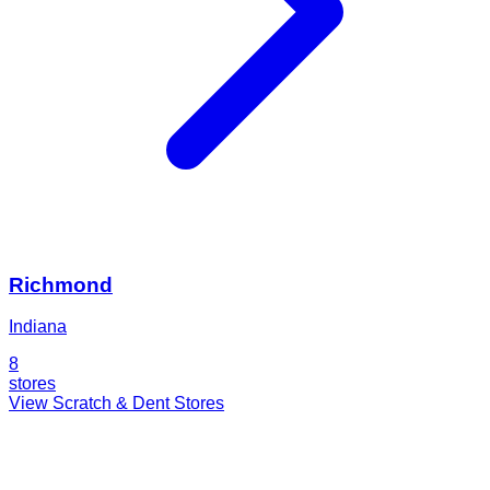
Richmond
Indiana
8
stores
View Scratch & Dent Stores