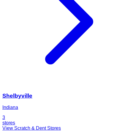
Shelbyville
Indiana
3
stores
View Scratch & Dent Stores