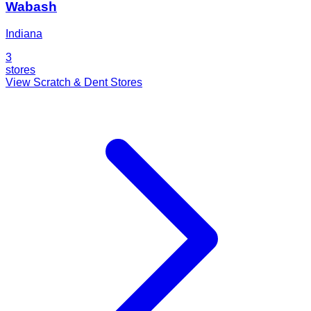
Wabash
Indiana
3
stores
View Scratch & Dent Stores