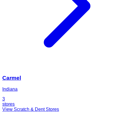
Carmel
Indiana
3
stores
View Scratch & Dent Stores