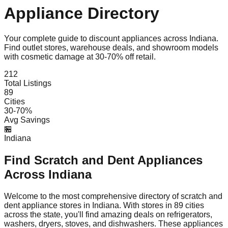
Appliance Directory
Your complete guide to discount appliances across
Indiana
.
Find outlet stores, warehouse deals, and showroom models
with cosmetic damage at 30-70% off retail.
212
Total Listings
89
Cities
30-70%
Avg Savings
🏪
Indiana
Find Scratch and Dent Appliances
Across
Indiana
Welcome to the most comprehensive directory of scratch and
dent appliance stores in
Indiana
. With stores in
89
cities
across the state, you'll find amazing deals on refrigerators,
washers, dryers, stoves, and dishwashers. These appliances