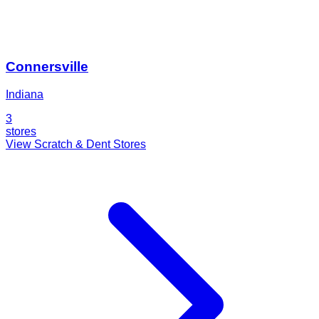
Connersville
Indiana
3
stores
View Scratch & Dent Stores