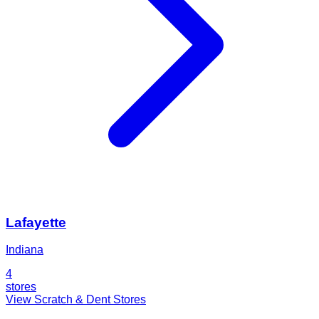
Lafayette
Indiana
4
stores
View Scratch & Dent Stores