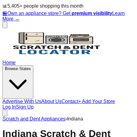
📊
5,405
+ people
shopping this month
🏪
Own an appliance store? Get
premium visibility
Learn
More →
Home
Browse States
Advertise With Us
About Us
Contact
+ Add Your Store
Log In
Sign Up
Scratch and Dent Appliances
›
Indiana
Indiana
Scratch & Dent