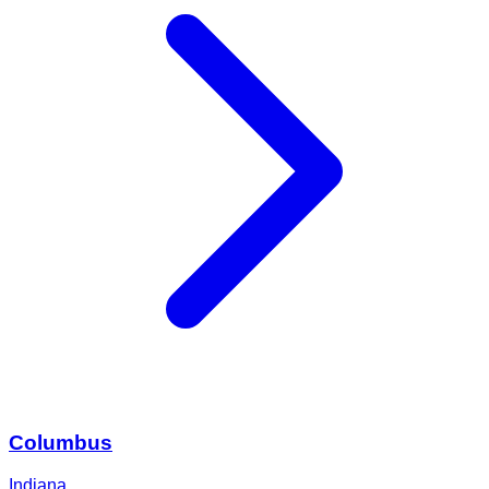
Columbus
Indiana