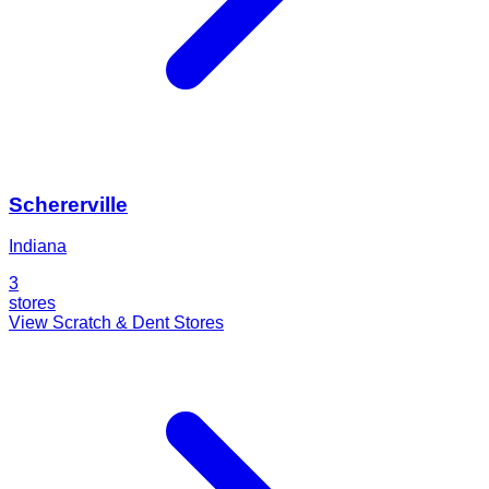
Schererville
Indiana
3
stores
View Scratch & Dent Stores