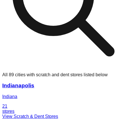
All 89 cities with scratch and dent stores listed below
Indianapolis
Indiana
21
stores
View Scratch & Dent Stores