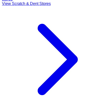
View Scratch & Dent Stores