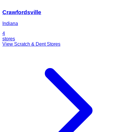
Crawfordsville
Indiana
4
stores
View Scratch & Dent Stores