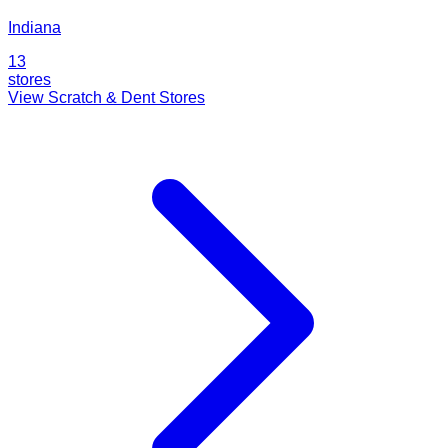
Indiana
13
stores
View Scratch & Dent Stores