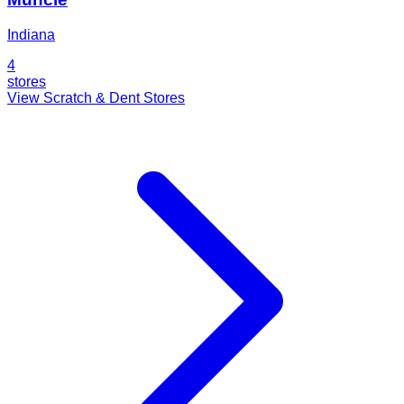
Indiana
4
stores
View Scratch & Dent Stores