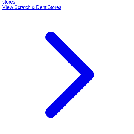
stores
View Scratch & Dent Stores