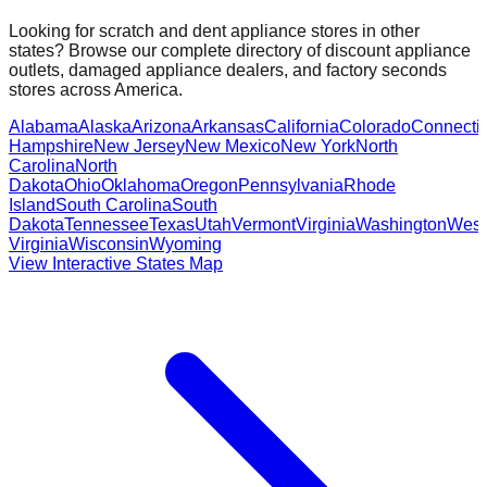
Looking for scratch and dent appliance stores in other
states? Browse our complete directory of discount appliance
outlets, damaged appliance dealers, and factory seconds
stores across America.
Alabama
Alaska
Arizona
Arkansas
California
Colorado
Connectic
Hampshire
New Jersey
New Mexico
New York
North
Carolina
North
Dakota
Ohio
Oklahoma
Oregon
Pennsylvania
Rhode
Island
South Carolina
South
Dakota
Tennessee
Texas
Utah
Vermont
Virginia
Washington
West
Virginia
Wisconsin
Wyoming
View Interactive States Map