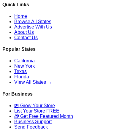
Quick Links
Home
Browse All States
Advertise With Us
About Us
Contact Us
Popular States
California
New York
Texas
Florida
View All States →
For Business
🏪 Grow Your Store
List Your Store FREE
🎁 Get Free Featured Month
Business Support
Send Feedback