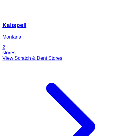
Kalispell
Montana
2
stores
View Scratch & Dent Stores