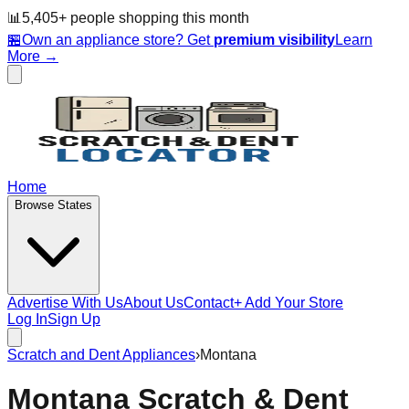
📊
5,405
+ people
shopping this month
🏪
Own an appliance store? Get
premium visibility
Learn
More →
Home
Browse States
Advertise With Us
About Us
Contact
+ Add Your Store
Log In
Sign Up
Scratch and Dent Appliances
›
Montana
Montana
Scratch & Dent