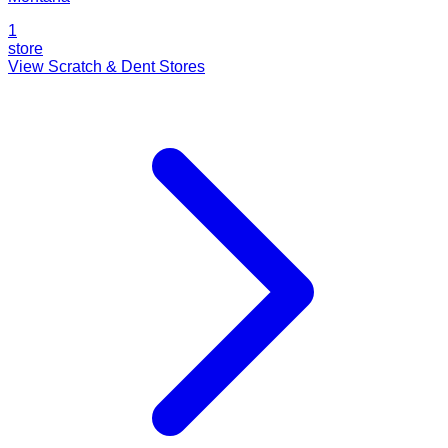
1
store
View Scratch & Dent Stores