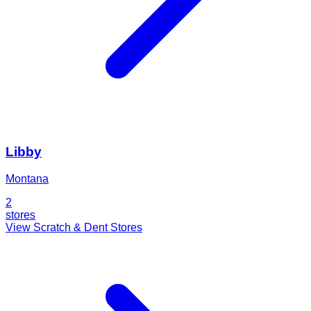
Libby
Montana
2
stores
View Scratch & Dent Stores