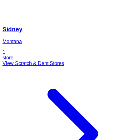
Sidney
Montana
1
store
View Scratch & Dent Stores