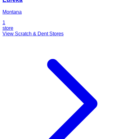
Montana
1
store
View Scratch & Dent Stores