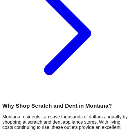
Why Shop Scratch and Dent in
Montana
?
Montana
residents can save thousands of dollars annually by
shopping at scratch and dent appliance stores. With living
costs continuing to rise, these outlets provide an excellent