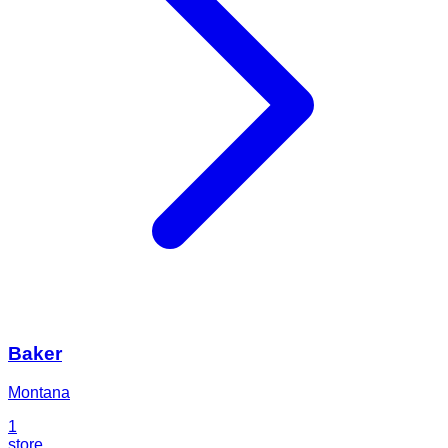
Baker
Montana
1
store