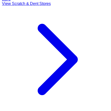
View Scratch & Dent Stores