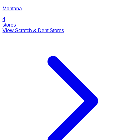
Montana
4
stores
View Scratch & Dent Stores