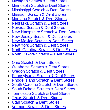
Michigan
Scratch & Dent Stores
Minnesota
Scratch & Dent Stores
Mississippi
Scratch & Dent Stores
Missouri
Scratch & Dent Stores
Montana
Scratch & Dent Stores
Nebraska
Scratch & Dent Stores
Nevada
Scratch & Dent Stores
New Hampshire
Scratch & Dent Stores
New Jersey
Scratch & Dent Stores
New Mexico
Scratch & Dent Stores
New York
Scratch & Dent Stores
North Carolina
Scratch & Dent Stores
North Dakota
Scratch & Dent Stores
Ohio
Scratch & Dent Stores
Oklahoma
Scratch & Dent Stores
Oregon
Scratch & Dent Stores
Pennsylvania
Scratch & Dent Stores
Rhode Island
Scratch & Dent Stores
South Carolina
Scratch & Dent Stores
South Dakota
Scratch & Dent Stores
Tennessee
Scratch & Dent Stores
Texas
Scratch & Dent Stores
Utah
Scratch & Dent Stores
Vermont
Scratch & Dent Stores