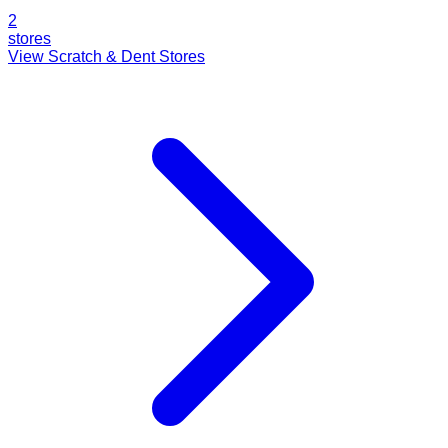
2
stores
View Scratch & Dent Stores