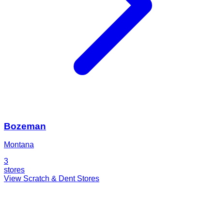
Bozeman
Montana
3
stores
View Scratch & Dent Stores