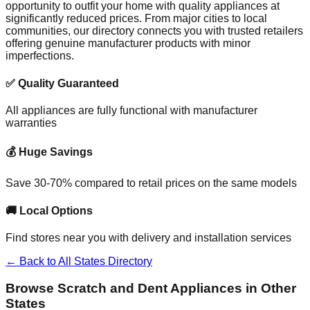
opportunity to outfit your home with quality appliances at
significantly reduced prices. From major cities to local
communities, our directory connects you with trusted retailers
offering genuine manufacturer products with minor
imperfections.
✅ Quality Guaranteed
All appliances are fully functional with manufacturer
warranties
💰 Huge Savings
Save 30-70% compared to retail prices on the same models
🚚 Local Options
Find stores near you with delivery and installation services
← Back to All States Directory
Browse Scratch and Dent Appliances in Other
States