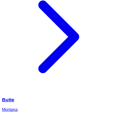
Butte
Montana