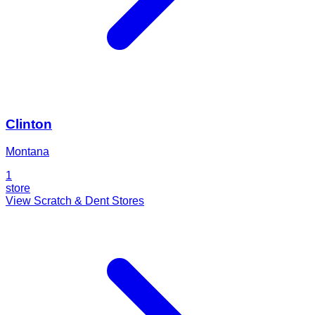
Clinton
Montana
1
store
View Scratch & Dent Stores