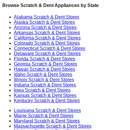
Browse Scratch & Dent Appliances by State
Alabama
Scratch & Dent Stores
Alaska
Scratch & Dent Stores
Arizona
Scratch & Dent Stores
Arkansas
Scratch & Dent Stores
California
Scratch & Dent Stores
Colorado
Scratch & Dent Stores
Connecticut
Scratch & Dent Stores
Delaware
Scratch & Dent Stores
Florida
Scratch & Dent Stores
Georgia
Scratch & Dent Stores
Hawaii
Scratch & Dent Stores
Idaho
Scratch & Dent Stores
Illinois
Scratch & Dent Stores
Indiana
Scratch & Dent Stores
Iowa
Scratch & Dent Stores
Kansas
Scratch & Dent Stores
Kentucky
Scratch & Dent Stores
Louisiana
Scratch & Dent Stores
Maine
Scratch & Dent Stores
Maryland
Scratch & Dent Stores
Massachusetts
Scratch & Dent Stores