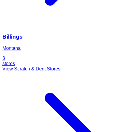
Billings
Montana
3
stores
View Scratch & Dent Stores