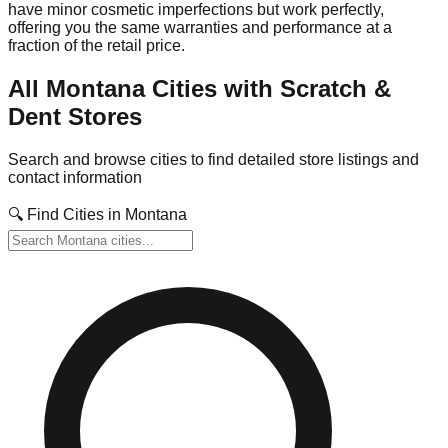
have minor cosmetic imperfections but work perfectly,
offering you the same warranties and performance at a
fraction of the retail price.
All
Montana
Cities with Scratch &
Dent Stores
Search and browse cities to find detailed store listings and
contact information
🔍 Find Cities in
Montana