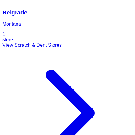
Belgrade
Montana
1
store
View Scratch & Dent Stores