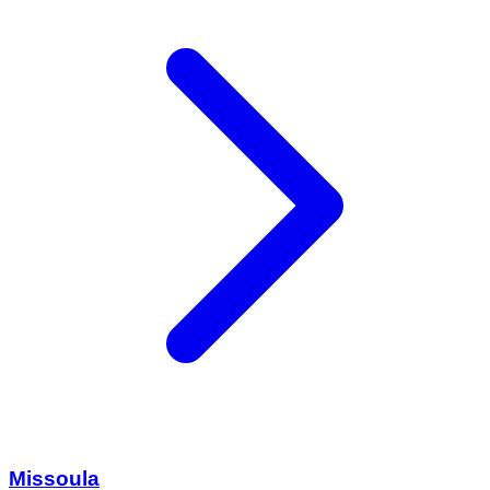
Missoula