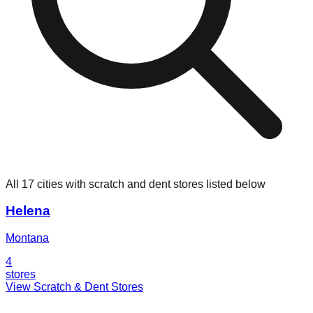
All 17 cities with scratch and dent stores listed below
Helena
Montana
4
stores
View Scratch & Dent Stores