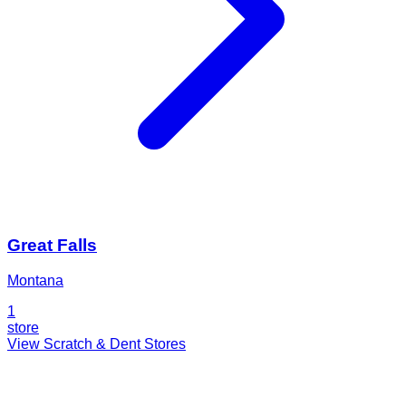
Great Falls
Montana
1
store
View Scratch & Dent Stores