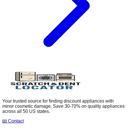
Your trusted source for finding discount appliances with
minor cosmetic damage. Save 30-70% on quality appliances
across all 50 US states.
📧 Contact