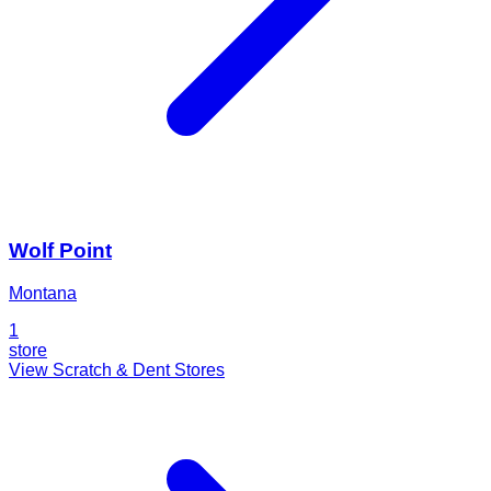
Wolf Point
Montana
1
store
View Scratch & Dent Stores