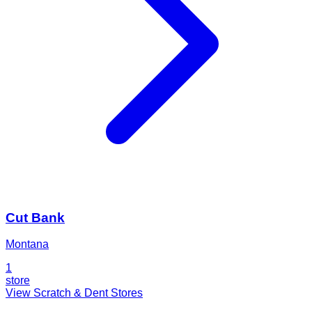
Cut Bank
Montana
1
store
View Scratch & Dent Stores