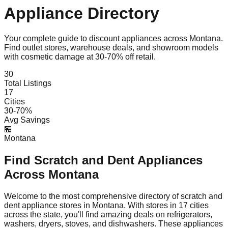
Appliance Directory
Your complete guide to discount appliances across
Montana
.
Find outlet stores, warehouse deals, and showroom models
with cosmetic damage at 30-70% off retail.
30
Total Listings
17
Cities
30-70%
Avg Savings
🏪
Montana
Find Scratch and Dent Appliances
Across
Montana
Welcome to the most comprehensive directory of scratch and
dent appliance stores in
Montana
. With stores in
17
cities
across the state, you'll find amazing deals on refrigerators,
washers, dryers, stoves, and dishwashers. These appliances