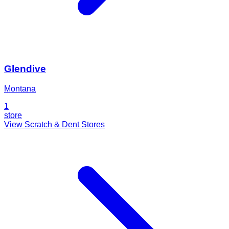
Glendive
Montana
1
store
View Scratch & Dent Stores