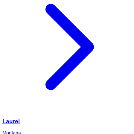
Laurel
Montana