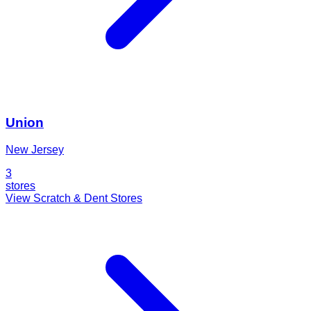
Union
New Jersey
3
stores
View Scratch & Dent Stores