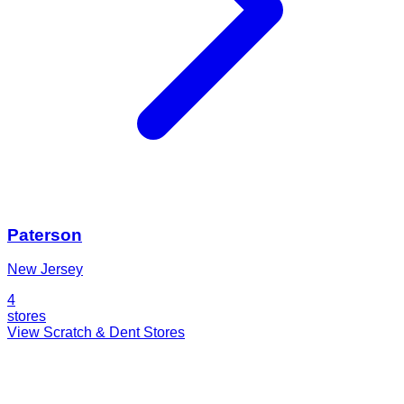
Paterson
New Jersey
4
stores
View Scratch & Dent Stores