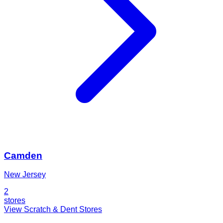
Camden
New Jersey
2
stores
View Scratch & Dent Stores