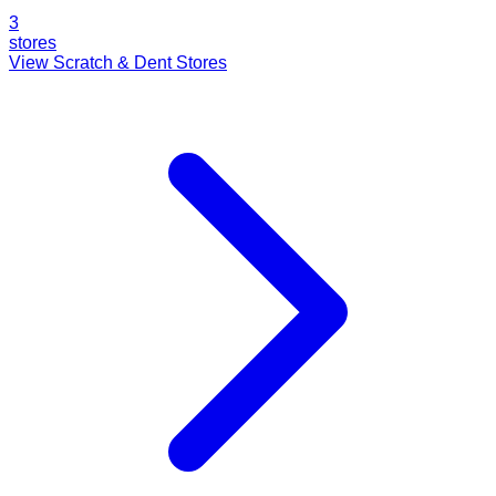
3
stores
View Scratch & Dent Stores