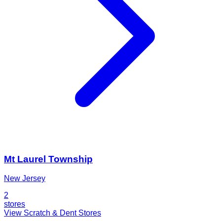
Mt Laurel Township
New Jersey
2
stores
View Scratch & Dent Stores