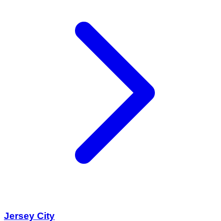
Jersey City