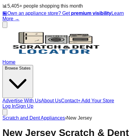
📊
5,405
+ people
shopping this month
🏪
Own an appliance store? Get
premium visibility
Learn
More →
Home
Browse States
Advertise With Us
About Us
Contact
+ Add Your Store
Log In
Sign Up
Scratch and Dent Appliances
›
New Jersey
New Jersey
Scratch & Dent