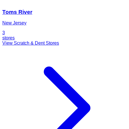
Toms River
New Jersey
3
stores
View Scratch & Dent Stores