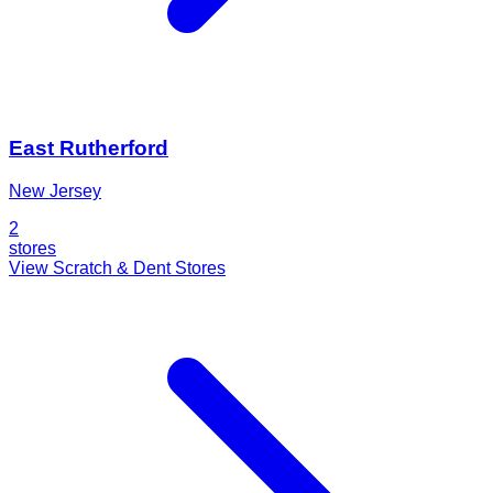
East Rutherford
New Jersey
2
stores
View Scratch & Dent Stores