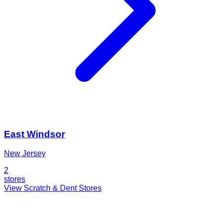
East Windsor
New Jersey
2
stores
View Scratch & Dent Stores