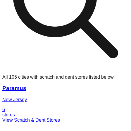
All 105 cities with scratch and dent stores listed below
Paramus
New Jersey
6
stores
View Scratch & Dent Stores