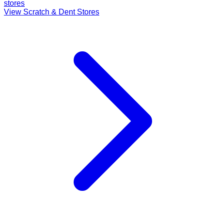
stores
View Scratch & Dent Stores