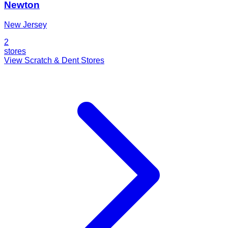
Newton
New Jersey
2
stores
View Scratch & Dent Stores