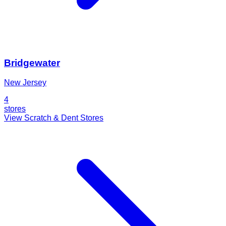
Bridgewater
New Jersey
4
stores
View Scratch & Dent Stores