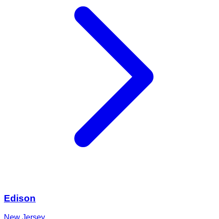
Edison
New Jersey