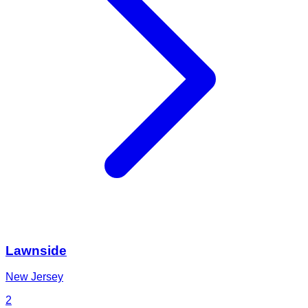
Lawnside
New Jersey
2