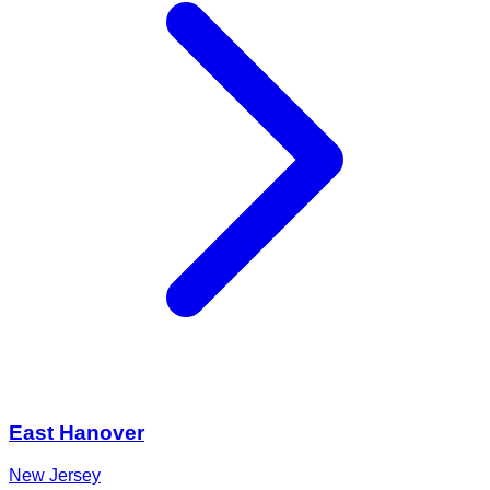
East Hanover
New Jersey