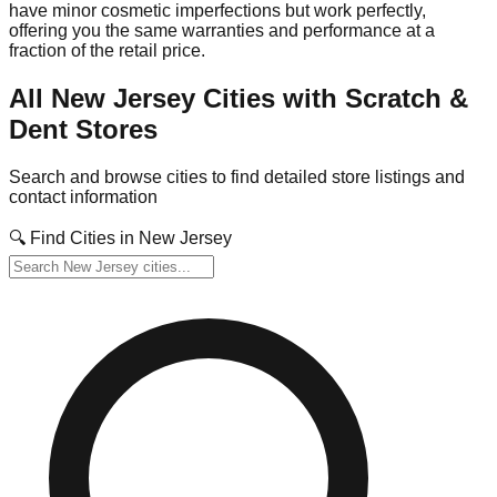
have minor cosmetic imperfections but work perfectly,
offering you the same warranties and performance at a
fraction of the retail price.
All
New Jersey
Cities with Scratch &
Dent Stores
Search and browse cities to find detailed store listings and
contact information
🔍 Find Cities in
New Jersey