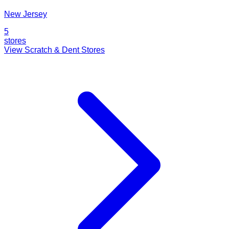
New Jersey
5
stores
View Scratch & Dent Stores