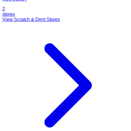
2
stores
View Scratch & Dent Stores