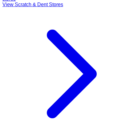
View Scratch & Dent Stores