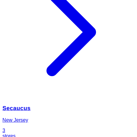
Secaucus
New Jersey
3
stores