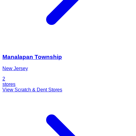
Manalapan Township
New Jersey
2
stores
View Scratch & Dent Stores