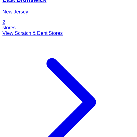
New Jersey
2
stores
View Scratch & Dent Stores