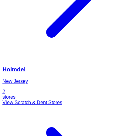
Holmdel
New Jersey
2
stores
View Scratch & Dent Stores