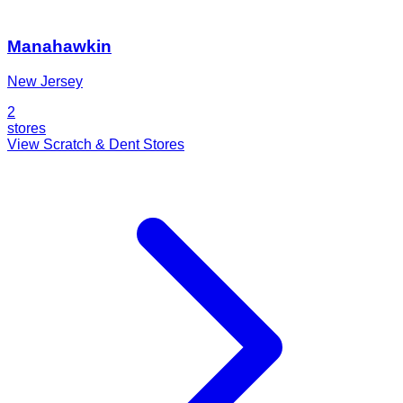
Manahawkin
New Jersey
2
stores
View Scratch & Dent Stores