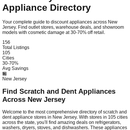
Appliance Directory
Your complete guide to discount appliances across
New
Jersey
. Find outlet stores, warehouse deals, and showroom
models with cosmetic damage at 30-70% off retail.
156
Total Listings
105
Cities
30-70%
Avg Savings
🏪
New Jersey
Find Scratch and Dent Appliances
Across
New Jersey
Welcome to the most comprehensive directory of scratch and
dent appliance stores in
New Jersey
. With stores in
105
cities
across the state, you'll find amazing deals on refrigerators,
washers, dryers, stoves, and dishwashers. These appliances