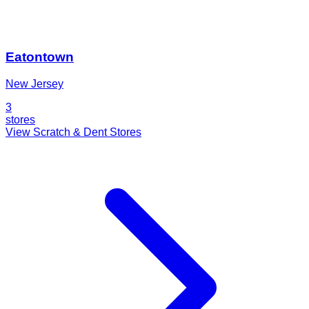
Eatontown
New Jersey
3
stores
View Scratch & Dent Stores