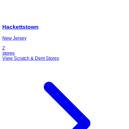
Hackettstown
New Jersey
2
stores
View Scratch & Dent Stores