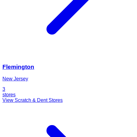
Flemington
New Jersey
3
stores
View Scratch & Dent Stores