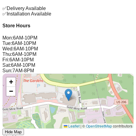
✅
Delivery Available
✅
Installation Available
Store Hours
Mon
:
6AM-10PM
Tue
:
6AM-10PM
Wed
:
6AM-10PM
Thu
:
6AM-10PM
Fri
:
6AM-10PM
Sat
:
6AM-10PM
Sun
:
7AM-8PM
+
−
Leaflet
|
©
OpenStreetMap
contributors
Hide Map