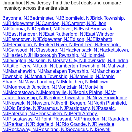
throughout
New Jersey
. Find the best deals and compare
inventory across the entire state.
Bayonne
,
NJ
Bedminster
,
NJ
Bloomfield
,
NJ
Brick Township
,
NJ
Bridgewater
,
NJ
Camden
,
NJ
Carteret
,
NJ
Clifton
,
NJ
Colonia
,
NJ
Deptford
,
NJ
Dover
,
NJ
East Brunswick
,
NJ
East Hanover
,
NJ
East Rutherford
,
NJ
East Windsor
,
NJ
Eatontown
,
NJ
Edgewater
,
NJ
Edison
,
NJ
Elizabeth
,
NJ
Flemington
,
NJ
Forked River
,
NJ
Fort Lee
,
NJ
Freehold
,
NJ
Garwood
,
NJ
Glassboro
,
NJ
Hackensack
,
NJ
Hackettstown
,
NJ
Hazlet
,
NJ
Hillsborough Township
,
NJ
Holmdel
,
NJ
Irvington
,
NJ
Iselin
,
NJ
Jersey City
,
NJ
Lawnside
,
NJ
Linden
,
NJ
Little Ferry
,
NJ
Lodi
,
NJ
Lumberton Township
,
NJ
Mahwah
,
NJ
Manahawkin
,
NJ
Manalapan Township
,
NJ
Manchester
Township
,
NJ
Mantua Township
,
NJ
Manville
,
NJ
Maple
Shade
,
NJ
Mays Landing
,
NJ
Metuchen
,
NJ
Milltown
,
NJ
Monmouth Junction
,
NJ
Montclair
,
NJ
Montville
,
NJ
Moorestown
,
NJ
Morganville
,
NJ
Morris Plains
,
NJ
Mt
Laurel Township
,
NJ
Neptune Township
,
NJ
New Providence
,
NJ
Newark
,
NJ
Newton
,
NJ
North Bergen
,
NJ
North Plainfield
,
NJ
Old Bridge
,
NJ
Paramus
,
NJ
Parsippany
,
NJ
Passaic
,
NJ
Paterson
,
NJ
Pennsauken
,
NJ
Perth Amboy
,
NJ
Piscataway
,
NJ
Point Pleasant
,
NJ
Princeton
,
NJ
Randolph
,
NJ
Raritan
,
NJ
Ridgefield
,
NJ
Rio Grande
,
NJ
Riverdale
,
NJ
Rockaway
,
NJ
Roseland
,
NJ
Secaucus
,
NJ
Sewell
,