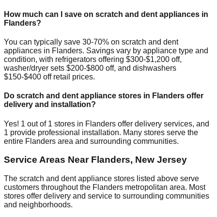
How much can I save on scratch and dent appliances in
Flanders
?
You can typically save 30-70% on scratch and dent
appliances in
Flanders
. Savings vary by appliance type and
condition, with refrigerators offering $300-$1,200 off,
washer/dryer sets $200-$800 off, and dishwashers
$150-$400 off retail prices.
Do scratch and dent appliance stores in
Flanders
offer
delivery and installation?
Yes!
1
out of
1
stores in
Flanders
offer delivery services, and
1
provide professional installation. Many stores serve the
entire
Flanders
area and surrounding communities.
Service Areas Near
Flanders
,
New Jersey
The scratch and dent appliance stores listed above serve
customers throughout the
Flanders
metropolitan area. Most
stores offer delivery and service to surrounding communities
and neighborhoods.