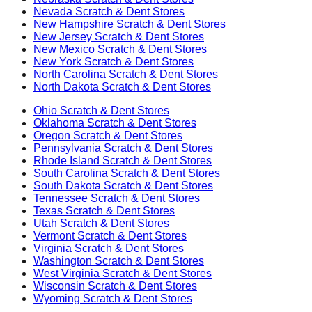
Nevada
Scratch & Dent Stores
New Hampshire
Scratch & Dent Stores
New Jersey
Scratch & Dent Stores
New Mexico
Scratch & Dent Stores
New York
Scratch & Dent Stores
North Carolina
Scratch & Dent Stores
North Dakota
Scratch & Dent Stores
Ohio
Scratch & Dent Stores
Oklahoma
Scratch & Dent Stores
Oregon
Scratch & Dent Stores
Pennsylvania
Scratch & Dent Stores
Rhode Island
Scratch & Dent Stores
South Carolina
Scratch & Dent Stores
South Dakota
Scratch & Dent Stores
Tennessee
Scratch & Dent Stores
Texas
Scratch & Dent Stores
Utah
Scratch & Dent Stores
Vermont
Scratch & Dent Stores
Virginia
Scratch & Dent Stores
Washington
Scratch & Dent Stores
West Virginia
Scratch & Dent Stores
Wisconsin
Scratch & Dent Stores
Wyoming
Scratch & Dent Stores