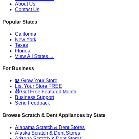
About Us
Contact Us
Popular States
California
New York
Texas
Florida
View All States →
For Business
🏪 Grow Your Store
List Your Store FREE
🎁 Get Free Featured Month
Business Support
Send Feedback
Browse Scratch & Dent Appliances by State
Alabama
Scratch & Dent Stores
Alaska
Scratch & Dent Stores
Arizona
Scratch & Dent Stores