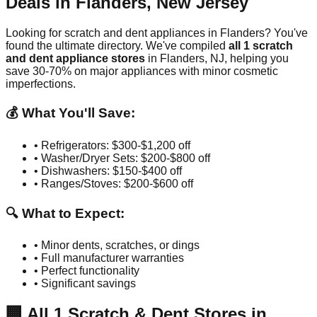
Deals in
Flanders
,
New Jersey
Looking for scratch and dent appliances in
Flanders
? You've
found the ultimate directory. We've compiled
all
1
scratch
and dent appliance stores
in
Flanders
,
NJ
, helping you
save 30-70% on major appliances with minor cosmetic
imperfections.
💰 What You'll Save:
• Refrigerators: $300-$1,200 off
• Washer/Dryer Sets: $200-$800 off
• Dishwashers: $150-$400 off
• Ranges/Stoves: $200-$600 off
🔍 What to Expect:
• Minor dents, scratches, or dings
• Full manufacturer warranties
• Perfect functionality
• Significant savings
🏢
All
1
Scratch & Dent Stores in