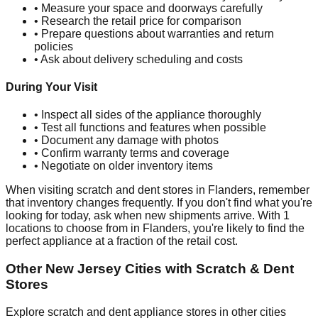
• Measure your space and doorways carefully
• Research the retail price for comparison
• Prepare questions about warranties and return
policies
• Ask about delivery scheduling and costs
During Your Visit
• Inspect all sides of the appliance thoroughly
• Test all functions and features when possible
• Document any damage with photos
• Confirm warranty terms and coverage
• Negotiate on older inventory items
When visiting scratch and dent stores in
Flanders
, remember
that inventory changes frequently. If you don't find what you're
looking for today, ask when new shipments arrive. With
1
locations to choose from in
Flanders
, you're likely to find the
perfect appliance at a fraction of the retail cost.
Other
New Jersey
Cities with Scratch & Dent
Stores
Explore scratch and dent appliance stores in other cities