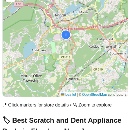
1
Leaflet
|
©
OpenStreetMap
contributors
📍 Click markers for store details • 🔍 Zoom to explore
🏷️ Best Scratch and Dent Appliance