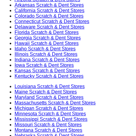
Arkansas
Scratch & Dent Stores
California
Scratch & Dent Stores
Colorado
Scratch & Dent Stores
Connecticut
Scratch & Dent Stores
Delaware
Scratch & Dent Stores
Florida
Scratch & Dent Stores
Georgia
Scratch & Dent Stores
Hawaii
Scratch & Dent Stores
Idaho
Scratch & Dent Stores
Illinois
Scratch & Dent Stores
Indiana
Scratch & Dent Stores
Iowa
Scratch & Dent Stores
Kansas
Scratch & Dent Stores
Kentucky
Scratch & Dent Stores
Louisiana
Scratch & Dent Stores
Maine
Scratch & Dent Stores
Maryland
Scratch & Dent Stores
Massachusetts
Scratch & Dent Stores
Michigan
Scratch & Dent Stores
Minnesota
Scratch & Dent Stores
Mississippi
Scratch & Dent Stores
Missouri
Scratch & Dent Stores
Montana
Scratch & Dent Stores
Nebraska
Scratch & Dent Stores