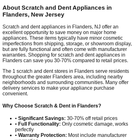
About Scratch and Dent Appliances in
Flanders
,
New Jersey
Scratch and dent appliances in
Flanders
,
NJ
offer an
excellent opportunity to save money on major home
appliances. These items typically have minor cosmetic
imperfections from shipping, storage, or showroom display,
but are fully functional and often come with manufacturer
warranties. Shopping for scratch and dent appliances in
Flanders
can save you 30-70% compared to retail prices.
The
1
scratch and dent stores in
Flanders
serve residents
throughout the greater
Flanders
area, including nearby
neighborhoods and surrounding communities. Many offer
delivery services to make your appliance purchase
convenient.
Why Choose Scratch & Dent in
Flanders
?
•
Significant Savings:
30-70% off retail prices
•
Full Functionality:
Only cosmetic damage, works
perfectly
•
Warranty Protection:
Most include manufacturer