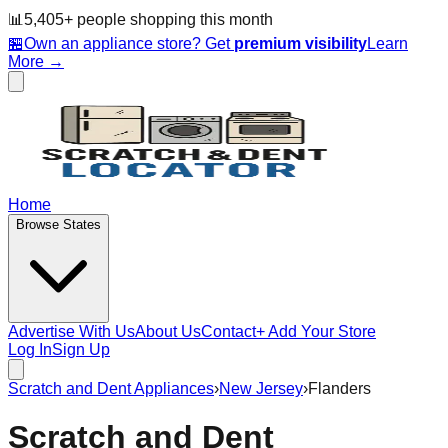
📊
5,405
+ people
shopping this month
🏪
Own an appliance store? Get
premium visibility
Learn
More →
Home
Browse States
Advertise With Us
About Us
Contact
+ Add Your Store
Log In
Sign Up
Scratch and Dent Appliances
›
New Jersey
›
Flanders
Scratch and Dent