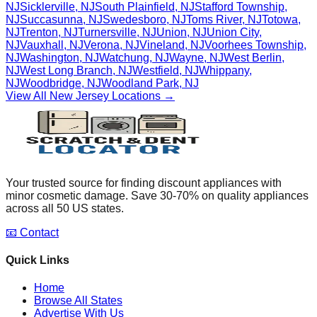
NJ
Sicklerville
,
NJ
South Plainfield
,
NJ
Stafford Township
,
NJ
Succasunna
,
NJ
Swedesboro
,
NJ
Toms River
,
NJ
Totowa
,
NJ
Trenton
,
NJ
Turnersville
,
NJ
Union
,
NJ
Union City
,
NJ
Vauxhall
,
NJ
Verona
,
NJ
Vineland
,
NJ
Voorhees Township
,
NJ
Washington
,
NJ
Watchung
,
NJ
Wayne
,
NJ
West Berlin
,
NJ
West Long Branch
,
NJ
Westfield
,
NJ
Whippany
,
NJ
Woodbridge
,
NJ
Woodland Park
,
NJ
View All
New Jersey
Locations →
Your trusted source for finding discount appliances with
minor cosmetic damage. Save 30-70% on quality appliances
across all 50 US states.
📧 Contact
Quick Links
Home
Browse All States
Advertise With Us