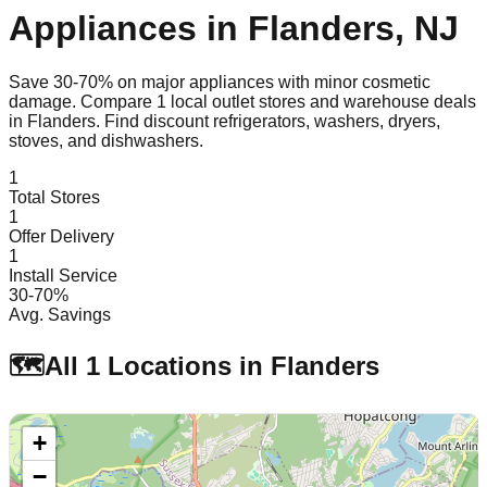
Appliances in
Flanders
,
NJ
Save 30-70% on major appliances with minor cosmetic
damage. Compare
1
local outlet stores and warehouse deals
in
Flanders
. Find discount refrigerators, washers, dryers,
stoves, and dishwashers.
1
Total Stores
1
Offer Delivery
1
Install Service
30-70%
Avg. Savings
🗺️
All
1
Locations in
Flanders
+
−