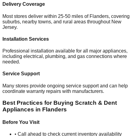
Delivery Coverage
Most stores deliver within 25-50 miles of
Flanders
, covering
suburbs, nearby towns, and rural areas throughout
New
Jersey
.
Installation Services
Professional installation available for all major appliances,
including electrical, plumbing, and gas connections where
needed.
Service Support
Many stores provide ongoing service support and can help
coordinate warranty repairs with manufacturers.
Best Practices for Buying Scratch & Dent
Appliances in
Flanders
Before You Visit
• Call ahead to check current inventory availability