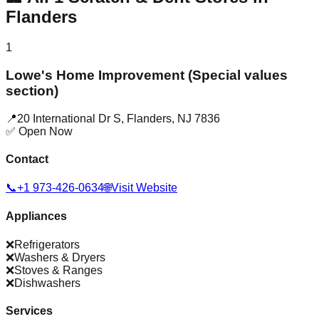
Flanders
1
Lowe's Home Improvement (Special values
section)
📍
20 International Dr S
,
Flanders
,
NJ
7836
✅ Open Now
Contact
📞
+1 973-426-0634
🌐
Visit Website
Appliances
❌
Refrigerators
❌
Washers & Dryers
❌
Stoves & Ranges
❌
Dishwashers
Services