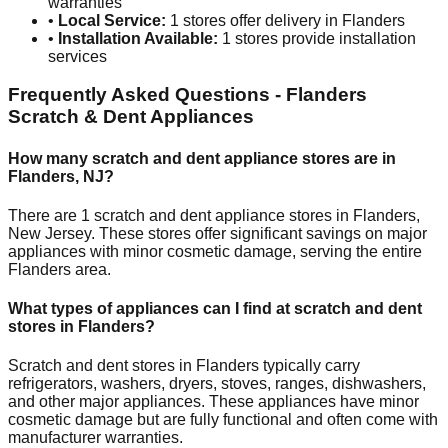
warranties
•
Local Service:
1
stores offer delivery in
Flanders
•
Installation Available:
1
stores provide installation
services
Frequently Asked Questions -
Flanders
Scratch & Dent Appliances
How many scratch and dent appliance stores are in
Flanders
,
NJ
?
There are
1
scratch and dent appliance stores in
Flanders
,
New Jersey
. These stores offer significant savings on major
appliances with minor cosmetic damage, serving the entire
Flanders
area.
What types of appliances can I find at scratch and dent
stores in
Flanders
?
Scratch and dent stores in
Flanders
typically carry
refrigerators, washers, dryers, stoves, ranges, dishwashers,
and other major appliances. These appliances have minor
cosmetic damage but are fully functional and often come with
manufacturer warranties.