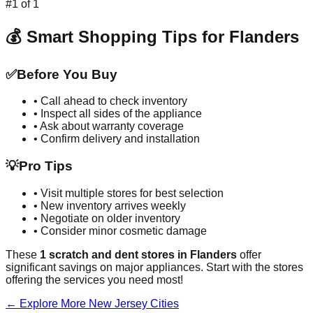
#
1
of
1
💰 Smart Shopping Tips for
Flanders
✅
Before You Buy
• Call ahead to check inventory
• Inspect all sides of the appliance
• Ask about warranty coverage
• Confirm delivery and installation
💡
Pro Tips
• Visit multiple stores for best selection
• New inventory arrives weekly
• Negotiate on older inventory
• Consider minor cosmetic damage
These
1
scratch and dent stores in
Flanders
offer
significant savings on major appliances. Start with the stores
offering the services you need most!
← Explore More
New Jersey
Cities