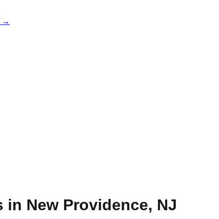
e →
s in
New Providence
,
NJ