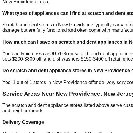
New Providence
area.
What types of appliances can I find at scratch and dent st
Scratch and dent stores in
New Providence
typically carry re
damage but are fully functional and often come with manufactu
How much can I save on scratch and dent appliances in
N
You can typically save 30-70% on scratch and dent appliance
sets $200-$800 off, and dishwashers $150-$400 off retail price
Do scratch and dent appliance stores in
New Providence
o
Yes!
1
out of
1
stores in
New Providence
offer delivery servic
Service Areas Near
New Providence
,
New Jerse
The scratch and dent appliance stores listed above serve cus
and neighborhoods.
Delivery Coverage