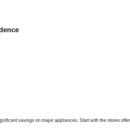
dence
ignificant savings on major appliances. Start with the stores off