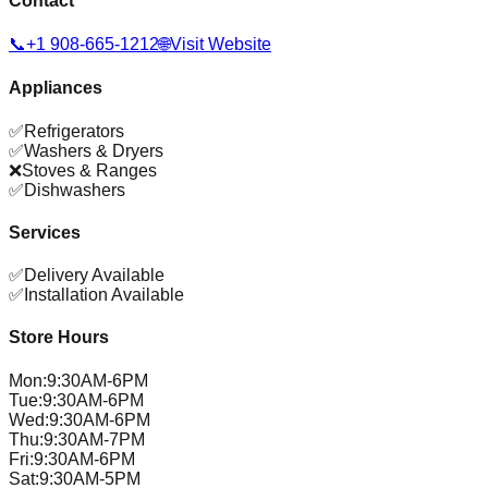
Contact
📞
+1 908-665-1212
🌐
Visit Website
Appliances
✅
Refrigerators
✅
Washers & Dryers
❌
Stoves & Ranges
✅
Dishwashers
Services
✅
Delivery Available
✅
Installation Available
Store Hours
Mon
:
9:30AM-6PM
Tue
:
9:30AM-6PM
Wed
:
9:30AM-6PM
Thu
:
9:30AM-7PM
Fri
:
9:30AM-6PM
Sat
:
9:30AM-5PM