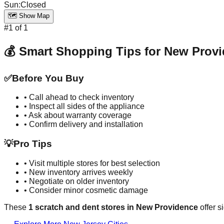
Sun
:
Closed
🗺️ Show Map
#
1
of
1
💰 Smart Shopping Tips for
New Provi
✅
Before You Buy
• Call ahead to check inventory
• Inspect all sides of the appliance
• Ask about warranty coverage
• Confirm delivery and installation
💡
Pro Tips
• Visit multiple stores for best selection
• New inventory arrives weekly
• Negotiate on older inventory
• Consider minor cosmetic damage
These
1
scratch and dent stores in
New Providence
offer s