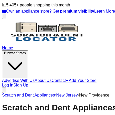
📊
5,405
+ people
shopping this month
🏪
Own an appliance store? Get
premium visibility
Learn Mor
Home
Browse States
Advertise With Us
About Us
Contact
+ Add Your Store
Log In
Sign Up
Scratch and Dent Appliances
›
New Jersey
›
New Providence
Scratch and Dent Appliance