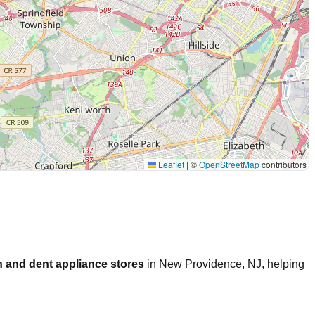
Leaflet
|
©
OpenStreetMap
contributors
 and dent appliance stores
in
New Providence
,
NJ
, helping