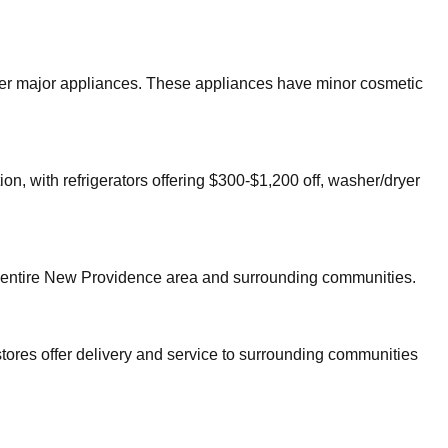
other major appliances. These appliances have minor cosmetic
on, with refrigerators offering $300-$1,200 off, washer/dryer
 entire
New Providence
area and surrounding communities.
tores offer delivery and service to surrounding communities