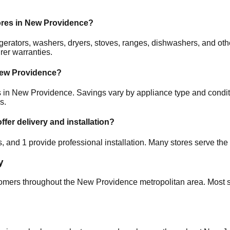
ores in
New Providence
?
frigerators, washers, dryers, stoves, ranges, dishwashers, and 
rer warranties.
ew Providence
?
s in
New Providence
. Savings vary by appliance type and conditi
s.
ffer delivery and installation?
es, and
1
provide professional installation. Many stores serve the
y
tomers throughout the
New Providence
metropolitan area. Most s