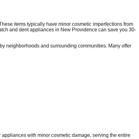
These items typically have minor cosmetic imperfections from
ratch and dent appliances in
New Providence
can save you 30-
rby neighborhoods and surrounding communities. Many offer
or appliances with minor cosmetic damage, serving the entire