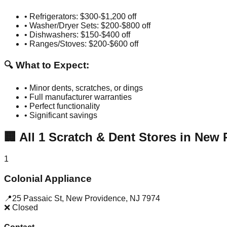
• Refrigerators: $300-$1,200 off
• Washer/Dryer Sets: $200-$800 off
• Dishwashers: $150-$400 off
• Ranges/Stoves: $200-$600 off
🔍 What to Expect:
• Minor dents, scratches, or dings
• Full manufacturer warranties
• Perfect functionality
• Significant savings
🏢
All
1
Scratch & Dent Stores in
New 
1
Colonial Appliance
📍
25 Passaic St
,
New Providence
,
NJ
7974
❌ Closed