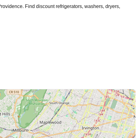
rovidence
. Find discount refrigerators, washers, dryers,