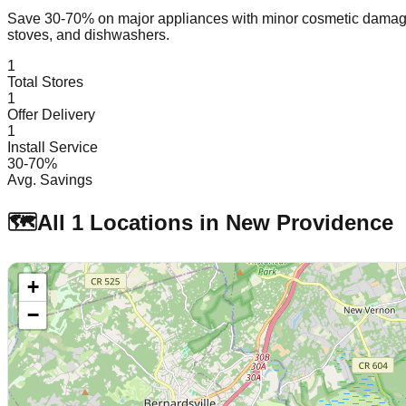
Save 30-70% on major appliances with minor cosmetic dam
stoves, and dishwashers.
1
Total Stores
1
Offer Delivery
1
Install Service
30-70%
Avg. Savings
🗺️
All
1
Locations in
New Providence
+
−