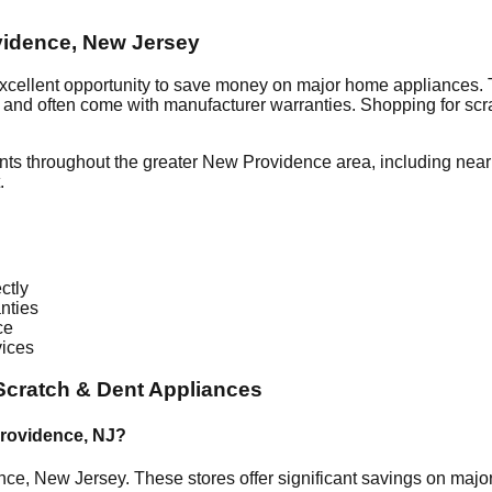
vidence
,
New Jersey
excellent opportunity to save money on major home appliances. 
al and often come with manufacturer warranties. Shopping for sc
nts throughout the greater
New Providence
area, including nea
.
ctly
nties
ce
vices
cratch & Dent Appliances
rovidence
,
NJ
?
nce
,
New Jersey
. These stores offer significant savings on maj