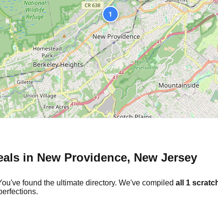
1
eals in
New Providence
,
New Jersey
You've found the ultimate directory. We've compiled
all
1
scratch
erfections.