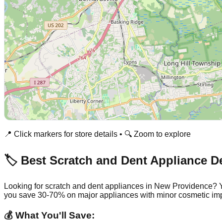
📍 Click markers for store details • 🔍 Zoom to explore
🏷️ Best Scratch and Dent Appliance D
Looking for scratch and dent appliances in
New Providence
? 
you save 30-70% on major appliances with minor cosmetic imp
💰 What You'll Save: