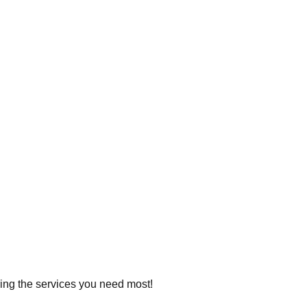
ering the services you need most!