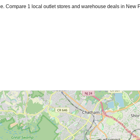
age. Compare
1
local outlet stores and warehouse deals in
New P