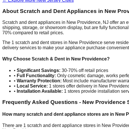
← Explore More
New Jersey
Cities
About Scratch and Dent Appliances in
New Pro
Scratch and dent appliances in
New Providence
,
NJ
offer an 
shipping, storage, or showroom display, but are fully function
70% compared to retail prices.
The
1
scratch and dent stores in
New Providence
serve reside
delivery services to make your appliance purchase convenient
Why Choose Scratch & Dent in
New Providence
?
•
Significant Savings:
30-70% off retail prices
•
Full Functionality:
Only cosmetic damage, works perfe
•
Warranty Protection:
Most include manufacturer warra
•
Local Service:
1
stores offer delivery in
New Providen
•
Installation Available:
1
stores provide installation ser
Frequently Asked Questions -
New Providence
S
How many scratch and dent appliance stores are in
New P
There are
1
scratch and dent appliance stores in
New Provide