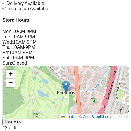
✅
Delivery Available
✅
Installation Available
Store Hours
Mon
:
10AM-9PM
Tue
:
10AM-9PM
Wed
:
10AM-9PM
Thu
:
10AM-9PM
Fri
:
10AM-9PM
Sat
:
10AM-9PM
Sun
:
Closed
+
−
Leaflet
|
©
OpenStreetMap
contributors
Hide Map
#
2
of
6