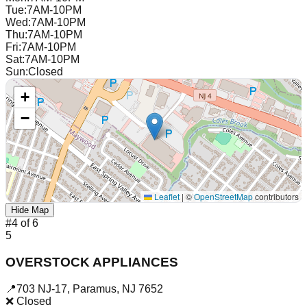
Tue
:
7AM-10PM
Wed
:
7AM-10PM
Thu
:
7AM-10PM
Fri
:
7AM-10PM
Sat
:
7AM-10PM
Sun
:
Closed
+
−
Leaflet
|
©
OpenStreetMap
contributors
Hide Map
#
4
of
6
5
OVERSTOCK APPLIANCES
📍
703 NJ-17
,
Paramus
,
NJ
7652
❌ Closed