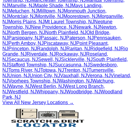
Township
,
NJ
Manchester Township
,
NJ
Mantua Township
,
NJ
Manville
,
NJ
Maple Shade
,
NJ
Mays Landing
,
NJ
Metuchen
,
NJ
Milltown
,
NJ
Monmouth Junction
,
NJ
Montclair
,
NJ
Montville
,
NJ
Moorestown
,
NJ
Morganville
,
NJ
Morris Plains
,
NJ
Mt Laurel Township
,
NJ
Neptune
Township
,
NJ
New Providence
,
NJ
Newark
,
NJ
Newton
,
NJ
North Bergen
,
NJ
North Plainfield
,
NJ
Old Bridge
,
NJ
Parsippany
,
NJ
Passaic
,
NJ
Paterson
,
NJ
Pennsauken
,
NJ
Perth Amboy
,
NJ
Piscataway
,
NJ
Point Pleasant
,
NJ
Princeton
,
NJ
Randolph
,
NJ
Raritan
,
NJ
Ridgefield
,
NJ
Rio
Grande
,
NJ
Riverdale
,
NJ
Rockaway
,
NJ
Roseland
,
NJ
Secaucus
,
NJ
Sewell
,
NJ
Sicklerville
,
NJ
South Plainfield
,
NJ
Stafford Township
,
NJ
Succasunna
,
NJ
Swedesboro
,
NJ
Toms River
,
NJ
Totowa
,
NJ
Trenton
,
NJ
Turnersville
,
NJ
Union
,
NJ
Union City
,
NJ
Vauxhall
,
NJ
Verona
,
NJ
Vineland
,
NJ
Voorhees Township
,
NJ
Washington
,
NJ
Watchung
,
NJ
Wayne
,
NJ
West Berlin
,
NJ
West Long Branch
,
NJ
Westfield
,
NJ
Whippany
,
NJ
Woodbridge
,
NJ
Woodland
Park
,
NJ
View All
New Jersey
Locations →