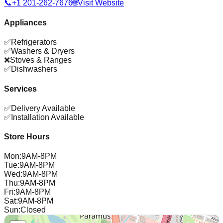
📞
+1 201-262-7676
🌐
Visit Website
Appliances
✅
Refrigerators
✅
Washers & Dryers
❌
Stoves & Ranges
✅
Dishwashers
Services
✅
Delivery Available
✅
Installation Available
Store Hours
Mon
:
9AM-8PM
Tue
:
9AM-8PM
Wed
:
9AM-8PM
Thu
:
9AM-8PM
Fri
:
9AM-8PM
Sat
:
9AM-8PM
Sun
:
Closed