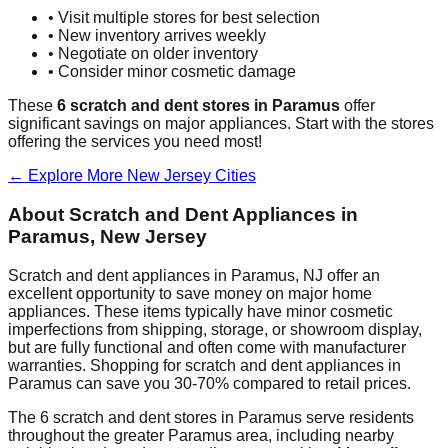
• Visit multiple stores for best selection
• New inventory arrives weekly
• Negotiate on older inventory
• Consider minor cosmetic damage
These
6
scratch and dent stores in
Paramus
offer
significant savings on major appliances. Start with the stores
offering the services you need most!
← Explore More
New Jersey
Cities
About Scratch and Dent Appliances in
Paramus
,
New Jersey
Scratch and dent appliances in
Paramus
,
NJ
offer an
excellent opportunity to save money on major home
appliances. These items typically have minor cosmetic
imperfections from shipping, storage, or showroom display,
but are fully functional and often come with manufacturer
warranties. Shopping for scratch and dent appliances in
Paramus
can save you 30-70% compared to retail prices.
The
6
scratch and dent stores in
Paramus
serve residents
throughout the greater
Paramus
area, including nearby