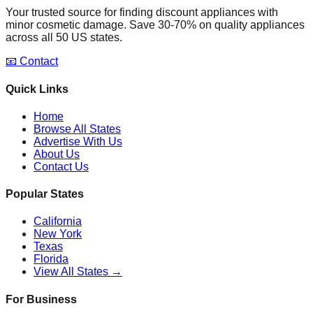
Your trusted source for finding discount appliances with
minor cosmetic damage. Save 30-70% on quality appliances
across all 50 US states.
📧 Contact
Quick Links
Home
Browse All States
Advertise With Us
About Us
Contact Us
Popular States
California
New York
Texas
Florida
View All States →
For Business