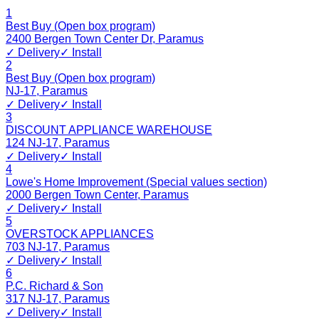
1
Best Buy (Open box program)
2400 Bergen Town Center Dr
,
Paramus
✓ Delivery
✓ Install
2
Best Buy (Open box program)
NJ-17
,
Paramus
✓ Delivery
✓ Install
3
DISCOUNT APPLIANCE WAREHOUSE
124 NJ-17
,
Paramus
✓ Delivery
✓ Install
4
Lowe's Home Improvement (Special values section)
2000 Bergen Town Center
,
Paramus
✓ Delivery
✓ Install
5
OVERSTOCK APPLIANCES
703 NJ-17
,
Paramus
✓ Delivery
✓ Install
6
P.C. Richard & Son
317 NJ-17
,
Paramus
✓ Delivery
✓ Install