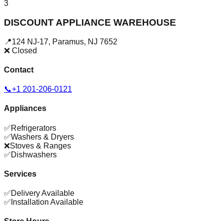
3
DISCOUNT APPLIANCE WAREHOUSE
📍
124 NJ-17
,
Paramus
,
NJ
7652
❌ Closed
Contact
📞
+1 201-206-0121
Appliances
✅
Refrigerators
✅
Washers & Dryers
❌
Stoves & Ranges
✅
Dishwashers
Services
✅
Delivery Available
✅
Installation Available