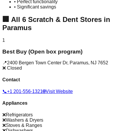
• Perfect functionality
• Significant savings
🏢
All
6
Scratch & Dent Stores in
Paramus
1
Best Buy (Open box program)
📍
2400 Bergen Town Center Dr
,
Paramus
,
NJ
7652
❌ Closed
Contact
📞
+1 201-556-1321
🌐
Visit Website
Appliances
❌
Refrigerators
❌
Washers & Dryers
❌
Stoves & Ranges
❌
Dishwashers