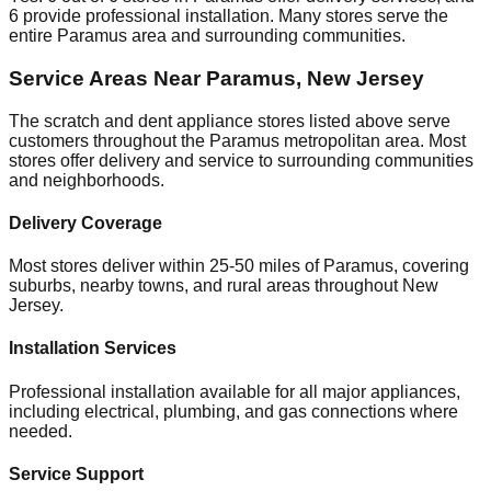
6
provide professional installation. Many stores serve the
entire
Paramus
area and surrounding communities.
Service Areas Near
Paramus
,
New Jersey
The scratch and dent appliance stores listed above serve
customers throughout the
Paramus
metropolitan area. Most
stores offer delivery and service to surrounding communities
and neighborhoods.
Delivery Coverage
Most stores deliver within 25-50 miles of
Paramus
, covering
suburbs, nearby towns, and rural areas throughout
New
Jersey
.
Installation Services
Professional installation available for all major appliances,
including electrical, plumbing, and gas connections where
needed.
Service Support