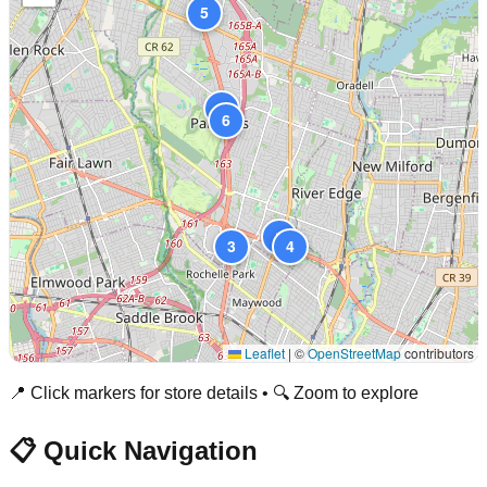
5
2
6
1
3
4
Leaflet
|
©
OpenStreetMap
contributors
📍 Click markers for store details • 🔍 Zoom to explore
📋 Quick Navigation