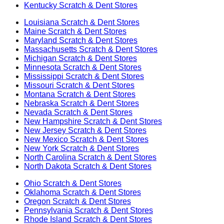
Kentucky
Scratch & Dent Stores
Louisiana
Scratch & Dent Stores
Maine
Scratch & Dent Stores
Maryland
Scratch & Dent Stores
Massachusetts
Scratch & Dent Stores
Michigan
Scratch & Dent Stores
Minnesota
Scratch & Dent Stores
Mississippi
Scratch & Dent Stores
Missouri
Scratch & Dent Stores
Montana
Scratch & Dent Stores
Nebraska
Scratch & Dent Stores
Nevada
Scratch & Dent Stores
New Hampshire
Scratch & Dent Stores
New Jersey
Scratch & Dent Stores
New Mexico
Scratch & Dent Stores
New York
Scratch & Dent Stores
North Carolina
Scratch & Dent Stores
North Dakota
Scratch & Dent Stores
Ohio
Scratch & Dent Stores
Oklahoma
Scratch & Dent Stores
Oregon
Scratch & Dent Stores
Pennsylvania
Scratch & Dent Stores
Rhode Island
Scratch & Dent Stores