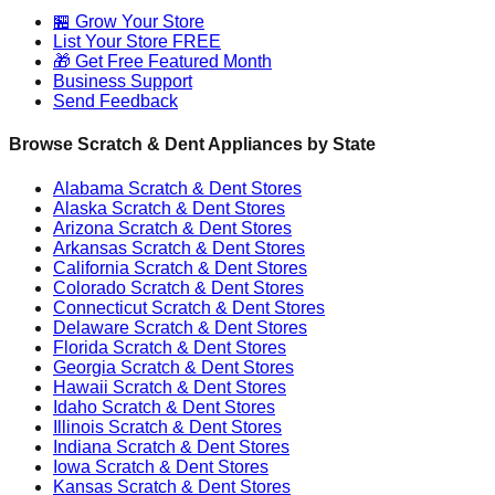
🏪 Grow Your Store
List Your Store FREE
🎁 Get Free Featured Month
Business Support
Send Feedback
Browse Scratch & Dent Appliances by State
Alabama
Scratch & Dent Stores
Alaska
Scratch & Dent Stores
Arizona
Scratch & Dent Stores
Arkansas
Scratch & Dent Stores
California
Scratch & Dent Stores
Colorado
Scratch & Dent Stores
Connecticut
Scratch & Dent Stores
Delaware
Scratch & Dent Stores
Florida
Scratch & Dent Stores
Georgia
Scratch & Dent Stores
Hawaii
Scratch & Dent Stores
Idaho
Scratch & Dent Stores
Illinois
Scratch & Dent Stores
Indiana
Scratch & Dent Stores
Iowa
Scratch & Dent Stores
Kansas
Scratch & Dent Stores