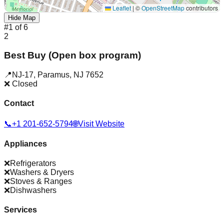
Leaflet
|
©
OpenStreetMap
contributors
Hide Map
#
1
of
6
2
Best Buy (Open box program)
📍
NJ-17
,
Paramus
,
NJ
7652
❌ Closed
Contact
📞
+1 201-652-5794
🌐
Visit Website
Appliances
❌
Refrigerators
❌
Washers & Dryers
❌
Stoves & Ranges
❌
Dishwashers
Services