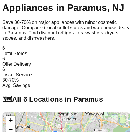
Appliances in
Paramus
,
NJ
Save 30-70% on major appliances with minor cosmetic
damage. Compare
6
local outlet stores and warehouse deals
in
Paramus
. Find discount refrigerators, washers, dryers,
stoves, and dishwashers.
6
Total Stores
6
Offer Delivery
6
Install Service
30-70%
Avg. Savings
🗺️
All
6
Locations in
Paramus
+
−