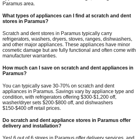
Paramus
area.
What types of appliances can I find at scratch and dent
stores in
Paramus
?
Scratch and dent stores in
Paramus
typically carry
refrigerators, washers, dryers, stoves, ranges, dishwashers,
and other major appliances. These appliances have minor
cosmetic damage but are fully functional and often come with
manufacturer warranties.
How much can I save on scratch and dent appliances in
Paramus
?
You can typically save 30-70% on scratch and dent
appliances in
Paramus
. Savings vary by appliance type and
condition, with refrigerators offering $300-$1,200 off,
washer/dryer sets $200-$800 off, and dishwashers
$150-$400 off retail prices.
Do scratch and dent appliance stores in
Paramus
offer
delivery and installation?
Yes!
6
out of
6
stores in
Paramus
offer delivery services, and