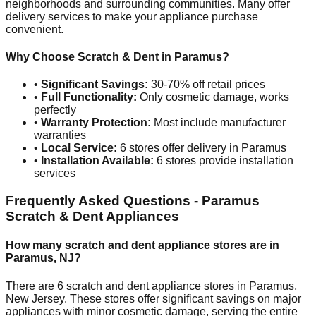
neighborhoods and surrounding communities. Many offer
delivery services to make your appliance purchase
convenient.
Why Choose Scratch & Dent in
Paramus
?
•
Significant Savings:
30-70% off retail prices
•
Full Functionality:
Only cosmetic damage, works
perfectly
•
Warranty Protection:
Most include manufacturer
warranties
•
Local Service:
6
stores offer delivery in
Paramus
•
Installation Available:
6
stores provide installation
services
Frequently Asked Questions -
Paramus
Scratch & Dent Appliances
How many scratch and dent appliance stores are in
Paramus
,
NJ
?
There are
6
scratch and dent appliance stores in
Paramus
,
New Jersey
. These stores offer significant savings on major
appliances with minor cosmetic damage, serving the entire