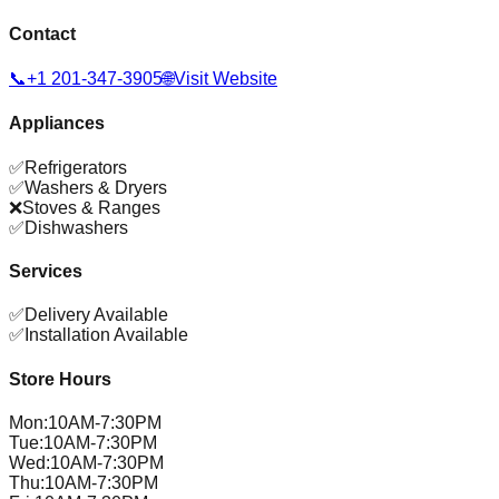
Contact
📞
+1 201-347-3905
🌐
Visit Website
Appliances
✅
Refrigerators
✅
Washers & Dryers
❌
Stoves & Ranges
✅
Dishwashers
Services
✅
Delivery Available
✅
Installation Available
Store Hours
Mon
:
10AM-7:30PM
Tue
:
10AM-7:30PM
Wed
:
10AM-7:30PM
Thu
:
10AM-7:30PM