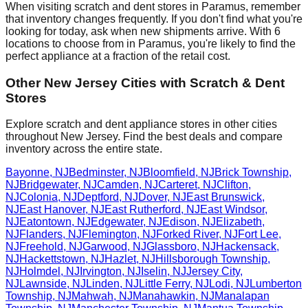
When visiting scratch and dent stores in
Paramus
, remember
that inventory changes frequently. If you don't find what you're
looking for today, ask when new shipments arrive. With
6
locations to choose from in
Paramus
, you're likely to find the
perfect appliance at a fraction of the retail cost.
Other
New Jersey
Cities with Scratch & Dent
Stores
Explore scratch and dent appliance stores in other cities
throughout
New Jersey
. Find the best deals and compare
inventory across the entire state.
Bayonne
,
NJ
Bedminster
,
NJ
Bloomfield
,
NJ
Brick Township
,
NJ
Bridgewater
,
NJ
Camden
,
NJ
Carteret
,
NJ
Clifton
,
NJ
Colonia
,
NJ
Deptford
,
NJ
Dover
,
NJ
East Brunswick
,
NJ
East Hanover
,
NJ
East Rutherford
,
NJ
East Windsor
,
NJ
Eatontown
,
NJ
Edgewater
,
NJ
Edison
,
NJ
Elizabeth
,
NJ
Flanders
,
NJ
Flemington
,
NJ
Forked River
,
NJ
Fort Lee
,
NJ
Freehold
,
NJ
Garwood
,
NJ
Glassboro
,
NJ
Hackensack
,
NJ
Hackettstown
,
NJ
Hazlet
,
NJ
Hillsborough Township
,
NJ
Holmdel
,
NJ
Irvington
,
NJ
Iselin
,
NJ
Jersey City
,
NJ
Lawnside
,
NJ
Linden
,
NJ
Little Ferry
,
NJ
Lodi
,
NJ
Lumberton
Township
,
NJ
Mahwah
,
NJ
Manahawkin
,
NJ
Manalapan