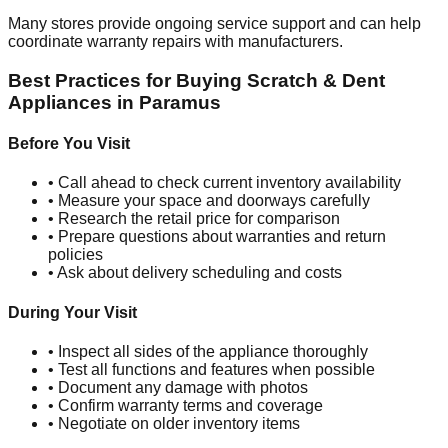
Many stores provide ongoing service support and can help
coordinate warranty repairs with manufacturers.
Best Practices for Buying Scratch & Dent
Appliances in
Paramus
Before You Visit
• Call ahead to check current inventory availability
• Measure your space and doorways carefully
• Research the retail price for comparison
• Prepare questions about warranties and return
policies
• Ask about delivery scheduling and costs
During Your Visit
• Inspect all sides of the appliance thoroughly
• Test all functions and features when possible
• Document any damage with photos
• Confirm warranty terms and coverage
• Negotiate on older inventory items