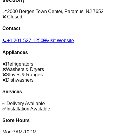
📍
2000 Bergen Town Center
,
Paramus
,
NJ
7652
❌ Closed
Contact
📞
+1 201-527-1250
🌐
Visit Website
Appliances
❌
Refrigerators
❌
Washers & Dryers
❌
Stoves & Ranges
❌
Dishwashers
Services
✅
Delivery Available
✅
Installation Available
Store Hours
Mon
:
7AM-10PM