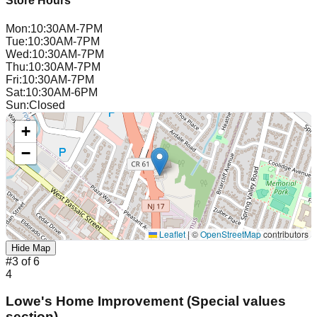
Store Hours
Mon
:
10:30AM-7PM
Tue
:
10:30AM-7PM
Wed
:
10:30AM-7PM
Thu
:
10:30AM-7PM
Fri
:
10:30AM-7PM
Sat
:
10:30AM-6PM
Sun
:
Closed
+
−
Leaflet
|
©
OpenStreetMap
contributors
Hide Map
#
3
of
6
4
Lowe's Home Improvement (Special values
section)