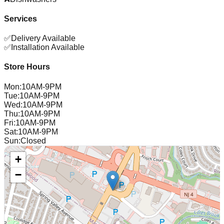
Services
✅
Delivery Available
✅
Installation Available
Store Hours
Mon
:
10AM-9PM
Tue
:
10AM-9PM
Wed
:
10AM-9PM
Thu
:
10AM-9PM
Fri
:
10AM-9PM
Sat
:
10AM-9PM
Sun
:
Closed
+
−