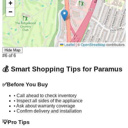
+
−
Leaflet
|
©
OpenStreetMap
contributors
Hide Map
#
6
of
6
💰 Smart Shopping Tips for
Paramus
✅
Before You Buy
• Call ahead to check inventory
• Inspect all sides of the appliance
• Ask about warranty coverage
• Confirm delivery and installation
💡
Pro Tips