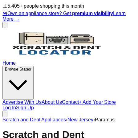
📊
5,405
+ people
shopping this month
🏪
Own an appliance store? Get
premium visibility
Learn
More →
Home
Browse States
Advertise With Us
About Us
Contact
+ Add Your Store
Log In
Sign Up
Scratch and Dent Appliances
›
New Jersey
›
Paramus
Scratch and Dent