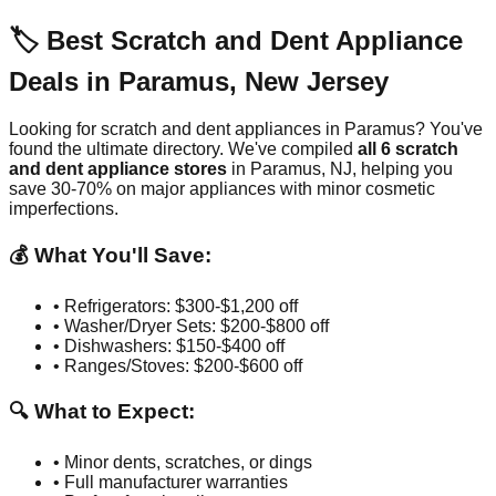
🏷️ Best Scratch and Dent Appliance
Deals in
Paramus
,
New Jersey
Looking for scratch and dent appliances in
Paramus
? You've
found the ultimate directory. We've compiled
all
6
scratch
and dent appliance stores
in
Paramus
,
NJ
, helping you
save 30-70% on major appliances with minor cosmetic
imperfections.
💰 What You'll Save:
• Refrigerators: $300-$1,200 off
• Washer/Dryer Sets: $200-$800 off
• Dishwashers: $150-$400 off
• Ranges/Stoves: $200-$600 off
🔍 What to Expect:
• Minor dents, scratches, or dings
• Full manufacturer warranties