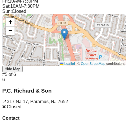
Fri
:
10AM-7:30PM
Sat
:
10AM-7:30PM
Sun
:
Closed
+
−
Leaflet
|
©
OpenStreetMap
contributors
Hide Map
#
5
of
6
6
P.C. Richard & Son
📍
317 NJ-17
,
Paramus
,
NJ
7652
❌ Closed
Contact