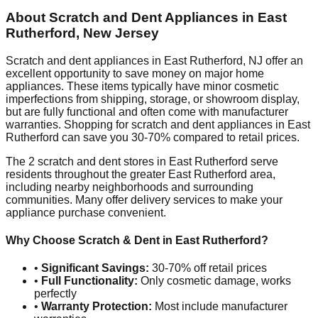
About Scratch and Dent Appliances in
East
Rutherford
,
New Jersey
Scratch and dent appliances in
East Rutherford
,
NJ
offer an
excellent opportunity to save money on major home
appliances. These items typically have minor cosmetic
imperfections from shipping, storage, or showroom display,
but are fully functional and often come with manufacturer
warranties. Shopping for scratch and dent appliances in
East
Rutherford
can save you 30-70% compared to retail prices.
The
2
scratch and dent stores in
East Rutherford
serve
residents throughout the greater
East Rutherford
area,
including nearby neighborhoods and surrounding
communities. Many offer delivery services to make your
appliance purchase convenient.
Why Choose Scratch & Dent in
East Rutherford
?
•
Significant Savings:
30-70% off retail prices
•
Full Functionality:
Only cosmetic damage, works
perfectly
•
Warranty Protection:
Most include manufacturer