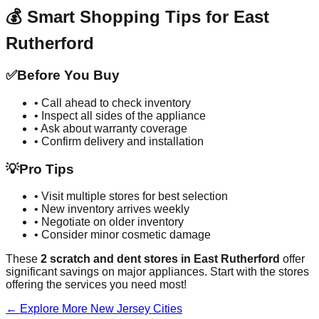
💰 Smart Shopping Tips for
East
Rutherford
✅
Before You Buy
• Call ahead to check inventory
• Inspect all sides of the appliance
• Ask about warranty coverage
• Confirm delivery and installation
💡
Pro Tips
• Visit multiple stores for best selection
• New inventory arrives weekly
• Negotiate on older inventory
• Consider minor cosmetic damage
These
2
scratch and dent stores in
East Rutherford
offer
significant savings on major appliances. Start with the stores
offering the services you need most!
← Explore More
New Jersey
Cities