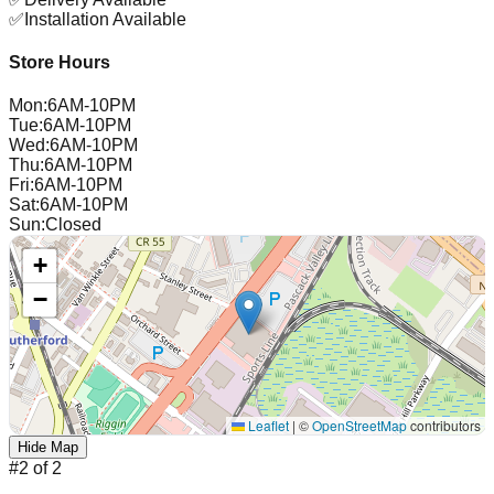
✅
Installation Available
Store Hours
Mon
:
6AM-10PM
Tue
:
6AM-10PM
Wed
:
6AM-10PM
Thu
:
6AM-10PM
Fri
:
6AM-10PM
Sat
:
6AM-10PM
Sun
:
Closed
+
−
Leaflet
|
©
OpenStreetMap
contributors
Hide Map
#
2
of
2