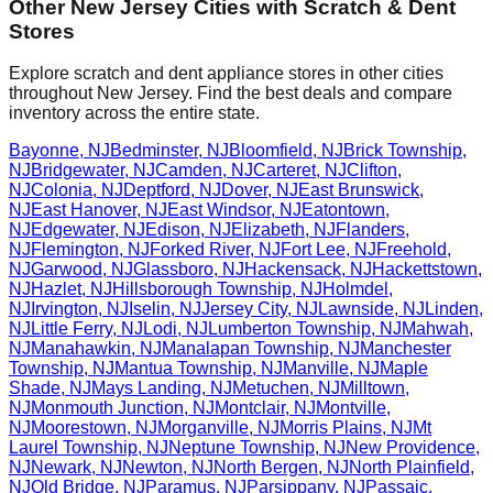
Other
New Jersey
Cities with Scratch & Dent
Stores
Explore scratch and dent appliance stores in other cities
throughout
New Jersey
. Find the best deals and compare
inventory across the entire state.
Bayonne
,
NJ
Bedminster
,
NJ
Bloomfield
,
NJ
Brick Township
,
NJ
Bridgewater
,
NJ
Camden
,
NJ
Carteret
,
NJ
Clifton
,
NJ
Colonia
,
NJ
Deptford
,
NJ
Dover
,
NJ
East Brunswick
,
NJ
East Hanover
,
NJ
East Windsor
,
NJ
Eatontown
,
NJ
Edgewater
,
NJ
Edison
,
NJ
Elizabeth
,
NJ
Flanders
,
NJ
Flemington
,
NJ
Forked River
,
NJ
Fort Lee
,
NJ
Freehold
,
NJ
Garwood
,
NJ
Glassboro
,
NJ
Hackensack
,
NJ
Hackettstown
,
NJ
Hazlet
,
NJ
Hillsborough Township
,
NJ
Holmdel
,
NJ
Irvington
,
NJ
Iselin
,
NJ
Jersey City
,
NJ
Lawnside
,
NJ
Linden
,
NJ
Little Ferry
,
NJ
Lodi
,
NJ
Lumberton Township
,
NJ
Mahwah
,
NJ
Manahawkin
,
NJ
Manalapan Township
,
NJ
Manchester
Township
,
NJ
Mantua Township
,
NJ
Manville
,
NJ
Maple
Shade
,
NJ
Mays Landing
,
NJ
Metuchen
,
NJ
Milltown
,
NJ
Monmouth Junction
,
NJ
Montclair
,
NJ
Montville
,
NJ
Moorestown
,
NJ
Morganville
,
NJ
Morris Plains
,
NJ
Mt
Laurel Township
,
NJ
Neptune Township
,
NJ
New Providence
,
NJ
Newark
,
NJ
Newton
,
NJ
North Bergen
,
NJ
North Plainfield
,
NJ
Old Bridge
,
NJ
Paramus
,
NJ
Parsippany
,
NJ
Passaic
,