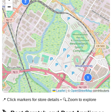
2
−
1
Leaflet
|
©
OpenStreetMap
contributors
📍 Click markers for store details • 🔍 Zoom to explore