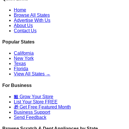
Home
Browse All States
Advertise With Us
About Us
Contact Us
Popular States
California
New York
Texas
Florida
View All States →
For Business
🏪 Grow Your Store
List Your Store FREE
🎁 Get Free Featured Month
Business Support
Send Feedback
Browse Scratch & Dent Appliances by State