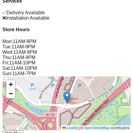
Services
✅
Delivery Available
❌
Installation Available
Store Hours
Mon
:
11AM-9PM
Tue
:
11AM-9PM
Wed
:
11AM-9PM
Thu
:
11AM-9PM
Fri
:
11AM-10PM
Sat
:
11AM-10PM
Sun
:
11AM-7PM
+
−
Leaflet
|
©
OpenStreetMap
contributors