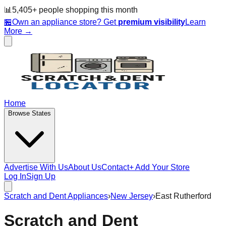
📊
5,405
+ people
shopping this month
🏪
Own an appliance store? Get
premium visibility
Learn
More →
Home
Browse States
Advertise With Us
About Us
Contact
+ Add Your Store
Log In
Sign Up
Scratch and Dent Appliances
›
New Jersey
›
East Rutherford
Scratch and Dent