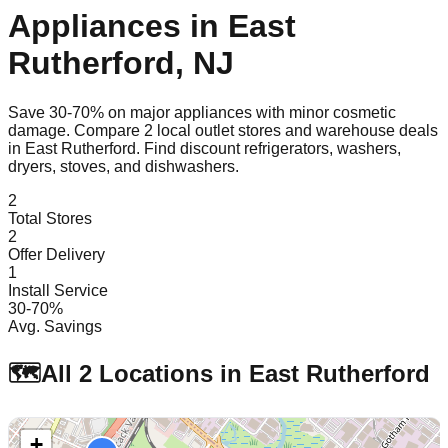
Appliances in
East
Rutherford
,
NJ
Save 30-70% on major appliances with minor cosmetic
damage. Compare
2
local outlet stores and warehouse deals
in
East Rutherford
. Find discount refrigerators, washers,
dryers, stoves, and dishwashers.
2
Total Stores
2
Offer Delivery
1
Install Service
30-70%
Avg. Savings
🗺️
All
2
Locations in
East Rutherford
+