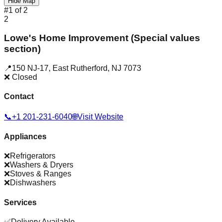
Hide Map
#
1
of
2
2
Lowe's Home Improvement (Special values
section)
📍
150 NJ-17
,
East Rutherford
,
NJ
7073
❌ Closed
Contact
📞
+1 201-231-6040
🌐
Visit Website
Appliances
❌
Refrigerators
❌
Washers & Dryers
❌
Stoves & Ranges
❌
Dishwashers
Services
✅
Delivery Available