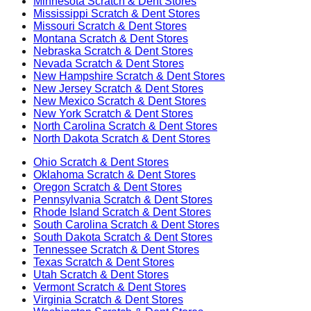
Minnesota
Scratch & Dent Stores
Mississippi
Scratch & Dent Stores
Missouri
Scratch & Dent Stores
Montana
Scratch & Dent Stores
Nebraska
Scratch & Dent Stores
Nevada
Scratch & Dent Stores
New Hampshire
Scratch & Dent Stores
New Jersey
Scratch & Dent Stores
New Mexico
Scratch & Dent Stores
New York
Scratch & Dent Stores
North Carolina
Scratch & Dent Stores
North Dakota
Scratch & Dent Stores
Ohio
Scratch & Dent Stores
Oklahoma
Scratch & Dent Stores
Oregon
Scratch & Dent Stores
Pennsylvania
Scratch & Dent Stores
Rhode Island
Scratch & Dent Stores
South Carolina
Scratch & Dent Stores
South Dakota
Scratch & Dent Stores
Tennessee
Scratch & Dent Stores
Texas
Scratch & Dent Stores
Utah
Scratch & Dent Stores
Vermont
Scratch & Dent Stores
Virginia
Scratch & Dent Stores