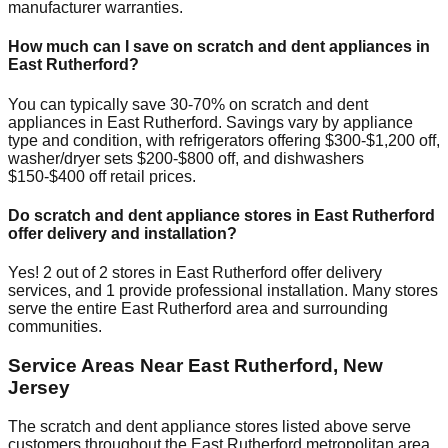
manufacturer warranties.
How much can I save on scratch and dent appliances in
East Rutherford
?
You can typically save 30-70% on scratch and dent
appliances in
East Rutherford
. Savings vary by appliance
type and condition, with refrigerators offering $300-$1,200 off,
washer/dryer sets $200-$800 off, and dishwashers
$150-$400 off retail prices.
Do scratch and dent appliance stores in
East Rutherford
offer delivery and installation?
Yes!
2
out of
2
stores in
East Rutherford
offer delivery
services, and
1
provide professional installation. Many stores
serve the entire
East Rutherford
area and surrounding
communities.
Service Areas Near
East Rutherford
,
New
Jersey
The scratch and dent appliance stores listed above serve
customers throughout the
East Rutherford
metropolitan area.