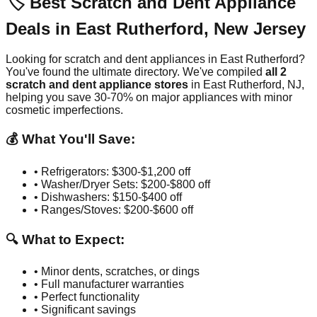
🏷️ Best Scratch and Dent Appliance
Deals in
East Rutherford
,
New Jersey
Looking for scratch and dent appliances in
East Rutherford
?
You've found the ultimate directory. We've compiled
all
2
scratch and dent appliance stores
in
East Rutherford
,
NJ
,
helping you save 30-70% on major appliances with minor
cosmetic imperfections.
💰 What You'll Save:
• Refrigerators: $300-$1,200 off
• Washer/Dryer Sets: $200-$800 off
• Dishwashers: $150-$400 off
• Ranges/Stoves: $200-$600 off
🔍 What to Expect:
• Minor dents, scratches, or dings
• Full manufacturer warranties
• Perfect functionality
• Significant savings