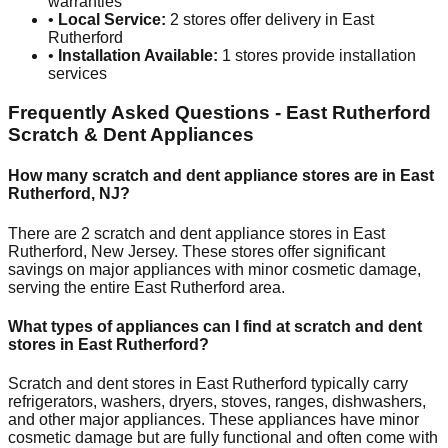
warranties
•
Local Service:
2
stores offer delivery in
East
Rutherford
•
Installation Available:
1
stores provide installation
services
Frequently Asked Questions -
East Rutherford
Scratch & Dent Appliances
How many scratch and dent appliance stores are in
East
Rutherford
,
NJ
?
There are
2
scratch and dent appliance stores in
East
Rutherford
,
New Jersey
. These stores offer significant
savings on major appliances with minor cosmetic damage,
serving the entire
East Rutherford
area.
What types of appliances can I find at scratch and dent
stores in
East Rutherford
?
Scratch and dent stores in
East Rutherford
typically carry
refrigerators, washers, dryers, stoves, ranges, dishwashers,
and other major appliances. These appliances have minor
cosmetic damage but are fully functional and often come with