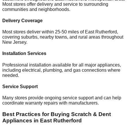
Most stores offer delivery and service to surrounding
communities and neighborhoods.
Delivery Coverage
Most stores deliver within 25-50 miles of
East Rutherford
,
covering suburbs, nearby towns, and rural areas throughout
New Jersey
.
Installation Services
Professional installation available for all major appliances,
including electrical, plumbing, and gas connections where
needed.
Service Support
Many stores provide ongoing service support and can help
coordinate warranty repairs with manufacturers.
Best Practices for Buying Scratch & Dent
Appliances in
East Rutherford