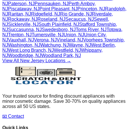
NJ
Paterson
,
NJ
Pennsauken
,
NJ
Perth Amboy
,
NJ
Piscataway
,
NJ
Point Pleasant
,
NJ
Princeton
,
NJ
Randolph
,
NJ
Raritan
,
NJ
Ridgefield
,
NJ
Rio Grande
,
NJ
Riverdale
,
NJ
Rockaway
,
NJ
Roseland
,
NJ
Secaucus
,
NJ
Sewell
,
NJ
Sicklerville
,
NJ
South Plainfield
,
NJ
Stafford Township
,
NJ
Succasunna
,
NJ
Swedesboro
,
NJ
Toms River
,
NJ
Totowa
,
NJ
Trenton
,
NJ
Turnersville
,
NJ
Union
,
NJ
Union City
,
NJ
Vauxhall
,
NJ
Verona
,
NJ
Vineland
,
NJ
Voorhees Township
,
NJ
Washington
,
NJ
Watchung
,
NJ
Wayne
,
NJ
West Berlin
,
NJ
West Long Branch
,
NJ
Westfield
,
NJ
Whippany
,
NJ
Woodbridge
,
NJ
Woodland Park
,
NJ
View All
New Jersey
Locations →
Your trusted source for finding discount appliances with
minor cosmetic damage. Save 30-70% on quality appliances
across all 50 US states.
📧 Contact
Quick Links