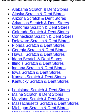
Alabama
Scratch & Dent Stores
Alaska
Scratch & Dent Stores
Arizona
Scratch & Dent Stores
Arkansas
Scratch & Dent Stores
California
Scratch & Dent Stores
Colorado
Scratch & Dent Stores
Connecticut
Scratch & Dent Stores
Delaware
Scratch & Dent Stores
Florida
Scratch & Dent Stores
Georgia
Scratch & Dent Stores
Hawaii
Scratch & Dent Stores
Idaho
Scratch & Dent Stores
Illinois
Scratch & Dent Stores
Indiana
Scratch & Dent Stores
Iowa
Scratch & Dent Stores
Kansas
Scratch & Dent Stores
Kentucky
Scratch & Dent Stores
Louisiana
Scratch & Dent Stores
Maine
Scratch & Dent Stores
Maryland
Scratch & Dent Stores
Massachusetts
Scratch & Dent Stores
Michigan
Scratch & Dent Stores