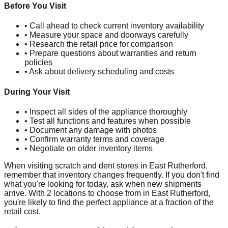
Before You Visit
• Call ahead to check current inventory availability
• Measure your space and doorways carefully
• Research the retail price for comparison
• Prepare questions about warranties and return
policies
• Ask about delivery scheduling and costs
During Your Visit
• Inspect all sides of the appliance thoroughly
• Test all functions and features when possible
• Document any damage with photos
• Confirm warranty terms and coverage
• Negotiate on older inventory items
When visiting scratch and dent stores in
East Rutherford
,
remember that inventory changes frequently. If you don't find
what you're looking for today, ask when new shipments
arrive. With
2
locations to choose from in
East Rutherford
,
you're likely to find the perfect appliance at a fraction of the
retail cost.