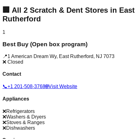
🏢
All
2
Scratch & Dent Stores in
East
Rutherford
1
Best Buy (Open box program)
📍
1 American Dream Wy
,
East Rutherford
,
NJ
7073
❌ Closed
Contact
📞
+1 201-508-3768
🌐
Visit Website
Appliances
❌
Refrigerators
❌
Washers & Dryers
❌
Stoves & Ranges
❌
Dishwashers