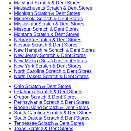
Maryland
Scratch & Dent Stores
Massachusetts
Scratch & Dent Stores
Michigan
Scratch & Dent Stores
Minnesota
Scratch & Dent Stores
Mississippi
Scratch & Dent Stores
Missouri
Scratch & Dent Stores
Montana
Scratch & Dent Stores
Nebraska
Scratch & Dent Stores
Nevada
Scratch & Dent Stores
New Hampshire
Scratch & Dent Stores
New Jersey
Scratch & Dent Stores
New Mexico
Scratch & Dent Stores
New York
Scratch & Dent Stores
North Carolina
Scratch & Dent Stores
North Dakota
Scratch & Dent Stores
Ohio
Scratch & Dent Stores
Oklahoma
Scratch & Dent Stores
Oregon
Scratch & Dent Stores
Pennsylvania
Scratch & Dent Stores
Rhode Island
Scratch & Dent Stores
South Carolina
Scratch & Dent Stores
South Dakota
Scratch & Dent Stores
Tennessee
Scratch & Dent Stores
Texas
Scratch & Dent Stores