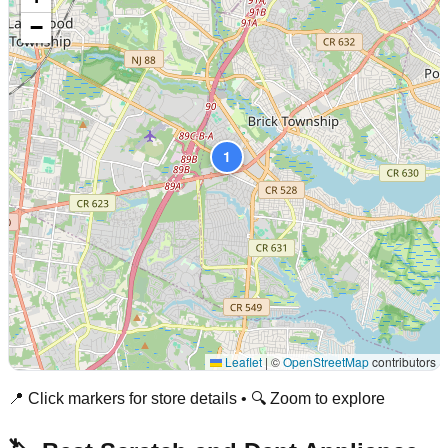
−
1
Leaflet
|
©
OpenStreetMap
contributors
📍 Click markers for store details • 🔍 Zoom to explore