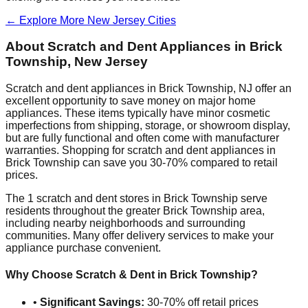
← Explore More
New Jersey
Cities
About Scratch and Dent Appliances in
Brick
Township
,
New Jersey
Scratch and dent appliances in
Brick Township
,
NJ
offer an
excellent opportunity to save money on major home
appliances. These items typically have minor cosmetic
imperfections from shipping, storage, or showroom display,
but are fully functional and often come with manufacturer
warranties. Shopping for scratch and dent appliances in
Brick Township
can save you 30-70% compared to retail
prices.
The
1
scratch and dent stores in
Brick Township
serve
residents throughout the greater
Brick Township
area,
including nearby neighborhoods and surrounding
communities. Many offer delivery services to make your
appliance purchase convenient.
Why Choose Scratch & Dent in
Brick Township
?
•
Significant Savings:
30-70% off retail prices