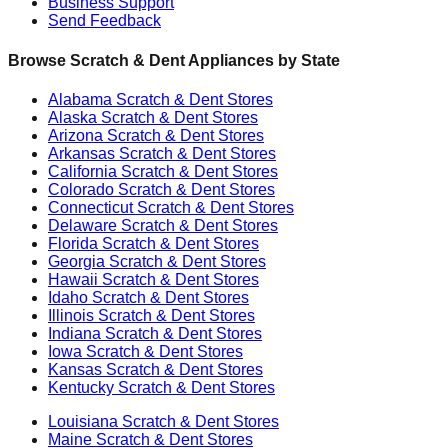
Business Support
Send Feedback
Browse Scratch & Dent Appliances by State
Alabama
Scratch & Dent Stores
Alaska
Scratch & Dent Stores
Arizona
Scratch & Dent Stores
Arkansas
Scratch & Dent Stores
California
Scratch & Dent Stores
Colorado
Scratch & Dent Stores
Connecticut
Scratch & Dent Stores
Delaware
Scratch & Dent Stores
Florida
Scratch & Dent Stores
Georgia
Scratch & Dent Stores
Hawaii
Scratch & Dent Stores
Idaho
Scratch & Dent Stores
Illinois
Scratch & Dent Stores
Indiana
Scratch & Dent Stores
Iowa
Scratch & Dent Stores
Kansas
Scratch & Dent Stores
Kentucky
Scratch & Dent Stores
Louisiana
Scratch & Dent Stores
Maine
Scratch & Dent Stores