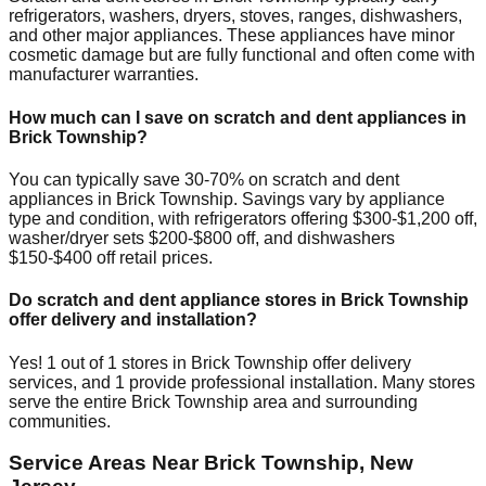
refrigerators, washers, dryers, stoves, ranges, dishwashers,
and other major appliances. These appliances have minor
cosmetic damage but are fully functional and often come with
manufacturer warranties.
How much can I save on scratch and dent appliances in
Brick Township
?
You can typically save 30-70% on scratch and dent
appliances in
Brick Township
. Savings vary by appliance
type and condition, with refrigerators offering $300-$1,200 off,
washer/dryer sets $200-$800 off, and dishwashers
$150-$400 off retail prices.
Do scratch and dent appliance stores in
Brick Township
offer delivery and installation?
Yes!
1
out of
1
stores in
Brick Township
offer delivery
services, and
1
provide professional installation. Many stores
serve the entire
Brick Township
area and surrounding
communities.
Service Areas Near
Brick Township
,
New