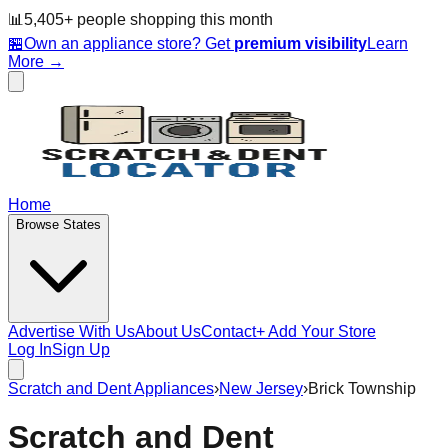
📊
5,405
+ people
shopping this month
🏪
Own an appliance store? Get
premium visibility
Learn
More →
Home
Browse States
Advertise With Us
About Us
Contact
+ Add Your Store
Log In
Sign Up
Scratch and Dent Appliances
›
New Jersey
›
Brick Township
Scratch and Dent