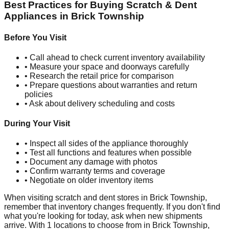
Best Practices for Buying Scratch & Dent
Appliances in
Brick Township
Before You Visit
• Call ahead to check current inventory availability
• Measure your space and doorways carefully
• Research the retail price for comparison
• Prepare questions about warranties and return
policies
• Ask about delivery scheduling and costs
During Your Visit
• Inspect all sides of the appliance thoroughly
• Test all functions and features when possible
• Document any damage with photos
• Confirm warranty terms and coverage
• Negotiate on older inventory items
When visiting scratch and dent stores in
Brick Township
,
remember that inventory changes frequently. If you don't find
what you're looking for today, ask when new shipments
arrive. With
1
locations to choose from in
Brick Township
,