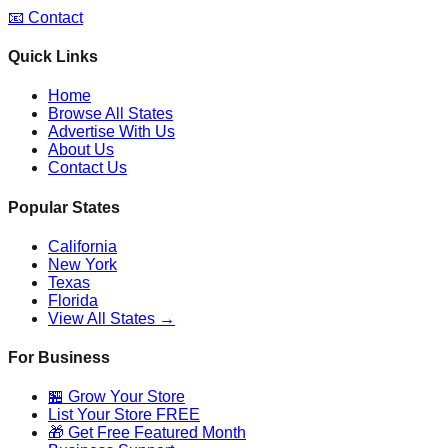
📧 Contact
Quick Links
Home
Browse All States
Advertise With Us
About Us
Contact Us
Popular States
California
New York
Texas
Florida
View All States →
For Business
🏪 Grow Your Store
List Your Store FREE
🎁 Get Free Featured Month