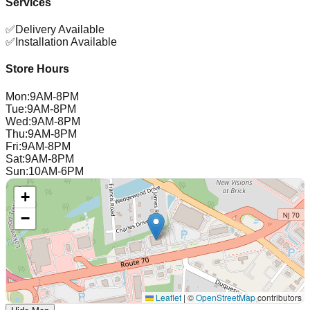
Services
✅
Delivery Available
✅
Installation Available
Store Hours
Mon
:
9AM-8PM
Tue
:
9AM-8PM
Wed
:
9AM-8PM
Thu
:
9AM-8PM
Fri
:
9AM-8PM
Sat
:
9AM-8PM
Sun
:
10AM-6PM
+
−
Leaflet
|
©
OpenStreetMap
contributors