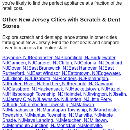
you're likely to find the perfect appliance at a fraction of the
retail cost.
Other
New Jersey
Cities with Scratch & Dent
Stores
Explore scratch and dent appliance stores in other cities
throughout
New Jersey
. Find the best deals and compare
inventory across the entire state.
Bayonne
,
NJ
Bedminster
,
NJ
Bloomfield
,
NJ
Bridgewater
,
NJ
Camden
,
NJ
Carteret
,
NJ
Clifton
,
NJ
Colonia
,
NJ
Deptford
,
NJ
Dover
,
NJ
East Brunswick
,
NJ
East Hanover
,
NJ
East
Rutherford
,
NJ
East Windsor
,
NJ
Eatontown
,
NJ
Edgewater
,
NJ
Edison
,
NJ
Elizabeth
,
NJ
Flanders
,
NJ
Flemington
,
NJ
Forked River
,
NJ
Fort Lee
,
NJ
Freehold
,
NJ
Garwood
,
NJ
Glassboro
,
NJ
Hackensack
,
NJ
Hackettstown
,
NJ
Hazlet
,
NJ
Hillsborough Township
,
NJ
Holmdel
,
NJ
Irvington
,
NJ
Iselin
,
NJ
Jersey City
,
NJ
Lawnside
,
NJ
Linden
,
NJ
Little Ferry
,
NJ
Lodi
,
NJ
Lumberton Township
,
NJ
Mahwah
,
NJ
Manahawkin
,
NJ
Manalapan Township
,
NJ
Manchester
Township
,
NJ
Mantua Township
,
NJ
Manville
,
NJ
Maple
Shade
,
NJ
Mays Landing
,
NJ
Metuchen
,
NJ
Milltown
,
NJ
Monmouth Junction
,
NJ
Montclair
,
NJ
Montville
,