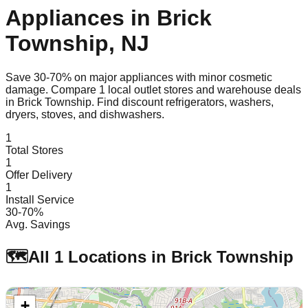
Appliances in
Brick
Township
,
NJ
Save 30-70% on major appliances with minor cosmetic
damage. Compare
1
local outlet stores and warehouse deals
in
Brick Township
. Find discount refrigerators, washers,
dryers, stoves, and dishwashers.
1
Total Stores
1
Offer Delivery
1
Install Service
30-70%
Avg. Savings
🗺️
All
1
Locations in
Brick Township
+