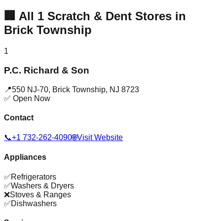
🏢
All
1
Scratch & Dent Stores in
Brick Township
1
P.C. Richard & Son
📍
550 NJ-70
,
Brick Township
,
NJ
8723
✅ Open Now
Contact
📞
+1 732-262-4090
🌐
Visit Website
Appliances
✅
Refrigerators
✅
Washers & Dryers
❌
Stoves & Ranges
✅
Dishwashers