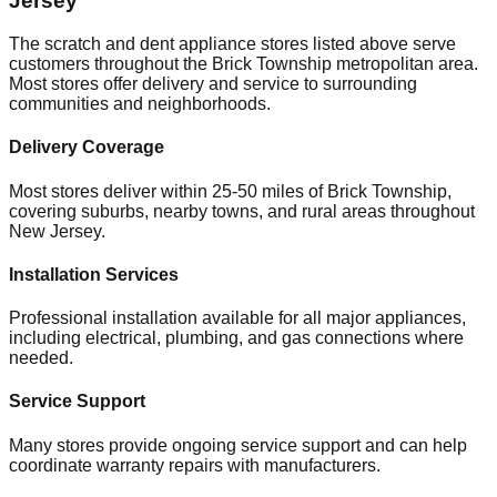
Jersey
The scratch and dent appliance stores listed above serve
customers throughout the
Brick Township
metropolitan area.
Most stores offer delivery and service to surrounding
communities and neighborhoods.
Delivery Coverage
Most stores deliver within 25-50 miles of
Brick Township
,
covering suburbs, nearby towns, and rural areas throughout
New Jersey
.
Installation Services
Professional installation available for all major appliances,
including electrical, plumbing, and gas connections where
needed.
Service Support
Many stores provide ongoing service support and can help
coordinate warranty repairs with manufacturers.