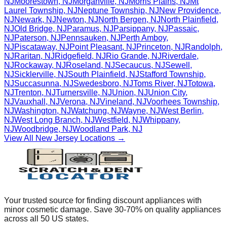
NJ
Moorestown
,
NJ
Morganville
,
NJ
Morris Plains
,
NJ
Mt
Laurel Township
,
NJ
Neptune Township
,
NJ
New Providence
,
NJ
Newark
,
NJ
Newton
,
NJ
North Bergen
,
NJ
North Plainfield
,
NJ
Old Bridge
,
NJ
Paramus
,
NJ
Parsippany
,
NJ
Passaic
,
NJ
Paterson
,
NJ
Pennsauken
,
NJ
Perth Amboy
,
NJ
Piscataway
,
NJ
Point Pleasant
,
NJ
Princeton
,
NJ
Randolph
,
NJ
Raritan
,
NJ
Ridgefield
,
NJ
Rio Grande
,
NJ
Riverdale
,
NJ
Rockaway
,
NJ
Roseland
,
NJ
Secaucus
,
NJ
Sewell
,
NJ
Sicklerville
,
NJ
South Plainfield
,
NJ
Stafford Township
,
NJ
Succasunna
,
NJ
Swedesboro
,
NJ
Toms River
,
NJ
Totowa
,
NJ
Trenton
,
NJ
Turnersville
,
NJ
Union
,
NJ
Union City
,
NJ
Vauxhall
,
NJ
Verona
,
NJ
Vineland
,
NJ
Voorhees Township
,
NJ
Washington
,
NJ
Watchung
,
NJ
Wayne
,
NJ
West Berlin
,
NJ
West Long Branch
,
NJ
Westfield
,
NJ
Whippany
,
NJ
Woodbridge
,
NJ
Woodland Park
,
NJ
View All
New Jersey
Locations →
Your trusted source for finding discount appliances with
minor cosmetic damage. Save 30-70% on quality appliances
across all 50 US states.