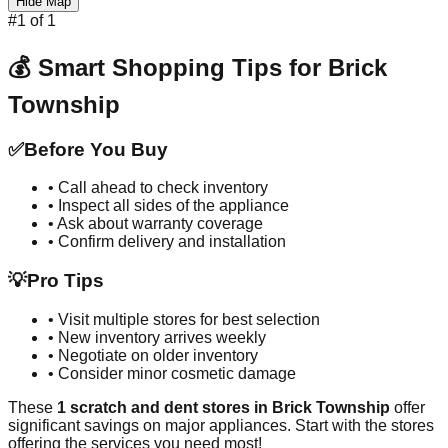
Hide Map
#
1
of
1
💰 Smart Shopping Tips for
Brick
Township
✅
Before You Buy
• Call ahead to check inventory
• Inspect all sides of the appliance
• Ask about warranty coverage
• Confirm delivery and installation
💡
Pro Tips
• Visit multiple stores for best selection
• New inventory arrives weekly
• Negotiate on older inventory
• Consider minor cosmetic damage
These
1
scratch and dent stores in
Brick Township
offer
significant savings on major appliances. Start with the stores
offering the services you need most!