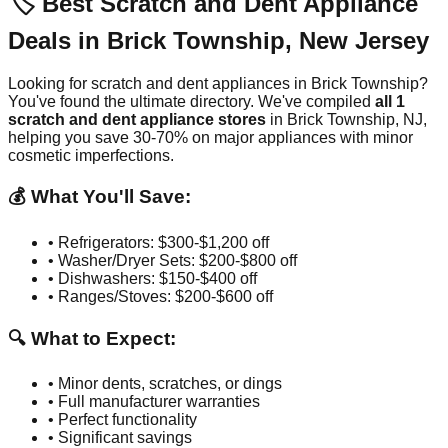
🏷️ Best Scratch and Dent Appliance
Deals in
Brick Township
,
New Jersey
Looking for scratch and dent appliances in
Brick Township
?
You've found the ultimate directory. We've compiled
all
1
scratch and dent appliance stores
in
Brick Township
,
NJ
,
helping you save 30-70% on major appliances with minor
cosmetic imperfections.
💰 What You'll Save:
• Refrigerators: $300-$1,200 off
• Washer/Dryer Sets: $200-$800 off
• Dishwashers: $150-$400 off
• Ranges/Stoves: $200-$600 off
🔍 What to Expect:
• Minor dents, scratches, or dings
• Full manufacturer warranties
• Perfect functionality
• Significant savings