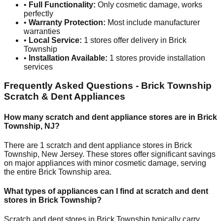
•
Full Functionality:
Only cosmetic damage, works
perfectly
•
Warranty Protection:
Most include manufacturer
warranties
•
Local Service:
1
stores offer delivery in
Brick
Township
•
Installation Available:
1
stores provide installation
services
Frequently Asked Questions -
Brick Township
Scratch & Dent Appliances
How many scratch and dent appliance stores are in
Brick
Township
,
NJ
?
There are
1
scratch and dent appliance stores in
Brick
Township
,
New Jersey
. These stores offer significant savings
on major appliances with minor cosmetic damage, serving
the entire
Brick Township
area.
What types of appliances can I find at scratch and dent
stores in
Brick Township
?
Scratch and dent stores in
Brick Township
typically carry