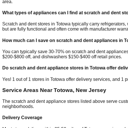
area.
What types of appliances can I find at scratch and dent st
Scratch and dent stores in
Totowa
typically carry refrigerato
but are fully functional and often come with manufacturer warra
How much can I save on scratch and dent appliances in
T
You can typically save 30-70% on scratch and dent appliance
$200-$800 off, and dishwashers $150-$400 off retail prices.
Do scratch and dent appliance stores in
Totowa
offer deli
Yes!
1
out of
1
stores in
Totowa
offer delivery services, and
1
pr
Service Areas Near
Totowa
,
New Jersey
The scratch and dent appliance stores listed above serve cus
neighborhoods.
Delivery Coverage