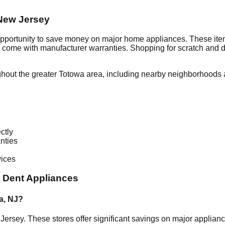
New Jersey
opportunity to save money on major home appliances. These item
en come with manufacturer warranties. Shopping for scratch and 
ghout the greater
Totowa
area, including nearby neighborhoods a
ctly
nties
vices
 Dent Appliances
a
,
NJ
?
Jersey
. These stores offer significant savings on major applia