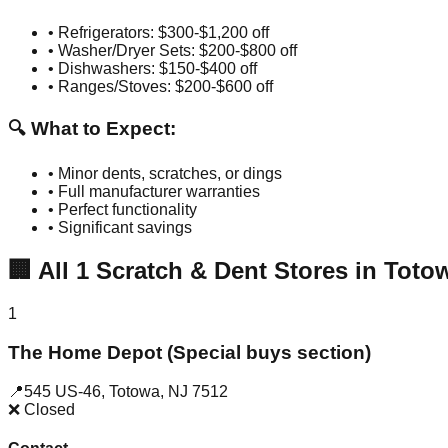
• Refrigerators: $300-$1,200 off
• Washer/Dryer Sets: $200-$800 off
• Dishwashers: $150-$400 off
• Ranges/Stoves: $200-$600 off
🔍 What to Expect:
• Minor dents, scratches, or dings
• Full manufacturer warranties
• Perfect functionality
• Significant savings
🏢
All
1
Scratch & Dent Stores in
Toto
1
The Home Depot (Special buys section)
📍
545 US-46
,
Totowa
,
NJ
7512
❌ Closed