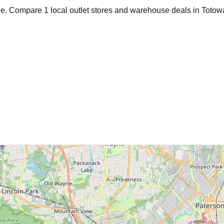
age. Compare
1
local outlet stores and warehouse deals in
Totow