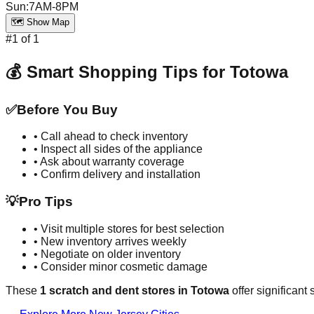
Sun
:
7AM-8PM
🗺️ Show Map
#
1
of
1
💰 Smart Shopping Tips for
Totowa
✅
Before You Buy
• Call ahead to check inventory
• Inspect all sides of the appliance
• Ask about warranty coverage
• Confirm delivery and installation
💡
Pro Tips
• Visit multiple stores for best selection
• New inventory arrives weekly
• Negotiate on older inventory
• Consider minor cosmetic damage
These
1
scratch and dent stores in
Totowa
offer significant