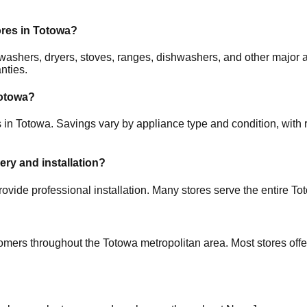
ores in
Totowa
?
rs, washers, dryers, stoves, ranges, dishwashers, and other maj
nties.
otowa
?
s in
Totowa
. Savings vary by appliance type and condition, with r
very and installation?
ovide professional installation. Many stores serve the entire
To
tomers throughout the
Totowa
metropolitan area. Most stores off