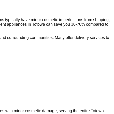
s typically have minor cosmetic imperfections from shipping,
dent appliances in
Totowa
can save you 30-70% compared to
nd surrounding communities. Many offer delivery services to
nces with minor cosmetic damage, serving the entire
Totowa