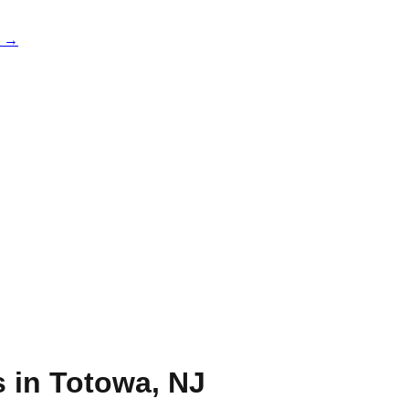
e →
s in
Totowa
,
NJ