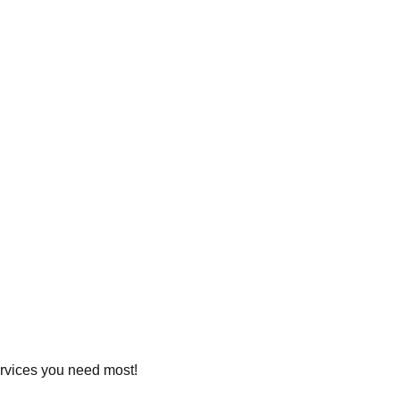
services you need most!