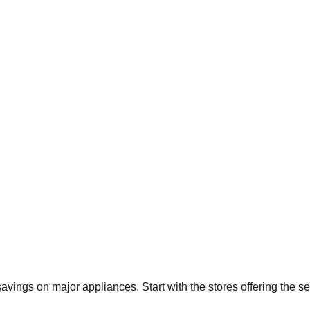
 savings on major appliances. Start with the stores offering the 