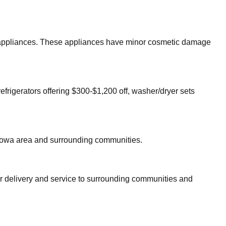
or appliances. These appliances have minor cosmetic damage
efrigerators offering $300-$1,200 off, washer/dryer sets
towa
area and surrounding communities.
er delivery and service to surrounding communities and