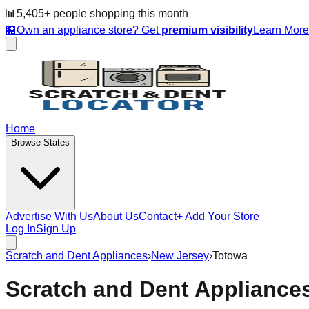
📊
5,405
+ people
shopping this month
🏪
Own an appliance store? Get
premium visibility
Learn Mor
Home
Browse States
Advertise With Us
About Us
Contact
+ Add Your Store
Log In
Sign Up
Scratch and Dent Appliances
›
New Jersey
›
Totowa
Scratch and Dent Appliance