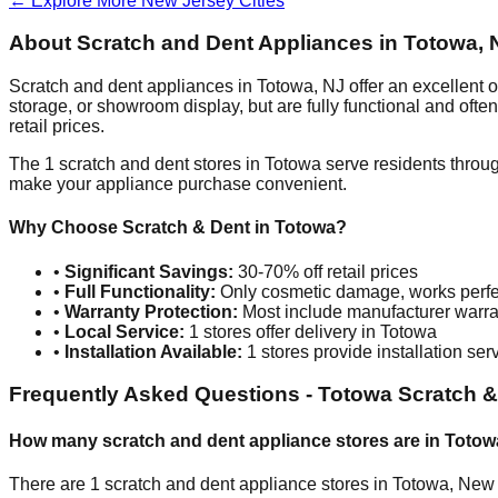
← Explore More
New Jersey
Cities
About Scratch and Dent Appliances in
Totowa
,
Scratch and dent appliances in
Totowa
,
NJ
offer an excellent 
storage, or showroom display, but are fully functional and oft
retail prices.
The
1
scratch and dent stores in
Totowa
serve residents throu
make your appliance purchase convenient.
Why Choose Scratch & Dent in
Totowa
?
•
Significant Savings:
30-70% off retail prices
•
Full Functionality:
Only cosmetic damage, works perfe
•
Warranty Protection:
Most include manufacturer warra
•
Local Service:
1
stores offer delivery in
Totowa
•
Installation Available:
1
stores provide installation ser
Frequently Asked Questions -
Totowa
Scratch &
How many scratch and dent appliance stores are in
Totow
There are
1
scratch and dent appliance stores in
Totowa
,
New 