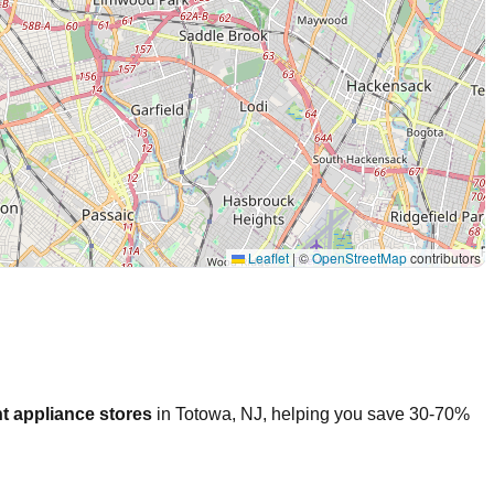
Leaflet
|
©
OpenStreetMap
contributors
t appliance stores
in
Totowa
,
NJ
, helping you save 30-70%