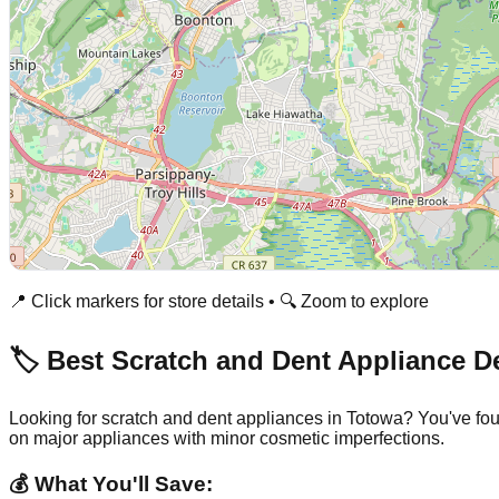
📍 Click markers for store details • 🔍 Zoom to explore
🏷️ Best Scratch and Dent Appliance D
Looking for scratch and dent appliances in
Totowa
? You've fo
on major appliances with minor cosmetic imperfections.
💰 What You'll Save: