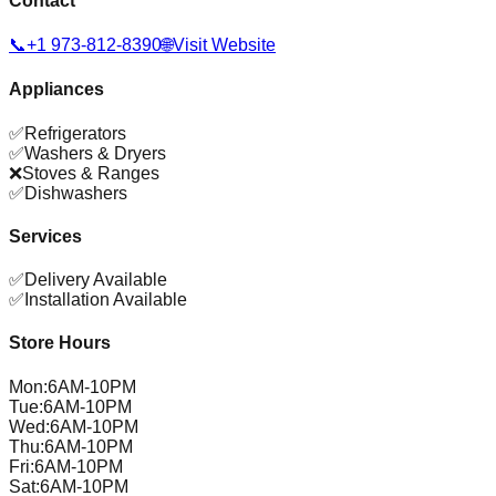
Contact
📞
+1 973-812-8390
🌐
Visit Website
Appliances
✅
Refrigerators
✅
Washers & Dryers
❌
Stoves & Ranges
✅
Dishwashers
Services
✅
Delivery Available
✅
Installation Available
Store Hours
Mon
:
6AM-10PM
Tue
:
6AM-10PM
Wed
:
6AM-10PM
Thu
:
6AM-10PM
Fri
:
6AM-10PM
Sat
:
6AM-10PM