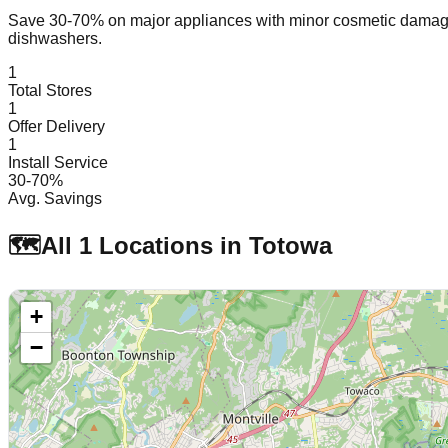
Save 30-70% on major appliances with minor cosmetic dam
dishwashers.
1
Total Stores
1
Offer Delivery
1
Install Service
30-70%
Avg. Savings
🗺️
All
1
Locations in
Totowa
+
−