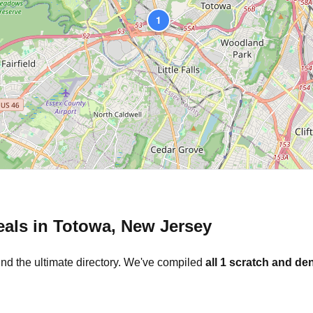
1
eals in
Totowa
,
New Jersey
und the ultimate directory. We've compiled
all
1
scratch and den