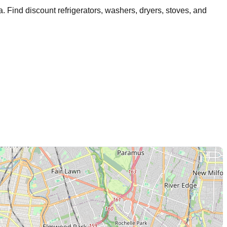
a
. Find discount refrigerators, washers, dryers, stoves, and