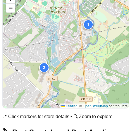
−
1
2
Leaflet
|
©
OpenStreetMap
contributors
📍 Click markers for store details • 🔍 Zoom to explore