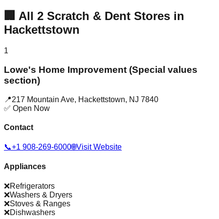
🏢
All
2
Scratch & Dent Stores in
Hackettstown
1
Lowe's Home Improvement (Special values
section)
📍
217 Mountain Ave
,
Hackettstown
,
NJ
7840
✅ Open Now
Contact
📞
+1 908-269-6000
🌐
Visit Website
Appliances
❌
Refrigerators
❌
Washers & Dryers
❌
Stoves & Ranges
❌
Dishwashers