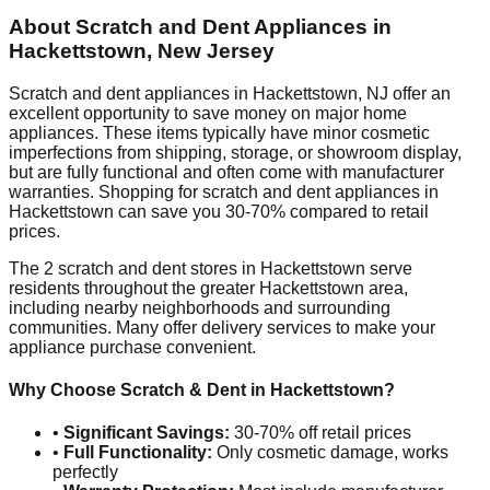
About Scratch and Dent Appliances in
Hackettstown
,
New Jersey
Scratch and dent appliances in
Hackettstown
,
NJ
offer an
excellent opportunity to save money on major home
appliances. These items typically have minor cosmetic
imperfections from shipping, storage, or showroom display,
but are fully functional and often come with manufacturer
warranties. Shopping for scratch and dent appliances in
Hackettstown
can save you 30-70% compared to retail
prices.
The
2
scratch and dent stores in
Hackettstown
serve
residents throughout the greater
Hackettstown
area,
including nearby neighborhoods and surrounding
communities. Many offer delivery services to make your
appliance purchase convenient.
Why Choose Scratch & Dent in
Hackettstown
?
•
Significant Savings:
30-70% off retail prices
•
Full Functionality:
Only cosmetic damage, works
perfectly