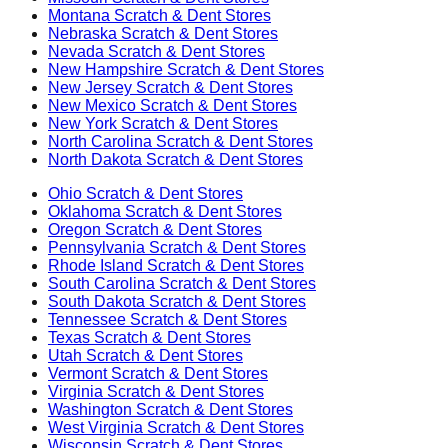
Montana
Scratch & Dent Stores
Nebraska
Scratch & Dent Stores
Nevada
Scratch & Dent Stores
New Hampshire
Scratch & Dent Stores
New Jersey
Scratch & Dent Stores
New Mexico
Scratch & Dent Stores
New York
Scratch & Dent Stores
North Carolina
Scratch & Dent Stores
North Dakota
Scratch & Dent Stores
Ohio
Scratch & Dent Stores
Oklahoma
Scratch & Dent Stores
Oregon
Scratch & Dent Stores
Pennsylvania
Scratch & Dent Stores
Rhode Island
Scratch & Dent Stores
South Carolina
Scratch & Dent Stores
South Dakota
Scratch & Dent Stores
Tennessee
Scratch & Dent Stores
Texas
Scratch & Dent Stores
Utah
Scratch & Dent Stores
Vermont
Scratch & Dent Stores
Virginia
Scratch & Dent Stores
Washington
Scratch & Dent Stores
West Virginia
Scratch & Dent Stores
Wisconsin
Scratch & Dent Stores