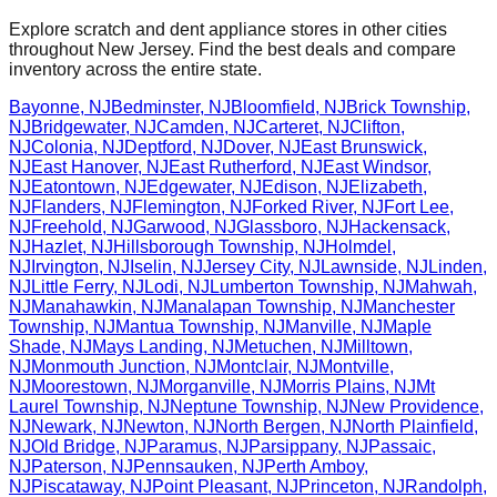
Explore scratch and dent appliance stores in other cities
throughout
New Jersey
. Find the best deals and compare
inventory across the entire state.
Bayonne
,
NJ
Bedminster
,
NJ
Bloomfield
,
NJ
Brick Township
,
NJ
Bridgewater
,
NJ
Camden
,
NJ
Carteret
,
NJ
Clifton
,
NJ
Colonia
,
NJ
Deptford
,
NJ
Dover
,
NJ
East Brunswick
,
NJ
East Hanover
,
NJ
East Rutherford
,
NJ
East Windsor
,
NJ
Eatontown
,
NJ
Edgewater
,
NJ
Edison
,
NJ
Elizabeth
,
NJ
Flanders
,
NJ
Flemington
,
NJ
Forked River
,
NJ
Fort Lee
,
NJ
Freehold
,
NJ
Garwood
,
NJ
Glassboro
,
NJ
Hackensack
,
NJ
Hazlet
,
NJ
Hillsborough Township
,
NJ
Holmdel
,
NJ
Irvington
,
NJ
Iselin
,
NJ
Jersey City
,
NJ
Lawnside
,
NJ
Linden
,
NJ
Little Ferry
,
NJ
Lodi
,
NJ
Lumberton Township
,
NJ
Mahwah
,
NJ
Manahawkin
,
NJ
Manalapan Township
,
NJ
Manchester
Township
,
NJ
Mantua Township
,
NJ
Manville
,
NJ
Maple
Shade
,
NJ
Mays Landing
,
NJ
Metuchen
,
NJ
Milltown
,
NJ
Monmouth Junction
,
NJ
Montclair
,
NJ
Montville
,
NJ
Moorestown
,
NJ
Morganville
,
NJ
Morris Plains
,
NJ
Mt
Laurel Township
,
NJ
Neptune Township
,
NJ
New Providence
,
NJ
Newark
,
NJ
Newton
,
NJ
North Bergen
,
NJ
North Plainfield
,
NJ
Old Bridge
,
NJ
Paramus
,
NJ
Parsippany
,
NJ
Passaic
,
NJ
Paterson
,
NJ
Pennsauken
,
NJ
Perth Amboy
,
NJ
Piscataway
,
NJ
Point Pleasant
,
NJ
Princeton
,
NJ
Randolph
,