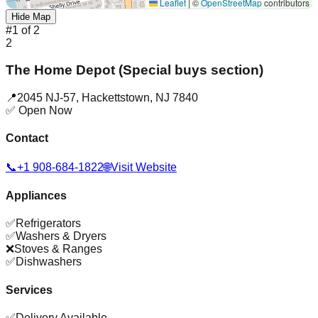
Leaflet
|
©
OpenStreetMap
contributors
Hide Map
#
1
of
2
2
The Home Depot (Special buys section)
📍
2045 NJ-57
,
Hackettstown
,
NJ
7840
✅ Open Now
Contact
📞
+1 908-684-1822
🌐
Visit Website
Appliances
✅
Refrigerators
✅
Washers & Dryers
❌
Stoves & Ranges
✅
Dishwashers
Services
✅
Delivery Available