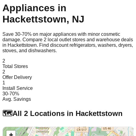
Appliances in
Hackettstown
,
NJ
Save 30-70% on major appliances with minor cosmetic
damage. Compare
2
local outlet stores and warehouse deals
in
Hackettstown
. Find discount refrigerators, washers, dryers,
stoves, and dishwashers.
2
Total Stores
2
Offer Delivery
1
Install Service
30-70%
Avg. Savings
🗺️
All
2
Locations in
Hackettstown
+