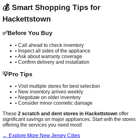
💰 Smart Shopping Tips for
Hackettstown
✅
Before You Buy
• Call ahead to check inventory
• Inspect all sides of the appliance
• Ask about warranty coverage
• Confirm delivery and installation
💡
Pro Tips
• Visit multiple stores for best selection
• New inventory arrives weekly
• Negotiate on older inventory
• Consider minor cosmetic damage
These
2
scratch and dent stores in
Hackettstown
offer
significant savings on major appliances. Start with the stores
offering the services you need most!
← Explore More
New Jersey
Cities