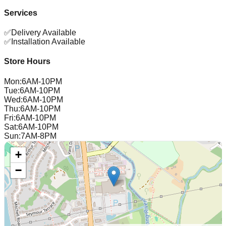
Services
✅
Delivery Available
✅
Installation Available
Store Hours
Mon
:
6AM-10PM
Tue
:
6AM-10PM
Wed
:
6AM-10PM
Thu
:
6AM-10PM
Fri
:
6AM-10PM
Sat
:
6AM-10PM
Sun
:
7AM-8PM
+
−