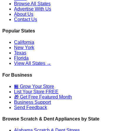
Browse All States
Advertise With Us
About Us
Contact Us
Popular States
California
New York
Texas
Florida
View All States →
For Business
🏪 Grow Your Store
List Your Store FREE
🎁 Get Free Featured Month
Business Support
Send Feedback
Browse Scratch & Dent Appliances by State
Alabama
Scratch & Dent Stores