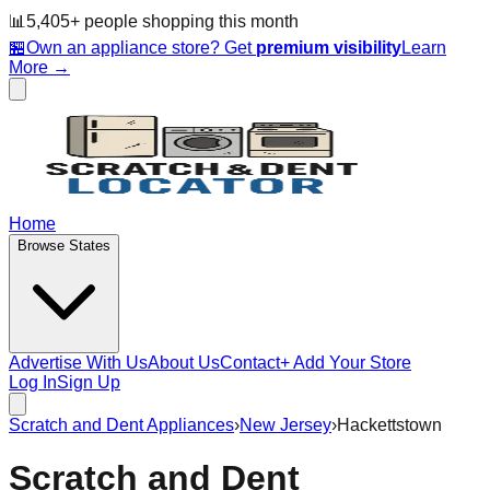
📊
5,405
+ people
shopping this month
🏪
Own an appliance store? Get
premium visibility
Learn
More →
Home
Browse States
Advertise With Us
About Us
Contact
+ Add Your Store
Log In
Sign Up
Scratch and Dent Appliances
›
New Jersey
›
Hackettstown
Scratch and Dent