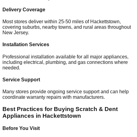
Delivery Coverage
Most stores deliver within 25-50 miles of
Hackettstown
,
covering suburbs, nearby towns, and rural areas throughout
New Jersey
.
Installation Services
Professional installation available for all major appliances,
including electrical, plumbing, and gas connections where
needed.
Service Support
Many stores provide ongoing service support and can help
coordinate warranty repairs with manufacturers.
Best Practices for Buying Scratch & Dent
Appliances in
Hackettstown
Before You Visit