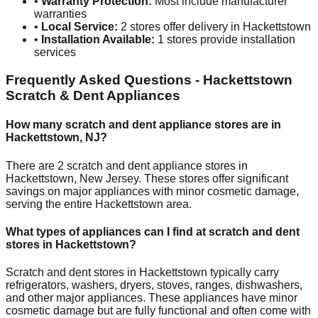
•
Warranty Protection:
Most include manufacturer
warranties
•
Local Service:
2
stores offer delivery in
Hackettstown
•
Installation Available:
1
stores provide installation
services
Frequently Asked Questions -
Hackettstown
Scratch & Dent Appliances
How many scratch and dent appliance stores are in
Hackettstown
,
NJ
?
There are
2
scratch and dent appliance stores in
Hackettstown
,
New Jersey
. These stores offer significant
savings on major appliances with minor cosmetic damage,
serving the entire
Hackettstown
area.
What types of appliances can I find at scratch and dent
stores in
Hackettstown
?
Scratch and dent stores in
Hackettstown
typically carry
refrigerators, washers, dryers, stoves, ranges, dishwashers,
and other major appliances. These appliances have minor
cosmetic damage but are fully functional and often come with