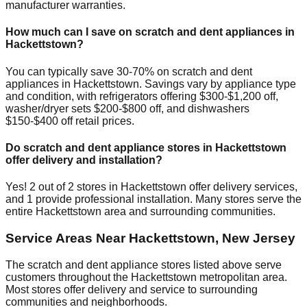
manufacturer warranties.
How much can I save on scratch and dent appliances in
Hackettstown
?
You can typically save 30-70% on scratch and dent
appliances in
Hackettstown
. Savings vary by appliance type
and condition, with refrigerators offering $300-$1,200 off,
washer/dryer sets $200-$800 off, and dishwashers
$150-$400 off retail prices.
Do scratch and dent appliance stores in
Hackettstown
offer delivery and installation?
Yes!
2
out of
2
stores in
Hackettstown
offer delivery services,
and
1
provide professional installation. Many stores serve the
entire
Hackettstown
area and surrounding communities.
Service Areas Near
Hackettstown
,
New Jersey
The scratch and dent appliance stores listed above serve
customers throughout the
Hackettstown
metropolitan area.
Most stores offer delivery and service to surrounding
communities and neighborhoods.