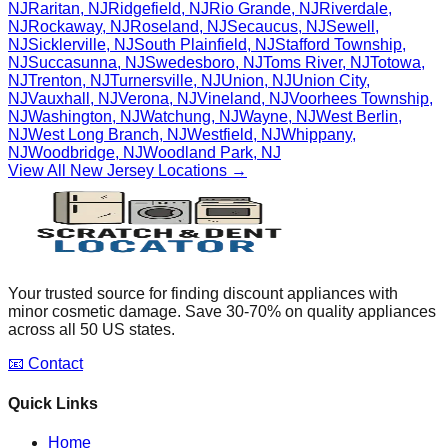
NJ
Raritan
,
NJ
Ridgefield
,
NJ
Rio Grande
,
NJ
Riverdale
,
NJ
Rockaway
,
NJ
Roseland
,
NJ
Secaucus
,
NJ
Sewell
,
NJ
Sicklerville
,
NJ
South Plainfield
,
NJ
Stafford Township
,
NJ
Succasunna
,
NJ
Swedesboro
,
NJ
Toms River
,
NJ
Totowa
,
NJ
Trenton
,
NJ
Turnersville
,
NJ
Union
,
NJ
Union City
,
NJ
Vauxhall
,
NJ
Verona
,
NJ
Vineland
,
NJ
Voorhees Township
,
NJ
Washington
,
NJ
Watchung
,
NJ
Wayne
,
NJ
West Berlin
,
NJ
West Long Branch
,
NJ
Westfield
,
NJ
Whippany
,
NJ
Woodbridge
,
NJ
Woodland Park
,
NJ
View All
New Jersey
Locations →
Your trusted source for finding discount appliances with
minor cosmetic damage. Save 30-70% on quality appliances
across all 50 US states.
📧 Contact
Quick Links
Home