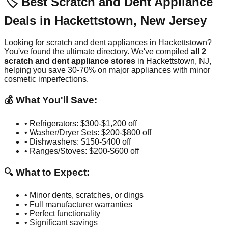
🏷️ Best Scratch and Dent Appliance
Deals in
Hackettstown
,
New Jersey
Looking for scratch and dent appliances in
Hackettstown
?
You've found the ultimate directory. We've compiled
all
2
scratch and dent appliance stores
in
Hackettstown
,
NJ
,
helping you save 30-70% on major appliances with minor
cosmetic imperfections.
💰 What You'll Save:
• Refrigerators: $300-$1,200 off
• Washer/Dryer Sets: $200-$800 off
• Dishwashers: $150-$400 off
• Ranges/Stoves: $200-$600 off
🔍 What to Expect:
• Minor dents, scratches, or dings
• Full manufacturer warranties
• Perfect functionality
• Significant savings