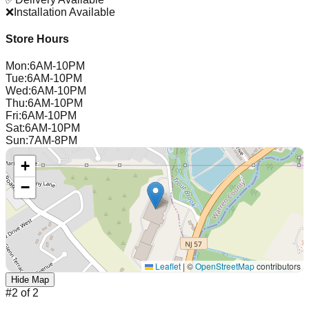
❌
Installation Available
Store Hours
Mon
:
6AM-10PM
Tue
:
6AM-10PM
Wed
:
6AM-10PM
Thu
:
6AM-10PM
Fri
:
6AM-10PM
Sat
:
6AM-10PM
Sun
:
7AM-8PM
+
−
Leaflet
|
©
OpenStreetMap
contributors
Hide Map
#
2
of
2