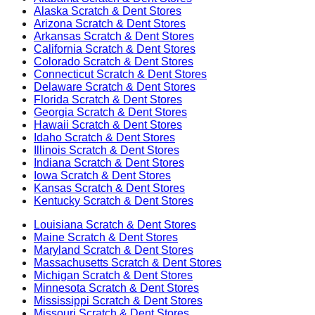
Alaska
Scratch & Dent Stores
Arizona
Scratch & Dent Stores
Arkansas
Scratch & Dent Stores
California
Scratch & Dent Stores
Colorado
Scratch & Dent Stores
Connecticut
Scratch & Dent Stores
Delaware
Scratch & Dent Stores
Florida
Scratch & Dent Stores
Georgia
Scratch & Dent Stores
Hawaii
Scratch & Dent Stores
Idaho
Scratch & Dent Stores
Illinois
Scratch & Dent Stores
Indiana
Scratch & Dent Stores
Iowa
Scratch & Dent Stores
Kansas
Scratch & Dent Stores
Kentucky
Scratch & Dent Stores
Louisiana
Scratch & Dent Stores
Maine
Scratch & Dent Stores
Maryland
Scratch & Dent Stores
Massachusetts
Scratch & Dent Stores
Michigan
Scratch & Dent Stores
Minnesota
Scratch & Dent Stores
Mississippi
Scratch & Dent Stores
Missouri
Scratch & Dent Stores