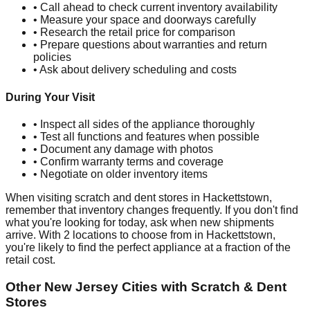
• Call ahead to check current inventory availability
• Measure your space and doorways carefully
• Research the retail price for comparison
• Prepare questions about warranties and return
policies
• Ask about delivery scheduling and costs
During Your Visit
• Inspect all sides of the appliance thoroughly
• Test all functions and features when possible
• Document any damage with photos
• Confirm warranty terms and coverage
• Negotiate on older inventory items
When visiting scratch and dent stores in
Hackettstown
,
remember that inventory changes frequently. If you don't find
what you're looking for today, ask when new shipments
arrive. With
2
locations to choose from in
Hackettstown
,
you're likely to find the perfect appliance at a fraction of the
retail cost.
Other
New Jersey
Cities with Scratch & Dent
Stores