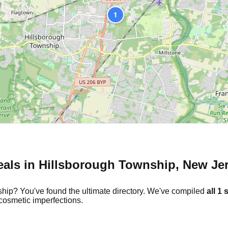
1
eals in
Hillsborough Township
,
New Je
ship
? You've found the ultimate directory. We've compiled
all
1
s
cosmetic imperfections.