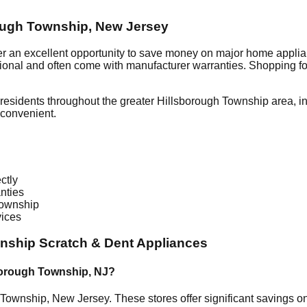
ough Township
,
New Jersey
er an excellent opportunity to save money on major home applia
ctional and often come with manufacturer warranties. Shopping f
residents throughout the greater
Hillsborough Township
area, i
 convenient.
ctly
nties
Township
vices
wnship
Scratch & Dent Appliances
borough Township
,
NJ
?
 Township
,
New Jersey
. These stores offer significant savings