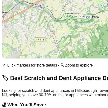
📍 Click markers for store details • 🔍 Zoom to explore
🏷️ Best Scratch and Dent Appliance D
Looking for scratch and dent appliances in
Hillsborough Town
NJ
, helping you save 30-70% on major appliances with minor 
💰 What You'll Save: