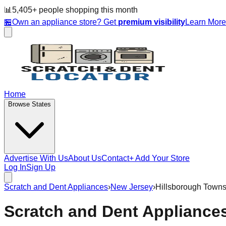
📊
5,405
+ people
shopping this month
🏪
Own an appliance store? Get
premium visibility
Learn Mor
Home
Browse States
Advertise With Us
About Us
Contact
+ Add Your Store
Log In
Sign Up
Scratch and Dent Appliances
›
New Jersey
›
Hillsborough Towns
Scratch and Dent Appliance