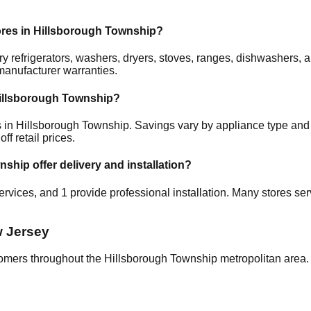
ores in
Hillsborough Township
?
rry refrigerators, washers, dryers, stoves, ranges, dishwashers
manufacturer warranties.
illsborough Township
?
s in
Hillsborough Township
. Savings vary by appliance type and c
f retail prices.
wnship
offer delivery and installation?
services, and
1
provide professional installation. Many stores ser
 Jersey
tomers throughout the
Hillsborough Township
metropolitan area. 