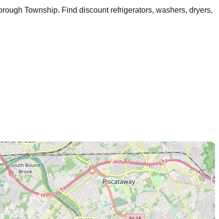
borough Township
. Find discount refrigerators, washers, dryers,