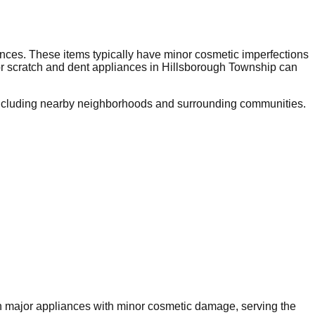
nces. These items typically have minor cosmetic imperfections
or scratch and dent appliances in
Hillsborough Township
can
ncluding nearby neighborhoods and surrounding communities.
 on major appliances with minor cosmetic damage, serving the