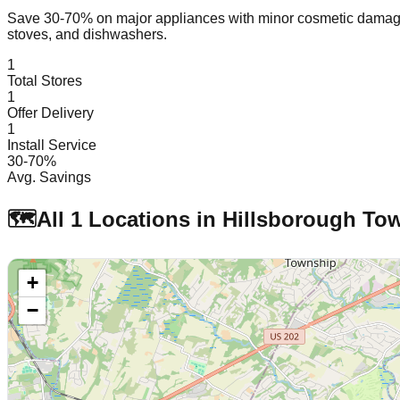
Save 30-70% on major appliances with minor cosmetic dam
stoves, and dishwashers.
1
Total Stores
1
Offer Delivery
1
Install Service
30-70%
Avg. Savings
🗺️
All
1
Locations in
Hillsborough To
+
−