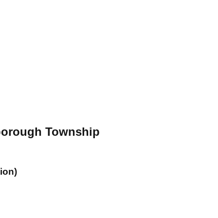
sborough Township
ion)