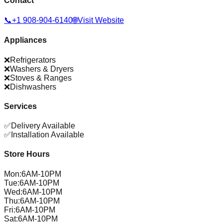
Contact
📞
+1 908-904-6140
🌐
Visit Website
Appliances
❌
Refrigerators
❌
Washers & Dryers
❌
Stoves & Ranges
❌
Dishwashers
Services
✅
Delivery Available
✅
Installation Available
Store Hours
Mon
:
6AM-10PM
Tue
:
6AM-10PM
Wed
:
6AM-10PM
Thu
:
6AM-10PM
Fri
:
6AM-10PM
Sat
:
6AM-10PM