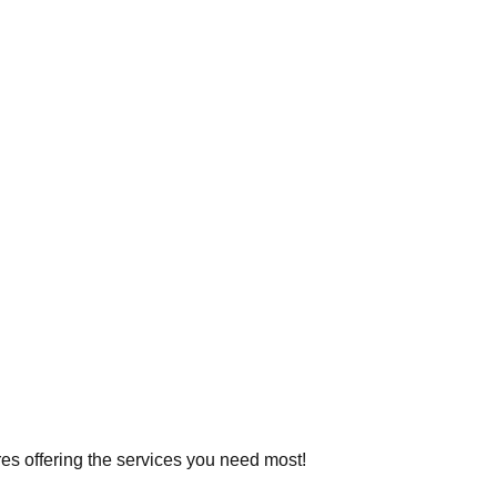
ores offering the services you need most!