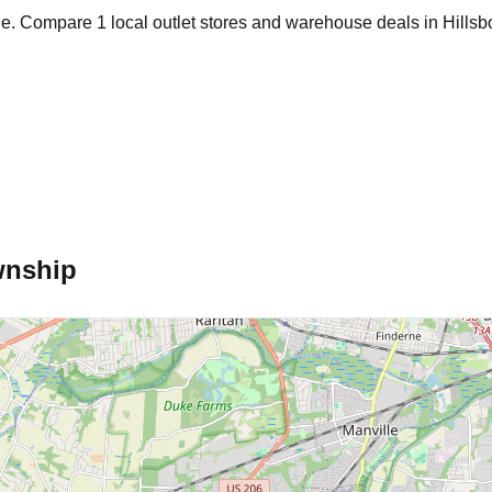
age. Compare
1
local outlet stores and warehouse deals in
Hills
wnship