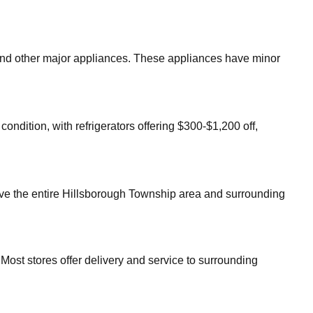
, and other major appliances. These appliances have minor
ondition, with refrigerators offering $300-$1,200 off,
ve the entire
Hillsborough Township
area and surrounding
Most stores offer delivery and service to surrounding