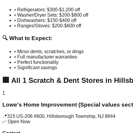
• Refrigerators: $300-$1,200 off
• Washer/Dryer Sets: $200-$800 off
• Dishwashers: $150-$400 off
• Ranges/Stoves: $200-$600 off
🔍 What to Expect:
• Minor dents, scratches, or dings
• Full manufacturer warranties
• Perfect functionality
• Significant savings
🏢
All
1
Scratch & Dent Stores in
Hill
1
Lowe's Home Improvement (Special values sect
📍
315 US-206 #600
,
Hillsborough Township
,
NJ
8844
✅ Open Now