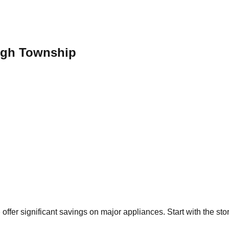
ugh Township
p
offer significant savings on major appliances. Start with the st