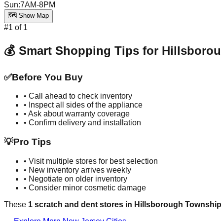
Sun
:
7AM-8PM
🗺️ Show Map
#
1
of
1
💰 Smart Shopping Tips for
Hillsboro
✅
Before You Buy
• Call ahead to check inventory
• Inspect all sides of the appliance
• Ask about warranty coverage
• Confirm delivery and installation
💡
Pro Tips
• Visit multiple stores for best selection
• New inventory arrives weekly
• Negotiate on older inventory
• Consider minor cosmetic damage
These
1
scratch and dent stores in
Hillsborough Townshi