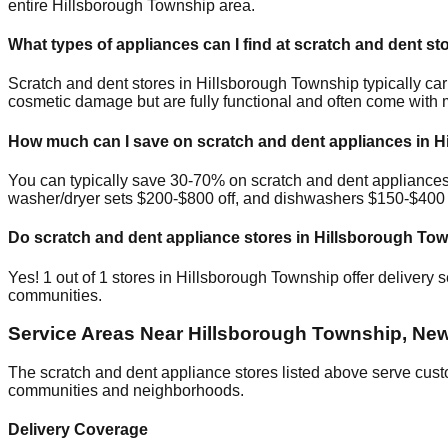
entire
Hillsborough Township
area.
What types of appliances can I find at scratch and dent st
Scratch and dent stores in
Hillsborough Township
typically ca
cosmetic damage but are fully functional and often come with 
How much can I save on scratch and dent appliances in
H
You can typically save 30-70% on scratch and dent appliance
washer/dryer sets $200-$800 off, and dishwashers $150-$400 of
Do scratch and dent appliance stores in
Hillsborough To
Yes!
1
out of
1
stores in
Hillsborough Township
offer delivery 
communities.
Service Areas Near
Hillsborough Township
,
New
The scratch and dent appliance stores listed above serve cus
communities and neighborhoods.
Delivery Coverage