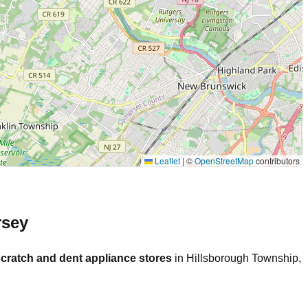
Leaflet
|
©
OpenStreetMap
contributors
rsey
cratch and dent appliance stores
in
Hillsborough Township
,