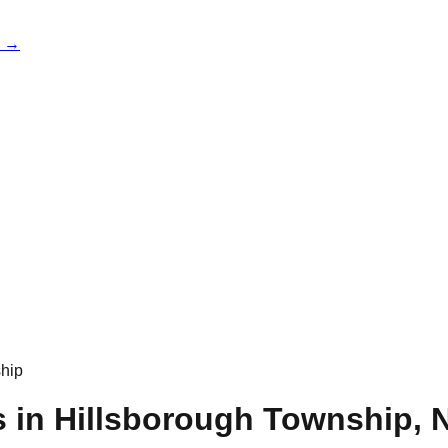
e →
hip
s in
Hillsborough Township
,