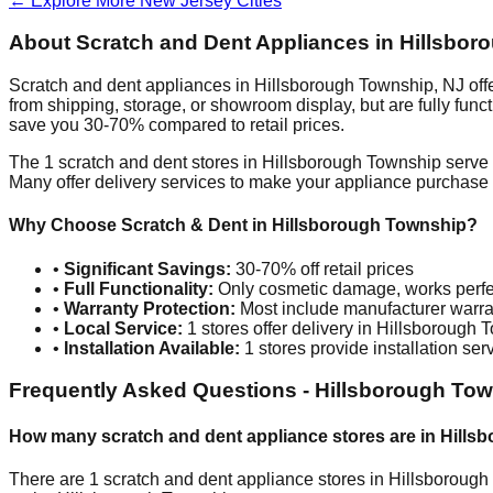
← Explore More
New Jersey
Cities
About Scratch and Dent Appliances in
Hillsbor
Scratch and dent appliances in
Hillsborough Township
,
NJ
off
from shipping, storage, or showroom display, but are fully fun
save you 30-70% compared to retail prices.
The
1
scratch and dent stores in
Hillsborough Township
serve 
Many offer delivery services to make your appliance purchase
Why Choose Scratch & Dent in
Hillsborough Township
?
•
Significant Savings:
30-70% off retail prices
•
Full Functionality:
Only cosmetic damage, works perfe
•
Warranty Protection:
Most include manufacturer warra
•
Local Service:
1
stores offer delivery in
Hillsborough 
•
Installation Available:
1
stores provide installation ser
Frequently Asked Questions -
Hillsborough To
How many scratch and dent appliance stores are in
Hills
There are
1
scratch and dent appliance stores in
Hillsborough