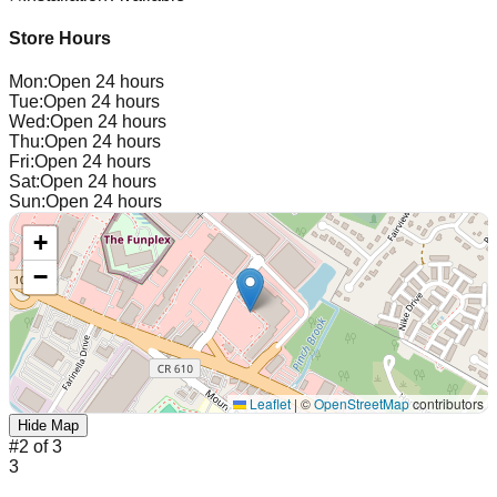
Store Hours
Mon
:
Open 24 hours
Tue
:
Open 24 hours
Wed
:
Open 24 hours
Thu
:
Open 24 hours
Fri
:
Open 24 hours
Sat
:
Open 24 hours
Sun
:
Open 24 hours
+
−
Leaflet
|
©
OpenStreetMap
contributors
Hide Map
#
2
of
3
3