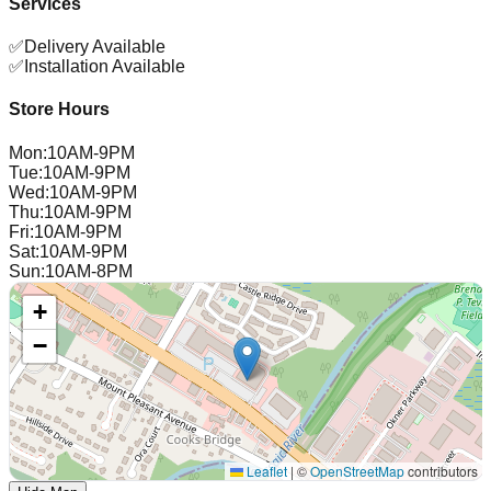
Services
✅
Delivery Available
✅
Installation Available
Store Hours
Mon
:
10AM-9PM
Tue
:
10AM-9PM
Wed
:
10AM-9PM
Thu
:
10AM-9PM
Fri
:
10AM-9PM
Sat
:
10AM-9PM
Sun
:
10AM-8PM
+
−
Leaflet
|
©
OpenStreetMap
contributors