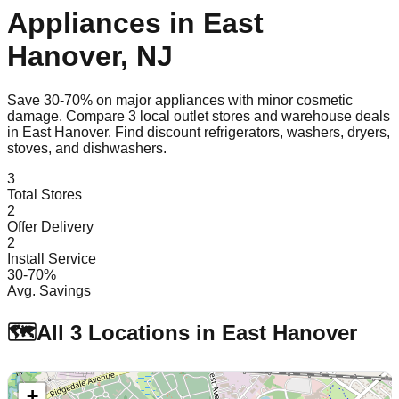
Appliances in
East
Hanover
,
NJ
Save 30-70% on major appliances with minor cosmetic
damage. Compare
3
local outlet stores and warehouse deals
in
East Hanover
. Find discount refrigerators, washers, dryers,
stoves, and dishwashers.
3
Total Stores
2
Offer Delivery
2
Install Service
30-70%
Avg. Savings
🗺️
All
3
Locations in
East Hanover
+