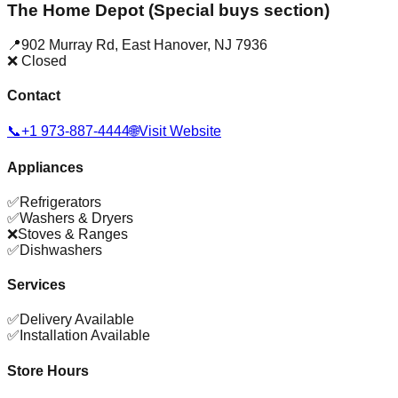
The Home Depot (Special buys section)
📍
902 Murray Rd
,
East Hanover
,
NJ
7936
❌ Closed
Contact
📞
+1 973-887-4444
🌐
Visit Website
Appliances
✅
Refrigerators
✅
Washers & Dryers
❌
Stoves & Ranges
✅
Dishwashers
Services
✅
Delivery Available
✅
Installation Available
Store Hours