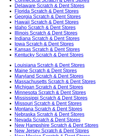
Connecticut
Scratch & Dent Stores
Delaware
Scratch & Dent Stores
Florida
Scratch & Dent Stores
Georgia
Scratch & Dent Stores
Hawaii
Scratch & Dent Stores
Idaho
Scratch & Dent Stores
Illinois
Scratch & Dent Stores
Indiana
Scratch & Dent Stores
Iowa
Scratch & Dent Stores
Kansas
Scratch & Dent Stores
Kentucky
Scratch & Dent Stores
Louisiana
Scratch & Dent Stores
Maine
Scratch & Dent Stores
Maryland
Scratch & Dent Stores
Massachusetts
Scratch & Dent Stores
Michigan
Scratch & Dent Stores
Minnesota
Scratch & Dent Stores
Mississippi
Scratch & Dent Stores
Missouri
Scratch & Dent Stores
Montana
Scratch & Dent Stores
Nebraska
Scratch & Dent Stores
Nevada
Scratch & Dent Stores
New Hampshire
Scratch & Dent Stores
New Jersey
Scratch & Dent Stores