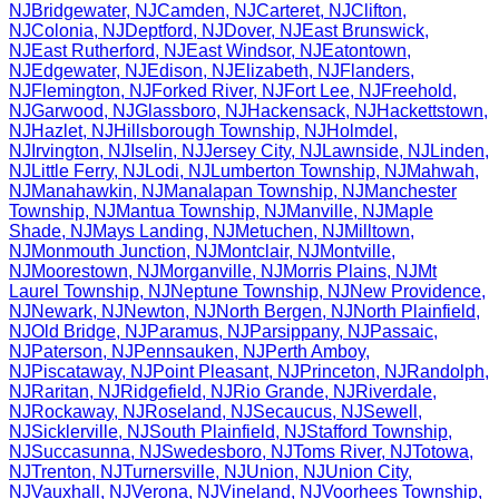
NJ
Bridgewater
,
NJ
Camden
,
NJ
Carteret
,
NJ
Clifton
,
NJ
Colonia
,
NJ
Deptford
,
NJ
Dover
,
NJ
East Brunswick
,
NJ
East Rutherford
,
NJ
East Windsor
,
NJ
Eatontown
,
NJ
Edgewater
,
NJ
Edison
,
NJ
Elizabeth
,
NJ
Flanders
,
NJ
Flemington
,
NJ
Forked River
,
NJ
Fort Lee
,
NJ
Freehold
,
NJ
Garwood
,
NJ
Glassboro
,
NJ
Hackensack
,
NJ
Hackettstown
,
NJ
Hazlet
,
NJ
Hillsborough Township
,
NJ
Holmdel
,
NJ
Irvington
,
NJ
Iselin
,
NJ
Jersey City
,
NJ
Lawnside
,
NJ
Linden
,
NJ
Little Ferry
,
NJ
Lodi
,
NJ
Lumberton Township
,
NJ
Mahwah
,
NJ
Manahawkin
,
NJ
Manalapan Township
,
NJ
Manchester
Township
,
NJ
Mantua Township
,
NJ
Manville
,
NJ
Maple
Shade
,
NJ
Mays Landing
,
NJ
Metuchen
,
NJ
Milltown
,
NJ
Monmouth Junction
,
NJ
Montclair
,
NJ
Montville
,
NJ
Moorestown
,
NJ
Morganville
,
NJ
Morris Plains
,
NJ
Mt
Laurel Township
,
NJ
Neptune Township
,
NJ
New Providence
,
NJ
Newark
,
NJ
Newton
,
NJ
North Bergen
,
NJ
North Plainfield
,
NJ
Old Bridge
,
NJ
Paramus
,
NJ
Parsippany
,
NJ
Passaic
,
NJ
Paterson
,
NJ
Pennsauken
,
NJ
Perth Amboy
,
NJ
Piscataway
,
NJ
Point Pleasant
,
NJ
Princeton
,
NJ
Randolph
,
NJ
Raritan
,
NJ
Ridgefield
,
NJ
Rio Grande
,
NJ
Riverdale
,
NJ
Rockaway
,
NJ
Roseland
,
NJ
Secaucus
,
NJ
Sewell
,
NJ
Sicklerville
,
NJ
South Plainfield
,
NJ
Stafford Township
,
NJ
Succasunna
,
NJ
Swedesboro
,
NJ
Toms River
,
NJ
Totowa
,
NJ
Trenton
,
NJ
Turnersville
,
NJ
Union
,
NJ
Union City
,
NJ
Vauxhall
,
NJ
Verona
,
NJ
Vineland
,
NJ
Voorhees Township
,