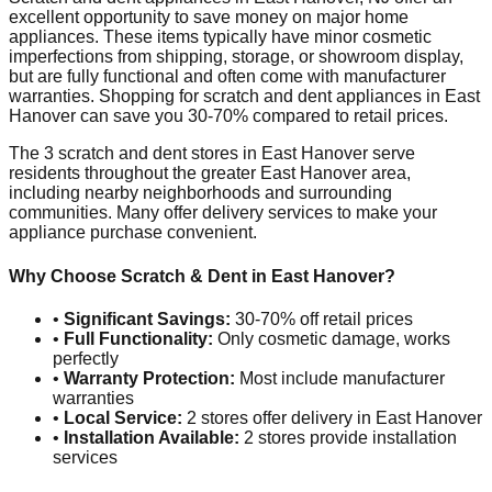
excellent opportunity to save money on major home
appliances. These items typically have minor cosmetic
imperfections from shipping, storage, or showroom display,
but are fully functional and often come with manufacturer
warranties. Shopping for scratch and dent appliances in
East
Hanover
can save you 30-70% compared to retail prices.
The
3
scratch and dent stores in
East Hanover
serve
residents throughout the greater
East Hanover
area,
including nearby neighborhoods and surrounding
communities. Many offer delivery services to make your
appliance purchase convenient.
Why Choose Scratch & Dent in
East Hanover
?
•
Significant Savings:
30-70% off retail prices
•
Full Functionality:
Only cosmetic damage, works
perfectly
•
Warranty Protection:
Most include manufacturer
warranties
•
Local Service:
2
stores offer delivery in
East Hanover
•
Installation Available:
2
stores provide installation
services