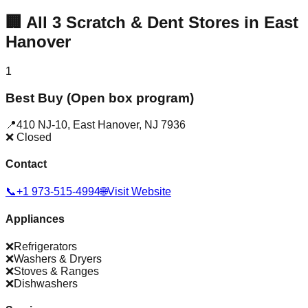
🏢
All
3
Scratch & Dent Stores in
East
Hanover
1
Best Buy (Open box program)
📍
410 NJ-10
,
East Hanover
,
NJ
7936
❌ Closed
Contact
📞
+1 973-515-4994
🌐
Visit Website
Appliances
❌
Refrigerators
❌
Washers & Dryers
❌
Stoves & Ranges
❌
Dishwashers