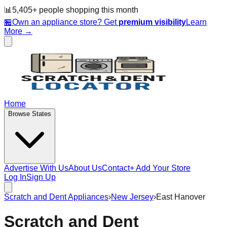
📊
5,405
+ people
shopping this month
🏪
Own an appliance store? Get
premium visibility
Learn
More →
Home
Browse States
Advertise With Us
About Us
Contact
+ Add Your Store
Log In
Sign Up
Scratch and Dent Appliances
›
New Jersey
›
East Hanover
Scratch and Dent