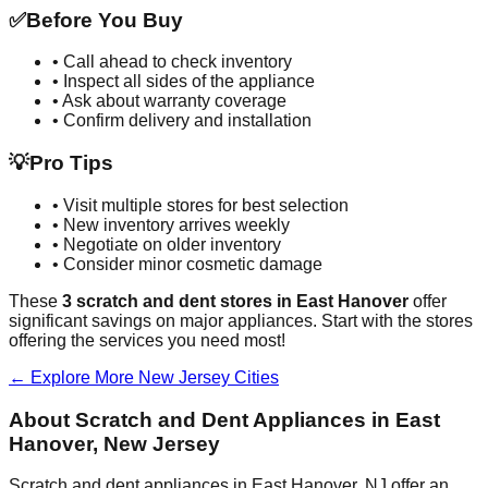
✅
Before You Buy
• Call ahead to check inventory
• Inspect all sides of the appliance
• Ask about warranty coverage
• Confirm delivery and installation
💡
Pro Tips
• Visit multiple stores for best selection
• New inventory arrives weekly
• Negotiate on older inventory
• Consider minor cosmetic damage
These
3
scratch and dent stores in
East Hanover
offer
significant savings on major appliances. Start with the stores
offering the services you need most!
← Explore More
New Jersey
Cities
About Scratch and Dent Appliances in
East
Hanover
,
New Jersey
Scratch and dent appliances in
East Hanover
,
NJ
offer an