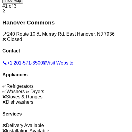
Hide Map
#
1
of
3
2
Hanover Commons
📍
240 Route 10 &, Murray Rd
,
East Hanover
,
NJ
7936
❌ Closed
Contact
📞
+1 201-571-3500
🌐
Visit Website
Appliances
✅
Refrigerators
✅
Washers & Dryers
❌
Stoves & Ranges
❌
Dishwashers
Services
❌
Delivery Available
❌
Installation Available