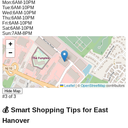
Mon
:
6AM-10PM
Tue
:
6AM-10PM
Wed
:
6AM-10PM
Thu
:
6AM-10PM
Fri
:
6AM-10PM
Sat
:
6AM-10PM
Sun
:
7AM-8PM
+
−
Leaflet
|
©
OpenStreetMap
contributors
Hide Map
#
3
of
3
💰 Smart Shopping Tips for
East
Hanover