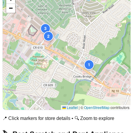
−
3
2
1
Leaflet
|
©
OpenStreetMap
contributors
📍 Click markers for store details • 🔍 Zoom to explore