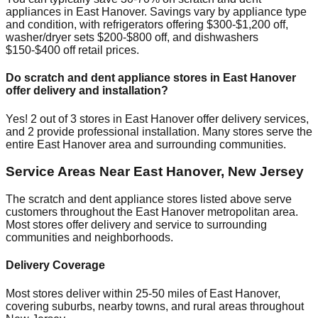
appliances in
East Hanover
. Savings vary by appliance type
and condition, with refrigerators offering $300-$1,200 off,
washer/dryer sets $200-$800 off, and dishwashers
$150-$400 off retail prices.
Do scratch and dent appliance stores in
East Hanover
offer delivery and installation?
Yes!
2
out of
3
stores in
East Hanover
offer delivery services,
and
2
provide professional installation. Many stores serve the
entire
East Hanover
area and surrounding communities.
Service Areas Near
East Hanover
,
New Jersey
The scratch and dent appliance stores listed above serve
customers throughout the
East Hanover
metropolitan area.
Most stores offer delivery and service to surrounding
communities and neighborhoods.
Delivery Coverage
Most stores deliver within 25-50 miles of
East Hanover
,
covering suburbs, nearby towns, and rural areas throughout