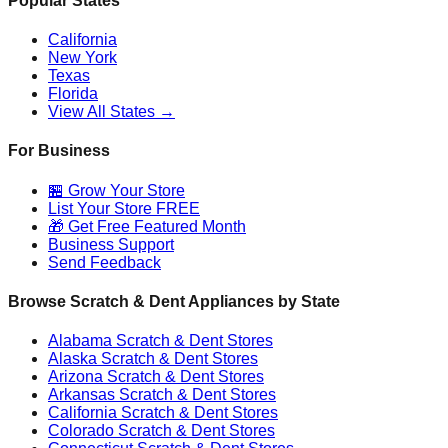
Popular States
California
New York
Texas
Florida
View All States →
For Business
🏪 Grow Your Store
List Your Store FREE
🎁 Get Free Featured Month
Business Support
Send Feedback
Browse Scratch & Dent Appliances by State
Alabama
Scratch & Dent Stores
Alaska
Scratch & Dent Stores
Arizona
Scratch & Dent Stores
Arkansas
Scratch & Dent Stores
California
Scratch & Dent Stores
Colorado
Scratch & Dent Stores