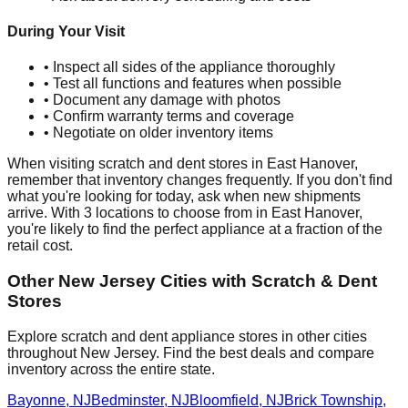
During Your Visit
• Inspect all sides of the appliance thoroughly
• Test all functions and features when possible
• Document any damage with photos
• Confirm warranty terms and coverage
• Negotiate on older inventory items
When visiting scratch and dent stores in
East Hanover
,
remember that inventory changes frequently. If you don't find
what you're looking for today, ask when new shipments
arrive. With
3
locations to choose from in
East Hanover
,
you're likely to find the perfect appliance at a fraction of the
retail cost.
Other
New Jersey
Cities with Scratch & Dent
Stores
Explore scratch and dent appliance stores in other cities
throughout
New Jersey
. Find the best deals and compare
inventory across the entire state.
Bayonne
,
NJ
Bedminster
,
NJ
Bloomfield
,
NJ
Brick Township
,