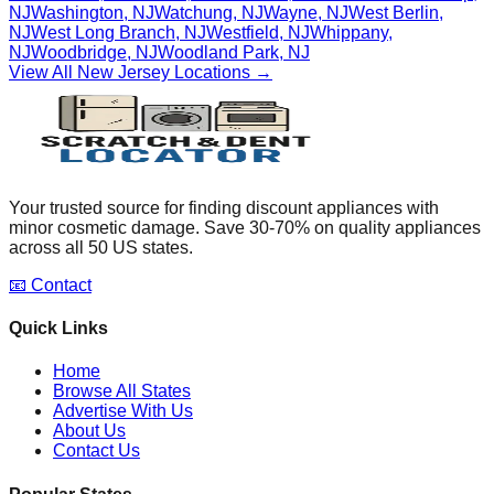
NJ
Washington
,
NJ
Watchung
,
NJ
Wayne
,
NJ
West Berlin
,
NJ
West Long Branch
,
NJ
Westfield
,
NJ
Whippany
,
NJ
Woodbridge
,
NJ
Woodland Park
,
NJ
View All
New Jersey
Locations →
Your trusted source for finding discount appliances with
minor cosmetic damage. Save 30-70% on quality appliances
across all 50 US states.
📧 Contact
Quick Links
Home
Browse All States
Advertise With Us
About Us
Contact Us