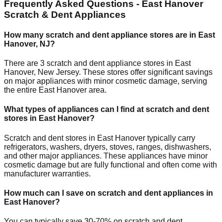
Frequently Asked Questions -
East Hanover
Scratch & Dent Appliances
How many scratch and dent appliance stores are in
East
Hanover
,
NJ
?
There are
3
scratch and dent appliance stores in
East
Hanover
,
New Jersey
. These stores offer significant savings
on major appliances with minor cosmetic damage, serving
the entire
East Hanover
area.
What types of appliances can I find at scratch and dent
stores in
East Hanover
?
Scratch and dent stores in
East Hanover
typically carry
refrigerators, washers, dryers, stoves, ranges, dishwashers,
and other major appliances. These appliances have minor
cosmetic damage but are fully functional and often come with
manufacturer warranties.
How much can I save on scratch and dent appliances in
East Hanover
?
You can typically save 30-70% on scratch and dent