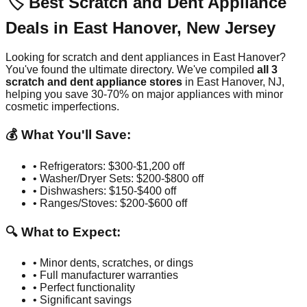
🏷️ Best Scratch and Dent Appliance
Deals in
East Hanover
,
New Jersey
Looking for scratch and dent appliances in
East Hanover
?
You've found the ultimate directory. We've compiled
all
3
scratch and dent appliance stores
in
East Hanover
,
NJ
,
helping you save 30-70% on major appliances with minor
cosmetic imperfections.
💰 What You'll Save:
• Refrigerators: $300-$1,200 off
• Washer/Dryer Sets: $200-$800 off
• Dishwashers: $150-$400 off
• Ranges/Stoves: $200-$600 off
🔍 What to Expect:
• Minor dents, scratches, or dings
• Full manufacturer warranties
• Perfect functionality
• Significant savings