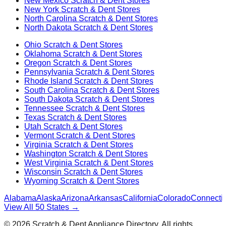
New Mexico
Scratch & Dent Stores
New York
Scratch & Dent Stores
North Carolina
Scratch & Dent Stores
North Dakota
Scratch & Dent Stores
Ohio
Scratch & Dent Stores
Oklahoma
Scratch & Dent Stores
Oregon
Scratch & Dent Stores
Pennsylvania
Scratch & Dent Stores
Rhode Island
Scratch & Dent Stores
South Carolina
Scratch & Dent Stores
South Dakota
Scratch & Dent Stores
Tennessee
Scratch & Dent Stores
Texas
Scratch & Dent Stores
Utah
Scratch & Dent Stores
Vermont
Scratch & Dent Stores
Virginia
Scratch & Dent Stores
Washington
Scratch & Dent Stores
West Virginia
Scratch & Dent Stores
Wisconsin
Scratch & Dent Stores
Wyoming
Scratch & Dent Stores
Alabama
Alaska
Arizona
Arkansas
California
Colorado
Connectic
View All 50 States →
©
2026
Scratch & Dent Appliance Directory. All rights