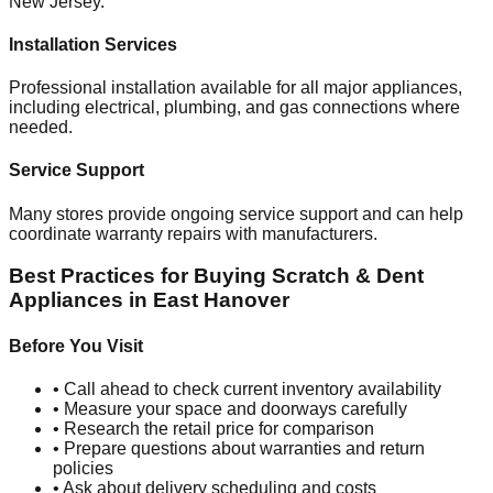
New Jersey
.
Installation Services
Professional installation available for all major appliances,
including electrical, plumbing, and gas connections where
needed.
Service Support
Many stores provide ongoing service support and can help
coordinate warranty repairs with manufacturers.
Best Practices for Buying Scratch & Dent
Appliances in
East Hanover
Before You Visit
• Call ahead to check current inventory availability
• Measure your space and doorways carefully
• Research the retail price for comparison
• Prepare questions about warranties and return
policies
• Ask about delivery scheduling and costs