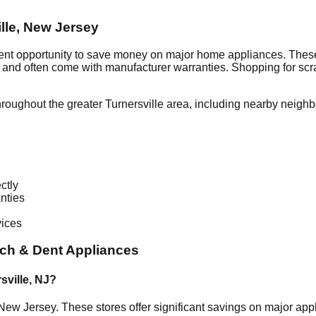
lle
,
New Jersey
lent opportunity to save money on major home appliances. These
al and often come with manufacturer warranties. Shopping for sc
hroughout the greater
Turnersville
area, including nearby neighb
ctly
nties
vices
ch & Dent Appliances
sville
,
NJ
?
New Jersey
. These stores offer significant savings on major ap