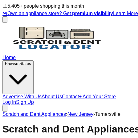
📊
5,405
+ people
shopping this month
🏪
Own an appliance store? Get
premium visibility
Learn Mor
Home
Browse States
Advertise With Us
About Us
Contact
+ Add Your Store
Log In
Sign Up
Scratch and Dent Appliances
›
New Jersey
›
Turnersville
Scratch and Dent Appliance