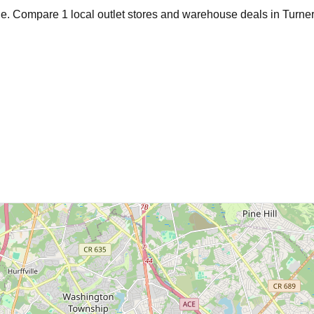
age. Compare
1
local outlet stores and warehouse deals in
Turner