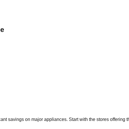
le
icant savings on major appliances. Start with the stores offering