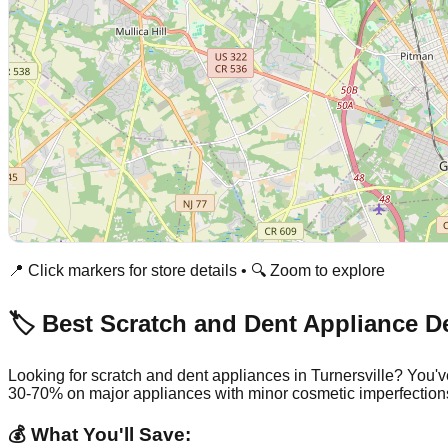
📍 Click markers for store details • 🔍 Zoom to explore
🏷️ Best Scratch and Dent Appliance D
Looking for scratch and dent appliances in
Turnersville
? You'v
30-70% on major appliances with minor cosmetic imperfection
💰 What You'll Save: