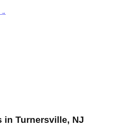
e →
s in
Turnersville
,
NJ