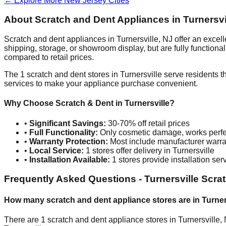
← Explore More
New Jersey
Cities
About Scratch and Dent Appliances in
Turnersvi
Scratch and dent appliances in
Turnersville
,
NJ
offer an excel
shipping, storage, or showroom display, but are fully function
compared to retail prices.
The
1
scratch and dent stores in
Turnersville
serve residents t
services to make your appliance purchase convenient.
Why Choose Scratch & Dent in
Turnersville
?
•
Significant Savings:
30-70% off retail prices
•
Full Functionality:
Only cosmetic damage, works perfe
•
Warranty Protection:
Most include manufacturer warra
•
Local Service:
1
stores offer delivery in
Turnersville
•
Installation Available:
1
stores provide installation ser
Frequently Asked Questions -
Turnersville
Scrat
How many scratch and dent appliance stores are in
Turner
There are
1
scratch and dent appliance stores in
Turnersville
,