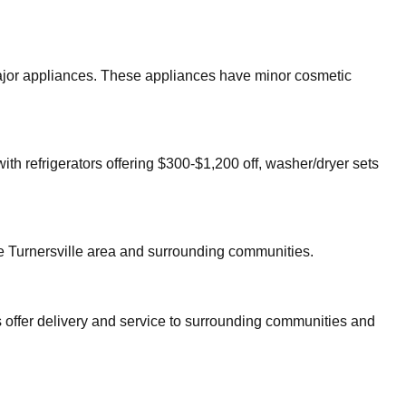
 major appliances. These appliances have minor cosmetic
ith refrigerators offering $300-$1,200 off, washer/dryer sets
re
Turnersville
area and surrounding communities.
 offer delivery and service to surrounding communities and