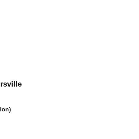
rsville
ion)