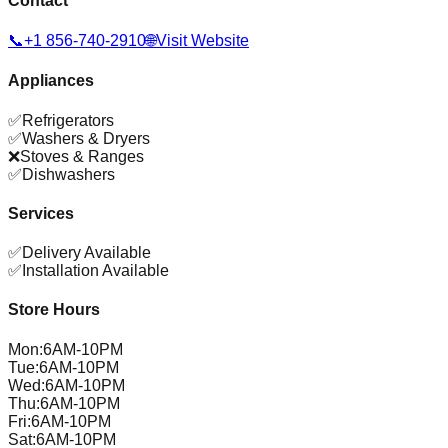
Contact
📞
+1 856-740-2910
🌐
Visit Website
Appliances
✅
Refrigerators
✅
Washers & Dryers
❌
Stoves & Ranges
✅
Dishwashers
Services
✅
Delivery Available
✅
Installation Available
Store Hours
Mon
:
6AM-10PM
Tue
:
6AM-10PM
Wed
:
6AM-10PM
Thu
:
6AM-10PM
Fri
:
6AM-10PM
Sat
:
6AM-10PM