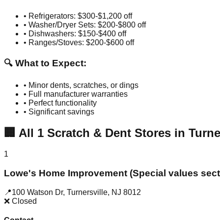
• Refrigerators: $300-$1,200 off
• Washer/Dryer Sets: $200-$800 off
• Dishwashers: $150-$400 off
• Ranges/Stoves: $200-$600 off
🔍 What to Expect:
• Minor dents, scratches, or dings
• Full manufacturer warranties
• Perfect functionality
• Significant savings
🏢
All
1
Scratch & Dent Stores in
Turne
1
Lowe's Home Improvement (Special values sect
📍
100 Watson Dr
,
Turnersville
,
NJ
8012
❌ Closed