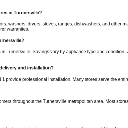
ores in
Turnersville
?
rators, washers, dryers, stoves, ranges, dishwashers, and other
rer warranties.
urnersville
?
s in
Turnersville
. Savings vary by appliance type and condition, w
delivery and installation?
nd
1
provide professional installation. Many stores serve the enti
tomers throughout the
Turnersville
metropolitan area. Most stores