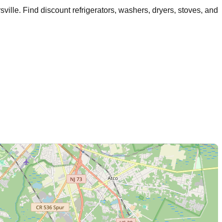
sville
. Find discount refrigerators, washers, dryers, stoves, and