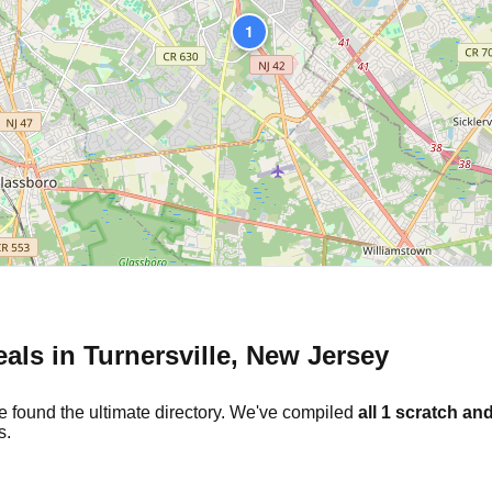
1
eals in
Turnersville
,
New Jersey
e found the ultimate directory. We've compiled
all
1
scratch and
s.