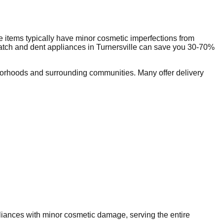
 items typically have minor cosmetic imperfections from
ratch and dent appliances in
Turnersville
can save you 30-70%
orhoods and surrounding communities. Many offer delivery
pliances with minor cosmetic damage, serving the entire