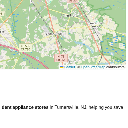
Leaflet
|
©
OpenStreetMap
contributors
 dent appliance stores
in
Turnersville
,
NJ
, helping you save