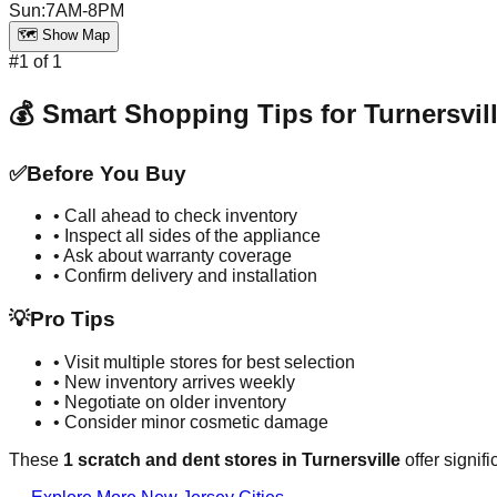
Sun
:
7AM-8PM
🗺️ Show Map
#
1
of
1
💰 Smart Shopping Tips for
Turnersvil
✅
Before You Buy
• Call ahead to check inventory
• Inspect all sides of the appliance
• Ask about warranty coverage
• Confirm delivery and installation
💡
Pro Tips
• Visit multiple stores for best selection
• New inventory arrives weekly
• Negotiate on older inventory
• Consider minor cosmetic damage
These
1
scratch and dent stores in
Turnersville
offer signif