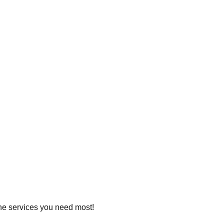
 the services you need most!