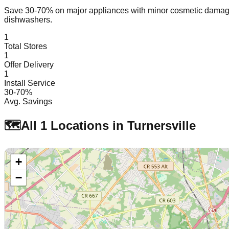
Save 30-70% on major appliances with minor cosmetic dam
dishwashers.
1
Total Stores
1
Offer Delivery
1
Install Service
30-70%
Avg. Savings
🗺️
All
1
Locations in
Turnersville
+
−