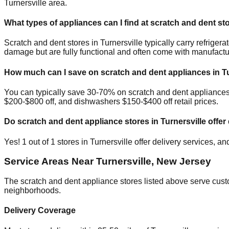
Turnersville
area.
What types of appliances can I find at scratch and dent st
Scratch and dent stores in
Turnersville
typically carry refrige
damage but are fully functional and often come with manufactu
How much can I save on scratch and dent appliances in
T
You can typically save 30-70% on scratch and dent appliance
$200-$800 off, and dishwashers $150-$400 off retail prices.
Do scratch and dent appliance stores in
Turnersville
offer 
Yes!
1
out of
1
stores in
Turnersville
offer delivery services, a
Service Areas Near
Turnersville
,
New Jersey
The scratch and dent appliance stores listed above serve cus
neighborhoods.
Delivery Coverage