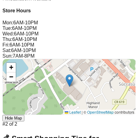
Store Hours
Mon
:
6AM-10PM
Tue
:
6AM-10PM
Wed
:
6AM-10PM
Thu
:
6AM-10PM
Fri
:
6AM-10PM
Sat
:
6AM-10PM
Sun
:
7AM-8PM
+
−
Leaflet
|
©
OpenStreetMap
contributors
Hide Map
#
2
of
2