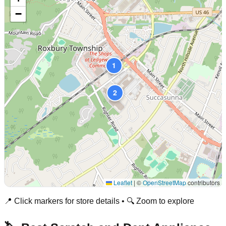
−
1
2
Leaflet
|
©
OpenStreetMap
contributors
📍 Click markers for store details • 🔍 Zoom to explore