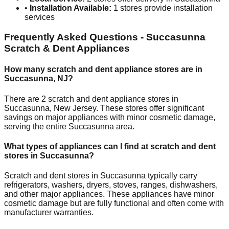
•
Installation Available:
1
stores provide installation
services
Frequently Asked Questions -
Succasunna
Scratch & Dent Appliances
How many scratch and dent appliance stores are in
Succasunna
,
NJ
?
There are
2
scratch and dent appliance stores in
Succasunna
,
New Jersey
. These stores offer significant
savings on major appliances with minor cosmetic damage,
serving the entire
Succasunna
area.
What types of appliances can I find at scratch and dent
stores in
Succasunna
?
Scratch and dent stores in
Succasunna
typically carry
refrigerators, washers, dryers, stoves, ranges, dishwashers,
and other major appliances. These appliances have minor
cosmetic damage but are fully functional and often come with
manufacturer warranties.