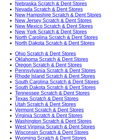
Nebraska
Scratch & Dent Stores
Nevada
Scratch & Dent Stores
New Hampshire
Scratch & Dent Stores
New Jersey
Scratch & Dent Stores
New Mexico
Scratch & Dent Stores
New York
Scratch & Dent Stores
North Carolina
Scratch & Dent Stores
North Dakota
Scratch & Dent Stores
Ohio
Scratch & Dent Stores
Oklahoma
Scratch & Dent Stores
Oregon
Scratch & Dent Stores
Pennsylvania
Scratch & Dent Stores
Rhode Island
Scratch & Dent Stores
South Carolina
Scratch & Dent Stores
South Dakota
Scratch & Dent Stores
Tennessee
Scratch & Dent Stores
Texas
Scratch & Dent Stores
Utah
Scratch & Dent Stores
Vermont
Scratch & Dent Stores
Virginia
Scratch & Dent Stores
Washington
Scratch & Dent Stores
West Virginia
Scratch & Dent Stores
Wisconsin
Scratch & Dent Stores
Wyoming
Scratch & Dent Stores