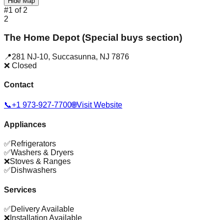
Hide Map
#
1
of
2
2
The Home Depot (Special buys section)
📍
281 NJ-10
,
Succasunna
,
NJ
7876
❌ Closed
Contact
📞
+1 973-927-7700
🌐
Visit Website
Appliances
✅
Refrigerators
✅
Washers & Dryers
❌
Stoves & Ranges
✅
Dishwashers
Services
✅
Delivery Available
❌
Installation Available