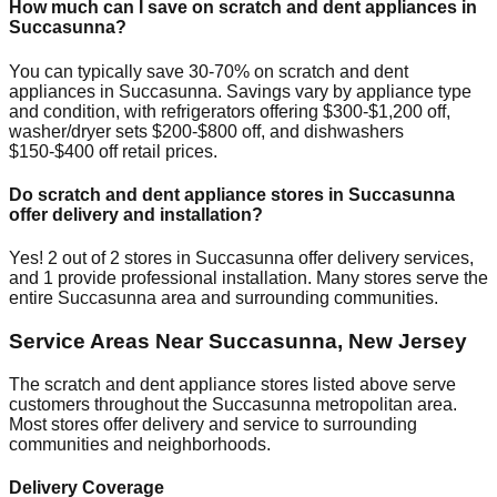
How much can I save on scratch and dent appliances in
Succasunna
?
You can typically save 30-70% on scratch and dent
appliances in
Succasunna
. Savings vary by appliance type
and condition, with refrigerators offering $300-$1,200 off,
washer/dryer sets $200-$800 off, and dishwashers
$150-$400 off retail prices.
Do scratch and dent appliance stores in
Succasunna
offer delivery and installation?
Yes!
2
out of
2
stores in
Succasunna
offer delivery services,
and
1
provide professional installation. Many stores serve the
entire
Succasunna
area and surrounding communities.
Service Areas Near
Succasunna
,
New Jersey
The scratch and dent appliance stores listed above serve
customers throughout the
Succasunna
metropolitan area.
Most stores offer delivery and service to surrounding
communities and neighborhoods.
Delivery Coverage