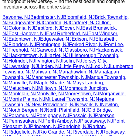
throughout
New Jersey
. Find the best deals and compare
inventory across the entire state.
Bayonne
,
NJ
Bedminster
,
NJ
Bloomfield
,
NJ
Brick Township
,
NJ
Bridgewater
,
NJ
Camden
,
NJ
Carteret
,
NJ
Clifton
,
NJ
Colonia
,
NJ
Deptford
,
NJ
Dover
,
NJ
East Brunswick
,
NJ
East Hanover
,
NJ
East Rutherford
,
NJ
East Windsor
,
NJ
Eatontown
,
NJ
Edgewater
,
NJ
Edison
,
NJ
Elizabeth
,
NJ
Flanders
,
NJ
Flemington
,
NJ
Forked River
,
NJ
Fort Lee
,
NJ
Freehold
,
NJ
Garwood
,
NJ
Glassboro
,
NJ
Hackensack
,
NJ
Hackettstown
,
NJ
Hazlet
,
NJ
Hillsborough Township
,
NJ
Holmdel
,
NJ
Irvington
,
NJ
Iselin
,
NJ
Jersey City
,
NJ
Lawnside
,
NJ
Linden
,
NJ
Little Ferry
,
NJ
Lodi
,
NJ
Lumberton
Township
,
NJ
Mahwah
,
NJ
Manahawkin
,
NJ
Manalapan
Township
,
NJ
Manchester Township
,
NJ
Mantua Township
,
NJ
Manville
,
NJ
Maple Shade
,
NJ
Mays Landing
,
NJ
Metuchen
,
NJ
Milltown
,
NJ
Monmouth Junction
,
NJ
Montclair
,
NJ
Montville
,
NJ
Moorestown
,
NJ
Morganville
,
NJ
Morris Plains
,
NJ
Mt Laurel Township
,
NJ
Neptune
Township
,
NJ
New Providence
,
NJ
Newark
,
NJ
Newton
,
NJ
North Bergen
,
NJ
North Plainfield
,
NJ
Old Bridge
,
NJ
Paramus
,
NJ
Parsippany
,
NJ
Passaic
,
NJ
Paterson
,
NJ
Pennsauken
,
NJ
Perth Amboy
,
NJ
Piscataway
,
NJ
Point
Pleasant
,
NJ
Princeton
,
NJ
Randolph
,
NJ
Raritan
,
NJ
Ridgefield
,
NJ
Rio Grande
,
NJ
Riverdale
,
NJ
Rockaway
,