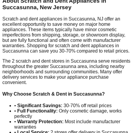
About Scratch and Dent Appliances in
Succasunna
,
New Jersey
Scratch and dent appliances in
Succasunna
,
NJ
offer an
excellent opportunity to save money on major home
appliances. These items typically have minor cosmetic
imperfections from shipping, storage, or showroom display,
but are fully functional and often come with manufacturer
warranties. Shopping for scratch and dent appliances in
Succasunna
can save you 30-70% compared to retail prices.
The
2
scratch and dent stores in
Succasunna
serve residents
throughout the greater
Succasunna
area, including nearby
neighborhoods and surrounding communities. Many offer
delivery services to make your appliance purchase
convenient.
Why Choose Scratch & Dent in
Succasunna
?
•
Significant Savings:
30-70% off retail prices
•
Full Functionality:
Only cosmetic damage, works
perfectly
•
Warranty Protection:
Most include manufacturer
warranties
•
Local Service:
2
stores offer delivery in
Succasunna