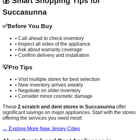
💰 Smart Shopping Tips for
Succasunna
✅
Before You Buy
• Call ahead to check inventory
• Inspect all sides of the appliance
• Ask about warranty coverage
• Confirm delivery and installation
💡
Pro Tips
• Visit multiple stores for best selection
• New inventory arrives weekly
• Negotiate on older inventory
• Consider minor cosmetic damage
These
2
scratch and dent stores in
Succasunna
offer
significant savings on major appliances. Start with the stores
offering the services you need most!
← Explore More
New Jersey
Cities