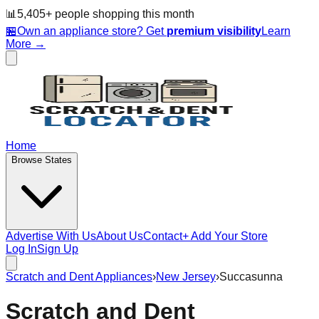
📊
5,405
+ people
shopping this month
🏪
Own an appliance store? Get
premium visibility
Learn
More →
Home
Browse States
Advertise With Us
About Us
Contact
+ Add Your Store
Log In
Sign Up
Scratch and Dent Appliances
›
New Jersey
›
Succasunna
Scratch and Dent