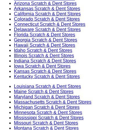
Arizona
Scratch & Dent Stores
Arkansas
Scratch & Dent Stores
California
Scratch & Dent Stores
Colorado
Scratch & Dent Stores
Connecticut
Scratch & Dent Stores
Delaware
Scratch & Dent Stores
Florida
Scratch & Dent Stores
Georgia
Scratch & Dent Stores
Hawaii
Scratch & Dent Stores
Idaho
Scratch & Dent Stores
Illinois
Scratch & Dent Stores
Indiana
Scratch & Dent Stores
Iowa
Scratch & Dent Stores
Kansas
Scratch & Dent Stores
Kentucky
Scratch & Dent Stores
Louisiana
Scratch & Dent Stores
Maine
Scratch & Dent Stores
Maryland
Scratch & Dent Stores
Massachusetts
Scratch & Dent Stores
Michigan
Scratch & Dent Stores
Minnesota
Scratch & Dent Stores
Mississippi
Scratch & Dent Stores
Missouri
Scratch & Dent Stores
Montana
Scratch & Dent Stores