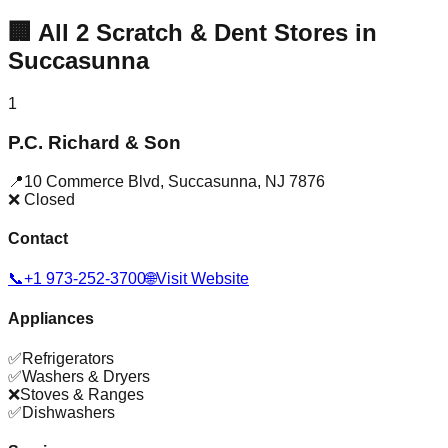
🏢
All
2
Scratch & Dent Stores in
Succasunna
1
P.C. Richard & Son
📍
10 Commerce Blvd
,
Succasunna
,
NJ
7876
❌ Closed
Contact
📞
+1 973-252-3700
🌐
Visit Website
Appliances
✅
Refrigerators
✅
Washers & Dryers
❌
Stoves & Ranges
✅
Dishwashers