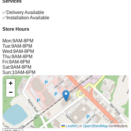
Services
✅
Delivery Available
✅
Installation Available
Store Hours
Mon
:
9AM-8PM
Tue
:
9AM-8PM
Wed
:
9AM-8PM
Thu
:
9AM-8PM
Fri
:
9AM-8PM
Sat
:
9AM-8PM
Sun
:
10AM-6PM
+
−
Leaflet
|
©
OpenStreetMap
contributors