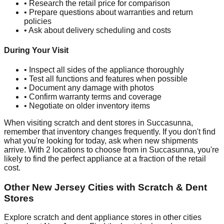
• Research the retail price for comparison
• Prepare questions about warranties and return
policies
• Ask about delivery scheduling and costs
During Your Visit
• Inspect all sides of the appliance thoroughly
• Test all functions and features when possible
• Document any damage with photos
• Confirm warranty terms and coverage
• Negotiate on older inventory items
When visiting scratch and dent stores in
Succasunna
,
remember that inventory changes frequently. If you don't find
what you're looking for today, ask when new shipments
arrive. With
2
locations to choose from in
Succasunna
, you're
likely to find the perfect appliance at a fraction of the retail
cost.
Other
New Jersey
Cities with Scratch & Dent
Stores
Explore scratch and dent appliance stores in other cities