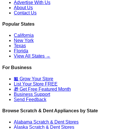
Advertise With Us
About Us
Contact Us
Popular States
California
New York
Texas
Florida
View All States →
For Business
🏪 Grow Your Store
List Your Store FREE
🎁 Get Free Featured Month
Business Support
Send Feedback
Browse Scratch & Dent Appliances by State
Alabama
Scratch & Dent Stores
Alaska
Scratch & Dent Stores