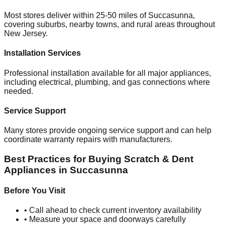
Most stores deliver within 25-50 miles of
Succasunna
,
covering suburbs, nearby towns, and rural areas throughout
New Jersey
.
Installation Services
Professional installation available for all major appliances,
including electrical, plumbing, and gas connections where
needed.
Service Support
Many stores provide ongoing service support and can help
coordinate warranty repairs with manufacturers.
Best Practices for Buying Scratch & Dent
Appliances in
Succasunna
Before You Visit
• Call ahead to check current inventory availability
• Measure your space and doorways carefully