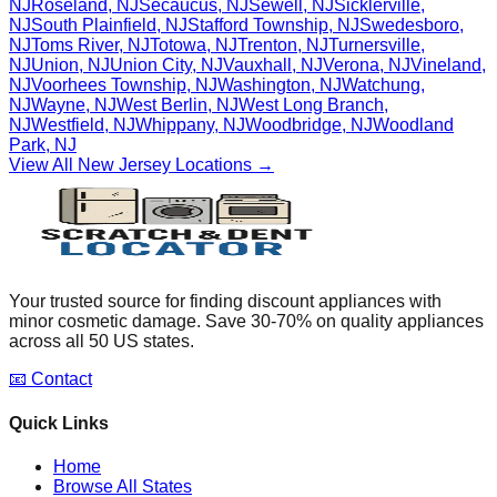
NJ
Roseland
,
NJ
Secaucus
,
NJ
Sewell
,
NJ
Sicklerville
,
NJ
South Plainfield
,
NJ
Stafford Township
,
NJ
Swedesboro
,
NJ
Toms River
,
NJ
Totowa
,
NJ
Trenton
,
NJ
Turnersville
,
NJ
Union
,
NJ
Union City
,
NJ
Vauxhall
,
NJ
Verona
,
NJ
Vineland
,
NJ
Voorhees Township
,
NJ
Washington
,
NJ
Watchung
,
NJ
Wayne
,
NJ
West Berlin
,
NJ
West Long Branch
,
NJ
Westfield
,
NJ
Whippany
,
NJ
Woodbridge
,
NJ
Woodland
Park
,
NJ
View All
New Jersey
Locations →
Your trusted source for finding discount appliances with
minor cosmetic damage. Save 30-70% on quality appliances
across all 50 US states.
📧 Contact
Quick Links
Home
Browse All States