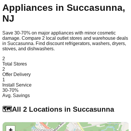
Appliances in
Succasunna
,
NJ
Save 30-70% on major appliances with minor cosmetic
damage. Compare
2
local outlet stores and warehouse deals
in
Succasunna
. Find discount refrigerators, washers, dryers,
stoves, and dishwashers.
2
Total Stores
2
Offer Delivery
1
Install Service
30-70%
Avg. Savings
🗺️
All
2
Locations in
Succasunna
+