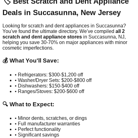
🏷️ Best Scratch and Dent Appliance
Deals in
Succasunna
,
New Jersey
Looking for scratch and dent appliances in
Succasunna
?
You've found the ultimate directory. We've compiled
all
2
scratch and dent appliance stores
in
Succasunna
,
NJ
,
helping you save 30-70% on major appliances with minor
cosmetic imperfections.
💰 What You'll Save:
• Refrigerators: $300-$1,200 off
• Washer/Dryer Sets: $200-$800 off
• Dishwashers: $150-$400 off
• Ranges/Stoves: $200-$600 off
🔍 What to Expect:
• Minor dents, scratches, or dings
• Full manufacturer warranties
• Perfect functionality
• Significant savings