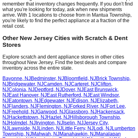
remember that inventory changes frequently. If you don't find
what you're looking for today, ask when new shipments
arrive. With
1
locations to choose from in
Mantua Township
,
you're likely to find the perfect appliance at a fraction of the
retail cost.
Other
New Jersey
Cities with Scratch & Dent
Stores
Explore scratch and dent appliance stores in other cities
throughout
New Jersey
. Find the best deals and compare
inventory across the entire state.
Bayonne
,
NJ
Bedminster
,
NJ
Bloomfield
,
NJ
Brick Township
,
NJ
Bridgewater
,
NJ
Camden
,
NJ
Carteret
,
NJ
Clifton
,
NJ
Colonia
,
NJ
Deptford
,
NJ
Dover
,
NJ
East Brunswick
,
NJ
East Hanover
,
NJ
East Rutherford
,
NJ
East Windsor
,
NJ
Eatontown
,
NJ
Edgewater
,
NJ
Edison
,
NJ
Elizabeth
,
NJ
Flanders
,
NJ
Flemington
,
NJ
Forked River
,
NJ
Fort Lee
,
NJ
Freehold
,
NJ
Garwood
,
NJ
Glassboro
,
NJ
Hackensack
,
NJ
Hackettstown
,
NJ
Hazlet
,
NJ
Hillsborough Township
,
NJ
Holmdel
,
NJ
Irvington
,
NJ
Iselin
,
NJ
Jersey City
,
NJ
Lawnside
,
NJ
Linden
,
NJ
Little Ferry
,
NJ
Lodi
,
NJ
Lumberton
Township
,
NJ
Mahwah
,
NJ
Manahawkin
,
NJ
Manalapan