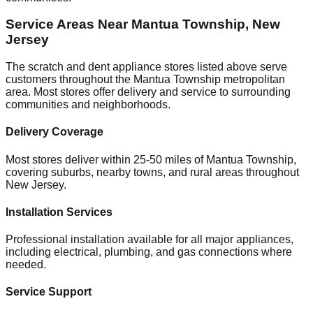
Service Areas Near
Mantua Township
,
New
Jersey
The scratch and dent appliance stores listed above serve
customers throughout the
Mantua Township
metropolitan
area. Most stores offer delivery and service to surrounding
communities and neighborhoods.
Delivery Coverage
Most stores deliver within 25-50 miles of
Mantua Township
,
covering suburbs, nearby towns, and rural areas throughout
New Jersey
.
Installation Services
Professional installation available for all major appliances,
including electrical, plumbing, and gas connections where
needed.
Service Support