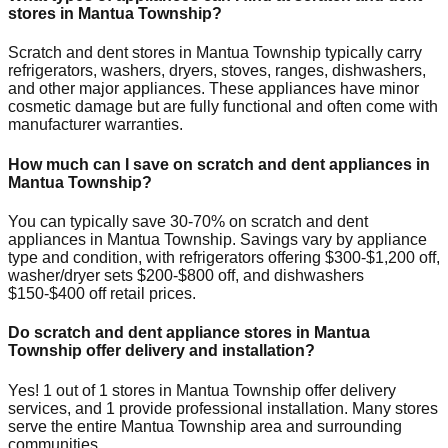
stores in
Mantua Township
?
Scratch and dent stores in
Mantua Township
typically carry
refrigerators, washers, dryers, stoves, ranges, dishwashers,
and other major appliances. These appliances have minor
cosmetic damage but are fully functional and often come with
manufacturer warranties.
How much can I save on scratch and dent appliances in
Mantua Township
?
You can typically save 30-70% on scratch and dent
appliances in
Mantua Township
. Savings vary by appliance
type and condition, with refrigerators offering $300-$1,200 off,
washer/dryer sets $200-$800 off, and dishwashers
$150-$400 off retail prices.
Do scratch and dent appliance stores in
Mantua
Township
offer delivery and installation?
Yes!
1
out of
1
stores in
Mantua Township
offer delivery
services, and
1
provide professional installation. Many stores
serve the entire
Mantua Township
area and surrounding
communities.