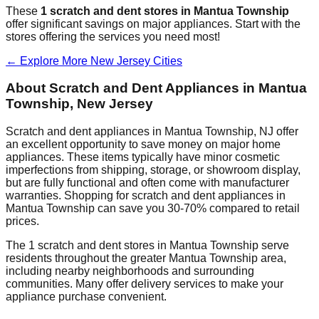
These
1
scratch and dent stores in
Mantua Township
offer significant savings on major appliances. Start with the
stores offering the services you need most!
← Explore More
New Jersey
Cities
About Scratch and Dent Appliances in
Mantua
Township
,
New Jersey
Scratch and dent appliances in
Mantua Township
,
NJ
offer
an excellent opportunity to save money on major home
appliances. These items typically have minor cosmetic
imperfections from shipping, storage, or showroom display,
but are fully functional and often come with manufacturer
warranties. Shopping for scratch and dent appliances in
Mantua Township
can save you 30-70% compared to retail
prices.
The
1
scratch and dent stores in
Mantua Township
serve
residents throughout the greater
Mantua Township
area,
including nearby neighborhoods and surrounding
communities. Many offer delivery services to make your
appliance purchase convenient.