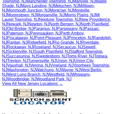
Township
,
NJ
Manchester Township
,
NJ
Manville
,
NJ
Maple
Shade
,
NJ
Mays Landing
,
NJ
Metuchen
,
NJ
Milltown
,
NJ
Monmouth Junction
,
NJ
Montclair
,
NJ
Montville
,
NJ
Moorestown
,
NJ
Morganville
,
NJ
Morris Plains
,
NJ
Mt
Laurel Township
,
NJ
Neptune Township
,
NJ
New Providence
,
NJ
Newark
,
NJ
Newton
,
NJ
North Bergen
,
NJ
North Plainfield
,
NJ
Old Bridge
,
NJ
Paramus
,
NJ
Parsippany
,
NJ
Passaic
,
NJ
Paterson
,
NJ
Pennsauken
,
NJ
Perth Amboy
,
NJ
Piscataway
,
NJ
Point Pleasant
,
NJ
Princeton
,
NJ
Randolph
,
NJ
Raritan
,
NJ
Ridgefield
,
NJ
Rio Grande
,
NJ
Riverdale
,
NJ
Rockaway
,
NJ
Roseland
,
NJ
Secaucus
,
NJ
Sewell
,
NJ
Sicklerville
,
NJ
South Plainfield
,
NJ
Stafford Township
,
NJ
Succasunna
,
NJ
Swedesboro
,
NJ
Toms River
,
NJ
Totowa
,
NJ
Trenton
,
NJ
Turnersville
,
NJ
Union
,
NJ
Union City
,
NJ
Vauxhall
,
NJ
Verona
,
NJ
Vineland
,
NJ
Voorhees Township
,
NJ
Washington
,
NJ
Watchung
,
NJ
Wayne
,
NJ
West Berlin
,
NJ
West Long Branch
,
NJ
Westfield
,
NJ
Whippany
,
NJ
Woodbridge
,
NJ
Woodland Park
,
NJ
View All
New Jersey
Locations →