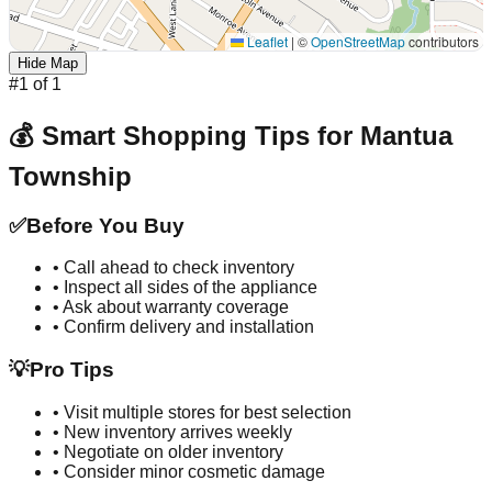
Leaflet
|
©
OpenStreetMap
contributors
Hide Map
#
1
of
1
💰 Smart Shopping Tips for
Mantua
Township
✅
Before You Buy
• Call ahead to check inventory
• Inspect all sides of the appliance
• Ask about warranty coverage
• Confirm delivery and installation
💡
Pro Tips
• Visit multiple stores for best selection
• New inventory arrives weekly
• Negotiate on older inventory
• Consider minor cosmetic damage