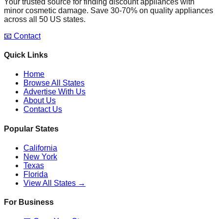
Your trusted source for finding discount appliances with
minor cosmetic damage. Save 30-70% on quality appliances
across all 50 US states.
📧 Contact
Quick Links
Home
Browse All States
Advertise With Us
About Us
Contact Us
Popular States
California
New York
Texas
Florida
View All States →
For Business