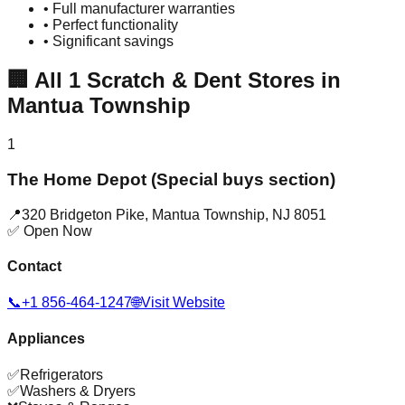
• Full manufacturer warranties
• Perfect functionality
• Significant savings
🏢
All
1
Scratch & Dent Stores in
Mantua Township
1
The Home Depot (Special buys section)
📍
320 Bridgeton Pike
,
Mantua Township
,
NJ
8051
✅ Open Now
Contact
📞
+1 856-464-1247
🌐
Visit Website
Appliances
✅
Refrigerators
✅
Washers & Dryers