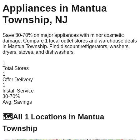
Appliances in
Mantua
Township
,
NJ
Save 30-70% on major appliances with minor cosmetic
damage. Compare
1
local outlet stores and warehouse deals
in
Mantua Township
. Find discount refrigerators, washers,
dryers, stoves, and dishwashers.
1
Total Stores
1
Offer Delivery
1
Install Service
30-70%
Avg. Savings
🗺️
All
1
Locations in
Mantua
Township