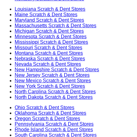
Louisiana
Scratch & Dent Stores
Maine
Scratch & Dent Stores
Maryland
Scratch & Dent Stores
Massachusetts
Scratch & Dent Stores
Michigan
Scratch & Dent Stores
Minnesota
Scratch & Dent Stores
Mississippi
Scratch & Dent Stores
Missouri
Scratch & Dent Stores
Montana
Scratch & Dent Stores
Nebraska
Scratch & Dent Stores
Nevada
Scratch & Dent Stores
New Hampshire
Scratch & Dent Stores
New Jersey
Scratch & Dent Stores
New Mexico
Scratch & Dent Stores
New York
Scratch & Dent Stores
North Carolina
Scratch & Dent Stores
North Dakota
Scratch & Dent Stores
Ohio
Scratch & Dent Stores
Oklahoma
Scratch & Dent Stores
Oregon
Scratch & Dent Stores
Pennsylvania
Scratch & Dent Stores
Rhode Island
Scratch & Dent Stores
South Carolina
Scratch & Dent Stores