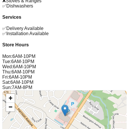
❌
Stoves & Ranges
✅
Dishwashers
Services
✅
Delivery Available
✅
Installation Available
Store Hours
Mon
:
6AM-10PM
Tue
:
6AM-10PM
Wed
:
6AM-10PM
Thu
:
6AM-10PM
Fri
:
6AM-10PM
Sat
:
6AM-10PM
Sun
:
7AM-8PM
+
−