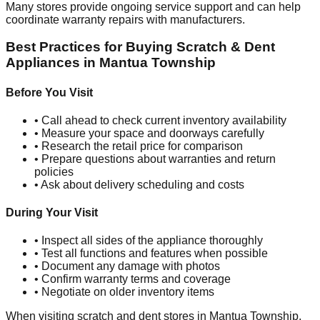
Many stores provide ongoing service support and can help
coordinate warranty repairs with manufacturers.
Best Practices for Buying Scratch & Dent
Appliances in
Mantua Township
Before You Visit
• Call ahead to check current inventory availability
• Measure your space and doorways carefully
• Research the retail price for comparison
• Prepare questions about warranties and return
policies
• Ask about delivery scheduling and costs
During Your Visit
• Inspect all sides of the appliance thoroughly
• Test all functions and features when possible
• Document any damage with photos
• Confirm warranty terms and coverage
• Negotiate on older inventory items
When visiting scratch and dent stores in
Mantua Township
,