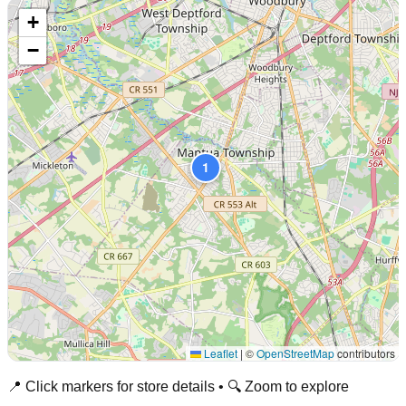
+
−
1
Leaflet
|
©
OpenStreetMap
contributors
📍 Click markers for store details • 🔍 Zoom to explore