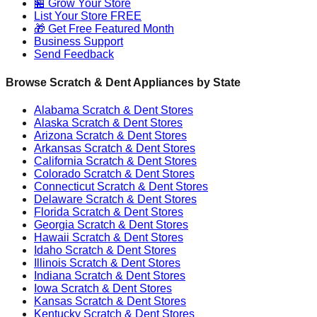
🏪 Grow Your Store
List Your Store FREE
🎁 Get Free Featured Month
Business Support
Send Feedback
Browse Scratch & Dent Appliances by State
Alabama
Scratch & Dent Stores
Alaska
Scratch & Dent Stores
Arizona
Scratch & Dent Stores
Arkansas
Scratch & Dent Stores
California
Scratch & Dent Stores
Colorado
Scratch & Dent Stores
Connecticut
Scratch & Dent Stores
Delaware
Scratch & Dent Stores
Florida
Scratch & Dent Stores
Georgia
Scratch & Dent Stores
Hawaii
Scratch & Dent Stores
Idaho
Scratch & Dent Stores
Illinois
Scratch & Dent Stores
Indiana
Scratch & Dent Stores
Iowa
Scratch & Dent Stores
Kansas
Scratch & Dent Stores
Kentucky
Scratch & Dent Stores