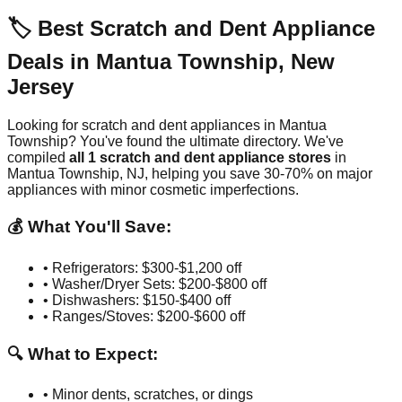
🏷️ Best Scratch and Dent Appliance
Deals in
Mantua Township
,
New
Jersey
Looking for scratch and dent appliances in
Mantua
Township
? You've found the ultimate directory. We've
compiled
all
1
scratch and dent appliance stores
in
Mantua Township
,
NJ
, helping you save 30-70% on major
appliances with minor cosmetic imperfections.
💰 What You'll Save:
• Refrigerators: $300-$1,200 off
• Washer/Dryer Sets: $200-$800 off
• Dishwashers: $150-$400 off
• Ranges/Stoves: $200-$600 off
🔍 What to Expect:
• Minor dents, scratches, or dings