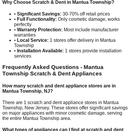
Why Choose Scratch & Dent in
Mantua Township
?
•
Significant Savings:
30-70% off retail prices
•
Full Functionality:
Only cosmetic damage, works
perfectly
•
Warranty Protection:
Most include manufacturer
warranties
•
Local Service:
1
stores offer delivery in
Mantua
Township
•
Installation Available:
1
stores provide installation
services
Frequently Asked Questions -
Mantua
Township
Scratch & Dent Appliances
How many scratch and dent appliance stores are in
Mantua Township
,
NJ
?
There are
1
scratch and dent appliance stores in
Mantua
Township
,
New Jersey
. These stores offer significant savings
on major appliances with minor cosmetic damage, serving
the entire
Mantua Township
area.
What types of appliances can I find at scratch and dent