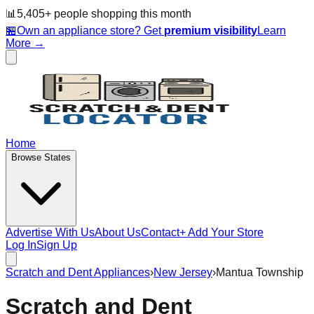
📊
5,405
+ people
shopping this month
🏪
Own an appliance store? Get
premium visibility
Learn
More →
Home
Browse States
Advertise With Us
About Us
Contact
+ Add Your Store
Log In
Sign Up
Scratch and Dent Appliances
›
New Jersey
›
Mantua Township
Scratch and Dent