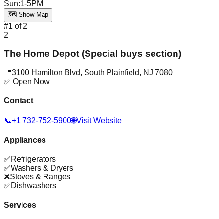
Sun
:
1-5PM
🗺️ Show Map
#
1
of
2
2
The Home Depot (Special buys section)
📍
3100 Hamilton Blvd
,
South Plainfield
,
NJ
7080
✅ Open Now
Contact
📞
+1 732-752-5900
🌐
Visit Website
Appliances
✅
Refrigerators
✅
Washers & Dryers
❌
Stoves & Ranges
✅
Dishwashers
Services