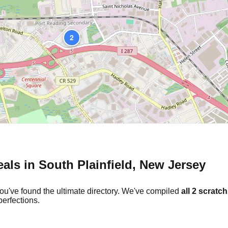
2
eals in
South Plainfield
,
New Jersey
ou've found the ultimate directory. We've compiled
all
2
scratch
erfections.