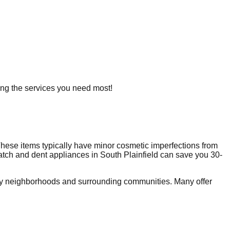
ring the services you need most!
hese items typically have minor cosmetic imperfections from
ratch and dent appliances in
South Plainfield
can save you 30-
by neighborhoods and surrounding communities. Many offer