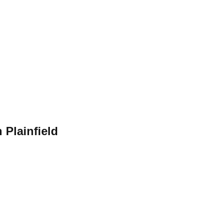
 Plainfield