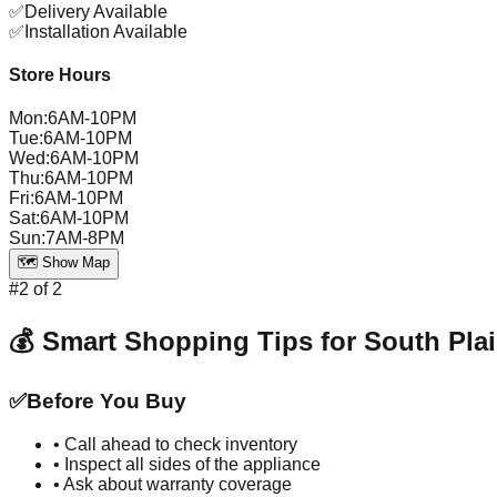
✅
Delivery Available
✅
Installation Available
Store Hours
Mon
:
6AM-10PM
Tue
:
6AM-10PM
Wed
:
6AM-10PM
Thu
:
6AM-10PM
Fri
:
6AM-10PM
Sat
:
6AM-10PM
Sun
:
7AM-8PM
🗺️ Show Map
#
2
of
2
💰 Smart Shopping Tips for
South Plai
✅
Before You Buy
• Call ahead to check inventory
• Inspect all sides of the appliance
• Ask about warranty coverage