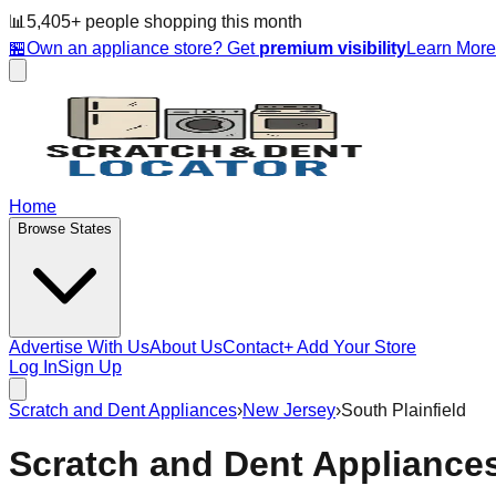
📊
5,405
+ people
shopping this month
🏪
Own an appliance store? Get
premium visibility
Learn Mor
Home
Browse States
Advertise With Us
About Us
Contact
+ Add Your Store
Log In
Sign Up
Scratch and Dent Appliances
›
New Jersey
›
South Plainfield
Scratch and Dent Appliance