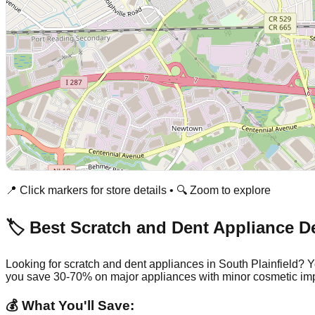
📍 Click markers for store details • 🔍 Zoom to explore
🏷️ Best Scratch and Dent Appliance D
Looking for scratch and dent appliances in
South Plainfield
? Y
you save 30-70% on major appliances with minor cosmetic imp
💰 What You'll Save: