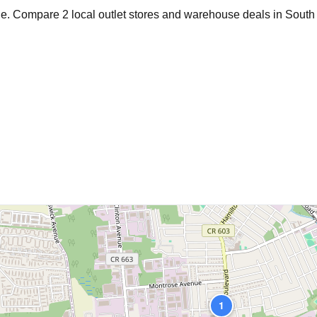
age. Compare
2
local outlet stores and warehouse deals in
South 
1