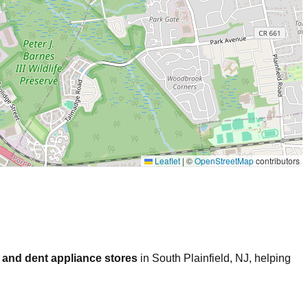
Leaflet
|
©
OpenStreetMap
contributors
 and dent appliance stores
in
South Plainfield
,
NJ
, helping