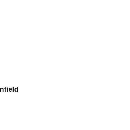
nfield