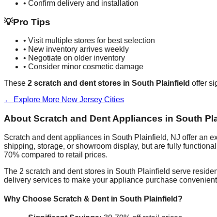
• Confirm delivery and installation
💡
Pro Tips
• Visit multiple stores for best selection
• New inventory arrives weekly
• Negotiate on older inventory
• Consider minor cosmetic damage
These
2
scratch and dent stores in
South Plainfield
offer si
← Explore More
New Jersey
Cities
About Scratch and Dent Appliances in
South Pla
Scratch and dent appliances in
South Plainfield
,
NJ
offer an e
shipping, storage, or showroom display, but are fully function
70% compared to retail prices.
The
2
scratch and dent stores in
South Plainfield
serve residen
delivery services to make your appliance purchase convenient
Why Choose Scratch & Dent in
South Plainfield
?