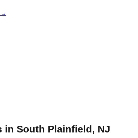
e →
s in
South Plainfield
,
NJ