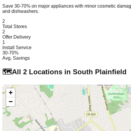
Save 30-70% on major appliances with minor cosmetic dam
and dishwashers.
2
Total Stores
2
Offer Delivery
1
Install Service
30-70%
Avg. Savings
🗺️
All
2
Locations in
South Plainfield
+
−