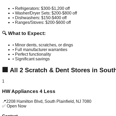
• Refrigerators: $300-$1,200 off
• Washer/Dryer Sets: $200-$800 off
• Dishwashers: $150-$400 off
• Ranges/Stoves: $200-$600 off
🔍 What to Expect:
• Minor dents, scratches, or dings
• Full manufacturer warranties
• Perfect functionality
• Significant savings
🏢
All
2
Scratch & Dent Stores in
South
1
HW Appliances 4 Less
📍
2208 Hamilton Blvd
,
South Plainfield
,
NJ
7080
✅ Open Now