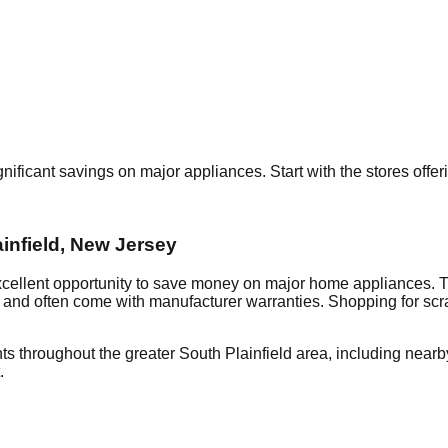
gnificant savings on major appliances. Start with the stores offe
infield
,
New Jersey
xcellent opportunity to save money on major home appliances. T
al and often come with manufacturer warranties. Shopping for sc
ts throughout the greater
South Plainfield
area, including near
.