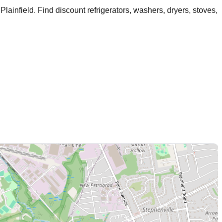
Plainfield
. Find discount refrigerators, washers, dryers, stoves,