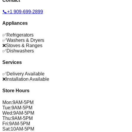
Contact
📞
+1 909-699-2899
Appliances
✅
Refrigerators
✅
Washers & Dryers
❌
Stoves & Ranges
✅
Dishwashers
Services
✅
Delivery Available
❌
Installation Available
Store Hours
Mon
:
9AM-5PM
Tue
:
9AM-5PM
Wed
:
9AM-5PM
Thu
:
9AM-5PM
Fri
:
9AM-5PM
Sat
:
10AM-5PM