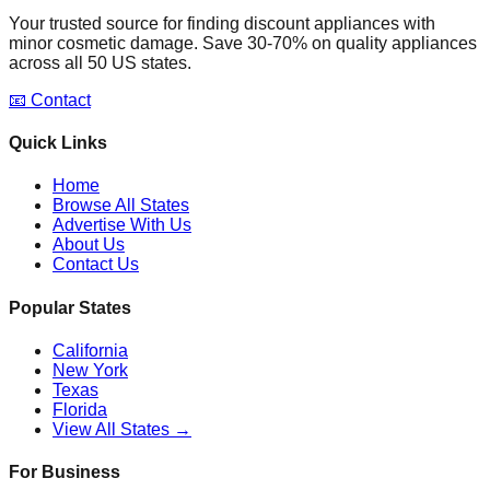
Your trusted source for finding discount appliances with
minor cosmetic damage. Save 30-70% on quality appliances
across all 50 US states.
📧 Contact
Quick Links
Home
Browse All States
Advertise With Us
About Us
Contact Us
Popular States
California
New York
Texas
Florida
View All States →
For Business