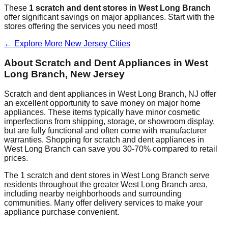
These
1
scratch and dent stores in
West Long Branch
offer significant savings on major appliances. Start with the
stores offering the services you need most!
← Explore More
New Jersey
Cities
About Scratch and Dent Appliances in
West
Long Branch
,
New Jersey
Scratch and dent appliances in
West Long Branch
,
NJ
offer
an excellent opportunity to save money on major home
appliances. These items typically have minor cosmetic
imperfections from shipping, storage, or showroom display,
but are fully functional and often come with manufacturer
warranties. Shopping for scratch and dent appliances in
West Long Branch
can save you 30-70% compared to retail
prices.
The
1
scratch and dent stores in
West Long Branch
serve
residents throughout the greater
West Long Branch
area,
including nearby neighborhoods and surrounding
communities. Many offer delivery services to make your
appliance purchase convenient.