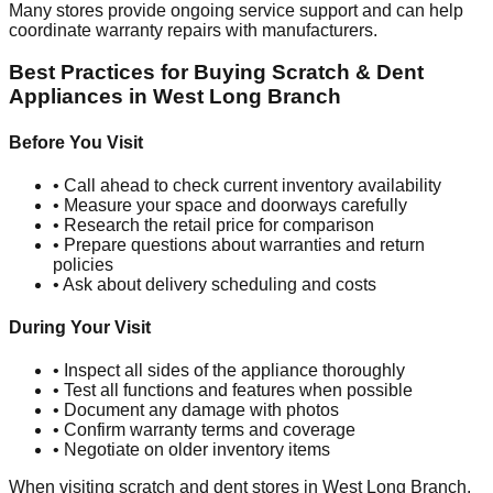
Many stores provide ongoing service support and can help
coordinate warranty repairs with manufacturers.
Best Practices for Buying Scratch & Dent
Appliances in
West Long Branch
Before You Visit
• Call ahead to check current inventory availability
• Measure your space and doorways carefully
• Research the retail price for comparison
• Prepare questions about warranties and return
policies
• Ask about delivery scheduling and costs
During Your Visit
• Inspect all sides of the appliance thoroughly
• Test all functions and features when possible
• Document any damage with photos
• Confirm warranty terms and coverage
• Negotiate on older inventory items
When visiting scratch and dent stores in
West Long Branch
,