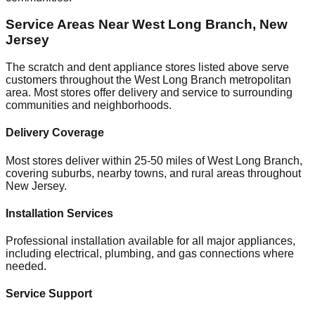
Service Areas Near
West Long Branch
,
New
Jersey
The scratch and dent appliance stores listed above serve
customers throughout the
West Long Branch
metropolitan
area. Most stores offer delivery and service to surrounding
communities and neighborhoods.
Delivery Coverage
Most stores deliver within 25-50 miles of
West Long Branch
,
covering suburbs, nearby towns, and rural areas throughout
New Jersey
.
Installation Services
Professional installation available for all major appliances,
including electrical, plumbing, and gas connections where
needed.
Service Support