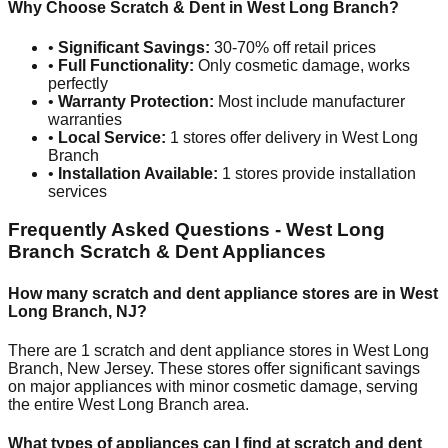
Why Choose Scratch & Dent in
West Long Branch
?
•
Significant Savings:
30-70% off retail prices
•
Full Functionality:
Only cosmetic damage, works
perfectly
•
Warranty Protection:
Most include manufacturer
warranties
•
Local Service:
1
stores offer delivery in
West Long
Branch
•
Installation Available:
1
stores provide installation
services
Frequently Asked Questions -
West Long
Branch
Scratch & Dent Appliances
How many scratch and dent appliance stores are in
West
Long Branch
,
NJ
?
There are
1
scratch and dent appliance stores in
West Long
Branch
,
New Jersey
. These stores offer significant savings
on major appliances with minor cosmetic damage, serving
the entire
West Long Branch
area.
What types of appliances can I find at scratch and dent