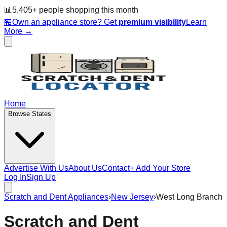
📊
5,405
+ people
shopping this month
🏪
Own an appliance store? Get
premium visibility
Learn
More →
Home
Browse States
Advertise With Us
About Us
Contact
+ Add Your Store
Log In
Sign Up
Scratch and Dent Appliances
›
New Jersey
›
West Long Branch
Scratch and Dent