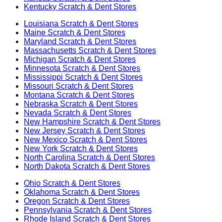
Kentucky
Scratch & Dent Stores
Louisiana
Scratch & Dent Stores
Maine
Scratch & Dent Stores
Maryland
Scratch & Dent Stores
Massachusetts
Scratch & Dent Stores
Michigan
Scratch & Dent Stores
Minnesota
Scratch & Dent Stores
Mississippi
Scratch & Dent Stores
Missouri
Scratch & Dent Stores
Montana
Scratch & Dent Stores
Nebraska
Scratch & Dent Stores
Nevada
Scratch & Dent Stores
New Hampshire
Scratch & Dent Stores
New Jersey
Scratch & Dent Stores
New Mexico
Scratch & Dent Stores
New York
Scratch & Dent Stores
North Carolina
Scratch & Dent Stores
North Dakota
Scratch & Dent Stores
Ohio
Scratch & Dent Stores
Oklahoma
Scratch & Dent Stores
Oregon
Scratch & Dent Stores
Pennsylvania
Scratch & Dent Stores
Rhode Island
Scratch & Dent Stores