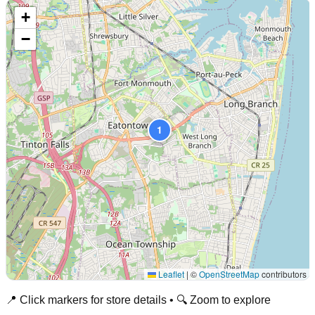
+
−
1
Leaflet
|
©
OpenStreetMap
contributors
📍 Click markers for store details • 🔍 Zoom to explore