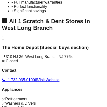
• Full manufacturer warranties
• Perfect functionality
• Significant savings
🏢
All
1
Scratch & Dent Stores in
West Long Branch
1
The Home Depot (Special buys section)
📍
310 NJ-36
,
West Long Branch
,
NJ
7764
❌ Closed
Contact
📞
+1 732-935-0100
🌐
Visit Website
Appliances
✅
Refrigerators
✅
Washers & Dryers