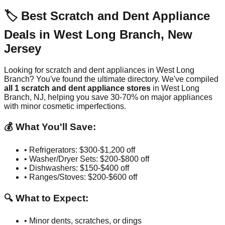
🏷️ Best Scratch and Dent Appliance
Deals in
West Long Branch
,
New
Jersey
Looking for scratch and dent appliances in
West Long
Branch
? You've found the ultimate directory. We've compiled
all
1
scratch and dent appliance stores
in
West Long
Branch
,
NJ
, helping you save 30-70% on major appliances
with minor cosmetic imperfections.
💰 What You'll Save:
• Refrigerators: $300-$1,200 off
• Washer/Dryer Sets: $200-$800 off
• Dishwashers: $150-$400 off
• Ranges/Stoves: $200-$600 off
🔍 What to Expect:
• Minor dents, scratches, or dings