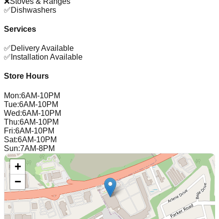
❌
Stoves & Ranges
✅
Dishwashers
Services
✅
Delivery Available
✅
Installation Available
Store Hours
Mon
:
6AM-10PM
Tue
:
6AM-10PM
Wed
:
6AM-10PM
Thu
:
6AM-10PM
Fri
:
6AM-10PM
Sat
:
6AM-10PM
Sun
:
7AM-8PM
+
−