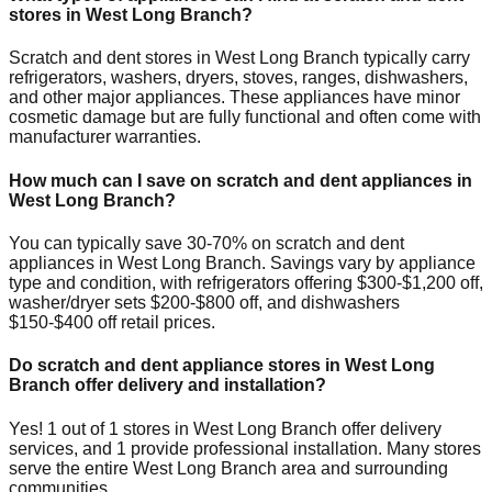
stores in
West Long Branch
?
Scratch and dent stores in
West Long Branch
typically carry
refrigerators, washers, dryers, stoves, ranges, dishwashers,
and other major appliances. These appliances have minor
cosmetic damage but are fully functional and often come with
manufacturer warranties.
How much can I save on scratch and dent appliances in
West Long Branch
?
You can typically save 30-70% on scratch and dent
appliances in
West Long Branch
. Savings vary by appliance
type and condition, with refrigerators offering $300-$1,200 off,
washer/dryer sets $200-$800 off, and dishwashers
$150-$400 off retail prices.
Do scratch and dent appliance stores in
West Long
Branch
offer delivery and installation?
Yes!
1
out of
1
stores in
West Long Branch
offer delivery
services, and
1
provide professional installation. Many stores
serve the entire
West Long Branch
area and surrounding
communities.