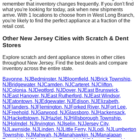
remember that inventory changes frequently. If you don't find
what you're looking for today, ask when new shipments
arrive. With
1
locations to choose from in
West Long Branch
,
you're likely to find the perfect appliance at a fraction of the
retail cost.
Other
New Jersey
Cities with Scratch & Dent
Stores
Explore scratch and dent appliance stores in other cities
throughout
New Jersey
. Find the best deals and compare
inventory across the entire state.
Bayonne
,
NJ
Bedminster
,
NJ
Bloomfield
,
NJ
Brick Township
,
NJ
Bridgewater
,
NJ
Camden
,
NJ
Carteret
,
NJ
Clifton
,
NJ
Colonia
,
NJ
Deptford
,
NJ
Dover
,
NJ
East Brunswick
,
NJ
East Hanover
,
NJ
East Rutherford
,
NJ
East Windsor
,
NJ
Eatontown
,
NJ
Edgewater
,
NJ
Edison
,
NJ
Elizabeth
,
NJ
Flanders
,
NJ
Flemington
,
NJ
Forked River
,
NJ
Fort Lee
,
NJ
Freehold
,
NJ
Garwood
,
NJ
Glassboro
,
NJ
Hackensack
,
NJ
Hackettstown
,
NJ
Hazlet
,
NJ
Hillsborough Township
,
NJ
Holmdel
,
NJ
Irvington
,
NJ
Iselin
,
NJ
Jersey City
,
NJ
Lawnside
,
NJ
Linden
,
NJ
Little Ferry
,
NJ
Lodi
,
NJ
Lumberton
Township
,
NJ
Mahwah
,
NJ
Manahawkin
,
NJ
Manalapan