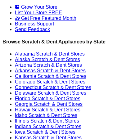
🏪 Grow Your Store
List Your Store FREE
🎁 Get Free Featured Month
Business Support
Send Feedback
Browse Scratch & Dent Appliances by State
Alabama
Scratch & Dent Stores
Alaska
Scratch & Dent Stores
Arizona
Scratch & Dent Stores
Arkansas
Scratch & Dent Stores
California
Scratch & Dent Stores
Colorado
Scratch & Dent Stores
Connecticut
Scratch & Dent Stores
Delaware
Scratch & Dent Stores
Florida
Scratch & Dent Stores
Georgia
Scratch & Dent Stores
Hawaii
Scratch & Dent Stores
Idaho
Scratch & Dent Stores
Illinois
Scratch & Dent Stores
Indiana
Scratch & Dent Stores
Iowa
Scratch & Dent Stores
Kansas
Scratch & Dent Stores