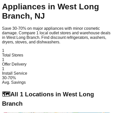
Appliances in
West Long
Branch
,
NJ
Save 30-70% on major appliances with minor cosmetic
damage. Compare
1
local outlet stores and warehouse deals
in
West Long Branch
. Find discount refrigerators, washers,
dryers, stoves, and dishwashers.
1
Total Stores
1
Offer Delivery
1
Install Service
30-70%
Avg. Savings
🗺️
All
1
Locations in
West Long
Branch