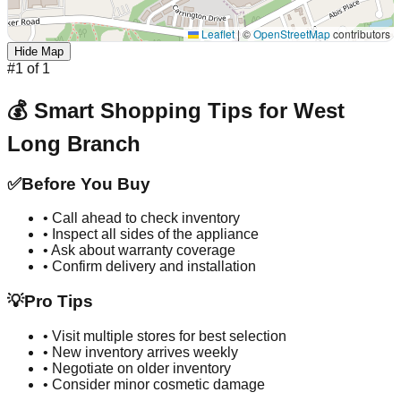
Leaflet
|
©
OpenStreetMap
contributors
Hide Map
#
1
of
1
💰 Smart Shopping Tips for
West
Long Branch
✅
Before You Buy
• Call ahead to check inventory
• Inspect all sides of the appliance
• Ask about warranty coverage
• Confirm delivery and installation
💡
Pro Tips
• Visit multiple stores for best selection
• New inventory arrives weekly
• Negotiate on older inventory
• Consider minor cosmetic damage