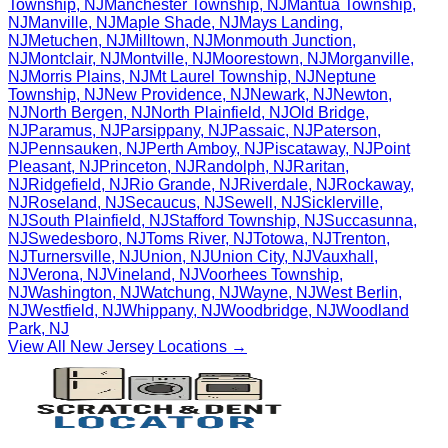
Township
,
NJ
Manchester Township
,
NJ
Mantua Township
,
NJ
Manville
,
NJ
Maple Shade
,
NJ
Mays Landing
,
NJ
Metuchen
,
NJ
Milltown
,
NJ
Monmouth Junction
,
NJ
Montclair
,
NJ
Montville
,
NJ
Moorestown
,
NJ
Morganville
,
NJ
Morris Plains
,
NJ
Mt Laurel Township
,
NJ
Neptune
Township
,
NJ
New Providence
,
NJ
Newark
,
NJ
Newton
,
NJ
North Bergen
,
NJ
North Plainfield
,
NJ
Old Bridge
,
NJ
Paramus
,
NJ
Parsippany
,
NJ
Passaic
,
NJ
Paterson
,
NJ
Pennsauken
,
NJ
Perth Amboy
,
NJ
Piscataway
,
NJ
Point
Pleasant
,
NJ
Princeton
,
NJ
Randolph
,
NJ
Raritan
,
NJ
Ridgefield
,
NJ
Rio Grande
,
NJ
Riverdale
,
NJ
Rockaway
,
NJ
Roseland
,
NJ
Secaucus
,
NJ
Sewell
,
NJ
Sicklerville
,
NJ
South Plainfield
,
NJ
Stafford Township
,
NJ
Succasunna
,
NJ
Swedesboro
,
NJ
Toms River
,
NJ
Totowa
,
NJ
Trenton
,
NJ
Turnersville
,
NJ
Union
,
NJ
Union City
,
NJ
Vauxhall
,
NJ
Verona
,
NJ
Vineland
,
NJ
Voorhees Township
,
NJ
Washington
,
NJ
Watchung
,
NJ
Wayne
,
NJ
West Berlin
,
NJ
Westfield
,
NJ
Whippany
,
NJ
Woodbridge
,
NJ
Woodland
Park
,
NJ
View All
New Jersey
Locations →