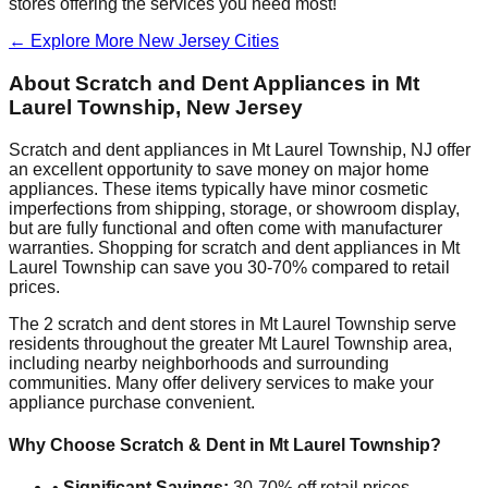
stores offering the services you need most!
← Explore More
New Jersey
Cities
About Scratch and Dent Appliances in
Mt
Laurel Township
,
New Jersey
Scratch and dent appliances in
Mt Laurel Township
,
NJ
offer
an excellent opportunity to save money on major home
appliances. These items typically have minor cosmetic
imperfections from shipping, storage, or showroom display,
but are fully functional and often come with manufacturer
warranties. Shopping for scratch and dent appliances in
Mt
Laurel Township
can save you 30-70% compared to retail
prices.
The
2
scratch and dent stores in
Mt Laurel Township
serve
residents throughout the greater
Mt Laurel Township
area,
including nearby neighborhoods and surrounding
communities. Many offer delivery services to make your
appliance purchase convenient.
Why Choose Scratch & Dent in
Mt Laurel Township
?
•
Significant Savings:
30-70% off retail prices