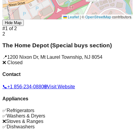
Leaflet
|
©
OpenStreetMap
contributors
Hide Map
#
1
of
2
2
The Home Depot (Special buys section)
📍
1200 Nixon Dr
,
Mt Laurel Township
,
NJ
8054
❌ Closed
Contact
📞
+1 856-234-0880
🌐
Visit Website
Appliances
✅
Refrigerators
✅
Washers & Dryers
❌
Stoves & Ranges
✅
Dishwashers