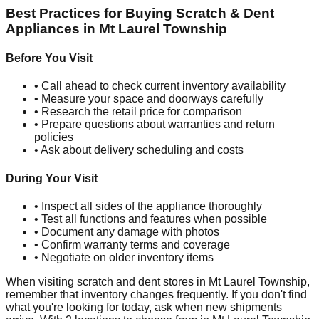
Best Practices for Buying Scratch & Dent
Appliances in
Mt Laurel Township
Before You Visit
• Call ahead to check current inventory availability
• Measure your space and doorways carefully
• Research the retail price for comparison
• Prepare questions about warranties and return
policies
• Ask about delivery scheduling and costs
During Your Visit
• Inspect all sides of the appliance thoroughly
• Test all functions and features when possible
• Document any damage with photos
• Confirm warranty terms and coverage
• Negotiate on older inventory items
When visiting scratch and dent stores in
Mt Laurel Township
,
remember that inventory changes frequently. If you don't find
what you're looking for today, ask when new shipments