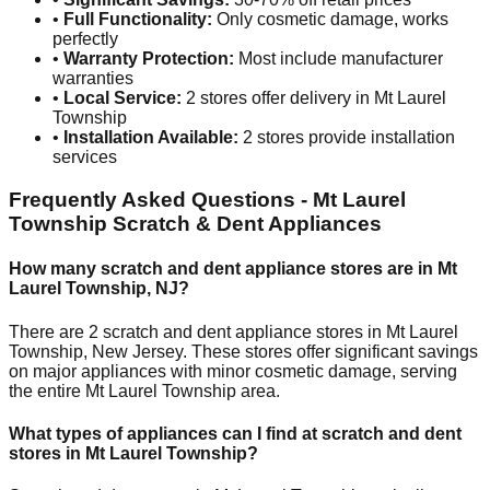
•
Full Functionality:
Only cosmetic damage, works
perfectly
•
Warranty Protection:
Most include manufacturer
warranties
•
Local Service:
2
stores offer delivery in
Mt Laurel
Township
•
Installation Available:
2
stores provide installation
services
Frequently Asked Questions -
Mt Laurel
Township
Scratch & Dent Appliances
How many scratch and dent appliance stores are in
Mt
Laurel Township
,
NJ
?
There are
2
scratch and dent appliance stores in
Mt Laurel
Township
,
New Jersey
. These stores offer significant savings
on major appliances with minor cosmetic damage, serving
the entire
Mt Laurel Township
area.
What types of appliances can I find at scratch and dent
stores in
Mt Laurel Township
?