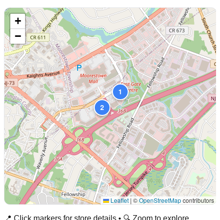
+
−
1
2
Leaflet
|
©
OpenStreetMap
contributors
📍 Click markers for store details • 🔍 Zoom to explore