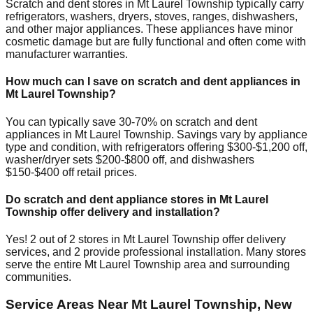
Scratch and dent stores in
Mt Laurel Township
typically carry
refrigerators, washers, dryers, stoves, ranges, dishwashers,
and other major appliances. These appliances have minor
cosmetic damage but are fully functional and often come with
manufacturer warranties.
How much can I save on scratch and dent appliances in
Mt Laurel Township
?
You can typically save 30-70% on scratch and dent
appliances in
Mt Laurel Township
. Savings vary by appliance
type and condition, with refrigerators offering $300-$1,200 off,
washer/dryer sets $200-$800 off, and dishwashers
$150-$400 off retail prices.
Do scratch and dent appliance stores in
Mt Laurel
Township
offer delivery and installation?
Yes!
2
out of
2
stores in
Mt Laurel Township
offer delivery
services, and
2
provide professional installation. Many stores
serve the entire
Mt Laurel Township
area and surrounding
communities.
Service Areas Near
Mt Laurel Township
,
New