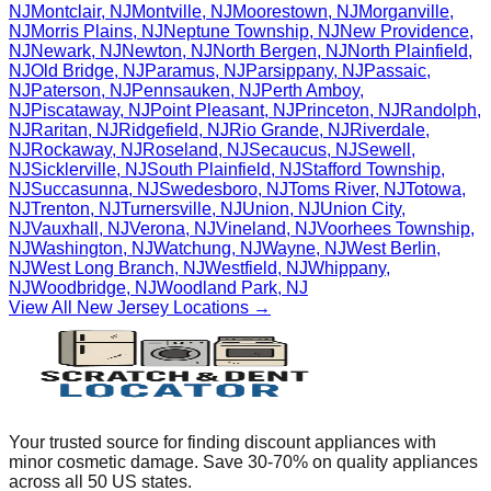
NJ
Montclair
,
NJ
Montville
,
NJ
Moorestown
,
NJ
Morganville
,
NJ
Morris Plains
,
NJ
Neptune Township
,
NJ
New Providence
,
NJ
Newark
,
NJ
Newton
,
NJ
North Bergen
,
NJ
North Plainfield
,
NJ
Old Bridge
,
NJ
Paramus
,
NJ
Parsippany
,
NJ
Passaic
,
NJ
Paterson
,
NJ
Pennsauken
,
NJ
Perth Amboy
,
NJ
Piscataway
,
NJ
Point Pleasant
,
NJ
Princeton
,
NJ
Randolph
,
NJ
Raritan
,
NJ
Ridgefield
,
NJ
Rio Grande
,
NJ
Riverdale
,
NJ
Rockaway
,
NJ
Roseland
,
NJ
Secaucus
,
NJ
Sewell
,
NJ
Sicklerville
,
NJ
South Plainfield
,
NJ
Stafford Township
,
NJ
Succasunna
,
NJ
Swedesboro
,
NJ
Toms River
,
NJ
Totowa
,
NJ
Trenton
,
NJ
Turnersville
,
NJ
Union
,
NJ
Union City
,
NJ
Vauxhall
,
NJ
Verona
,
NJ
Vineland
,
NJ
Voorhees Township
,
NJ
Washington
,
NJ
Watchung
,
NJ
Wayne
,
NJ
West Berlin
,
NJ
West Long Branch
,
NJ
Westfield
,
NJ
Whippany
,
NJ
Woodbridge
,
NJ
Woodland Park
,
NJ
View All
New Jersey
Locations →
Your trusted source for finding discount appliances with
minor cosmetic damage. Save 30-70% on quality appliances
across all 50 US states.