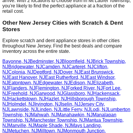
arrive. With
2
locations to choose from in
Mt Laurel Township
,
you're likely to find the perfect appliance at a fraction of the
retail cost.
Other
New Jersey
Cities with Scratch & Dent
Stores
Explore scratch and dent appliance stores in other cities
throughout
New Jersey
. Find the best deals and compare
inventory across the entire state.
Bayonne
,
NJ
Bedminster
,
NJ
Bloomfield
,
NJ
Brick Township
,
NJ
Bridgewater
,
NJ
Camden
,
NJ
Carteret
,
NJ
Clifton
,
NJ
Colonia
,
NJ
Deptford
,
NJ
Dover
,
NJ
East Brunswick
,
NJ
East Hanover
,
NJ
East Rutherford
,
NJ
East Windsor
,
NJ
Eatontown
,
NJ
Edgewater
,
NJ
Edison
,
NJ
Elizabeth
,
NJ
Flanders
,
NJ
Flemington
,
NJ
Forked River
,
NJ
Fort Lee
,
NJ
Freehold
,
NJ
Garwood
,
NJ
Glassboro
,
NJ
Hackensack
,
NJ
Hackettstown
,
NJ
Hazlet
,
NJ
Hillsborough Township
,
NJ
Holmdel
,
NJ
Irvington
,
NJ
Iselin
,
NJ
Jersey City
,
NJ
Lawnside
,
NJ
Linden
,
NJ
Little Ferry
,
NJ
Lodi
,
NJ
Lumberton
Township
,
NJ
Mahwah
,
NJ
Manahawkin
,
NJ
Manalapan
Township
,
NJ
Manchester Township
,
NJ
Mantua Township
,
NJ
Manville
,
NJ
Maple Shade
,
NJ
Mays Landing
,
NJ
Metuchen
,
NJ
Milltown
,
NJ
Monmouth Junction
,