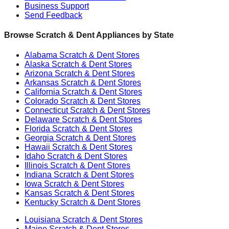
Business Support
Send Feedback
Browse Scratch & Dent Appliances by State
Alabama
Scratch & Dent Stores
Alaska
Scratch & Dent Stores
Arizona
Scratch & Dent Stores
Arkansas
Scratch & Dent Stores
California
Scratch & Dent Stores
Colorado
Scratch & Dent Stores
Connecticut
Scratch & Dent Stores
Delaware
Scratch & Dent Stores
Florida
Scratch & Dent Stores
Georgia
Scratch & Dent Stores
Hawaii
Scratch & Dent Stores
Idaho
Scratch & Dent Stores
Illinois
Scratch & Dent Stores
Indiana
Scratch & Dent Stores
Iowa
Scratch & Dent Stores
Kansas
Scratch & Dent Stores
Kentucky
Scratch & Dent Stores
Louisiana
Scratch & Dent Stores
Maine
Scratch & Dent Stores