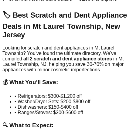
🏷️ Best Scratch and Dent Appliance
Deals in
Mt Laurel Township
,
New
Jersey
Looking for scratch and dent appliances in
Mt Laurel
Township
? You've found the ultimate directory. We've
compiled
all
2
scratch and dent appliance stores
in
Mt
Laurel Township
,
NJ
, helping you save 30-70% on major
appliances with minor cosmetic imperfections.
💰 What You'll Save:
• Refrigerators: $300-$1,200 off
• Washer/Dryer Sets: $200-$800 off
• Dishwashers: $150-$400 off
• Ranges/Stoves: $200-$600 off
🔍 What to Expect: