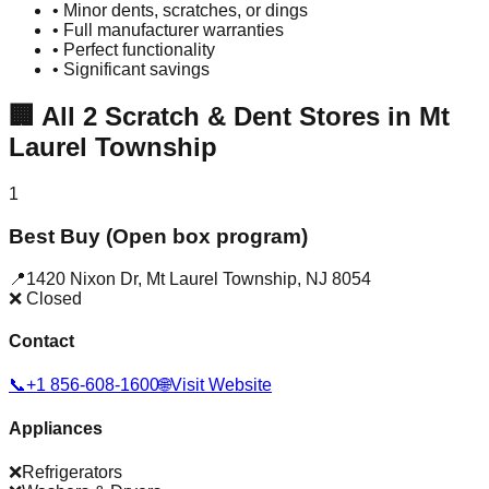
• Minor dents, scratches, or dings
• Full manufacturer warranties
• Perfect functionality
• Significant savings
🏢
All
2
Scratch & Dent Stores in
Mt
Laurel Township
1
Best Buy (Open box program)
📍
1420 Nixon Dr
,
Mt Laurel Township
,
NJ
8054
❌ Closed
Contact
📞
+1 856-608-1600
🌐
Visit Website
Appliances
❌
Refrigerators