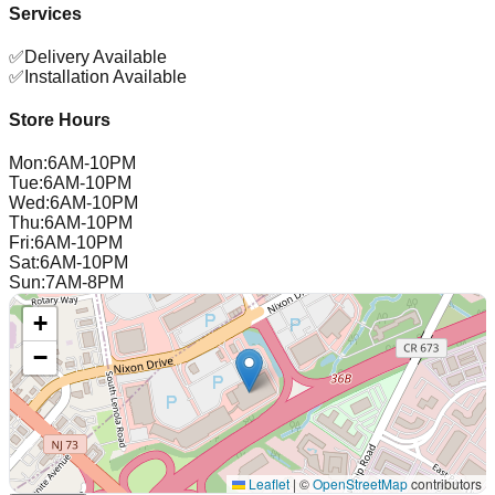
Services
✅
Delivery Available
✅
Installation Available
Store Hours
Mon
:
6AM-10PM
Tue
:
6AM-10PM
Wed
:
6AM-10PM
Thu
:
6AM-10PM
Fri
:
6AM-10PM
Sat
:
6AM-10PM
Sun
:
7AM-8PM
+
−
Leaflet
|
©
OpenStreetMap
contributors