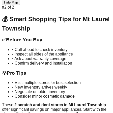
Hide Map
#
2
of
2
💰 Smart Shopping Tips for
Mt Laurel
Township
✅
Before You Buy
• Call ahead to check inventory
• Inspect all sides of the appliance
• Ask about warranty coverage
• Confirm delivery and installation
💡
Pro Tips
• Visit multiple stores for best selection
• New inventory arrives weekly
• Negotiate on older inventory
• Consider minor cosmetic damage
These
2
scratch and dent stores in
Mt Laurel Township
offer significant savings on major appliances. Start with the