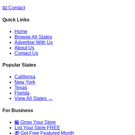
📧 Contact
Quick Links
Home
Browse All States
Advertise With Us
About Us
Contact Us
Popular States
California
New York
Texas
Florida
View All States →
For Business
🏪 Grow Your Store
List Your Store FREE
🎁 Get Free Featured Month