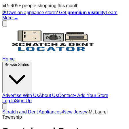
📊
5,405
+ people
shopping this month
🏪
Own an appliance store? Get
premium visibility
Learn
More →
Home
Browse States
Advertise With Us
About Us
Contact
+ Add Your Store
Log In
Sign Up
Scratch and Dent Appliances
›
New Jersey
›
Mt Laurel
Township