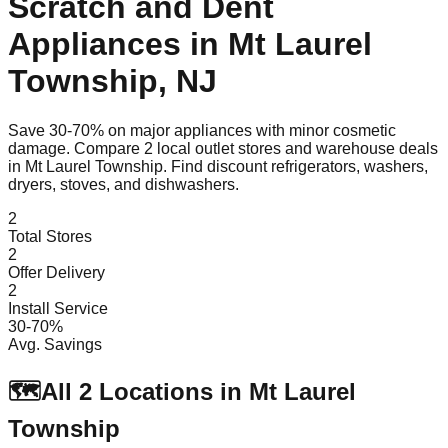
Scratch and Dent
Appliances in
Mt Laurel
Township
,
NJ
Save 30-70% on major appliances with minor cosmetic
damage. Compare
2
local outlet stores and warehouse deals
in
Mt Laurel Township
. Find discount refrigerators, washers,
dryers, stoves, and dishwashers.
2
Total Stores
2
Offer Delivery
2
Install Service
30-70%
Avg. Savings
🗺️
All
2
Locations in
Mt Laurel
Township