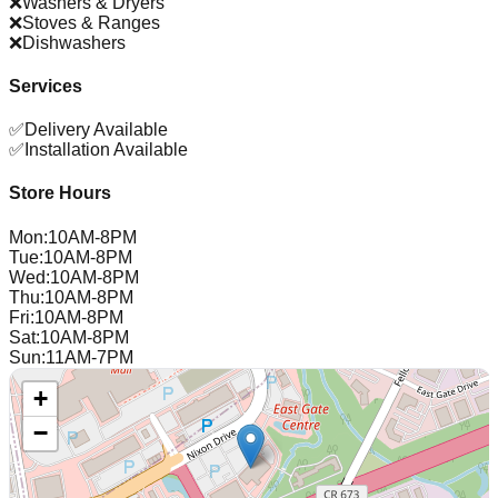
❌
Washers & Dryers
❌
Stoves & Ranges
❌
Dishwashers
Services
✅
Delivery Available
✅
Installation Available
Store Hours
Mon
:
10AM-8PM
Tue
:
10AM-8PM
Wed
:
10AM-8PM
Thu
:
10AM-8PM
Fri
:
10AM-8PM
Sat
:
10AM-8PM
Sun
:
11AM-7PM
+
−