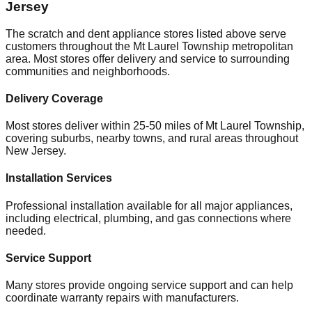
Jersey
The scratch and dent appliance stores listed above serve
customers throughout the
Mt Laurel Township
metropolitan
area. Most stores offer delivery and service to surrounding
communities and neighborhoods.
Delivery Coverage
Most stores deliver within 25-50 miles of
Mt Laurel Township
,
covering suburbs, nearby towns, and rural areas throughout
New Jersey
.
Installation Services
Professional installation available for all major appliances,
including electrical, plumbing, and gas connections where
needed.
Service Support
Many stores provide ongoing service support and can help
coordinate warranty repairs with manufacturers.