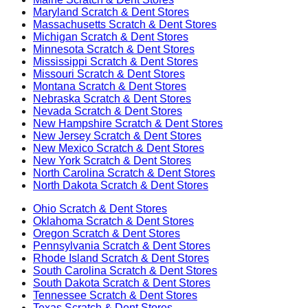
Maryland
Scratch & Dent Stores
Massachusetts
Scratch & Dent Stores
Michigan
Scratch & Dent Stores
Minnesota
Scratch & Dent Stores
Mississippi
Scratch & Dent Stores
Missouri
Scratch & Dent Stores
Montana
Scratch & Dent Stores
Nebraska
Scratch & Dent Stores
Nevada
Scratch & Dent Stores
New Hampshire
Scratch & Dent Stores
New Jersey
Scratch & Dent Stores
New Mexico
Scratch & Dent Stores
New York
Scratch & Dent Stores
North Carolina
Scratch & Dent Stores
North Dakota
Scratch & Dent Stores
Ohio
Scratch & Dent Stores
Oklahoma
Scratch & Dent Stores
Oregon
Scratch & Dent Stores
Pennsylvania
Scratch & Dent Stores
Rhode Island
Scratch & Dent Stores
South Carolina
Scratch & Dent Stores
South Dakota
Scratch & Dent Stores
Tennessee
Scratch & Dent Stores
Texas
Scratch & Dent Stores