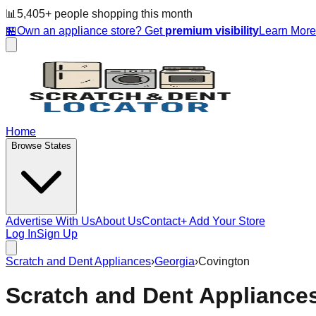
📊
5,405
+ people
shopping this month
🏪
Own an appliance store? Get
premium visibility
Learn Mor
Home
Browse States
Advertise With Us
About Us
Contact
+ Add Your Store
Log In
Sign Up
Scratch and Dent Appliances
›
Georgia
›
Covington
Scratch and Dent Appliance