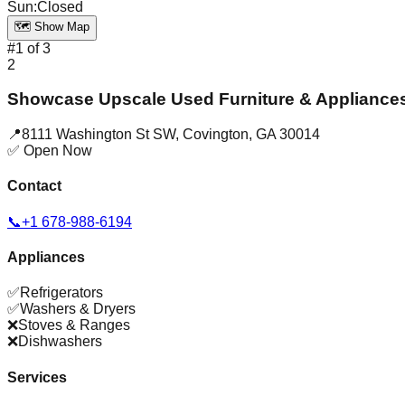
Sun
:
Closed
🗺️ Show Map
#
1
of
3
2
Showcase Upscale Used Furniture & Appliance
📍
8111 Washington St SW
,
Covington
,
GA
30014
✅ Open Now
Contact
📞
+1 678-988-6194
Appliances
✅
Refrigerators
✅
Washers & Dryers
❌
Stoves & Ranges
❌
Dishwashers
Services