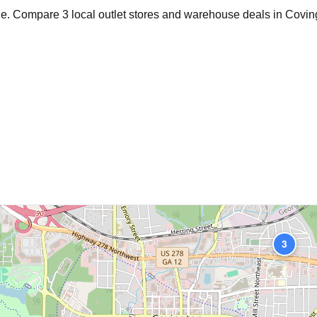
age. Compare
3
local outlet stores and warehouse deals in
Covin
3