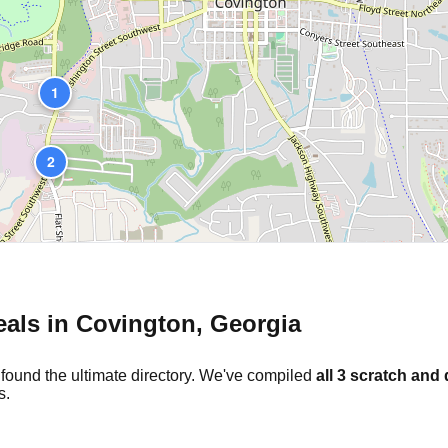
1
2
eals in
Covington
,
Georgia
 found the ultimate directory. We've compiled
all
3
scratch and 
s.