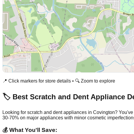
📍 Click markers for store details • 🔍 Zoom to explore
🏷️ Best Scratch and Dent Appliance D
Looking for scratch and dent appliances in
Covington
? You've
30-70% on major appliances with minor cosmetic imperfection
💰 What You'll Save: