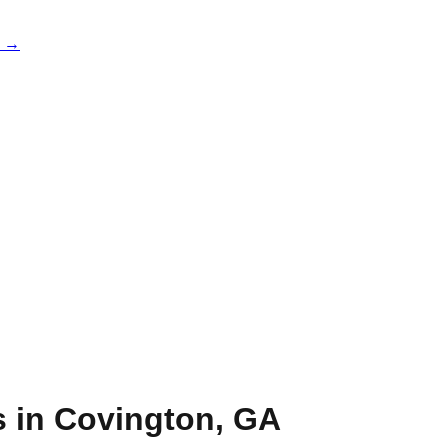
e →
s in
Covington
,
GA