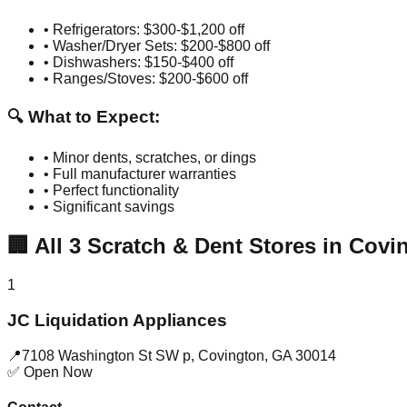
• Refrigerators: $300-$1,200 off
• Washer/Dryer Sets: $200-$800 off
• Dishwashers: $150-$400 off
• Ranges/Stoves: $200-$600 off
🔍 What to Expect:
• Minor dents, scratches, or dings
• Full manufacturer warranties
• Perfect functionality
• Significant savings
🏢
All
3
Scratch & Dent Stores in
Covi
1
JC Liquidation Appliances
📍
7108 Washington St SW p
,
Covington
,
GA
30014
✅ Open Now