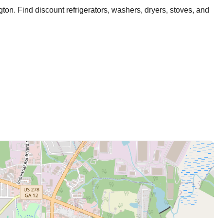
gton
. Find discount refrigerators, washers, dryers, stoves, and