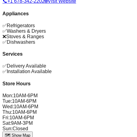
📞
+1 678-342-2202
🌐
Visit Website
Appliances
✅
Refrigerators
✅
Washers & Dryers
❌
Stoves & Ranges
✅
Dishwashers
Services
✅
Delivery Available
✅
Installation Available
Store Hours
Mon
:
10AM-6PM
Tue
:
10AM-6PM
Wed
:
10AM-6PM
Thu
:
10AM-6PM
Fri
:
10AM-6PM
Sat
:
9AM-3PM
Sun
:
Closed
🗺️ Show Map