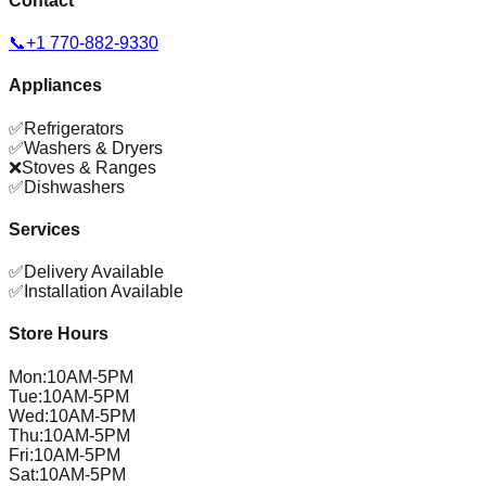
Contact
📞
+1 770-882-9330
Appliances
✅
Refrigerators
✅
Washers & Dryers
❌
Stoves & Ranges
✅
Dishwashers
Services
✅
Delivery Available
✅
Installation Available
Store Hours
Mon
:
10AM-5PM
Tue
:
10AM-5PM
Wed
:
10AM-5PM
Thu
:
10AM-5PM
Fri
:
10AM-5PM
Sat
:
10AM-5PM