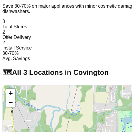
Save 30-70% on major appliances with minor cosmetic dam
dishwashers.
3
Total Stores
2
Offer Delivery
2
Install Service
30-70%
Avg. Savings
🗺️
All
3
Locations in
Covington
+
−