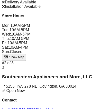
❌
Delivery Available
❌
Installation Available
Store Hours
Mon
:
10AM-5PM
Tue
:
10AM-5PM
Wed
:
10AM-5PM
Thu
:
10AM-5PM
Fri
:
10AM-5PM
Sat
:
10AM-4PM
Sun
:
Closed
🗺️ Show Map
#
2
of
3
3
Southeastern Appliances and More, LLC
📍
5153 Hwy 278 NE
,
Covington
,
GA
30014
✅ Open Now
Contact