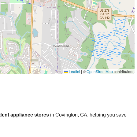
Leaflet
|
©
OpenStreetMap
contributors
dent appliance stores
in
Covington
,
GA
, helping you save