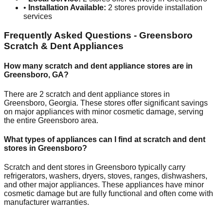
•
Installation Available:
2
stores provide installation
services
Frequently Asked Questions -
Greensboro
Scratch & Dent Appliances
How many scratch and dent appliance stores are in
Greensboro
,
GA
?
There are
2
scratch and dent appliance stores in
Greensboro
,
Georgia
. These stores offer significant savings
on major appliances with minor cosmetic damage, serving
the entire
Greensboro
area.
What types of appliances can I find at scratch and dent
stores in
Greensboro
?
Scratch and dent stores in
Greensboro
typically carry
refrigerators, washers, dryers, stoves, ranges, dishwashers,
and other major appliances. These appliances have minor
cosmetic damage but are fully functional and often come with
manufacturer warranties.