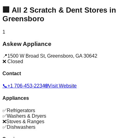
🏢
All
2
Scratch & Dent Stores in
Greensboro
1
Askew Appliance
📍
1500 W Broad St
,
Greensboro
,
GA
30642
❌ Closed
Contact
📞
+1 706-453-2234
🌐
Visit Website
Appliances
✅
Refrigerators
✅
Washers & Dryers
❌
Stoves & Ranges
✅
Dishwashers