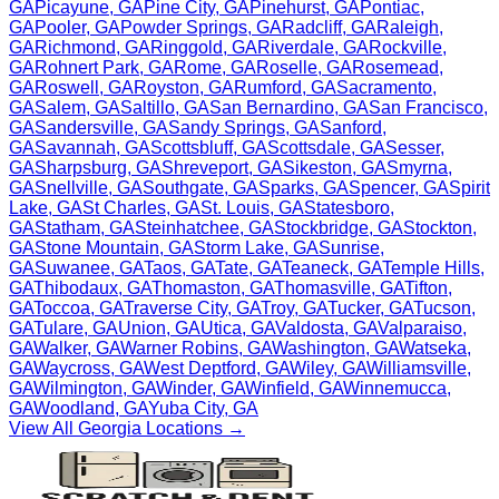
GA
Picayune
,
GA
Pine City
,
GA
Pinehurst
,
GA
Pontiac
,
GA
Pooler
,
GA
Powder Springs
,
GA
Radcliff
,
GA
Raleigh
,
GA
Richmond
,
GA
Ringgold
,
GA
Riverdale
,
GA
Rockville
,
GA
Rohnert Park
,
GA
Rome
,
GA
Roselle
,
GA
Rosemead
,
GA
Roswell
,
GA
Royston
,
GA
Rumford
,
GA
Sacramento
,
GA
Salem
,
GA
Saltillo
,
GA
San Bernardino
,
GA
San Francisco
,
GA
Sandersville
,
GA
Sandy Springs
,
GA
Sanford
,
GA
Savannah
,
GA
Scottsbluff
,
GA
Scottsdale
,
GA
Sesser
,
GA
Sharpsburg
,
GA
Shreveport
,
GA
Sikeston
,
GA
Smyrna
,
GA
Snellville
,
GA
Southgate
,
GA
Sparks
,
GA
Spencer
,
GA
Spirit
Lake
,
GA
St Charles
,
GA
St. Louis
,
GA
Statesboro
,
GA
Statham
,
GA
Steinhatchee
,
GA
Stockbridge
,
GA
Stockton
,
GA
Stone Mountain
,
GA
Storm Lake
,
GA
Sunrise
,
GA
Suwanee
,
GA
Taos
,
GA
Tate
,
GA
Teaneck
,
GA
Temple Hills
,
GA
Thibodaux
,
GA
Thomaston
,
GA
Thomasville
,
GA
Tifton
,
GA
Toccoa
,
GA
Traverse City
,
GA
Troy
,
GA
Tucker
,
GA
Tucson
,
GA
Tulare
,
GA
Union
,
GA
Utica
,
GA
Valdosta
,
GA
Valparaiso
,
GA
Walker
,
GA
Warner Robins
,
GA
Washington
,
GA
Watseka
,
GA
Waycross
,
GA
West Deptford
,
GA
Wiley
,
GA
Williamsville
,
GA
Wilmington
,
GA
Winder
,
GA
Winfield
,
GA
Winnemucca
,
GA
Woodland
,
GA
Yuba City
,
GA
View All
Georgia
Locations →