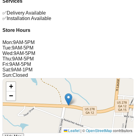
Services
✅
Delivery Available
✅
Installation Available
Store Hours
Mon
:
9AM-5PM
Tue
:
9AM-5PM
Wed
:
9AM-5PM
Thu
:
9AM-5PM
Fri
:
9AM-5PM
Sat
:
9AM-1PM
Sun
:
Closed
+
−
Leaflet
|
©
OpenStreetMap
contributors