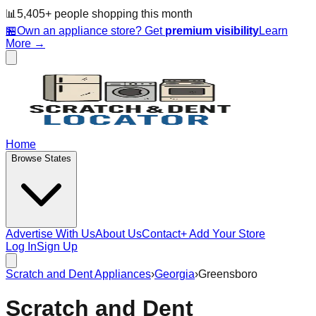
📊
5,405
+ people
shopping this month
🏪
Own an appliance store? Get
premium visibility
Learn
More →
Home
Browse States
Advertise With Us
About Us
Contact
+ Add Your Store
Log In
Sign Up
Scratch and Dent Appliances
›
Georgia
›
Greensboro
Scratch and Dent