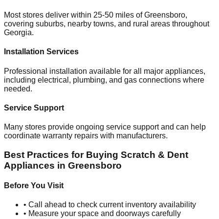
Most stores deliver within 25-50 miles of
Greensboro
,
covering suburbs, nearby towns, and rural areas throughout
Georgia
.
Installation Services
Professional installation available for all major appliances,
including electrical, plumbing, and gas connections where
needed.
Service Support
Many stores provide ongoing service support and can help
coordinate warranty repairs with manufacturers.
Best Practices for Buying Scratch & Dent
Appliances in
Greensboro
Before You Visit
• Call ahead to check current inventory availability
• Measure your space and doorways carefully