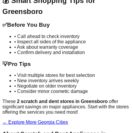
💰 Smart Shopping Tips for
Greensboro
✅
Before You Buy
• Call ahead to check inventory
• Inspect all sides of the appliance
• Ask about warranty coverage
• Confirm delivery and installation
💡
Pro Tips
• Visit multiple stores for best selection
• New inventory arrives weekly
• Negotiate on older inventory
• Consider minor cosmetic damage
These
2
scratch and dent stores in
Greensboro
offer
significant savings on major appliances. Start with the stores
offering the services you need most!
← Explore More
Georgia
Cities