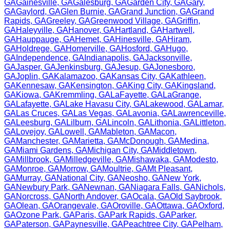
GA
Gainesville
,
GA
Galesburg
,
GA
Garden City
,
GA
Gary
,
GA
Gaylord
,
GA
Glen Burnie
,
GA
Grand Junction
,
GA
Grand
Rapids
,
GA
Greeley
,
GA
Greenwood Village
,
GA
Griffin
,
GA
Haleyville
,
GA
Hanover
,
GA
Hartland
,
GA
Hartwell
,
GA
Hauppauge
,
GA
Hemet
,
GA
Hinesville
,
GA
Hiram
,
GA
Holdrege
,
GA
Homerville
,
GA
Hosford
,
GA
Hugo
,
GA
Independence
,
GA
Indianapolis
,
GA
Jacksonville
,
GA
Jasper
,
GA
Jenkinsburg
,
GA
Jesup
,
GA
Jonesboro
,
GA
Joplin
,
GA
Kalamazoo
,
GA
Kansas City
,
GA
Kathleen
,
GA
Kennesaw
,
GA
Kensington
,
GA
King City
,
GA
Kingsland
,
GA
Kiowa
,
GA
Kremmling
,
GA
LaFayette
,
GA
LaGrange
,
GA
Lafayette
,
GA
Lake Havasu City
,
GA
Lakewood
,
GA
Lamar
,
GA
Las Cruces
,
GA
Las Vegas
,
GA
Lavonia
,
GA
Lawrenceville
,
GA
Leesburg
,
GA
Lilburn
,
GA
Lincoln
,
GA
Lithonia
,
GA
Littleton
,
GA
Lovejoy
,
GA
Lowell
,
GA
Mableton
,
GA
Macon
,
GA
Manchester
,
GA
Marietta
,
GA
McDonough
,
GA
Medina
,
GA
Miami Gardens
,
GA
Michigan City
,
GA
Middletown
,
GA
Millbrook
,
GA
Milledgeville
,
GA
Mishawaka
,
GA
Modesto
,
GA
Monroe
,
GA
Morrow
,
GA
Moultrie
,
GA
Mt Pleasant
,
GA
Murray
,
GA
National City
,
GA
Neosho
,
GA
New York
,
GA
Newbury Park
,
GA
Newnan
,
GA
Niagara Falls
,
GA
Nichols
,
GA
Norcross
,
GA
North Andover
,
GA
Ocala
,
GA
Old Saybrook
,
GA
Olean
,
GA
Orangevale
,
GA
Oroville
,
GA
Ottawa
,
GA
Oxford
,
GA
Ozone Park
,
GA
Paris
,
GA
Park Rapids
,
GA
Parker
,
GA
Paterson
,
GA
Paynesville
,
GA
Peachtree City
,
GA
Pelham
,