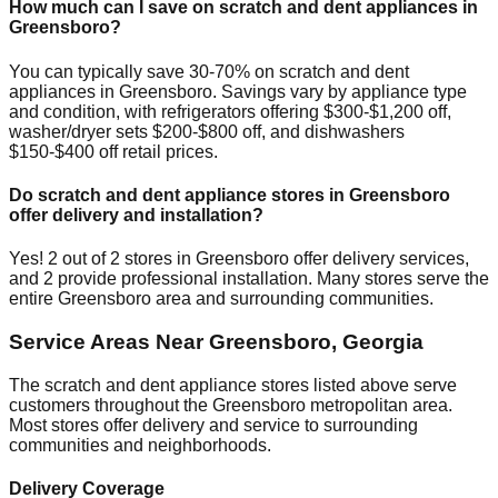
How much can I save on scratch and dent appliances in
Greensboro
?
You can typically save 30-70% on scratch and dent
appliances in
Greensboro
. Savings vary by appliance type
and condition, with refrigerators offering $300-$1,200 off,
washer/dryer sets $200-$800 off, and dishwashers
$150-$400 off retail prices.
Do scratch and dent appliance stores in
Greensboro
offer delivery and installation?
Yes!
2
out of
2
stores in
Greensboro
offer delivery services,
and
2
provide professional installation. Many stores serve the
entire
Greensboro
area and surrounding communities.
Service Areas Near
Greensboro
,
Georgia
The scratch and dent appliance stores listed above serve
customers throughout the
Greensboro
metropolitan area.
Most stores offer delivery and service to surrounding
communities and neighborhoods.
Delivery Coverage