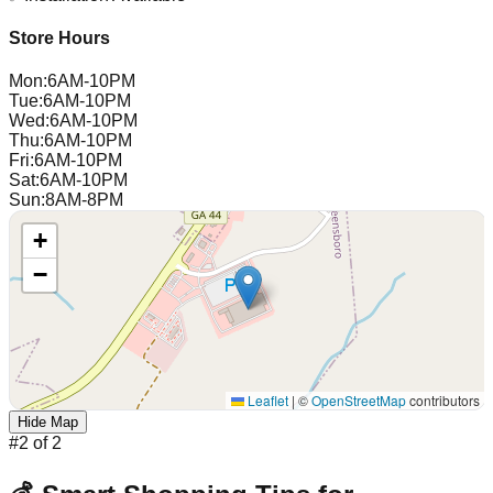
Store Hours
Mon
:
6AM-10PM
Tue
:
6AM-10PM
Wed
:
6AM-10PM
Thu
:
6AM-10PM
Fri
:
6AM-10PM
Sat
:
6AM-10PM
Sun
:
8AM-8PM
+
−
Leaflet
|
©
OpenStreetMap
contributors
Hide Map
#
2
of
2