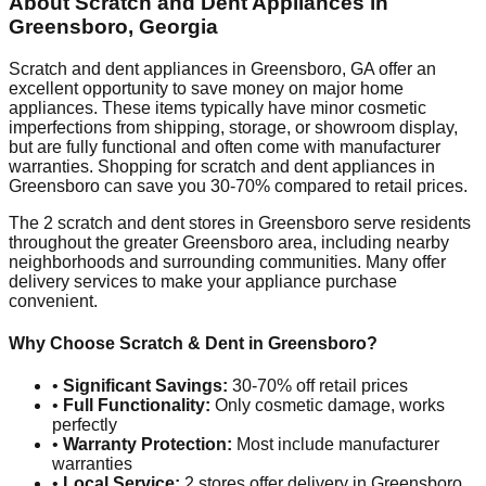
About Scratch and Dent Appliances in
Greensboro
,
Georgia
Scratch and dent appliances in
Greensboro
,
GA
offer an
excellent opportunity to save money on major home
appliances. These items typically have minor cosmetic
imperfections from shipping, storage, or showroom display,
but are fully functional and often come with manufacturer
warranties. Shopping for scratch and dent appliances in
Greensboro
can save you 30-70% compared to retail prices.
The
2
scratch and dent stores in
Greensboro
serve residents
throughout the greater
Greensboro
area, including nearby
neighborhoods and surrounding communities. Many offer
delivery services to make your appliance purchase
convenient.
Why Choose Scratch & Dent in
Greensboro
?
•
Significant Savings:
30-70% off retail prices
•
Full Functionality:
Only cosmetic damage, works
perfectly
•
Warranty Protection:
Most include manufacturer
warranties
•
Local Service:
2
stores offer delivery in
Greensboro