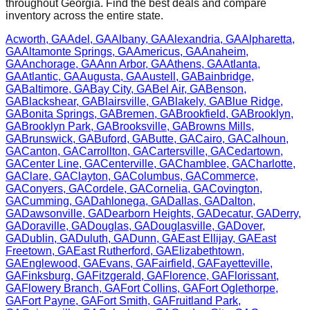
throughout
Georgia
. Find the best deals and compare
inventory across the entire state.
Acworth
,
GA
Adel
,
GA
Albany
,
GA
Alexandria
,
GA
Alpharetta
,
GA
Altamonte Springs
,
GA
Americus
,
GA
Anaheim
,
GA
Anchorage
,
GA
Ann Arbor
,
GA
Athens
,
GA
Atlanta
,
GA
Atlantic
,
GA
Augusta
,
GA
Austell
,
GA
Bainbridge
,
GA
Baltimore
,
GA
Bay City
,
GA
Bel Air
,
GA
Benson
,
GA
Blackshear
,
GA
Blairsville
,
GA
Blakely
,
GA
Blue Ridge
,
GA
Bonita Springs
,
GA
Bremen
,
GA
Brookfield
,
GA
Brooklyn
,
GA
Brooklyn Park
,
GA
Brooksville
,
GA
Browns Mills
,
GA
Brunswick
,
GA
Buford
,
GA
Butte
,
GA
Cairo
,
GA
Calhoun
,
GA
Canton
,
GA
Carrollton
,
GA
Cartersville
,
GA
Cedartown
,
GA
Center Line
,
GA
Centerville
,
GA
Chamblee
,
GA
Charlotte
,
GA
Clare
,
GA
Clayton
,
GA
Columbus
,
GA
Commerce
,
GA
Conyers
,
GA
Cordele
,
GA
Cornelia
,
GA
Covington
,
GA
Cumming
,
GA
Dahlonega
,
GA
Dallas
,
GA
Dalton
,
GA
Dawsonville
,
GA
Dearborn Heights
,
GA
Decatur
,
GA
Derry
,
GA
Doraville
,
GA
Douglas
,
GA
Douglasville
,
GA
Dover
,
GA
Dublin
,
GA
Duluth
,
GA
Dunn
,
GA
East Ellijay
,
GA
East
Freetown
,
GA
East Rutherford
,
GA
Elizabethtown
,
GA
Englewood
,
GA
Evans
,
GA
Fairfield
,
GA
Fayetteville
,
GA
Finksburg
,
GA
Fitzgerald
,
GA
Florence
,
GA
Florissant
,
GA
Flowery Branch
,
GA
Fort Collins
,
GA
Fort Oglethorpe
,
GA
Fort Payne
,
GA
Fort Smith
,
GA
Fruitland Park
,