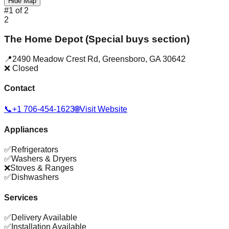
Hide Map
#
1
of
2
2
The Home Depot (Special buys section)
📍
2490 Meadow Crest Rd
,
Greensboro
,
GA
30642
❌ Closed
Contact
📞
+1 706-454-1623
🌐
Visit Website
Appliances
✅
Refrigerators
✅
Washers & Dryers
❌
Stoves & Ranges
✅
Dishwashers
Services
✅
Delivery Available
✅
Installation Available