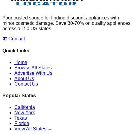
Your trusted source for finding discount appliances with
minor cosmetic damage. Save 30-70% on quality appliances
across all 50 US states.
📧 Contact
Quick Links
Home
Browse All States
Advertise With Us
About Us
Contact Us
Popular States
California
New York
Texas
Florida
View All States →