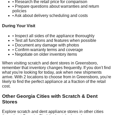
• Research the retail price for comparison
• Prepare questions about warranties and return
policies
• Ask about delivery scheduling and costs
During Your Visit
• Inspect all sides of the appliance thoroughly
• Test all functions and features when possible
• Document any damage with photos
• Confirm warranty terms and coverage
• Negotiate on older inventory items
When visiting scratch and dent stores in
Greensboro
,
remember that inventory changes frequently. If you don't find
what you're looking for today, ask when new shipments
arrive. With
2
locations to choose from in
Greensboro
, you're
likely to find the perfect appliance at a fraction of the retail
cost.
Other
Georgia
Cities with Scratch & Dent
Stores
Explore scratch and dent appliance stores in other cities