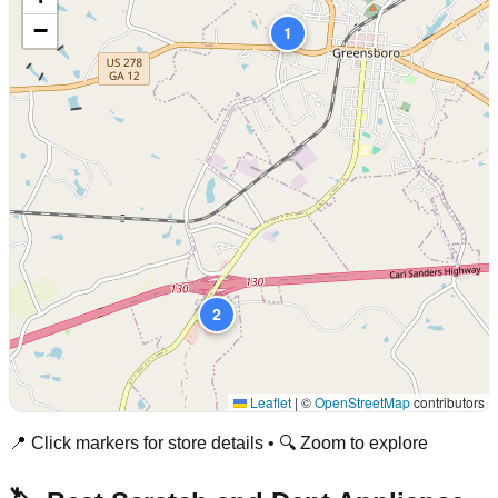
−
1
2
Leaflet
|
©
OpenStreetMap
contributors
📍 Click markers for store details • 🔍 Zoom to explore