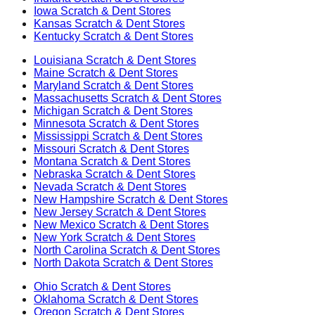
Iowa
Scratch & Dent Stores
Kansas
Scratch & Dent Stores
Kentucky
Scratch & Dent Stores
Louisiana
Scratch & Dent Stores
Maine
Scratch & Dent Stores
Maryland
Scratch & Dent Stores
Massachusetts
Scratch & Dent Stores
Michigan
Scratch & Dent Stores
Minnesota
Scratch & Dent Stores
Mississippi
Scratch & Dent Stores
Missouri
Scratch & Dent Stores
Montana
Scratch & Dent Stores
Nebraska
Scratch & Dent Stores
Nevada
Scratch & Dent Stores
New Hampshire
Scratch & Dent Stores
New Jersey
Scratch & Dent Stores
New Mexico
Scratch & Dent Stores
New York
Scratch & Dent Stores
North Carolina
Scratch & Dent Stores
North Dakota
Scratch & Dent Stores
Ohio
Scratch & Dent Stores
Oklahoma
Scratch & Dent Stores
Oregon
Scratch & Dent Stores