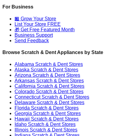
For Business
🏪 Grow Your Store
List Your Store FREE
🎁 Get Free Featured Month
Business Support
Send Feedback
Browse Scratch & Dent Appliances by State
Alabama
Scratch & Dent Stores
Alaska
Scratch & Dent Stores
Arizona
Scratch & Dent Stores
Arkansas
Scratch & Dent Stores
California
Scratch & Dent Stores
Colorado
Scratch & Dent Stores
Connecticut
Scratch & Dent Stores
Delaware
Scratch & Dent Stores
Florida
Scratch & Dent Stores
Georgia
Scratch & Dent Stores
Hawaii
Scratch & Dent Stores
Idaho
Scratch & Dent Stores
Illinois
Scratch & Dent Stores
Indiana
Scratch & Dent Stores