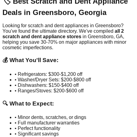
🏷️ Best Scratch and Dent Appliance
Deals in
Greensboro
,
Georgia
Looking for scratch and dent appliances in
Greensboro
?
You've found the ultimate directory. We've compiled
all
2
scratch and dent appliance stores
in
Greensboro
,
GA
,
helping you save 30-70% on major appliances with minor
cosmetic imperfections.
💰 What You'll Save:
• Refrigerators: $300-$1,200 off
• Washer/Dryer Sets: $200-$800 off
• Dishwashers: $150-$400 off
• Ranges/Stoves: $200-$600 off
🔍 What to Expect:
• Minor dents, scratches, or dings
• Full manufacturer warranties
• Perfect functionality
• Significant savings