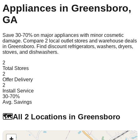
Appliances in
Greensboro
,
GA
Save 30-70% on major appliances with minor cosmetic
damage. Compare
2
local outlet stores and warehouse deals
in
Greensboro
. Find discount refrigerators, washers, dryers,
stoves, and dishwashers.
2
Total Stores
2
Offer Delivery
2
Install Service
30-70%
Avg. Savings
🗺️
All
2
Locations in
Greensboro
+