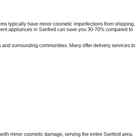
ms typically have minor cosmetic imperfections from shipping,
dent appliances in
Sanford
can save you 30-70% compared to
 and surrounding communities. Many offer delivery services to
s with minor cosmetic damage, serving the entire
Sanford
area.