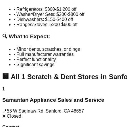
• Refrigerators: $300-$1,200 off
• Washer/Dryer Sets: $200-$800 off
• Dishwashers: $150-$400 off
• Ranges/Stoves: $200-$600 off
🔍 What to Expect:
• Minor dents, scratches, or dings
• Full manufacturer warranties
• Perfect functionality
• Significant savings
🏢
All
1
Scratch & Dent Stores in
Sanf
1
Samaritan Appliance Sales and Service
📍
55 W Saginaw Rd
,
Sanford
,
GA
48657
❌ Closed