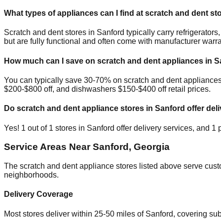
What types of appliances can I find at scratch and dent st
Scratch and dent stores in
Sanford
typically carry refrigerato
but are fully functional and often come with manufacturer warra
How much can I save on scratch and dent appliances in
S
You can typically save 30-70% on scratch and dent appliance
$200-$800 off, and dishwashers $150-$400 off retail prices.
Do scratch and dent appliance stores in
Sanford
offer deli
Yes!
1
out of
1
stores in
Sanford
offer delivery services, and
1
p
Service Areas Near
Sanford
,
Georgia
The scratch and dent appliance stores listed above serve cus
neighborhoods.
Delivery Coverage
Most stores deliver within 25-50 miles of
Sanford
, covering su