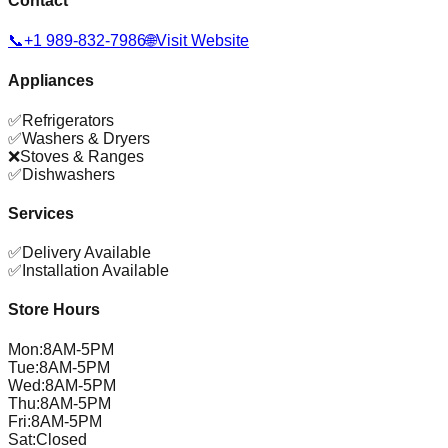
Contact
📞
+1 989-832-7986
🌐
Visit Website
Appliances
✅
Refrigerators
✅
Washers & Dryers
❌
Stoves & Ranges
✅
Dishwashers
Services
✅
Delivery Available
✅
Installation Available
Store Hours
Mon
:
8AM-5PM
Tue
:
8AM-5PM
Wed
:
8AM-5PM
Thu
:
8AM-5PM
Fri
:
8AM-5PM
Sat
:
Closed