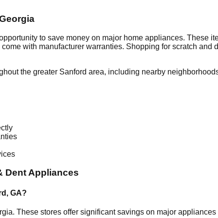
Georgia
 opportunity to save money on major home appliances. These ite
en come with manufacturer warranties. Shopping for scratch and 
ghout the greater
Sanford
area, including nearby neighborhoods
ctly
nties
vices
& Dent Appliances
rd
,
GA
?
rgia
. These stores offer significant savings on major appliance