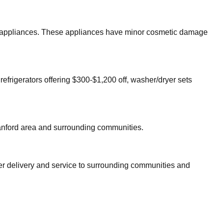
jor appliances. These appliances have minor cosmetic damage
refrigerators offering $300-$1,200 off, washer/dryer sets
nford
area and surrounding communities.
fer delivery and service to surrounding communities and