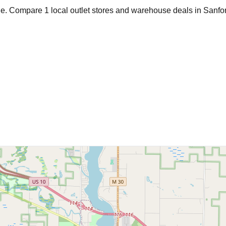
age. Compare
1
local outlet stores and warehouse deals in
Sanfo