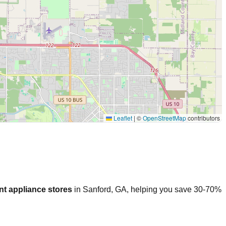
Leaflet
|
©
OpenStreetMap
contributors
nt appliance stores
in
Sanford
,
GA
, helping you save 30-70%