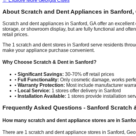
← Explore More
Georgia
Cities
About Scratch and Dent Appliances in
Sanford
,
Scratch and dent appliances in
Sanford
,
GA
offer an excellent
storage, or showroom display, but are fully functional and oft
retail prices.
The
1
scratch and dent stores in
Sanford
serve residents throu
make your appliance purchase convenient.
Why Choose Scratch & Dent in
Sanford
?
•
Significant Savings:
30-70% off retail prices
•
Full Functionality:
Only cosmetic damage, works perfe
•
Warranty Protection:
Most include manufacturer warra
•
Local Service:
1
stores offer delivery in
Sanford
•
Installation Available:
1
stores provide installation ser
Frequently Asked Questions -
Sanford
Scratch 
How many scratch and dent appliance stores are in
Sanfo
There are
1
scratch and dent appliance stores in
Sanford
,
Geo