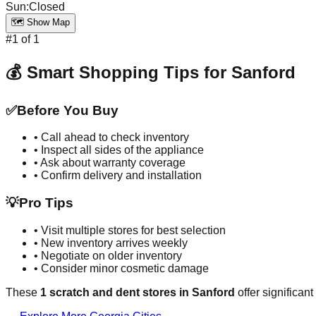
Sun
:
Closed
🗺️ Show Map
#
1
of
1
💰 Smart Shopping Tips for
Sanford
✅
Before You Buy
• Call ahead to check inventory
• Inspect all sides of the appliance
• Ask about warranty coverage
• Confirm delivery and installation
💡
Pro Tips
• Visit multiple stores for best selection
• New inventory arrives weekly
• Negotiate on older inventory
• Consider minor cosmetic damage
These
1
scratch and dent stores in
Sanford
offer significan