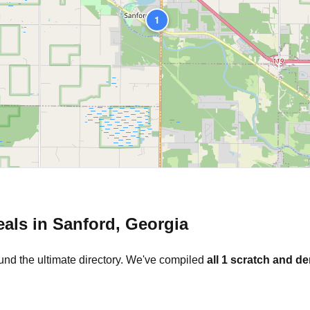
1
eals in
Sanford
,
Georgia
und the ultimate directory. We've compiled
all
1
scratch and de