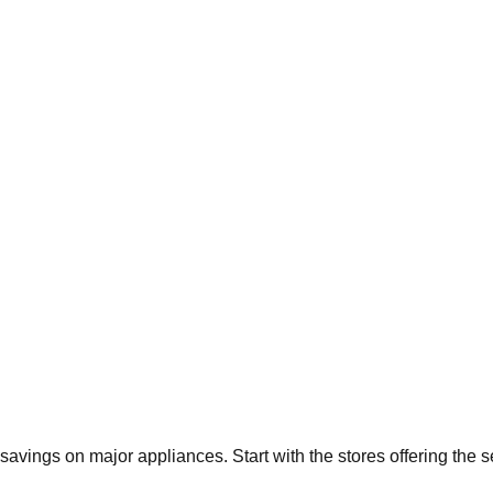
t savings on major appliances. Start with the stores offering the