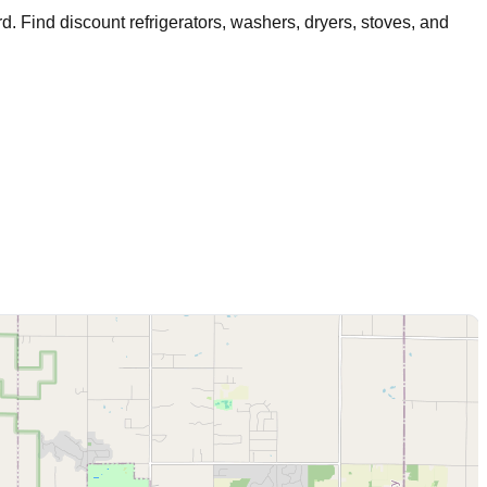
rd
. Find discount refrigerators, washers, dryers, stoves, and