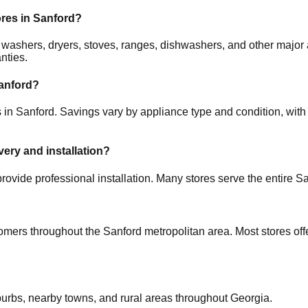
ores in
Sanford
?
rs, washers, dryers, stoves, ranges, dishwashers, and other ma
nties.
anford
?
s in
Sanford
. Savings vary by appliance type and condition, with 
very and installation?
rovide professional installation. Many stores serve the entire
Sa
tomers throughout the
Sanford
metropolitan area. Most stores of
burbs, nearby towns, and rural areas throughout
Georgia
.