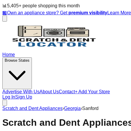
📊
5,405
+ people
shopping this month
🏪
Own an appliance store? Get
premium visibility
Learn Mor
Home
Browse States
Advertise With Us
About Us
Contact
+ Add Your Store
Log In
Sign Up
Scratch and Dent Appliances
›
Georgia
›
Sanford
Scratch and Dent Appliance