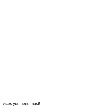
 services you need most!