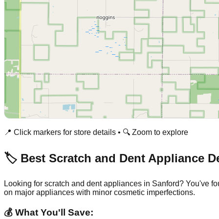
📍 Click markers for store details • 🔍 Zoom to explore
🏷️ Best Scratch and Dent Appliance D
Looking for scratch and dent appliances in
Sanford
? You've fo
on major appliances with minor cosmetic imperfections.
💰 What You'll Save: