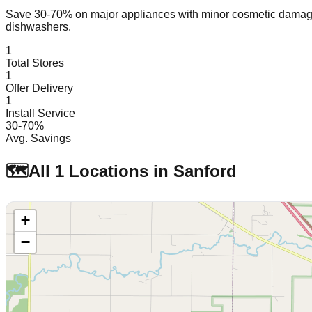
Save 30-70% on major appliances with minor cosmetic dam
dishwashers.
1
Total Stores
1
Offer Delivery
1
Install Service
30-70%
Avg. Savings
🗺️
All
1
Locations in
Sanford
+
−