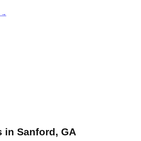
e →
s in
Sanford
,
GA