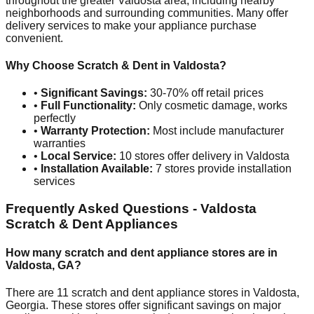
throughout the greater
Valdosta
area, including nearby
neighborhoods and surrounding communities. Many offer
delivery services to make your appliance purchase
convenient.
Why Choose Scratch & Dent in
Valdosta
?
•
Significant Savings:
30-70% off retail prices
•
Full Functionality:
Only cosmetic damage, works
perfectly
•
Warranty Protection:
Most include manufacturer
warranties
•
Local Service:
10
stores offer delivery in
Valdosta
•
Installation Available:
7
stores provide installation
services
Frequently Asked Questions -
Valdosta
Scratch & Dent Appliances
How many scratch and dent appliance stores are in
Valdosta
,
GA
?
There are
11
scratch and dent appliance stores in
Valdosta
,
Georgia
. These stores offer significant savings on major