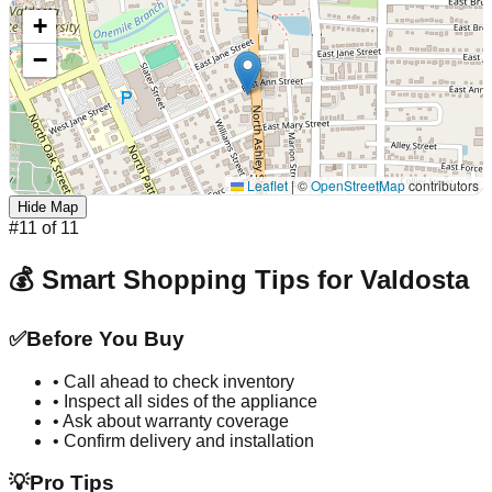
+
−
Leaflet
|
©
OpenStreetMap
contributors
Hide Map
#
11
of
11
💰 Smart Shopping Tips for
Valdosta
✅
Before You Buy
• Call ahead to check inventory
• Inspect all sides of the appliance
• Ask about warranty coverage
• Confirm delivery and installation
💡
Pro Tips