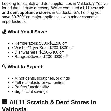
Looking for scratch and dent appliances in
Valdosta
? You've
found the ultimate directory. We've compiled
all
11
scratch
and dent appliance stores
in
Valdosta
,
GA
, helping you
save 30-70% on major appliances with minor cosmetic
imperfections.
💰 What You'll Save:
• Refrigerators: $300-$1,200 off
• Washer/Dryer Sets: $200-$800 off
• Dishwashers: $150-$400 off
• Ranges/Stoves: $200-$600 off
🔍 What to Expect:
• Minor dents, scratches, or dings
• Full manufacturer warranties
• Perfect functionality
• Significant savings
🏢
All
11
Scratch & Dent Stores in
Valdosta