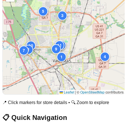
5
3
6
11
8
10
9
2
7
4
1
Leaflet
|
©
OpenStreetMap
contributors
📍 Click markers for store details • 🔍 Zoom to explore
📋 Quick Navigation