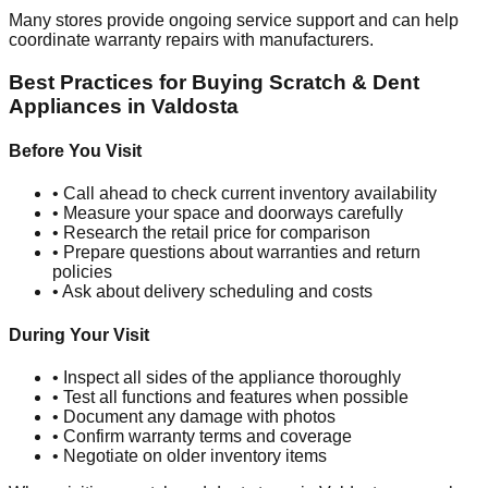
Many stores provide ongoing service support and can help
coordinate warranty repairs with manufacturers.
Best Practices for Buying Scratch & Dent
Appliances in
Valdosta
Before You Visit
• Call ahead to check current inventory availability
• Measure your space and doorways carefully
• Research the retail price for comparison
• Prepare questions about warranties and return
policies
• Ask about delivery scheduling and costs
During Your Visit
• Inspect all sides of the appliance thoroughly
• Test all functions and features when possible
• Document any damage with photos
• Confirm warranty terms and coverage
• Negotiate on older inventory items