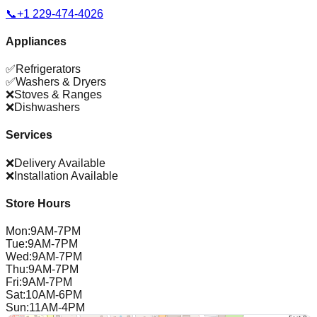
📞
+1 229-474-4026
Appliances
✅
Refrigerators
✅
Washers & Dryers
❌
Stoves & Ranges
❌
Dishwashers
Services
❌
Delivery Available
❌
Installation Available
Store Hours
Mon
:
9AM-7PM
Tue
:
9AM-7PM
Wed
:
9AM-7PM
Thu
:
9AM-7PM
Fri
:
9AM-7PM
Sat
:
10AM-6PM
Sun
:
11AM-4PM