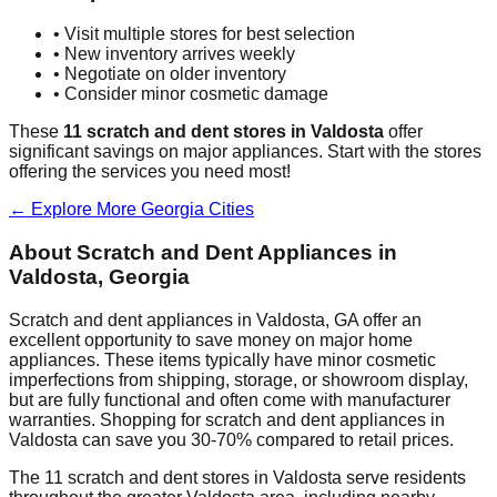
• Visit multiple stores for best selection
• New inventory arrives weekly
• Negotiate on older inventory
• Consider minor cosmetic damage
These
11
scratch and dent stores in
Valdosta
offer
significant savings on major appliances. Start with the stores
offering the services you need most!
← Explore More
Georgia
Cities
About Scratch and Dent Appliances in
Valdosta
,
Georgia
Scratch and dent appliances in
Valdosta
,
GA
offer an
excellent opportunity to save money on major home
appliances. These items typically have minor cosmetic
imperfections from shipping, storage, or showroom display,
but are fully functional and often come with manufacturer
warranties. Shopping for scratch and dent appliances in
Valdosta
can save you 30-70% compared to retail prices.
The
11
scratch and dent stores in
Valdosta
serve residents