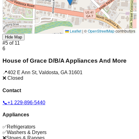
Leaflet
|
©
OpenStreetMap
contributors
Hide Map
#
5
of
11
6
House of Grace D/B/A Appliances And More
📍
402 E Ann St
,
Valdosta
,
GA
31601
❌ Closed
Contact
📞
+1 229-896-5440
Appliances
✅
Refrigerators
✅
Washers & Dryers
❌
Stoves & Ranges