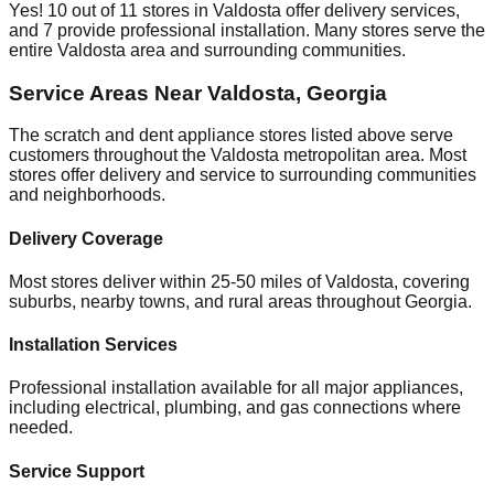
Yes!
10
out of
11
stores in
Valdosta
offer delivery services,
and
7
provide professional installation. Many stores serve the
entire
Valdosta
area and surrounding communities.
Service Areas Near
Valdosta
,
Georgia
The scratch and dent appliance stores listed above serve
customers throughout the
Valdosta
metropolitan area. Most
stores offer delivery and service to surrounding communities
and neighborhoods.
Delivery Coverage
Most stores deliver within 25-50 miles of
Valdosta
, covering
suburbs, nearby towns, and rural areas throughout
Georgia
.
Installation Services
Professional installation available for all major appliances,
including electrical, plumbing, and gas connections where
needed.
Service Support