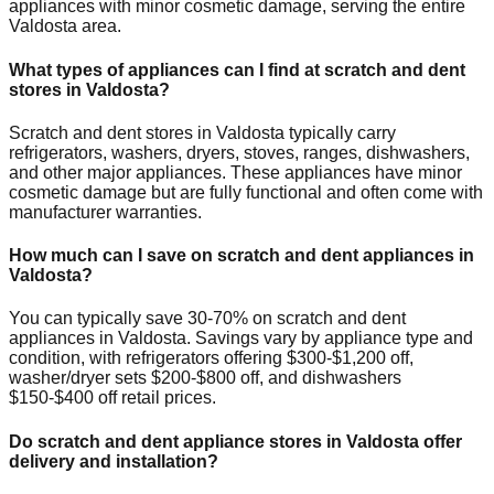
appliances with minor cosmetic damage, serving the entire
Valdosta
area.
What types of appliances can I find at scratch and dent
stores in
Valdosta
?
Scratch and dent stores in
Valdosta
typically carry
refrigerators, washers, dryers, stoves, ranges, dishwashers,
and other major appliances. These appliances have minor
cosmetic damage but are fully functional and often come with
manufacturer warranties.
How much can I save on scratch and dent appliances in
Valdosta
?
You can typically save 30-70% on scratch and dent
appliances in
Valdosta
. Savings vary by appliance type and
condition, with refrigerators offering $300-$1,200 off,
washer/dryer sets $200-$800 off, and dishwashers
$150-$400 off retail prices.
Do scratch and dent appliance stores in
Valdosta
offer
delivery and installation?