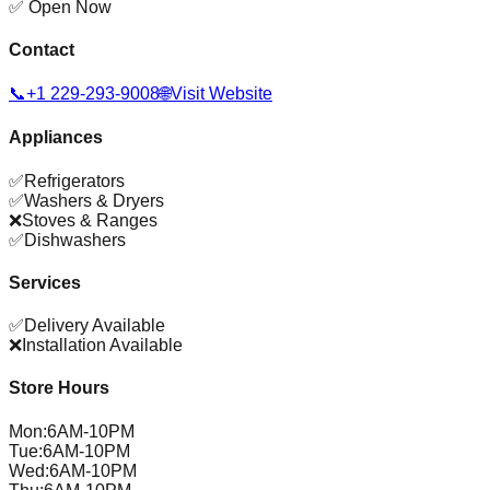
✅ Open Now
Contact
📞
+1 229-293-9008
🌐
Visit Website
Appliances
✅
Refrigerators
✅
Washers & Dryers
❌
Stoves & Ranges
✅
Dishwashers
Services
✅
Delivery Available
❌
Installation Available
Store Hours
Mon
:
6AM-10PM
Tue
:
6AM-10PM
Wed
:
6AM-10PM