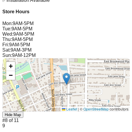
✅
Installation Available
Store Hours
Mon
:
9AM-5PM
Tue
:
9AM-5PM
Wed
:
9AM-5PM
Thu
:
9AM-5PM
Fri
:
9AM-5PM
Sat
:
9AM-3PM
Sun
:
9AM-12PM
+
−
Leaflet
|
©
OpenStreetMap
contributors
Hide Map
#
8
of
11
9