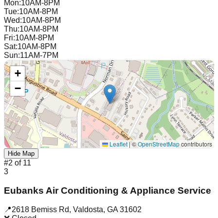
Mon
:
10AM-8PM
Tue
:
10AM-8PM
Wed
:
10AM-8PM
Thu
:
10AM-8PM
Fri
:
10AM-8PM
Sat
:
10AM-8PM
Sun
:
11AM-7PM
+
−
Leaflet
|
©
OpenStreetMap
contributors
Hide Map
#
2
of
11
3
Eubanks Air Conditioning & Appliance Service
📍
2618 Bemiss Rd
,
Valdosta
,
GA
31602