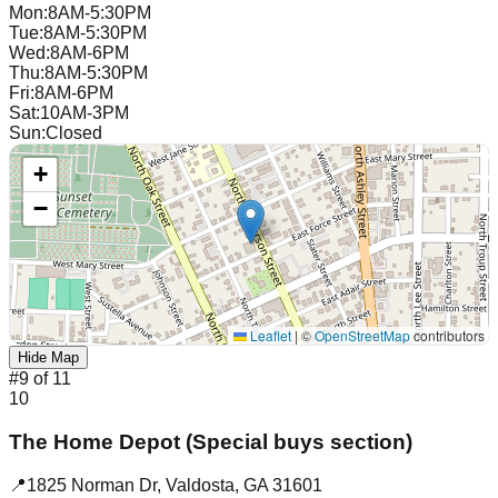
Mon
:
8AM-5:30PM
Tue
:
8AM-5:30PM
Wed
:
8AM-6PM
Thu
:
8AM-5:30PM
Fri
:
8AM-6PM
Sat
:
10AM-3PM
Sun
:
Closed
+
−
Leaflet
|
©
OpenStreetMap
contributors
Hide Map
#
9
of
11
10
The Home Depot (Special buys section)
📍
1825 Norman Dr
,
Valdosta
,
GA
31601