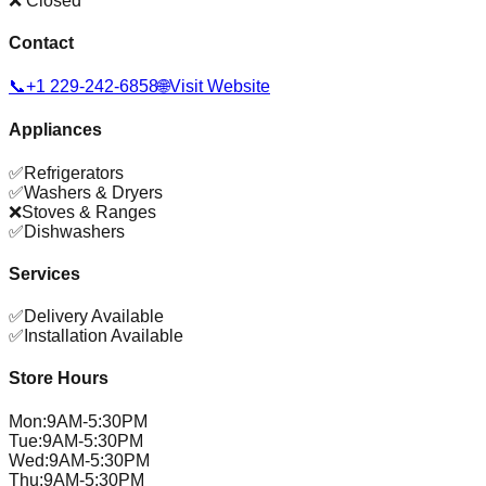
❌ Closed
Contact
📞
+1 229-242-6858
🌐
Visit Website
Appliances
✅
Refrigerators
✅
Washers & Dryers
❌
Stoves & Ranges
✅
Dishwashers
Services
✅
Delivery Available
✅
Installation Available
Store Hours
Mon
:
9AM-5:30PM
Tue
:
9AM-5:30PM
Wed
:
9AM-5:30PM
Thu
:
9AM-5:30PM