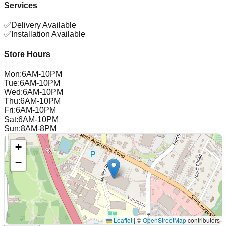
Services
✅
Delivery Available
✅
Installation Available
Store Hours
Mon
:
6AM-10PM
Tue
:
6AM-10PM
Wed
:
6AM-10PM
Thu
:
6AM-10PM
Fri
:
6AM-10PM
Sat
:
6AM-10PM
Sun
:
8AM-8PM
+
−
Leaflet
|
©
OpenStreetMap
contributors