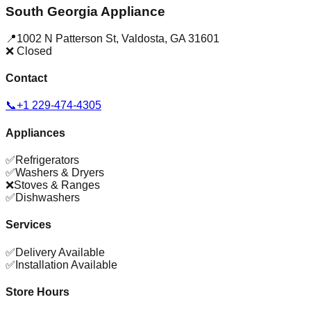
South Georgia Appliance
📍
1002 N Patterson St
,
Valdosta
,
GA
31601
❌ Closed
Contact
📞
+1 229-474-4305
Appliances
✅
Refrigerators
✅
Washers & Dryers
❌
Stoves & Ranges
✅
Dishwashers
Services
✅
Delivery Available
✅
Installation Available
Store Hours