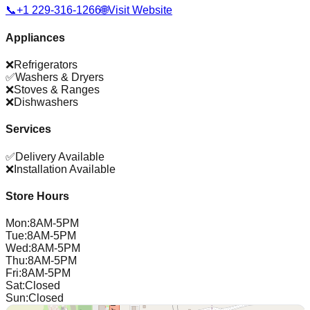
📞
+1 229-316-1266
🌐
Visit Website
Appliances
❌
Refrigerators
✅
Washers & Dryers
❌
Stoves & Ranges
❌
Dishwashers
Services
✅
Delivery Available
❌
Installation Available
Store Hours
Mon
:
8AM-5PM
Tue
:
8AM-5PM
Wed
:
8AM-5PM
Thu
:
8AM-5PM
Fri
:
8AM-5PM
Sat
:
Closed
Sun
:
Closed