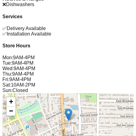
❌
Dishwashers
Services
✅
Delivery Available
✅
Installation Available
Store Hours
Mon
:
9AM-4PM
Tue
:
9AM-4PM
Wed
:
9AM-4PM
Thu
:
9AM-4PM
Fri
:
9AM-4PM
Sat
:
10AM-2PM
Sun
:
Closed
+
−