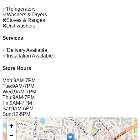
✅
Refrigerators
✅
Washers & Dryers
❌
Stoves & Ranges
❌
Dishwashers
Services
✅
Delivery Available
✅
Installation Available
Store Hours
Mon
:
9AM-7PM
Tue
:
9AM-7PM
Wed
:
9AM-7PM
Thu
:
9AM-7PM
Fri
:
9AM-7PM
Sat
:
9AM-6PM
Sun
:
12-5PM
+
−