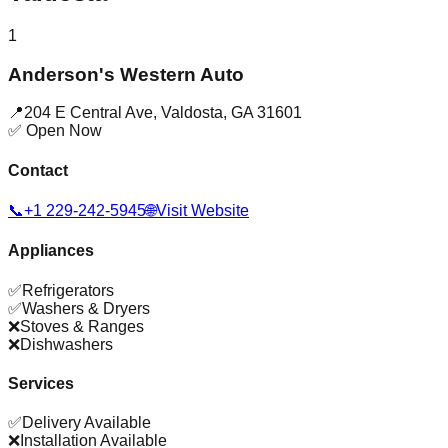
1
Anderson's Western Auto
📍
204 E Central Ave
,
Valdosta
,
GA
31601
✅ Open Now
Contact
📞
+1 229-242-5945
🌐
Visit Website
Appliances
✅
Refrigerators
✅
Washers & Dryers
❌
Stoves & Ranges
❌
Dishwashers
Services
✅
Delivery Available
❌
Installation Available