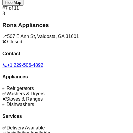
Hide Map
#
7
of
11
8
Rons Appliances
📍
507 E Ann St
,
Valdosta
,
GA
31601
❌ Closed
Contact
📞
+1 229-506-4892
Appliances
✅
Refrigerators
✅
Washers & Dryers
❌
Stoves & Ranges
✅
Dishwashers
Services
✅
Delivery Available