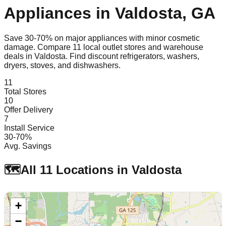
Appliances in
Valdosta
,
GA
Save 30-70% on major appliances with minor cosmetic
damage. Compare
11
local outlet stores and warehouse
deals in
Valdosta
. Find discount refrigerators, washers,
dryers, stoves, and dishwashers.
11
Total Stores
10
Offer Delivery
7
Install Service
30-70%
Avg. Savings
🗺️
All
11
Locations in
Valdosta
+
−