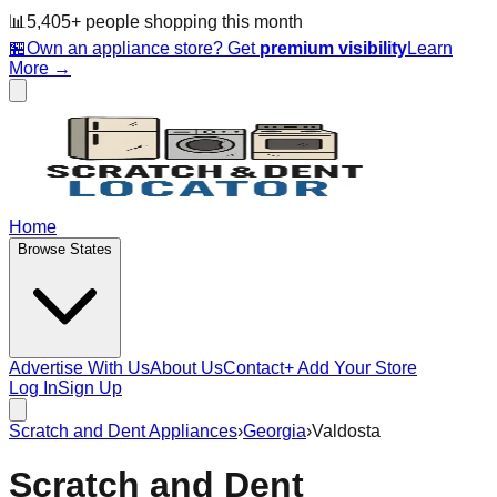
📊
5,405
+ people
shopping this month
🏪
Own an appliance store? Get
premium visibility
Learn
More →
Home
Browse States
Advertise With Us
About Us
Contact
+ Add Your Store
Log In
Sign Up
Scratch and Dent Appliances
›
Georgia
›
Valdosta
Scratch and Dent