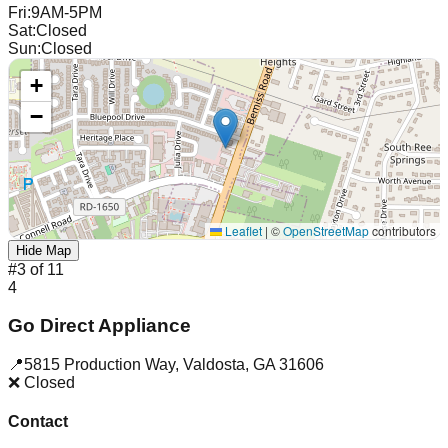
Fri
:
9AM-5PM
Sat
:
Closed
Sun
:
Closed
+
−
Leaflet
|
©
OpenStreetMap
contributors
Hide Map
#
3
of
11
4
Go Direct Appliance
📍
5815 Production Way
,
Valdosta
,
GA
31606
❌ Closed
Contact