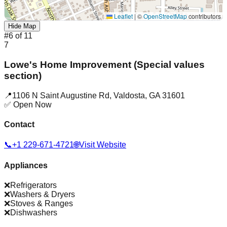
Leaflet
|
©
OpenStreetMap
contributors
Hide Map
#
6
of
11
7
Lowe's Home Improvement (Special values
section)
📍
1106 N Saint Augustine Rd
,
Valdosta
,
GA
31601
✅ Open Now
Contact
📞
+1 229-671-4721
🌐
Visit Website
Appliances
❌
Refrigerators
❌
Washers & Dryers
❌
Stoves & Ranges
❌
Dishwashers