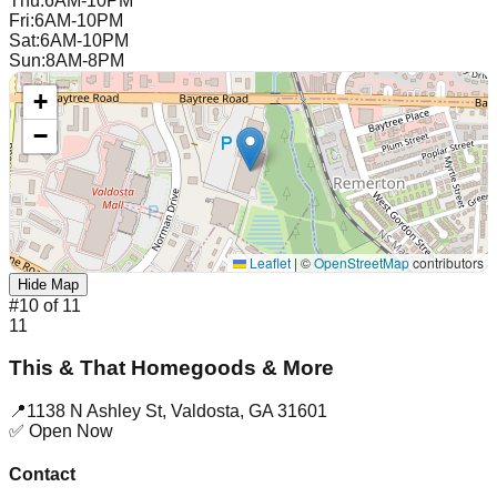
Thu
:
6AM-10PM
Fri
:
6AM-10PM
Sat
:
6AM-10PM
Sun
:
8AM-8PM
+
−
Leaflet
|
©
OpenStreetMap
contributors
Hide Map
#
10
of
11
11
This & That Homegoods & More
📍
1138 N Ashley St
,
Valdosta
,
GA
31601
✅ Open Now
Contact