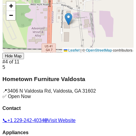
+
−
Leaflet
|
©
OpenStreetMap
contributors
Hide Map
#
4
of
11
5
Hometown Furniture Valdosta
📍
3406 N Valdosta Rd
,
Valdosta
,
GA
31602
✅ Open Now
Contact
📞
+1 229-242-4034
🌐
Visit Website
Appliances