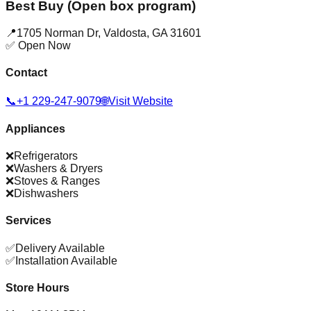
Best Buy (Open box program)
📍
1705 Norman Dr
,
Valdosta
,
GA
31601
✅ Open Now
Contact
📞
+1 229-247-9079
🌐
Visit Website
Appliances
❌
Refrigerators
❌
Washers & Dryers
❌
Stoves & Ranges
❌
Dishwashers
Services
✅
Delivery Available
✅
Installation Available
Store Hours