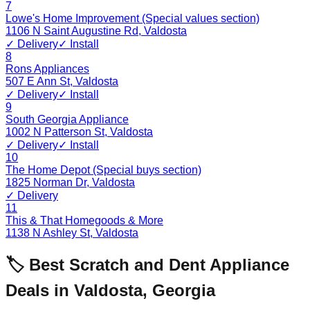
7
Lowe's Home Improvement (Special values section)
1106 N Saint Augustine Rd
,
Valdosta
✓ Delivery
✓ Install
8
Rons Appliances
507 E Ann St
,
Valdosta
✓ Delivery
✓ Install
9
South Georgia Appliance
1002 N Patterson St
,
Valdosta
✓ Delivery
✓ Install
10
The Home Depot (Special buys section)
1825 Norman Dr
,
Valdosta
✓ Delivery
11
This & That Homegoods & More
1138 N Ashley St
,
Valdosta
🏷️ Best Scratch and Dent Appliance
Deals in
Valdosta
,
Georgia