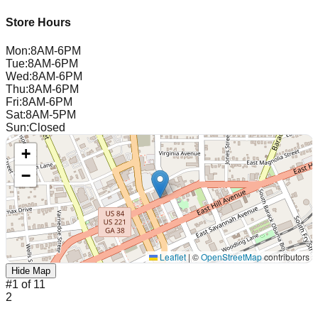
Store Hours
Mon
:
8AM-6PM
Tue
:
8AM-6PM
Wed
:
8AM-6PM
Thu
:
8AM-6PM
Fri
:
8AM-6PM
Sat
:
8AM-5PM
Sun
:
Closed
+
−
Leaflet
|
©
OpenStreetMap
contributors
Hide Map
#
1
of
11
2