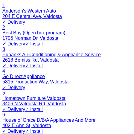
1
Anderson's Western Auto
204 E Central Ave
,
Valdosta
✓ Delivery
2
Best Buy (Open box program)
1705 Norman Dr
,
Valdosta
✓ Delivery
✓ Install
3
Eubanks Air Conditioning & Appliance Service
2618 Bemiss Rd
,
Valdosta
✓ Delivery
✓ Install
4
Go Direct Appliance
5815 Production Way
,
Valdosta
✓ Delivery
5
Hometown Furniture Valdosta
3406 N Valdosta Rd
,
Valdosta
✓ Delivery
✓ Install
6
House of Grace D/B/A Appliances And More
402 E Ann St
,
Valdosta
✓ Delivery
✓ Install