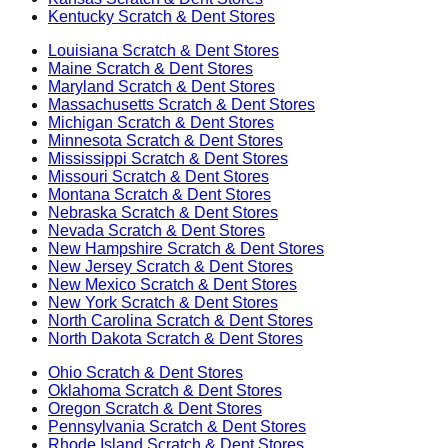
Kentucky
Scratch & Dent Stores
Louisiana
Scratch & Dent Stores
Maine
Scratch & Dent Stores
Maryland
Scratch & Dent Stores
Massachusetts
Scratch & Dent Stores
Michigan
Scratch & Dent Stores
Minnesota
Scratch & Dent Stores
Mississippi
Scratch & Dent Stores
Missouri
Scratch & Dent Stores
Montana
Scratch & Dent Stores
Nebraska
Scratch & Dent Stores
Nevada
Scratch & Dent Stores
New Hampshire
Scratch & Dent Stores
New Jersey
Scratch & Dent Stores
New Mexico
Scratch & Dent Stores
New York
Scratch & Dent Stores
North Carolina
Scratch & Dent Stores
North Dakota
Scratch & Dent Stores
Ohio
Scratch & Dent Stores
Oklahoma
Scratch & Dent Stores
Oregon
Scratch & Dent Stores
Pennsylvania
Scratch & Dent Stores
Rhode Island
Scratch & Dent Stores