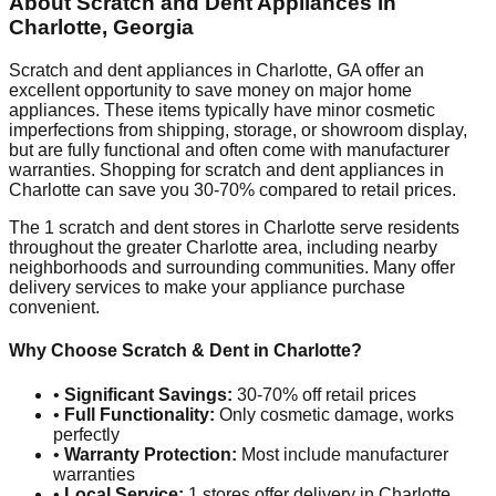
About Scratch and Dent Appliances in
Charlotte
,
Georgia
Scratch and dent appliances in
Charlotte
,
GA
offer an
excellent opportunity to save money on major home
appliances. These items typically have minor cosmetic
imperfections from shipping, storage, or showroom display,
but are fully functional and often come with manufacturer
warranties. Shopping for scratch and dent appliances in
Charlotte
can save you 30-70% compared to retail prices.
The
1
scratch and dent stores in
Charlotte
serve residents
throughout the greater
Charlotte
area, including nearby
neighborhoods and surrounding communities. Many offer
delivery services to make your appliance purchase
convenient.
Why Choose Scratch & Dent in
Charlotte
?
•
Significant Savings:
30-70% off retail prices
•
Full Functionality:
Only cosmetic damage, works
perfectly
•
Warranty Protection:
Most include manufacturer
warranties
•
Local Service:
1
stores offer delivery in
Charlotte