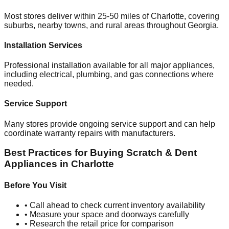
Most stores deliver within 25-50 miles of
Charlotte
, covering
suburbs, nearby towns, and rural areas throughout
Georgia
.
Installation Services
Professional installation available for all major appliances,
including electrical, plumbing, and gas connections where
needed.
Service Support
Many stores provide ongoing service support and can help
coordinate warranty repairs with manufacturers.
Best Practices for Buying Scratch & Dent
Appliances in
Charlotte
Before You Visit
• Call ahead to check current inventory availability
• Measure your space and doorways carefully
• Research the retail price for comparison