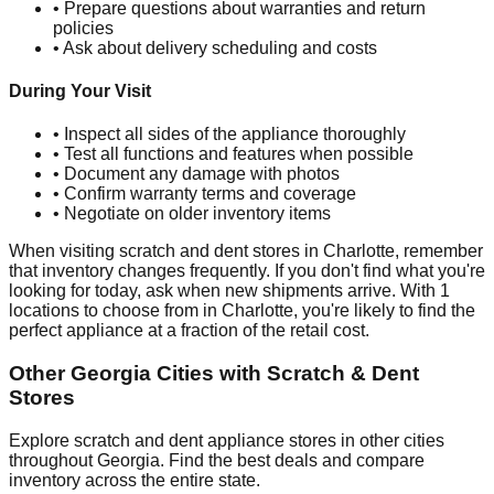
• Prepare questions about warranties and return
policies
• Ask about delivery scheduling and costs
During Your Visit
• Inspect all sides of the appliance thoroughly
• Test all functions and features when possible
• Document any damage with photos
• Confirm warranty terms and coverage
• Negotiate on older inventory items
When visiting scratch and dent stores in
Charlotte
, remember
that inventory changes frequently. If you don't find what you're
looking for today, ask when new shipments arrive. With
1
locations to choose from in
Charlotte
, you're likely to find the
perfect appliance at a fraction of the retail cost.
Other
Georgia
Cities with Scratch & Dent
Stores
Explore scratch and dent appliance stores in other cities
throughout
Georgia
. Find the best deals and compare
inventory across the entire state.