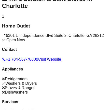
Charlotte
1
Home Outlet
📍
6301 E Independence Blvd Suite 2
,
Charlotte
,
GA
28212
✅ Open Now
Contact
📞
+1 704-567-7880
🌐
Visit Website
Appliances
❌
Refrigerators
✅
Washers & Dryers
❌
Stoves & Ranges
❌
Dishwashers
Services