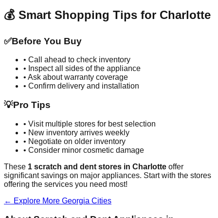
💰 Smart Shopping Tips for
Charlotte
✅
Before You Buy
• Call ahead to check inventory
• Inspect all sides of the appliance
• Ask about warranty coverage
• Confirm delivery and installation
💡
Pro Tips
• Visit multiple stores for best selection
• New inventory arrives weekly
• Negotiate on older inventory
• Consider minor cosmetic damage
These
1
scratch and dent stores in
Charlotte
offer
significant savings on major appliances. Start with the stores
offering the services you need most!
← Explore More
Georgia
Cities