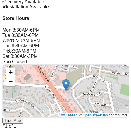
✅
Delivery Available
❌
Installation Available
Store Hours
Mon
:
8:30AM-6PM
Tue
:
8:30AM-6PM
Wed
:
8:30AM-6PM
Thu
:
8:30AM-6PM
Fri
:
8:30AM-6PM
Sat
:
8:30AM-3PM
Sun
:
Closed
+
−
Leaflet
|
©
OpenStreetMap
contributors
Hide Map
#
1
of
1