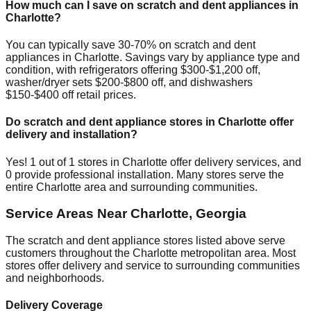
How much can I save on scratch and dent appliances in
Charlotte
?
You can typically save 30-70% on scratch and dent
appliances in
Charlotte
. Savings vary by appliance type and
condition, with refrigerators offering $300-$1,200 off,
washer/dryer sets $200-$800 off, and dishwashers
$150-$400 off retail prices.
Do scratch and dent appliance stores in
Charlotte
offer
delivery and installation?
Yes!
1
out of
1
stores in
Charlotte
offer delivery services, and
0
provide professional installation. Many stores serve the
entire
Charlotte
area and surrounding communities.
Service Areas Near
Charlotte
,
Georgia
The scratch and dent appliance stores listed above serve
customers throughout the
Charlotte
metropolitan area. Most
stores offer delivery and service to surrounding communities
and neighborhoods.
Delivery Coverage