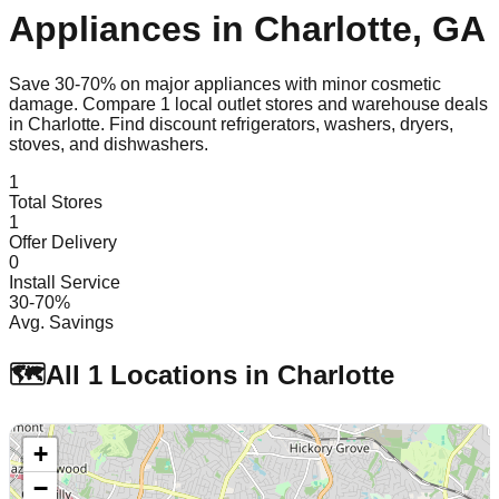
Appliances in
Charlotte
,
GA
Save 30-70% on major appliances with minor cosmetic
damage. Compare
1
local outlet stores and warehouse deals
in
Charlotte
. Find discount refrigerators, washers, dryers,
stoves, and dishwashers.
1
Total Stores
1
Offer Delivery
0
Install Service
30-70%
Avg. Savings
🗺️
All
1
Locations in
Charlotte
+
−