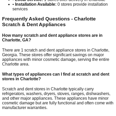
•
Installation Available:
0
stores provide installation
services
Frequently Asked Questions -
Charlotte
Scratch & Dent Appliances
How many scratch and dent appliance stores are in
Charlotte
,
GA
?
There are
1
scratch and dent appliance stores in
Charlotte
,
Georgia
. These stores offer significant savings on major
appliances with minor cosmetic damage, serving the entire
Charlotte
area.
What types of appliances can I find at scratch and dent
stores in
Charlotte
?
Scratch and dent stores in
Charlotte
typically carry
refrigerators, washers, dryers, stoves, ranges, dishwashers,
and other major appliances. These appliances have minor
cosmetic damage but are fully functional and often come with
manufacturer warranties.