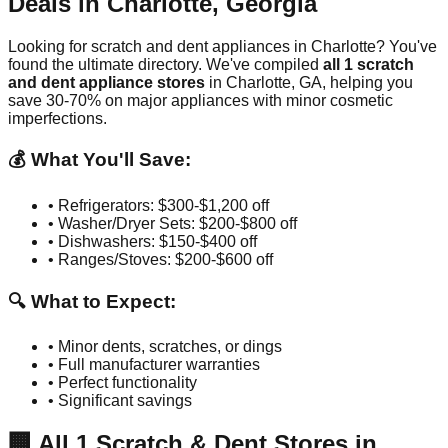
Deals in
Charlotte
,
Georgia
Looking for scratch and dent appliances in
Charlotte
? You've
found the ultimate directory. We've compiled
all
1
scratch
and dent appliance stores
in
Charlotte
,
GA
, helping you
save 30-70% on major appliances with minor cosmetic
imperfections.
💰 What You'll Save:
• Refrigerators: $300-$1,200 off
• Washer/Dryer Sets: $200-$800 off
• Dishwashers: $150-$400 off
• Ranges/Stoves: $200-$600 off
🔍 What to Expect:
• Minor dents, scratches, or dings
• Full manufacturer warranties
• Perfect functionality
• Significant savings
🏢
All
1
Scratch & Dent Stores in