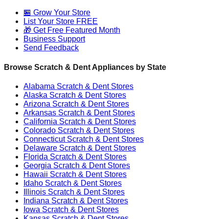
🏪 Grow Your Store
List Your Store FREE
🎁 Get Free Featured Month
Business Support
Send Feedback
Browse Scratch & Dent Appliances by State
Alabama
Scratch & Dent Stores
Alaska
Scratch & Dent Stores
Arizona
Scratch & Dent Stores
Arkansas
Scratch & Dent Stores
California
Scratch & Dent Stores
Colorado
Scratch & Dent Stores
Connecticut
Scratch & Dent Stores
Delaware
Scratch & Dent Stores
Florida
Scratch & Dent Stores
Georgia
Scratch & Dent Stores
Hawaii
Scratch & Dent Stores
Idaho
Scratch & Dent Stores
Illinois
Scratch & Dent Stores
Indiana
Scratch & Dent Stores
Iowa
Scratch & Dent Stores
Kansas
Scratch & Dent Stores