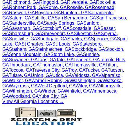
GA
Richmond
,
GA
Ringgold
,
GA
Riverdale
,
GA
Rockville
,
GA
Rohnert Park
,
GA
Rome
,
GA
Roselle
,
GA
Rosemead
,
GA
Roswell
,
GA
Royston
,
GA
Rumford
,
GA
Sacramento
,
GA
Salem
,
GA
Saltillo
,
GA
San Bernardino
,
GA
San Francisco
,
GA
Sandersville
,
GA
Sandy Springs
,
GA
Sanford
,
GA
Savannah
,
GA
Scottsbluff
,
GA
Scottsdale
,
GA
Sesser
,
GA
Sharpsburg
,
GA
Shreveport
,
GA
Sikeston
,
GA
Smyrna
,
GA
Snellville
,
GA
Southgate
,
GA
Sparks
,
GA
Spencer
,
GA
Spirit
Lake
,
GA
St Charles
,
GA
St. Louis
,
GA
Statesboro
,
GA
Statham
,
GA
Steinhatchee
,
GA
Stockbridge
,
GA
Stockton
,
GA
Stone Mountain
,
GA
Storm Lake
,
GA
Sunrise
,
GA
Suwanee
,
GA
Taos
,
GA
Tate
,
GA
Teaneck
,
GA
Temple Hills
,
GA
Thibodaux
,
GA
Thomaston
,
GA
Thomasville
,
GA
Tifton
,
GA
Toccoa
,
GA
Traverse City
,
GA
Troy
,
GA
Tucker
,
GA
Tucson
,
GA
Tulare
,
GA
Union
,
GA
Utica
,
GA
Valdosta
,
GA
Valparaiso
,
GA
Walker
,
GA
Warner Robins
,
GA
Washington
,
GA
Watseka
,
GA
Waycross
,
GA
West Deptford
,
GA
Wiley
,
GA
Williamsville
,
GA
Wilmington
,
GA
Winder
,
GA
Winfield
,
GA
Winnemucca
,
GA
Woodland
,
GA
Yuba City
,
GA
View All
Georgia
Locations →