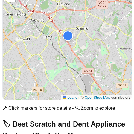
1
Leaflet
|
©
OpenStreetMap
contributors
📍 Click markers for store details • 🔍 Zoom to explore
🏷️ Best Scratch and Dent Appliance