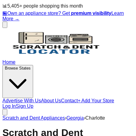
📊
5,405
+ people
shopping this month
🏪
Own an appliance store? Get
premium visibility
Learn
More →
Home
Browse States
Advertise With Us
About Us
Contact
+ Add Your Store
Log In
Sign Up
Scratch and Dent Appliances
›
Georgia
›
Charlotte
Scratch and Dent