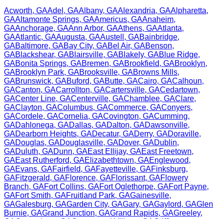
Acworth
,
GA
Adel
,
GA
Albany
,
GA
Alexandria
,
GA
Alpharetta
,
GA
Altamonte Springs
,
GA
Americus
,
GA
Anaheim
,
GA
Anchorage
,
GA
Ann Arbor
,
GA
Athens
,
GA
Atlanta
,
GA
Atlantic
,
GA
Augusta
,
GA
Austell
,
GA
Bainbridge
,
GA
Baltimore
,
GA
Bay City
,
GA
Bel Air
,
GA
Benson
,
GA
Blackshear
,
GA
Blairsville
,
GA
Blakely
,
GA
Blue Ridge
,
GA
Bonita Springs
,
GA
Bremen
,
GA
Brookfield
,
GA
Brooklyn
,
GA
Brooklyn Park
,
GA
Brooksville
,
GA
Browns Mills
,
GA
Brunswick
,
GA
Buford
,
GA
Butte
,
GA
Cairo
,
GA
Calhoun
,
GA
Canton
,
GA
Carrollton
,
GA
Cartersville
,
GA
Cedartown
,
GA
Center Line
,
GA
Centerville
,
GA
Chamblee
,
GA
Clare
,
GA
Clayton
,
GA
Columbus
,
GA
Commerce
,
GA
Conyers
,
GA
Cordele
,
GA
Cornelia
,
GA
Covington
,
GA
Cumming
,
GA
Dahlonega
,
GA
Dallas
,
GA
Dalton
,
GA
Dawsonville
,
GA
Dearborn Heights
,
GA
Decatur
,
GA
Derry
,
GA
Doraville
,
GA
Douglas
,
GA
Douglasville
,
GA
Dover
,
GA
Dublin
,
GA
Duluth
,
GA
Dunn
,
GA
East Ellijay
,
GA
East Freetown
,
GA
East Rutherford
,
GA
Elizabethtown
,
GA
Englewood
,
GA
Evans
,
GA
Fairfield
,
GA
Fayetteville
,
GA
Finksburg
,
GA
Fitzgerald
,
GA
Florence
,
GA
Florissant
,
GA
Flowery
Branch
,
GA
Fort Collins
,
GA
Fort Oglethorpe
,
GA
Fort Payne
,
GA
Fort Smith
,
GA
Fruitland Park
,
GA
Gainesville
,
GA
Galesburg
,
GA
Garden City
,
GA
Gary
,
GA
Gaylord
,
GA
Glen
Burnie
,
GA
Grand Junction
,
GA
Grand Rapids
,
GA
Greeley
,