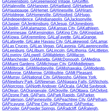
GA
Greensboro
,
GA
Greenwood Village
,
GA
Griffin
,
GA
Haleyville
,
GA
Hanover
,
GA
Hartland
,
GA
Hartwell
,
GA
Hauppauge
,
GA
Hemet
,
GA
Hinesville
,
GA
Hiram
,
GA
Holdrege
,
GA
Homerville
,
GA
Hosford
,
GA
Hugo
,
GA
Independence
,
GA
Indianapolis
,
GA
Jacksonville
,
GA
Jasper
,
GA
Jenkinsburg
,
GA
Jesup
,
GA
Jonesboro
,
GA
Joplin
,
GA
Kalamazoo
,
GA
Kansas City
,
GA
Kathleen
,
GA
Kennesaw
,
GA
Kensington
,
GA
King City
,
GA
Kingsland
,
GA
Kiowa
,
GA
Kremmling
,
GA
LaFayette
,
GA
LaGrange
,
GA
Lafayette
,
GA
Lake Havasu City
,
GA
Lakewood
,
GA
Lamar
,
GA
Las Cruces
,
GA
Las Vegas
,
GA
Lavonia
,
GA
Lawrenceville
,
GA
Leesburg
,
GA
Lilburn
,
GA
Lincoln
,
GA
Lithonia
,
GA
Littleton
,
GA
Lovejoy
,
GA
Lowell
,
GA
Mableton
,
GA
Macon
,
GA
Manchester
,
GA
Marietta
,
GA
McDonough
,
GA
Medina
,
GA
Miami Gardens
,
GA
Michigan City
,
GA
Middletown
,
GA
Millbrook
,
GA
Milledgeville
,
GA
Mishawaka
,
GA
Modesto
,
GA
Monroe
,
GA
Morrow
,
GA
Moultrie
,
GA
Mt Pleasant
,
GA
Murray
,
GA
National City
,
GA
Neosho
,
GA
New York
,
GA
Newbury Park
,
GA
Newnan
,
GA
Niagara Falls
,
GA
Nichols
,
GA
Norcross
,
GA
North Andover
,
GA
Ocala
,
GA
Old Saybrook
,
GA
Olean
,
GA
Orangevale
,
GA
Oroville
,
GA
Ottawa
,
GA
Oxford
,
GA
Ozone Park
,
GA
Paris
,
GA
Park Rapids
,
GA
Parker
,
GA
Paterson
,
GA
Paynesville
,
GA
Peachtree City
,
GA
Pelham
,
GA
Picayune
,
GA
Pine City
,
GA
Pinehurst
,
GA
Pontiac
,
GA
Pooler
,
GA
Powder Springs
,
GA
Radcliff
,
GA
Raleigh
,