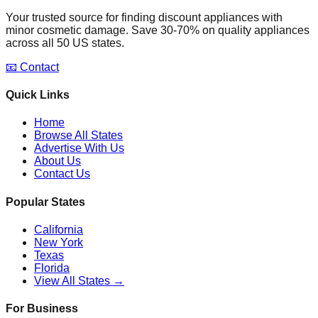
Your trusted source for finding discount appliances with
minor cosmetic damage. Save 30-70% on quality appliances
across all 50 US states.
📧 Contact
Quick Links
Home
Browse All States
Advertise With Us
About Us
Contact Us
Popular States
California
New York
Texas
Florida
View All States →
For Business