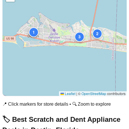
1
2
3
Leaflet
|
©
OpenStreetMap
contributors
📍 Click markers for store details • 🔍 Zoom to explore
🏷️ Best Scratch and Dent Appliance