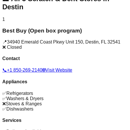
Destin
1
Best Buy (Open box program)
📍
34940 Emerald Coast Pkwy Unit 150
,
Destin
,
FL
32541
❌ Closed
Contact
📞
+1 850-269-2140
🌐
Visit Website
Appliances
✅
Refrigerators
✅
Washers & Dryers
❌
Stoves & Ranges
✅
Dishwashers
Services