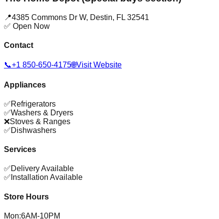
📍
4385 Commons Dr W
,
Destin
,
FL
32541
✅ Open Now
Contact
📞
+1 850-650-4175
🌐
Visit Website
Appliances
✅
Refrigerators
✅
Washers & Dryers
❌
Stoves & Ranges
✅
Dishwashers
Services
✅
Delivery Available
✅
Installation Available
Store Hours
Mon
:
6AM-10PM