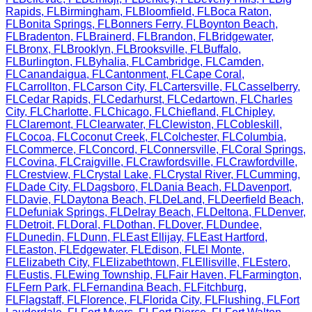
Rapids
,
FL
Birmingham
,
FL
Bloomfield
,
FL
Boca Raton
,
FL
Bonita Springs
,
FL
Bonners Ferry
,
FL
Boynton Beach
,
FL
Bradenton
,
FL
Brainerd
,
FL
Brandon
,
FL
Bridgewater
,
FL
Bronx
,
FL
Brooklyn
,
FL
Brooksville
,
FL
Buffalo
,
FL
Burlington
,
FL
Byhalia
,
FL
Cambridge
,
FL
Camden
,
FL
Canandaigua
,
FL
Cantonment
,
FL
Cape Coral
,
FL
Carrollton
,
FL
Carson City
,
FL
Cartersville
,
FL
Casselberry
,
FL
Cedar Rapids
,
FL
Cedarhurst
,
FL
Cedartown
,
FL
Charles
City
,
FL
Charlotte
,
FL
Chicago
,
FL
Chiefland
,
FL
Chipley
,
FL
Claremont
,
FL
Clearwater
,
FL
Clewiston
,
FL
Cobleskill
,
FL
Cocoa
,
FL
Coconut Creek
,
FL
Colchester
,
FL
Columbia
,
FL
Commerce
,
FL
Concord
,
FL
Connersville
,
FL
Coral Springs
,
FL
Covina
,
FL
Craigville
,
FL
Crawfordsville
,
FL
Crawfordville
,
FL
Crestview
,
FL
Crystal Lake
,
FL
Crystal River
,
FL
Cumming
,
FL
Dade City
,
FL
Dagsboro
,
FL
Dania Beach
,
FL
Davenport
,
FL
Davie
,
FL
Daytona Beach
,
FL
DeLand
,
FL
Deerfield Beach
,
FL
Defuniak Springs
,
FL
Delray Beach
,
FL
Deltona
,
FL
Denver
,
FL
Detroit
,
FL
Doral
,
FL
Dothan
,
FL
Dover
,
FL
Dundee
,
FL
Dunedin
,
FL
Dunn
,
FL
East Ellijay
,
FL
East Hartford
,
FL
Easton
,
FL
Edgewater
,
FL
Edison
,
FL
El Monte
,
FL
Elizabeth City
,
FL
Elizabethtown
,
FL
Ellisville
,
FL
Estero
,
FL
Eustis
,
FL
Ewing Township
,
FL
Fair Haven
,
FL
Farmington
,
FL
Fern Park
,
FL
Fernandina Beach
,
FL
Fitchburg
,
FL
Flagstaff
,
FL
Florence
,
FL
Florida City
,
FL
Flushing
,
FL
Fort