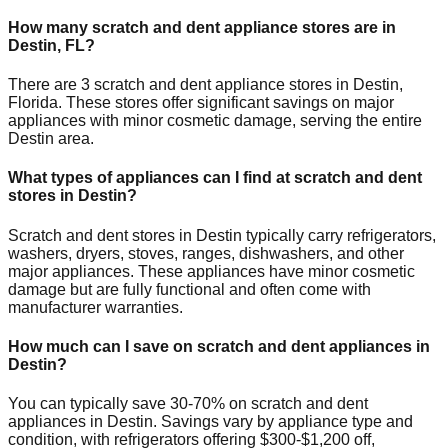
How many scratch and dent appliance stores are in
Destin
,
FL
?
There are
3
scratch and dent appliance stores in
Destin
,
Florida
. These stores offer significant savings on major
appliances with minor cosmetic damage, serving the entire
Destin
area.
What types of appliances can I find at scratch and dent
stores in
Destin
?
Scratch and dent stores in
Destin
typically carry refrigerators,
washers, dryers, stoves, ranges, dishwashers, and other
major appliances. These appliances have minor cosmetic
damage but are fully functional and often come with
manufacturer warranties.
How much can I save on scratch and dent appliances in
Destin
?
You can typically save 30-70% on scratch and dent
appliances in
Destin
. Savings vary by appliance type and
condition, with refrigerators offering $300-$1,200 off,