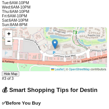
Tue
:
6AM-10PM
Wed
:
6AM-10PM
Thu
:
6AM-10PM
Fri
:
6AM-10PM
Sat
:
6AM-10PM
Sun
:
8AM-8PM
+
−
Leaflet
|
©
OpenStreetMap
contributors
Hide Map
#
3
of
3
💰 Smart Shopping Tips for
Destin
✅
Before You Buy