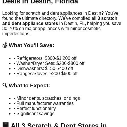
Deals in
Destin
,
Florida
Looking for scratch and dent appliances in
Destin
? You've
found the ultimate directory. We've compiled
all
3
scratch
and dent appliance stores
in
Destin
,
FL
, helping you save
30-70% on major appliances with minor cosmetic
imperfections.
💰 What You'll Save:
• Refrigerators: $300-$1,200 off
• Washer/Dryer Sets: $200-$800 off
• Dishwashers: $150-$400 off
• Ranges/Stoves: $200-$600 off
🔍 What to Expect:
• Minor dents, scratches, or dings
• Full manufacturer warranties
• Perfect functionality
• Significant savings
🏢
All
3
Scratch & Dent Stores in