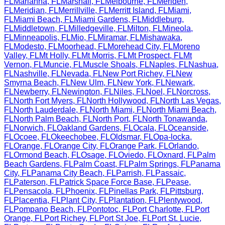
FL
Marianna
,
FL
Marshall
,
FL
Melbourne
,
FL
Meriden
,
FL
Meridian
,
FL
Merrillville
,
FL
Merritt Island
,
FL
Miami
,
FL
Miami Beach
,
FL
Miami Gardens
,
FL
Middleburg
,
FL
Middletown
,
FL
Milledgeville
,
FL
Milton
,
FL
Mineola
,
FL
Minneapolis
,
FL
Mio
,
FL
Miramar
,
FL
Mishawaka
,
FL
Modesto
,
FL
Moorhead
,
FL
Morehead City
,
FL
Moreno
Valley
,
FL
Mt Holly
,
FL
Mt Morris
,
FL
Mt Prospect
,
FL
Mt
Vernon
,
FL
Muncie
,
FL
Muscle Shoals
,
FL
Naples
,
FL
Nashua
,
FL
Nashville
,
FL
Nevada
,
FL
New Port Richey
,
FL
New
Smyrna Beach
,
FL
New Ulm
,
FL
New York
,
FL
Newark
,
FL
Newberry
,
FL
Newington
,
FL
Niles
,
FL
Noel
,
FL
Norcross
,
FL
North Fort Myers
,
FL
North Hollywood
,
FL
North Las Vegas
,
FL
North Lauderdale
,
FL
North Miami
,
FL
North Miami Beach
,
FL
North Palm Beach
,
FL
North Port
,
FL
North Tonawanda
,
FL
Norwich
,
FL
Oakland Gardens
,
FL
Ocala
,
FL
Oceanside
,
FL
Ocoee
,
FL
Okeechobee
,
FL
Oldsmar
,
FL
Opa-locka
,
FL
Orange
,
FL
Orange City
,
FL
Orange Park
,
FL
Orlando
,
FL
Ormond Beach
,
FL
Osage
,
FL
Oviedo
,
FL
Oxnard
,
FL
Palm
Beach Gardens
,
FL
Palm Coast
,
FL
Palm Springs
,
FL
Panama
City
,
FL
Panama City Beach
,
FL
Parrish
,
FL
Passaic
,
FL
Paterson
,
FL
Patrick Space Force Base
,
FL
Pease
,
FL
Pensacola
,
FL
Phoenix
,
FL
Pinellas Park
,
FL
Pittsburg
,
FL
Placentia
,
FL
Plant City
,
FL
Plantation
,
FL
Plentywood
,
FL
Pompano Beach
,
FL
Pontotoc
,
FL
Port Charlotte
,
FL
Port
Orange
,
FL
Port Richey
,
FL
Port St Joe
,
FL
Port St. Lucie
,