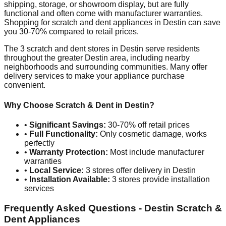
shipping, storage, or showroom display, but are fully
functional and often come with manufacturer warranties.
Shopping for scratch and dent appliances in
Destin
can save
you 30-70% compared to retail prices.
The
3
scratch and dent stores in
Destin
serve residents
throughout the greater
Destin
area, including nearby
neighborhoods and surrounding communities. Many offer
delivery services to make your appliance purchase
convenient.
Why Choose Scratch & Dent in
Destin
?
•
Significant Savings:
30-70% off retail prices
•
Full Functionality:
Only cosmetic damage, works
perfectly
•
Warranty Protection:
Most include manufacturer
warranties
•
Local Service:
3
stores offer delivery in
Destin
•
Installation Available:
3
stores provide installation
services
Frequently Asked Questions -
Destin
Scratch &
Dent Appliances