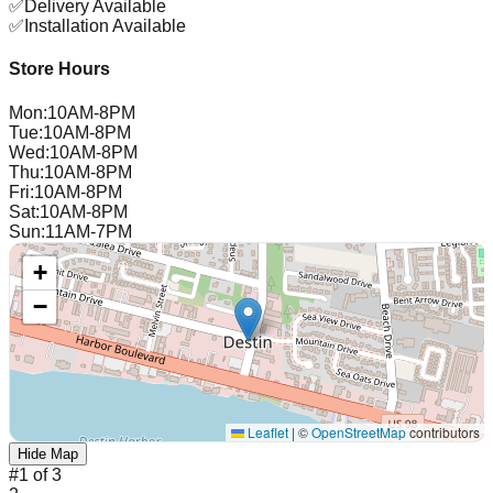
✅
Delivery Available
✅
Installation Available
Store Hours
Mon
:
10AM-8PM
Tue
:
10AM-8PM
Wed
:
10AM-8PM
Thu
:
10AM-8PM
Fri
:
10AM-8PM
Sat
:
10AM-8PM
Sun
:
11AM-7PM
+
−
Leaflet
|
©
OpenStreetMap
contributors
Hide Map
#
1
of
3