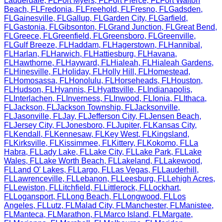
Lauderdale
,
FL
Fort Myers
,
FL
Fort Pierce
,
FL
Fort Walton
Beach
,
FL
Fredonia
,
FL
Freehold
,
FL
Fresno
,
FL
Gadsden
,
FL
Gainesville
,
FL
Gallup
,
FL
Garden City
,
FL
Garfield
,
FL
Gastonia
,
FL
Gibsonton
,
FL
Grand Junction
,
FL
Great Bend
,
FL
Greece
,
FL
Greenfield
,
FL
Greensboro
,
FL
Greenville
,
FL
Gulf Breeze
,
FL
Haddam
,
FL
Hagerstown
,
FL
Hannibal
,
FL
Harlan
,
FL
Harwich
,
FL
Hattiesburg
,
FL
Havana
,
FL
Hawthorne
,
FL
Hayward
,
FL
Hialeah
,
FL
Hialeah Gardens
,
FL
Hinesville
,
FL
Holiday
,
FL
Holly Hill
,
FL
Homestead
,
FL
Homosassa
,
FL
Honolulu
,
FL
Horseheads
,
FL
Houston
,
FL
Hudson
,
FL
Hyannis
,
FL
Hyattsville
,
FL
Indianapolis
,
FL
Interlachen
,
FL
Inverness
,
FL
Inwood
,
FL
Ionia
,
FL
Ithaca
,
FL
Jackson
,
FL
Jackson Township
,
FL
Jacksonville
,
FL
Jasonville
,
FL
Jay
,
FL
Jefferson City
,
FL
Jensen Beach
,
FL
Jersey City
,
FL
Jonesboro
,
FL
Jupiter
,
FL
Kansas City
,
FL
Kendall
,
FL
Kennesaw
,
FL
Key West
,
FL
Kingsland
,
FL
Kirksville
,
FL
Kissimmee
,
FL
Kittery
,
FL
Kokomo
,
FL
La
Habra
,
FL
Lady Lake
,
FL
Lake City
,
FL
Lake Park
,
FL
Lake
Wales
,
FL
Lake Worth Beach
,
FL
Lakeland
,
FL
Lakewood
,
FL
Land O' Lakes
,
FL
Largo
,
FL
Las Vegas
,
FL
Lauderhill
,
FL
Lawrenceville
,
FL
Lebanon
,
FL
Leesburg
,
FL
Lehigh Acres
,
FL
Lewiston
,
FL
Litchfield
,
FL
Littlerock
,
FL
Lockhart
,
FL
Logansport
,
FL
Long Beach
,
FL
Longwood
,
FL
Los
Angeles
,
FL
Lutz
,
FL
Malad City
,
FL
Manchester
,
FL
Manistee
,
FL
Manteca
,
FL
Marathon
,
FL
Marco Island
,
FL
Margate
,