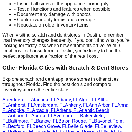
• Inspect all sides of the appliance thoroughly
• Test all functions and features when possible
• Document any damage with photos
• Confirm warranty terms and coverage
• Negotiate on older inventory items
When visiting scratch and dent stores in
Destin
, remember
that inventory changes frequently. If you don't find what you're
looking for today, ask when new shipments arrive. With
3
locations to choose from in
Destin
, you're likely to find the
perfect appliance at a fraction of the retail cost.
Other
Florida
Cities with Scratch & Dent Stores
Explore scratch and dent appliance stores in other cities
throughout
Florida
. Find the best deals and compare
inventory across the entire state.
Aberdeen
,
FL
Alachua
,
FL
Albany
,
FL
Alger
,
FL
Altha
,
FL
Amherst
,
FL
Amsterdam
,
FL
Ankeny
,
FL
Ann Arbor
,
FL
Anna
,
FL
Apopka
,
FL
Arcadia
,
FL
Athens
,
FL
Atlantic Beach
,
FL
Auburn
,
FL
Aurora
,
FL
Aventura
,
FL
Bakersfield
,
FL
Baltimore
,
FL
Bartow
,
FL
Baton Rouge
,
FL
Bayonet Point
,
FL
Bedford
,
FL
Beech Grove
,
FL
Belle Glade
,
FL
Belleview
,
FL
Bellevue
,
FL
Bemidji
,
FL
Berkley
,
FL
Beverly Hills
,
FL
Big