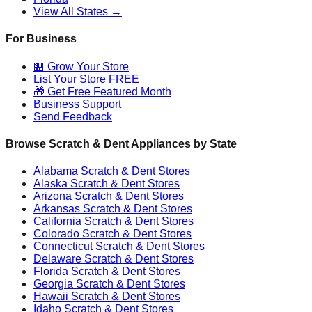
View All States →
For Business
🏪 Grow Your Store
List Your Store FREE
🎁 Get Free Featured Month
Business Support
Send Feedback
Browse Scratch & Dent Appliances by State
Alabama
Scratch & Dent Stores
Alaska
Scratch & Dent Stores
Arizona
Scratch & Dent Stores
Arkansas
Scratch & Dent Stores
California
Scratch & Dent Stores
Colorado
Scratch & Dent Stores
Connecticut
Scratch & Dent Stores
Delaware
Scratch & Dent Stores
Florida
Scratch & Dent Stores
Georgia
Scratch & Dent Stores
Hawaii
Scratch & Dent Stores
Idaho
Scratch & Dent Stores