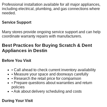
Professional installation available for all major appliances,
including electrical, plumbing, and gas connections where
needed.
Service Support
Many stores provide ongoing service support and can help
coordinate warranty repairs with manufacturers.
Best Practices for Buying Scratch & Dent
Appliances in
Destin
Before You Visit
• Call ahead to check current inventory availability
• Measure your space and doorways carefully
• Research the retail price for comparison
• Prepare questions about warranties and return
policies
• Ask about delivery scheduling and costs
During Your Visit