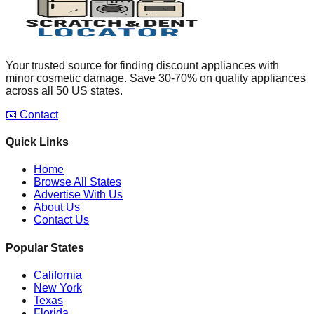
Your trusted source for finding discount appliances with
minor cosmetic damage. Save 30-70% on quality appliances
across all 50 US states.
📧 Contact
Quick Links
Home
Browse All States
Advertise With Us
About Us
Contact Us
Popular States
California
New York
Texas
Florida