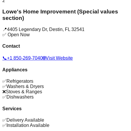
2
Lowe's Home Improvement (Special values
section)
📍
4405 Legendary Dr
,
Destin
,
FL
32541
✅ Open Now
Contact
📞
+1 850-269-7040
🌐
Visit Website
Appliances
✅
Refrigerators
✅
Washers & Dryers
❌
Stoves & Ranges
✅
Dishwashers
Services
✅
Delivery Available
✅
Installation Available