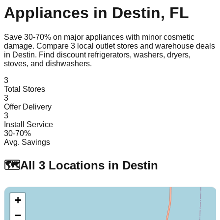
Appliances in
Destin
,
FL
Save 30-70% on major appliances with minor cosmetic
damage. Compare
3
local outlet stores and warehouse deals
in
Destin
. Find discount refrigerators, washers, dryers,
stoves, and dishwashers.
3
Total Stores
3
Offer Delivery
3
Install Service
30-70%
Avg. Savings
🗺️
All
3
Locations in
Destin
+
−