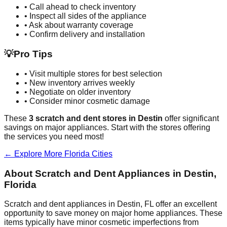
• Call ahead to check inventory
• Inspect all sides of the appliance
• Ask about warranty coverage
• Confirm delivery and installation
💡
Pro Tips
• Visit multiple stores for best selection
• New inventory arrives weekly
• Negotiate on older inventory
• Consider minor cosmetic damage
These
3
scratch and dent stores in
Destin
offer significant
savings on major appliances. Start with the stores offering
the services you need most!
← Explore More
Florida
Cities
About Scratch and Dent Appliances in
Destin
,
Florida
Scratch and dent appliances in
Destin
,
FL
offer an excellent
opportunity to save money on major home appliances. These
items typically have minor cosmetic imperfections from