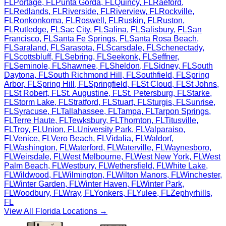
FL
Portage
,
FL
Punta Gorda
,
FL
Quincy
,
FL
Raeford
,
FL
Redlands
,
FL
Riverside
,
FL
Riverview
,
FL
Rockville
,
FL
Ronkonkoma
,
FL
Roswell
,
FL
Ruskin
,
FL
Ruston
,
FL
Rutledge
,
FL
Sac City
,
FL
Salina
,
FL
Salisbury
,
FL
San
Francisco
,
FL
Santa Fe Springs
,
FL
Santa Rosa Beach
,
FL
Saraland
,
FL
Sarasota
,
FL
Scarsdale
,
FL
Schenectady
,
FL
Scottsbluff
,
FL
Sebring
,
FL
Seekonk
,
FL
Seffner
,
FL
Seminole
,
FL
Shawnee
,
FL
Sheldon
,
FL
Sidney
,
FL
South
Daytona
,
FL
South Richmond Hill
,
FL
Southfield
,
FL
Spring
Arbor
,
FL
Spring Hill
,
FL
Springfield
,
FL
St Cloud
,
FL
St Johns
,
FL
St Robert
,
FL
St. Augustine
,
FL
St. Petersburg
,
FL
Starke
,
FL
Storm Lake
,
FL
Stratford
,
FL
Stuart
,
FL
Sturgis
,
FL
Sunrise
,
FL
Syracuse
,
FL
Tallahassee
,
FL
Tampa
,
FL
Tarpon Springs
,
FL
Terre Haute
,
FL
Tewksbury
,
FL
Thornton
,
FL
Titusville
,
FL
Troy
,
FL
Union
,
FL
University Park
,
FL
Valparaiso
,
FL
Venice
,
FL
Vero Beach
,
FL
Vidalia
,
FL
Waldorf
,
FL
Washington
,
FL
Waterford
,
FL
Waterville
,
FL
Waynesboro
,
FL
Weirsdale
,
FL
West Melbourne
,
FL
West New York
,
FL
West
Palm Beach
,
FL
Westbury
,
FL
Wethersfield
,
FL
White Lake
,
FL
Wildwood
,
FL
Wilmington
,
FL
Wilton Manors
,
FL
Winchester
,
FL
Winter Garden
,
FL
Winter Haven
,
FL
Winter Park
,
FL
Woodbury
,
FL
Wray
,
FL
Yonkers
,
FL
Yulee
,
FL
Zephyrhills
,
FL
View All
Florida
Locations →