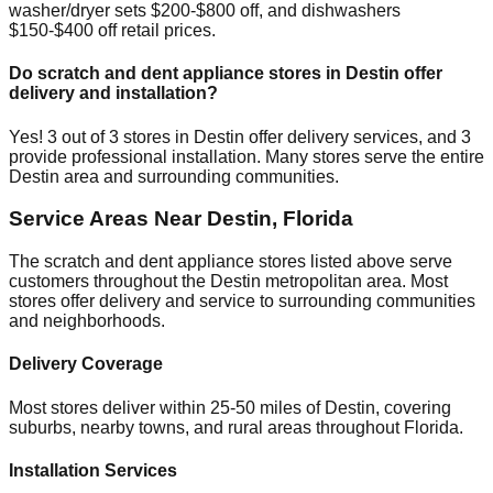
washer/dryer sets $200-$800 off, and dishwashers
$150-$400 off retail prices.
Do scratch and dent appliance stores in
Destin
offer
delivery and installation?
Yes!
3
out of
3
stores in
Destin
offer delivery services, and
3
provide professional installation. Many stores serve the entire
Destin
area and surrounding communities.
Service Areas Near
Destin
,
Florida
The scratch and dent appliance stores listed above serve
customers throughout the
Destin
metropolitan area. Most
stores offer delivery and service to surrounding communities
and neighborhoods.
Delivery Coverage
Most stores deliver within 25-50 miles of
Destin
, covering
suburbs, nearby towns, and rural areas throughout
Florida
.
Installation Services