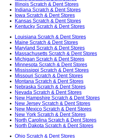
Illinois
Scratch & Dent Stores
Indiana
Scratch & Dent Stores
Iowa
Scratch & Dent Stores
Kansas
Scratch & Dent Stores
Kentucky
Scratch & Dent Stores
Louisiana
Scratch & Dent Stores
Maine
Scratch & Dent Stores
Maryland
Scratch & Dent Stores
Massachusetts
Scratch & Dent Stores
Michigan
Scratch & Dent Stores
Minnesota
Scratch & Dent Stores
Mississippi
Scratch & Dent Stores
Missouri
Scratch & Dent Stores
Montana
Scratch & Dent Stores
Nebraska
Scratch & Dent Stores
Nevada
Scratch & Dent Stores
New Hampshire
Scratch & Dent Stores
New Jersey
Scratch & Dent Stores
New Mexico
Scratch & Dent Stores
New York
Scratch & Dent Stores
North Carolina
Scratch & Dent Stores
North Dakota
Scratch & Dent Stores
Ohio
Scratch & Dent Stores