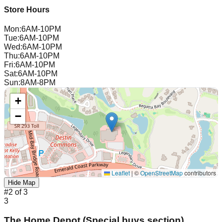
Store Hours
Mon
:
6AM-10PM
Tue
:
6AM-10PM
Wed
:
6AM-10PM
Thu
:
6AM-10PM
Fri
:
6AM-10PM
Sat
:
6AM-10PM
Sun
:
8AM-8PM
+
−
Leaflet
|
©
OpenStreetMap
contributors
Hide Map
#
2
of
3
3
The Home Depot (Special buys section)