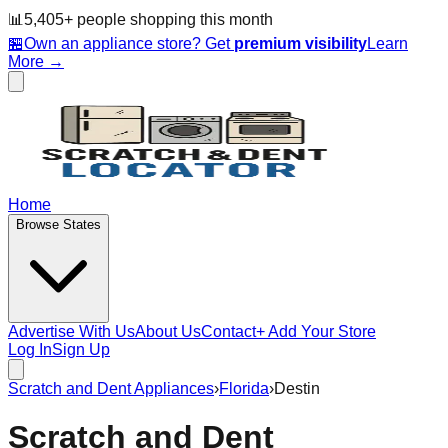
📊
5,405
+ people
shopping this month
🏪
Own an appliance store? Get
premium visibility
Learn
More →
Home
Browse States
Advertise With Us
About Us
Contact
+ Add Your Store
Log In
Sign Up
Scratch and Dent Appliances
›
Florida
›
Destin
Scratch and Dent