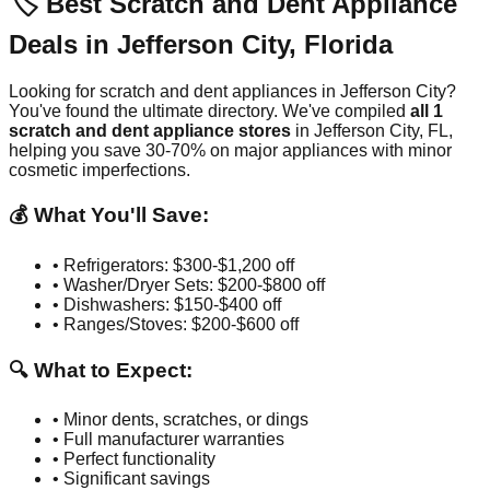
🏷️ Best Scratch and Dent Appliance
Deals in
Jefferson City
,
Florida
Looking for scratch and dent appliances in
Jefferson City
?
You've found the ultimate directory. We've compiled
all
1
scratch and dent appliance stores
in
Jefferson City
,
FL
,
helping you save 30-70% on major appliances with minor
cosmetic imperfections.
💰 What You'll Save:
• Refrigerators: $300-$1,200 off
• Washer/Dryer Sets: $200-$800 off
• Dishwashers: $150-$400 off
• Ranges/Stoves: $200-$600 off
🔍 What to Expect:
• Minor dents, scratches, or dings
• Full manufacturer warranties
• Perfect functionality
• Significant savings