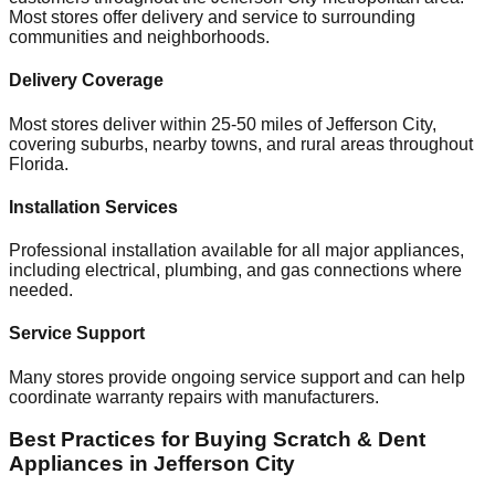
Most stores offer delivery and service to surrounding
communities and neighborhoods.
Delivery Coverage
Most stores deliver within 25-50 miles of
Jefferson City
,
covering suburbs, nearby towns, and rural areas throughout
Florida
.
Installation Services
Professional installation available for all major appliances,
including electrical, plumbing, and gas connections where
needed.
Service Support
Many stores provide ongoing service support and can help
coordinate warranty repairs with manufacturers.
Best Practices for Buying Scratch & Dent
Appliances in
Jefferson City