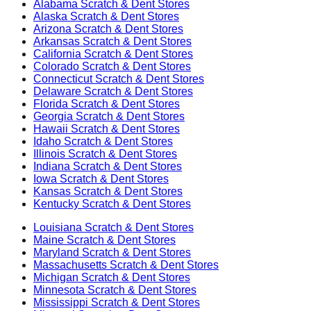
Alabama
Scratch & Dent Stores
Alaska
Scratch & Dent Stores
Arizona
Scratch & Dent Stores
Arkansas
Scratch & Dent Stores
California
Scratch & Dent Stores
Colorado
Scratch & Dent Stores
Connecticut
Scratch & Dent Stores
Delaware
Scratch & Dent Stores
Florida
Scratch & Dent Stores
Georgia
Scratch & Dent Stores
Hawaii
Scratch & Dent Stores
Idaho
Scratch & Dent Stores
Illinois
Scratch & Dent Stores
Indiana
Scratch & Dent Stores
Iowa
Scratch & Dent Stores
Kansas
Scratch & Dent Stores
Kentucky
Scratch & Dent Stores
Louisiana
Scratch & Dent Stores
Maine
Scratch & Dent Stores
Maryland
Scratch & Dent Stores
Massachusetts
Scratch & Dent Stores
Michigan
Scratch & Dent Stores
Minnesota
Scratch & Dent Stores
Mississippi
Scratch & Dent Stores