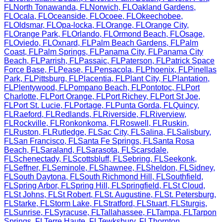
FL
North Tonawanda
,
FL
Norwich
,
FL
Oakland Gardens
,
FL
Ocala
,
FL
Oceanside
,
FL
Ocoee
,
FL
Okeechobee
,
FL
Oldsmar
,
FL
Opa-locka
,
FL
Orange
,
FL
Orange City
,
FL
Orange Park
,
FL
Orlando
,
FL
Ormond Beach
,
FL
Osage
,
FL
Oviedo
,
FL
Oxnard
,
FL
Palm Beach Gardens
,
FL
Palm
Coast
,
FL
Palm Springs
,
FL
Panama City
,
FL
Panama City
Beach
,
FL
Parrish
,
FL
Passaic
,
FL
Paterson
,
FL
Patrick Space
Force Base
,
FL
Pease
,
FL
Pensacola
,
FL
Phoenix
,
FL
Pinellas
Park
,
FL
Pittsburg
,
FL
Placentia
,
FL
Plant City
,
FL
Plantation
,
FL
Plentywood
,
FL
Pompano Beach
,
FL
Pontotoc
,
FL
Port
Charlotte
,
FL
Port Orange
,
FL
Port Richey
,
FL
Port St Joe
,
FL
Port St. Lucie
,
FL
Portage
,
FL
Punta Gorda
,
FL
Quincy
,
FL
Raeford
,
FL
Redlands
,
FL
Riverside
,
FL
Riverview
,
FL
Rockville
,
FL
Ronkonkoma
,
FL
Roswell
,
FL
Ruskin
,
FL
Ruston
,
FL
Rutledge
,
FL
Sac City
,
FL
Salina
,
FL
Salisbury
,
FL
San Francisco
,
FL
Santa Fe Springs
,
FL
Santa Rosa
Beach
,
FL
Saraland
,
FL
Sarasota
,
FL
Scarsdale
,
FL
Schenectady
,
FL
Scottsbluff
,
FL
Sebring
,
FL
Seekonk
,
FL
Seffner
,
FL
Seminole
,
FL
Shawnee
,
FL
Sheldon
,
FL
Sidney
,
FL
South Daytona
,
FL
South Richmond Hill
,
FL
Southfield
,
FL
Spring Arbor
,
FL
Spring Hill
,
FL
Springfield
,
FL
St Cloud
,
FL
St Johns
,
FL
St Robert
,
FL
St. Augustine
,
FL
St. Petersburg
,
FL
Starke
,
FL
Storm Lake
,
FL
Stratford
,
FL
Stuart
,
FL
Sturgis
,
FL
Sunrise
,
FL
Syracuse
,
FL
Tallahassee
,
FL
Tampa
,
FL
Tarpon
Springs
,
FL
Terre Haute
,
FL
Tewksbury
,
FL
Thornton
,