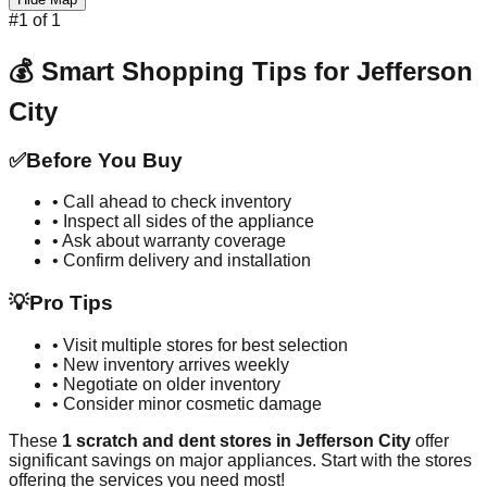
#
1
of
1
💰 Smart Shopping Tips for
Jefferson
City
✅
Before You Buy
• Call ahead to check inventory
• Inspect all sides of the appliance
• Ask about warranty coverage
• Confirm delivery and installation
💡
Pro Tips
• Visit multiple stores for best selection
• New inventory arrives weekly
• Negotiate on older inventory
• Consider minor cosmetic damage
These
1
scratch and dent stores in
Jefferson City
offer
significant savings on major appliances. Start with the stores
offering the services you need most!