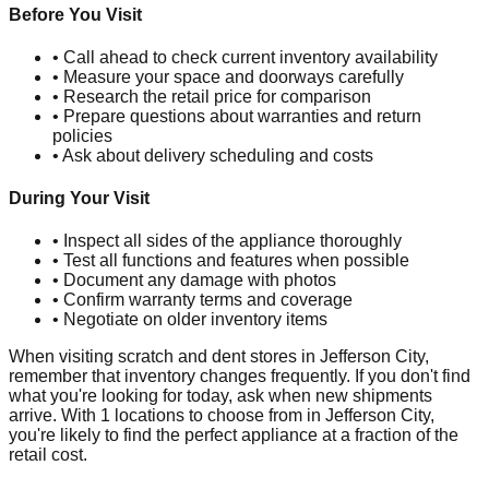
Before You Visit
• Call ahead to check current inventory availability
• Measure your space and doorways carefully
• Research the retail price for comparison
• Prepare questions about warranties and return
policies
• Ask about delivery scheduling and costs
During Your Visit
• Inspect all sides of the appliance thoroughly
• Test all functions and features when possible
• Document any damage with photos
• Confirm warranty terms and coverage
• Negotiate on older inventory items
When visiting scratch and dent stores in
Jefferson City
,
remember that inventory changes frequently. If you don't find
what you're looking for today, ask when new shipments
arrive. With
1
locations to choose from in
Jefferson City
,
you're likely to find the perfect appliance at a fraction of the
retail cost.