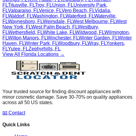
FL
Titusville
,
FL
Troy
,
FL
Union
,
FL
University Park
,
FL
Valparaiso
,
FL
Venice
,
FL
Vero Beach
,
FL
Vidalia
,
FL
Waldorf
,
FL
Washington
,
FL
Waterford
,
FL
Waterville
,
FL
Waynesboro
,
FL
Weirsdale
,
FL
West Melbourne
,
FL
West
New York
,
FL
West Palm Beach
,
FL
Westbury
,
FL
Wethersfield
,
FL
White Lake
,
FL
Wildwood
,
FL
Wilmington
,
FL
Wilton Manors
,
FL
Winchester
,
FL
Winter Garden
,
FL
Winter
Haven
,
FL
Winter Park
,
FL
Woodbury
,
FL
Wray
,
FL
Yonkers
,
FL
Yulee
,
FL
Zephyrhills
,
FL
View All
Florida
Locations →
Your trusted source for finding discount appliances with
minor cosmetic damage. Save 30-70% on quality appliances
across all 50 US states.
📧 Contact
Quick Links