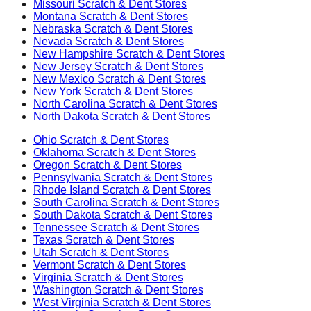
Missouri
Scratch & Dent Stores
Montana
Scratch & Dent Stores
Nebraska
Scratch & Dent Stores
Nevada
Scratch & Dent Stores
New Hampshire
Scratch & Dent Stores
New Jersey
Scratch & Dent Stores
New Mexico
Scratch & Dent Stores
New York
Scratch & Dent Stores
North Carolina
Scratch & Dent Stores
North Dakota
Scratch & Dent Stores
Ohio
Scratch & Dent Stores
Oklahoma
Scratch & Dent Stores
Oregon
Scratch & Dent Stores
Pennsylvania
Scratch & Dent Stores
Rhode Island
Scratch & Dent Stores
South Carolina
Scratch & Dent Stores
South Dakota
Scratch & Dent Stores
Tennessee
Scratch & Dent Stores
Texas
Scratch & Dent Stores
Utah
Scratch & Dent Stores
Vermont
Scratch & Dent Stores
Virginia
Scratch & Dent Stores
Washington
Scratch & Dent Stores
West Virginia
Scratch & Dent Stores