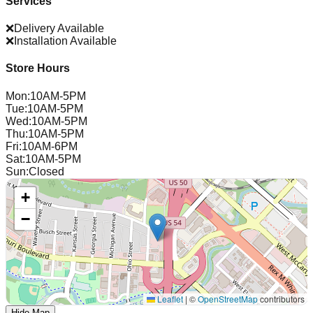
Services
❌
Delivery Available
❌
Installation Available
Store Hours
Mon
:
10AM-5PM
Tue
:
10AM-5PM
Wed
:
10AM-5PM
Thu
:
10AM-5PM
Fri
:
10AM-6PM
Sat
:
10AM-5PM
Sun
:
Closed
+
−
Leaflet
|
©
OpenStreetMap
contributors
Hide Map