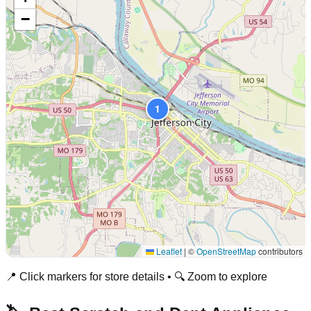
−
1
Leaflet
|
©
OpenStreetMap
contributors
📍 Click markers for store details • 🔍 Zoom to explore