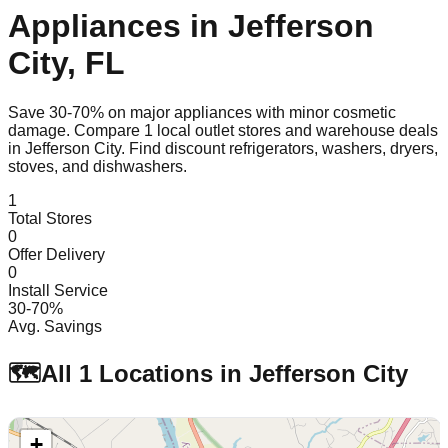
Appliances in
Jefferson
City
,
FL
Save 30-70% on major appliances with minor cosmetic
damage. Compare
1
local outlet stores and warehouse deals
in
Jefferson City
. Find discount refrigerators, washers, dryers,
stoves, and dishwashers.
1
Total Stores
0
Offer Delivery
0
Install Service
30-70%
Avg. Savings
🗺️
All
1
Locations in
Jefferson City
+