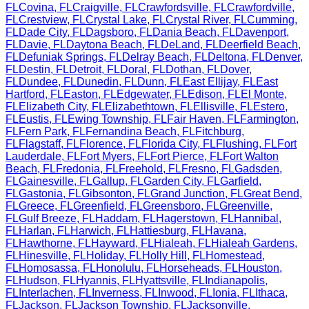
FL
Covina
,
FL
Craigville
,
FL
Crawfordsville
,
FL
Crawfordville
,
FL
Crestview
,
FL
Crystal Lake
,
FL
Crystal River
,
FL
Cumming
,
FL
Dade City
,
FL
Dagsboro
,
FL
Dania Beach
,
FL
Davenport
,
FL
Davie
,
FL
Daytona Beach
,
FL
DeLand
,
FL
Deerfield Beach
,
FL
Defuniak Springs
,
FL
Delray Beach
,
FL
Deltona
,
FL
Denver
,
FL
Destin
,
FL
Detroit
,
FL
Doral
,
FL
Dothan
,
FL
Dover
,
FL
Dundee
,
FL
Dunedin
,
FL
Dunn
,
FL
East Ellijay
,
FL
East
Hartford
,
FL
Easton
,
FL
Edgewater
,
FL
Edison
,
FL
El Monte
,
FL
Elizabeth City
,
FL
Elizabethtown
,
FL
Ellisville
,
FL
Estero
,
FL
Eustis
,
FL
Ewing Township
,
FL
Fair Haven
,
FL
Farmington
,
FL
Fern Park
,
FL
Fernandina Beach
,
FL
Fitchburg
,
FL
Flagstaff
,
FL
Florence
,
FL
Florida City
,
FL
Flushing
,
FL
Fort
Lauderdale
,
FL
Fort Myers
,
FL
Fort Pierce
,
FL
Fort Walton
Beach
,
FL
Fredonia
,
FL
Freehold
,
FL
Fresno
,
FL
Gadsden
,
FL
Gainesville
,
FL
Gallup
,
FL
Garden City
,
FL
Garfield
,
FL
Gastonia
,
FL
Gibsonton
,
FL
Grand Junction
,
FL
Great Bend
,
FL
Greece
,
FL
Greenfield
,
FL
Greensboro
,
FL
Greenville
,
FL
Gulf Breeze
,
FL
Haddam
,
FL
Hagerstown
,
FL
Hannibal
,
FL
Harlan
,
FL
Harwich
,
FL
Hattiesburg
,
FL
Havana
,
FL
Hawthorne
,
FL
Hayward
,
FL
Hialeah
,
FL
Hialeah Gardens
,
FL
Hinesville
,
FL
Holiday
,
FL
Holly Hill
,
FL
Homestead
,
FL
Homosassa
,
FL
Honolulu
,
FL
Horseheads
,
FL
Houston
,
FL
Hudson
,
FL
Hyannis
,
FL
Hyattsville
,
FL
Indianapolis
,
FL
Interlachen
,
FL
Inverness
,
FL
Inwood
,
FL
Ionia
,
FL
Ithaca
,
FL
Jackson
,
FL
Jackson Township
,
FL
Jacksonville
,