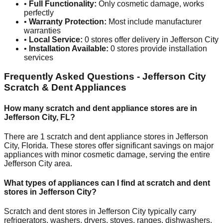
•
Full Functionality:
Only cosmetic damage, works
perfectly
•
Warranty Protection:
Most include manufacturer
warranties
•
Local Service:
0
stores offer delivery in
Jefferson City
•
Installation Available:
0
stores provide installation
services
Frequently Asked Questions -
Jefferson City
Scratch & Dent Appliances
How many scratch and dent appliance stores are in
Jefferson City
,
FL
?
There are
1
scratch and dent appliance stores in
Jefferson
City
,
Florida
. These stores offer significant savings on major
appliances with minor cosmetic damage, serving the entire
Jefferson City
area.
What types of appliances can I find at scratch and dent
stores in
Jefferson City
?
Scratch and dent stores in
Jefferson City
typically carry
refrigerators, washers, dryers, stoves, ranges, dishwashers,