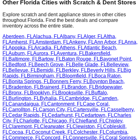
Other
Florida
Cities with Scratch & Dent Stores
Explore scratch and dent appliance stores in other cities
throughout
Florida
. Find the best deals and compare
inventory across the entire state.
Aberdeen
,
FL
Alachua
,
FL
Albany
,
FL
Alger
,
FL
Altha
,
FL
Amherst
,
FL
Amsterdam
,
FL
Ankeny
,
FL
Ann Arbor
,
FL
Anna
,
FL
Apopka
,
FL
Arcadia
,
FL
Athens
,
FL
Atlantic Beach
,
FL
Auburn
,
FL
Aurora
,
FL
Aventura
,
FL
Bakersfield
,
FL
Baltimore
,
FL
Bartow
,
FL
Baton Rouge
,
FL
Bayonet Point
,
FL
Bedford
,
FL
Beech Grove
,
FL
Belle Glade
,
FL
Belleview
,
FL
Bellevue
,
FL
Bemidji
,
FL
Berkley
,
FL
Beverly Hills
,
FL
Big
Rapids
,
FL
Birmingham
,
FL
Bloomfield
,
FL
Boca Raton
,
FL
Bonita Springs
,
FL
Bonners Ferry
,
FL
Boynton Beach
,
FL
Bradenton
,
FL
Brainerd
,
FL
Brandon
,
FL
Bridgewater
,
FL
Bronx
,
FL
Brooklyn
,
FL
Brooksville
,
FL
Buffalo
,
FL
Burlington
,
FL
Byhalia
,
FL
Cambridge
,
FL
Camden
,
FL
Canandaigua
,
FL
Cantonment
,
FL
Cape Coral
,
FL
Carrollton
,
FL
Carson City
,
FL
Cartersville
,
FL
Casselberry
,
FL
Cedar Rapids
,
FL
Cedarhurst
,
FL
Cedartown
,
FL
Charles
City
,
FL
Charlotte
,
FL
Chicago
,
FL
Chiefland
,
FL
Chipley
,
FL
Claremont
,
FL
Clearwater
,
FL
Clewiston
,
FL
Cobleskill
,
FL
Cocoa
,
FL
Coconut Creek
,
FL
Colchester
,
FL
Columbia
,
FL
Commerce
,
FL
Concord
,
FL
Connersville
,
FL
Coral Springs
,