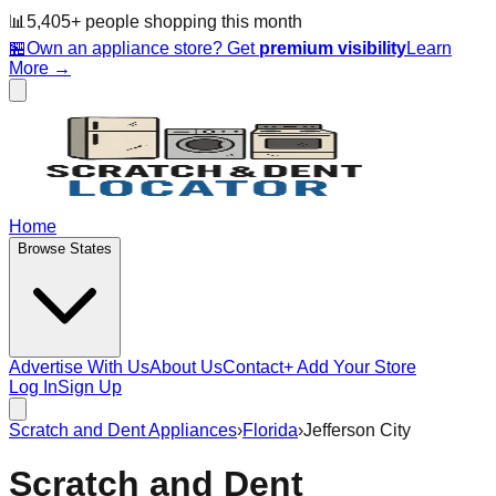
📊
5,405
+ people
shopping this month
🏪
Own an appliance store? Get
premium visibility
Learn
More →
Home
Browse States
Advertise With Us
About Us
Contact
+ Add Your Store
Log In
Sign Up
Scratch and Dent Appliances
›
Florida
›
Jefferson City
Scratch and Dent