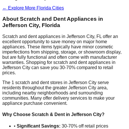
← Explore More
Florida
Cities
About Scratch and Dent Appliances in
Jefferson City
,
Florida
Scratch and dent appliances in
Jefferson City
,
FL
offer an
excellent opportunity to save money on major home
appliances. These items typically have minor cosmetic
imperfections from shipping, storage, or showroom display,
but are fully functional and often come with manufacturer
warranties. Shopping for scratch and dent appliances in
Jefferson City
can save you 30-70% compared to retail
prices.
The
1
scratch and dent stores in
Jefferson City
serve
residents throughout the greater
Jefferson City
area,
including nearby neighborhoods and surrounding
communities. Many offer delivery services to make your
appliance purchase convenient.
Why Choose Scratch & Dent in
Jefferson City
?
•
Significant Savings:
30-70% off retail prices