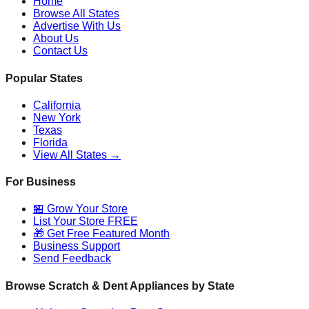
Home
Browse All States
Advertise With Us
About Us
Contact Us
Popular States
California
New York
Texas
Florida
View All States →
For Business
🏪 Grow Your Store
List Your Store FREE
🎁 Get Free Featured Month
Business Support
Send Feedback
Browse Scratch & Dent Appliances by State