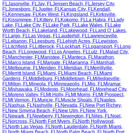
FL
Jasonville
,
FL
Jay
,
FL
Jensen Beach
,
FL
Jersey City
,
FL
Jonesboro
,
FL
Jupiter
,
FL
Kansas City
,
FL
Kendall
,
FL
Kennesaw
,
FL
Key West
,
FL
Kingsland
,
FL
Kirksville
,
FL
Kissimmee
,
FL
Kittery
,
FL
Kokomo
,
FL
La Habra
,
FL
Lady
Lake
,
FL
Lake City
,
FL
Lake Park
,
FL
Lake Wales
,
FL
Lake
Worth Beach
,
FL
Lakeland
,
FL
Lakewood
,
FL
Land O' Lakes
,
FL
Largo
,
FL
Las Vegas
,
FL
Lauderhill
,
FL
Lawrenceville
,
FL
Lebanon
,
FL
Leesburg
,
FL
Lehigh Acres
,
FL
Lewiston
,
FL
Litchfield
,
FL
Littlerock
,
FL
Lockhart
,
FL
Logansport
,
FL
Long
Beach
,
FL
Longwood
,
FL
Los Angeles
,
FL
Lutz
,
FL
Malad City
,
FL
Manchester
,
FL
Manistee
,
FL
Manteca
,
FL
Marathon
,
FL
Marco Island
,
FL
Margate
,
FL
Marianna
,
FL
Marshall
,
FL
Melbourne
,
FL
Meriden
,
FL
Meridian
,
FL
Merrillville
,
FL
Merritt Island
,
FL
Miami
,
FL
Miami Beach
,
FL
Miami
Gardens
,
FL
Middleburg
,
FL
Middletown
,
FL
Milledgeville
,
FL
Milton
,
FL
Mineola
,
FL
Minneapolis
,
FL
Mio
,
FL
Miramar
,
FL
Mishawaka
,
FL
Modesto
,
FL
Moorhead
,
FL
Morehead City
,
FL
Moreno Valley
,
FL
Mt Holly
,
FL
Mt Morris
,
FL
Mt Prospect
,
FL
Mt Vernon
,
FL
Muncie
,
FL
Muscle Shoals
,
FL
Naples
,
FL
Nashua
,
FL
Nashville
,
FL
Nevada
,
FL
New Port Richey
,
FL
New Smyrna Beach
,
FL
New Ulm
,
FL
New York
,
FL
Newark
,
FL
Newberry
,
FL
Newington
,
FL
Niles
,
FL
Noel
,
FL
Norcross
,
FL
North Fort Myers
,
FL
North Hollywood
,
FL
North Las Vegas
,
FL
North Lauderdale
,
FL
North Miami
,
FL
North Miami Beach
,
FL
North Palm Beach
,
FL
North Port
,