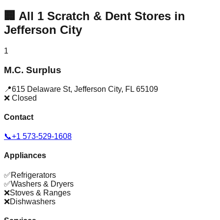
🏢
All
1
Scratch & Dent Stores in
Jefferson City
1
M.C. Surplus
📍
615 Delaware St
,
Jefferson City
,
FL
65109
❌ Closed
Contact
📞
+1 573-529-1608
Appliances
✅
Refrigerators
✅
Washers & Dryers
❌
Stoves & Ranges
❌
Dishwashers