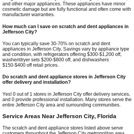
and other major appliances. These appliances have minor
cosmetic damage but are fully functional and often come with
manufacturer warranties.
How much can I save on scratch and dent appliances in
Jefferson City
?
You can typically save 30-70% on scratch and dent
appliances in
Jefferson City
. Savings vary by appliance type
and condition, with refrigerators offering $300-$1,200 off,
washer/dryer sets $200-$800 off, and dishwashers
$150-$400 off retail prices.
Do scratch and dent appliance stores in
Jefferson City
offer delivery and installation?
Yes!
0
out of
1
stores in
Jefferson City
offer delivery services,
and
0
provide professional installation. Many stores serve the
entire
Jefferson City
area and surrounding communities.
Service Areas Near
Jefferson City
,
Florida
The scratch and dent appliance stores listed above serve
customers throughout the
Jefferson City
metropolitan area.