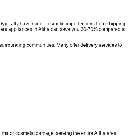
typically have minor cosmetic imperfections from shipping,
dent appliances in
Altha
can save you 30-70% compared to
urrounding communities. Many offer delivery services to
th minor cosmetic damage, serving the entire
Altha
area.