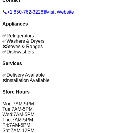
Contact
📞
+1 850-762-3228
🌐
Visit Website
Appliances
✅
Refrigerators
✅
Washers & Dryers
❌
Stoves & Ranges
✅
Dishwashers
Services
✅
Delivery Available
❌
Installation Available
Store Hours
Mon
:
7AM-5PM
Tue
:
7AM-5PM
Wed
:
7AM-5PM
Thu
:
7AM-5PM
Fri
:
7AM-5PM
Sat
:
7AM-12PM