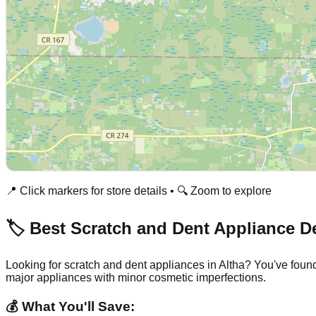
📍 Click markers for store details • 🔍 Zoom to explore
🏷️ Best Scratch and Dent Appliance D
Looking for scratch and dent appliances in
Altha
? You've found
major appliances with minor cosmetic imperfections.
💰 What You'll Save: