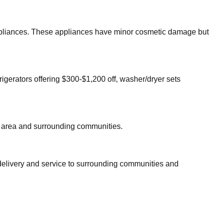
 appliances. These appliances have minor cosmetic damage but
rigerators offering $300-$1,200 off, washer/dryer sets
area and surrounding communities.
 delivery and service to surrounding communities and