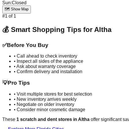
Sun
:
Closed
🗺️ Show Map
#
1
of
1
💰 Smart Shopping Tips for
Altha
✅
Before You Buy
• Call ahead to check inventory
• Inspect all sides of the appliance
• Ask about warranty coverage
• Confirm delivery and installation
💡
Pro Tips
• Visit multiple stores for best selection
• New inventory arrives weekly
• Negotiate on older inventory
• Consider minor cosmetic damage
These
1
scratch and dent stores in
Altha
offer significant s