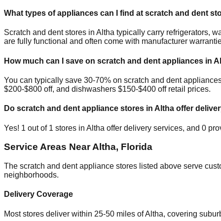
What types of appliances can I find at scratch and dent st
Scratch and dent stores in
Altha
typically carry refrigerators,
are fully functional and often come with manufacturer warranti
How much can I save on scratch and dent appliances in
A
You can typically save 30-70% on scratch and dent appliances
$200-$800 off, and dishwashers $150-$400 off retail prices.
Do scratch and dent appliance stores in
Altha
offer deliver
Yes!
1
out of
1
stores in
Altha
offer delivery services, and
0
prov
Service Areas Near
Altha
,
Florida
The scratch and dent appliance stores listed above serve cus
neighborhoods.
Delivery Coverage
Most stores deliver within 25-50 miles of
Altha
, covering subur