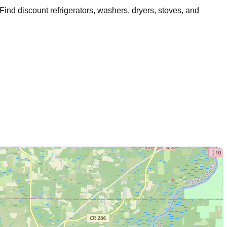
 Find discount refrigerators, washers, dryers, stoves, and