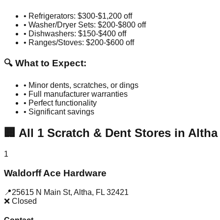
• Refrigerators: $300-$1,200 off
• Washer/Dryer Sets: $200-$800 off
• Dishwashers: $150-$400 off
• Ranges/Stoves: $200-$600 off
🔍 What to Expect:
• Minor dents, scratches, or dings
• Full manufacturer warranties
• Perfect functionality
• Significant savings
🏢
All
1
Scratch & Dent Stores in
Altha
1
Waldorff Ace Hardware
📍
25615 N Main St
,
Altha
,
FL
32421
❌ Closed