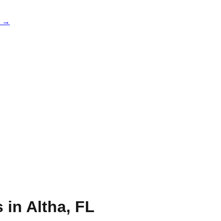
e →
s in
Altha
,
FL