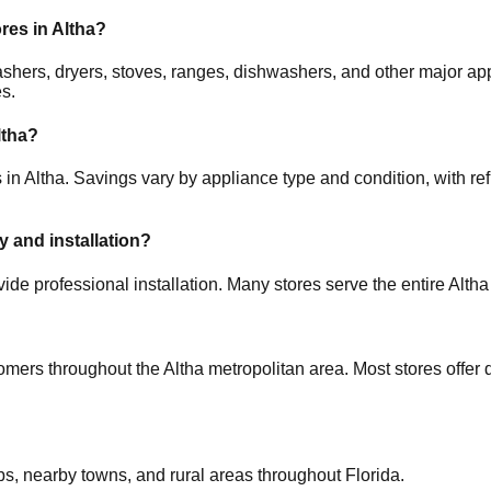
ores in
Altha
?
 washers, dryers, stoves, ranges, dishwashers, and other major
es.
ltha
?
 in
Altha
. Savings vary by appliance type and condition, with ref
y and installation?
ide professional installation. Many stores serve the entire
Altha
tomers throughout the
Altha
metropolitan area. Most stores offer
bs, nearby towns, and rural areas throughout
Florida
.