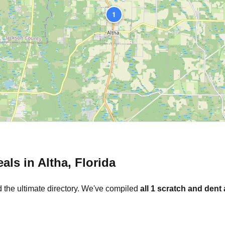
1
eals in
Altha
,
Florida
 the ultimate directory. We've compiled
all
1
scratch and dent 