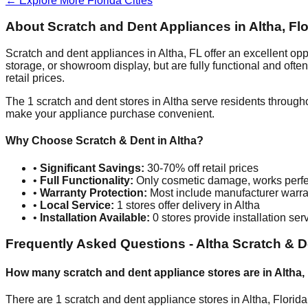
← Explore More
Florida
Cities
About Scratch and Dent Appliances in
Altha
,
Flo
Scratch and dent appliances in
Altha
,
FL
offer an excellent op
storage, or showroom display, but are fully functional and oft
retail prices.
The
1
scratch and dent stores in
Altha
serve residents througho
make your appliance purchase convenient.
Why Choose Scratch & Dent in
Altha
?
•
Significant Savings:
30-70% off retail prices
•
Full Functionality:
Only cosmetic damage, works perfe
•
Warranty Protection:
Most include manufacturer warra
•
Local Service:
1
stores offer delivery in
Altha
•
Installation Available:
0
stores provide installation ser
Frequently Asked Questions -
Altha
Scratch & D
How many scratch and dent appliance stores are in
Altha
,
There are
1
scratch and dent appliance stores in
Altha
,
Florida