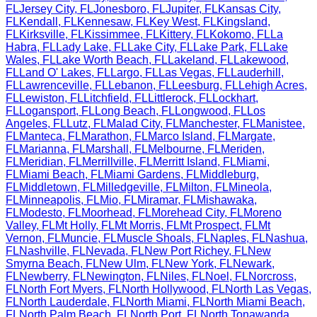
FL
Jersey City
,
FL
Jonesboro
,
FL
Jupiter
,
FL
Kansas City
,
FL
Kendall
,
FL
Kennesaw
,
FL
Key West
,
FL
Kingsland
,
FL
Kirksville
,
FL
Kissimmee
,
FL
Kittery
,
FL
Kokomo
,
FL
La
Habra
,
FL
Lady Lake
,
FL
Lake City
,
FL
Lake Park
,
FL
Lake
Wales
,
FL
Lake Worth Beach
,
FL
Lakeland
,
FL
Lakewood
,
FL
Land O' Lakes
,
FL
Largo
,
FL
Las Vegas
,
FL
Lauderhill
,
FL
Lawrenceville
,
FL
Lebanon
,
FL
Leesburg
,
FL
Lehigh Acres
,
FL
Lewiston
,
FL
Litchfield
,
FL
Littlerock
,
FL
Lockhart
,
FL
Logansport
,
FL
Long Beach
,
FL
Longwood
,
FL
Los
Angeles
,
FL
Lutz
,
FL
Malad City
,
FL
Manchester
,
FL
Manistee
,
FL
Manteca
,
FL
Marathon
,
FL
Marco Island
,
FL
Margate
,
FL
Marianna
,
FL
Marshall
,
FL
Melbourne
,
FL
Meriden
,
FL
Meridian
,
FL
Merrillville
,
FL
Merritt Island
,
FL
Miami
,
FL
Miami Beach
,
FL
Miami Gardens
,
FL
Middleburg
,
FL
Middletown
,
FL
Milledgeville
,
FL
Milton
,
FL
Mineola
,
FL
Minneapolis
,
FL
Mio
,
FL
Miramar
,
FL
Mishawaka
,
FL
Modesto
,
FL
Moorhead
,
FL
Morehead City
,
FL
Moreno
Valley
,
FL
Mt Holly
,
FL
Mt Morris
,
FL
Mt Prospect
,
FL
Mt
Vernon
,
FL
Muncie
,
FL
Muscle Shoals
,
FL
Naples
,
FL
Nashua
,
FL
Nashville
,
FL
Nevada
,
FL
New Port Richey
,
FL
New
Smyrna Beach
,
FL
New Ulm
,
FL
New York
,
FL
Newark
,
FL
Newberry
,
FL
Newington
,
FL
Niles
,
FL
Noel
,
FL
Norcross
,
FL
North Fort Myers
,
FL
North Hollywood
,
FL
North Las Vegas
,
FL
North Lauderdale
,
FL
North Miami
,
FL
North Miami Beach
,
FL
North Palm Beach
,
FL
North Port
,
FL
North Tonawanda
,