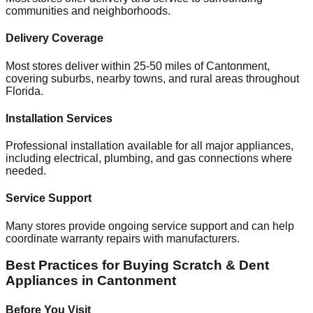
communities and neighborhoods.
Delivery Coverage
Most stores deliver within 25-50 miles of
Cantonment
,
covering suburbs, nearby towns, and rural areas throughout
Florida
.
Installation Services
Professional installation available for all major appliances,
including electrical, plumbing, and gas connections where
needed.
Service Support
Many stores provide ongoing service support and can help
coordinate warranty repairs with manufacturers.
Best Practices for Buying Scratch & Dent
Appliances in
Cantonment
Before You Visit