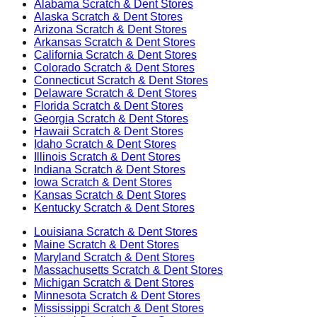
Alabama
Scratch & Dent Stores
Alaska
Scratch & Dent Stores
Arizona
Scratch & Dent Stores
Arkansas
Scratch & Dent Stores
California
Scratch & Dent Stores
Colorado
Scratch & Dent Stores
Connecticut
Scratch & Dent Stores
Delaware
Scratch & Dent Stores
Florida
Scratch & Dent Stores
Georgia
Scratch & Dent Stores
Hawaii
Scratch & Dent Stores
Idaho
Scratch & Dent Stores
Illinois
Scratch & Dent Stores
Indiana
Scratch & Dent Stores
Iowa
Scratch & Dent Stores
Kansas
Scratch & Dent Stores
Kentucky
Scratch & Dent Stores
Louisiana
Scratch & Dent Stores
Maine
Scratch & Dent Stores
Maryland
Scratch & Dent Stores
Massachusetts
Scratch & Dent Stores
Michigan
Scratch & Dent Stores
Minnesota
Scratch & Dent Stores
Mississippi
Scratch & Dent Stores