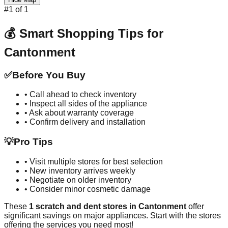
#
1
of
1
💰 Smart Shopping Tips for
Cantonment
✅
Before You Buy
• Call ahead to check inventory
• Inspect all sides of the appliance
• Ask about warranty coverage
• Confirm delivery and installation
💡
Pro Tips
• Visit multiple stores for best selection
• New inventory arrives weekly
• Negotiate on older inventory
• Consider minor cosmetic damage
These
1
scratch and dent stores in
Cantonment
offer
significant savings on major appliances. Start with the stores
offering the services you need most!