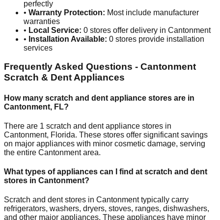
perfectly
•
Warranty Protection:
Most include manufacturer
warranties
•
Local Service:
0
stores offer delivery in
Cantonment
•
Installation Available:
0
stores provide installation
services
Frequently Asked Questions -
Cantonment
Scratch & Dent Appliances
How many scratch and dent appliance stores are in
Cantonment
,
FL
?
There are
1
scratch and dent appliance stores in
Cantonment
,
Florida
. These stores offer significant savings
on major appliances with minor cosmetic damage, serving
the entire
Cantonment
area.
What types of appliances can I find at scratch and dent
stores in
Cantonment
?
Scratch and dent stores in
Cantonment
typically carry
refrigerators, washers, dryers, stoves, ranges, dishwashers,
and other major appliances. These appliances have minor