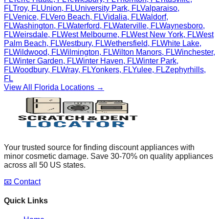
FL
Troy
,
FL
Union
,
FL
University Park
,
FL
Valparaiso
,
FL
Venice
,
FL
Vero Beach
,
FL
Vidalia
,
FL
Waldorf
,
FL
Washington
,
FL
Waterford
,
FL
Waterville
,
FL
Waynesboro
,
FL
Weirsdale
,
FL
West Melbourne
,
FL
West New York
,
FL
West
Palm Beach
,
FL
Westbury
,
FL
Wethersfield
,
FL
White Lake
,
FL
Wildwood
,
FL
Wilmington
,
FL
Wilton Manors
,
FL
Winchester
,
FL
Winter Garden
,
FL
Winter Haven
,
FL
Winter Park
,
FL
Woodbury
,
FL
Wray
,
FL
Yonkers
,
FL
Yulee
,
FL
Zephyrhills
,
FL
View All
Florida
Locations →
Your trusted source for finding discount appliances with
minor cosmetic damage. Save 30-70% on quality appliances
across all 50 US states.
📧 Contact
Quick Links