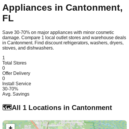
Appliances in
Cantonment
,
FL
Save 30-70% on major appliances with minor cosmetic
damage. Compare
1
local outlet stores and warehouse deals
in
Cantonment
. Find discount refrigerators, washers, dryers,
stoves, and dishwashers.
1
Total Stores
0
Offer Delivery
0
Install Service
30-70%
Avg. Savings
🗺️
All
1
Locations in
Cantonment
+