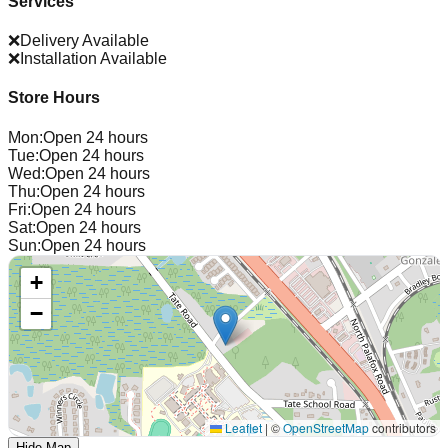
Services
❌
Delivery Available
❌
Installation Available
Store Hours
Mon
:
Open 24 hours
Tue
:
Open 24 hours
Wed
:
Open 24 hours
Thu
:
Open 24 hours
Fri
:
Open 24 hours
Sat
:
Open 24 hours
Sun
:
Open 24 hours
+
−
Leaflet
|
©
OpenStreetMap
contributors
Hide Map