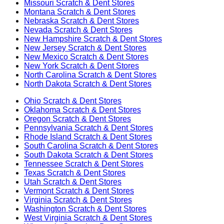
Missouri
Scratch & Dent Stores
Montana
Scratch & Dent Stores
Nebraska
Scratch & Dent Stores
Nevada
Scratch & Dent Stores
New Hampshire
Scratch & Dent Stores
New Jersey
Scratch & Dent Stores
New Mexico
Scratch & Dent Stores
New York
Scratch & Dent Stores
North Carolina
Scratch & Dent Stores
North Dakota
Scratch & Dent Stores
Ohio
Scratch & Dent Stores
Oklahoma
Scratch & Dent Stores
Oregon
Scratch & Dent Stores
Pennsylvania
Scratch & Dent Stores
Rhode Island
Scratch & Dent Stores
South Carolina
Scratch & Dent Stores
South Dakota
Scratch & Dent Stores
Tennessee
Scratch & Dent Stores
Texas
Scratch & Dent Stores
Utah
Scratch & Dent Stores
Vermont
Scratch & Dent Stores
Virginia
Scratch & Dent Stores
Washington
Scratch & Dent Stores
West Virginia
Scratch & Dent Stores