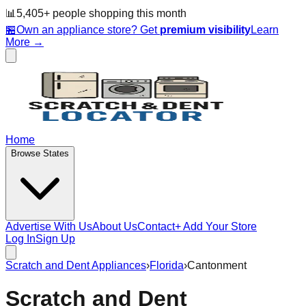
📊
5,405
+ people
shopping this month
🏪
Own an appliance store? Get
premium visibility
Learn
More →
Home
Browse States
Advertise With Us
About Us
Contact
+ Add Your Store
Log In
Sign Up
Scratch and Dent Appliances
›
Florida
›
Cantonment
Scratch and Dent