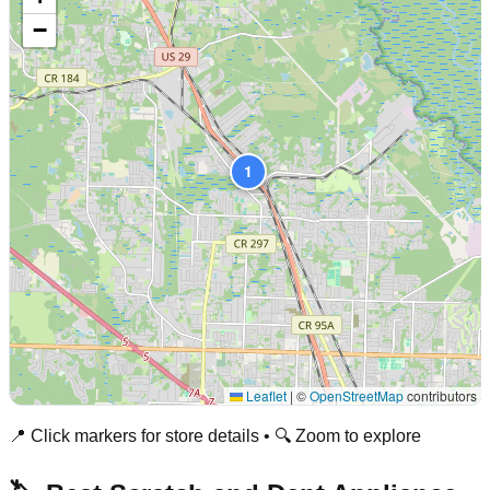
−
1
Leaflet
|
©
OpenStreetMap
contributors
📍 Click markers for store details • 🔍 Zoom to explore