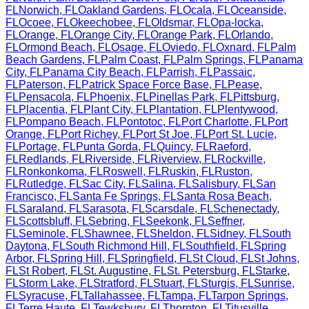
FL
Norwich
,
FL
Oakland Gardens
,
FL
Ocala
,
FL
Oceanside
,
FL
Ocoee
,
FL
Okeechobee
,
FL
Oldsmar
,
FL
Opa-locka
,
FL
Orange
,
FL
Orange City
,
FL
Orange Park
,
FL
Orlando
,
FL
Ormond Beach
,
FL
Osage
,
FL
Oviedo
,
FL
Oxnard
,
FL
Palm
Beach Gardens
,
FL
Palm Coast
,
FL
Palm Springs
,
FL
Panama
City
,
FL
Panama City Beach
,
FL
Parrish
,
FL
Passaic
,
FL
Paterson
,
FL
Patrick Space Force Base
,
FL
Pease
,
FL
Pensacola
,
FL
Phoenix
,
FL
Pinellas Park
,
FL
Pittsburg
,
FL
Placentia
,
FL
Plant City
,
FL
Plantation
,
FL
Plentywood
,
FL
Pompano Beach
,
FL
Pontotoc
,
FL
Port Charlotte
,
FL
Port
Orange
,
FL
Port Richey
,
FL
Port St Joe
,
FL
Port St. Lucie
,
FL
Portage
,
FL
Punta Gorda
,
FL
Quincy
,
FL
Raeford
,
FL
Redlands
,
FL
Riverside
,
FL
Riverview
,
FL
Rockville
,
FL
Ronkonkoma
,
FL
Roswell
,
FL
Ruskin
,
FL
Ruston
,
FL
Rutledge
,
FL
Sac City
,
FL
Salina
,
FL
Salisbury
,
FL
San
Francisco
,
FL
Santa Fe Springs
,
FL
Santa Rosa Beach
,
FL
Saraland
,
FL
Sarasota
,
FL
Scarsdale
,
FL
Schenectady
,
FL
Scottsbluff
,
FL
Sebring
,
FL
Seekonk
,
FL
Seffner
,
FL
Seminole
,
FL
Shawnee
,
FL
Sheldon
,
FL
Sidney
,
FL
South
Daytona
,
FL
South Richmond Hill
,
FL
Southfield
,
FL
Spring
Arbor
,
FL
Spring Hill
,
FL
Springfield
,
FL
St Cloud
,
FL
St Johns
,
FL
St Robert
,
FL
St. Augustine
,
FL
St. Petersburg
,
FL
Starke
,
FL
Storm Lake
,
FL
Stratford
,
FL
Stuart
,
FL
Sturgis
,
FL
Sunrise
,
FL
Syracuse
,
FL
Tallahassee
,
FL
Tampa
,
FL
Tarpon Springs
,
FL
Terre Haute
,
FL
Tewksbury
,
FL
Thornton
,
FL
Titusville
,