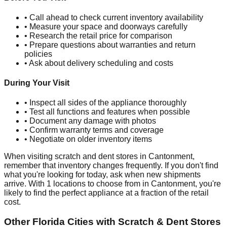
• Call ahead to check current inventory availability
• Measure your space and doorways carefully
• Research the retail price for comparison
• Prepare questions about warranties and return
policies
• Ask about delivery scheduling and costs
During Your Visit
• Inspect all sides of the appliance thoroughly
• Test all functions and features when possible
• Document any damage with photos
• Confirm warranty terms and coverage
• Negotiate on older inventory items
When visiting scratch and dent stores in
Cantonment
,
remember that inventory changes frequently. If you don't find
what you're looking for today, ask when new shipments
arrive. With
1
locations to choose from in
Cantonment
, you're
likely to find the perfect appliance at a fraction of the retail
cost.
Other
Florida
Cities with Scratch & Dent Stores