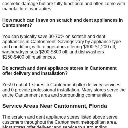
cosmetic damage but are fully functional and often come with
manufacturer warranties.
How much can I save on scratch and dent appliances in
Cantonment
?
You can typically save 30-70% on scratch and dent
appliances in
Cantonment
. Savings vary by appliance type
and condition, with refrigerators offering $300-$1,200 off,
washer/dryer sets $200-$800 off, and dishwashers
$150-$400 off retail prices.
Do scratch and dent appliance stores in
Cantonment
offer delivery and installation?
Yes!
0
out of
1
stores in
Cantonment
offer delivery services,
and
0
provide professional installation. Many stores serve the
entire
Cantonment
area and surrounding communities.
Service Areas Near
Cantonment
,
Florida
The scratch and dent appliance stores listed above serve
customers throughout the
Cantonment
metropolitan area.
Most stores offer delivery and service to surrounding