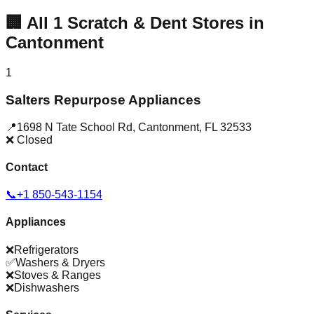
🏢
All
1
Scratch & Dent Stores in
Cantonment
1
Salters Repurpose Appliances
📍
1698 N Tate School Rd
,
Cantonment
,
FL
32533
❌ Closed
Contact
📞
+1 850-543-1154
Appliances
❌
Refrigerators
✅
Washers & Dryers
❌
Stoves & Ranges
❌
Dishwashers