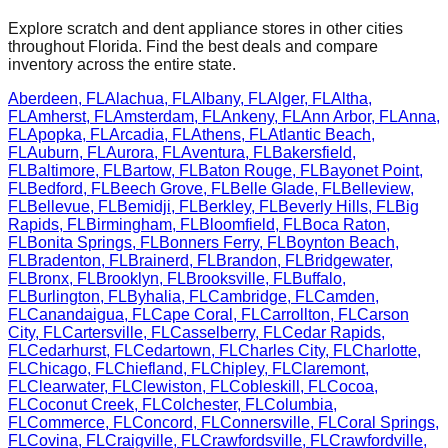
Explore scratch and dent appliance stores in other cities
throughout
Florida
. Find the best deals and compare
inventory across the entire state.
Aberdeen
,
FL
Alachua
,
FL
Albany
,
FL
Alger
,
FL
Altha
,
FL
Amherst
,
FL
Amsterdam
,
FL
Ankeny
,
FL
Ann Arbor
,
FL
Anna
,
FL
Apopka
,
FL
Arcadia
,
FL
Athens
,
FL
Atlantic Beach
,
FL
Auburn
,
FL
Aurora
,
FL
Aventura
,
FL
Bakersfield
,
FL
Baltimore
,
FL
Bartow
,
FL
Baton Rouge
,
FL
Bayonet Point
,
FL
Bedford
,
FL
Beech Grove
,
FL
Belle Glade
,
FL
Belleview
,
FL
Bellevue
,
FL
Bemidji
,
FL
Berkley
,
FL
Beverly Hills
,
FL
Big
Rapids
,
FL
Birmingham
,
FL
Bloomfield
,
FL
Boca Raton
,
FL
Bonita Springs
,
FL
Bonners Ferry
,
FL
Boynton Beach
,
FL
Bradenton
,
FL
Brainerd
,
FL
Brandon
,
FL
Bridgewater
,
FL
Bronx
,
FL
Brooklyn
,
FL
Brooksville
,
FL
Buffalo
,
FL
Burlington
,
FL
Byhalia
,
FL
Cambridge
,
FL
Camden
,
FL
Canandaigua
,
FL
Cape Coral
,
FL
Carrollton
,
FL
Carson
City
,
FL
Cartersville
,
FL
Casselberry
,
FL
Cedar Rapids
,
FL
Cedarhurst
,
FL
Cedartown
,
FL
Charles City
,
FL
Charlotte
,
FL
Chicago
,
FL
Chiefland
,
FL
Chipley
,
FL
Claremont
,
FL
Clearwater
,
FL
Clewiston
,
FL
Cobleskill
,
FL
Cocoa
,
FL
Coconut Creek
,
FL
Colchester
,
FL
Columbia
,
FL
Commerce
,
FL
Concord
,
FL
Connersville
,
FL
Coral Springs
,
FL
Covina
,
FL
Craigville
,
FL
Crawfordsville
,
FL
Crawfordville
,