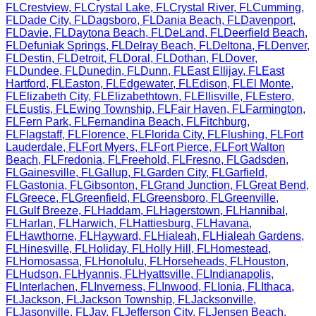
FL
Crestview
,
FL
Crystal Lake
,
FL
Crystal River
,
FL
Cumming
,
FL
Dade City
,
FL
Dagsboro
,
FL
Dania Beach
,
FL
Davenport
,
FL
Davie
,
FL
Daytona Beach
,
FL
DeLand
,
FL
Deerfield Beach
,
FL
Defuniak Springs
,
FL
Delray Beach
,
FL
Deltona
,
FL
Denver
,
FL
Destin
,
FL
Detroit
,
FL
Doral
,
FL
Dothan
,
FL
Dover
,
FL
Dundee
,
FL
Dunedin
,
FL
Dunn
,
FL
East Ellijay
,
FL
East
Hartford
,
FL
Easton
,
FL
Edgewater
,
FL
Edison
,
FL
El Monte
,
FL
Elizabeth City
,
FL
Elizabethtown
,
FL
Ellisville
,
FL
Estero
,
FL
Eustis
,
FL
Ewing Township
,
FL
Fair Haven
,
FL
Farmington
,
FL
Fern Park
,
FL
Fernandina Beach
,
FL
Fitchburg
,
FL
Flagstaff
,
FL
Florence
,
FL
Florida City
,
FL
Flushing
,
FL
Fort
Lauderdale
,
FL
Fort Myers
,
FL
Fort Pierce
,
FL
Fort Walton
Beach
,
FL
Fredonia
,
FL
Freehold
,
FL
Fresno
,
FL
Gadsden
,
FL
Gainesville
,
FL
Gallup
,
FL
Garden City
,
FL
Garfield
,
FL
Gastonia
,
FL
Gibsonton
,
FL
Grand Junction
,
FL
Great Bend
,
FL
Greece
,
FL
Greenfield
,
FL
Greensboro
,
FL
Greenville
,
FL
Gulf Breeze
,
FL
Haddam
,
FL
Hagerstown
,
FL
Hannibal
,
FL
Harlan
,
FL
Harwich
,
FL
Hattiesburg
,
FL
Havana
,
FL
Hawthorne
,
FL
Hayward
,
FL
Hialeah
,
FL
Hialeah Gardens
,
FL
Hinesville
,
FL
Holiday
,
FL
Holly Hill
,
FL
Homestead
,
FL
Homosassa
,
FL
Honolulu
,
FL
Horseheads
,
FL
Houston
,
FL
Hudson
,
FL
Hyannis
,
FL
Hyattsville
,
FL
Indianapolis
,
FL
Interlachen
,
FL
Inverness
,
FL
Inwood
,
FL
Ionia
,
FL
Ithaca
,
FL
Jackson
,
FL
Jackson Township
,
FL
Jacksonville
,
FL
Jasonville
,
FL
Jay
,
FL
Jefferson City
,
FL
Jensen Beach
,