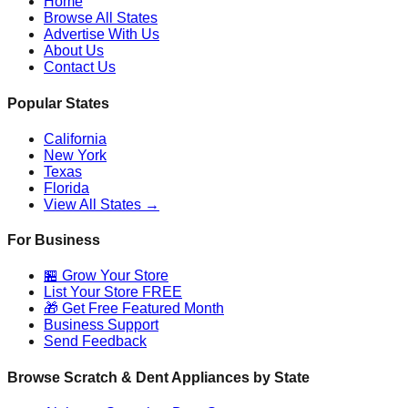
Home
Browse All States
Advertise With Us
About Us
Contact Us
Popular States
California
New York
Texas
Florida
View All States →
For Business
🏪 Grow Your Store
List Your Store FREE
🎁 Get Free Featured Month
Business Support
Send Feedback
Browse Scratch & Dent Appliances by State