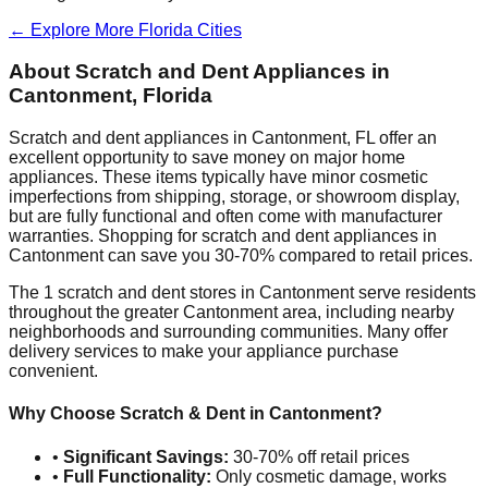
← Explore More
Florida
Cities
About Scratch and Dent Appliances in
Cantonment
,
Florida
Scratch and dent appliances in
Cantonment
,
FL
offer an
excellent opportunity to save money on major home
appliances. These items typically have minor cosmetic
imperfections from shipping, storage, or showroom display,
but are fully functional and often come with manufacturer
warranties. Shopping for scratch and dent appliances in
Cantonment
can save you 30-70% compared to retail prices.
The
1
scratch and dent stores in
Cantonment
serve residents
throughout the greater
Cantonment
area, including nearby
neighborhoods and surrounding communities. Many offer
delivery services to make your appliance purchase
convenient.
Why Choose Scratch & Dent in
Cantonment
?
•
Significant Savings:
30-70% off retail prices
•
Full Functionality:
Only cosmetic damage, works