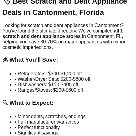
🏷️ Best Scratch and Dent Appliance
Deals in
Cantonment
,
Florida
Looking for scratch and dent appliances in
Cantonment
?
You've found the ultimate directory. We've compiled
all
1
scratch and dent appliance stores
in
Cantonment
,
FL
,
helping you save 30-70% on major appliances with minor
cosmetic imperfections.
💰 What You'll Save:
• Refrigerators: $300-$1,200 off
• Washer/Dryer Sets: $200-$800 off
• Dishwashers: $150-$400 off
• Ranges/Stoves: $200-$600 off
🔍 What to Expect:
• Minor dents, scratches, or dings
• Full manufacturer warranties
• Perfect functionality
• Significant savings