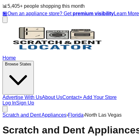
📊
5,405
+ people
shopping this month
🏪
Own an appliance store? Get
premium visibility
Learn Mor
Home
Browse States
Advertise With Us
About Us
Contact
+ Add Your Store
Log In
Sign Up
Scratch and Dent Appliances
›
Florida
›
North Las Vegas
Scratch and Dent Appliance