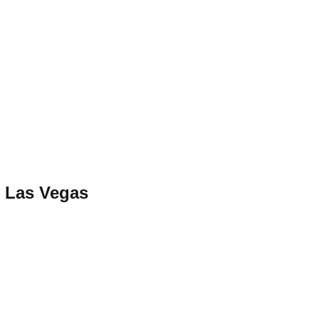
 Las Vegas