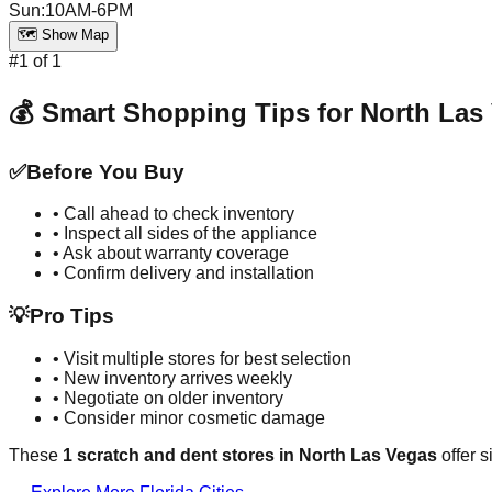
Sun
:
10AM-6PM
🗺️ Show Map
#
1
of
1
💰 Smart Shopping Tips for
North Las
✅
Before You Buy
• Call ahead to check inventory
• Inspect all sides of the appliance
• Ask about warranty coverage
• Confirm delivery and installation
💡
Pro Tips
• Visit multiple stores for best selection
• New inventory arrives weekly
• Negotiate on older inventory
• Consider minor cosmetic damage
These
1
scratch and dent stores in
North Las Vegas
offer s