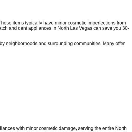
These items typically have minor cosmetic imperfections from
ratch and dent appliances in
North Las Vegas
can save you 30-
rby neighborhoods and surrounding communities. Many offer
ppliances with minor cosmetic damage, serving the entire
North