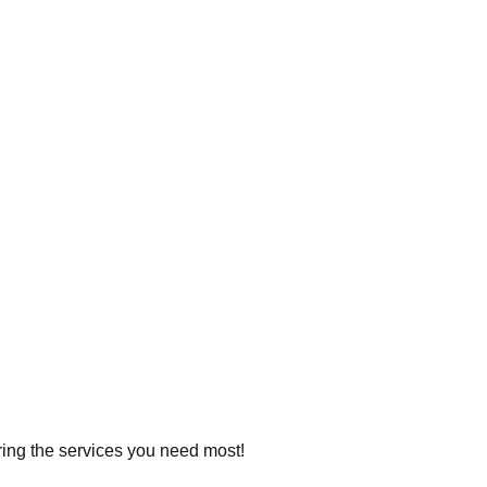
ering the services you need most!