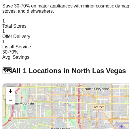
Save 30-70% on major appliances with minor cosmetic dam
stoves, and dishwashers.
1
Total Stores
1
Offer Delivery
1
Install Service
30-70%
Avg. Savings
🗺️
All
1
Locations in
North Las Vegas
+
−