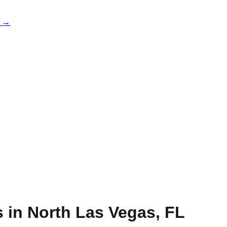
e →
s in
North Las Vegas
,
FL