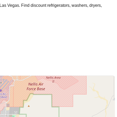
 Las Vegas
. Find discount refrigerators, washers, dryers,