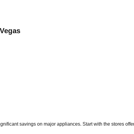
 Vegas
ignificant savings on major appliances. Start with the stores off