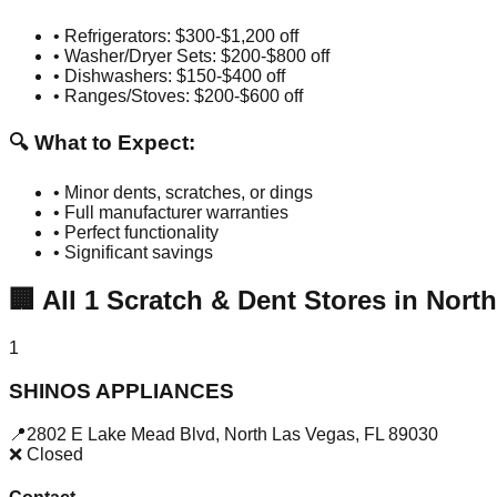
• Refrigerators: $300-$1,200 off
• Washer/Dryer Sets: $200-$800 off
• Dishwashers: $150-$400 off
• Ranges/Stoves: $200-$600 off
🔍 What to Expect:
• Minor dents, scratches, or dings
• Full manufacturer warranties
• Perfect functionality
• Significant savings
🏢
All
1
Scratch & Dent Stores in
North
1
SHINOS APPLIANCES
📍
2802 E Lake Mead Blvd
,
North Las Vegas
,
FL
89030
❌ Closed