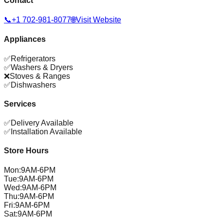
Contact
📞
+1 702-981-8077
🌐
Visit Website
Appliances
✅
Refrigerators
✅
Washers & Dryers
❌
Stoves & Ranges
✅
Dishwashers
Services
✅
Delivery Available
✅
Installation Available
Store Hours
Mon
:
9AM-6PM
Tue
:
9AM-6PM
Wed
:
9AM-6PM
Thu
:
9AM-6PM
Fri
:
9AM-6PM
Sat
:
9AM-6PM