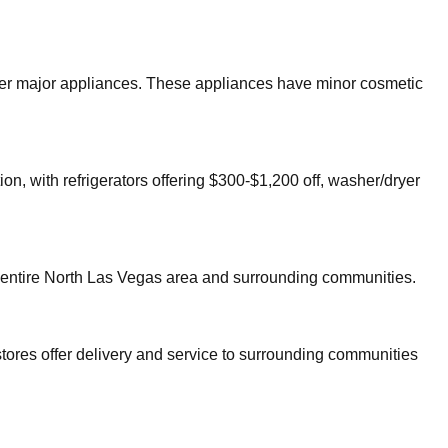
other major appliances. These appliances have minor cosmetic
on, with refrigerators offering $300-$1,200 off, washer/dryer
 entire
North Las Vegas
area and surrounding communities.
tores offer delivery and service to surrounding communities