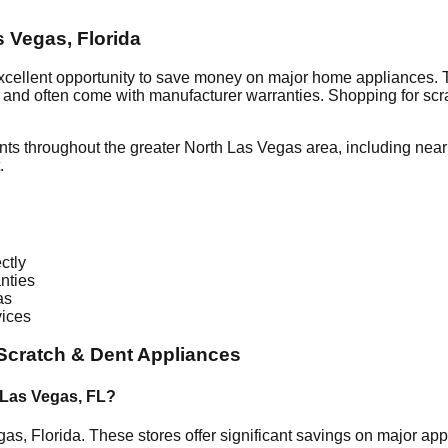
s Vegas
,
Florida
xcellent opportunity to save money on major home appliances. 
al and often come with manufacturer warranties. Shopping for sc
nts throughout the greater
North Las Vegas
area, including nea
.
ctly
nties
as
vices
Scratch & Dent Appliances
 Las Vegas
,
FL
?
gas
,
Florida
. These stores offer significant savings on major a