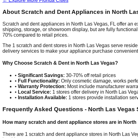
← Explore More
Florida
Cities
About Scratch and Dent Appliances in
North La
Scratch and dent appliances in
North Las Vegas
,
FL
offer an e
shipping, storage, or showroom display, but are fully function
70% compared to retail prices.
The
1
scratch and dent stores in
North Las Vegas
serve reside
delivery services to make your appliance purchase convenient
Why Choose Scratch & Dent in
North Las Vegas
?
•
Significant Savings:
30-70% off retail prices
•
Full Functionality:
Only cosmetic damage, works perfe
•
Warranty Protection:
Most include manufacturer warra
•
Local Service:
1
stores offer delivery in
North Las Veg
•
Installation Available:
1
stores provide installation ser
Frequently Asked Questions -
North Las Vegas
How many scratch and dent appliance stores are in
North
There are
1
scratch and dent appliance stores in
North Las Ve