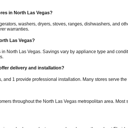
ores in
North Las Vegas
?
frigerators, washers, dryers, stoves, ranges, dishwashers, and 
rer warranties.
orth Las Vegas
?
s in
North Las Vegas
. Savings vary by appliance type and conditi
s.
ffer delivery and installation?
es, and
1
provide professional installation. Many stores serve the
tomers throughout the
North Las Vegas
metropolitan area. Most s