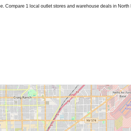
age. Compare
1
local outlet stores and warehouse deals in
North