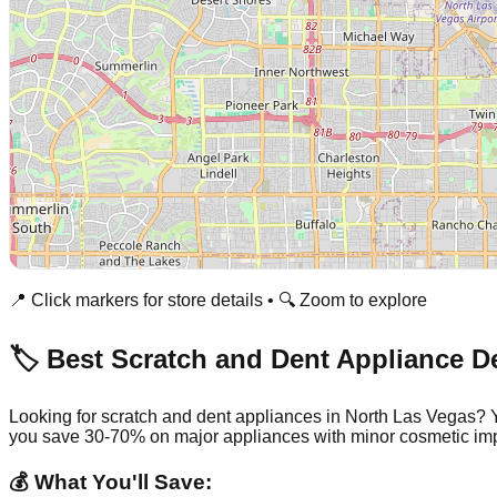
📍 Click markers for store details • 🔍 Zoom to explore
🏷️ Best Scratch and Dent Appliance D
Looking for scratch and dent appliances in
North Las Vegas
? 
you save 30-70% on major appliances with minor cosmetic imp
💰 What You'll Save: