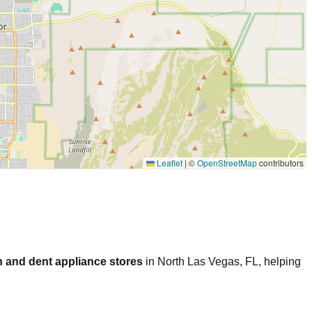
Leaflet
|
©
OpenStreetMap
contributors
 and dent appliance stores
in
North Las Vegas
,
FL
, helping