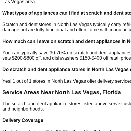
Las Vegas
area.
What types of appliances can I find at scratch and dent st
Scratch and dent stores in
North Las Vegas
typically carry re
damage but are fully functional and often come with manufactu
How much can I save on scratch and dent appliances in
N
You can typically save 30-70% on scratch and dent appliance
sets $200-$800 off, and dishwashers $150-$400 off retail price
Do scratch and dent appliance stores in
North Las Vegas
o
Yes!
1
out of
1
stores in
North Las Vegas
offer delivery servic
Service Areas Near
North Las Vegas
,
Florida
The scratch and dent appliance stores listed above serve cus
and neighborhoods.
Delivery Coverage