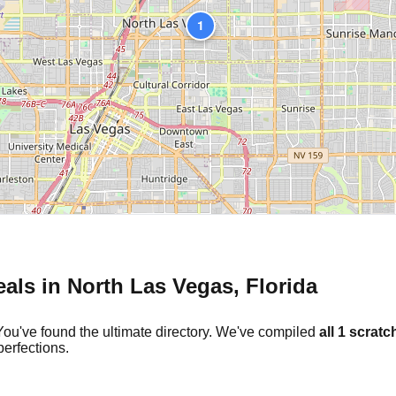
1
eals in
North Las Vegas
,
Florida
You've found the ultimate directory. We've compiled
all
1
scratch
erfections.