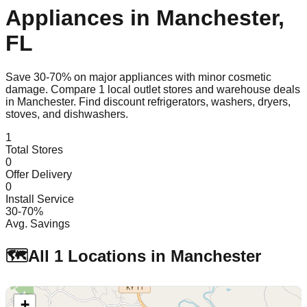
Appliances in
Manchester
,
FL
Save 30-70% on major appliances with minor cosmetic
damage. Compare
1
local outlet stores and warehouse deals
in
Manchester
. Find discount refrigerators, washers, dryers,
stoves, and dishwashers.
1
Total Stores
0
Offer Delivery
0
Install Service
30-70%
Avg. Savings
🗺️
All
1
Locations in
Manchester
+