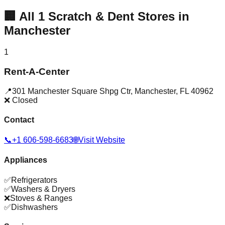
🏢
All
1
Scratch & Dent Stores in
Manchester
1
Rent-A-Center
📍
301 Manchester Square Shpg Ctr
,
Manchester
,
FL
40962
❌ Closed
Contact
📞
+1 606-598-6683
🌐
Visit Website
Appliances
✅
Refrigerators
✅
Washers & Dryers
❌
Stoves & Ranges
✅
Dishwashers