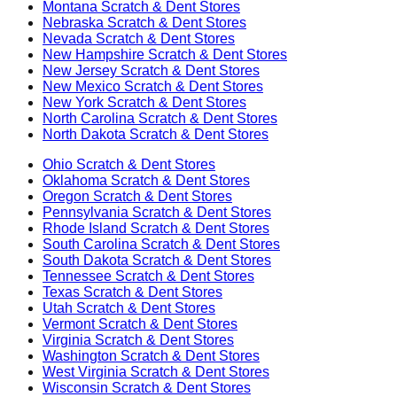
Montana
Scratch & Dent Stores
Nebraska
Scratch & Dent Stores
Nevada
Scratch & Dent Stores
New Hampshire
Scratch & Dent Stores
New Jersey
Scratch & Dent Stores
New Mexico
Scratch & Dent Stores
New York
Scratch & Dent Stores
North Carolina
Scratch & Dent Stores
North Dakota
Scratch & Dent Stores
Ohio
Scratch & Dent Stores
Oklahoma
Scratch & Dent Stores
Oregon
Scratch & Dent Stores
Pennsylvania
Scratch & Dent Stores
Rhode Island
Scratch & Dent Stores
South Carolina
Scratch & Dent Stores
South Dakota
Scratch & Dent Stores
Tennessee
Scratch & Dent Stores
Texas
Scratch & Dent Stores
Utah
Scratch & Dent Stores
Vermont
Scratch & Dent Stores
Virginia
Scratch & Dent Stores
Washington
Scratch & Dent Stores
West Virginia
Scratch & Dent Stores
Wisconsin
Scratch & Dent Stores