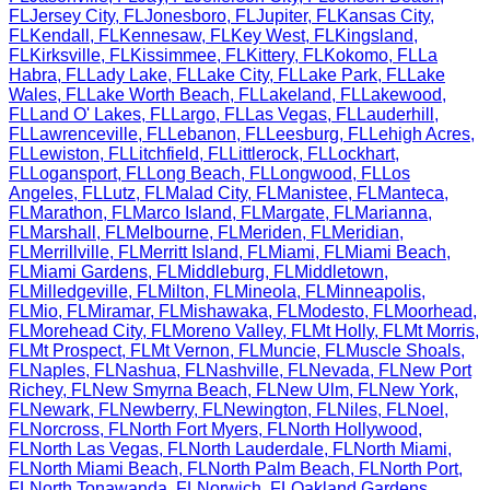
FL
Jersey City
,
FL
Jonesboro
,
FL
Jupiter
,
FL
Kansas City
,
FL
Kendall
,
FL
Kennesaw
,
FL
Key West
,
FL
Kingsland
,
FL
Kirksville
,
FL
Kissimmee
,
FL
Kittery
,
FL
Kokomo
,
FL
La
Habra
,
FL
Lady Lake
,
FL
Lake City
,
FL
Lake Park
,
FL
Lake
Wales
,
FL
Lake Worth Beach
,
FL
Lakeland
,
FL
Lakewood
,
FL
Land O' Lakes
,
FL
Largo
,
FL
Las Vegas
,
FL
Lauderhill
,
FL
Lawrenceville
,
FL
Lebanon
,
FL
Leesburg
,
FL
Lehigh Acres
,
FL
Lewiston
,
FL
Litchfield
,
FL
Littlerock
,
FL
Lockhart
,
FL
Logansport
,
FL
Long Beach
,
FL
Longwood
,
FL
Los
Angeles
,
FL
Lutz
,
FL
Malad City
,
FL
Manistee
,
FL
Manteca
,
FL
Marathon
,
FL
Marco Island
,
FL
Margate
,
FL
Marianna
,
FL
Marshall
,
FL
Melbourne
,
FL
Meriden
,
FL
Meridian
,
FL
Merrillville
,
FL
Merritt Island
,
FL
Miami
,
FL
Miami Beach
,
FL
Miami Gardens
,
FL
Middleburg
,
FL
Middletown
,
FL
Milledgeville
,
FL
Milton
,
FL
Mineola
,
FL
Minneapolis
,
FL
Mio
,
FL
Miramar
,
FL
Mishawaka
,
FL
Modesto
,
FL
Moorhead
,
FL
Morehead City
,
FL
Moreno Valley
,
FL
Mt Holly
,
FL
Mt Morris
,
FL
Mt Prospect
,
FL
Mt Vernon
,
FL
Muncie
,
FL
Muscle Shoals
,
FL
Naples
,
FL
Nashua
,
FL
Nashville
,
FL
Nevada
,
FL
New Port
Richey
,
FL
New Smyrna Beach
,
FL
New Ulm
,
FL
New York
,
FL
Newark
,
FL
Newberry
,
FL
Newington
,
FL
Niles
,
FL
Noel
,
FL
Norcross
,
FL
North Fort Myers
,
FL
North Hollywood
,
FL
North Las Vegas
,
FL
North Lauderdale
,
FL
North Miami
,
FL
North Miami Beach
,
FL
North Palm Beach
,
FL
North Port
,
FL
North Tonawanda
,
FL
Norwich
,
FL
Oakland Gardens
,