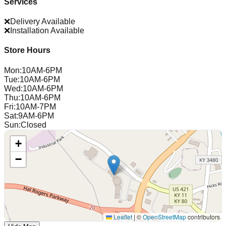
Services
❌
Delivery Available
❌
Installation Available
Store Hours
Mon
:
10AM-6PM
Tue
:
10AM-6PM
Wed
:
10AM-6PM
Thu
:
10AM-6PM
Fri
:
10AM-7PM
Sat
:
9AM-6PM
Sun
:
Closed
+
−
Leaflet
|
©
OpenStreetMap
contributors