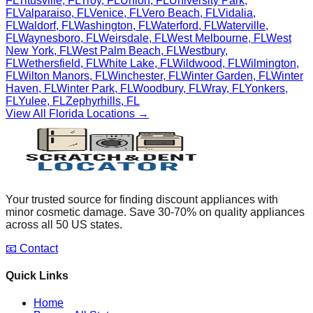
FL
Titusville
,
FL
Troy
,
FL
Union
,
FL
University Park
,
FL
Valparaiso
,
FL
Venice
,
FL
Vero Beach
,
FL
Vidalia
,
FL
Waldorf
,
FL
Washington
,
FL
Waterford
,
FL
Waterville
,
FL
Waynesboro
,
FL
Weirsdale
,
FL
West Melbourne
,
FL
West
New York
,
FL
West Palm Beach
,
FL
Westbury
,
FL
Wethersfield
,
FL
White Lake
,
FL
Wildwood
,
FL
Wilmington
,
FL
Wilton Manors
,
FL
Winchester
,
FL
Winter Garden
,
FL
Winter
Haven
,
FL
Winter Park
,
FL
Woodbury
,
FL
Wray
,
FL
Yonkers
,
FL
Yulee
,
FL
Zephyrhills
,
FL
View All
Florida
Locations →
Your trusted source for finding discount appliances with
minor cosmetic damage. Save 30-70% on quality appliances
across all 50 US states.
📧 Contact
Quick Links
Home