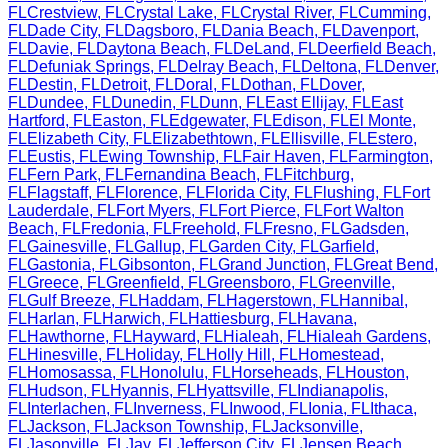
FL
Crestview
,
FL
Crystal Lake
,
FL
Crystal River
,
FL
Cumming
,
FL
Dade City
,
FL
Dagsboro
,
FL
Dania Beach
,
FL
Davenport
,
FL
Davie
,
FL
Daytona Beach
,
FL
DeLand
,
FL
Deerfield Beach
,
FL
Defuniak Springs
,
FL
Delray Beach
,
FL
Deltona
,
FL
Denver
,
FL
Destin
,
FL
Detroit
,
FL
Doral
,
FL
Dothan
,
FL
Dover
,
FL
Dundee
,
FL
Dunedin
,
FL
Dunn
,
FL
East Ellijay
,
FL
East
Hartford
,
FL
Easton
,
FL
Edgewater
,
FL
Edison
,
FL
El Monte
,
FL
Elizabeth City
,
FL
Elizabethtown
,
FL
Ellisville
,
FL
Estero
,
FL
Eustis
,
FL
Ewing Township
,
FL
Fair Haven
,
FL
Farmington
,
FL
Fern Park
,
FL
Fernandina Beach
,
FL
Fitchburg
,
FL
Flagstaff
,
FL
Florence
,
FL
Florida City
,
FL
Flushing
,
FL
Fort
Lauderdale
,
FL
Fort Myers
,
FL
Fort Pierce
,
FL
Fort Walton
Beach
,
FL
Fredonia
,
FL
Freehold
,
FL
Fresno
,
FL
Gadsden
,
FL
Gainesville
,
FL
Gallup
,
FL
Garden City
,
FL
Garfield
,
FL
Gastonia
,
FL
Gibsonton
,
FL
Grand Junction
,
FL
Great Bend
,
FL
Greece
,
FL
Greenfield
,
FL
Greensboro
,
FL
Greenville
,
FL
Gulf Breeze
,
FL
Haddam
,
FL
Hagerstown
,
FL
Hannibal
,
FL
Harlan
,
FL
Harwich
,
FL
Hattiesburg
,
FL
Havana
,
FL
Hawthorne
,
FL
Hayward
,
FL
Hialeah
,
FL
Hialeah Gardens
,
FL
Hinesville
,
FL
Holiday
,
FL
Holly Hill
,
FL
Homestead
,
FL
Homosassa
,
FL
Honolulu
,
FL
Horseheads
,
FL
Houston
,
FL
Hudson
,
FL
Hyannis
,
FL
Hyattsville
,
FL
Indianapolis
,
FL
Interlachen
,
FL
Inverness
,
FL
Inwood
,
FL
Ionia
,
FL
Ithaca
,
FL
Jackson
,
FL
Jackson Township
,
FL
Jacksonville
,
FL
Jasonville
,
FL
Jay
,
FL
Jefferson City
,
FL
Jensen Beach
,