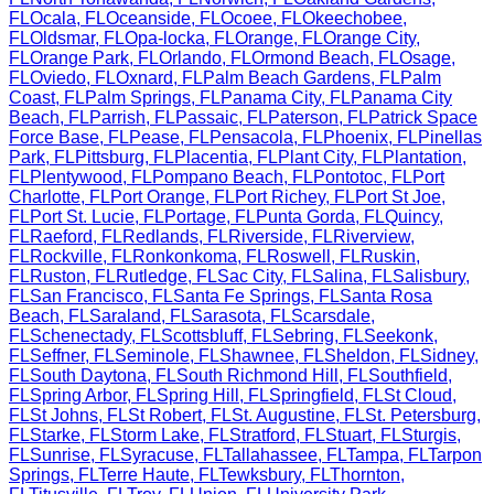
FL
Ocala
,
FL
Oceanside
,
FL
Ocoee
,
FL
Okeechobee
,
FL
Oldsmar
,
FL
Opa-locka
,
FL
Orange
,
FL
Orange City
,
FL
Orange Park
,
FL
Orlando
,
FL
Ormond Beach
,
FL
Osage
,
FL
Oviedo
,
FL
Oxnard
,
FL
Palm Beach Gardens
,
FL
Palm
Coast
,
FL
Palm Springs
,
FL
Panama City
,
FL
Panama City
Beach
,
FL
Parrish
,
FL
Passaic
,
FL
Paterson
,
FL
Patrick Space
Force Base
,
FL
Pease
,
FL
Pensacola
,
FL
Phoenix
,
FL
Pinellas
Park
,
FL
Pittsburg
,
FL
Placentia
,
FL
Plant City
,
FL
Plantation
,
FL
Plentywood
,
FL
Pompano Beach
,
FL
Pontotoc
,
FL
Port
Charlotte
,
FL
Port Orange
,
FL
Port Richey
,
FL
Port St Joe
,
FL
Port St. Lucie
,
FL
Portage
,
FL
Punta Gorda
,
FL
Quincy
,
FL
Raeford
,
FL
Redlands
,
FL
Riverside
,
FL
Riverview
,
FL
Rockville
,
FL
Ronkonkoma
,
FL
Roswell
,
FL
Ruskin
,
FL
Ruston
,
FL
Rutledge
,
FL
Sac City
,
FL
Salina
,
FL
Salisbury
,
FL
San Francisco
,
FL
Santa Fe Springs
,
FL
Santa Rosa
Beach
,
FL
Saraland
,
FL
Sarasota
,
FL
Scarsdale
,
FL
Schenectady
,
FL
Scottsbluff
,
FL
Sebring
,
FL
Seekonk
,
FL
Seffner
,
FL
Seminole
,
FL
Shawnee
,
FL
Sheldon
,
FL
Sidney
,
FL
South Daytona
,
FL
South Richmond Hill
,
FL
Southfield
,
FL
Spring Arbor
,
FL
Spring Hill
,
FL
Springfield
,
FL
St Cloud
,
FL
St Johns
,
FL
St Robert
,
FL
St. Augustine
,
FL
St. Petersburg
,
FL
Starke
,
FL
Storm Lake
,
FL
Stratford
,
FL
Stuart
,
FL
Sturgis
,
FL
Sunrise
,
FL
Syracuse
,
FL
Tallahassee
,
FL
Tampa
,
FL
Tarpon
Springs
,
FL
Terre Haute
,
FL
Tewksbury
,
FL
Thornton
,