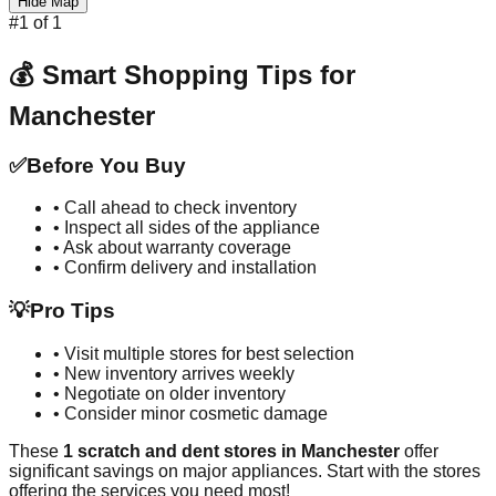
Hide Map
#
1
of
1
💰 Smart Shopping Tips for
Manchester
✅
Before You Buy
• Call ahead to check inventory
• Inspect all sides of the appliance
• Ask about warranty coverage
• Confirm delivery and installation
💡
Pro Tips
• Visit multiple stores for best selection
• New inventory arrives weekly
• Negotiate on older inventory
• Consider minor cosmetic damage
These
1
scratch and dent stores in
Manchester
offer
significant savings on major appliances. Start with the stores
offering the services you need most!