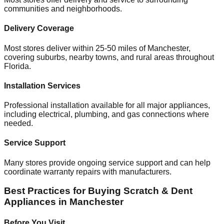
communities and neighborhoods.
Delivery Coverage
Most stores deliver within 25-50 miles of
Manchester
,
covering suburbs, nearby towns, and rural areas throughout
Florida
.
Installation Services
Professional installation available for all major appliances,
including electrical, plumbing, and gas connections where
needed.
Service Support
Many stores provide ongoing service support and can help
coordinate warranty repairs with manufacturers.
Best Practices for Buying Scratch & Dent
Appliances in
Manchester
Before You Visit