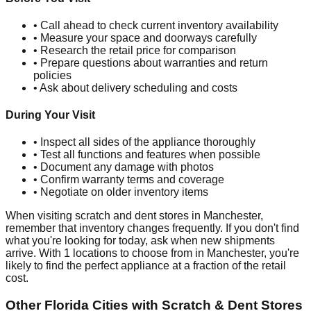
• Call ahead to check current inventory availability
• Measure your space and doorways carefully
• Research the retail price for comparison
• Prepare questions about warranties and return
policies
• Ask about delivery scheduling and costs
During Your Visit
• Inspect all sides of the appliance thoroughly
• Test all functions and features when possible
• Document any damage with photos
• Confirm warranty terms and coverage
• Negotiate on older inventory items
When visiting scratch and dent stores in
Manchester
,
remember that inventory changes frequently. If you don't find
what you're looking for today, ask when new shipments
arrive. With
1
locations to choose from in
Manchester
, you're
likely to find the perfect appliance at a fraction of the retail
cost.
Other
Florida
Cities with Scratch & Dent Stores