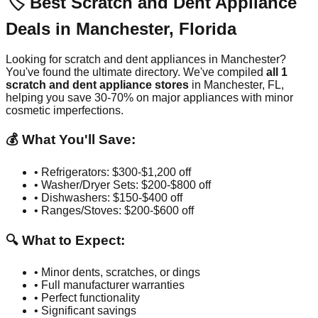
🏷️ Best Scratch and Dent Appliance
Deals in
Manchester
,
Florida
Looking for scratch and dent appliances in
Manchester
?
You've found the ultimate directory. We've compiled
all
1
scratch and dent appliance stores
in
Manchester
,
FL
,
helping you save 30-70% on major appliances with minor
cosmetic imperfections.
💰 What You'll Save:
• Refrigerators: $300-$1,200 off
• Washer/Dryer Sets: $200-$800 off
• Dishwashers: $150-$400 off
• Ranges/Stoves: $200-$600 off
🔍 What to Expect:
• Minor dents, scratches, or dings
• Full manufacturer warranties
• Perfect functionality
• Significant savings