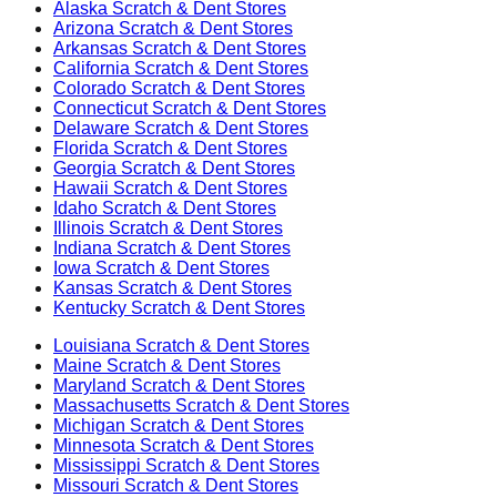
Alaska
Scratch & Dent Stores
Arizona
Scratch & Dent Stores
Arkansas
Scratch & Dent Stores
California
Scratch & Dent Stores
Colorado
Scratch & Dent Stores
Connecticut
Scratch & Dent Stores
Delaware
Scratch & Dent Stores
Florida
Scratch & Dent Stores
Georgia
Scratch & Dent Stores
Hawaii
Scratch & Dent Stores
Idaho
Scratch & Dent Stores
Illinois
Scratch & Dent Stores
Indiana
Scratch & Dent Stores
Iowa
Scratch & Dent Stores
Kansas
Scratch & Dent Stores
Kentucky
Scratch & Dent Stores
Louisiana
Scratch & Dent Stores
Maine
Scratch & Dent Stores
Maryland
Scratch & Dent Stores
Massachusetts
Scratch & Dent Stores
Michigan
Scratch & Dent Stores
Minnesota
Scratch & Dent Stores
Mississippi
Scratch & Dent Stores
Missouri
Scratch & Dent Stores