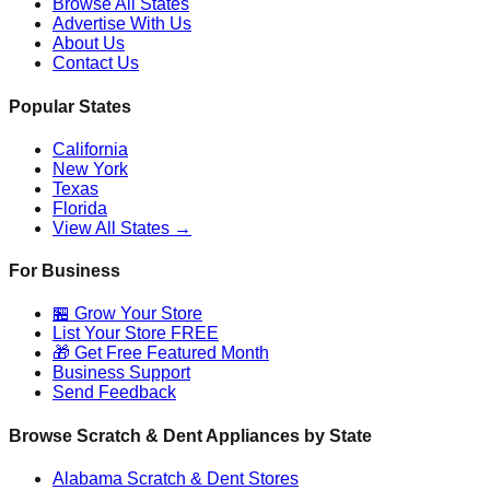
Browse All States
Advertise With Us
About Us
Contact Us
Popular States
California
New York
Texas
Florida
View All States →
For Business
🏪 Grow Your Store
List Your Store FREE
🎁 Get Free Featured Month
Business Support
Send Feedback
Browse Scratch & Dent Appliances by State
Alabama
Scratch & Dent Stores