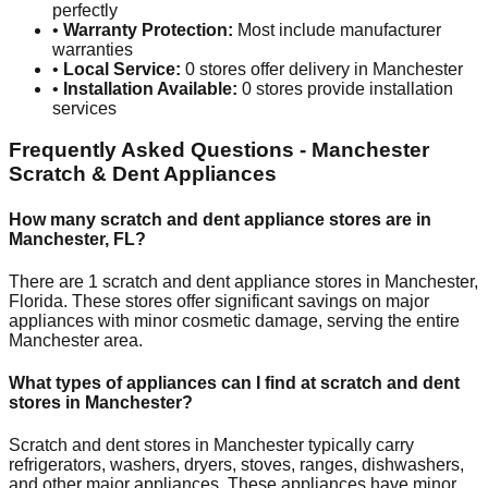
perfectly
•
Warranty Protection:
Most include manufacturer
warranties
•
Local Service:
0
stores offer delivery in
Manchester
•
Installation Available:
0
stores provide installation
services
Frequently Asked Questions -
Manchester
Scratch & Dent Appliances
How many scratch and dent appliance stores are in
Manchester
,
FL
?
There are
1
scratch and dent appliance stores in
Manchester
,
Florida
. These stores offer significant savings on major
appliances with minor cosmetic damage, serving the entire
Manchester
area.
What types of appliances can I find at scratch and dent
stores in
Manchester
?
Scratch and dent stores in
Manchester
typically carry
refrigerators, washers, dryers, stoves, ranges, dishwashers,
and other major appliances. These appliances have minor