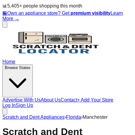
📊
5,405
+ people
shopping this month
🏪
Own an appliance store? Get
premium visibility
Learn
More →
Home
Browse States
Advertise With Us
About Us
Contact
+ Add Your Store
Log In
Sign Up
Scratch and Dent Appliances
›
Florida
›
Manchester
Scratch and Dent