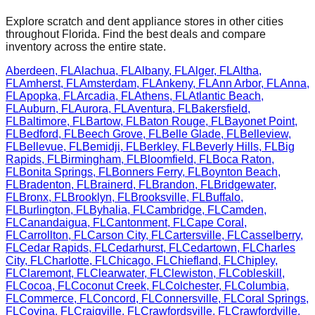
Explore scratch and dent appliance stores in other cities
throughout
Florida
. Find the best deals and compare
inventory across the entire state.
Aberdeen
,
FL
Alachua
,
FL
Albany
,
FL
Alger
,
FL
Altha
,
FL
Amherst
,
FL
Amsterdam
,
FL
Ankeny
,
FL
Ann Arbor
,
FL
Anna
,
FL
Apopka
,
FL
Arcadia
,
FL
Athens
,
FL
Atlantic Beach
,
FL
Auburn
,
FL
Aurora
,
FL
Aventura
,
FL
Bakersfield
,
FL
Baltimore
,
FL
Bartow
,
FL
Baton Rouge
,
FL
Bayonet Point
,
FL
Bedford
,
FL
Beech Grove
,
FL
Belle Glade
,
FL
Belleview
,
FL
Bellevue
,
FL
Bemidji
,
FL
Berkley
,
FL
Beverly Hills
,
FL
Big
Rapids
,
FL
Birmingham
,
FL
Bloomfield
,
FL
Boca Raton
,
FL
Bonita Springs
,
FL
Bonners Ferry
,
FL
Boynton Beach
,
FL
Bradenton
,
FL
Brainerd
,
FL
Brandon
,
FL
Bridgewater
,
FL
Bronx
,
FL
Brooklyn
,
FL
Brooksville
,
FL
Buffalo
,
FL
Burlington
,
FL
Byhalia
,
FL
Cambridge
,
FL
Camden
,
FL
Canandaigua
,
FL
Cantonment
,
FL
Cape Coral
,
FL
Carrollton
,
FL
Carson City
,
FL
Cartersville
,
FL
Casselberry
,
FL
Cedar Rapids
,
FL
Cedarhurst
,
FL
Cedartown
,
FL
Charles
City
,
FL
Charlotte
,
FL
Chicago
,
FL
Chiefland
,
FL
Chipley
,
FL
Claremont
,
FL
Clearwater
,
FL
Clewiston
,
FL
Cobleskill
,
FL
Cocoa
,
FL
Coconut Creek
,
FL
Colchester
,
FL
Columbia
,
FL
Commerce
,
FL
Concord
,
FL
Connersville
,
FL
Coral Springs
,
FL
Covina
,
FL
Craigville
,
FL
Crawfordsville
,
FL
Crawfordville
,