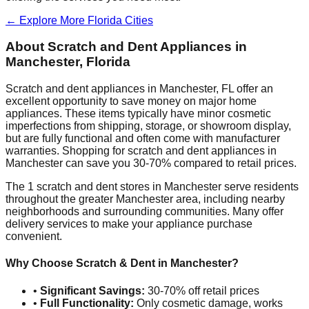
← Explore More
Florida
Cities
About Scratch and Dent Appliances in
Manchester
,
Florida
Scratch and dent appliances in
Manchester
,
FL
offer an
excellent opportunity to save money on major home
appliances. These items typically have minor cosmetic
imperfections from shipping, storage, or showroom display,
but are fully functional and often come with manufacturer
warranties. Shopping for scratch and dent appliances in
Manchester
can save you 30-70% compared to retail prices.
The
1
scratch and dent stores in
Manchester
serve residents
throughout the greater
Manchester
area, including nearby
neighborhoods and surrounding communities. Many offer
delivery services to make your appliance purchase
convenient.
Why Choose Scratch & Dent in
Manchester
?
•
Significant Savings:
30-70% off retail prices
•
Full Functionality:
Only cosmetic damage, works