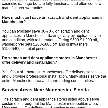
cosmetic damage but are fully functional and often come with
manufacturer warranties.
How much can I save on scratch and dent appliances in
Manchester
?
You can typically save 30-70% on scratch and dent
appliances in
Manchester
. Savings vary by appliance type
and condition, with refrigerators offering $300-$1,200 off,
washer/dryer sets $200-$800 off, and dishwashers
$150-$400 off retail prices.
Do scratch and dent appliance stores in
Manchester
offer delivery and installation?
Yes!
0
out of
1
stores in
Manchester
offer delivery services,
and
0
provide professional installation. Many stores serve the
entire
Manchester
area and surrounding communities.
Service Areas Near
Manchester
,
Florida
The scratch and dent appliance stores listed above serve
customers throughout the
Manchester
metropolitan area.
Most stores offer delivery and service to surrounding