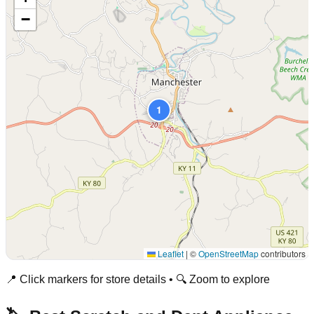
−
1
Leaflet
|
©
OpenStreetMap
contributors
📍 Click markers for store details • 🔍 Zoom to explore