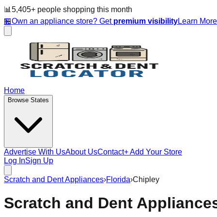
📊
5,405
+ people
shopping this month
🏪
Own an appliance store? Get
premium visibility
Learn Mor
Home
Browse States
Advertise With Us
About Us
Contact
+ Add Your Store
Log In
Sign Up
Scratch and Dent Appliances
›
Florida
›
Chipley
Scratch and Dent Appliance