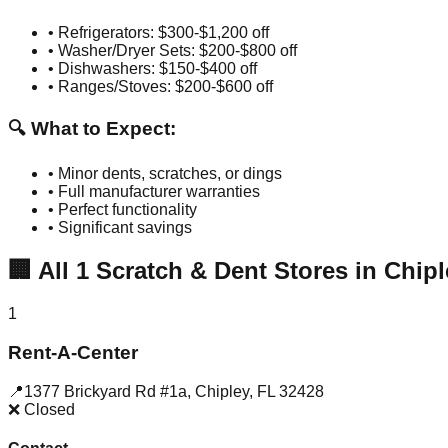
• Refrigerators: $300-$1,200 off
• Washer/Dryer Sets: $200-$800 off
• Dishwashers: $150-$400 off
• Ranges/Stoves: $200-$600 off
🔍 What to Expect:
• Minor dents, scratches, or dings
• Full manufacturer warranties
• Perfect functionality
• Significant savings
🏢
All
1
Scratch & Dent Stores in
Chipl
1
Rent-A-Center
📍
1377 Brickyard Rd #1a
,
Chipley
,
FL
32428
❌ Closed