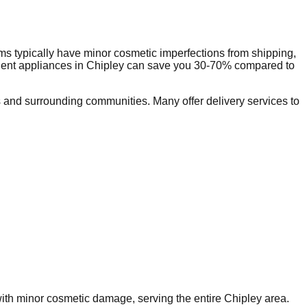
s typically have minor cosmetic imperfections from shipping,
dent appliances in
Chipley
can save you 30-70% compared to
and surrounding communities. Many offer delivery services to
 with minor cosmetic damage, serving the entire
Chipley
area.