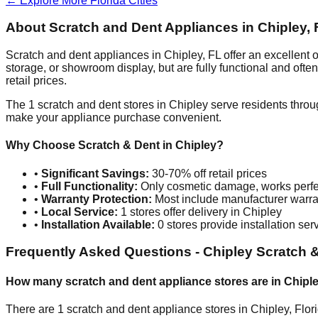
← Explore More
Florida
Cities
About Scratch and Dent Appliances in
Chipley
,
Scratch and dent appliances in
Chipley
,
FL
offer an excellent
storage, or showroom display, but are fully functional and oft
retail prices.
The
1
scratch and dent stores in
Chipley
serve residents throu
make your appliance purchase convenient.
Why Choose Scratch & Dent in
Chipley
?
•
Significant Savings:
30-70% off retail prices
•
Full Functionality:
Only cosmetic damage, works perfe
•
Warranty Protection:
Most include manufacturer warra
•
Local Service:
1
stores offer delivery in
Chipley
•
Installation Available:
0
stores provide installation ser
Frequently Asked Questions -
Chipley
Scratch &
How many scratch and dent appliance stores are in
Chipl
There are
1
scratch and dent appliance stores in
Chipley
,
Flor