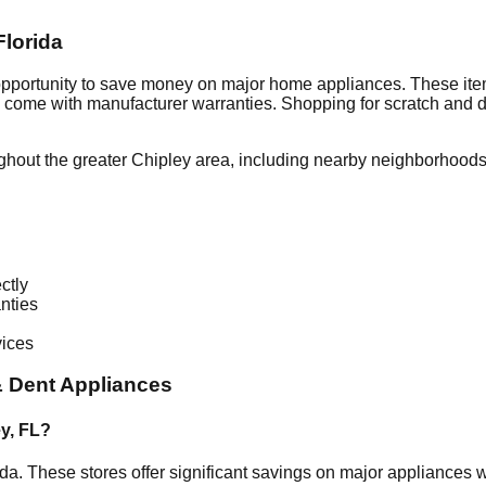
Florida
 opportunity to save money on major home appliances. These item
en come with manufacturer warranties. Shopping for scratch and 
ghout the greater
Chipley
area, including nearby neighborhoods 
ctly
nties
vices
 Dent Appliances
ey
,
FL
?
ida
. These stores offer significant savings on major appliances