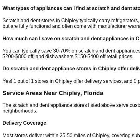
What types of appliances can I find at scratch and dent st
Scratch and dent stores in
Chipley
typically carry refrigerato
but are fully functional and often come with manufacturer warra
How much can I save on scratch and dent appliances in
C
You can typically save 30-70% on scratch and dent appliance
$200-$800 off, and dishwashers $150-$400 off retail prices.
Do scratch and dent appliance stores in
Chipley
offer deli
Yes!
1
out of
1
stores in
Chipley
offer delivery services, and
0
p
Service Areas Near
Chipley
,
Florida
The scratch and dent appliance stores listed above serve cus
neighborhoods.
Delivery Coverage
Most stores deliver within 25-50 miles of
Chipley
, covering su