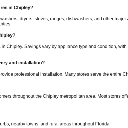
ores in
Chipley
?
rs, washers, dryers, stoves, ranges, dishwashers, and other ma
nties.
hipley
?
s in
Chipley
. Savings vary by appliance type and condition, with 
very and installation?
rovide professional installation. Many stores serve the entire
Ch
tomers throughout the
Chipley
metropolitan area. Most stores of
burbs, nearby towns, and rural areas throughout
Florida
.