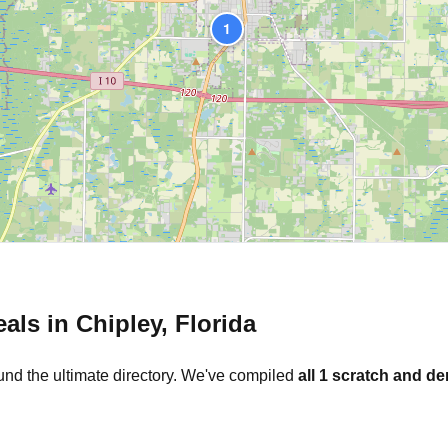
1
eals in
Chipley
,
Florida
und the ultimate directory. We've compiled
all
1
scratch and den