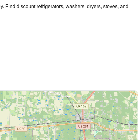
ey
. Find discount refrigerators, washers, dryers, stoves, and