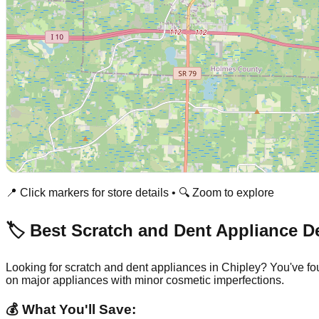
📍 Click markers for store details • 🔍 Zoom to explore
🏷️ Best Scratch and Dent Appliance D
Looking for scratch and dent appliances in
Chipley
? You've fo
on major appliances with minor cosmetic imperfections.
💰 What You'll Save: