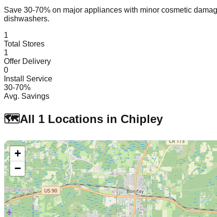
Save 30-70% on major appliances with minor cosmetic dam
dishwashers.
1
Total Stores
1
Offer Delivery
0
Install Service
30-70%
Avg. Savings
🗺️
All
1
Locations in
Chipley
+
−