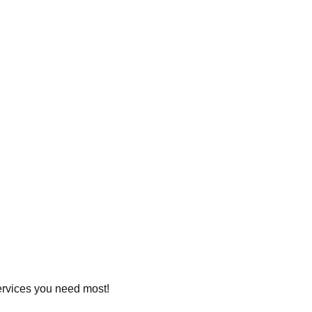
services you need most!