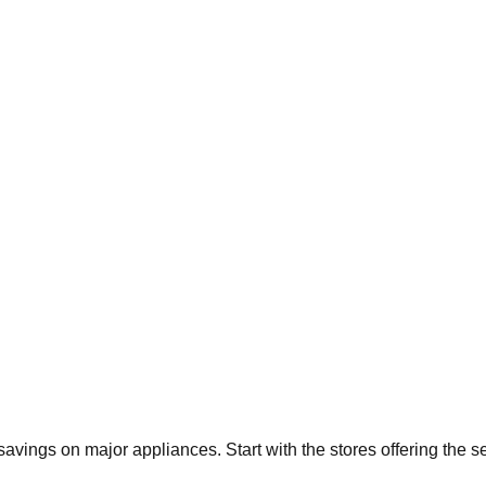
 savings on major appliances. Start with the stores offering the 