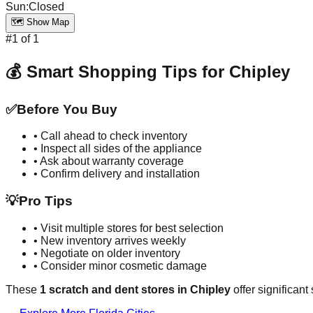
Sun
:
Closed
🗺️ Show Map
#
1
of
1
💰 Smart Shopping Tips for
Chipley
✅
Before You Buy
• Call ahead to check inventory
• Inspect all sides of the appliance
• Ask about warranty coverage
• Confirm delivery and installation
💡
Pro Tips
• Visit multiple stores for best selection
• New inventory arrives weekly
• Negotiate on older inventory
• Consider minor cosmetic damage
These
1
scratch and dent stores in
Chipley
offer significant