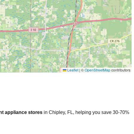
Leaflet
|
©
OpenStreetMap
contributors
t appliance stores
in
Chipley
,
FL
, helping you save 30-70%