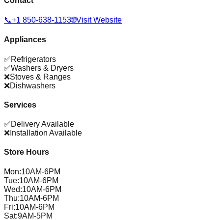
Contact
📞
+1 850-638-1153
🌐
Visit Website
Appliances
✅
Refrigerators
✅
Washers & Dryers
❌
Stoves & Ranges
❌
Dishwashers
Services
✅
Delivery Available
❌
Installation Available
Store Hours
Mon
:
10AM-6PM
Tue
:
10AM-6PM
Wed
:
10AM-6PM
Thu
:
10AM-6PM
Fri
:
10AM-6PM
Sat
:
9AM-5PM