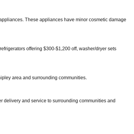
jor appliances. These appliances have minor cosmetic damage
refrigerators offering $300-$1,200 off, washer/dryer sets
ipley
area and surrounding communities.
fer delivery and service to surrounding communities and