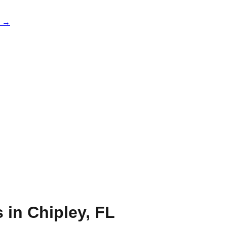
e →
s in
Chipley
,
FL