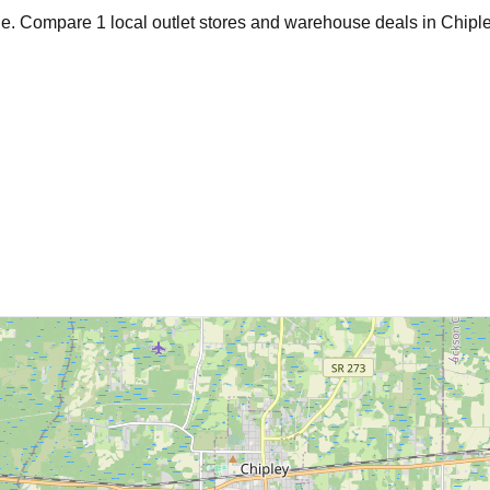
age. Compare
1
local outlet stores and warehouse deals in
Chipl