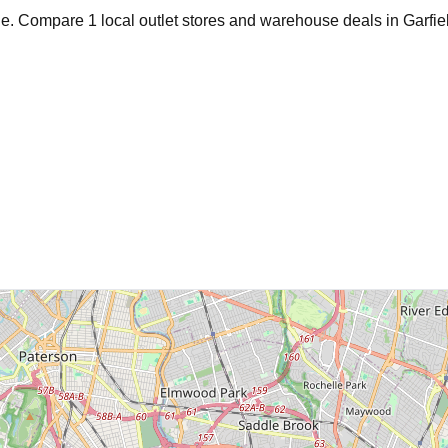
age. Compare
1
local outlet stores and warehouse deals in
Garfie