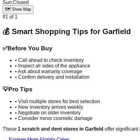
Sun
:
Closed
🗺️ Show Map
#
1
of
1
💰 Smart Shopping Tips for
Garfield
✅
Before You Buy
• Call ahead to check inventory
• Inspect all sides of the appliance
• Ask about warranty coverage
• Confirm delivery and installation
💡
Pro Tips
• Visit multiple stores for best selection
• New inventory arrives weekly
• Negotiate on older inventory
• Consider minor cosmetic damage
These
1
scratch and dent stores in
Garfield
offer significan
← Explore More
Florida
Cities