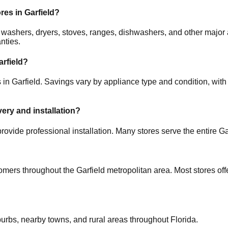
ores in
Garfield
?
rs, washers, dryers, stoves, ranges, dishwashers, and other ma
nties.
arfield
?
s in
Garfield
. Savings vary by appliance type and condition, with 
very and installation?
rovide professional installation. Many stores serve the entire
Ga
tomers throughout the
Garfield
metropolitan area. Most stores of
burbs, nearby towns, and rural areas throughout
Florida
.