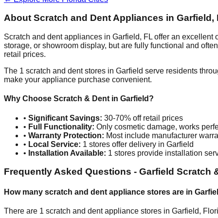
About Scratch and Dent Appliances in
Garfield
,
Scratch and dent appliances in
Garfield
,
FL
offer an excellent
storage, or showroom display, but are fully functional and oft
retail prices.
The
1
scratch and dent stores in
Garfield
serve residents throu
make your appliance purchase convenient.
Why Choose Scratch & Dent in
Garfield
?
•
Significant Savings:
30-70% off retail prices
•
Full Functionality:
Only cosmetic damage, works perfe
•
Warranty Protection:
Most include manufacturer warra
•
Local Service:
1
stores offer delivery in
Garfield
•
Installation Available:
1
stores provide installation ser
Frequently Asked Questions -
Garfield
Scratch 
How many scratch and dent appliance stores are in
Garfie
There are
1
scratch and dent appliance stores in
Garfield
,
Flor