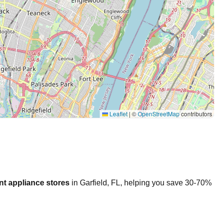
Leaflet
|
©
OpenStreetMap
contributors
nt appliance stores
in
Garfield
,
FL
, helping you save 30-70%