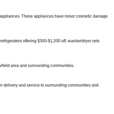
jor appliances. These appliances have minor cosmetic damage
refrigerators offering $300-$1,200 off, washer/dryer sets
rfield
area and surrounding communities.
fer delivery and service to surrounding communities and