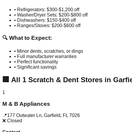
• Refrigerators: $300-$1,200 off
• Washer/Dryer Sets: $200-$800 off
• Dishwashers: $150-$400 off
• Ranges/Stoves: $200-$600 off
🔍 What to Expect:
• Minor dents, scratches, or dings
• Full manufacturer warranties
• Perfect functionality
• Significant savings
🏢
All
1
Scratch & Dent Stores in
Garfi
1
M & B Appliances
📍
177 Outwater Ln
,
Garfield
,
FL
7026
❌ Closed