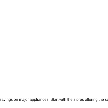
t savings on major appliances. Start with the stores offering the 