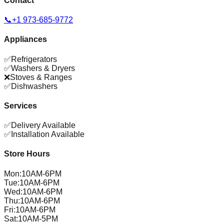
Contact
📞
+1 973-685-9772
Appliances
✅
Refrigerators
✅
Washers & Dryers
❌
Stoves & Ranges
✅
Dishwashers
Services
✅
Delivery Available
✅
Installation Available
Store Hours
Mon
:
10AM-6PM
Tue
:
10AM-6PM
Wed
:
10AM-6PM
Thu
:
10AM-6PM
Fri
:
10AM-6PM
Sat
:
10AM-5PM