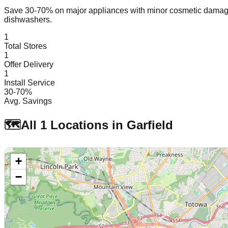
Save 30-70% on major appliances with minor cosmetic dam
dishwashers.
1
Total Stores
1
Offer Delivery
1
Install Service
30-70%
Avg. Savings
🗺️
All
1
Locations in
Garfield
+
−