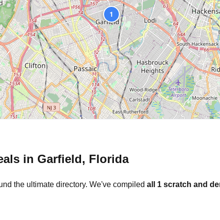
1
eals in
Garfield
,
Florida
und the ultimate directory. We've compiled
all
1
scratch and de