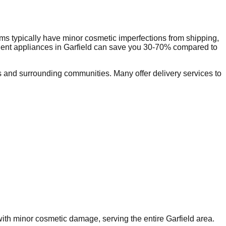
ms typically have minor cosmetic imperfections from shipping,
dent appliances in
Garfield
can save you 30-70% compared to
 and surrounding communities. Many offer delivery services to
 with minor cosmetic damage, serving the entire
Garfield
area.