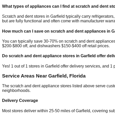
What types of appliances can I find at scratch and dent st
Scratch and dent stores in
Garfield
typically carry refrigerato
but are fully functional and often come with manufacturer warra
How much can I save on scratch and dent appliances in
G
You can typically save 30-70% on scratch and dent appliance
$200-$800 off, and dishwashers $150-$400 off retail prices.
Do scratch and dent appliance stores in
Garfield
offer deli
Yes!
1
out of
1
stores in
Garfield
offer delivery services, and
1
p
Service Areas Near
Garfield
,
Florida
The scratch and dent appliance stores listed above serve cus
neighborhoods.
Delivery Coverage
Most stores deliver within 25-50 miles of
Garfield
, covering su