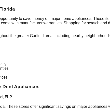
Florida
 opportunity to save money on major home appliances. These ite
en come with manufacturer warranties. Shopping for scratch and 
ghout the greater
Garfield
area, including nearby neighborhoods
ctly
nties
vices
& Dent Appliances
ld
,
FL
?
ida
. These stores offer significant savings on major appliances