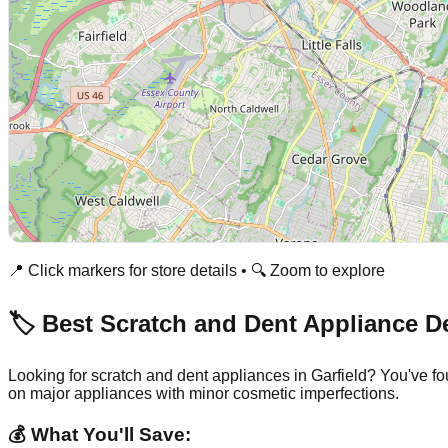
📍 Click markers for store details • 🔍 Zoom to explore
🏷️ Best Scratch and Dent Appliance D
Looking for scratch and dent appliances in
Garfield
? You've fo
on major appliances with minor cosmetic imperfections.
💰 What You'll Save: