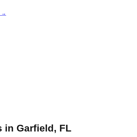
e →
s in
Garfield
,
FL