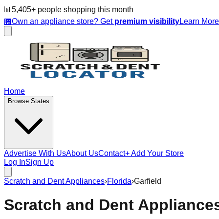
📊
5,405
+ people
shopping this month
🏪
Own an appliance store? Get
premium visibility
Learn Mor
Home
Browse States
Advertise With Us
About Us
Contact
+ Add Your Store
Log In
Sign Up
Scratch and Dent Appliances
›
Florida
›
Garfield
Scratch and Dent Appliance