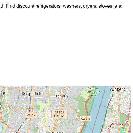
ld
. Find discount refrigerators, washers, dryers, stoves, and