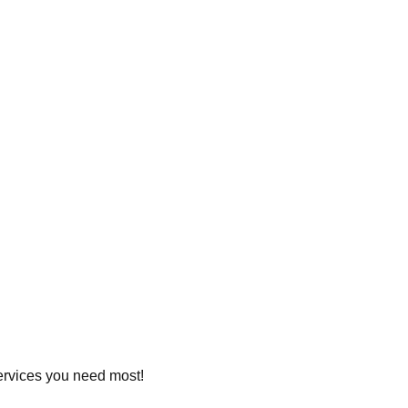
services you need most!