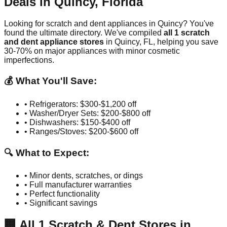
Deals in
Quincy
,
Florida
Looking for scratch and dent appliances in
Quincy
? You've
found the ultimate directory. We've compiled
all
1
scratch
and dent appliance stores
in
Quincy
,
FL
, helping you save
30-70% on major appliances with minor cosmetic
imperfections.
💰 What You'll Save:
• Refrigerators: $300-$1,200 off
• Washer/Dryer Sets: $200-$800 off
• Dishwashers: $150-$400 off
• Ranges/Stoves: $200-$600 off
🔍 What to Expect:
• Minor dents, scratches, or dings
• Full manufacturer warranties
• Perfect functionality
• Significant savings
🏢
All
1
Scratch & Dent Stores in