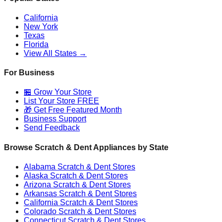
California
New York
Texas
Florida
View All States →
For Business
🏪 Grow Your Store
List Your Store FREE
🎁 Get Free Featured Month
Business Support
Send Feedback
Browse Scratch & Dent Appliances by State
Alabama
Scratch & Dent Stores
Alaska
Scratch & Dent Stores
Arizona
Scratch & Dent Stores
Arkansas
Scratch & Dent Stores
California
Scratch & Dent Stores
Colorado
Scratch & Dent Stores
Connecticut
Scratch & Dent Stores