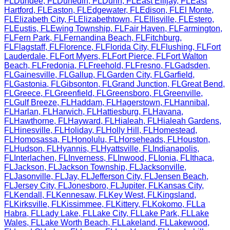
FL
Dundee
,
FL
Dunedin
,
FL
Dunn
,
FL
East Ellijay
,
FL
East
Hartford
,
FL
Easton
,
FL
Edgewater
,
FL
Edison
,
FL
El Monte
,
FL
Elizabeth City
,
FL
Elizabethtown
,
FL
Ellisville
,
FL
Estero
,
FL
Eustis
,
FL
Ewing Township
,
FL
Fair Haven
,
FL
Farmington
,
FL
Fern Park
,
FL
Fernandina Beach
,
FL
Fitchburg
,
FL
Flagstaff
,
FL
Florence
,
FL
Florida City
,
FL
Flushing
,
FL
Fort
Lauderdale
,
FL
Fort Myers
,
FL
Fort Pierce
,
FL
Fort Walton
Beach
,
FL
Fredonia
,
FL
Freehold
,
FL
Fresno
,
FL
Gadsden
,
FL
Gainesville
,
FL
Gallup
,
FL
Garden City
,
FL
Garfield
,
FL
Gastonia
,
FL
Gibsonton
,
FL
Grand Junction
,
FL
Great Bend
,
FL
Greece
,
FL
Greenfield
,
FL
Greensboro
,
FL
Greenville
,
FL
Gulf Breeze
,
FL
Haddam
,
FL
Hagerstown
,
FL
Hannibal
,
FL
Harlan
,
FL
Harwich
,
FL
Hattiesburg
,
FL
Havana
,
FL
Hawthorne
,
FL
Hayward
,
FL
Hialeah
,
FL
Hialeah Gardens
,
FL
Hinesville
,
FL
Holiday
,
FL
Holly Hill
,
FL
Homestead
,
FL
Homosassa
,
FL
Honolulu
,
FL
Horseheads
,
FL
Houston
,
FL
Hudson
,
FL
Hyannis
,
FL
Hyattsville
,
FL
Indianapolis
,
FL
Interlachen
,
FL
Inverness
,
FL
Inwood
,
FL
Ionia
,
FL
Ithaca
,
FL
Jackson
,
FL
Jackson Township
,
FL
Jacksonville
,
FL
Jasonville
,
FL
Jay
,
FL
Jefferson City
,
FL
Jensen Beach
,
FL
Jersey City
,
FL
Jonesboro
,
FL
Jupiter
,
FL
Kansas City
,
FL
Kendall
,
FL
Kennesaw
,
FL
Key West
,
FL
Kingsland
,
FL
Kirksville
,
FL
Kissimmee
,
FL
Kittery
,
FL
Kokomo
,
FL
La
Habra
,
FL
Lady Lake
,
FL
Lake City
,
FL
Lake Park
,
FL
Lake
Wales
,
FL
Lake Worth Beach
,
FL
Lakeland
,
FL
Lakewood
,