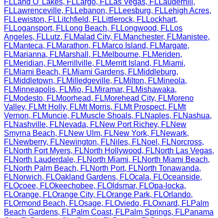
FL
Land O' Lakes
,
FL
Largo
,
FL
Las Vegas
,
FL
Lauderhill
,
FL
Lawrenceville
,
FL
Lebanon
,
FL
Leesburg
,
FL
Lehigh Acres
,
FL
Lewiston
,
FL
Litchfield
,
FL
Littlerock
,
FL
Lockhart
,
FL
Logansport
,
FL
Long Beach
,
FL
Longwood
,
FL
Los
Angeles
,
FL
Lutz
,
FL
Malad City
,
FL
Manchester
,
FL
Manistee
,
FL
Manteca
,
FL
Marathon
,
FL
Marco Island
,
FL
Margate
,
FL
Marianna
,
FL
Marshall
,
FL
Melbourne
,
FL
Meriden
,
FL
Meridian
,
FL
Merrillville
,
FL
Merritt Island
,
FL
Miami
,
FL
Miami Beach
,
FL
Miami Gardens
,
FL
Middleburg
,
FL
Middletown
,
FL
Milledgeville
,
FL
Milton
,
FL
Mineola
,
FL
Minneapolis
,
FL
Mio
,
FL
Miramar
,
FL
Mishawaka
,
FL
Modesto
,
FL
Moorhead
,
FL
Morehead City
,
FL
Moreno
Valley
,
FL
Mt Holly
,
FL
Mt Morris
,
FL
Mt Prospect
,
FL
Mt
Vernon
,
FL
Muncie
,
FL
Muscle Shoals
,
FL
Naples
,
FL
Nashua
,
FL
Nashville
,
FL
Nevada
,
FL
New Port Richey
,
FL
New
Smyrna Beach
,
FL
New Ulm
,
FL
New York
,
FL
Newark
,
FL
Newberry
,
FL
Newington
,
FL
Niles
,
FL
Noel
,
FL
Norcross
,
FL
North Fort Myers
,
FL
North Hollywood
,
FL
North Las Vegas
,
FL
North Lauderdale
,
FL
North Miami
,
FL
North Miami Beach
,
FL
North Palm Beach
,
FL
North Port
,
FL
North Tonawanda
,
FL
Norwich
,
FL
Oakland Gardens
,
FL
Ocala
,
FL
Oceanside
,
FL
Ocoee
,
FL
Okeechobee
,
FL
Oldsmar
,
FL
Opa-locka
,
FL
Orange
,
FL
Orange City
,
FL
Orange Park
,
FL
Orlando
,
FL
Ormond Beach
,
FL
Osage
,
FL
Oviedo
,
FL
Oxnard
,
FL
Palm
Beach Gardens
,
FL
Palm Coast
,
FL
Palm Springs
,
FL
Panama