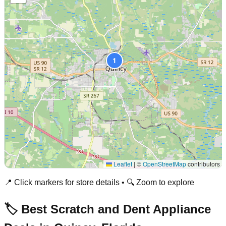
1
Leaflet
|
©
OpenStreetMap
contributors
📍 Click markers for store details • 🔍 Zoom to explore
🏷️ Best Scratch and Dent Appliance