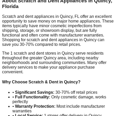
About Scratch and Dent Appliances in
Quincy
,
Florida
Scratch and dent appliances in
Quincy
,
FL
offer an excellent
opportunity to save money on major home appliances. These
items typically have minor cosmetic imperfections from
shipping, storage, or showroom display, but are fully
functional and often come with manufacturer warranties.
Shopping for scratch and dent appliances in
Quincy
can
save you 30-70% compared to retail prices.
The
1
scratch and dent stores in
Quincy
serve residents
throughout the greater
Quincy
area, including nearby
neighborhoods and surrounding communities. Many offer
delivery services to make your appliance purchase
convenient.
Why Choose Scratch & Dent in
Quincy
?
•
Significant Savings:
30-70% off retail prices
•
Full Functionality:
Only cosmetic damage, works
perfectly
•
Warranty Protection:
Most include manufacturer
warranties
•
Local Service:
1
stores offer delivery in
Quincy