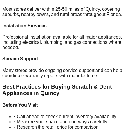
Most stores deliver within 25-50 miles of
Quincy
, covering
suburbs, nearby towns, and rural areas throughout
Florida
.
Installation Services
Professional installation available for all major appliances,
including electrical, plumbing, and gas connections where
needed.
Service Support
Many stores provide ongoing service support and can help
coordinate warranty repairs with manufacturers.
Best Practices for Buying Scratch & Dent
Appliances in
Quincy
Before You Visit
• Call ahead to check current inventory availability
• Measure your space and doorways carefully
• Research the retail price for comparison