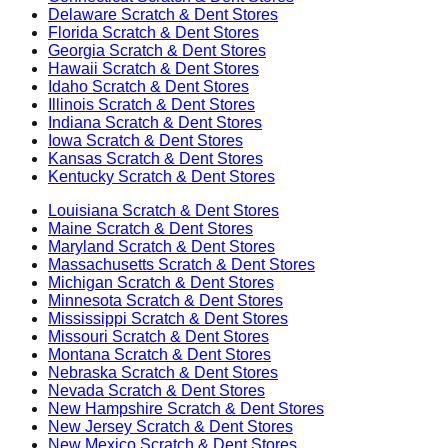
Delaware
Scratch & Dent Stores
Florida
Scratch & Dent Stores
Georgia
Scratch & Dent Stores
Hawaii
Scratch & Dent Stores
Idaho
Scratch & Dent Stores
Illinois
Scratch & Dent Stores
Indiana
Scratch & Dent Stores
Iowa
Scratch & Dent Stores
Kansas
Scratch & Dent Stores
Kentucky
Scratch & Dent Stores
Louisiana
Scratch & Dent Stores
Maine
Scratch & Dent Stores
Maryland
Scratch & Dent Stores
Massachusetts
Scratch & Dent Stores
Michigan
Scratch & Dent Stores
Minnesota
Scratch & Dent Stores
Mississippi
Scratch & Dent Stores
Missouri
Scratch & Dent Stores
Montana
Scratch & Dent Stores
Nebraska
Scratch & Dent Stores
Nevada
Scratch & Dent Stores
New Hampshire
Scratch & Dent Stores
New Jersey
Scratch & Dent Stores
New Mexico
Scratch & Dent Stores