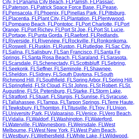
City
,
FL
Panama City Beach
,
FL
Parrish
,
FL
Passaic
,
FL
Paterson
,
FL
Patrick Space Force Base
,
FL
Pease
,
FL
Pensacola
,
FL
Phoenix
,
FL
Pinellas Park
,
FL
Pittsburg
,
FL
Placentia
,
FL
Plant City
,
FL
Plantation
,
FL
Plentywood
,
FL
Pompano Beach
,
FL
Pontotoc
,
FL
Port Charlotte
,
FL
Port
Orange
,
FL
Port Richey
,
FL
Port St Joe
,
FL
Port St. Lucie
,
FL
Portage
,
FL
Punta Gorda
,
FL
Raeford
,
FL
Redlands
,
FL
Riverside
,
FL
Riverview
,
FL
Rockville
,
FL
Ronkonkoma
,
FL
Roswell
,
FL
Ruskin
,
FL
Ruston
,
FL
Rutledge
,
FL
Sac City
,
FL
Salina
,
FL
Salisbury
,
FL
San Francisco
,
FL
Santa Fe
Springs
,
FL
Santa Rosa Beach
,
FL
Saraland
,
FL
Sarasota
,
FL
Scarsdale
,
FL
Schenectady
,
FL
Scottsbluff
,
FL
Sebring
,
FL
Seekonk
,
FL
Seffner
,
FL
Seminole
,
FL
Shawnee
,
FL
Sheldon
,
FL
Sidney
,
FL
South Daytona
,
FL
South
Richmond Hill
,
FL
Southfield
,
FL
Spring Arbor
,
FL
Spring Hill
,
FL
Springfield
,
FL
St Cloud
,
FL
St Johns
,
FL
St Robert
,
FL
St.
Augustine
,
FL
St. Petersburg
,
FL
Starke
,
FL
Storm Lake
,
FL
Stratford
,
FL
Stuart
,
FL
Sturgis
,
FL
Sunrise
,
FL
Syracuse
,
FL
Tallahassee
,
FL
Tampa
,
FL
Tarpon Springs
,
FL
Terre Haute
,
FL
Tewksbury
,
FL
Thornton
,
FL
Titusville
,
FL
Troy
,
FL
Union
,
FL
University Park
,
FL
Valparaiso
,
FL
Venice
,
FL
Vero Beach
,
FL
Vidalia
,
FL
Waldorf
,
FL
Washington
,
FL
Waterford
,
FL
Waterville
,
FL
Waynesboro
,
FL
Weirsdale
,
FL
West
Melbourne
,
FL
West New York
,
FL
West Palm Beach
,
FL
Westbury
,
FL
Wethersfield
,
FL
White Lake
,
FL
Wildwood
,