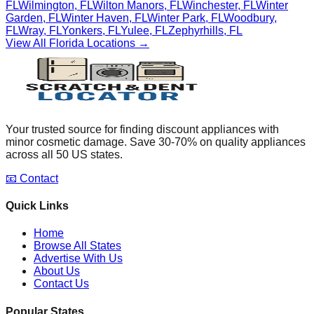
FL
Wilmington
,
FL
Wilton Manors
,
FL
Winchester
,
FL
Winter
Garden
,
FL
Winter Haven
,
FL
Winter Park
,
FL
Woodbury
,
FL
Wray
,
FL
Yonkers
,
FL
Yulee
,
FL
Zephyrhills
,
FL
View All
Florida
Locations →
Your trusted source for finding discount appliances with
minor cosmetic damage. Save 30-70% on quality appliances
across all 50 US states.
📧 Contact
Quick Links
Home
Browse All States
Advertise With Us
About Us
Contact Us
Popular States