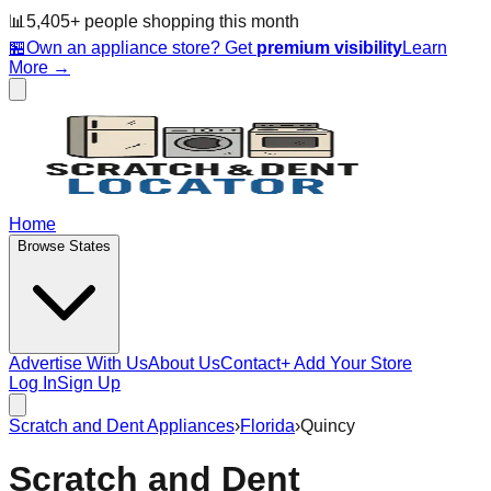
📊
5,405
+ people
shopping this month
🏪
Own an appliance store? Get
premium visibility
Learn
More →
Home
Browse States
Advertise With Us
About Us
Contact
+ Add Your Store
Log In
Sign Up
Scratch and Dent Appliances
›
Florida
›
Quincy
Scratch and Dent