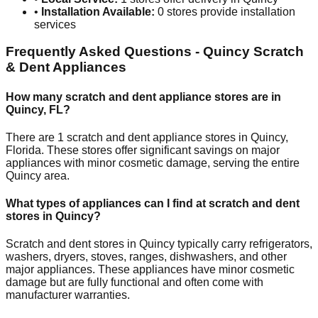
•
Installation Available:
0
stores provide installation
services
Frequently Asked Questions -
Quincy
Scratch
& Dent Appliances
How many scratch and dent appliance stores are in
Quincy
,
FL
?
There are
1
scratch and dent appliance stores in
Quincy
,
Florida
. These stores offer significant savings on major
appliances with minor cosmetic damage, serving the entire
Quincy
area.
What types of appliances can I find at scratch and dent
stores in
Quincy
?
Scratch and dent stores in
Quincy
typically carry refrigerators,
washers, dryers, stoves, ranges, dishwashers, and other
major appliances. These appliances have minor cosmetic
damage but are fully functional and often come with
manufacturer warranties.