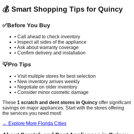
💰 Smart Shopping Tips for
Quincy
✅
Before You Buy
• Call ahead to check inventory
• Inspect all sides of the appliance
• Ask about warranty coverage
• Confirm delivery and installation
💡
Pro Tips
• Visit multiple stores for best selection
• New inventory arrives weekly
• Negotiate on older inventory
• Consider minor cosmetic damage
These
1
scratch and dent stores in
Quincy
offer significant
savings on major appliances. Start with the stores offering
the services you need most!
← Explore More
Florida
Cities