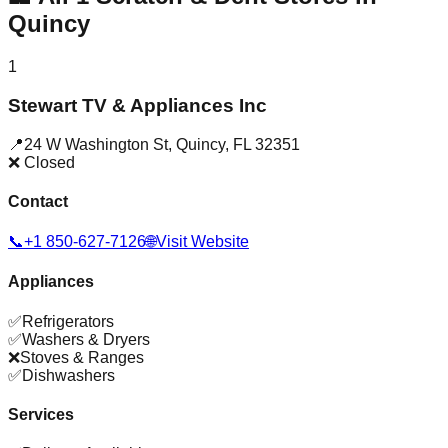
Quincy
1
Stewart TV & Appliances Inc
📍
24 W Washington St
,
Quincy
,
FL
32351
❌ Closed
Contact
📞
+1 850-627-7126
🌐
Visit Website
Appliances
✅
Refrigerators
✅
Washers & Dryers
❌
Stoves & Ranges
✅
Dishwashers
Services