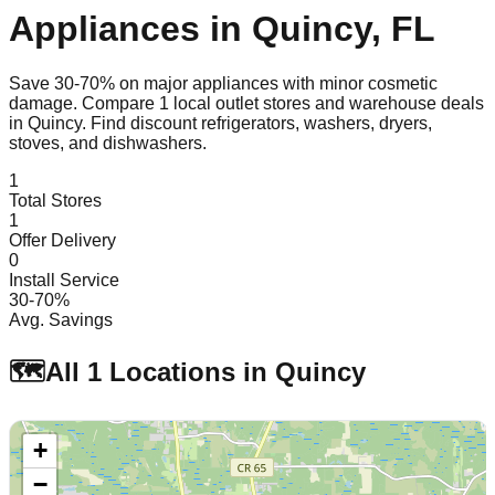
Appliances in
Quincy
,
FL
Save 30-70% on major appliances with minor cosmetic
damage. Compare
1
local outlet stores and warehouse deals
in
Quincy
. Find discount refrigerators, washers, dryers,
stoves, and dishwashers.
1
Total Stores
1
Offer Delivery
0
Install Service
30-70%
Avg. Savings
🗺️
All
1
Locations in
Quincy
+
−