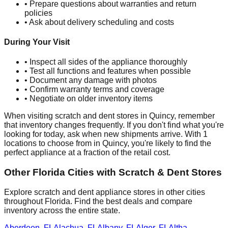
• Prepare questions about warranties and return
policies
• Ask about delivery scheduling and costs
During Your Visit
• Inspect all sides of the appliance thoroughly
• Test all functions and features when possible
• Document any damage with photos
• Confirm warranty terms and coverage
• Negotiate on older inventory items
When visiting scratch and dent stores in
Quincy
, remember
that inventory changes frequently. If you don't find what you're
looking for today, ask when new shipments arrive. With
1
locations to choose from in
Quincy
, you're likely to find the
perfect appliance at a fraction of the retail cost.
Other
Florida
Cities with Scratch & Dent Stores
Explore scratch and dent appliance stores in other cities
throughout
Florida
. Find the best deals and compare
inventory across the entire state.
Aberdeen
,
FL
Alachua
,
FL
Albany
,
FL
Alger
,
FL
Altha
,