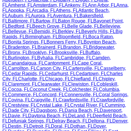
FL
Amherst
,
FL
Amsterdam
,
FL
Ankeny
,
FL
Ann Arbor
,
FL
Anna
,
FL
Apopka
,
FL
Arcadia
,
FL
Athens
,
FL
Atlantic Beach
,
FL
Auburn
,
FL
Aurora
,
FL
Aventura
,
FL
Bakersfield
,
FL
Baltimore
,
FL
Bartow
,
FL
Baton Rouge
,
FL
Bayonet Point
,
FL
Bedford
,
FL
Beech Grove
,
FL
Belle Glade
,
FL
Belleview
,
FL
Bellevue
,
FL
Bemidji
,
FL
Berkley
,
FL
Beverly Hills
,
FL
Big
Rapids
,
FL
Birmingham
,
FL
Bloomfield
,
FL
Boca Raton
,
FL
Bonita Springs
,
FL
Bonners Ferry
,
FL
Boynton Beach
,
FL
Bradenton
,
FL
Brainerd
,
FL
Brandon
,
FL
Bridgewater
,
FL
Bronx
,
FL
Brooklyn
,
FL
Brooksville
,
FL
Buffalo
,
FL
Burlington
,
FL
Byhalia
,
FL
Cambridge
,
FL
Camden
,
FL
Canandaigua
,
FL
Cantonment
,
FL
Cape Coral
,
FL
Carrollton
,
FL
Carson City
,
FL
Cartersville
,
FL
Casselberry
,
FL
Cedar Rapids
,
FL
Cedarhurst
,
FL
Cedartown
,
FL
Charles
City
,
FL
Charlotte
,
FL
Chicago
,
FL
Chiefland
,
FL
Chipley
,
FL
Claremont
,
FL
Clearwater
,
FL
Clewiston
,
FL
Cobleskill
,
FL
Cocoa
,
FL
Coconut Creek
,
FL
Colchester
,
FL
Columbia
,
FL
Commerce
,
FL
Concord
,
FL
Connersville
,
FL
Coral Springs
,
FL
Covina
,
FL
Craigville
,
FL
Crawfordsville
,
FL
Crawfordville
,
FL
Crestview
,
FL
Crystal Lake
,
FL
Crystal River
,
FL
Cumming
,
FL
Dade City
,
FL
Dagsboro
,
FL
Dania Beach
,
FL
Davenport
,
FL
Davie
,
FL
Daytona Beach
,
FL
DeLand
,
FL
Deerfield Beach
,
FL
Defuniak Springs
,
FL
Delray Beach
,
FL
Deltona
,
FL
Denver
,
FL
Destin
,
FL
Detroit
,
FL
Doral
,
FL
Dothan
,
FL
Dover
,