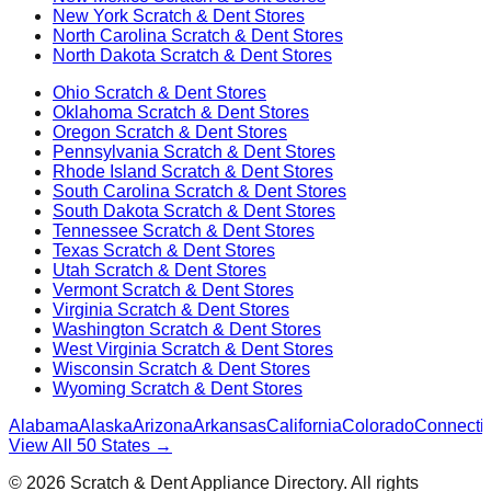
New York
Scratch & Dent Stores
North Carolina
Scratch & Dent Stores
North Dakota
Scratch & Dent Stores
Ohio
Scratch & Dent Stores
Oklahoma
Scratch & Dent Stores
Oregon
Scratch & Dent Stores
Pennsylvania
Scratch & Dent Stores
Rhode Island
Scratch & Dent Stores
South Carolina
Scratch & Dent Stores
South Dakota
Scratch & Dent Stores
Tennessee
Scratch & Dent Stores
Texas
Scratch & Dent Stores
Utah
Scratch & Dent Stores
Vermont
Scratch & Dent Stores
Virginia
Scratch & Dent Stores
Washington
Scratch & Dent Stores
West Virginia
Scratch & Dent Stores
Wisconsin
Scratch & Dent Stores
Wyoming
Scratch & Dent Stores
Alabama
Alaska
Arizona
Arkansas
California
Colorado
Connectic
View All 50 States →
©
2026
Scratch & Dent Appliance Directory. All rights