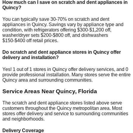
How much can I save on scratch and dent appliances in
Quincy
?
You can typically save 30-70% on scratch and dent
appliances in
Quincy
. Savings vary by appliance type and
condition, with refrigerators offering $300-$1,200 off,
washer/dryer sets $200-$800 off, and dishwashers
$150-$400 off retail prices.
Do scratch and dent appliance stores in
Quincy
offer
delivery and installation?
Yes!
1
out of
1
stores in
Quincy
offer delivery services, and
0
provide professional installation. Many stores serve the entire
Quincy
area and surrounding communities.
Service Areas Near
Quincy
,
Florida
The scratch and dent appliance stores listed above serve
customers throughout the
Quincy
metropolitan area. Most
stores offer delivery and service to surrounding communities
and neighborhoods.
Delivery Coverage