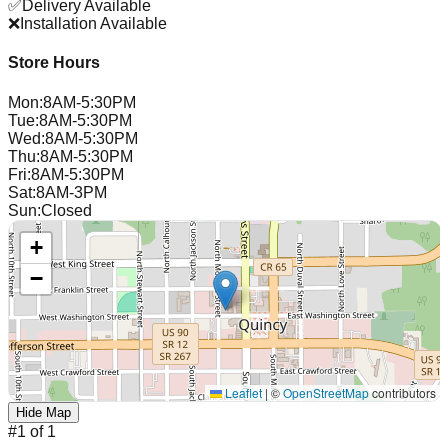
✅
Delivery Available
❌
Installation Available
Store Hours
Mon
:
8AM-5:30PM
Tue
:
8AM-5:30PM
Wed
:
8AM-5:30PM
Thu
:
8AM-5:30PM
Fri
:
8AM-5:30PM
Sat
:
8AM-3PM
Sun
:
Closed
+
−
Leaflet
|
©
OpenStreetMap
contributors
Hide Map
#
1
of
1