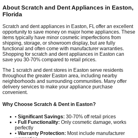
About Scratch and Dent Appliances in
Easton
,
Florida
Scratch and dent appliances in
Easton
,
FL
offer an excellent
opportunity to save money on major home appliances. These
items typically have minor cosmetic imperfections from
shipping, storage, or showroom display, but are fully
functional and often come with manufacturer warranties.
Shopping for scratch and dent appliances in
Easton
can
save you 30-70% compared to retail prices.
The
1
scratch and dent stores in
Easton
serve residents
throughout the greater
Easton
area, including nearby
neighborhoods and surrounding communities. Many offer
delivery services to make your appliance purchase
convenient.
Why Choose Scratch & Dent in
Easton
?
•
Significant Savings:
30-70% off retail prices
•
Full Functionality:
Only cosmetic damage, works
perfectly
•
Warranty Protection:
Most include manufacturer