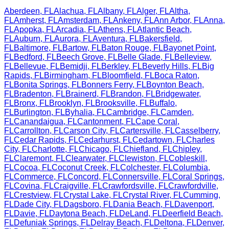
Aberdeen
,
FL
Alachua
,
FL
Albany
,
FL
Alger
,
FL
Altha
,
FL
Amherst
,
FL
Amsterdam
,
FL
Ankeny
,
FL
Ann Arbor
,
FL
Anna
,
FL
Apopka
,
FL
Arcadia
,
FL
Athens
,
FL
Atlantic Beach
,
FL
Auburn
,
FL
Aurora
,
FL
Aventura
,
FL
Bakersfield
,
FL
Baltimore
,
FL
Bartow
,
FL
Baton Rouge
,
FL
Bayonet Point
,
FL
Bedford
,
FL
Beech Grove
,
FL
Belle Glade
,
FL
Belleview
,
FL
Bellevue
,
FL
Bemidji
,
FL
Berkley
,
FL
Beverly Hills
,
FL
Big
Rapids
,
FL
Birmingham
,
FL
Bloomfield
,
FL
Boca Raton
,
FL
Bonita Springs
,
FL
Bonners Ferry
,
FL
Boynton Beach
,
FL
Bradenton
,
FL
Brainerd
,
FL
Brandon
,
FL
Bridgewater
,
FL
Bronx
,
FL
Brooklyn
,
FL
Brooksville
,
FL
Buffalo
,
FL
Burlington
,
FL
Byhalia
,
FL
Cambridge
,
FL
Camden
,
FL
Canandaigua
,
FL
Cantonment
,
FL
Cape Coral
,
FL
Carrollton
,
FL
Carson City
,
FL
Cartersville
,
FL
Casselberry
,
FL
Cedar Rapids
,
FL
Cedarhurst
,
FL
Cedartown
,
FL
Charles
City
,
FL
Charlotte
,
FL
Chicago
,
FL
Chiefland
,
FL
Chipley
,
FL
Claremont
,
FL
Clearwater
,
FL
Clewiston
,
FL
Cobleskill
,
FL
Cocoa
,
FL
Coconut Creek
,
FL
Colchester
,
FL
Columbia
,
FL
Commerce
,
FL
Concord
,
FL
Connersville
,
FL
Coral Springs
,
FL
Covina
,
FL
Craigville
,
FL
Crawfordsville
,
FL
Crawfordville
,
FL
Crestview
,
FL
Crystal Lake
,
FL
Crystal River
,
FL
Cumming
,
FL
Dade City
,
FL
Dagsboro
,
FL
Dania Beach
,
FL
Davenport
,
FL
Davie
,
FL
Daytona Beach
,
FL
DeLand
,
FL
Deerfield Beach
,
FL
Defuniak Springs
,
FL
Delray Beach
,
FL
Deltona
,
FL
Denver
,