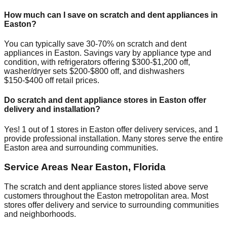
How much can I save on scratch and dent appliances in
Easton
?
You can typically save 30-70% on scratch and dent
appliances in
Easton
. Savings vary by appliance type and
condition, with refrigerators offering $300-$1,200 off,
washer/dryer sets $200-$800 off, and dishwashers
$150-$400 off retail prices.
Do scratch and dent appliance stores in
Easton
offer
delivery and installation?
Yes!
1
out of
1
stores in
Easton
offer delivery services, and
1
provide professional installation. Many stores serve the entire
Easton
area and surrounding communities.
Service Areas Near
Easton
,
Florida
The scratch and dent appliance stores listed above serve
customers throughout the
Easton
metropolitan area. Most
stores offer delivery and service to surrounding communities
and neighborhoods.