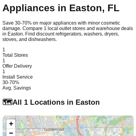
Appliances in
Easton
,
FL
Save 30-70% on major appliances with minor cosmetic
damage. Compare
1
local outlet stores and warehouse deals
in
Easton
. Find discount refrigerators, washers, dryers,
stoves, and dishwashers.
1
Total Stores
1
Offer Delivery
1
Install Service
30-70%
Avg. Savings
🗺️
All
1
Locations in
Easton
+
−