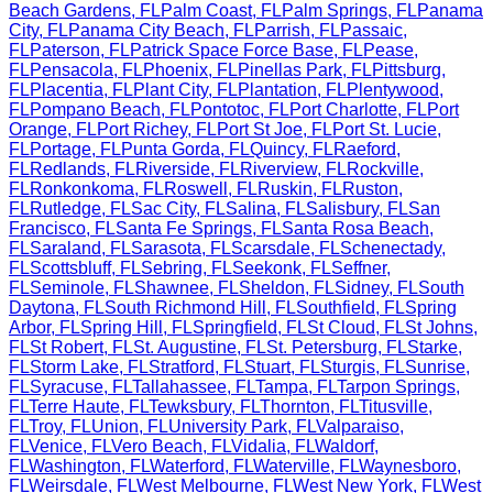
Beach Gardens
,
FL
Palm Coast
,
FL
Palm Springs
,
FL
Panama
City
,
FL
Panama City Beach
,
FL
Parrish
,
FL
Passaic
,
FL
Paterson
,
FL
Patrick Space Force Base
,
FL
Pease
,
FL
Pensacola
,
FL
Phoenix
,
FL
Pinellas Park
,
FL
Pittsburg
,
FL
Placentia
,
FL
Plant City
,
FL
Plantation
,
FL
Plentywood
,
FL
Pompano Beach
,
FL
Pontotoc
,
FL
Port Charlotte
,
FL
Port
Orange
,
FL
Port Richey
,
FL
Port St Joe
,
FL
Port St. Lucie
,
FL
Portage
,
FL
Punta Gorda
,
FL
Quincy
,
FL
Raeford
,
FL
Redlands
,
FL
Riverside
,
FL
Riverview
,
FL
Rockville
,
FL
Ronkonkoma
,
FL
Roswell
,
FL
Ruskin
,
FL
Ruston
,
FL
Rutledge
,
FL
Sac City
,
FL
Salina
,
FL
Salisbury
,
FL
San
Francisco
,
FL
Santa Fe Springs
,
FL
Santa Rosa Beach
,
FL
Saraland
,
FL
Sarasota
,
FL
Scarsdale
,
FL
Schenectady
,
FL
Scottsbluff
,
FL
Sebring
,
FL
Seekonk
,
FL
Seffner
,
FL
Seminole
,
FL
Shawnee
,
FL
Sheldon
,
FL
Sidney
,
FL
South
Daytona
,
FL
South Richmond Hill
,
FL
Southfield
,
FL
Spring
Arbor
,
FL
Spring Hill
,
FL
Springfield
,
FL
St Cloud
,
FL
St Johns
,
FL
St Robert
,
FL
St. Augustine
,
FL
St. Petersburg
,
FL
Starke
,
FL
Storm Lake
,
FL
Stratford
,
FL
Stuart
,
FL
Sturgis
,
FL
Sunrise
,
FL
Syracuse
,
FL
Tallahassee
,
FL
Tampa
,
FL
Tarpon Springs
,
FL
Terre Haute
,
FL
Tewksbury
,
FL
Thornton
,
FL
Titusville
,
FL
Troy
,
FL
Union
,
FL
University Park
,
FL
Valparaiso
,
FL
Venice
,
FL
Vero Beach
,
FL
Vidalia
,
FL
Waldorf
,
FL
Washington
,
FL
Waterford
,
FL
Waterville
,
FL
Waynesboro
,
FL
Weirsdale
,
FL
West Melbourne
,
FL
West New York
,
FL
West