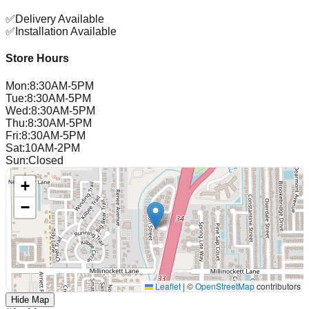
✅
Delivery Available
✅
Installation Available
Store Hours
Mon
:
8:30AM-5PM
Tue
:
8:30AM-5PM
Wed
:
8:30AM-5PM
Thu
:
8:30AM-5PM
Fri
:
8:30AM-5PM
Sat
:
10AM-2PM
Sun
:
Closed
+
−
Leaflet
|
©
OpenStreetMap
contributors
Hide Map