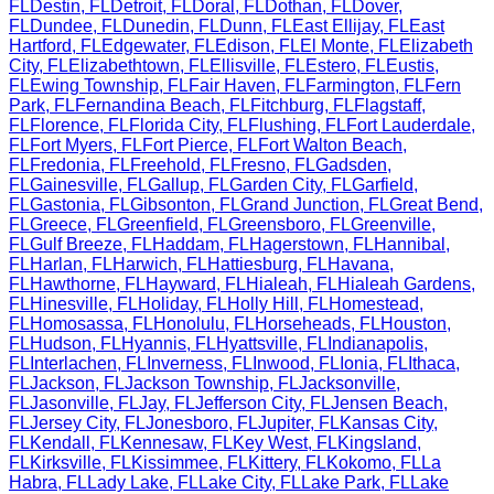
FL
Destin
,
FL
Detroit
,
FL
Doral
,
FL
Dothan
,
FL
Dover
,
FL
Dundee
,
FL
Dunedin
,
FL
Dunn
,
FL
East Ellijay
,
FL
East
Hartford
,
FL
Edgewater
,
FL
Edison
,
FL
El Monte
,
FL
Elizabeth
City
,
FL
Elizabethtown
,
FL
Ellisville
,
FL
Estero
,
FL
Eustis
,
FL
Ewing Township
,
FL
Fair Haven
,
FL
Farmington
,
FL
Fern
Park
,
FL
Fernandina Beach
,
FL
Fitchburg
,
FL
Flagstaff
,
FL
Florence
,
FL
Florida City
,
FL
Flushing
,
FL
Fort Lauderdale
,
FL
Fort Myers
,
FL
Fort Pierce
,
FL
Fort Walton Beach
,
FL
Fredonia
,
FL
Freehold
,
FL
Fresno
,
FL
Gadsden
,
FL
Gainesville
,
FL
Gallup
,
FL
Garden City
,
FL
Garfield
,
FL
Gastonia
,
FL
Gibsonton
,
FL
Grand Junction
,
FL
Great Bend
,
FL
Greece
,
FL
Greenfield
,
FL
Greensboro
,
FL
Greenville
,
FL
Gulf Breeze
,
FL
Haddam
,
FL
Hagerstown
,
FL
Hannibal
,
FL
Harlan
,
FL
Harwich
,
FL
Hattiesburg
,
FL
Havana
,
FL
Hawthorne
,
FL
Hayward
,
FL
Hialeah
,
FL
Hialeah Gardens
,
FL
Hinesville
,
FL
Holiday
,
FL
Holly Hill
,
FL
Homestead
,
FL
Homosassa
,
FL
Honolulu
,
FL
Horseheads
,
FL
Houston
,
FL
Hudson
,
FL
Hyannis
,
FL
Hyattsville
,
FL
Indianapolis
,
FL
Interlachen
,
FL
Inverness
,
FL
Inwood
,
FL
Ionia
,
FL
Ithaca
,
FL
Jackson
,
FL
Jackson Township
,
FL
Jacksonville
,
FL
Jasonville
,
FL
Jay
,
FL
Jefferson City
,
FL
Jensen Beach
,
FL
Jersey City
,
FL
Jonesboro
,
FL
Jupiter
,
FL
Kansas City
,
FL
Kendall
,
FL
Kennesaw
,
FL
Key West
,
FL
Kingsland
,
FL
Kirksville
,
FL
Kissimmee
,
FL
Kittery
,
FL
Kokomo
,
FL
La
Habra
,
FL
Lady Lake
,
FL
Lake City
,
FL
Lake Park
,
FL
Lake