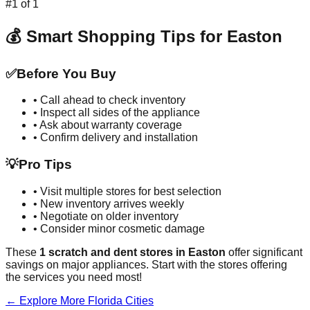
#
1
of
1
💰 Smart Shopping Tips for
Easton
✅
Before You Buy
• Call ahead to check inventory
• Inspect all sides of the appliance
• Ask about warranty coverage
• Confirm delivery and installation
💡
Pro Tips
• Visit multiple stores for best selection
• New inventory arrives weekly
• Negotiate on older inventory
• Consider minor cosmetic damage
These
1
scratch and dent stores in
Easton
offer significant
savings on major appliances. Start with the stores offering
the services you need most!
← Explore More
Florida
Cities