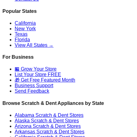
Popular States
California
New York
Texas
Florida
View All States →
For Business
🏪 Grow Your Store
List Your Store FREE
🎁 Get Free Featured Month
Business Support
Send Feedback
Browse Scratch & Dent Appliances by State
Alabama
Scratch & Dent Stores
Alaska
Scratch & Dent Stores
Arizona
Scratch & Dent Stores
Arkansas
Scratch & Dent Stores