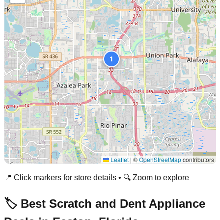
1
Leaflet
|
©
OpenStreetMap
contributors
📍 Click markers for store details • 🔍 Zoom to explore
🏷️ Best Scratch and Dent Appliance