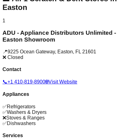
Easton
1
ADU - Appliance Distributors Unlimited -
Easton Showroom
📍
9225 Ocean Gateway
,
Easton
,
FL
21601
❌ Closed
Contact
📞
+1 410-819-8900
🌐
Visit Website
Appliances
✅
Refrigerators
✅
Washers & Dryers
❌
Stoves & Ranges
✅
Dishwashers
Services