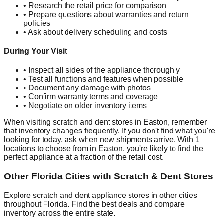
• Research the retail price for comparison
• Prepare questions about warranties and return
policies
• Ask about delivery scheduling and costs
During Your Visit
• Inspect all sides of the appliance thoroughly
• Test all functions and features when possible
• Document any damage with photos
• Confirm warranty terms and coverage
• Negotiate on older inventory items
When visiting scratch and dent stores in
Easton
, remember
that inventory changes frequently. If you don't find what you're
looking for today, ask when new shipments arrive. With
1
locations to choose from in
Easton
, you're likely to find the
perfect appliance at a fraction of the retail cost.
Other
Florida
Cities with Scratch & Dent Stores
Explore scratch and dent appliance stores in other cities
throughout
Florida
. Find the best deals and compare
inventory across the entire state.