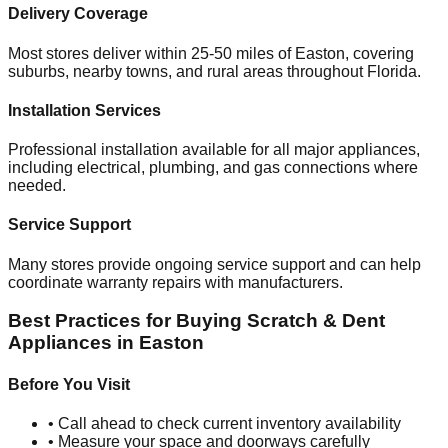
Delivery Coverage
Most stores deliver within 25-50 miles of
Easton
, covering
suburbs, nearby towns, and rural areas throughout
Florida
.
Installation Services
Professional installation available for all major appliances,
including electrical, plumbing, and gas connections where
needed.
Service Support
Many stores provide ongoing service support and can help
coordinate warranty repairs with manufacturers.
Best Practices for Buying Scratch & Dent
Appliances in
Easton
Before You Visit
• Call ahead to check current inventory availability
• Measure your space and doorways carefully