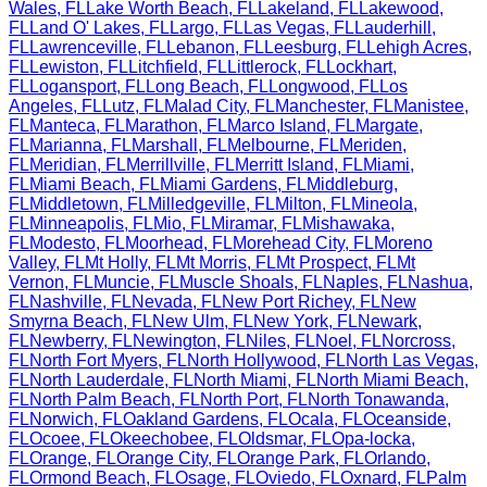
Wales
,
FL
Lake Worth Beach
,
FL
Lakeland
,
FL
Lakewood
,
FL
Land O' Lakes
,
FL
Largo
,
FL
Las Vegas
,
FL
Lauderhill
,
FL
Lawrenceville
,
FL
Lebanon
,
FL
Leesburg
,
FL
Lehigh Acres
,
FL
Lewiston
,
FL
Litchfield
,
FL
Littlerock
,
FL
Lockhart
,
FL
Logansport
,
FL
Long Beach
,
FL
Longwood
,
FL
Los
Angeles
,
FL
Lutz
,
FL
Malad City
,
FL
Manchester
,
FL
Manistee
,
FL
Manteca
,
FL
Marathon
,
FL
Marco Island
,
FL
Margate
,
FL
Marianna
,
FL
Marshall
,
FL
Melbourne
,
FL
Meriden
,
FL
Meridian
,
FL
Merrillville
,
FL
Merritt Island
,
FL
Miami
,
FL
Miami Beach
,
FL
Miami Gardens
,
FL
Middleburg
,
FL
Middletown
,
FL
Milledgeville
,
FL
Milton
,
FL
Mineola
,
FL
Minneapolis
,
FL
Mio
,
FL
Miramar
,
FL
Mishawaka
,
FL
Modesto
,
FL
Moorhead
,
FL
Morehead City
,
FL
Moreno
Valley
,
FL
Mt Holly
,
FL
Mt Morris
,
FL
Mt Prospect
,
FL
Mt
Vernon
,
FL
Muncie
,
FL
Muscle Shoals
,
FL
Naples
,
FL
Nashua
,
FL
Nashville
,
FL
Nevada
,
FL
New Port Richey
,
FL
New
Smyrna Beach
,
FL
New Ulm
,
FL
New York
,
FL
Newark
,
FL
Newberry
,
FL
Newington
,
FL
Niles
,
FL
Noel
,
FL
Norcross
,
FL
North Fort Myers
,
FL
North Hollywood
,
FL
North Las Vegas
,
FL
North Lauderdale
,
FL
North Miami
,
FL
North Miami Beach
,
FL
North Palm Beach
,
FL
North Port
,
FL
North Tonawanda
,
FL
Norwich
,
FL
Oakland Gardens
,
FL
Ocala
,
FL
Oceanside
,
FL
Ocoee
,
FL
Okeechobee
,
FL
Oldsmar
,
FL
Opa-locka
,
FL
Orange
,
FL
Orange City
,
FL
Orange Park
,
FL
Orlando
,
FL
Ormond Beach
,
FL
Osage
,
FL
Oviedo
,
FL
Oxnard
,
FL
Palm