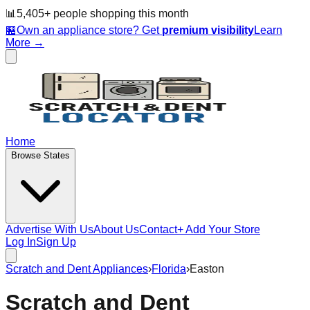
📊
5,405
+ people
shopping this month
🏪
Own an appliance store? Get
premium visibility
Learn
More →
Home
Browse States
Advertise With Us
About Us
Contact
+ Add Your Store
Log In
Sign Up
Scratch and Dent Appliances
›
Florida
›
Easton
Scratch and Dent