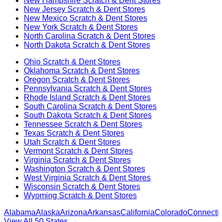
New Hampshire
Scratch & Dent Stores
New Jersey
Scratch & Dent Stores
New Mexico
Scratch & Dent Stores
New York
Scratch & Dent Stores
North Carolina
Scratch & Dent Stores
North Dakota
Scratch & Dent Stores
Ohio
Scratch & Dent Stores
Oklahoma
Scratch & Dent Stores
Oregon
Scratch & Dent Stores
Pennsylvania
Scratch & Dent Stores
Rhode Island
Scratch & Dent Stores
South Carolina
Scratch & Dent Stores
South Dakota
Scratch & Dent Stores
Tennessee
Scratch & Dent Stores
Texas
Scratch & Dent Stores
Utah
Scratch & Dent Stores
Vermont
Scratch & Dent Stores
Virginia
Scratch & Dent Stores
Washington
Scratch & Dent Stores
West Virginia
Scratch & Dent Stores
Wisconsin
Scratch & Dent Stores
Wyoming
Scratch & Dent Stores
Alabama
Alaska
Arizona
Arkansas
California
Colorado
Connectic
View All 50 States →