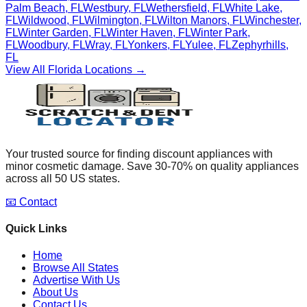
Palm Beach
,
FL
Westbury
,
FL
Wethersfield
,
FL
White Lake
,
FL
Wildwood
,
FL
Wilmington
,
FL
Wilton Manors
,
FL
Winchester
,
FL
Winter Garden
,
FL
Winter Haven
,
FL
Winter Park
,
FL
Woodbury
,
FL
Wray
,
FL
Yonkers
,
FL
Yulee
,
FL
Zephyrhills
,
FL
View All
Florida
Locations →
Your trusted source for finding discount appliances with
minor cosmetic damage. Save 30-70% on quality appliances
across all 50 US states.
📧 Contact
Quick Links
Home
Browse All States
Advertise With Us
About Us
Contact Us