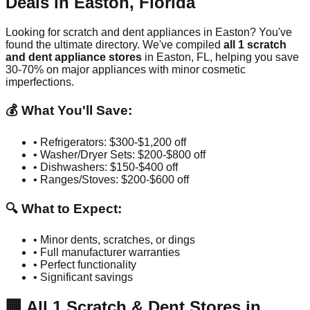
Deals in
Easton
,
Florida
Looking for scratch and dent appliances in
Easton
? You've
found the ultimate directory. We've compiled
all
1
scratch
and dent appliance stores
in
Easton
,
FL
, helping you save
30-70% on major appliances with minor cosmetic
imperfections.
💰 What You'll Save:
• Refrigerators: $300-$1,200 off
• Washer/Dryer Sets: $200-$800 off
• Dishwashers: $150-$400 off
• Ranges/Stoves: $200-$600 off
🔍 What to Expect:
• Minor dents, scratches, or dings
• Full manufacturer warranties
• Perfect functionality
• Significant savings
🏢
All
1
Scratch & Dent Stores in