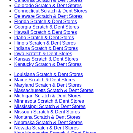
California
Scratch & Dent Stores
Colorado
Scratch & Dent Stores
Connecticut
Scratch & Dent Stores
Delaware
Scratch & Dent Stores
Florida
Scratch & Dent Stores
Georgia
Scratch & Dent Stores
Hawaii
Scratch & Dent Stores
Idaho
Scratch & Dent Stores
Illinois
Scratch & Dent Stores
Indiana
Scratch & Dent Stores
Iowa
Scratch & Dent Stores
Kansas
Scratch & Dent Stores
Kentucky
Scratch & Dent Stores
Louisiana
Scratch & Dent Stores
Maine
Scratch & Dent Stores
Maryland
Scratch & Dent Stores
Massachusetts
Scratch & Dent Stores
Michigan
Scratch & Dent Stores
Minnesota
Scratch & Dent Stores
Mississippi
Scratch & Dent Stores
Missouri
Scratch & Dent Stores
Montana
Scratch & Dent Stores
Nebraska
Scratch & Dent Stores
Nevada
Scratch & Dent Stores