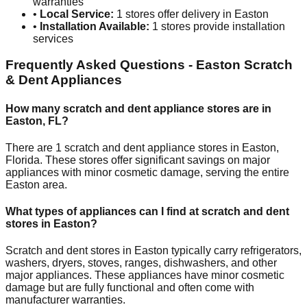
warranties
•
Local Service:
1
stores offer delivery in
Easton
•
Installation Available:
1
stores provide installation
services
Frequently Asked Questions -
Easton
Scratch
& Dent Appliances
How many scratch and dent appliance stores are in
Easton
,
FL
?
There are
1
scratch and dent appliance stores in
Easton
,
Florida
. These stores offer significant savings on major
appliances with minor cosmetic damage, serving the entire
Easton
area.
What types of appliances can I find at scratch and dent
stores in
Easton
?
Scratch and dent stores in
Easton
typically carry refrigerators,
washers, dryers, stoves, ranges, dishwashers, and other
major appliances. These appliances have minor cosmetic
damage but are fully functional and often come with
manufacturer warranties.