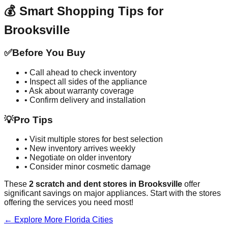
💰 Smart Shopping Tips for
Brooksville
✅
Before You Buy
• Call ahead to check inventory
• Inspect all sides of the appliance
• Ask about warranty coverage
• Confirm delivery and installation
💡
Pro Tips
• Visit multiple stores for best selection
• New inventory arrives weekly
• Negotiate on older inventory
• Consider minor cosmetic damage
These
2
scratch and dent stores in
Brooksville
offer
significant savings on major appliances. Start with the stores
offering the services you need most!
← Explore More
Florida
Cities