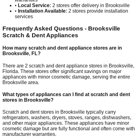
•
Local Service:
2
stores offer delivery in
Brooksville
•
Installation Available:
2
stores provide installation
services
Frequently Asked Questions -
Brooksville
Scratch & Dent Appliances
How many scratch and dent appliance stores are in
Brooksville
,
FL
?
There are
2
scratch and dent appliance stores in
Brooksville
,
Florida
. These stores offer significant savings on major
appliances with minor cosmetic damage, serving the entire
Brooksville
area.
What types of appliances can I find at scratch and dent
stores in
Brooksville
?
Scratch and dent stores in
Brooksville
typically carry
refrigerators, washers, dryers, stoves, ranges, dishwashers,
and other major appliances. These appliances have minor
cosmetic damage but are fully functional and often come with
manufacturer warranties.