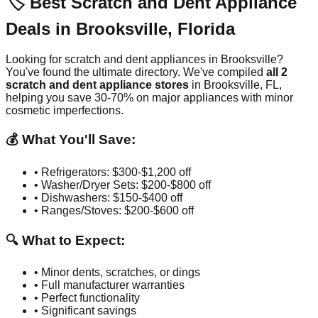
🏷️ Best Scratch and Dent Appliance
Deals in
Brooksville
,
Florida
Looking for scratch and dent appliances in
Brooksville
?
You've found the ultimate directory. We've compiled
all
2
scratch and dent appliance stores
in
Brooksville
,
FL
,
helping you save 30-70% on major appliances with minor
cosmetic imperfections.
💰 What You'll Save:
• Refrigerators: $300-$1,200 off
• Washer/Dryer Sets: $200-$800 off
• Dishwashers: $150-$400 off
• Ranges/Stoves: $200-$600 off
🔍 What to Expect:
• Minor dents, scratches, or dings
• Full manufacturer warranties
• Perfect functionality
• Significant savings