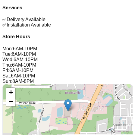
Services
✅
Delivery Available
✅
Installation Available
Store Hours
Mon
:
6AM-10PM
Tue
:
6AM-10PM
Wed
:
6AM-10PM
Thu
:
6AM-10PM
Fri
:
6AM-10PM
Sat
:
6AM-10PM
Sun
:
8AM-8PM
+
−