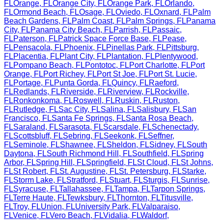
FL
Orange
,
FL
Orange City
,
FL
Orange Park
,
FL
Orlando
,
FL
Ormond Beach
,
FL
Osage
,
FL
Oviedo
,
FL
Oxnard
,
FL
Palm
Beach Gardens
,
FL
Palm Coast
,
FL
Palm Springs
,
FL
Panama
City
,
FL
Panama City Beach
,
FL
Parrish
,
FL
Passaic
,
FL
Paterson
,
FL
Patrick Space Force Base
,
FL
Pease
,
FL
Pensacola
,
FL
Phoenix
,
FL
Pinellas Park
,
FL
Pittsburg
,
FL
Placentia
,
FL
Plant City
,
FL
Plantation
,
FL
Plentywood
,
FL
Pompano Beach
,
FL
Pontotoc
,
FL
Port Charlotte
,
FL
Port
Orange
,
FL
Port Richey
,
FL
Port St Joe
,
FL
Port St. Lucie
,
FL
Portage
,
FL
Punta Gorda
,
FL
Quincy
,
FL
Raeford
,
FL
Redlands
,
FL
Riverside
,
FL
Riverview
,
FL
Rockville
,
FL
Ronkonkoma
,
FL
Roswell
,
FL
Ruskin
,
FL
Ruston
,
FL
Rutledge
,
FL
Sac City
,
FL
Salina
,
FL
Salisbury
,
FL
San
Francisco
,
FL
Santa Fe Springs
,
FL
Santa Rosa Beach
,
FL
Saraland
,
FL
Sarasota
,
FL
Scarsdale
,
FL
Schenectady
,
FL
Scottsbluff
,
FL
Sebring
,
FL
Seekonk
,
FL
Seffner
,
FL
Seminole
,
FL
Shawnee
,
FL
Sheldon
,
FL
Sidney
,
FL
South
Daytona
,
FL
South Richmond Hill
,
FL
Southfield
,
FL
Spring
Arbor
,
FL
Spring Hill
,
FL
Springfield
,
FL
St Cloud
,
FL
St Johns
,
FL
St Robert
,
FL
St. Augustine
,
FL
St. Petersburg
,
FL
Starke
,
FL
Storm Lake
,
FL
Stratford
,
FL
Stuart
,
FL
Sturgis
,
FL
Sunrise
,
FL
Syracuse
,
FL
Tallahassee
,
FL
Tampa
,
FL
Tarpon Springs
,
FL
Terre Haute
,
FL
Tewksbury
,
FL
Thornton
,
FL
Titusville
,
FL
Troy
,
FL
Union
,
FL
University Park
,
FL
Valparaiso
,
FL
Venice
,
FL
Vero Beach
,
FL
Vidalia
,
FL
Waldorf
,