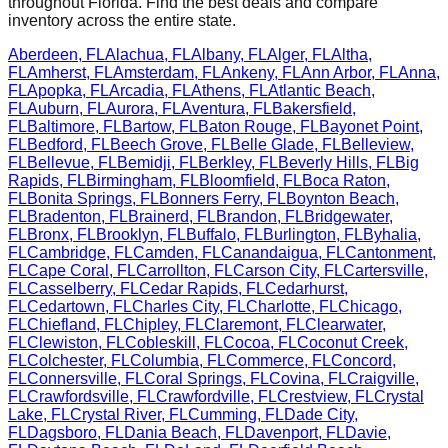
throughout
Florida
. Find the best deals and compare
inventory across the entire state.
Aberdeen
,
FL
Alachua
,
FL
Albany
,
FL
Alger
,
FL
Altha
,
FL
Amherst
,
FL
Amsterdam
,
FL
Ankeny
,
FL
Ann Arbor
,
FL
Anna
,
FL
Apopka
,
FL
Arcadia
,
FL
Athens
,
FL
Atlantic Beach
,
FL
Auburn
,
FL
Aurora
,
FL
Aventura
,
FL
Bakersfield
,
FL
Baltimore
,
FL
Bartow
,
FL
Baton Rouge
,
FL
Bayonet Point
,
FL
Bedford
,
FL
Beech Grove
,
FL
Belle Glade
,
FL
Belleview
,
FL
Bellevue
,
FL
Bemidji
,
FL
Berkley
,
FL
Beverly Hills
,
FL
Big
Rapids
,
FL
Birmingham
,
FL
Bloomfield
,
FL
Boca Raton
,
FL
Bonita Springs
,
FL
Bonners Ferry
,
FL
Boynton Beach
,
FL
Bradenton
,
FL
Brainerd
,
FL
Brandon
,
FL
Bridgewater
,
FL
Bronx
,
FL
Brooklyn
,
FL
Buffalo
,
FL
Burlington
,
FL
Byhalia
,
FL
Cambridge
,
FL
Camden
,
FL
Canandaigua
,
FL
Cantonment
,
FL
Cape Coral
,
FL
Carrollton
,
FL
Carson City
,
FL
Cartersville
,
FL
Casselberry
,
FL
Cedar Rapids
,
FL
Cedarhurst
,
FL
Cedartown
,
FL
Charles City
,
FL
Charlotte
,
FL
Chicago
,
FL
Chiefland
,
FL
Chipley
,
FL
Claremont
,
FL
Clearwater
,
FL
Clewiston
,
FL
Cobleskill
,
FL
Cocoa
,
FL
Coconut Creek
,
FL
Colchester
,
FL
Columbia
,
FL
Commerce
,
FL
Concord
,
FL
Connersville
,
FL
Coral Springs
,
FL
Covina
,
FL
Craigville
,
FL
Crawfordsville
,
FL
Crawfordville
,
FL
Crestview
,
FL
Crystal
Lake
,
FL
Crystal River
,
FL
Cumming
,
FL
Dade City
,
FL
Dagsboro
,
FL
Dania Beach
,
FL
Davenport
,
FL
Davie
,