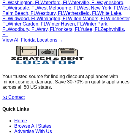
FL
Washington
,
FL
Waterford
,
FL
Waterville
,
FL
Waynesboro
,
FL
Weirsdale
,
FL
West Melbourne
,
FL
West New York
,
FL
West
Palm Beach
,
FL
Westbury
,
FL
Wethersfield
,
FL
White Lake
,
FL
Wildwood
,
FL
Wilmington
,
FL
Wilton Manors
,
FL
Winchester
,
FL
Winter Garden
,
FL
Winter Haven
,
FL
Winter Park
,
FL
Woodbury
,
FL
Wray
,
FL
Yonkers
,
FL
Yulee
,
FL
Zephyrhills
,
FL
View All
Florida
Locations →
Your trusted source for finding discount appliances with
minor cosmetic damage. Save 30-70% on quality appliances
across all 50 US states.
📧 Contact
Quick Links
Home
Browse All States
Advertise With Us