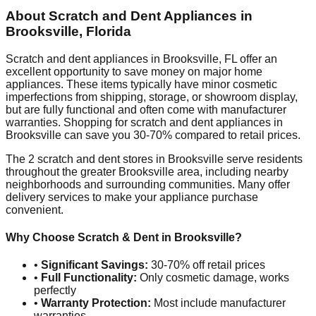
About Scratch and Dent Appliances in
Brooksville
,
Florida
Scratch and dent appliances in
Brooksville
,
FL
offer an
excellent opportunity to save money on major home
appliances. These items typically have minor cosmetic
imperfections from shipping, storage, or showroom display,
but are fully functional and often come with manufacturer
warranties. Shopping for scratch and dent appliances in
Brooksville
can save you 30-70% compared to retail prices.
The
2
scratch and dent stores in
Brooksville
serve residents
throughout the greater
Brooksville
area, including nearby
neighborhoods and surrounding communities. Many offer
delivery services to make your appliance purchase
convenient.
Why Choose Scratch & Dent in
Brooksville
?
•
Significant Savings:
30-70% off retail prices
•
Full Functionality:
Only cosmetic damage, works
perfectly
•
Warranty Protection:
Most include manufacturer
warranties