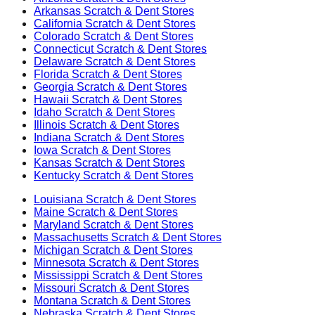
Arkansas
Scratch & Dent Stores
California
Scratch & Dent Stores
Colorado
Scratch & Dent Stores
Connecticut
Scratch & Dent Stores
Delaware
Scratch & Dent Stores
Florida
Scratch & Dent Stores
Georgia
Scratch & Dent Stores
Hawaii
Scratch & Dent Stores
Idaho
Scratch & Dent Stores
Illinois
Scratch & Dent Stores
Indiana
Scratch & Dent Stores
Iowa
Scratch & Dent Stores
Kansas
Scratch & Dent Stores
Kentucky
Scratch & Dent Stores
Louisiana
Scratch & Dent Stores
Maine
Scratch & Dent Stores
Maryland
Scratch & Dent Stores
Massachusetts
Scratch & Dent Stores
Michigan
Scratch & Dent Stores
Minnesota
Scratch & Dent Stores
Mississippi
Scratch & Dent Stores
Missouri
Scratch & Dent Stores
Montana
Scratch & Dent Stores
Nebraska
Scratch & Dent Stores