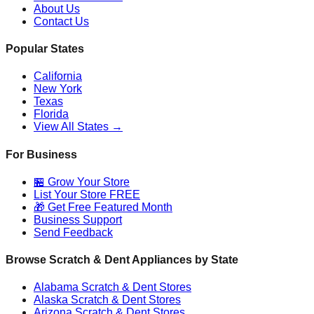
About Us
Contact Us
Popular States
California
New York
Texas
Florida
View All States →
For Business
🏪 Grow Your Store
List Your Store FREE
🎁 Get Free Featured Month
Business Support
Send Feedback
Browse Scratch & Dent Appliances by State
Alabama
Scratch & Dent Stores
Alaska
Scratch & Dent Stores
Arizona
Scratch & Dent Stores