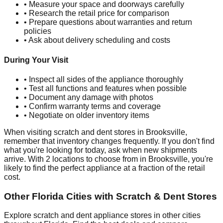
• Measure your space and doorways carefully
• Research the retail price for comparison
• Prepare questions about warranties and return
policies
• Ask about delivery scheduling and costs
During Your Visit
• Inspect all sides of the appliance thoroughly
• Test all functions and features when possible
• Document any damage with photos
• Confirm warranty terms and coverage
• Negotiate on older inventory items
When visiting scratch and dent stores in
Brooksville
,
remember that inventory changes frequently. If you don't find
what you're looking for today, ask when new shipments
arrive. With
2
locations to choose from in
Brooksville
, you're
likely to find the perfect appliance at a fraction of the retail
cost.
Other
Florida
Cities with Scratch & Dent Stores
Explore scratch and dent appliance stores in other cities