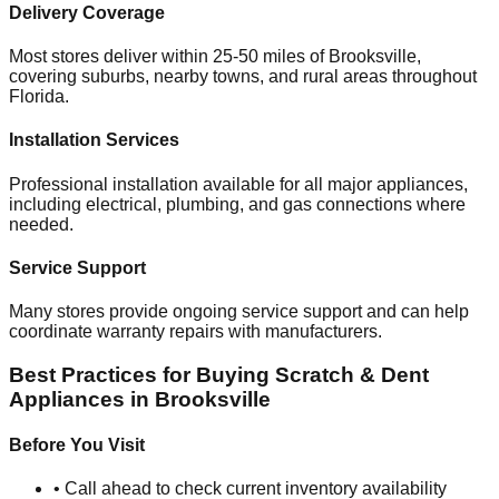
Delivery Coverage
Most stores deliver within 25-50 miles of
Brooksville
,
covering suburbs, nearby towns, and rural areas throughout
Florida
.
Installation Services
Professional installation available for all major appliances,
including electrical, plumbing, and gas connections where
needed.
Service Support
Many stores provide ongoing service support and can help
coordinate warranty repairs with manufacturers.
Best Practices for Buying Scratch & Dent
Appliances in
Brooksville
Before You Visit
• Call ahead to check current inventory availability