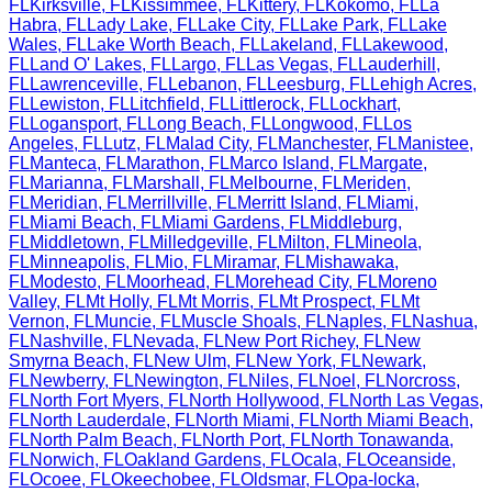
FL
Kirksville
,
FL
Kissimmee
,
FL
Kittery
,
FL
Kokomo
,
FL
La
Habra
,
FL
Lady Lake
,
FL
Lake City
,
FL
Lake Park
,
FL
Lake
Wales
,
FL
Lake Worth Beach
,
FL
Lakeland
,
FL
Lakewood
,
FL
Land O' Lakes
,
FL
Largo
,
FL
Las Vegas
,
FL
Lauderhill
,
FL
Lawrenceville
,
FL
Lebanon
,
FL
Leesburg
,
FL
Lehigh Acres
,
FL
Lewiston
,
FL
Litchfield
,
FL
Littlerock
,
FL
Lockhart
,
FL
Logansport
,
FL
Long Beach
,
FL
Longwood
,
FL
Los
Angeles
,
FL
Lutz
,
FL
Malad City
,
FL
Manchester
,
FL
Manistee
,
FL
Manteca
,
FL
Marathon
,
FL
Marco Island
,
FL
Margate
,
FL
Marianna
,
FL
Marshall
,
FL
Melbourne
,
FL
Meriden
,
FL
Meridian
,
FL
Merrillville
,
FL
Merritt Island
,
FL
Miami
,
FL
Miami Beach
,
FL
Miami Gardens
,
FL
Middleburg
,
FL
Middletown
,
FL
Milledgeville
,
FL
Milton
,
FL
Mineola
,
FL
Minneapolis
,
FL
Mio
,
FL
Miramar
,
FL
Mishawaka
,
FL
Modesto
,
FL
Moorhead
,
FL
Morehead City
,
FL
Moreno
Valley
,
FL
Mt Holly
,
FL
Mt Morris
,
FL
Mt Prospect
,
FL
Mt
Vernon
,
FL
Muncie
,
FL
Muscle Shoals
,
FL
Naples
,
FL
Nashua
,
FL
Nashville
,
FL
Nevada
,
FL
New Port Richey
,
FL
New
Smyrna Beach
,
FL
New Ulm
,
FL
New York
,
FL
Newark
,
FL
Newberry
,
FL
Newington
,
FL
Niles
,
FL
Noel
,
FL
Norcross
,
FL
North Fort Myers
,
FL
North Hollywood
,
FL
North Las Vegas
,
FL
North Lauderdale
,
FL
North Miami
,
FL
North Miami Beach
,
FL
North Palm Beach
,
FL
North Port
,
FL
North Tonawanda
,
FL
Norwich
,
FL
Oakland Gardens
,
FL
Ocala
,
FL
Oceanside
,
FL
Ocoee
,
FL
Okeechobee
,
FL
Oldsmar
,
FL
Opa-locka
,