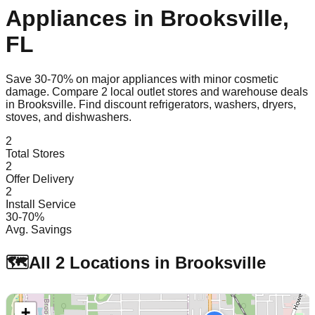
Appliances in
Brooksville
,
FL
Save 30-70% on major appliances with minor cosmetic
damage. Compare
2
local outlet stores and warehouse deals
in
Brooksville
. Find discount refrigerators, washers, dryers,
stoves, and dishwashers.
2
Total Stores
2
Offer Delivery
2
Install Service
30-70%
Avg. Savings
🗺️
All
2
Locations in
Brooksville
+