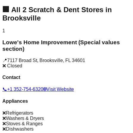
🏢
All
2
Scratch & Dent Stores in
Brooksville
1
Lowe's Home Improvement (Special values
section)
📍
7117 Broad St
,
Brooksville
,
FL
34601
❌ Closed
Contact
📞
+1 352-754-6320
🌐
Visit Website
Appliances
❌
Refrigerators
❌
Washers & Dryers
❌
Stoves & Ranges
❌
Dishwashers