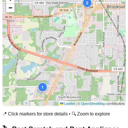
2
−
1
Leaflet
|
©
OpenStreetMap
contributors
📍 Click markers for store details • 🔍 Zoom to explore