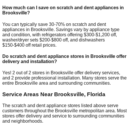
How much can I save on scratch and dent appliances in
Brooksville
?
You can typically save 30-70% on scratch and dent
appliances in
Brooksville
. Savings vary by appliance type
and condition, with refrigerators offering $300-$1,200 off,
washer/dryer sets $200-$800 off, and dishwashers
$150-$400 off retail prices.
Do scratch and dent appliance stores in
Brooksville
offer
delivery and installation?
Yes!
2
out of
2
stores in
Brooksville
offer delivery services,
and
2
provide professional installation. Many stores serve the
entire
Brooksville
area and surrounding communities.
Service Areas Near
Brooksville
,
Florida
The scratch and dent appliance stores listed above serve
customers throughout the
Brooksville
metropolitan area. Most
stores offer delivery and service to surrounding communities
and neighborhoods.