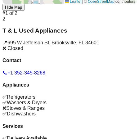
Leaflet
|
©
OpenStreetMap
contributors
Hide Map
#
1
of
2
2
T & L Used Appliances
📍
695 W Jefferson St
,
Brooksville
,
FL
34601
❌ Closed
Contact
📞
+1 352-345-8268
Appliances
✅
Refrigerators
✅
Washers & Dryers
❌
Stoves & Ranges
✅
Dishwashers
Services
✅
Delivery Available