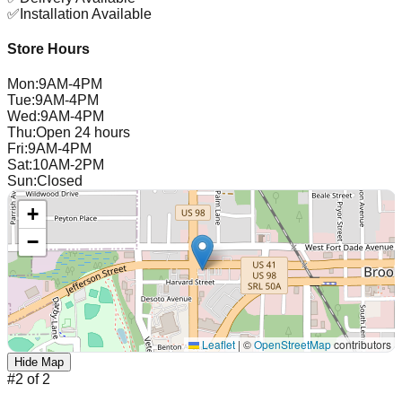
✅
Installation Available
Store Hours
Mon
:
9AM-4PM
Tue
:
9AM-4PM
Wed
:
9AM-4PM
Thu
:
Open 24 hours
Fri
:
9AM-4PM
Sat
:
10AM-2PM
Sun
:
Closed
+
−
Leaflet
|
©
OpenStreetMap
contributors
Hide Map
#
2
of
2