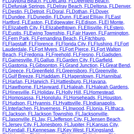
FL
Daytona Beach
,
FL
DeLand
,
FL
Deerfield Beach
,
FL
Defuniak Springs
,
FL
Delray Beach
,
FL
Deltona
,
FL
Denver
,
FL
Destin
,
FL
Detroit
,
FL
Doral
,
FL
Dothan
,
FL
Dover
,
FL
Dundee
,
FL
Dunedin
,
FL
Dunn
,
FL
East Ellijay
,
FL
East
Hartford
,
FL
Easton
,
FL
Edgewater
,
FL
Edison
,
FL
El Monte
,
FL
Elizabeth City
,
FL
Elizabethtown
,
FL
Ellisville
,
FL
Estero
,
FL
Eustis
,
FL
Ewing Township
,
FL
Fair Haven
,
FL
Farmington
,
FL
Fern Park
,
FL
Fernandina Beach
,
FL
Fitchburg
,
FL
Flagstaff
,
FL
Florence
,
FL
Florida City
,
FL
Flushing
,
FL
Fort
Lauderdale
,
FL
Fort Myers
,
FL
Fort Pierce
,
FL
Fort Walton
Beach
,
FL
Fredonia
,
FL
Freehold
,
FL
Fresno
,
FL
Gadsden
,
FL
Gainesville
,
FL
Gallup
,
FL
Garden City
,
FL
Garfield
,
FL
Gastonia
,
FL
Gibsonton
,
FL
Grand Junction
,
FL
Great Bend
,
FL
Greece
,
FL
Greenfield
,
FL
Greensboro
,
FL
Greenville
,
FL
Gulf Breeze
,
FL
Haddam
,
FL
Hagerstown
,
FL
Hannibal
,
FL
Harlan
,
FL
Harwich
,
FL
Hattiesburg
,
FL
Havana
,
FL
Hawthorne
,
FL
Hayward
,
FL
Hialeah
,
FL
Hialeah Gardens
,
FL
Hinesville
,
FL
Holiday
,
FL
Holly Hill
,
FL
Homestead
,
FL
Homosassa
,
FL
Honolulu
,
FL
Horseheads
,
FL
Houston
,
FL
Hudson
,
FL
Hyannis
,
FL
Hyattsville
,
FL
Indianapolis
,
FL
Interlachen
,
FL
Inverness
,
FL
Inwood
,
FL
Ionia
,
FL
Ithaca
,
FL
Jackson
,
FL
Jackson Township
,
FL
Jacksonville
,
FL
Jasonville
,
FL
Jay
,
FL
Jefferson City
,
FL
Jensen Beach
,
FL
Jersey City
,
FL
Jonesboro
,
FL
Jupiter
,
FL
Kansas City
,
FL
Kendall
,
FL
Kennesaw
,
FL
Key West
,
FL
Kingsland
,