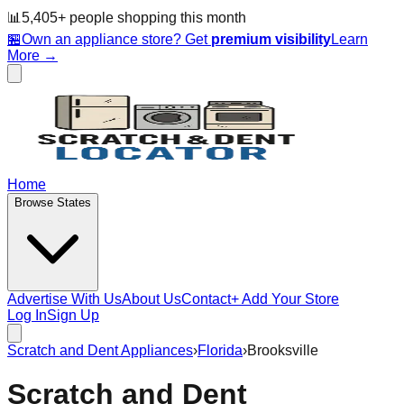
📊
5,405
+ people
shopping this month
🏪
Own an appliance store? Get
premium visibility
Learn
More →
Home
Browse States
Advertise With Us
About Us
Contact
+ Add Your Store
Log In
Sign Up
Scratch and Dent Appliances
›
Florida
›
Brooksville
Scratch and Dent