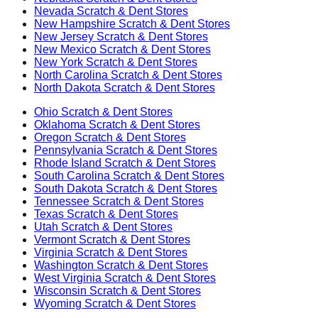
Nevada
Scratch & Dent Stores
New Hampshire
Scratch & Dent Stores
New Jersey
Scratch & Dent Stores
New Mexico
Scratch & Dent Stores
New York
Scratch & Dent Stores
North Carolina
Scratch & Dent Stores
North Dakota
Scratch & Dent Stores
Ohio
Scratch & Dent Stores
Oklahoma
Scratch & Dent Stores
Oregon
Scratch & Dent Stores
Pennsylvania
Scratch & Dent Stores
Rhode Island
Scratch & Dent Stores
South Carolina
Scratch & Dent Stores
South Dakota
Scratch & Dent Stores
Tennessee
Scratch & Dent Stores
Texas
Scratch & Dent Stores
Utah
Scratch & Dent Stores
Vermont
Scratch & Dent Stores
Virginia
Scratch & Dent Stores
Washington
Scratch & Dent Stores
West Virginia
Scratch & Dent Stores
Wisconsin
Scratch & Dent Stores
Wyoming
Scratch & Dent Stores