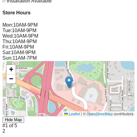
✅
Installation Available
Store Hours
Mon
:
10AM-9PM
Tue
:
10AM-9PM
Wed
:
10AM-9PM
Thu
:
10AM-9PM
Fri
:
10AM-9PM
Sat
:
10AM-9PM
Sun
:
11AM-7PM
+
−
Leaflet
|
©
OpenStreetMap
contributors
Hide Map
#
1
of
5
2