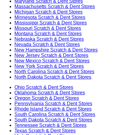
Maryland
Scratch & Dent Stores
Massachusetts
Scratch & Dent Stores
Michigan
Scratch & Dent Stores
Minnesota
Scratch & Dent Stores
Mississippi
Scratch & Dent Stores
Missouri
Scratch & Dent Stores
Montana
Scratch & Dent Stores
Nebraska
Scratch & Dent Stores
Nevada
Scratch & Dent Stores
New Hampshire
Scratch & Dent Stores
New Jersey
Scratch & Dent Stores
New Mexico
Scratch & Dent Stores
New York
Scratch & Dent Stores
North Carolina
Scratch & Dent Stores
North Dakota
Scratch & Dent Stores
Ohio
Scratch & Dent Stores
Oklahoma
Scratch & Dent Stores
Oregon
Scratch & Dent Stores
Pennsylvania
Scratch & Dent Stores
Rhode Island
Scratch & Dent Stores
South Carolina
Scratch & Dent Stores
South Dakota
Scratch & Dent Stores
Tennessee
Scratch & Dent Stores
Texas
Scratch & Dent Stores