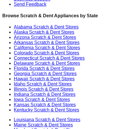
Send Feedback
Browse Scratch & Dent Appliances by State
Alabama
Scratch & Dent Stores
Alaska
Scratch & Dent Stores
Arizona
Scratch & Dent Stores
Arkansas
Scratch & Dent Stores
California
Scratch & Dent Stores
Colorado
Scratch & Dent Stores
Connecticut
Scratch & Dent Stores
Delaware
Scratch & Dent Stores
Florida
Scratch & Dent Stores
Georgia
Scratch & Dent Stores
Hawaii
Scratch & Dent Stores
Idaho
Scratch & Dent Stores
Illinois
Scratch & Dent Stores
Indiana
Scratch & Dent Stores
Iowa
Scratch & Dent Stores
Kansas
Scratch & Dent Stores
Kentucky
Scratch & Dent Stores
Louisiana
Scratch & Dent Stores
Maine
Scratch & Dent Stores