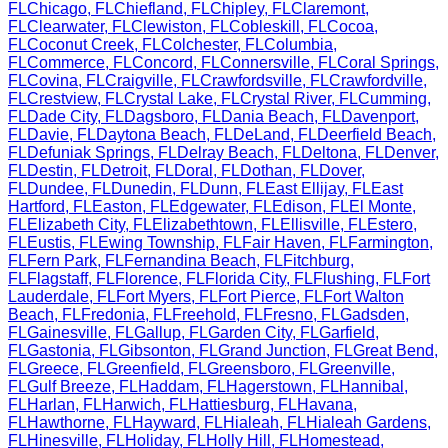
FL
Chicago
,
FL
Chiefland
,
FL
Chipley
,
FL
Claremont
,
FL
Clearwater
,
FL
Clewiston
,
FL
Cobleskill
,
FL
Cocoa
,
FL
Coconut Creek
,
FL
Colchester
,
FL
Columbia
,
FL
Commerce
,
FL
Concord
,
FL
Connersville
,
FL
Coral Springs
,
FL
Covina
,
FL
Craigville
,
FL
Crawfordsville
,
FL
Crawfordville
,
FL
Crestview
,
FL
Crystal Lake
,
FL
Crystal River
,
FL
Cumming
,
FL
Dade City
,
FL
Dagsboro
,
FL
Dania Beach
,
FL
Davenport
,
FL
Davie
,
FL
Daytona Beach
,
FL
DeLand
,
FL
Deerfield Beach
,
FL
Defuniak Springs
,
FL
Delray Beach
,
FL
Deltona
,
FL
Denver
,
FL
Destin
,
FL
Detroit
,
FL
Doral
,
FL
Dothan
,
FL
Dover
,
FL
Dundee
,
FL
Dunedin
,
FL
Dunn
,
FL
East Ellijay
,
FL
East
Hartford
,
FL
Easton
,
FL
Edgewater
,
FL
Edison
,
FL
El Monte
,
FL
Elizabeth City
,
FL
Elizabethtown
,
FL
Ellisville
,
FL
Estero
,
FL
Eustis
,
FL
Ewing Township
,
FL
Fair Haven
,
FL
Farmington
,
FL
Fern Park
,
FL
Fernandina Beach
,
FL
Fitchburg
,
FL
Flagstaff
,
FL
Florence
,
FL
Florida City
,
FL
Flushing
,
FL
Fort
Lauderdale
,
FL
Fort Myers
,
FL
Fort Pierce
,
FL
Fort Walton
Beach
,
FL
Fredonia
,
FL
Freehold
,
FL
Fresno
,
FL
Gadsden
,
FL
Gainesville
,
FL
Gallup
,
FL
Garden City
,
FL
Garfield
,
FL
Gastonia
,
FL
Gibsonton
,
FL
Grand Junction
,
FL
Great Bend
,
FL
Greece
,
FL
Greenfield
,
FL
Greensboro
,
FL
Greenville
,
FL
Gulf Breeze
,
FL
Haddam
,
FL
Hagerstown
,
FL
Hannibal
,
FL
Harlan
,
FL
Harwich
,
FL
Hattiesburg
,
FL
Havana
,
FL
Hawthorne
,
FL
Hayward
,
FL
Hialeah
,
FL
Hialeah Gardens
,
FL
Hinesville
,
FL
Holiday
,
FL
Holly Hill
,
FL
Homestead
,