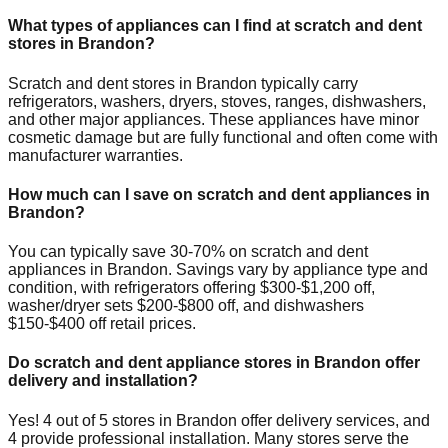
What types of appliances can I find at scratch and dent
stores in
Brandon
?
Scratch and dent stores in
Brandon
typically carry
refrigerators, washers, dryers, stoves, ranges, dishwashers,
and other major appliances. These appliances have minor
cosmetic damage but are fully functional and often come with
manufacturer warranties.
How much can I save on scratch and dent appliances in
Brandon
?
You can typically save 30-70% on scratch and dent
appliances in
Brandon
. Savings vary by appliance type and
condition, with refrigerators offering $300-$1,200 off,
washer/dryer sets $200-$800 off, and dishwashers
$150-$400 off retail prices.
Do scratch and dent appliance stores in
Brandon
offer
delivery and installation?
Yes!
4
out of
5
stores in
Brandon
offer delivery services, and
4
provide professional installation. Many stores serve the