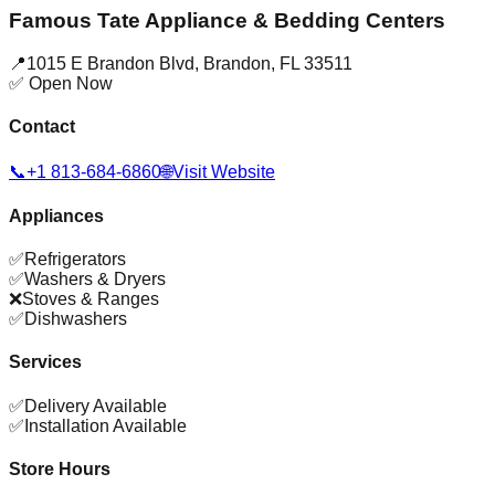
Famous Tate Appliance & Bedding Centers
📍
1015 E Brandon Blvd
,
Brandon
,
FL
33511
✅ Open Now
Contact
📞
+1 813-684-6860
🌐
Visit Website
Appliances
✅
Refrigerators
✅
Washers & Dryers
❌
Stoves & Ranges
✅
Dishwashers
Services
✅
Delivery Available
✅
Installation Available
Store Hours