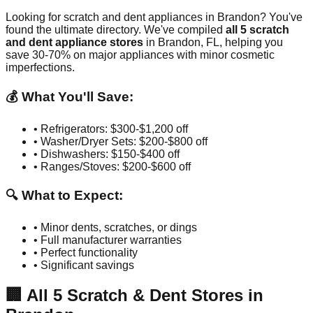
Looking for scratch and dent appliances in
Brandon
? You've
found the ultimate directory. We've compiled
all
5
scratch
and dent appliance stores
in
Brandon
,
FL
, helping you
save 30-70% on major appliances with minor cosmetic
imperfections.
💰 What You'll Save:
• Refrigerators: $300-$1,200 off
• Washer/Dryer Sets: $200-$800 off
• Dishwashers: $150-$400 off
• Ranges/Stoves: $200-$600 off
🔍 What to Expect:
• Minor dents, scratches, or dings
• Full manufacturer warranties
• Perfect functionality
• Significant savings
🏢
All
5
Scratch & Dent Stores in