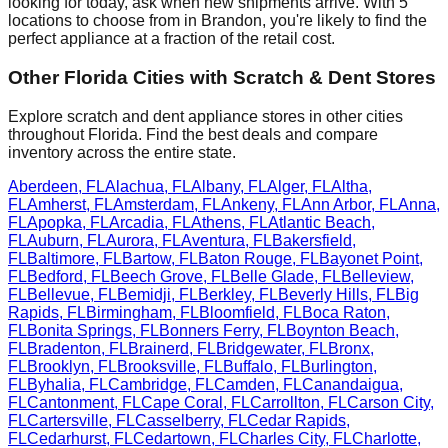
looking for today, ask when new shipments arrive. With
5
locations to choose from in
Brandon
, you're likely to find the
perfect appliance at a fraction of the retail cost.
Other
Florida
Cities with Scratch & Dent Stores
Explore scratch and dent appliance stores in other cities
throughout
Florida
. Find the best deals and compare
inventory across the entire state.
Aberdeen
,
FL
Alachua
,
FL
Albany
,
FL
Alger
,
FL
Altha
,
FL
Amherst
,
FL
Amsterdam
,
FL
Ankeny
,
FL
Ann Arbor
,
FL
Anna
,
FL
Apopka
,
FL
Arcadia
,
FL
Athens
,
FL
Atlantic Beach
,
FL
Auburn
,
FL
Aurora
,
FL
Aventura
,
FL
Bakersfield
,
FL
Baltimore
,
FL
Bartow
,
FL
Baton Rouge
,
FL
Bayonet Point
,
FL
Bedford
,
FL
Beech Grove
,
FL
Belle Glade
,
FL
Belleview
,
FL
Bellevue
,
FL
Bemidji
,
FL
Berkley
,
FL
Beverly Hills
,
FL
Big
Rapids
,
FL
Birmingham
,
FL
Bloomfield
,
FL
Boca Raton
,
FL
Bonita Springs
,
FL
Bonners Ferry
,
FL
Boynton Beach
,
FL
Bradenton
,
FL
Brainerd
,
FL
Bridgewater
,
FL
Bronx
,
FL
Brooklyn
,
FL
Brooksville
,
FL
Buffalo
,
FL
Burlington
,
FL
Byhalia
,
FL
Cambridge
,
FL
Camden
,
FL
Canandaigua
,
FL
Cantonment
,
FL
Cape Coral
,
FL
Carrollton
,
FL
Carson City
,
FL
Cartersville
,
FL
Casselberry
,
FL
Cedar Rapids
,
FL
Cedarhurst
,
FL
Cedartown
,
FL
Charles City
,
FL
Charlotte
,