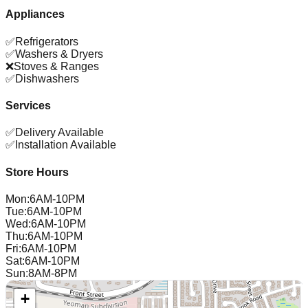
Appliances
✅
Refrigerators
✅
Washers & Dryers
❌
Stoves & Ranges
✅
Dishwashers
Services
✅
Delivery Available
✅
Installation Available
Store Hours
Mon
:
6AM-10PM
Tue
:
6AM-10PM
Wed
:
6AM-10PM
Thu
:
6AM-10PM
Fri
:
6AM-10PM
Sat
:
6AM-10PM
Sun
:
8AM-8PM
+