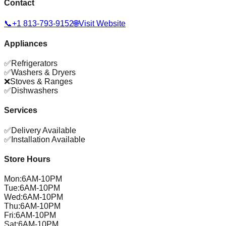
Contact
📞
+1 813-793-9152
🌐
Visit Website
Appliances
✅
Refrigerators
✅
Washers & Dryers
❌
Stoves & Ranges
✅
Dishwashers
Services
✅
Delivery Available
✅
Installation Available
Store Hours
Mon
:
6AM-10PM
Tue
:
6AM-10PM
Wed
:
6AM-10PM
Thu
:
6AM-10PM
Fri
:
6AM-10PM
Sat
:
6AM-10PM