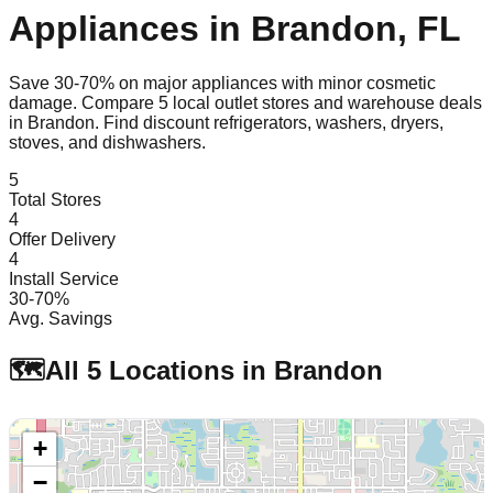
Appliances in
Brandon
,
FL
Save 30-70% on major appliances with minor cosmetic
damage. Compare
5
local outlet stores and warehouse deals
in
Brandon
. Find discount refrigerators, washers, dryers,
stoves, and dishwashers.
5
Total Stores
4
Offer Delivery
4
Install Service
30-70%
Avg. Savings
🗺️
All
5
Locations in
Brandon
+
−