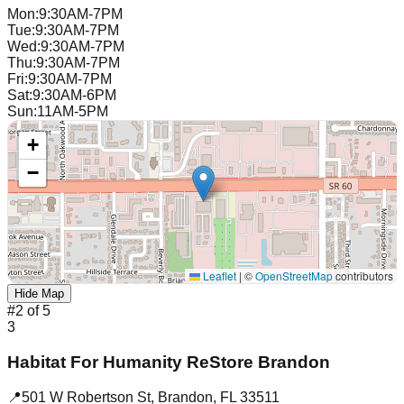
Mon
:
9:30AM-7PM
Tue
:
9:30AM-7PM
Wed
:
9:30AM-7PM
Thu
:
9:30AM-7PM
Fri
:
9:30AM-7PM
Sat
:
9:30AM-6PM
Sun
:
11AM-5PM
+
−
Leaflet
|
©
OpenStreetMap
contributors
Hide Map
#
2
of
5
3
Habitat For Humanity ReStore Brandon
📍
501 W Robertson St
,
Brandon
,
FL
33511