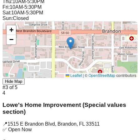
Thu
:
10AM-5:30PM
Fri
:
10AM-5:30PM
Sat
:
10AM-5:30PM
Sun
:
Closed
+
−
Leaflet
|
©
OpenStreetMap
contributors
Hide Map
#
3
of
5
4
Lowe's Home Improvement (Special values
section)
📍
1515 E Brandon Blvd
,
Brandon
,
FL
33511
✅ Open Now