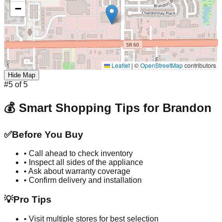
−
Leaflet
|
©
OpenStreetMap
contributors
Hide Map
#
5
of
5
💰 Smart Shopping Tips for
Brandon
✅
Before You Buy
• Call ahead to check inventory
• Inspect all sides of the appliance
• Ask about warranty coverage
• Confirm delivery and installation
💡
Pro Tips
• Visit multiple stores for best selection