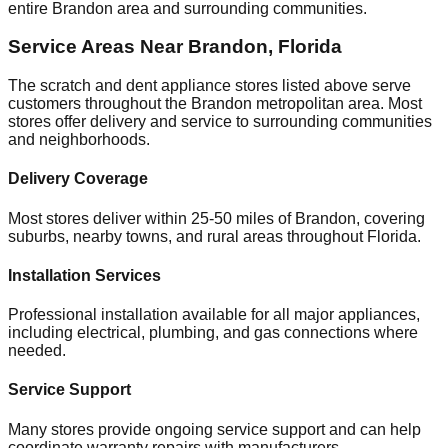
entire
Brandon
area and surrounding communities.
Service Areas Near
Brandon
,
Florida
The scratch and dent appliance stores listed above serve
customers throughout the
Brandon
metropolitan area. Most
stores offer delivery and service to surrounding communities
and neighborhoods.
Delivery Coverage
Most stores deliver within 25-50 miles of
Brandon
, covering
suburbs, nearby towns, and rural areas throughout
Florida
.
Installation Services
Professional installation available for all major appliances,
including electrical, plumbing, and gas connections where
needed.
Service Support
Many stores provide ongoing service support and can help
coordinate warranty repairs with manufacturers.