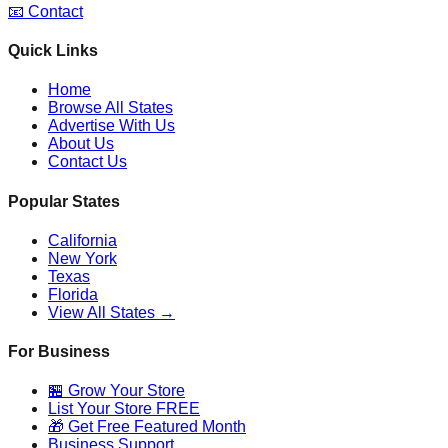
📧 Contact
Quick Links
Home
Browse All States
Advertise With Us
About Us
Contact Us
Popular States
California
New York
Texas
Florida
View All States →
For Business
🏪 Grow Your Store
List Your Store FREE
🎁 Get Free Featured Month
Business Support