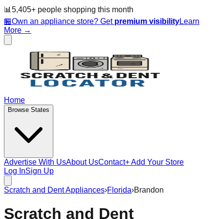
📊
5,405
+ people
shopping this month
🏪
Own an appliance store? Get
premium visibility
Learn
More →
Home
Browse States
Advertise With Us
About Us
Contact
+ Add Your Store
Log In
Sign Up
Scratch and Dent Appliances
›
Florida
›
Brandon
Scratch and Dent