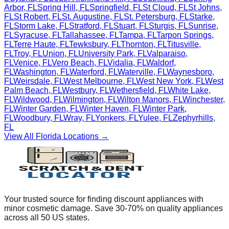
Arbor
,
FL
Spring Hill
,
FL
Springfield
,
FL
St Cloud
,
FL
St Johns
,
FL
St Robert
,
FL
St. Augustine
,
FL
St. Petersburg
,
FL
Starke
,
FL
Storm Lake
,
FL
Stratford
,
FL
Stuart
,
FL
Sturgis
,
FL
Sunrise
,
FL
Syracuse
,
FL
Tallahassee
,
FL
Tampa
,
FL
Tarpon Springs
,
FL
Terre Haute
,
FL
Tewksbury
,
FL
Thornton
,
FL
Titusville
,
FL
Troy
,
FL
Union
,
FL
University Park
,
FL
Valparaiso
,
FL
Venice
,
FL
Vero Beach
,
FL
Vidalia
,
FL
Waldorf
,
FL
Washington
,
FL
Waterford
,
FL
Waterville
,
FL
Waynesboro
,
FL
Weirsdale
,
FL
West Melbourne
,
FL
West New York
,
FL
West
Palm Beach
,
FL
Westbury
,
FL
Wethersfield
,
FL
White Lake
,
FL
Wildwood
,
FL
Wilmington
,
FL
Wilton Manors
,
FL
Winchester
,
FL
Winter Garden
,
FL
Winter Haven
,
FL
Winter Park
,
FL
Woodbury
,
FL
Wray
,
FL
Yonkers
,
FL
Yulee
,
FL
Zephyrhills
,
FL
View All
Florida
Locations →
Your trusted source for finding discount appliances with
minor cosmetic damage. Save 30-70% on quality appliances
across all 50 US states.