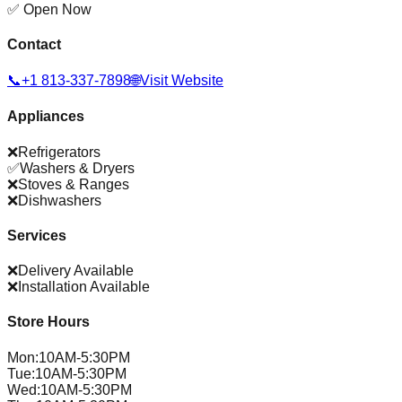
✅ Open Now
Contact
📞
+1 813-337-7898
🌐
Visit Website
Appliances
❌
Refrigerators
✅
Washers & Dryers
❌
Stoves & Ranges
❌
Dishwashers
Services
❌
Delivery Available
❌
Installation Available
Store Hours
Mon
:
10AM-5:30PM
Tue
:
10AM-5:30PM
Wed
:
10AM-5:30PM