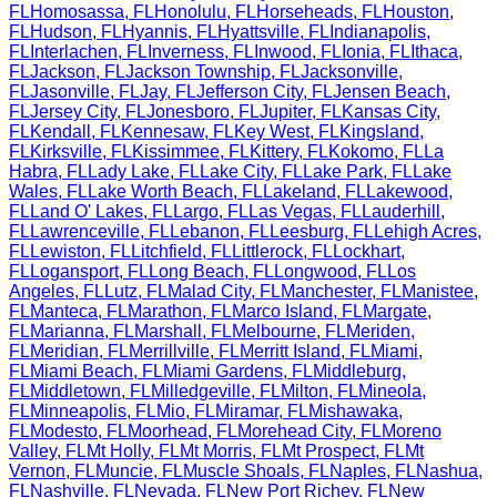
FL
Homosassa
,
FL
Honolulu
,
FL
Horseheads
,
FL
Houston
,
FL
Hudson
,
FL
Hyannis
,
FL
Hyattsville
,
FL
Indianapolis
,
FL
Interlachen
,
FL
Inverness
,
FL
Inwood
,
FL
Ionia
,
FL
Ithaca
,
FL
Jackson
,
FL
Jackson Township
,
FL
Jacksonville
,
FL
Jasonville
,
FL
Jay
,
FL
Jefferson City
,
FL
Jensen Beach
,
FL
Jersey City
,
FL
Jonesboro
,
FL
Jupiter
,
FL
Kansas City
,
FL
Kendall
,
FL
Kennesaw
,
FL
Key West
,
FL
Kingsland
,
FL
Kirksville
,
FL
Kissimmee
,
FL
Kittery
,
FL
Kokomo
,
FL
La
Habra
,
FL
Lady Lake
,
FL
Lake City
,
FL
Lake Park
,
FL
Lake
Wales
,
FL
Lake Worth Beach
,
FL
Lakeland
,
FL
Lakewood
,
FL
Land O' Lakes
,
FL
Largo
,
FL
Las Vegas
,
FL
Lauderhill
,
FL
Lawrenceville
,
FL
Lebanon
,
FL
Leesburg
,
FL
Lehigh Acres
,
FL
Lewiston
,
FL
Litchfield
,
FL
Littlerock
,
FL
Lockhart
,
FL
Logansport
,
FL
Long Beach
,
FL
Longwood
,
FL
Los
Angeles
,
FL
Lutz
,
FL
Malad City
,
FL
Manchester
,
FL
Manistee
,
FL
Manteca
,
FL
Marathon
,
FL
Marco Island
,
FL
Margate
,
FL
Marianna
,
FL
Marshall
,
FL
Melbourne
,
FL
Meriden
,
FL
Meridian
,
FL
Merrillville
,
FL
Merritt Island
,
FL
Miami
,
FL
Miami Beach
,
FL
Miami Gardens
,
FL
Middleburg
,
FL
Middletown
,
FL
Milledgeville
,
FL
Milton
,
FL
Mineola
,
FL
Minneapolis
,
FL
Mio
,
FL
Miramar
,
FL
Mishawaka
,
FL
Modesto
,
FL
Moorhead
,
FL
Morehead City
,
FL
Moreno
Valley
,
FL
Mt Holly
,
FL
Mt Morris
,
FL
Mt Prospect
,
FL
Mt
Vernon
,
FL
Muncie
,
FL
Muscle Shoals
,
FL
Naples
,
FL
Nashua
,
FL
Nashville
,
FL
Nevada
,
FL
New Port Richey
,
FL
New