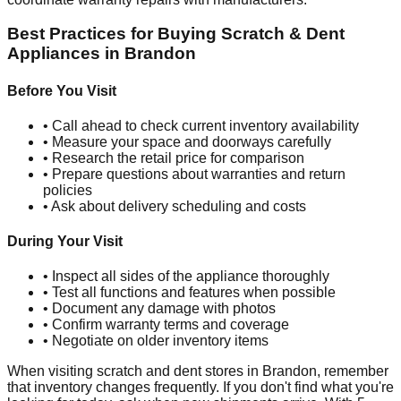
Best Practices for Buying Scratch & Dent
Appliances in
Brandon
Before You Visit
• Call ahead to check current inventory availability
• Measure your space and doorways carefully
• Research the retail price for comparison
• Prepare questions about warranties and return
policies
• Ask about delivery scheduling and costs
During Your Visit
• Inspect all sides of the appliance thoroughly
• Test all functions and features when possible
• Document any damage with photos
• Confirm warranty terms and coverage
• Negotiate on older inventory items
When visiting scratch and dent stores in
Brandon
, remember
that inventory changes frequently. If you don't find what you're