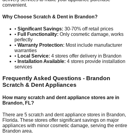
convenient.
Why Choose Scratch & Dent in
Brandon
?
•
Significant Savings:
30-70% off retail prices
•
Full Functionality:
Only cosmetic damage, works
perfectly
•
Warranty Protection:
Most include manufacturer
warranties
•
Local Service:
4
stores offer delivery in
Brandon
•
Installation Available:
4
stores provide installation
services
Frequently Asked Questions -
Brandon
Scratch & Dent Appliances
How many scratch and dent appliance stores are in
Brandon
,
FL
?
There are
5
scratch and dent appliance stores in
Brandon
,
Florida
. These stores offer significant savings on major
appliances with minor cosmetic damage, serving the entire
Brandon
area.