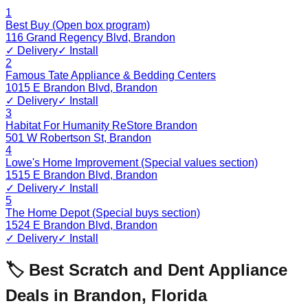
1
Best Buy (Open box program)
116 Grand Regency Blvd
,
Brandon
✓ Delivery
✓ Install
2
Famous Tate Appliance & Bedding Centers
1015 E Brandon Blvd
,
Brandon
✓ Delivery
✓ Install
3
Habitat For Humanity ReStore Brandon
501 W Robertson St
,
Brandon
4
Lowe's Home Improvement (Special values section)
1515 E Brandon Blvd
,
Brandon
✓ Delivery
✓ Install
5
The Home Depot (Special buys section)
1524 E Brandon Blvd
,
Brandon
✓ Delivery
✓ Install
🏷️ Best Scratch and Dent Appliance
Deals in
Brandon
,
Florida