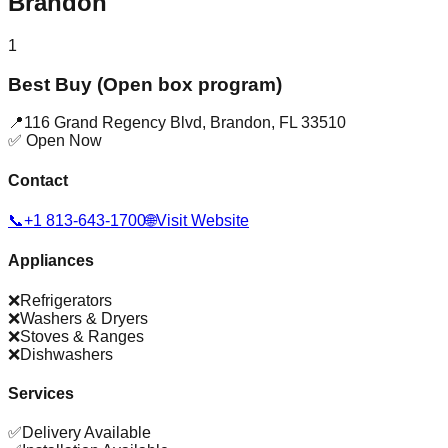
Brandon
1
Best Buy (Open box program)
📍
116 Grand Regency Blvd
,
Brandon
,
FL
33510
✅ Open Now
Contact
📞
+1 813-643-1700
🌐
Visit Website
Appliances
❌
Refrigerators
❌
Washers & Dryers
❌
Stoves & Ranges
❌
Dishwashers
Services
✅
Delivery Available