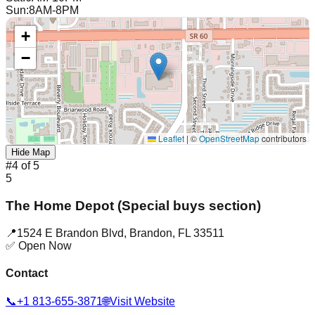
Sun
:
8AM-8PM
+
−
Leaflet
|
©
OpenStreetMap
contributors
Hide Map
#
4
of
5
5
The Home Depot (Special buys section)
📍
1524 E Brandon Blvd
,
Brandon
,
FL
33511
✅ Open Now
Contact
📞
+1 813-655-3871
🌐
Visit Website