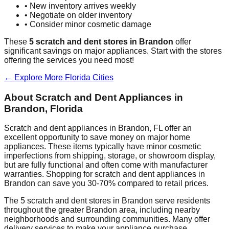
• New inventory arrives weekly
• Negotiate on older inventory
• Consider minor cosmetic damage
These
5
scratch and dent stores in
Brandon
offer
significant savings on major appliances. Start with the stores
offering the services you need most!
← Explore More
Florida
Cities
About Scratch and Dent Appliances in
Brandon
,
Florida
Scratch and dent appliances in
Brandon
,
FL
offer an
excellent opportunity to save money on major home
appliances. These items typically have minor cosmetic
imperfections from shipping, storage, or showroom display,
but are fully functional and often come with manufacturer
warranties. Shopping for scratch and dent appliances in
Brandon
can save you 30-70% compared to retail prices.
The
5
scratch and dent stores in
Brandon
serve residents
throughout the greater
Brandon
area, including nearby
neighborhoods and surrounding communities. Many offer
delivery services to make your appliance purchase