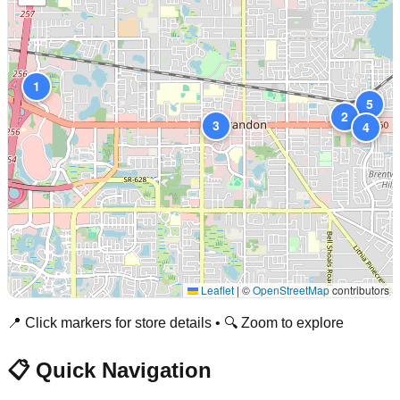
1
5
2
3
4
Leaflet
|
©
OpenStreetMap
contributors
📍 Click markers for store details • 🔍 Zoom to explore
📋 Quick Navigation