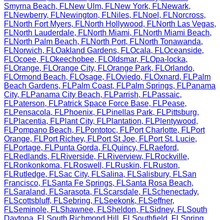
Smyrna Beach
,
FL
New Ulm
,
FL
New York
,
FL
Newark
,
FL
Newberry
,
FL
Newington
,
FL
Niles
,
FL
Noel
,
FL
Norcross
,
FL
North Fort Myers
,
FL
North Hollywood
,
FL
North Las Vegas
,
FL
North Lauderdale
,
FL
North Miami
,
FL
North Miami Beach
,
FL
North Palm Beach
,
FL
North Port
,
FL
North Tonawanda
,
FL
Norwich
,
FL
Oakland Gardens
,
FL
Ocala
,
FL
Oceanside
,
FL
Ocoee
,
FL
Okeechobee
,
FL
Oldsmar
,
FL
Opa-locka
,
FL
Orange
,
FL
Orange City
,
FL
Orange Park
,
FL
Orlando
,
FL
Ormond Beach
,
FL
Osage
,
FL
Oviedo
,
FL
Oxnard
,
FL
Palm
Beach Gardens
,
FL
Palm Coast
,
FL
Palm Springs
,
FL
Panama
City
,
FL
Panama City Beach
,
FL
Parrish
,
FL
Passaic
,
FL
Paterson
,
FL
Patrick Space Force Base
,
FL
Pease
,
FL
Pensacola
,
FL
Phoenix
,
FL
Pinellas Park
,
FL
Pittsburg
,
FL
Placentia
,
FL
Plant City
,
FL
Plantation
,
FL
Plentywood
,
FL
Pompano Beach
,
FL
Pontotoc
,
FL
Port Charlotte
,
FL
Port
Orange
,
FL
Port Richey
,
FL
Port St Joe
,
FL
Port St. Lucie
,
FL
Portage
,
FL
Punta Gorda
,
FL
Quincy
,
FL
Raeford
,
FL
Redlands
,
FL
Riverside
,
FL
Riverview
,
FL
Rockville
,
FL
Ronkonkoma
,
FL
Roswell
,
FL
Ruskin
,
FL
Ruston
,
FL
Rutledge
,
FL
Sac City
,
FL
Salina
,
FL
Salisbury
,
FL
San
Francisco
,
FL
Santa Fe Springs
,
FL
Santa Rosa Beach
,
FL
Saraland
,
FL
Sarasota
,
FL
Scarsdale
,
FL
Schenectady
,
FL
Scottsbluff
,
FL
Sebring
,
FL
Seekonk
,
FL
Seffner
,
FL
Seminole
,
FL
Shawnee
,
FL
Sheldon
,
FL
Sidney
,
FL
South
Daytona
,
FL
South Richmond Hill
,
FL
Southfield
,
FL
Spring