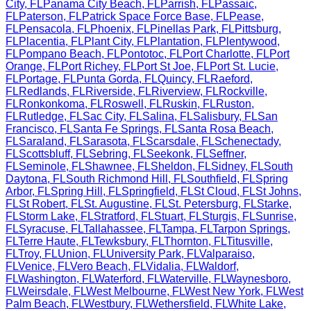
City
,
FL
Panama City Beach
,
FL
Parrish
,
FL
Passaic
,
FL
Paterson
,
FL
Patrick Space Force Base
,
FL
Pease
,
FL
Pensacola
,
FL
Phoenix
,
FL
Pinellas Park
,
FL
Pittsburg
,
FL
Placentia
,
FL
Plant City
,
FL
Plantation
,
FL
Plentywood
,
FL
Pompano Beach
,
FL
Pontotoc
,
FL
Port Charlotte
,
FL
Port
Orange
,
FL
Port Richey
,
FL
Port St Joe
,
FL
Port St. Lucie
,
FL
Portage
,
FL
Punta Gorda
,
FL
Quincy
,
FL
Raeford
,
FL
Redlands
,
FL
Riverside
,
FL
Riverview
,
FL
Rockville
,
FL
Ronkonkoma
,
FL
Roswell
,
FL
Ruskin
,
FL
Ruston
,
FL
Rutledge
,
FL
Sac City
,
FL
Salina
,
FL
Salisbury
,
FL
San
Francisco
,
FL
Santa Fe Springs
,
FL
Santa Rosa Beach
,
FL
Saraland
,
FL
Sarasota
,
FL
Scarsdale
,
FL
Schenectady
,
FL
Scottsbluff
,
FL
Sebring
,
FL
Seekonk
,
FL
Seffner
,
FL
Seminole
,
FL
Shawnee
,
FL
Sheldon
,
FL
Sidney
,
FL
South
Daytona
,
FL
South Richmond Hill
,
FL
Southfield
,
FL
Spring
Arbor
,
FL
Spring Hill
,
FL
Springfield
,
FL
St Cloud
,
FL
St Johns
,
FL
St Robert
,
FL
St. Augustine
,
FL
St. Petersburg
,
FL
Starke
,
FL
Storm Lake
,
FL
Stratford
,
FL
Stuart
,
FL
Sturgis
,
FL
Sunrise
,
FL
Syracuse
,
FL
Tallahassee
,
FL
Tampa
,
FL
Tarpon Springs
,
FL
Terre Haute
,
FL
Tewksbury
,
FL
Thornton
,
FL
Titusville
,
FL
Troy
,
FL
Union
,
FL
University Park
,
FL
Valparaiso
,
FL
Venice
,
FL
Vero Beach
,
FL
Vidalia
,
FL
Waldorf
,
FL
Washington
,
FL
Waterford
,
FL
Waterville
,
FL
Waynesboro
,
FL
Weirsdale
,
FL
West Melbourne
,
FL
West New York
,
FL
West
Palm Beach
,
FL
Westbury
,
FL
Wethersfield
,
FL
White Lake
,