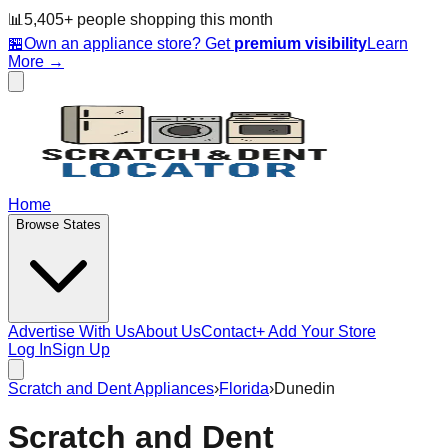
📊
5,405
+ people
shopping this month
🏪
Own an appliance store? Get
premium visibility
Learn
More →
Home
Browse States
Advertise With Us
About Us
Contact
+ Add Your Store
Log In
Sign Up
Scratch and Dent Appliances
›
Florida
›
Dunedin
Scratch and Dent