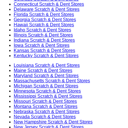
Connecticut
Scratch & Dent Stores
Delaware
Scratch & Dent Stores
Florida
Scratch & Dent Stores
Georgia
Scratch & Dent Stores
Hawaii
Scratch & Dent Stores
Idaho
Scratch & Dent Stores
Illinois
Scratch & Dent Stores
Indiana
Scratch & Dent Stores
Iowa
Scratch & Dent Stores
Kansas
Scratch & Dent Stores
Kentucky
Scratch & Dent Stores
Louisiana
Scratch & Dent Stores
Maine
Scratch & Dent Stores
Maryland
Scratch & Dent Stores
Massachusetts
Scratch & Dent Stores
Michigan
Scratch & Dent Stores
Minnesota
Scratch & Dent Stores
Mississippi
Scratch & Dent Stores
Missouri
Scratch & Dent Stores
Montana
Scratch & Dent Stores
Nebraska
Scratch & Dent Stores
Nevada
Scratch & Dent Stores
New Hampshire
Scratch & Dent Stores
New Jersey
Scratch & Dent Stores