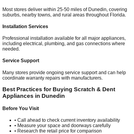
Most stores deliver within 25-50 miles of
Dunedin
, covering
suburbs, nearby towns, and rural areas throughout
Florida
.
Installation Services
Professional installation available for all major appliances,
including electrical, plumbing, and gas connections where
needed.
Service Support
Many stores provide ongoing service support and can help
coordinate warranty repairs with manufacturers.
Best Practices for Buying Scratch & Dent
Appliances in
Dunedin
Before You Visit
• Call ahead to check current inventory availability
• Measure your space and doorways carefully
• Research the retail price for comparison