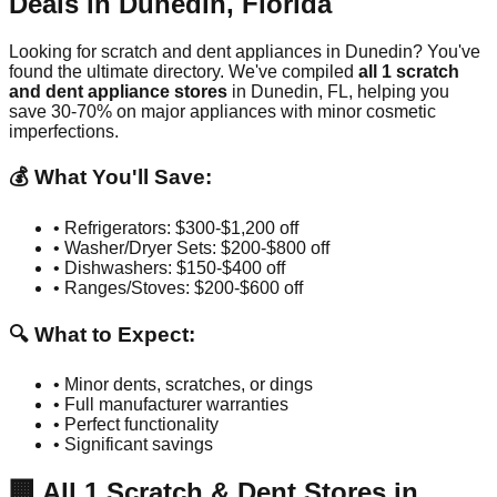
Deals in
Dunedin
,
Florida
Looking for scratch and dent appliances in
Dunedin
? You've
found the ultimate directory. We've compiled
all
1
scratch
and dent appliance stores
in
Dunedin
,
FL
, helping you
save 30-70% on major appliances with minor cosmetic
imperfections.
💰 What You'll Save:
• Refrigerators: $300-$1,200 off
• Washer/Dryer Sets: $200-$800 off
• Dishwashers: $150-$400 off
• Ranges/Stoves: $200-$600 off
🔍 What to Expect:
• Minor dents, scratches, or dings
• Full manufacturer warranties
• Perfect functionality
• Significant savings
🏢
All
1
Scratch & Dent Stores in