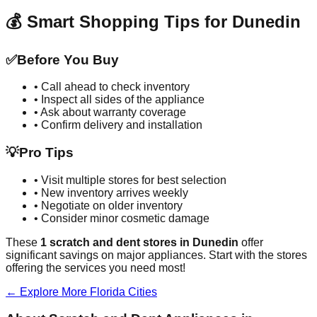
💰 Smart Shopping Tips for
Dunedin
✅
Before You Buy
• Call ahead to check inventory
• Inspect all sides of the appliance
• Ask about warranty coverage
• Confirm delivery and installation
💡
Pro Tips
• Visit multiple stores for best selection
• New inventory arrives weekly
• Negotiate on older inventory
• Consider minor cosmetic damage
These
1
scratch and dent stores in
Dunedin
offer
significant savings on major appliances. Start with the stores
offering the services you need most!
← Explore More
Florida
Cities