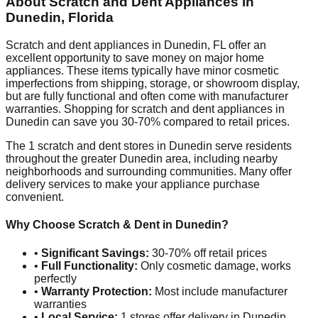
About Scratch and Dent Appliances in
Dunedin
,
Florida
Scratch and dent appliances in
Dunedin
,
FL
offer an
excellent opportunity to save money on major home
appliances. These items typically have minor cosmetic
imperfections from shipping, storage, or showroom display,
but are fully functional and often come with manufacturer
warranties. Shopping for scratch and dent appliances in
Dunedin
can save you 30-70% compared to retail prices.
The
1
scratch and dent stores in
Dunedin
serve residents
throughout the greater
Dunedin
area, including nearby
neighborhoods and surrounding communities. Many offer
delivery services to make your appliance purchase
convenient.
Why Choose Scratch & Dent in
Dunedin
?
•
Significant Savings:
30-70% off retail prices
•
Full Functionality:
Only cosmetic damage, works
perfectly
•
Warranty Protection:
Most include manufacturer
warranties
•
Local Service:
1
stores offer delivery in
Dunedin