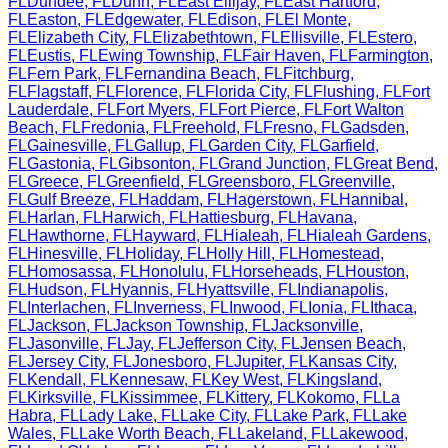
FL
Dundee
,
FL
Dunn
,
FL
East Ellijay
,
FL
East Hartford
,
FL
Easton
,
FL
Edgewater
,
FL
Edison
,
FL
El Monte
,
FL
Elizabeth City
,
FL
Elizabethtown
,
FL
Ellisville
,
FL
Estero
,
FL
Eustis
,
FL
Ewing Township
,
FL
Fair Haven
,
FL
Farmington
,
FL
Fern Park
,
FL
Fernandina Beach
,
FL
Fitchburg
,
FL
Flagstaff
,
FL
Florence
,
FL
Florida City
,
FL
Flushing
,
FL
Fort
Lauderdale
,
FL
Fort Myers
,
FL
Fort Pierce
,
FL
Fort Walton
Beach
,
FL
Fredonia
,
FL
Freehold
,
FL
Fresno
,
FL
Gadsden
,
FL
Gainesville
,
FL
Gallup
,
FL
Garden City
,
FL
Garfield
,
FL
Gastonia
,
FL
Gibsonton
,
FL
Grand Junction
,
FL
Great Bend
,
FL
Greece
,
FL
Greenfield
,
FL
Greensboro
,
FL
Greenville
,
FL
Gulf Breeze
,
FL
Haddam
,
FL
Hagerstown
,
FL
Hannibal
,
FL
Harlan
,
FL
Harwich
,
FL
Hattiesburg
,
FL
Havana
,
FL
Hawthorne
,
FL
Hayward
,
FL
Hialeah
,
FL
Hialeah Gardens
,
FL
Hinesville
,
FL
Holiday
,
FL
Holly Hill
,
FL
Homestead
,
FL
Homosassa
,
FL
Honolulu
,
FL
Horseheads
,
FL
Houston
,
FL
Hudson
,
FL
Hyannis
,
FL
Hyattsville
,
FL
Indianapolis
,
FL
Interlachen
,
FL
Inverness
,
FL
Inwood
,
FL
Ionia
,
FL
Ithaca
,
FL
Jackson
,
FL
Jackson Township
,
FL
Jacksonville
,
FL
Jasonville
,
FL
Jay
,
FL
Jefferson City
,
FL
Jensen Beach
,
FL
Jersey City
,
FL
Jonesboro
,
FL
Jupiter
,
FL
Kansas City
,
FL
Kendall
,
FL
Kennesaw
,
FL
Key West
,
FL
Kingsland
,
FL
Kirksville
,
FL
Kissimmee
,
FL
Kittery
,
FL
Kokomo
,
FL
La
Habra
,
FL
Lady Lake
,
FL
Lake City
,
FL
Lake Park
,
FL
Lake
Wales
,
FL
Lake Worth Beach
,
FL
Lakeland
,
FL
Lakewood
,