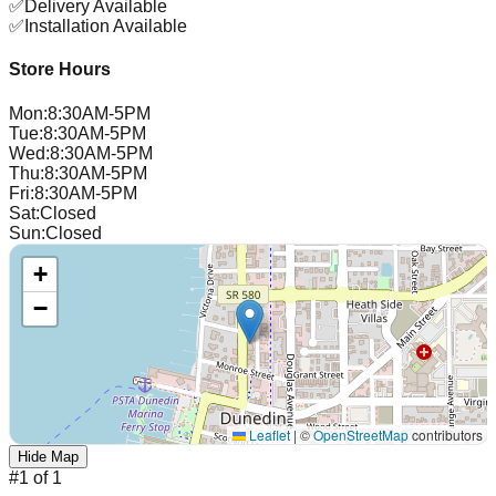
✅
Delivery Available
✅
Installation Available
Store Hours
Mon
:
8:30AM-5PM
Tue
:
8:30AM-5PM
Wed
:
8:30AM-5PM
Thu
:
8:30AM-5PM
Fri
:
8:30AM-5PM
Sat
:
Closed
Sun
:
Closed
+
−
Leaflet
|
©
OpenStreetMap
contributors
Hide Map
#
1
of
1