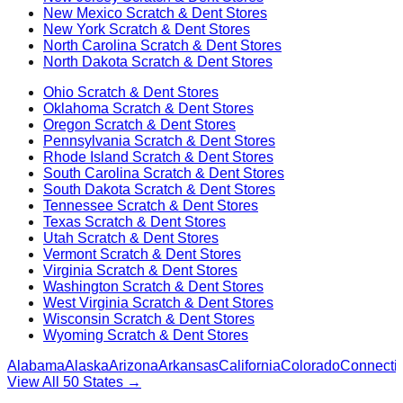
New Mexico
Scratch & Dent Stores
New York
Scratch & Dent Stores
North Carolina
Scratch & Dent Stores
North Dakota
Scratch & Dent Stores
Ohio
Scratch & Dent Stores
Oklahoma
Scratch & Dent Stores
Oregon
Scratch & Dent Stores
Pennsylvania
Scratch & Dent Stores
Rhode Island
Scratch & Dent Stores
South Carolina
Scratch & Dent Stores
South Dakota
Scratch & Dent Stores
Tennessee
Scratch & Dent Stores
Texas
Scratch & Dent Stores
Utah
Scratch & Dent Stores
Vermont
Scratch & Dent Stores
Virginia
Scratch & Dent Stores
Washington
Scratch & Dent Stores
West Virginia
Scratch & Dent Stores
Wisconsin
Scratch & Dent Stores
Wyoming
Scratch & Dent Stores
Alabama
Alaska
Arizona
Arkansas
California
Colorado
Connectic
View All 50 States →