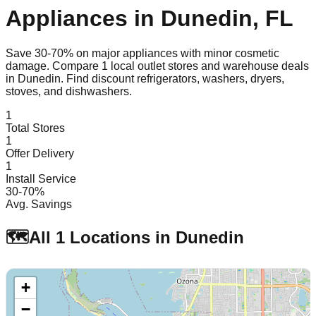
Appliances in
Dunedin
,
FL
Save 30-70% on major appliances with minor cosmetic
damage. Compare
1
local outlet stores and warehouse deals
in
Dunedin
. Find discount refrigerators, washers, dryers,
stoves, and dishwashers.
1
Total Stores
1
Offer Delivery
1
Install Service
30-70%
Avg. Savings
🗺️
All
1
Locations in
Dunedin
+
−