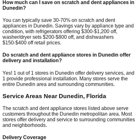
How much can I save on scratch and dent appliances in
Dunedin
?
You can typically save 30-70% on scratch and dent
appliances in
Dunedin
. Savings vary by appliance type and
condition, with refrigerators offering $300-$1,200 off,
washer/dryer sets $200-$800 off, and dishwashers
$150-$400 off retail prices.
Do scratch and dent appliance stores in
Dunedin
offer
delivery and installation?
Yes!
1
out of
1
stores in
Dunedin
offer delivery services, and
1
provide professional installation. Many stores serve the
entire
Dunedin
area and surrounding communities.
Service Areas Near
Dunedin
,
Florida
The scratch and dent appliance stores listed above serve
customers throughout the
Dunedin
metropolitan area. Most
stores offer delivery and service to surrounding communities
and neighborhoods.
Delivery Coverage