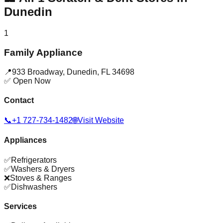
Dunedin
1
Family Appliance
📍
933 Broadway
,
Dunedin
,
FL
34698
✅ Open Now
Contact
📞
+1 727-734-1482
🌐
Visit Website
Appliances
✅
Refrigerators
✅
Washers & Dryers
❌
Stoves & Ranges
✅
Dishwashers
Services