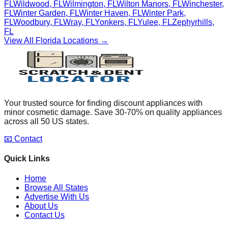
FL
Wildwood
,
FL
Wilmington
,
FL
Wilton Manors
,
FL
Winchester
,
FL
Winter Garden
,
FL
Winter Haven
,
FL
Winter Park
,
FL
Woodbury
,
FL
Wray
,
FL
Yonkers
,
FL
Yulee
,
FL
Zephyrhills
,
FL
View All
Florida
Locations →
Your trusted source for finding discount appliances with
minor cosmetic damage. Save 30-70% on quality appliances
across all 50 US states.
📧 Contact
Quick Links
Home
Browse All States
Advertise With Us
About Us
Contact Us