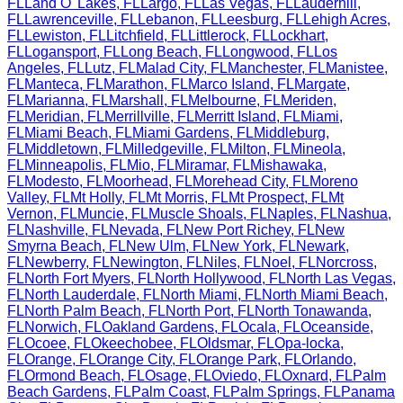
FL
Land O' Lakes
,
FL
Largo
,
FL
Las Vegas
,
FL
Lauderhill
,
FL
Lawrenceville
,
FL
Lebanon
,
FL
Leesburg
,
FL
Lehigh Acres
,
FL
Lewiston
,
FL
Litchfield
,
FL
Littlerock
,
FL
Lockhart
,
FL
Logansport
,
FL
Long Beach
,
FL
Longwood
,
FL
Los
Angeles
,
FL
Lutz
,
FL
Malad City
,
FL
Manchester
,
FL
Manistee
,
FL
Manteca
,
FL
Marathon
,
FL
Marco Island
,
FL
Margate
,
FL
Marianna
,
FL
Marshall
,
FL
Melbourne
,
FL
Meriden
,
FL
Meridian
,
FL
Merrillville
,
FL
Merritt Island
,
FL
Miami
,
FL
Miami Beach
,
FL
Miami Gardens
,
FL
Middleburg
,
FL
Middletown
,
FL
Milledgeville
,
FL
Milton
,
FL
Mineola
,
FL
Minneapolis
,
FL
Mio
,
FL
Miramar
,
FL
Mishawaka
,
FL
Modesto
,
FL
Moorhead
,
FL
Morehead City
,
FL
Moreno
Valley
,
FL
Mt Holly
,
FL
Mt Morris
,
FL
Mt Prospect
,
FL
Mt
Vernon
,
FL
Muncie
,
FL
Muscle Shoals
,
FL
Naples
,
FL
Nashua
,
FL
Nashville
,
FL
Nevada
,
FL
New Port Richey
,
FL
New
Smyrna Beach
,
FL
New Ulm
,
FL
New York
,
FL
Newark
,
FL
Newberry
,
FL
Newington
,
FL
Niles
,
FL
Noel
,
FL
Norcross
,
FL
North Fort Myers
,
FL
North Hollywood
,
FL
North Las Vegas
,
FL
North Lauderdale
,
FL
North Miami
,
FL
North Miami Beach
,
FL
North Palm Beach
,
FL
North Port
,
FL
North Tonawanda
,
FL
Norwich
,
FL
Oakland Gardens
,
FL
Ocala
,
FL
Oceanside
,
FL
Ocoee
,
FL
Okeechobee
,
FL
Oldsmar
,
FL
Opa-locka
,
FL
Orange
,
FL
Orange City
,
FL
Orange Park
,
FL
Orlando
,
FL
Ormond Beach
,
FL
Osage
,
FL
Oviedo
,
FL
Oxnard
,
FL
Palm
Beach Gardens
,
FL
Palm Coast
,
FL
Palm Springs
,
FL
Panama