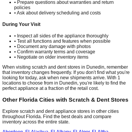
• Prepare questions about warranties and return
policies
• Ask about delivery scheduling and costs
During Your Visit
• Inspect all sides of the appliance thoroughly
• Test all functions and features when possible
• Document any damage with photos
• Confirm warranty terms and coverage
• Negotiate on older inventory items
When visiting scratch and dent stores in
Dunedin
, remember
that inventory changes frequently. If you don't find what you're
looking for today, ask when new shipments arrive. With
1
locations to choose from in
Dunedin
, you're likely to find the
perfect appliance at a fraction of the retail cost.
Other
Florida
Cities with Scratch & Dent Stores
Explore scratch and dent appliance stores in other cities
throughout
Florida
. Find the best deals and compare
inventory across the entire state.
Aberdeen
,
FL
Alachua
,
FL
Albany
,
FL
Alger
,
FL
Altha
,