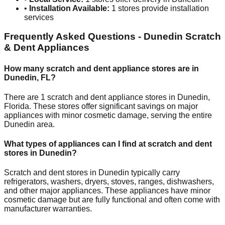
•
Installation Available:
1
stores provide installation
services
Frequently Asked Questions -
Dunedin
Scratch
& Dent Appliances
How many scratch and dent appliance stores are in
Dunedin
,
FL
?
There are
1
scratch and dent appliance stores in
Dunedin
,
Florida
. These stores offer significant savings on major
appliances with minor cosmetic damage, serving the entire
Dunedin
area.
What types of appliances can I find at scratch and dent
stores in
Dunedin
?
Scratch and dent stores in
Dunedin
typically carry
refrigerators, washers, dryers, stoves, ranges, dishwashers,
and other major appliances. These appliances have minor
cosmetic damage but are fully functional and often come with
manufacturer warranties.