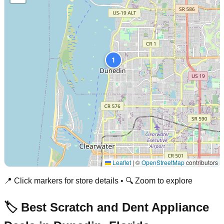
1
Leaflet
|
©
OpenStreetMap
contributors
📍 Click markers for store details • 🔍 Zoom to explore
🏷️ Best Scratch and Dent Appliance