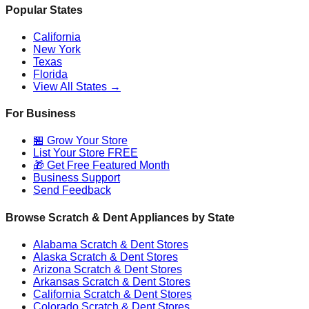
Popular States
California
New York
Texas
Florida
View All States →
For Business
🏪 Grow Your Store
List Your Store FREE
🎁 Get Free Featured Month
Business Support
Send Feedback
Browse Scratch & Dent Appliances by State
Alabama
Scratch & Dent Stores
Alaska
Scratch & Dent Stores
Arizona
Scratch & Dent Stores
Arkansas
Scratch & Dent Stores
California
Scratch & Dent Stores
Colorado
Scratch & Dent Stores