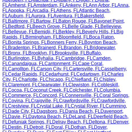
FL
Amherst
,
FL
Amsterdam
,
FL
Ankeny
,
FL
Ann Arbor
,
FL
Anna
,
FL
Apopka
,
FL
Arcadia
,
FL
Athens
,
FL
Atlantic Beach
,
FL
Auburn
,
FL
Aurora
,
FL
Aventura
,
FL
Bakersfield
,
FL
Baltimore
,
FL
Bartow
,
FL
Baton Rouge
,
FL
Bayonet Point
,
FL
Bedford
,
FL
Beech Grove
,
FL
Belle Glade
,
FL
Belleview
,
FL
Bellevue
,
FL
Bemidji
,
FL
Berkley
,
FL
Beverly Hills
,
FL
Big
Rapids
,
FL
Birmingham
,
FL
Bloomfield
,
FL
Boca Raton
,
FL
Bonita Springs
,
FL
Bonners Ferry
,
FL
Boynton Beach
,
FL
Bradenton
,
FL
Brainerd
,
FL
Brandon
,
FL
Bridgewater
,
FL
Bronx
,
FL
Brooklyn
,
FL
Brooksville
,
FL
Buffalo
,
FL
Burlington
,
FL
Byhalia
,
FL
Cambridge
,
FL
Camden
,
FL
Canandaigua
,
FL
Cantonment
,
FL
Cape Coral
,
FL
Carrollton
,
FL
Carson City
,
FL
Cartersville
,
FL
Casselberry
,
FL
Cedar Rapids
,
FL
Cedarhurst
,
FL
Cedartown
,
FL
Charles
City
,
FL
Charlotte
,
FL
Chicago
,
FL
Chiefland
,
FL
Chipley
,
FL
Claremont
,
FL
Clearwater
,
FL
Clewiston
,
FL
Cobleskill
,
FL
Cocoa
,
FL
Coconut Creek
,
FL
Colchester
,
FL
Columbia
,
FL
Commerce
,
FL
Concord
,
FL
Connersville
,
FL
Coral Springs
,
FL
Covina
,
FL
Craigville
,
FL
Crawfordsville
,
FL
Crawfordville
,
FL
Crestview
,
FL
Crystal Lake
,
FL
Crystal River
,
FL
Cumming
,
FL
Dade City
,
FL
Dagsboro
,
FL
Dania Beach
,
FL
Davenport
,
FL
Davie
,
FL
Daytona Beach
,
FL
DeLand
,
FL
Deerfield Beach
,
FL
Defuniak Springs
,
FL
Delray Beach
,
FL
Deltona
,
FL
Denver
,
FL
Destin
,
FL
Detroit
,
FL
Doral
,
FL
Dothan
,
FL
Dover
,