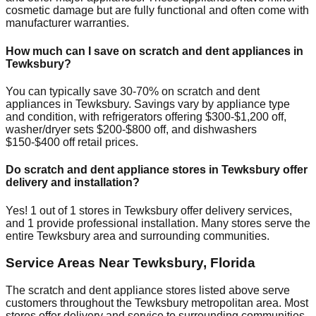
cosmetic damage but are fully functional and often come with
manufacturer warranties.
How much can I save on scratch and dent appliances in
Tewksbury
?
You can typically save 30-70% on scratch and dent
appliances in
Tewksbury
. Savings vary by appliance type
and condition, with refrigerators offering $300-$1,200 off,
washer/dryer sets $200-$800 off, and dishwashers
$150-$400 off retail prices.
Do scratch and dent appliance stores in
Tewksbury
offer
delivery and installation?
Yes!
1
out of
1
stores in
Tewksbury
offer delivery services,
and
1
provide professional installation. Many stores serve the
entire
Tewksbury
area and surrounding communities.
Service Areas Near
Tewksbury
,
Florida
The scratch and dent appliance stores listed above serve
customers throughout the
Tewksbury
metropolitan area. Most
stores offer delivery and service to surrounding communities