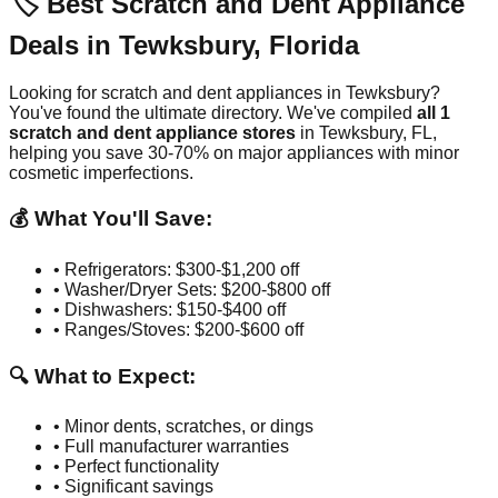
🏷️ Best Scratch and Dent Appliance
Deals in
Tewksbury
,
Florida
Looking for scratch and dent appliances in
Tewksbury
?
You've found the ultimate directory. We've compiled
all
1
scratch and dent appliance stores
in
Tewksbury
,
FL
,
helping you save 30-70% on major appliances with minor
cosmetic imperfections.
💰 What You'll Save:
• Refrigerators: $300-$1,200 off
• Washer/Dryer Sets: $200-$800 off
• Dishwashers: $150-$400 off
• Ranges/Stoves: $200-$600 off
🔍 What to Expect:
• Minor dents, scratches, or dings
• Full manufacturer warranties
• Perfect functionality
• Significant savings