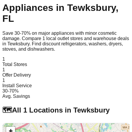
Appliances in
Tewksbury
,
FL
Save 30-70% on major appliances with minor cosmetic
damage. Compare
1
local outlet stores and warehouse deals
in
Tewksbury
. Find discount refrigerators, washers, dryers,
stoves, and dishwashers.
1
Total Stores
1
Offer Delivery
1
Install Service
30-70%
Avg. Savings
🗺️
All
1
Locations in
Tewksbury
+