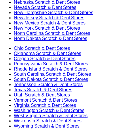
Nebraska
Scratch & Dent Stores
Nevada
Scratch & Dent Stores
New Hampshire
Scratch & Dent Stores
New Jersey
Scratch & Dent Stores
New Mexico
Scratch & Dent Stores
New York
Scratch & Dent Stores
North Carolina
Scratch & Dent Stores
North Dakota
Scratch & Dent Stores
Ohio
Scratch & Dent Stores
Oklahoma
Scratch & Dent Stores
Oregon
Scratch & Dent Stores
Pennsylvania
Scratch & Dent Stores
Rhode Island
Scratch & Dent Stores
South Carolina
Scratch & Dent Stores
South Dakota
Scratch & Dent Stores
Tennessee
Scratch & Dent Stores
Texas
Scratch & Dent Stores
Utah
Scratch & Dent Stores
Vermont
Scratch & Dent Stores
Virginia
Scratch & Dent Stores
Washington
Scratch & Dent Stores
West Virginia
Scratch & Dent Stores
Wisconsin
Scratch & Dent Stores
Wyoming
Scratch & Dent Stores