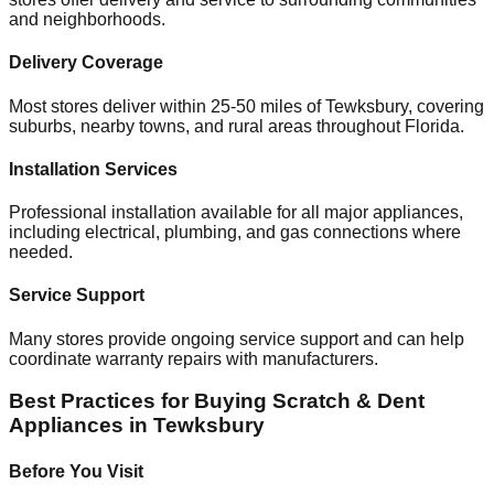
and neighborhoods.
Delivery Coverage
Most stores deliver within 25-50 miles of
Tewksbury
, covering
suburbs, nearby towns, and rural areas throughout
Florida
.
Installation Services
Professional installation available for all major appliances,
including electrical, plumbing, and gas connections where
needed.
Service Support
Many stores provide ongoing service support and can help
coordinate warranty repairs with manufacturers.
Best Practices for Buying Scratch & Dent
Appliances in
Tewksbury
Before You Visit