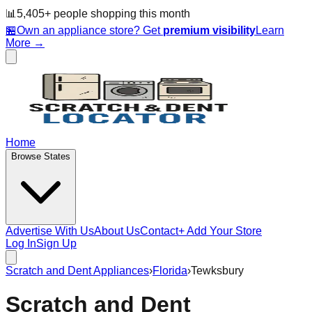
📊
5,405
+ people
shopping this month
🏪
Own an appliance store? Get
premium visibility
Learn
More →
Home
Browse States
Advertise With Us
About Us
Contact
+ Add Your Store
Log In
Sign Up
Scratch and Dent Appliances
›
Florida
›
Tewksbury
Scratch and Dent