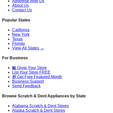
Advertise With Us
About Us
Contact Us
Popular States
California
New York
Texas
Florida
View All States →
For Business
🏪 Grow Your Store
List Your Store FREE
🎁 Get Free Featured Month
Business Support
Send Feedback
Browse Scratch & Dent Appliances by State
Alabama
Scratch & Dent Stores
Alaska
Scratch & Dent Stores