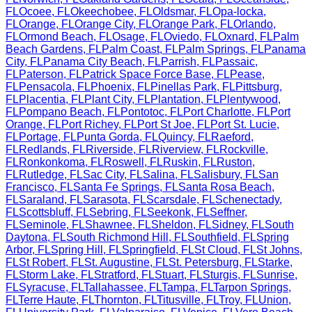
FL
Ocoee
,
FL
Okeechobee
,
FL
Oldsmar
,
FL
Opa-locka
,
FL
Orange
,
FL
Orange City
,
FL
Orange Park
,
FL
Orlando
,
FL
Ormond Beach
,
FL
Osage
,
FL
Oviedo
,
FL
Oxnard
,
FL
Palm
Beach Gardens
,
FL
Palm Coast
,
FL
Palm Springs
,
FL
Panama
City
,
FL
Panama City Beach
,
FL
Parrish
,
FL
Passaic
,
FL
Paterson
,
FL
Patrick Space Force Base
,
FL
Pease
,
FL
Pensacola
,
FL
Phoenix
,
FL
Pinellas Park
,
FL
Pittsburg
,
FL
Placentia
,
FL
Plant City
,
FL
Plantation
,
FL
Plentywood
,
FL
Pompano Beach
,
FL
Pontotoc
,
FL
Port Charlotte
,
FL
Port
Orange
,
FL
Port Richey
,
FL
Port St Joe
,
FL
Port St. Lucie
,
FL
Portage
,
FL
Punta Gorda
,
FL
Quincy
,
FL
Raeford
,
FL
Redlands
,
FL
Riverside
,
FL
Riverview
,
FL
Rockville
,
FL
Ronkonkoma
,
FL
Roswell
,
FL
Ruskin
,
FL
Ruston
,
FL
Rutledge
,
FL
Sac City
,
FL
Salina
,
FL
Salisbury
,
FL
San
Francisco
,
FL
Santa Fe Springs
,
FL
Santa Rosa Beach
,
FL
Saraland
,
FL
Sarasota
,
FL
Scarsdale
,
FL
Schenectady
,
FL
Scottsbluff
,
FL
Sebring
,
FL
Seekonk
,
FL
Seffner
,
FL
Seminole
,
FL
Shawnee
,
FL
Sheldon
,
FL
Sidney
,
FL
South
Daytona
,
FL
South Richmond Hill
,
FL
Southfield
,
FL
Spring
Arbor
,
FL
Spring Hill
,
FL
Springfield
,
FL
St Cloud
,
FL
St Johns
,
FL
St Robert
,
FL
St. Augustine
,
FL
St. Petersburg
,
FL
Starke
,
FL
Storm Lake
,
FL
Stratford
,
FL
Stuart
,
FL
Sturgis
,
FL
Sunrise
,
FL
Syracuse
,
FL
Tallahassee
,
FL
Tampa
,
FL
Tarpon Springs
,
FL
Terre Haute
,
FL
Thornton
,
FL
Titusville
,
FL
Troy
,
FL
Union
,