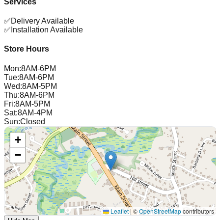
Services
✅
Delivery Available
✅
Installation Available
Store Hours
Mon
:
8AM-6PM
Tue
:
8AM-6PM
Wed
:
8AM-5PM
Thu
:
8AM-6PM
Fri
:
8AM-5PM
Sat
:
8AM-4PM
Sun
:
Closed
+
−
Leaflet
|
©
OpenStreetMap
contributors