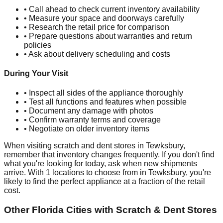
• Call ahead to check current inventory availability
• Measure your space and doorways carefully
• Research the retail price for comparison
• Prepare questions about warranties and return
policies
• Ask about delivery scheduling and costs
During Your Visit
• Inspect all sides of the appliance thoroughly
• Test all functions and features when possible
• Document any damage with photos
• Confirm warranty terms and coverage
• Negotiate on older inventory items
When visiting scratch and dent stores in
Tewksbury
,
remember that inventory changes frequently. If you don't find
what you're looking for today, ask when new shipments
arrive. With
1
locations to choose from in
Tewksbury
, you're
likely to find the perfect appliance at a fraction of the retail
cost.
Other
Florida
Cities with Scratch & Dent Stores