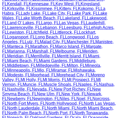
FL
Kendall
,
FL
Kennesaw
,
FL
Key West
,
FL
Kingsland
,
FL
Kirksville
,
FL
Kissimmee
,
FL
Kittery
,
FL
Kokomo
,
FL
La
Habra
,
FL
Lady Lake
,
FL
Lake City
,
FL
Lake Park
,
FL
Lake
Wales
,
FL
Lake Worth Beach
,
FL
Lakeland
,
FL
Lakewood
,
FL
Land O' Lakes
,
FL
Largo
,
FL
Las Vegas
,
FL
Lauderhill
,
FL
Lawrenceville
,
FL
Lebanon
,
FL
Leesburg
,
FL
Lehigh Acres
,
FL
Lewiston
,
FL
Litchfield
,
FL
Littlerock
,
FL
Lockhart
,
FL
Logansport
,
FL
Long Beach
,
FL
Longwood
,
FL
Los
Angeles
,
FL
Lutz
,
FL
Malad City
,
FL
Manchester
,
FL
Manistee
,
FL
Manteca
,
FL
Marathon
,
FL
Marco Island
,
FL
Margate
,
FL
Marianna
,
FL
Marshall
,
FL
Melbourne
,
FL
Meriden
,
FL
Meridian
,
FL
Merrillville
,
FL
Merritt Island
,
FL
Miami
,
FL
Miami Beach
,
FL
Miami Gardens
,
FL
Middleburg
,
FL
Middletown
,
FL
Milledgeville
,
FL
Milton
,
FL
Mineola
,
FL
Minneapolis
,
FL
Mio
,
FL
Miramar
,
FL
Mishawaka
,
FL
Modesto
,
FL
Moorhead
,
FL
Morehead City
,
FL
Moreno
Valley
,
FL
Mt Holly
,
FL
Mt Morris
,
FL
Mt Prospect
,
FL
Mt
Vernon
,
FL
Muncie
,
FL
Muscle Shoals
,
FL
Naples
,
FL
Nashua
,
FL
Nashville
,
FL
Nevada
,
FL
New Port Richey
,
FL
New
Smyrna Beach
,
FL
New Ulm
,
FL
New York
,
FL
Newark
,
FL
Newberry
,
FL
Newington
,
FL
Niles
,
FL
Noel
,
FL
Norcross
,
FL
North Fort Myers
,
FL
North Hollywood
,
FL
North Las Vegas
,
FL
North Lauderdale
,
FL
North Miami
,
FL
North Miami Beach
,
FL
North Palm Beach
,
FL
North Port
,
FL
North Tonawanda
,
FL
Norwich
,
FL
Oakland Gardens
,
FL
Ocala
,
FL
Oceanside
,