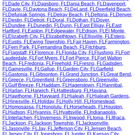
FL
Dade City
,
FL
Dagsboro
,
FL
Dania Beach
,
FL
Davenport
,
FL
Davie
,
FL
Daytona Beach
,
FL
DeLand
,
FL
Deerfield Beach
,
FL
Defuniak Springs
,
FL
Delray Beach
,
FL
Deltona
,
FL
Denver
,
FL
Destin
,
FL
Detroit
,
FL
Doral
,
FL
Dothan
,
FL
Dover
,
FL
Dundee
,
FL
Dunedin
,
FL
Dunn
,
FL
East Ellijay
,
FL
East
Hartford
,
FL
Easton
,
FL
Edgewater
,
FL
Edison
,
FL
El Monte
,
FL
Elizabeth City
,
FL
Elizabethtown
,
FL
Ellisville
,
FL
Estero
,
FL
Eustis
,
FL
Ewing Township
,
FL
Fair Haven
,
FL
Farmington
,
FL
Fern Park
,
FL
Fernandina Beach
,
FL
Fitchburg
,
FL
Flagstaff
,
FL
Florence
,
FL
Florida City
,
FL
Flushing
,
FL
Fort
Lauderdale
,
FL
Fort Myers
,
FL
Fort Pierce
,
FL
Fort Walton
Beach
,
FL
Fredonia
,
FL
Freehold
,
FL
Fresno
,
FL
Gadsden
,
FL
Gainesville
,
FL
Gallup
,
FL
Garden City
,
FL
Garfield
,
FL
Gastonia
,
FL
Gibsonton
,
FL
Grand Junction
,
FL
Great Bend
,
FL
Greece
,
FL
Greenfield
,
FL
Greensboro
,
FL
Greenville
,
FL
Gulf Breeze
,
FL
Haddam
,
FL
Hagerstown
,
FL
Hannibal
,
FL
Harlan
,
FL
Harwich
,
FL
Hattiesburg
,
FL
Havana
,
FL
Hawthorne
,
FL
Hayward
,
FL
Hialeah
,
FL
Hialeah Gardens
,
FL
Hinesville
,
FL
Holiday
,
FL
Holly Hill
,
FL
Homestead
,
FL
Homosassa
,
FL
Honolulu
,
FL
Horseheads
,
FL
Houston
,
FL
Hudson
,
FL
Hyannis
,
FL
Hyattsville
,
FL
Indianapolis
,
FL
Interlachen
,
FL
Inverness
,
FL
Inwood
,
FL
Ionia
,
FL
Ithaca
,
FL
Jackson
,
FL
Jackson Township
,
FL
Jacksonville
,
FL
Jasonville
,
FL
Jay
,
FL
Jefferson City
,
FL
Jensen Beach
,
FL
Jersey City
,
FL
Jonesboro
,
FL
Jupiter
,
FL
Kansas City
,