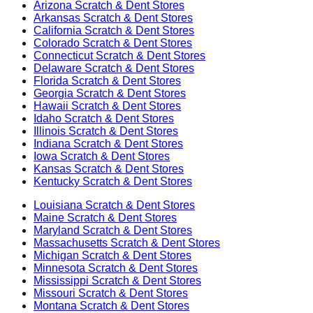
Arizona
Scratch & Dent Stores
Arkansas
Scratch & Dent Stores
California
Scratch & Dent Stores
Colorado
Scratch & Dent Stores
Connecticut
Scratch & Dent Stores
Delaware
Scratch & Dent Stores
Florida
Scratch & Dent Stores
Georgia
Scratch & Dent Stores
Hawaii
Scratch & Dent Stores
Idaho
Scratch & Dent Stores
Illinois
Scratch & Dent Stores
Indiana
Scratch & Dent Stores
Iowa
Scratch & Dent Stores
Kansas
Scratch & Dent Stores
Kentucky
Scratch & Dent Stores
Louisiana
Scratch & Dent Stores
Maine
Scratch & Dent Stores
Maryland
Scratch & Dent Stores
Massachusetts
Scratch & Dent Stores
Michigan
Scratch & Dent Stores
Minnesota
Scratch & Dent Stores
Mississippi
Scratch & Dent Stores
Missouri
Scratch & Dent Stores
Montana
Scratch & Dent Stores