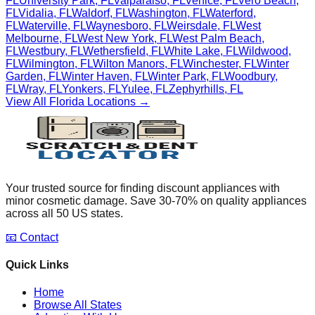
FL
University Park
,
FL
Valparaiso
,
FL
Venice
,
FL
Vero Beach
,
FL
Vidalia
,
FL
Waldorf
,
FL
Washington
,
FL
Waterford
,
FL
Waterville
,
FL
Waynesboro
,
FL
Weirsdale
,
FL
West
Melbourne
,
FL
West New York
,
FL
West Palm Beach
,
FL
Westbury
,
FL
Wethersfield
,
FL
White Lake
,
FL
Wildwood
,
FL
Wilmington
,
FL
Wilton Manors
,
FL
Winchester
,
FL
Winter
Garden
,
FL
Winter Haven
,
FL
Winter Park
,
FL
Woodbury
,
FL
Wray
,
FL
Yonkers
,
FL
Yulee
,
FL
Zephyrhills
,
FL
View All
Florida
Locations →
Your trusted source for finding discount appliances with
minor cosmetic damage. Save 30-70% on quality appliances
across all 50 US states.
📧 Contact
Quick Links
Home
Browse All States