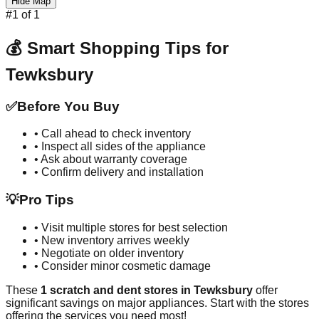
Hide Map
#
1
of
1
💰 Smart Shopping Tips for
Tewksbury
✅
Before You Buy
• Call ahead to check inventory
• Inspect all sides of the appliance
• Ask about warranty coverage
• Confirm delivery and installation
💡
Pro Tips
• Visit multiple stores for best selection
• New inventory arrives weekly
• Negotiate on older inventory
• Consider minor cosmetic damage
These
1
scratch and dent stores in
Tewksbury
offer
significant savings on major appliances. Start with the stores
offering the services you need most!