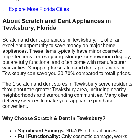
← Explore More
Florida
Cities
About Scratch and Dent Appliances in
Tewksbury
,
Florida
Scratch and dent appliances in
Tewksbury
,
FL
offer an
excellent opportunity to save money on major home
appliances. These items typically have minor cosmetic
imperfections from shipping, storage, or showroom display,
but are fully functional and often come with manufacturer
warranties. Shopping for scratch and dent appliances in
Tewksbury
can save you 30-70% compared to retail prices.
The
1
scratch and dent stores in
Tewksbury
serve residents
throughout the greater
Tewksbury
area, including nearby
neighborhoods and surrounding communities. Many offer
delivery services to make your appliance purchase
convenient.
Why Choose Scratch & Dent in
Tewksbury
?
•
Significant Savings:
30-70% off retail prices
•
Full Functionality:
Only cosmetic damage, works