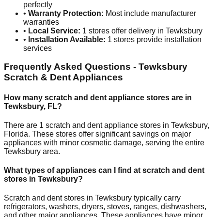
perfectly
•
Warranty Protection:
Most include manufacturer
warranties
•
Local Service:
1
stores offer delivery in
Tewksbury
•
Installation Available:
1
stores provide installation
services
Frequently Asked Questions -
Tewksbury
Scratch & Dent Appliances
How many scratch and dent appliance stores are in
Tewksbury
,
FL
?
There are
1
scratch and dent appliance stores in
Tewksbury
,
Florida
. These stores offer significant savings on major
appliances with minor cosmetic damage, serving the entire
Tewksbury
area.
What types of appliances can I find at scratch and dent
stores in
Tewksbury
?
Scratch and dent stores in
Tewksbury
typically carry
refrigerators, washers, dryers, stoves, ranges, dishwashers,
and other major appliances. These appliances have minor