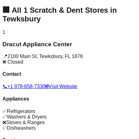
🏢
All
1
Scratch & Dent Stores in
Tewksbury
1
Dracut Appliance Center
📍
2100 Main St
,
Tewksbury
,
FL
1876
❌ Closed
Contact
📞
+1 978-658-7330
🌐
Visit Website
Appliances
✅
Refrigerators
✅
Washers & Dryers
❌
Stoves & Ranges
✅
Dishwashers