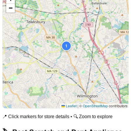
−
1
Leaflet
|
©
OpenStreetMap
contributors
📍 Click markers for store details • 🔍 Zoom to explore