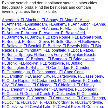
Explore scratch and dent appliance stores in other cities
throughout
Florida
. Find the best deals and compare
inventory across the entire state.
Aberdeen
,
FL
Alachua
,
FL
Albany
,
FL
Alger
,
FL
Altha
,
FL
Amherst
,
FL
Amsterdam
,
FL
Ankeny
,
FL
Ann Arbor
,
FL
Anna
,
FL
Apopka
,
FL
Arcadia
,
FL
Athens
,
FL
Atlantic Beach
,
FL
Auburn
,
FL
Aurora
,
FL
Aventura
,
FL
Bakersfield
,
FL
Baltimore
,
FL
Bartow
,
FL
Baton Rouge
,
FL
Bayonet Point
,
FL
Bedford
,
FL
Beech Grove
,
FL
Belle Glade
,
FL
Belleview
,
FL
Bellevue
,
FL
Bemidji
,
FL
Berkley
,
FL
Beverly Hills
,
FL
Big
Rapids
,
FL
Birmingham
,
FL
Bloomfield
,
FL
Boca Raton
,
FL
Bonita Springs
,
FL
Bonners Ferry
,
FL
Boynton Beach
,
FL
Bradenton
,
FL
Brainerd
,
FL
Brandon
,
FL
Bridgewater
,
FL
Bronx
,
FL
Brooklyn
,
FL
Brooksville
,
FL
Buffalo
,
FL
Burlington
,
FL
Byhalia
,
FL
Cambridge
,
FL
Camden
,
FL
Canandaigua
,
FL
Cantonment
,
FL
Cape Coral
,
FL
Carrollton
,
FL
Carson City
,
FL
Cartersville
,
FL
Casselberry
,
FL
Cedar Rapids
,
FL
Cedarhurst
,
FL
Cedartown
,
FL
Charles
City
,
FL
Charlotte
,
FL
Chicago
,
FL
Chiefland
,
FL
Chipley
,
FL
Claremont
,
FL
Clearwater
,
FL
Clewiston
,
FL
Cobleskill
,
FL
Cocoa
,
FL
Coconut Creek
,
FL
Colchester
,
FL
Columbia
,
FL
Commerce
,
FL
Concord
,
FL
Connersville
,
FL
Coral Springs
,
FL
Covina
,
FL
Craigville
,
FL
Crawfordsville
,
FL
Crawfordville
,
FL
Crestview
,
FL
Crystal Lake
,
FL
Crystal River
,
FL
Cumming
,