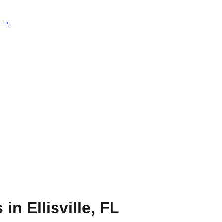
e →
s in
Ellisville
,
FL