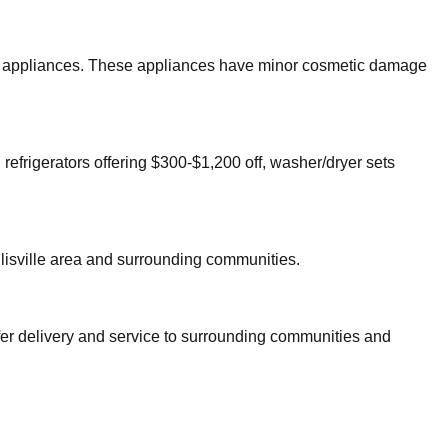
ajor appliances. These appliances have minor cosmetic damage
 refrigerators offering $300-$1,200 off, washer/dryer sets
lisville
area and surrounding communities.
fer delivery and service to surrounding communities and