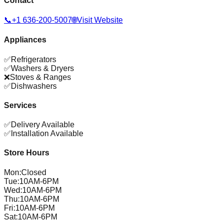
Contact
📞
+1 636-200-5007
🌐
Visit Website
Appliances
✅
Refrigerators
✅
Washers & Dryers
❌
Stoves & Ranges
✅
Dishwashers
Services
✅
Delivery Available
✅
Installation Available
Store Hours
Mon
:
Closed
Tue
:
10AM-6PM
Wed
:
10AM-6PM
Thu
:
10AM-6PM
Fri
:
10AM-6PM
Sat
:
10AM-6PM