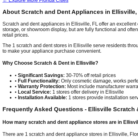
← Explore More
Florida
Cities
About Scratch and Dent Appliances in
Ellisville
Scratch and dent appliances in
Ellisville
,
FL
offer an excellent
storage, or showroom display, but are fully functional and oft
retail prices.
The
1
scratch and dent stores in
Ellisville
serve residents thro
to make your appliance purchase convenient.
Why Choose Scratch & Dent in
Ellisville
?
•
Significant Savings:
30-70% off retail prices
•
Full Functionality:
Only cosmetic damage, works perfe
•
Warranty Protection:
Most include manufacturer warra
•
Local Service:
1
stores offer delivery in
Ellisville
•
Installation Available:
1
stores provide installation ser
Frequently Asked Questions -
Ellisville
Scratch 
How many scratch and dent appliance stores are in
Ellisvi
There are
1
scratch and dent appliance stores in
Ellisville
,
Flo