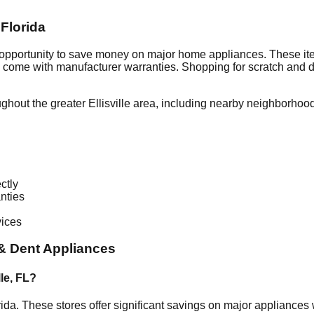
,
Florida
 opportunity to save money on major home appliances. These ite
en come with manufacturer warranties. Shopping for scratch and 
ughout the greater
Ellisville
area, including nearby neighborhood
ctly
nties
vices
& Dent Appliances
lle
,
FL
?
rida
. These stores offer significant savings on major appliance