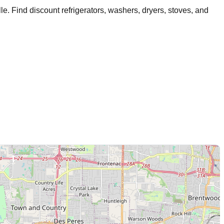
lle
. Find discount refrigerators, washers, dryers, stoves, and