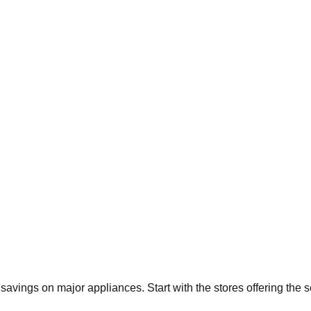
t savings on major appliances. Start with the stores offering the