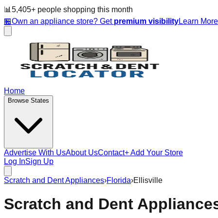
📊
5,405
+ people
shopping this month
🏪
Own an appliance store? Get
premium visibility
Learn Mor
Home
Browse States
Advertise With Us
About Us
Contact
+ Add Your Store
Log In
Sign Up
Scratch and Dent Appliances
›
Florida
›
Ellisville
Scratch and Dent Appliance