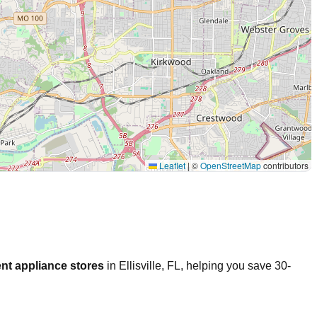
Leaflet
|
©
OpenStreetMap
contributors
nt appliance stores
in
Ellisville
,
FL
, helping you save 30-