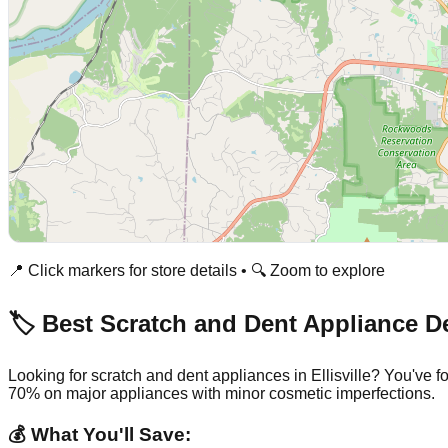
📍 Click markers for store details • 🔍 Zoom to explore
🏷️ Best Scratch and Dent Appliance D
Looking for scratch and dent appliances in
Ellisville
? You've f
70% on major appliances with minor cosmetic imperfections.
💰 What You'll Save: