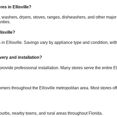
ores in
Ellisville
?
ors, washers, dryers, stoves, ranges, dishwashers, and other m
nties.
lisville
?
s in
Ellisville
. Savings vary by appliance type and condition, with
ivery and installation?
provide professional installation. Many stores serve the entire
El
tomers throughout the
Ellisville
metropolitan area. Most stores of
uburbs, nearby towns, and rural areas throughout
Florida
.