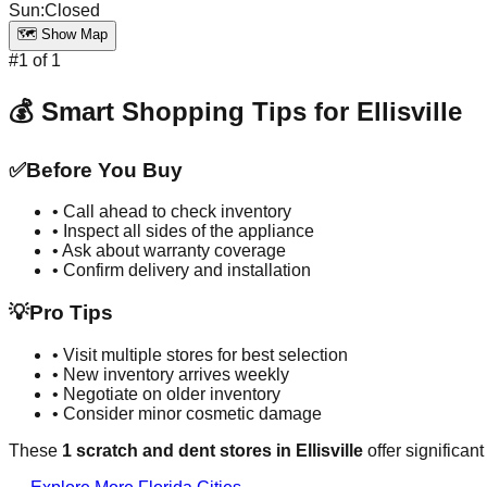
Sun
:
Closed
🗺️ Show Map
#
1
of
1
💰 Smart Shopping Tips for
Ellisville
✅
Before You Buy
• Call ahead to check inventory
• Inspect all sides of the appliance
• Ask about warranty coverage
• Confirm delivery and installation
💡
Pro Tips
• Visit multiple stores for best selection
• New inventory arrives weekly
• Negotiate on older inventory
• Consider minor cosmetic damage
These
1
scratch and dent stores in
Ellisville
offer significan