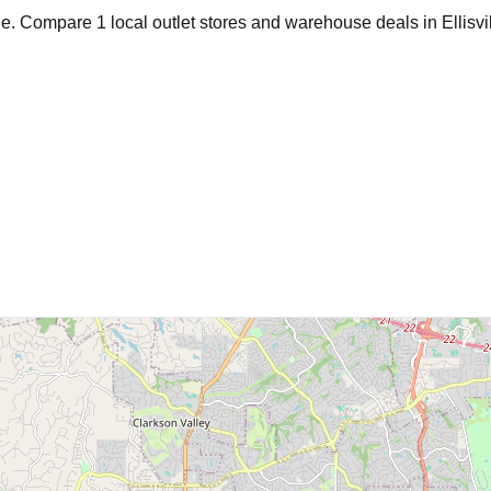
age. Compare
1
local outlet stores and warehouse deals in
Ellisvi