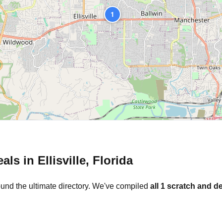
1
eals in
Ellisville
,
Florida
ound the ultimate directory. We've compiled
all
1
scratch and de