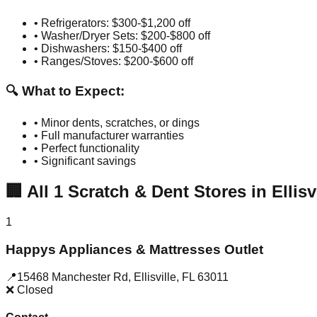
• Refrigerators: $300-$1,200 off
• Washer/Dryer Sets: $200-$800 off
• Dishwashers: $150-$400 off
• Ranges/Stoves: $200-$600 off
🔍 What to Expect:
• Minor dents, scratches, or dings
• Full manufacturer warranties
• Perfect functionality
• Significant savings
🏢
All
1
Scratch & Dent Stores in
Ellisv
1
Happys Appliances & Mattresses Outlet
📍
15468 Manchester Rd
,
Ellisville
,
FL
63011
❌ Closed