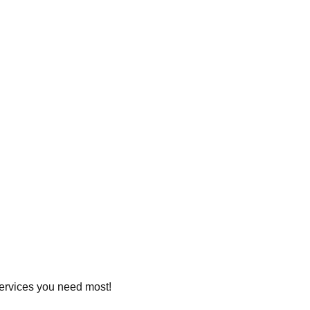
 services you need most!