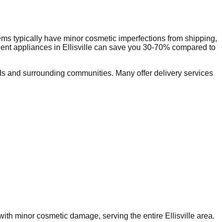
ms typically have minor cosmetic imperfections from shipping,
dent appliances in
Ellisville
can save you 30-70% compared to
s and surrounding communities. Many offer delivery services
s with minor cosmetic damage, serving the entire
Ellisville
area.