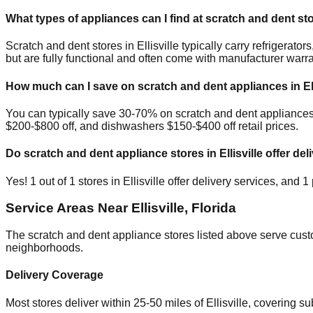
What types of appliances can I find at scratch and dent st
Scratch and dent stores in
Ellisville
typically carry refrigerat
but are fully functional and often come with manufacturer warra
How much can I save on scratch and dent appliances in
El
You can typically save 30-70% on scratch and dent appliance
$200-$800 off, and dishwashers $150-$400 off retail prices.
Do scratch and dent appliance stores in
Ellisville
offer del
Yes!
1
out of
1
stores in
Ellisville
offer delivery services, and
1
Service Areas Near
Ellisville
,
Florida
The scratch and dent appliance stores listed above serve cus
neighborhoods.
Delivery Coverage
Most stores deliver within 25-50 miles of
Ellisville
, covering s