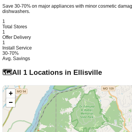
Save 30-70% on major appliances with minor cosmetic dam
dishwashers.
1
Total Stores
1
Offer Delivery
1
Install Service
30-70%
Avg. Savings
🗺️
All
1
Locations in
Ellisville
+
−