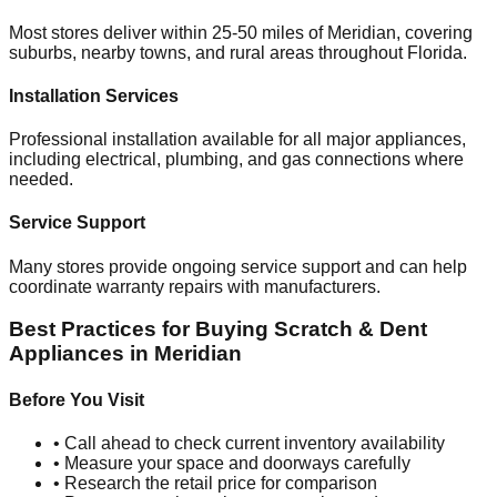
Most stores deliver within 25-50 miles of
Meridian
, covering
suburbs, nearby towns, and rural areas throughout
Florida
.
Installation Services
Professional installation available for all major appliances,
including electrical, plumbing, and gas connections where
needed.
Service Support
Many stores provide ongoing service support and can help
coordinate warranty repairs with manufacturers.
Best Practices for Buying Scratch & Dent
Appliances in
Meridian
Before You Visit
• Call ahead to check current inventory availability
• Measure your space and doorways carefully
• Research the retail price for comparison