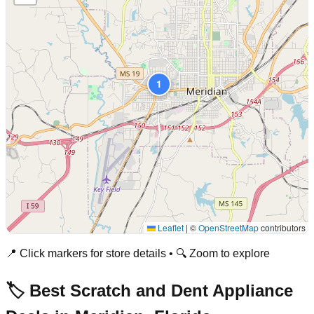
1
Leaflet
|
©
OpenStreetMap
contributors
📍 Click markers for store details • 🔍 Zoom to explore
🏷️ Best Scratch and Dent Appliance