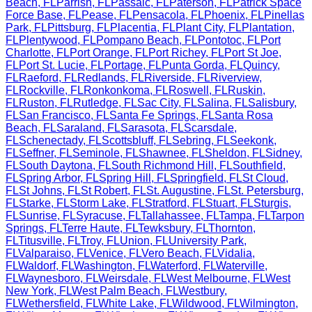
Beach
,
FL
Parrish
,
FL
Passaic
,
FL
Paterson
,
FL
Patrick Space
Force Base
,
FL
Pease
,
FL
Pensacola
,
FL
Phoenix
,
FL
Pinellas
Park
,
FL
Pittsburg
,
FL
Placentia
,
FL
Plant City
,
FL
Plantation
,
FL
Plentywood
,
FL
Pompano Beach
,
FL
Pontotoc
,
FL
Port
Charlotte
,
FL
Port Orange
,
FL
Port Richey
,
FL
Port St Joe
,
FL
Port St. Lucie
,
FL
Portage
,
FL
Punta Gorda
,
FL
Quincy
,
FL
Raeford
,
FL
Redlands
,
FL
Riverside
,
FL
Riverview
,
FL
Rockville
,
FL
Ronkonkoma
,
FL
Roswell
,
FL
Ruskin
,
FL
Ruston
,
FL
Rutledge
,
FL
Sac City
,
FL
Salina
,
FL
Salisbury
,
FL
San Francisco
,
FL
Santa Fe Springs
,
FL
Santa Rosa
Beach
,
FL
Saraland
,
FL
Sarasota
,
FL
Scarsdale
,
FL
Schenectady
,
FL
Scottsbluff
,
FL
Sebring
,
FL
Seekonk
,
FL
Seffner
,
FL
Seminole
,
FL
Shawnee
,
FL
Sheldon
,
FL
Sidney
,
FL
South Daytona
,
FL
South Richmond Hill
,
FL
Southfield
,
FL
Spring Arbor
,
FL
Spring Hill
,
FL
Springfield
,
FL
St Cloud
,
FL
St Johns
,
FL
St Robert
,
FL
St. Augustine
,
FL
St. Petersburg
,
FL
Starke
,
FL
Storm Lake
,
FL
Stratford
,
FL
Stuart
,
FL
Sturgis
,
FL
Sunrise
,
FL
Syracuse
,
FL
Tallahassee
,
FL
Tampa
,
FL
Tarpon
Springs
,
FL
Terre Haute
,
FL
Tewksbury
,
FL
Thornton
,
FL
Titusville
,
FL
Troy
,
FL
Union
,
FL
University Park
,
FL
Valparaiso
,
FL
Venice
,
FL
Vero Beach
,
FL
Vidalia
,
FL
Waldorf
,
FL
Washington
,
FL
Waterford
,
FL
Waterville
,
FL
Waynesboro
,
FL
Weirsdale
,
FL
West Melbourne
,
FL
West
New York
,
FL
West Palm Beach
,
FL
Westbury
,
FL
Wethersfield
,
FL
White Lake
,
FL
Wildwood
,
FL
Wilmington
,