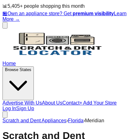
📊
5,405
+ people
shopping this month
🏪
Own an appliance store? Get
premium visibility
Learn
More →
Home
Browse States
Advertise With Us
About Us
Contact
+ Add Your Store
Log In
Sign Up
Scratch and Dent Appliances
›
Florida
›
Meridian
Scratch and Dent