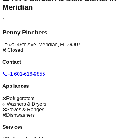
Meridian
1
Penny Pinchers
📍
625 49th Ave
,
Meridian
,
FL
39307
❌ Closed
Contact
📞
+1 601-616-9855
Appliances
❌
Refrigerators
✅
Washers & Dryers
❌
Stoves & Ranges
❌
Dishwashers
Services