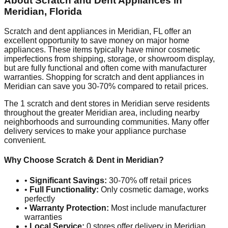
About Scratch and Dent Appliances in
Meridian
,
Florida
Scratch and dent appliances in
Meridian
,
FL
offer an
excellent opportunity to save money on major home
appliances. These items typically have minor cosmetic
imperfections from shipping, storage, or showroom display,
but are fully functional and often come with manufacturer
warranties. Shopping for scratch and dent appliances in
Meridian
can save you 30-70% compared to retail prices.
The
1
scratch and dent stores in
Meridian
serve residents
throughout the greater
Meridian
area, including nearby
neighborhoods and surrounding communities. Many offer
delivery services to make your appliance purchase
convenient.
Why Choose Scratch & Dent in
Meridian
?
•
Significant Savings:
30-70% off retail prices
•
Full Functionality:
Only cosmetic damage, works
perfectly
•
Warranty Protection:
Most include manufacturer
warranties
•
Local Service:
0
stores offer delivery in
Meridian