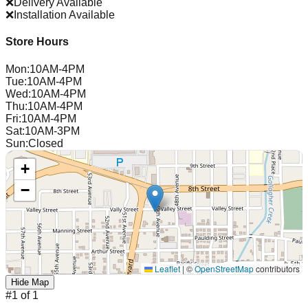
❌
Delivery Available
❌
Installation Available
Store Hours
Mon
:
10AM-4PM
Tue
:
10AM-4PM
Wed
:
10AM-4PM
Thu
:
10AM-4PM
Fri
:
10AM-4PM
Sat
:
10AM-3PM
Sun
:
Closed
+
−
Leaflet
|
©
OpenStreetMap
contributors
Hide Map
#
1
of
1