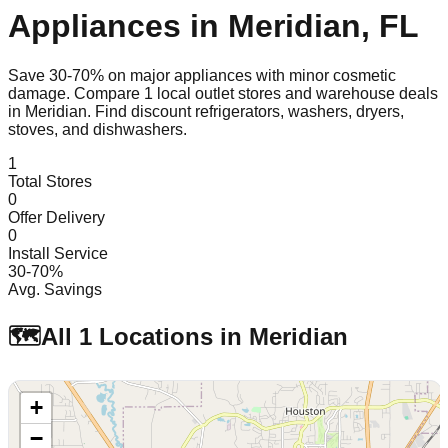
Appliances in
Meridian
,
FL
Save 30-70% on major appliances with minor cosmetic
damage. Compare
1
local outlet stores and warehouse deals
in
Meridian
. Find discount refrigerators, washers, dryers,
stoves, and dishwashers.
1
Total Stores
0
Offer Delivery
0
Install Service
30-70%
Avg. Savings
🗺️
All
1
Locations in
Meridian
+
−