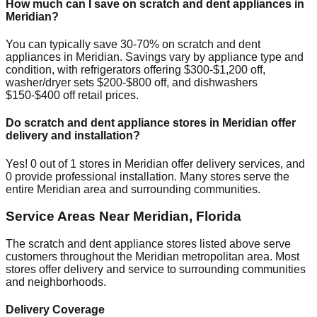
How much can I save on scratch and dent appliances in
Meridian
?
You can typically save 30-70% on scratch and dent
appliances in
Meridian
. Savings vary by appliance type and
condition, with refrigerators offering $300-$1,200 off,
washer/dryer sets $200-$800 off, and dishwashers
$150-$400 off retail prices.
Do scratch and dent appliance stores in
Meridian
offer
delivery and installation?
Yes!
0
out of
1
stores in
Meridian
offer delivery services, and
0
provide professional installation. Many stores serve the
entire
Meridian
area and surrounding communities.
Service Areas Near
Meridian
,
Florida
The scratch and dent appliance stores listed above serve
customers throughout the
Meridian
metropolitan area. Most
stores offer delivery and service to surrounding communities
and neighborhoods.
Delivery Coverage