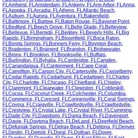
FL
Amherst
,
FL
Amsterdam
,
FL
Ankeny
,
FL
Ann Arbor
,
FL
Anna
,
FL
Apopka
,
FL
Arcadia
,
FL
Athens
,
FL
Atlantic Beach
,
FL
Auburn
,
FL
Aurora
,
FL
Aventura
,
FL
Bakersfield
,
FL
Baltimore
,
FL
Bartow
,
FL
Baton Rouge
,
FL
Bayonet Point
,
FL
Bedford
,
FL
Beech Grove
,
FL
Belle Glade
,
FL
Belleview
,
FL
Bellevue
,
FL
Bemidji
,
FL
Berkley
,
FL
Beverly Hills
,
FL
Big
Rapids
,
FL
Birmingham
,
FL
Bloomfield
,
FL
Boca Raton
,
FL
Bonita Springs
,
FL
Bonners Ferry
,
FL
Boynton Beach
,
FL
Bradenton
,
FL
Brainerd
,
FL
Brandon
,
FL
Bridgewater
,
FL
Bronx
,
FL
Brooklyn
,
FL
Brooksville
,
FL
Buffalo
,
FL
Burlington
,
FL
Byhalia
,
FL
Cambridge
,
FL
Camden
,
FL
Canandaigua
,
FL
Cantonment
,
FL
Cape Coral
,
FL
Carrollton
,
FL
Carson City
,
FL
Cartersville
,
FL
Casselberry
,
FL
Cedar Rapids
,
FL
Cedarhurst
,
FL
Cedartown
,
FL
Charles
City
,
FL
Charlotte
,
FL
Chicago
,
FL
Chiefland
,
FL
Chipley
,
FL
Claremont
,
FL
Clearwater
,
FL
Clewiston
,
FL
Cobleskill
,
FL
Cocoa
,
FL
Coconut Creek
,
FL
Colchester
,
FL
Columbia
,
FL
Commerce
,
FL
Concord
,
FL
Connersville
,
FL
Coral Springs
,
FL
Covina
,
FL
Craigville
,
FL
Crawfordsville
,
FL
Crawfordville
,
FL
Crestview
,
FL
Crystal Lake
,
FL
Crystal River
,
FL
Cumming
,
FL
Dade City
,
FL
Dagsboro
,
FL
Dania Beach
,
FL
Davenport
,
FL
Davie
,
FL
Daytona Beach
,
FL
DeLand
,
FL
Deerfield Beach
,
FL
Defuniak Springs
,
FL
Delray Beach
,
FL
Deltona
,
FL
Denver
,
FL
Destin
,
FL
Detroit
,
FL
Doral
,
FL
Dothan
,
FL
Dover
,
FL
Dundee
,
FL
Dunedin
,
FL
Dunn
,
FL
East Ellijay
,
FL
East