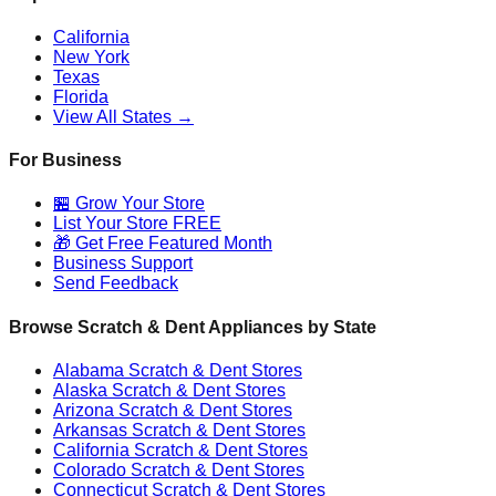
California
New York
Texas
Florida
View All States →
For Business
🏪 Grow Your Store
List Your Store FREE
🎁 Get Free Featured Month
Business Support
Send Feedback
Browse Scratch & Dent Appliances by State
Alabama
Scratch & Dent Stores
Alaska
Scratch & Dent Stores
Arizona
Scratch & Dent Stores
Arkansas
Scratch & Dent Stores
California
Scratch & Dent Stores
Colorado
Scratch & Dent Stores
Connecticut
Scratch & Dent Stores