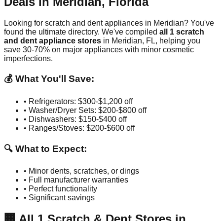
Deals in
Meridian
,
Florida
Looking for scratch and dent appliances in
Meridian
? You've
found the ultimate directory. We've compiled
all
1
scratch
and dent appliance stores
in
Meridian
,
FL
, helping you
save 30-70% on major appliances with minor cosmetic
imperfections.
💰 What You'll Save:
• Refrigerators: $300-$1,200 off
• Washer/Dryer Sets: $200-$800 off
• Dishwashers: $150-$400 off
• Ranges/Stoves: $200-$600 off
🔍 What to Expect:
• Minor dents, scratches, or dings
• Full manufacturer warranties
• Perfect functionality
• Significant savings
🏢
All
1
Scratch & Dent Stores in