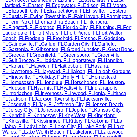
Hartford
,
FL
Easton
,
FL
Edgewater
,
FL
Edison
,
FL
El Monte
,
FL
Elizabeth City
,
FL
Elizabethtown
,
FL
Ellisville
,
FL
Estero
,
FL
Eustis
,
FL
Ewing Township
,
FL
Fair Haven
,
FL
Farmington
,
FL
Fern Park
,
FL
Fernandina Beach
,
FL
Fitchburg
,
FL
Flagstaff
,
FL
Florence
,
FL
Florida City
,
FL
Flushing
,
FL
Fort
Lauderdale
,
FL
Fort Myers
,
FL
Fort Pierce
,
FL
Fort Walton
Beach
,
FL
Fredonia
,
FL
Freehold
,
FL
Fresno
,
FL
Gadsden
,
FL
Gainesville
,
FL
Gallup
,
FL
Garden City
,
FL
Garfield
,
FL
Gastonia
,
FL
Gibsonton
,
FL
Grand Junction
,
FL
Great Bend
,
FL
Greece
,
FL
Greenfield
,
FL
Greensboro
,
FL
Greenville
,
FL
Gulf Breeze
,
FL
Haddam
,
FL
Hagerstown
,
FL
Hannibal
,
FL
Harlan
,
FL
Harwich
,
FL
Hattiesburg
,
FL
Havana
,
FL
Hawthorne
,
FL
Hayward
,
FL
Hialeah
,
FL
Hialeah Gardens
,
FL
Hinesville
,
FL
Holiday
,
FL
Holly Hill
,
FL
Homestead
,
FL
Homosassa
,
FL
Honolulu
,
FL
Horseheads
,
FL
Houston
,
FL
Hudson
,
FL
Hyannis
,
FL
Hyattsville
,
FL
Indianapolis
,
FL
Interlachen
,
FL
Inverness
,
FL
Inwood
,
FL
Ionia
,
FL
Ithaca
,
FL
Jackson
,
FL
Jackson Township
,
FL
Jacksonville
,
FL
Jasonville
,
FL
Jay
,
FL
Jefferson City
,
FL
Jensen Beach
,
FL
Jersey City
,
FL
Jonesboro
,
FL
Jupiter
,
FL
Kansas City
,
FL
Kendall
,
FL
Kennesaw
,
FL
Key West
,
FL
Kingsland
,
FL
Kirksville
,
FL
Kissimmee
,
FL
Kittery
,
FL
Kokomo
,
FL
La
Habra
,
FL
Lady Lake
,
FL
Lake City
,
FL
Lake Park
,
FL
Lake
Wales
,
FL
Lake Worth Beach
,
FL
Lakeland
,
FL
Lakewood
,