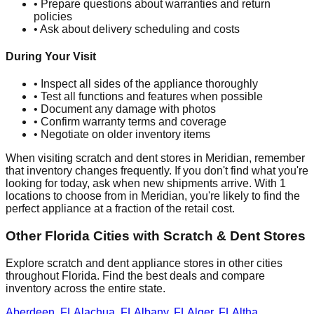
• Prepare questions about warranties and return
policies
• Ask about delivery scheduling and costs
During Your Visit
• Inspect all sides of the appliance thoroughly
• Test all functions and features when possible
• Document any damage with photos
• Confirm warranty terms and coverage
• Negotiate on older inventory items
When visiting scratch and dent stores in
Meridian
, remember
that inventory changes frequently. If you don't find what you're
looking for today, ask when new shipments arrive. With
1
locations to choose from in
Meridian
, you're likely to find the
perfect appliance at a fraction of the retail cost.
Other
Florida
Cities with Scratch & Dent Stores
Explore scratch and dent appliance stores in other cities
throughout
Florida
. Find the best deals and compare
inventory across the entire state.
Aberdeen
,
FL
Alachua
,
FL
Albany
,
FL
Alger
,
FL
Altha
,