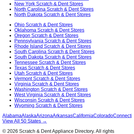
New York
Scratch & Dent Stores
North Carolina
Scratch & Dent Stores
North Dakota
Scratch & Dent Stores
Ohio
Scratch & Dent Stores
Oklahoma
Scratch & Dent Stores
Oregon
Scratch & Dent Stores
Pennsylvania
Scratch & Dent Stores
Rhode Island
Scratch & Dent Stores
South Carolina
Scratch & Dent Stores
South Dakota
Scratch & Dent Stores
Tennessee
Scratch & Dent Stores
Texas
Scratch & Dent Stores
Utah
Scratch & Dent Stores
Vermont
Scratch & Dent Stores
Virginia
Scratch & Dent Stores
Washington
Scratch & Dent Stores
West Virginia
Scratch & Dent Stores
Wisconsin
Scratch & Dent Stores
Wyoming
Scratch & Dent Stores
Alabama
Alaska
Arizona
Arkansas
California
Colorado
Connectic
View All 50 States →
©
2026
Scratch & Dent Appliance Directory. All rights