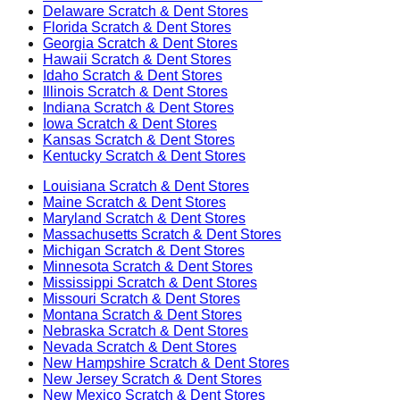
Delaware
Scratch & Dent Stores
Florida
Scratch & Dent Stores
Georgia
Scratch & Dent Stores
Hawaii
Scratch & Dent Stores
Idaho
Scratch & Dent Stores
Illinois
Scratch & Dent Stores
Indiana
Scratch & Dent Stores
Iowa
Scratch & Dent Stores
Kansas
Scratch & Dent Stores
Kentucky
Scratch & Dent Stores
Louisiana
Scratch & Dent Stores
Maine
Scratch & Dent Stores
Maryland
Scratch & Dent Stores
Massachusetts
Scratch & Dent Stores
Michigan
Scratch & Dent Stores
Minnesota
Scratch & Dent Stores
Mississippi
Scratch & Dent Stores
Missouri
Scratch & Dent Stores
Montana
Scratch & Dent Stores
Nebraska
Scratch & Dent Stores
Nevada
Scratch & Dent Stores
New Hampshire
Scratch & Dent Stores
New Jersey
Scratch & Dent Stores
New Mexico
Scratch & Dent Stores