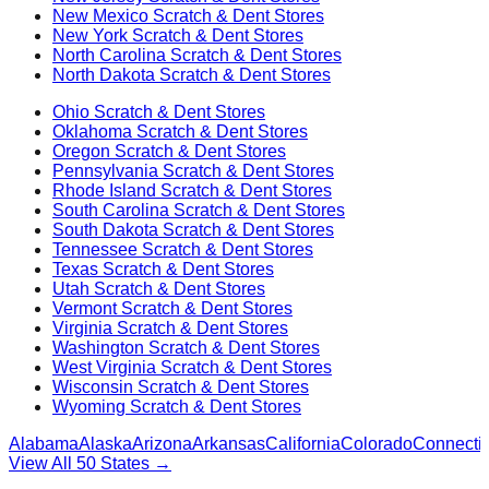
New Mexico
Scratch & Dent Stores
New York
Scratch & Dent Stores
North Carolina
Scratch & Dent Stores
North Dakota
Scratch & Dent Stores
Ohio
Scratch & Dent Stores
Oklahoma
Scratch & Dent Stores
Oregon
Scratch & Dent Stores
Pennsylvania
Scratch & Dent Stores
Rhode Island
Scratch & Dent Stores
South Carolina
Scratch & Dent Stores
South Dakota
Scratch & Dent Stores
Tennessee
Scratch & Dent Stores
Texas
Scratch & Dent Stores
Utah
Scratch & Dent Stores
Vermont
Scratch & Dent Stores
Virginia
Scratch & Dent Stores
Washington
Scratch & Dent Stores
West Virginia
Scratch & Dent Stores
Wisconsin
Scratch & Dent Stores
Wyoming
Scratch & Dent Stores
Alabama
Alaska
Arizona
Arkansas
California
Colorado
Connectic
View All 50 States →