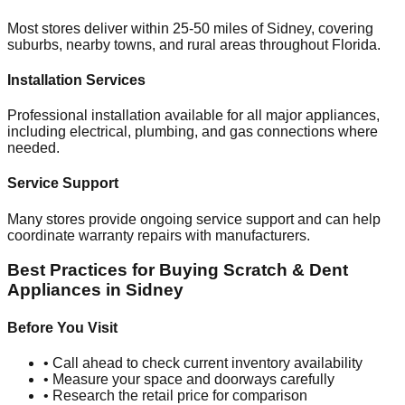
Most stores deliver within 25-50 miles of
Sidney
, covering
suburbs, nearby towns, and rural areas throughout
Florida
.
Installation Services
Professional installation available for all major appliances,
including electrical, plumbing, and gas connections where
needed.
Service Support
Many stores provide ongoing service support and can help
coordinate warranty repairs with manufacturers.
Best Practices for Buying Scratch & Dent
Appliances in
Sidney
Before You Visit
• Call ahead to check current inventory availability
• Measure your space and doorways carefully
• Research the retail price for comparison