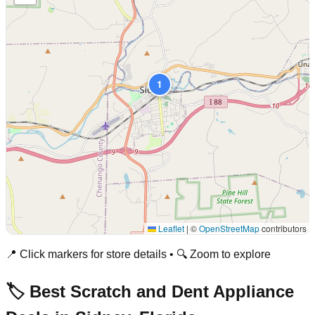
1
Leaflet
|
©
OpenStreetMap
contributors
📍 Click markers for store details • 🔍 Zoom to explore
🏷️ Best Scratch and Dent Appliance