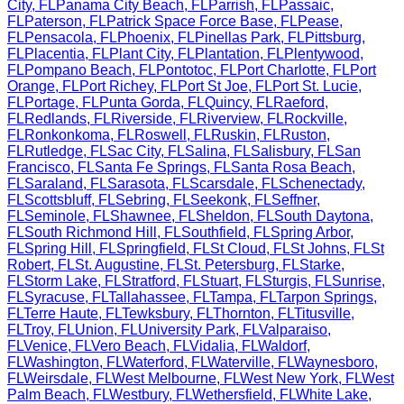
City
,
FL
Panama City Beach
,
FL
Parrish
,
FL
Passaic
,
FL
Paterson
,
FL
Patrick Space Force Base
,
FL
Pease
,
FL
Pensacola
,
FL
Phoenix
,
FL
Pinellas Park
,
FL
Pittsburg
,
FL
Placentia
,
FL
Plant City
,
FL
Plantation
,
FL
Plentywood
,
FL
Pompano Beach
,
FL
Pontotoc
,
FL
Port Charlotte
,
FL
Port
Orange
,
FL
Port Richey
,
FL
Port St Joe
,
FL
Port St. Lucie
,
FL
Portage
,
FL
Punta Gorda
,
FL
Quincy
,
FL
Raeford
,
FL
Redlands
,
FL
Riverside
,
FL
Riverview
,
FL
Rockville
,
FL
Ronkonkoma
,
FL
Roswell
,
FL
Ruskin
,
FL
Ruston
,
FL
Rutledge
,
FL
Sac City
,
FL
Salina
,
FL
Salisbury
,
FL
San
Francisco
,
FL
Santa Fe Springs
,
FL
Santa Rosa Beach
,
FL
Saraland
,
FL
Sarasota
,
FL
Scarsdale
,
FL
Schenectady
,
FL
Scottsbluff
,
FL
Sebring
,
FL
Seekonk
,
FL
Seffner
,
FL
Seminole
,
FL
Shawnee
,
FL
Sheldon
,
FL
South Daytona
,
FL
South Richmond Hill
,
FL
Southfield
,
FL
Spring Arbor
,
FL
Spring Hill
,
FL
Springfield
,
FL
St Cloud
,
FL
St Johns
,
FL
St
Robert
,
FL
St. Augustine
,
FL
St. Petersburg
,
FL
Starke
,
FL
Storm Lake
,
FL
Stratford
,
FL
Stuart
,
FL
Sturgis
,
FL
Sunrise
,
FL
Syracuse
,
FL
Tallahassee
,
FL
Tampa
,
FL
Tarpon Springs
,
FL
Terre Haute
,
FL
Tewksbury
,
FL
Thornton
,
FL
Titusville
,
FL
Troy
,
FL
Union
,
FL
University Park
,
FL
Valparaiso
,
FL
Venice
,
FL
Vero Beach
,
FL
Vidalia
,
FL
Waldorf
,
FL
Washington
,
FL
Waterford
,
FL
Waterville
,
FL
Waynesboro
,
FL
Weirsdale
,
FL
West Melbourne
,
FL
West New York
,
FL
West
Palm Beach
,
FL
Westbury
,
FL
Wethersfield
,
FL
White Lake
,