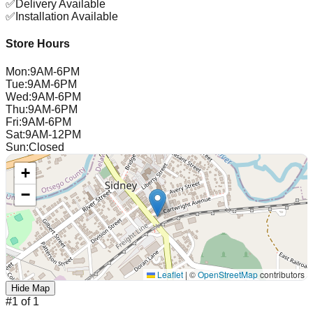
✅
Delivery Available
✅
Installation Available
Store Hours
Mon
:
9AM-6PM
Tue
:
9AM-6PM
Wed
:
9AM-6PM
Thu
:
9AM-6PM
Fri
:
9AM-6PM
Sat
:
9AM-12PM
Sun
:
Closed
+
−
Leaflet
|
©
OpenStreetMap
contributors
Hide Map
#
1
of
1