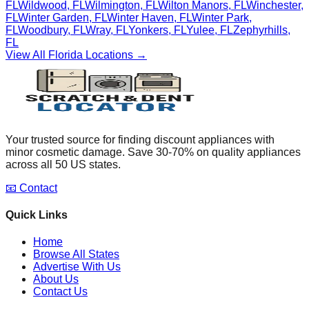
FL
Wildwood
,
FL
Wilmington
,
FL
Wilton Manors
,
FL
Winchester
,
FL
Winter Garden
,
FL
Winter Haven
,
FL
Winter Park
,
FL
Woodbury
,
FL
Wray
,
FL
Yonkers
,
FL
Yulee
,
FL
Zephyrhills
,
FL
View All
Florida
Locations →
Your trusted source for finding discount appliances with
minor cosmetic damage. Save 30-70% on quality appliances
across all 50 US states.
📧 Contact
Quick Links
Home
Browse All States
Advertise With Us
About Us
Contact Us