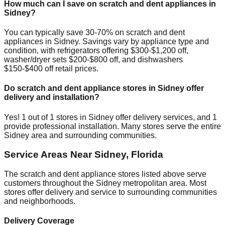
How much can I save on scratch and dent appliances in
Sidney
?
You can typically save 30-70% on scratch and dent
appliances in
Sidney
. Savings vary by appliance type and
condition, with refrigerators offering $300-$1,200 off,
washer/dryer sets $200-$800 off, and dishwashers
$150-$400 off retail prices.
Do scratch and dent appliance stores in
Sidney
offer
delivery and installation?
Yes!
1
out of
1
stores in
Sidney
offer delivery services, and
1
provide professional installation. Many stores serve the entire
Sidney
area and surrounding communities.
Service Areas Near
Sidney
,
Florida
The scratch and dent appliance stores listed above serve
customers throughout the
Sidney
metropolitan area. Most
stores offer delivery and service to surrounding communities
and neighborhoods.
Delivery Coverage