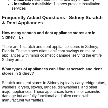
•
Installation Available:
1
stores provide installation
services
Frequently Asked Questions -
Sidney
Scratch
& Dent Appliances
How many scratch and dent appliance stores are in
Sidney
,
FL
?
There are
1
scratch and dent appliance stores in
Sidney
,
Florida
. These stores offer significant savings on major
appliances with minor cosmetic damage, serving the entire
Sidney
area.
What types of appliances can I find at scratch and dent
stores in
Sidney
?
Scratch and dent stores in
Sidney
typically carry refrigerators,
washers, dryers, stoves, ranges, dishwashers, and other
major appliances. These appliances have minor cosmetic
damage but are fully functional and often come with
manufacturer warranties.