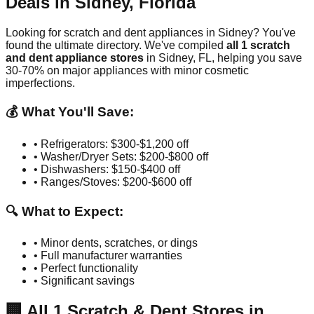
Deals in
Sidney
,
Florida
Looking for scratch and dent appliances in
Sidney
? You've
found the ultimate directory. We've compiled
all
1
scratch
and dent appliance stores
in
Sidney
,
FL
, helping you save
30-70% on major appliances with minor cosmetic
imperfections.
💰 What You'll Save:
• Refrigerators: $300-$1,200 off
• Washer/Dryer Sets: $200-$800 off
• Dishwashers: $150-$400 off
• Ranges/Stoves: $200-$600 off
🔍 What to Expect:
• Minor dents, scratches, or dings
• Full manufacturer warranties
• Perfect functionality
• Significant savings
🏢
All
1
Scratch & Dent Stores in