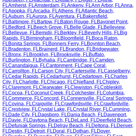
FL
Amherst
,
FL
Amsterdam
,
FL
Ankeny
,
FL
Ann Arbor
,
FL
Anna
,
FL
Apopka
,
FL
Arcadia
,
FL
Athens
,
FL
Atlantic Beach
,
FL
Auburn
,
FL
Aurora
,
FL
Aventura
,
FL
Bakersfield
,
FL
Baltimore
,
FL
Bartow
,
FL
Baton Rouge
,
FL
Bayonet Point
,
FL
Bedford
,
FL
Beech Grove
,
FL
Belle Glade
,
FL
Belleview
,
FL
Bellevue
,
FL
Bemidji
,
FL
Berkley
,
FL
Beverly Hills
,
FL
Big
Rapids
,
FL
Birmingham
,
FL
Bloomfield
,
FL
Boca Raton
,
FL
Bonita Springs
,
FL
Bonners Ferry
,
FL
Boynton Beach
,
FL
Bradenton
,
FL
Brainerd
,
FL
Brandon
,
FL
Bridgewater
,
FL
Bronx
,
FL
Brooklyn
,
FL
Brooksville
,
FL
Buffalo
,
FL
Burlington
,
FL
Byhalia
,
FL
Cambridge
,
FL
Camden
,
FL
Canandaigua
,
FL
Cantonment
,
FL
Cape Coral
,
FL
Carrollton
,
FL
Carson City
,
FL
Cartersville
,
FL
Casselberry
,
FL
Cedar Rapids
,
FL
Cedarhurst
,
FL
Cedartown
,
FL
Charles
City
,
FL
Charlotte
,
FL
Chicago
,
FL
Chiefland
,
FL
Chipley
,
FL
Claremont
,
FL
Clearwater
,
FL
Clewiston
,
FL
Cobleskill
,
FL
Cocoa
,
FL
Coconut Creek
,
FL
Colchester
,
FL
Columbia
,
FL
Commerce
,
FL
Concord
,
FL
Connersville
,
FL
Coral Springs
,
FL
Covina
,
FL
Craigville
,
FL
Crawfordsville
,
FL
Crawfordville
,
FL
Crestview
,
FL
Crystal Lake
,
FL
Crystal River
,
FL
Cumming
,
FL
Dade City
,
FL
Dagsboro
,
FL
Dania Beach
,
FL
Davenport
,
FL
Davie
,
FL
Daytona Beach
,
FL
DeLand
,
FL
Deerfield Beach
,
FL
Defuniak Springs
,
FL
Delray Beach
,
FL
Deltona
,
FL
Denver
,
FL
Destin
,
FL
Detroit
,
FL
Doral
,
FL
Dothan
,
FL
Dover
,