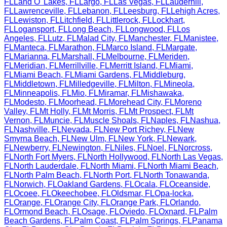
FL
Land O' Lakes
,
FL
Largo
,
FL
Las Vegas
,
FL
Lauderhill
,
FL
Lawrenceville
,
FL
Lebanon
,
FL
Leesburg
,
FL
Lehigh Acres
,
FL
Lewiston
,
FL
Litchfield
,
FL
Littlerock
,
FL
Lockhart
,
FL
Logansport
,
FL
Long Beach
,
FL
Longwood
,
FL
Los
Angeles
,
FL
Lutz
,
FL
Malad City
,
FL
Manchester
,
FL
Manistee
,
FL
Manteca
,
FL
Marathon
,
FL
Marco Island
,
FL
Margate
,
FL
Marianna
,
FL
Marshall
,
FL
Melbourne
,
FL
Meriden
,
FL
Meridian
,
FL
Merrillville
,
FL
Merritt Island
,
FL
Miami
,
FL
Miami Beach
,
FL
Miami Gardens
,
FL
Middleburg
,
FL
Middletown
,
FL
Milledgeville
,
FL
Milton
,
FL
Mineola
,
FL
Minneapolis
,
FL
Mio
,
FL
Miramar
,
FL
Mishawaka
,
FL
Modesto
,
FL
Moorhead
,
FL
Morehead City
,
FL
Moreno
Valley
,
FL
Mt Holly
,
FL
Mt Morris
,
FL
Mt Prospect
,
FL
Mt
Vernon
,
FL
Muncie
,
FL
Muscle Shoals
,
FL
Naples
,
FL
Nashua
,
FL
Nashville
,
FL
Nevada
,
FL
New Port Richey
,
FL
New
Smyrna Beach
,
FL
New Ulm
,
FL
New York
,
FL
Newark
,
FL
Newberry
,
FL
Newington
,
FL
Niles
,
FL
Noel
,
FL
Norcross
,
FL
North Fort Myers
,
FL
North Hollywood
,
FL
North Las Vegas
,
FL
North Lauderdale
,
FL
North Miami
,
FL
North Miami Beach
,
FL
North Palm Beach
,
FL
North Port
,
FL
North Tonawanda
,
FL
Norwich
,
FL
Oakland Gardens
,
FL
Ocala
,
FL
Oceanside
,
FL
Ocoee
,
FL
Okeechobee
,
FL
Oldsmar
,
FL
Opa-locka
,
FL
Orange
,
FL
Orange City
,
FL
Orange Park
,
FL
Orlando
,
FL
Ormond Beach
,
FL
Osage
,
FL
Oviedo
,
FL
Oxnard
,
FL
Palm
Beach Gardens
,
FL
Palm Coast
,
FL
Palm Springs
,
FL
Panama