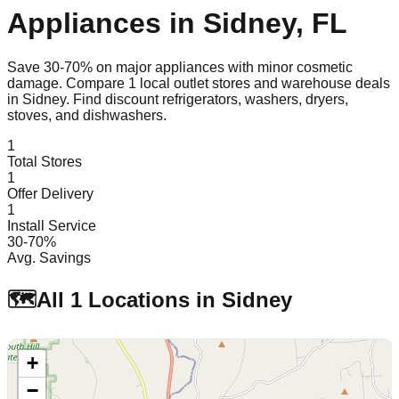
Appliances in
Sidney
,
FL
Save 30-70% on major appliances with minor cosmetic
damage. Compare
1
local outlet stores and warehouse deals
in
Sidney
. Find discount refrigerators, washers, dryers,
stoves, and dishwashers.
1
Total Stores
1
Offer Delivery
1
Install Service
30-70%
Avg. Savings
🗺️
All
1
Locations in
Sidney
+
−