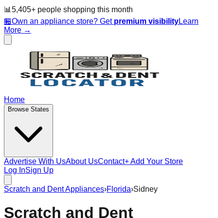
📊
5,405
+ people
shopping this month
🏪
Own an appliance store? Get
premium visibility
Learn
More →
Home
Browse States
Advertise With Us
About Us
Contact
+ Add Your Store
Log In
Sign Up
Scratch and Dent Appliances
›
Florida
›
Sidney
Scratch and Dent