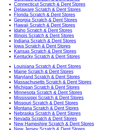
Connecticut
Scratch & Dent Stores
Delaware
Scratch & Dent Stores
Florida
Scratch & Dent Stores
Georgia
Scratch & Dent Stores
Hawaii
Scratch & Dent Stores
Idaho
Scratch & Dent Stores
Illinois
Scratch & Dent Stores
Indiana
Scratch & Dent Stores
Iowa
Scratch & Dent Stores
Kansas
Scratch & Dent Stores
Kentucky
Scratch & Dent Stores
Louisiana
Scratch & Dent Stores
Maine
Scratch & Dent Stores
Maryland
Scratch & Dent Stores
Massachusetts
Scratch & Dent Stores
Michigan
Scratch & Dent Stores
Minnesota
Scratch & Dent Stores
Mississippi
Scratch & Dent Stores
Missouri
Scratch & Dent Stores
Montana
Scratch & Dent Stores
Nebraska
Scratch & Dent Stores
Nevada
Scratch & Dent Stores
New Hampshire
Scratch & Dent Stores
New Jersey
Scratch & Dent Stores