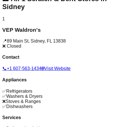
Sidney
1
VEP Waldron's
📍
89 Main St
,
Sidney
,
FL
13838
❌ Closed
Contact
📞
+1 607-563-1434
🌐
Visit Website
Appliances
✅
Refrigerators
✅
Washers & Dryers
❌
Stoves & Ranges
✅
Dishwashers
Services