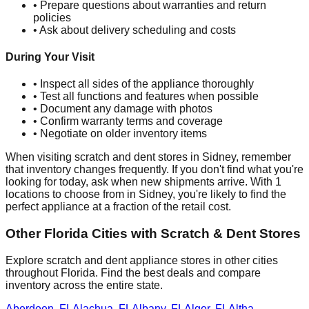
• Prepare questions about warranties and return
policies
• Ask about delivery scheduling and costs
During Your Visit
• Inspect all sides of the appliance thoroughly
• Test all functions and features when possible
• Document any damage with photos
• Confirm warranty terms and coverage
• Negotiate on older inventory items
When visiting scratch and dent stores in
Sidney
, remember
that inventory changes frequently. If you don't find what you're
looking for today, ask when new shipments arrive. With
1
locations to choose from in
Sidney
, you're likely to find the
perfect appliance at a fraction of the retail cost.
Other
Florida
Cities with Scratch & Dent Stores
Explore scratch and dent appliance stores in other cities
throughout
Florida
. Find the best deals and compare
inventory across the entire state.
Aberdeen
,
FL
Alachua
,
FL
Albany
,
FL
Alger
,
FL
Altha
,