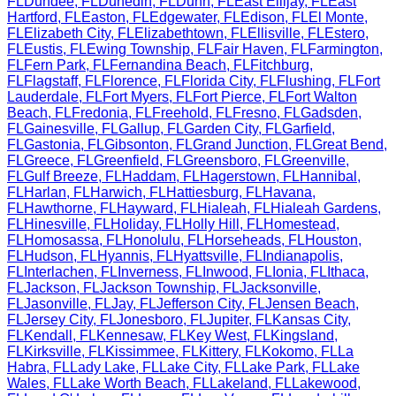
FL
Dundee
,
FL
Dunedin
,
FL
Dunn
,
FL
East Ellijay
,
FL
East
Hartford
,
FL
Easton
,
FL
Edgewater
,
FL
Edison
,
FL
El Monte
,
FL
Elizabeth City
,
FL
Elizabethtown
,
FL
Ellisville
,
FL
Estero
,
FL
Eustis
,
FL
Ewing Township
,
FL
Fair Haven
,
FL
Farmington
,
FL
Fern Park
,
FL
Fernandina Beach
,
FL
Fitchburg
,
FL
Flagstaff
,
FL
Florence
,
FL
Florida City
,
FL
Flushing
,
FL
Fort
Lauderdale
,
FL
Fort Myers
,
FL
Fort Pierce
,
FL
Fort Walton
Beach
,
FL
Fredonia
,
FL
Freehold
,
FL
Fresno
,
FL
Gadsden
,
FL
Gainesville
,
FL
Gallup
,
FL
Garden City
,
FL
Garfield
,
FL
Gastonia
,
FL
Gibsonton
,
FL
Grand Junction
,
FL
Great Bend
,
FL
Greece
,
FL
Greenfield
,
FL
Greensboro
,
FL
Greenville
,
FL
Gulf Breeze
,
FL
Haddam
,
FL
Hagerstown
,
FL
Hannibal
,
FL
Harlan
,
FL
Harwich
,
FL
Hattiesburg
,
FL
Havana
,
FL
Hawthorne
,
FL
Hayward
,
FL
Hialeah
,
FL
Hialeah Gardens
,
FL
Hinesville
,
FL
Holiday
,
FL
Holly Hill
,
FL
Homestead
,
FL
Homosassa
,
FL
Honolulu
,
FL
Horseheads
,
FL
Houston
,
FL
Hudson
,
FL
Hyannis
,
FL
Hyattsville
,
FL
Indianapolis
,
FL
Interlachen
,
FL
Inverness
,
FL
Inwood
,
FL
Ionia
,
FL
Ithaca
,
FL
Jackson
,
FL
Jackson Township
,
FL
Jacksonville
,
FL
Jasonville
,
FL
Jay
,
FL
Jefferson City
,
FL
Jensen Beach
,
FL
Jersey City
,
FL
Jonesboro
,
FL
Jupiter
,
FL
Kansas City
,
FL
Kendall
,
FL
Kennesaw
,
FL
Key West
,
FL
Kingsland
,
FL
Kirksville
,
FL
Kissimmee
,
FL
Kittery
,
FL
Kokomo
,
FL
La
Habra
,
FL
Lady Lake
,
FL
Lake City
,
FL
Lake Park
,
FL
Lake
Wales
,
FL
Lake Worth Beach
,
FL
Lakeland
,
FL
Lakewood
,