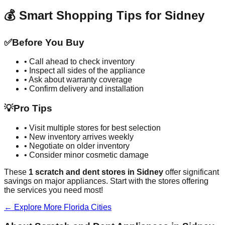
💰 Smart Shopping Tips for
Sidney
✅
Before You Buy
• Call ahead to check inventory
• Inspect all sides of the appliance
• Ask about warranty coverage
• Confirm delivery and installation
💡
Pro Tips
• Visit multiple stores for best selection
• New inventory arrives weekly
• Negotiate on older inventory
• Consider minor cosmetic damage
These
1
scratch and dent stores in
Sidney
offer significant
savings on major appliances. Start with the stores offering
the services you need most!
← Explore More
Florida
Cities