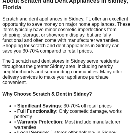
About Scratch and Dent Appliances in
Sidney
,
Florida
Scratch and dent appliances in
Sidney
,
FL
offer an excellent
opportunity to save money on major home appliances. These
items typically have minor cosmetic imperfections from
shipping, storage, or showroom display, but are fully
functional and often come with manufacturer warranties.
Shopping for scratch and dent appliances in
Sidney
can
save you 30-70% compared to retail prices.
The
1
scratch and dent stores in
Sidney
serve residents
throughout the greater
Sidney
area, including nearby
neighborhoods and surrounding communities. Many offer
delivery services to make your appliance purchase
convenient.
Why Choose Scratch & Dent in
Sidney
?
•
Significant Savings:
30-70% off retail prices
•
Full Functionality:
Only cosmetic damage, works
perfectly
•
Warranty Protection:
Most include manufacturer
warranties
•
Local Service:
1
stores offer delivery in
Sidney