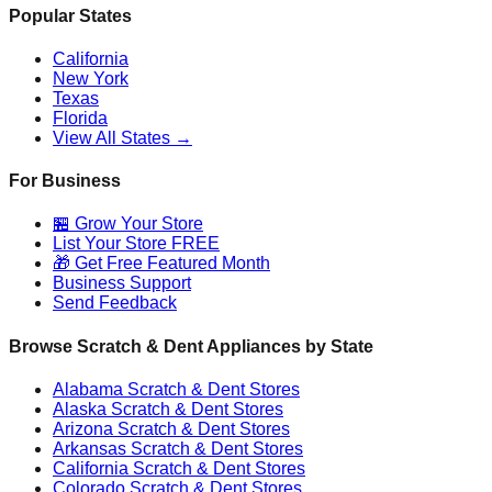
Popular States
California
New York
Texas
Florida
View All States →
For Business
🏪 Grow Your Store
List Your Store FREE
🎁 Get Free Featured Month
Business Support
Send Feedback
Browse Scratch & Dent Appliances by State
Alabama
Scratch & Dent Stores
Alaska
Scratch & Dent Stores
Arizona
Scratch & Dent Stores
Arkansas
Scratch & Dent Stores
California
Scratch & Dent Stores
Colorado
Scratch & Dent Stores