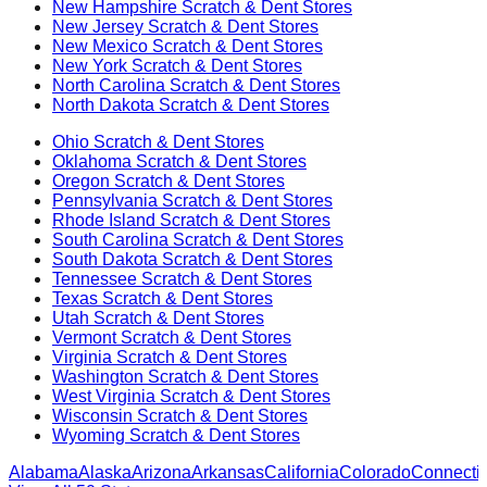
New Hampshire
Scratch & Dent Stores
New Jersey
Scratch & Dent Stores
New Mexico
Scratch & Dent Stores
New York
Scratch & Dent Stores
North Carolina
Scratch & Dent Stores
North Dakota
Scratch & Dent Stores
Ohio
Scratch & Dent Stores
Oklahoma
Scratch & Dent Stores
Oregon
Scratch & Dent Stores
Pennsylvania
Scratch & Dent Stores
Rhode Island
Scratch & Dent Stores
South Carolina
Scratch & Dent Stores
South Dakota
Scratch & Dent Stores
Tennessee
Scratch & Dent Stores
Texas
Scratch & Dent Stores
Utah
Scratch & Dent Stores
Vermont
Scratch & Dent Stores
Virginia
Scratch & Dent Stores
Washington
Scratch & Dent Stores
West Virginia
Scratch & Dent Stores
Wisconsin
Scratch & Dent Stores
Wyoming
Scratch & Dent Stores
Alabama
Alaska
Arizona
Arkansas
California
Colorado
Connectic