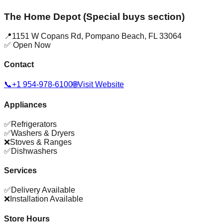
The Home Depot (Special buys section)
📍
1151 W Copans Rd
,
Pompano Beach
,
FL
33064
✅ Open Now
Contact
📞
+1 954-978-6100
🌐
Visit Website
Appliances
✅
Refrigerators
✅
Washers & Dryers
❌
Stoves & Ranges
✅
Dishwashers
Services
✅
Delivery Available
❌
Installation Available
Store Hours