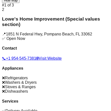
Hide Map
#
1
of
3
2
Lowe's Home Improvement (Special values
section)
📍
1851 N Federal Hwy
,
Pompano Beach
,
FL
33062
✅ Open Now
Contact
📞
+1 954-545-7381
🌐
Visit Website
Appliances
❌
Refrigerators
❌
Washers & Dryers
❌
Stoves & Ranges
❌
Dishwashers
Services
✅
Delivery Available