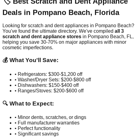
🏷️ Best Scratch and Dent Appliance
Deals in
Pompano Beach
,
Florida
Looking for scratch and dent appliances in
Pompano Beach
?
You've found the ultimate directory. We've compiled
all
3
scratch and dent appliance stores
in
Pompano Beach
,
FL
,
helping you save 30-70% on major appliances with minor
cosmetic imperfections.
💰 What You'll Save:
• Refrigerators: $300-$1,200 off
• Washer/Dryer Sets: $200-$800 off
• Dishwashers: $150-$400 off
• Ranges/Stoves: $200-$600 off
🔍 What to Expect:
• Minor dents, scratches, or dings
• Full manufacturer warranties
• Perfect functionality
• Significant savings