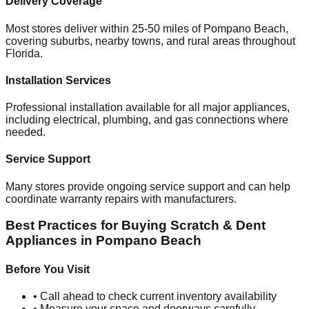
Delivery Coverage
Most stores deliver within 25-50 miles of
Pompano Beach
,
covering suburbs, nearby towns, and rural areas throughout
Florida
.
Installation Services
Professional installation available for all major appliances,
including electrical, plumbing, and gas connections where
needed.
Service Support
Many stores provide ongoing service support and can help
coordinate warranty repairs with manufacturers.
Best Practices for Buying Scratch & Dent
Appliances in
Pompano Beach
Before You Visit
• Call ahead to check current inventory availability
• Measure your space and doorways carefully