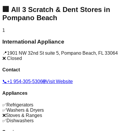
🏢
All
3
Scratch & Dent Stores in
Pompano Beach
1
International Appliance
📍
1901 NW 32nd St suite 5
,
Pompano Beach
,
FL
33064
❌ Closed
Contact
📞
+1 954-305-5306
🌐
Visit Website
Appliances
✅
Refrigerators
✅
Washers & Dryers
❌
Stoves & Ranges
✅
Dishwashers