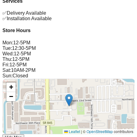
Services
✅
Delivery Available
✅
Installation Available
Store Hours
Mon
:
12-5PM
Tue
:
12:30-5PM
Wed
:
12-5PM
Thu
:
12-5PM
Fri
:
12-5PM
Sat
:
10AM-2PM
Sun
:
Closed
+
−
Leaflet
|
©
OpenStreetMap
contributors