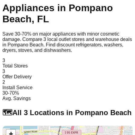
Appliances in
Pompano
Beach
,
FL
Save 30-70% on major appliances with minor cosmetic
damage. Compare
3
local outlet stores and warehouse deals
in
Pompano Beach
. Find discount refrigerators, washers,
dryers, stoves, and dishwashers.
3
Total Stores
3
Offer Delivery
2
Install Service
30-70%
Avg. Savings
🗺️
All
3
Locations in
Pompano Beach
+