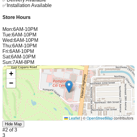
✅
Installation Available
Store Hours
Mon
:
6AM-10PM
Tue
:
6AM-10PM
Wed
:
6AM-10PM
Thu
:
6AM-10PM
Fri
:
6AM-10PM
Sat
:
6AM-10PM
Sun
:
7AM-8PM
+
−
Leaflet
|
©
OpenStreetMap
contributors
Hide Map
#
2
of
3
3