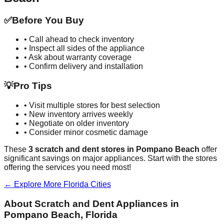
✅
Before You Buy
• Call ahead to check inventory
• Inspect all sides of the appliance
• Ask about warranty coverage
• Confirm delivery and installation
💡
Pro Tips
• Visit multiple stores for best selection
• New inventory arrives weekly
• Negotiate on older inventory
• Consider minor cosmetic damage
These
3
scratch and dent stores in
Pompano Beach
offer
significant savings on major appliances. Start with the stores
offering the services you need most!
← Explore More
Florida
Cities
About Scratch and Dent Appliances in
Pompano Beach
,
Florida