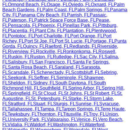
FL
Ormond Beach
,
FL
Osage
,
FL
Oviedo
,
FL
Oxnard
,
FL
Palm
Beach Gardens
,
FL
Palm Coast
,
FL
Palm Springs
,
FL
Panama
City
,
FL
Panama City Beach
,
FL
Parrish
,
FL
Passaic
,
FL
Paterson
,
FL
Patrick Space Force Base
,
FL
Pease
,
FL
Pensacola
,
FL
Phoenix
,
FL
Pinellas Park
,
FL
Pittsburg
,
FL
Placentia
,
FL
Plant City
,
FL
Plantation
,
FL
Plentywood
,
FL
Pontotoc
,
FL
Port Charlotte
,
FL
Port Orange
,
FL
Port
Richey
,
FL
Port St Joe
,
FL
Port St. Lucie
,
FL
Portage
,
FL
Punta
Gorda
,
FL
Quincy
,
FL
Raeford
,
FL
Redlands
,
FL
Riverside
,
FL
Riverview
,
FL
Rockville
,
FL
Ronkonkoma
,
FL
Roswell
,
FL
Ruskin
,
FL
Ruston
,
FL
Rutledge
,
FL
Sac City
,
FL
Salina
,
FL
Salisbury
,
FL
San Francisco
,
FL
Santa Fe Springs
,
FL
Santa Rosa Beach
,
FL
Saraland
,
FL
Sarasota
,
FL
Scarsdale
,
FL
Schenectady
,
FL
Scottsbluff
,
FL
Sebring
,
FL
Seekonk
,
FL
Seffner
,
FL
Seminole
,
FL
Shawnee
,
FL
Sheldon
,
FL
Sidney
,
FL
South Daytona
,
FL
South
Richmond Hill
,
FL
Southfield
,
FL
Spring Arbor
,
FL
Spring Hill
,
FL
Springfield
,
FL
St Cloud
,
FL
St Johns
,
FL
St Robert
,
FL
St.
Augustine
,
FL
St. Petersburg
,
FL
Starke
,
FL
Storm Lake
,
FL
Stratford
,
FL
Stuart
,
FL
Sturgis
,
FL
Sunrise
,
FL
Syracuse
,
FL
Tallahassee
,
FL
Tampa
,
FL
Tarpon Springs
,
FL
Terre Haute
,
FL
Tewksbury
,
FL
Thornton
,
FL
Titusville
,
FL
Troy
,
FL
Union
,
FL
University Park
,
FL
Valparaiso
,
FL
Venice
,
FL
Vero Beach
,
FL
Vidalia
,
FL
Waldorf
,
FL
Washington
,
FL
Waterford
,
FL
Waterville
,
FL
Waynesboro
,
FL
Weirsdale
,
FL
West