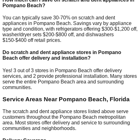
Pompano Beach
?
You can typically save 30-70% on scratch and dent
appliances in
Pompano Beach
. Savings vary by appliance
type and condition, with refrigerators offering $300-$1,200 off,
washer/dryer sets $200-$800 off, and dishwashers
$150-$400 off retail prices.
Do scratch and dent appliance stores in
Pompano
Beach
offer delivery and installation?
Yes!
3
out of
3
stores in
Pompano Beach
offer delivery
services, and
2
provide professional installation. Many stores
serve the entire
Pompano Beach
area and surrounding
communities.
Service Areas Near
Pompano Beach
,
Florida
The scratch and dent appliance stores listed above serve
customers throughout the
Pompano Beach
metropolitan
area. Most stores offer delivery and service to surrounding
communities and neighborhoods.