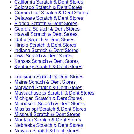
California
Scratch & Dent Stores
Colorado
Scratch & Dent Stores
Connecticut
Scratch & Dent Stores
Delaware
Scratch & Dent Stores
Florida
Scratch & Dent Stores
Georgia
Scratch & Dent Stores
Hawaii
Scratch & Dent Stores
Idaho
Scratch & Dent Stores
Illinois
Scratch & Dent Stores
Indiana
Scratch & Dent Stores
Iowa
Scratch & Dent Stores
Kansas
Scratch & Dent Stores
Kentucky
Scratch & Dent Stores
Louisiana
Scratch & Dent Stores
Maine
Scratch & Dent Stores
Maryland
Scratch & Dent Stores
Massachusetts
Scratch & Dent Stores
Michigan
Scratch & Dent Stores
Minnesota
Scratch & Dent Stores
Mississippi
Scratch & Dent Stores
Missouri
Scratch & Dent Stores
Montana
Scratch & Dent Stores
Nebraska
Scratch & Dent Stores
Nevada
Scratch & Dent Stores