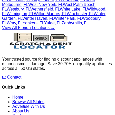
Melbourne
,
FL
West New York
,
FL
West Palm Beach
,
FL
Westbury
,
FL
Wethersfield
,
FL
White Lake
,
FL
Wildwood
,
FL
Wilmington
,
FL
Wilton Manors
,
FL
Winchester
,
FL
Winter
Garden
,
FL
Winter Haven
,
FL
Winter Park
,
FL
Woodbury
,
FL
Wray
,
FL
Yonkers
,
FL
Yulee
,
FL
Zephyrhills
,
FL
View All
Florida
Locations →
Your trusted source for finding discount appliances with
minor cosmetic damage. Save 30-70% on quality appliances
across all 50 US states.
📧 Contact
Quick Links
Home
Browse All States
Advertise With Us
About Us