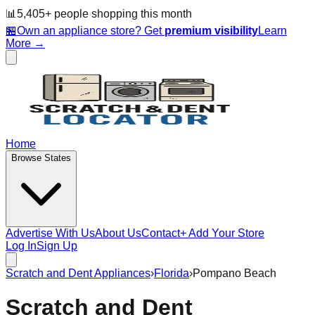
📊
5,405
+ people
shopping this month
🏪
Own an appliance store? Get
premium visibility
Learn
More →
Home
Browse States
Advertise With Us
About Us
Contact
+ Add Your Store
Log In
Sign Up
Scratch and Dent Appliances
›
Florida
›
Pompano Beach
Scratch and Dent