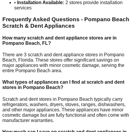
•
Installation Available:
2
stores provide installation
services
Frequently Asked Questions -
Pompano Beach
Scratch & Dent Appliances
How many scratch and dent appliance stores are in
Pompano Beach
,
FL
?
There are
3
scratch and dent appliance stores in
Pompano
Beach
,
Florida
. These stores offer significant savings on
major appliances with minor cosmetic damage, serving the
entire
Pompano Beach
area.
What types of appliances can I find at scratch and dent
stores in
Pompano Beach
?
Scratch and dent stores in
Pompano Beach
typically carry
refrigerators, washers, dryers, stoves, ranges, dishwashers,
and other major appliances. These appliances have minor
cosmetic damage but are fully functional and often come with
manufacturer warranties.
How much can I save on scratch and dent appliances in