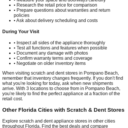
• Research the retail price for comparison
• Prepare questions about warranties and return
policies
• Ask about delivery scheduling and costs
During Your Visit
• Inspect all sides of the appliance thoroughly
• Test all functions and features when possible
• Document any damage with photos
• Confirm warranty terms and coverage
• Negotiate on older inventory items
When visiting scratch and dent stores in
Pompano Beach
,
remember that inventory changes frequently. If you don't find
what you're looking for today, ask when new shipments
arrive. With
3
locations to choose from in
Pompano Beach
,
you're likely to find the perfect appliance at a fraction of the
retail cost.
Other
Florida
Cities with Scratch & Dent Stores
Explore scratch and dent appliance stores in other cities
throughout
Florida
. Find the best deals and compare