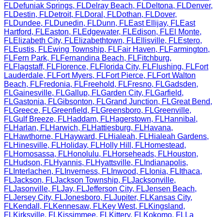
FL
Defuniak Springs
,
FL
Delray Beach
,
FL
Deltona
,
FL
Denver
,
FL
Destin
,
FL
Detroit
,
FL
Doral
,
FL
Dothan
,
FL
Dover
,
FL
Dundee
,
FL
Dunedin
,
FL
Dunn
,
FL
East Ellijay
,
FL
East
Hartford
,
FL
Easton
,
FL
Edgewater
,
FL
Edison
,
FL
El Monte
,
FL
Elizabeth City
,
FL
Elizabethtown
,
FL
Ellisville
,
FL
Estero
,
FL
Eustis
,
FL
Ewing Township
,
FL
Fair Haven
,
FL
Farmington
,
FL
Fern Park
,
FL
Fernandina Beach
,
FL
Fitchburg
,
FL
Flagstaff
,
FL
Florence
,
FL
Florida City
,
FL
Flushing
,
FL
Fort
Lauderdale
,
FL
Fort Myers
,
FL
Fort Pierce
,
FL
Fort Walton
Beach
,
FL
Fredonia
,
FL
Freehold
,
FL
Fresno
,
FL
Gadsden
,
FL
Gainesville
,
FL
Gallup
,
FL
Garden City
,
FL
Garfield
,
FL
Gastonia
,
FL
Gibsonton
,
FL
Grand Junction
,
FL
Great Bend
,
FL
Greece
,
FL
Greenfield
,
FL
Greensboro
,
FL
Greenville
,
FL
Gulf Breeze
,
FL
Haddam
,
FL
Hagerstown
,
FL
Hannibal
,
FL
Harlan
,
FL
Harwich
,
FL
Hattiesburg
,
FL
Havana
,
FL
Hawthorne
,
FL
Hayward
,
FL
Hialeah
,
FL
Hialeah Gardens
,
FL
Hinesville
,
FL
Holiday
,
FL
Holly Hill
,
FL
Homestead
,
FL
Homosassa
,
FL
Honolulu
,
FL
Horseheads
,
FL
Houston
,
FL
Hudson
,
FL
Hyannis
,
FL
Hyattsville
,
FL
Indianapolis
,
FL
Interlachen
,
FL
Inverness
,
FL
Inwood
,
FL
Ionia
,
FL
Ithaca
,
FL
Jackson
,
FL
Jackson Township
,
FL
Jacksonville
,
FL
Jasonville
,
FL
Jay
,
FL
Jefferson City
,
FL
Jensen Beach
,
FL
Jersey City
,
FL
Jonesboro
,
FL
Jupiter
,
FL
Kansas City
,
FL
Kendall
,
FL
Kennesaw
,
FL
Key West
,
FL
Kingsland
,
FL
Kirksville
,
FL
Kissimmee
,
FL
Kittery
,
FL
Kokomo
,
FL
La