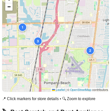
−
1
3
2
Leaflet
|
©
OpenStreetMap
contributors
📍 Click markers for store details • 🔍 Zoom to explore