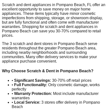
Scratch and dent appliances in
Pompano Beach
,
FL
offer an
excellent opportunity to save money on major home
appliances. These items typically have minor cosmetic
imperfections from shipping, storage, or showroom display,
but are fully functional and often come with manufacturer
warranties. Shopping for scratch and dent appliances in
Pompano Beach
can save you 30-70% compared to retail
prices.
The
3
scratch and dent stores in
Pompano Beach
serve
residents throughout the greater
Pompano Beach
area,
including nearby neighborhoods and surrounding
communities. Many offer delivery services to make your
appliance purchase convenient.
Why Choose Scratch & Dent in
Pompano Beach
?
•
Significant Savings:
30-70% off retail prices
•
Full Functionality:
Only cosmetic damage, works
perfectly
•
Warranty Protection:
Most include manufacturer
warranties
•
Local Service:
3
stores offer delivery in
Pompano
Beach