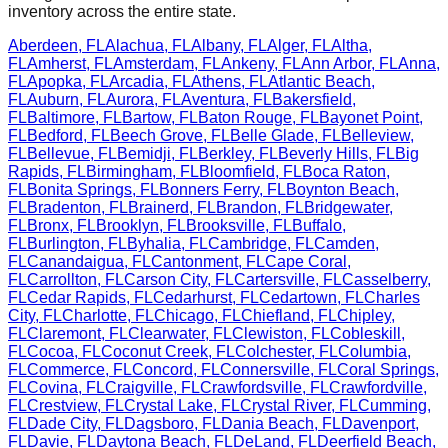
inventory across the entire state.
Aberdeen
,
FL
Alachua
,
FL
Albany
,
FL
Alger
,
FL
Altha
,
FL
Amherst
,
FL
Amsterdam
,
FL
Ankeny
,
FL
Ann Arbor
,
FL
Anna
,
FL
Apopka
,
FL
Arcadia
,
FL
Athens
,
FL
Atlantic Beach
,
FL
Auburn
,
FL
Aurora
,
FL
Aventura
,
FL
Bakersfield
,
FL
Baltimore
,
FL
Bartow
,
FL
Baton Rouge
,
FL
Bayonet Point
,
FL
Bedford
,
FL
Beech Grove
,
FL
Belle Glade
,
FL
Belleview
,
FL
Bellevue
,
FL
Bemidji
,
FL
Berkley
,
FL
Beverly Hills
,
FL
Big
Rapids
,
FL
Birmingham
,
FL
Bloomfield
,
FL
Boca Raton
,
FL
Bonita Springs
,
FL
Bonners Ferry
,
FL
Boynton Beach
,
FL
Bradenton
,
FL
Brainerd
,
FL
Brandon
,
FL
Bridgewater
,
FL
Bronx
,
FL
Brooklyn
,
FL
Brooksville
,
FL
Buffalo
,
FL
Burlington
,
FL
Byhalia
,
FL
Cambridge
,
FL
Camden
,
FL
Canandaigua
,
FL
Cantonment
,
FL
Cape Coral
,
FL
Carrollton
,
FL
Carson City
,
FL
Cartersville
,
FL
Casselberry
,
FL
Cedar Rapids
,
FL
Cedarhurst
,
FL
Cedartown
,
FL
Charles
City
,
FL
Charlotte
,
FL
Chicago
,
FL
Chiefland
,
FL
Chipley
,
FL
Claremont
,
FL
Clearwater
,
FL
Clewiston
,
FL
Cobleskill
,
FL
Cocoa
,
FL
Coconut Creek
,
FL
Colchester
,
FL
Columbia
,
FL
Commerce
,
FL
Concord
,
FL
Connersville
,
FL
Coral Springs
,
FL
Covina
,
FL
Craigville
,
FL
Crawfordsville
,
FL
Crawfordville
,
FL
Crestview
,
FL
Crystal Lake
,
FL
Crystal River
,
FL
Cumming
,
FL
Dade City
,
FL
Dagsboro
,
FL
Dania Beach
,
FL
Davenport
,
FL
Davie
,
FL
Daytona Beach
,
FL
DeLand
,
FL
Deerfield Beach
,