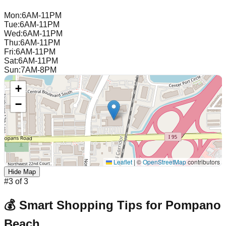
Mon
:
6AM-11PM
Tue
:
6AM-11PM
Wed
:
6AM-11PM
Thu
:
6AM-11PM
Fri
:
6AM-11PM
Sat
:
6AM-11PM
Sun
:
7AM-8PM
+
−
Leaflet
|
©
OpenStreetMap
contributors
Hide Map
#
3
of
3
💰 Smart Shopping Tips for
Pompano
Beach