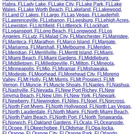
Habra
,
FL
Lady Lake
,
FL
Lake City
,
FL
Lake Park
,
FL
Lake
Wales
,
FL
Lake Worth Beach
,
FL
Lakeland
,
FL
Lakewood
,
FL
Land O' Lakes
,
FL
Largo
,
FL
Las Vegas
,
FL
Lauderhill
,
FL
Lawrenceville
,
FL
Lebanon
,
FL
Leesburg
,
FL
Lehigh Acres
,
FL
Lewiston
,
FL
Litchfield
,
FL
Littlerock
,
FL
Lockhart
,
FL
Logansport
,
FL
Long Beach
,
FL
Longwood
,
FL
Los
Angeles
,
FL
Lutz
,
FL
Malad City
,
FL
Manchester
,
FL
Manistee
,
FL
Manteca
,
FL
Marathon
,
FL
Marco Island
,
FL
Margate
,
FL
Marianna
,
FL
Marshall
,
FL
Melbourne
,
FL
Meriden
,
FL
Meridian
,
FL
Merrillville
,
FL
Merritt Island
,
FL
Miami
,
FL
Miami Beach
,
FL
Miami Gardens
,
FL
Middleburg
,
FL
Middletown
,
FL
Milledgeville
,
FL
Milton
,
FL
Mineola
,
FL
Minneapolis
,
FL
Mio
,
FL
Miramar
,
FL
Mishawaka
,
FL
Modesto
,
FL
Moorhead
,
FL
Morehead City
,
FL
Moreno
Valley
,
FL
Mt Holly
,
FL
Mt Morris
,
FL
Mt Prospect
,
FL
Mt
Vernon
,
FL
Muncie
,
FL
Muscle Shoals
,
FL
Naples
,
FL
Nashua
,
FL
Nashville
,
FL
Nevada
,
FL
New Port Richey
,
FL
New
Smyrna Beach
,
FL
New Ulm
,
FL
New York
,
FL
Newark
,
FL
Newberry
,
FL
Newington
,
FL
Niles
,
FL
Noel
,
FL
Norcross
,
FL
North Fort Myers
,
FL
North Hollywood
,
FL
North Las Vegas
,
FL
North Lauderdale
,
FL
North Miami
,
FL
North Miami Beach
,
FL
North Palm Beach
,
FL
North Port
,
FL
North Tonawanda
,
FL
Norwich
,
FL
Oakland Gardens
,
FL
Ocala
,
FL
Oceanside
,
FL
Ocoee
,
FL
Okeechobee
,
FL
Oldsmar
,
FL
Opa-locka
,
FL
Orange
,
FL
Orange City
,
FL
Orange Park
,
FL
Orlando
,