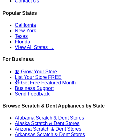
Contact Us
Popular States
California
New York
Texas
Florida
View All States →
For Business
🏪 Grow Your Store
List Your Store FREE
🎁 Get Free Featured Month
Business Support
Send Feedback
Browse Scratch & Dent Appliances by State
Alabama
Scratch & Dent Stores
Alaska
Scratch & Dent Stores
Arizona
Scratch & Dent Stores
Arkansas
Scratch & Dent Stores