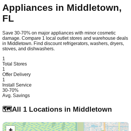
Appliances in
Middletown
,
FL
Save 30-70% on major appliances with minor cosmetic
damage. Compare
1
local outlet stores and warehouse deals
in
Middletown
. Find discount refrigerators, washers, dryers,
stoves, and dishwashers.
1
Total Stores
1
Offer Delivery
1
Install Service
30-70%
Avg. Savings
🗺️
All
1
Locations in
Middletown
+