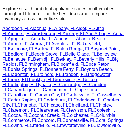
Explore scratch and dent appliance stores in other cities
throughout
Florida
. Find the best deals and compare
inventory across the entire state.
Aberdeen
,
FL
Alachua
,
FL
Albany
,
FL
Alger
,
FL
Altha
,
FL
Amherst
,
FL
Amsterdam
,
FL
Ankeny
,
FL
Ann Arbor
,
FL
Anna
,
FL
Apopka
,
FL
Arcadia
,
FL
Athens
,
FL
Atlantic Beach
,
FL
Auburn
,
FL
Aurora
,
FL
Aventura
,
FL
Bakersfield
,
FL
Baltimore
,
FL
Bartow
,
FL
Baton Rouge
,
FL
Bayonet Point
,
FL
Bedford
,
FL
Beech Grove
,
FL
Belle Glade
,
FL
Belleview
,
FL
Bellevue
,
FL
Bemidji
,
FL
Berkley
,
FL
Beverly Hills
,
FL
Big
Rapids
,
FL
Birmingham
,
FL
Bloomfield
,
FL
Boca Raton
,
FL
Bonita Springs
,
FL
Bonners Ferry
,
FL
Boynton Beach
,
FL
Bradenton
,
FL
Brainerd
,
FL
Brandon
,
FL
Bridgewater
,
FL
Bronx
,
FL
Brooklyn
,
FL
Brooksville
,
FL
Buffalo
,
FL
Burlington
,
FL
Byhalia
,
FL
Cambridge
,
FL
Camden
,
FL
Canandaigua
,
FL
Cantonment
,
FL
Cape Coral
,
FL
Carrollton
,
FL
Carson City
,
FL
Cartersville
,
FL
Casselberry
,
FL
Cedar Rapids
,
FL
Cedarhurst
,
FL
Cedartown
,
FL
Charles
City
,
FL
Charlotte
,
FL
Chicago
,
FL
Chiefland
,
FL
Chipley
,
FL
Claremont
,
FL
Clearwater
,
FL
Clewiston
,
FL
Cobleskill
,
FL
Cocoa
,
FL
Coconut Creek
,
FL
Colchester
,
FL
Columbia
,
FL
Commerce
,
FL
Concord
,
FL
Connersville
,
FL
Coral Springs
,
FL
Covina
,
FL
Craigville
,
FL
Crawfordsville
,
FL
Crawfordville
,