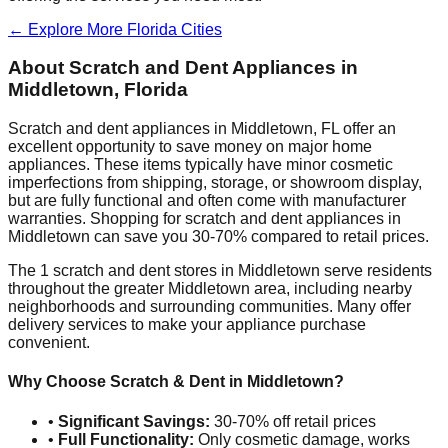
← Explore More
Florida
Cities
About Scratch and Dent Appliances in
Middletown
,
Florida
Scratch and dent appliances in
Middletown
,
FL
offer an
excellent opportunity to save money on major home
appliances. These items typically have minor cosmetic
imperfections from shipping, storage, or showroom display,
but are fully functional and often come with manufacturer
warranties. Shopping for scratch and dent appliances in
Middletown
can save you 30-70% compared to retail prices.
The
1
scratch and dent stores in
Middletown
serve residents
throughout the greater
Middletown
area, including nearby
neighborhoods and surrounding communities. Many offer
delivery services to make your appliance purchase
convenient.
Why Choose Scratch & Dent in
Middletown
?
•
Significant Savings:
30-70% off retail prices
•
Full Functionality:
Only cosmetic damage, works