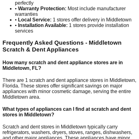
perfectly
•
Warranty Protection:
Most include manufacturer
warranties
•
Local Service:
1
stores offer delivery in
Middletown
•
Installation Available:
1
stores provide installation
services
Frequently Asked Questions -
Middletown
Scratch & Dent Appliances
How many scratch and dent appliance stores are in
Middletown
,
FL
?
There are
1
scratch and dent appliance stores in
Middletown
,
Florida
. These stores offer significant savings on major
appliances with minor cosmetic damage, serving the entire
Middletown
area.
What types of appliances can I find at scratch and dent
stores in
Middletown
?
Scratch and dent stores in
Middletown
typically carry
refrigerators, washers, dryers, stoves, ranges, dishwashers,
and other major appliances. These appliances have minor