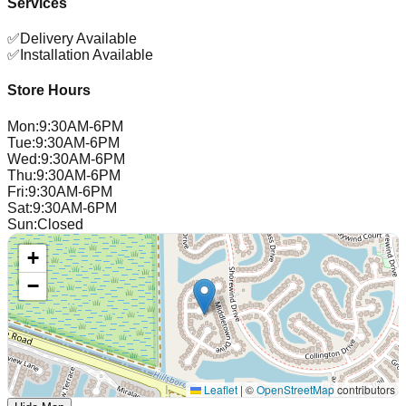
Services
✅
Delivery Available
✅
Installation Available
Store Hours
Mon
:
9:30AM-6PM
Tue
:
9:30AM-6PM
Wed
:
9:30AM-6PM
Thu
:
9:30AM-6PM
Fri
:
9:30AM-6PM
Sat
:
9:30AM-6PM
Sun
:
Closed
+
−
Leaflet
|
©
OpenStreetMap
contributors