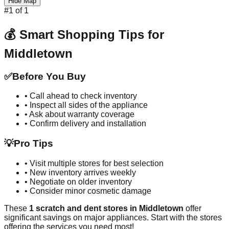
Hide Map
#
1
of
1
💰 Smart Shopping Tips for
Middletown
✅
Before You Buy
• Call ahead to check inventory
• Inspect all sides of the appliance
• Ask about warranty coverage
• Confirm delivery and installation
💡
Pro Tips
• Visit multiple stores for best selection
• New inventory arrives weekly
• Negotiate on older inventory
• Consider minor cosmetic damage
These
1
scratch and dent stores in
Middletown
offer
significant savings on major appliances. Start with the stores
offering the services you need most!