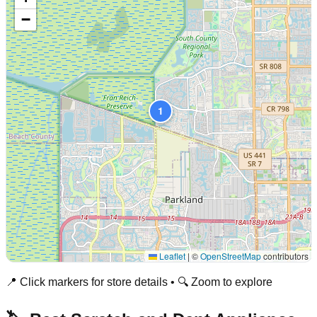
−
1
Leaflet
|
©
OpenStreetMap
contributors
📍 Click markers for store details • 🔍 Zoom to explore