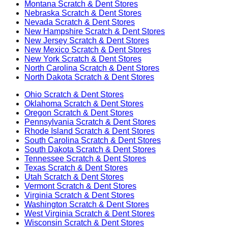
Montana
Scratch & Dent Stores
Nebraska
Scratch & Dent Stores
Nevada
Scratch & Dent Stores
New Hampshire
Scratch & Dent Stores
New Jersey
Scratch & Dent Stores
New Mexico
Scratch & Dent Stores
New York
Scratch & Dent Stores
North Carolina
Scratch & Dent Stores
North Dakota
Scratch & Dent Stores
Ohio
Scratch & Dent Stores
Oklahoma
Scratch & Dent Stores
Oregon
Scratch & Dent Stores
Pennsylvania
Scratch & Dent Stores
Rhode Island
Scratch & Dent Stores
South Carolina
Scratch & Dent Stores
South Dakota
Scratch & Dent Stores
Tennessee
Scratch & Dent Stores
Texas
Scratch & Dent Stores
Utah
Scratch & Dent Stores
Vermont
Scratch & Dent Stores
Virginia
Scratch & Dent Stores
Washington
Scratch & Dent Stores
West Virginia
Scratch & Dent Stores
Wisconsin
Scratch & Dent Stores