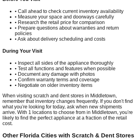
• Call ahead to check current inventory availability
• Measure your space and doorways carefully
• Research the retail price for comparison
• Prepare questions about warranties and return
policies
• Ask about delivery scheduling and costs
During Your Visit
• Inspect all sides of the appliance thoroughly
• Test all functions and features when possible
• Document any damage with photos
• Confirm warranty terms and coverage
• Negotiate on older inventory items
When visiting scratch and dent stores in
Middletown
,
remember that inventory changes frequently. If you don't find
what you're looking for today, ask when new shipments
arrive. With
1
locations to choose from in
Middletown
, you're
likely to find the perfect appliance at a fraction of the retail
cost.
Other
Florida
Cities with Scratch & Dent Stores