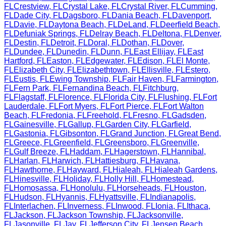
FL
Crestview
,
FL
Crystal Lake
,
FL
Crystal River
,
FL
Cumming
,
FL
Dade City
,
FL
Dagsboro
,
FL
Dania Beach
,
FL
Davenport
,
FL
Davie
,
FL
Daytona Beach
,
FL
DeLand
,
FL
Deerfield Beach
,
FL
Defuniak Springs
,
FL
Delray Beach
,
FL
Deltona
,
FL
Denver
,
FL
Destin
,
FL
Detroit
,
FL
Doral
,
FL
Dothan
,
FL
Dover
,
FL
Dundee
,
FL
Dunedin
,
FL
Dunn
,
FL
East Ellijay
,
FL
East
Hartford
,
FL
Easton
,
FL
Edgewater
,
FL
Edison
,
FL
El Monte
,
FL
Elizabeth City
,
FL
Elizabethtown
,
FL
Ellisville
,
FL
Estero
,
FL
Eustis
,
FL
Ewing Township
,
FL
Fair Haven
,
FL
Farmington
,
FL
Fern Park
,
FL
Fernandina Beach
,
FL
Fitchburg
,
FL
Flagstaff
,
FL
Florence
,
FL
Florida City
,
FL
Flushing
,
FL
Fort
Lauderdale
,
FL
Fort Myers
,
FL
Fort Pierce
,
FL
Fort Walton
Beach
,
FL
Fredonia
,
FL
Freehold
,
FL
Fresno
,
FL
Gadsden
,
FL
Gainesville
,
FL
Gallup
,
FL
Garden City
,
FL
Garfield
,
FL
Gastonia
,
FL
Gibsonton
,
FL
Grand Junction
,
FL
Great Bend
,
FL
Greece
,
FL
Greenfield
,
FL
Greensboro
,
FL
Greenville
,
FL
Gulf Breeze
,
FL
Haddam
,
FL
Hagerstown
,
FL
Hannibal
,
FL
Harlan
,
FL
Harwich
,
FL
Hattiesburg
,
FL
Havana
,
FL
Hawthorne
,
FL
Hayward
,
FL
Hialeah
,
FL
Hialeah Gardens
,
FL
Hinesville
,
FL
Holiday
,
FL
Holly Hill
,
FL
Homestead
,
FL
Homosassa
,
FL
Honolulu
,
FL
Horseheads
,
FL
Houston
,
FL
Hudson
,
FL
Hyannis
,
FL
Hyattsville
,
FL
Indianapolis
,
FL
Interlachen
,
FL
Inverness
,
FL
Inwood
,
FL
Ionia
,
FL
Ithaca
,
FL
Jackson
,
FL
Jackson Township
,
FL
Jacksonville
,
FL
Jasonville
,
FL
Jay
,
FL
Jefferson City
,
FL
Jensen Beach
,