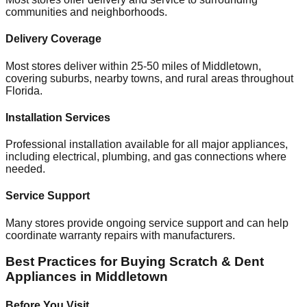
communities and neighborhoods.
Delivery Coverage
Most stores deliver within 25-50 miles of
Middletown
,
covering suburbs, nearby towns, and rural areas throughout
Florida
.
Installation Services
Professional installation available for all major appliances,
including electrical, plumbing, and gas connections where
needed.
Service Support
Many stores provide ongoing service support and can help
coordinate warranty repairs with manufacturers.
Best Practices for Buying Scratch & Dent
Appliances in
Middletown
Before You Visit