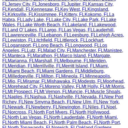
FL
Jersey City
,
FL
Jonesboro
,
FL
Jupiter
,
FL
Kansas City
,
FL
Kendall
,
FL
Kennesaw
,
FL
Key West
,
FL
Kingsland
,
FL
Kirksville
,
FL
Kissimmee
,
FL
Kittery
,
FL
Kokomo
,
FL
La
Habra
,
FL
Lady Lake
,
FL
Lake City
,
FL
Lake Park
,
FL
Lake
Wales
,
FL
Lake Worth Beach
,
FL
Lakeland
,
FL
Lakewood
,
FL
Land O' Lakes
,
FL
Largo
,
FL
Las Vegas
,
FL
Lauderhill
,
FL
Lawrenceville
,
FL
Lebanon
,
FL
Leesburg
,
FL
Lehigh Acres
,
FL
Lewiston
,
FL
Litchfield
,
FL
Littlerock
,
FL
Lockhart
,
FL
Logansport
,
FL
Long Beach
,
FL
Longwood
,
FL
Los
Angeles
,
FL
Lutz
,
FL
Malad City
,
FL
Manchester
,
FL
Manistee
,
FL
Manteca
,
FL
Marathon
,
FL
Marco Island
,
FL
Margate
,
FL
Marianna
,
FL
Marshall
,
FL
Melbourne
,
FL
Meriden
,
FL
Meridian
,
FL
Merrillville
,
FL
Merritt Island
,
FL
Miami
,
FL
Miami Beach
,
FL
Miami Gardens
,
FL
Middleburg
,
FL
Milledgeville
,
FL
Milton
,
FL
Mineola
,
FL
Minneapolis
,
FL
Mio
,
FL
Miramar
,
FL
Mishawaka
,
FL
Modesto
,
FL
Moorhead
,
FL
Morehead City
,
FL
Moreno Valley
,
FL
Mt Holly
,
FL
Mt Morris
,
FL
Mt Prospect
,
FL
Mt Vernon
,
FL
Muncie
,
FL
Muscle Shoals
,
FL
Naples
,
FL
Nashua
,
FL
Nashville
,
FL
Nevada
,
FL
New Port
Richey
,
FL
New Smyrna Beach
,
FL
New Ulm
,
FL
New York
,
FL
Newark
,
FL
Newberry
,
FL
Newington
,
FL
Niles
,
FL
Noel
,
FL
Norcross
,
FL
North Fort Myers
,
FL
North Hollywood
,
FL
North Las Vegas
,
FL
North Lauderdale
,
FL
North Miami
,
FL
North Miami Beach
,
FL
North Palm Beach
,
FL
North Port
,
FL
North Tonawanda
,
FL
Norwich
,
FL
Oakland Gardens
,