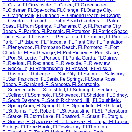
FL
Ocala
,
FL
Oceanside
,
FL
Ocoee
,
FL
Okeechobee
,
FL
Oldsmar
,
FL
Opa-locka
,
FL
Orange
,
FL
Orange City
,
FL
Orange Park
,
FL
Orlando
,
FL
Ormond Beach
,
FL
Osage
,
FL
Oviedo
,
FL
Oxnard
,
FL
Palm Beach Gardens
,
FL
Palm
Coast
,
FL
Palm Springs
,
FL
Panama City
,
FL
Panama City
Beach
,
FL
Parrish
,
FL
Passaic
,
FL
Paterson
,
FL
Patrick Space
Force Base
,
FL
Pease
,
FL
Pensacola
,
FL
Phoenix
,
FL
Pinellas
Park
,
FL
Pittsburg
,
FL
Placentia
,
FL
Plant City
,
FL
Plantation
,
FL
Plentywood
,
FL
Pompano Beach
,
FL
Pontotoc
,
FL
Port
Charlotte
,
FL
Port Orange
,
FL
Port Richey
,
FL
Port St Joe
,
FL
Port St. Lucie
,
FL
Portage
,
FL
Punta Gorda
,
FL
Quincy
,
FL
Raeford
,
FL
Redlands
,
FL
Riverside
,
FL
Riverview
,
FL
Rockville
,
FL
Ronkonkoma
,
FL
Roswell
,
FL
Ruskin
,
FL
Ruston
,
FL
Rutledge
,
FL
Sac City
,
FL
Salina
,
FL
Salisbury
,
FL
San Francisco
,
FL
Santa Fe Springs
,
FL
Santa Rosa
Beach
,
FL
Saraland
,
FL
Sarasota
,
FL
Scarsdale
,
FL
Schenectady
,
FL
Scottsbluff
,
FL
Sebring
,
FL
Seekonk
,
FL
Seffner
,
FL
Seminole
,
FL
Shawnee
,
FL
Sheldon
,
FL
Sidney
,
FL
South Daytona
,
FL
South Richmond Hill
,
FL
Southfield
,
FL
Spring Arbor
,
FL
Spring Hill
,
FL
Springfield
,
FL
St Cloud
,
FL
St Johns
,
FL
St Robert
,
FL
St. Augustine
,
FL
St. Petersburg
,
FL
Starke
,
FL
Storm Lake
,
FL
Stratford
,
FL
Stuart
,
FL
Sturgis
,
FL
Sunrise
,
FL
Syracuse
,
FL
Tallahassee
,
FL
Tampa
,
FL
Tarpon
Springs
,
FL
Terre Haute
,
FL
Tewksbury
,
FL
Thornton
,