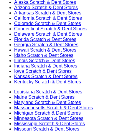
Alaska
Scratch & Dent Stores
Arizona
Scratch & Dent Stores
Arkansas
Scratch & Dent Stores
California
Scratch & Dent Stores
Colorado
Scratch & Dent Stores
Connecticut
Scratch & Dent Stores
Delaware
Scratch & Dent Stores
Florida
Scratch & Dent Stores
Georgia
Scratch & Dent Stores
Hawaii
Scratch & Dent Stores
Idaho
Scratch & Dent Stores
Illinois
Scratch & Dent Stores
Indiana
Scratch & Dent Stores
Iowa
Scratch & Dent Stores
Kansas
Scratch & Dent Stores
Kentucky
Scratch & Dent Stores
Louisiana
Scratch & Dent Stores
Maine
Scratch & Dent Stores
Maryland
Scratch & Dent Stores
Massachusetts
Scratch & Dent Stores
Michigan
Scratch & Dent Stores
Minnesota
Scratch & Dent Stores
Mississippi
Scratch & Dent Stores
Missouri
Scratch & Dent Stores