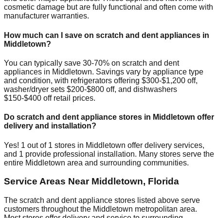
cosmetic damage but are fully functional and often come with
manufacturer warranties.
How much can I save on scratch and dent appliances in
Middletown
?
You can typically save 30-70% on scratch and dent
appliances in
Middletown
. Savings vary by appliance type
and condition, with refrigerators offering $300-$1,200 off,
washer/dryer sets $200-$800 off, and dishwashers
$150-$400 off retail prices.
Do scratch and dent appliance stores in
Middletown
offer
delivery and installation?
Yes!
1
out of
1
stores in
Middletown
offer delivery services,
and
1
provide professional installation. Many stores serve the
entire
Middletown
area and surrounding communities.
Service Areas Near
Middletown
,
Florida
The scratch and dent appliance stores listed above serve
customers throughout the
Middletown
metropolitan area.
Most stores offer delivery and service to surrounding