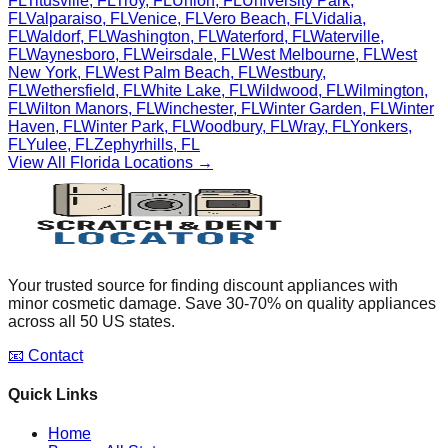
FL
Titusville
,
FL
Troy
,
FL
Union
,
FL
University Park
,
FL
Valparaiso
,
FL
Venice
,
FL
Vero Beach
,
FL
Vidalia
,
FL
Waldorf
,
FL
Washington
,
FL
Waterford
,
FL
Waterville
,
FL
Waynesboro
,
FL
Weirsdale
,
FL
West Melbourne
,
FL
West
New York
,
FL
West Palm Beach
,
FL
Westbury
,
FL
Wethersfield
,
FL
White Lake
,
FL
Wildwood
,
FL
Wilmington
,
FL
Wilton Manors
,
FL
Winchester
,
FL
Winter Garden
,
FL
Winter
Haven
,
FL
Winter Park
,
FL
Woodbury
,
FL
Wray
,
FL
Yonkers
,
FL
Yulee
,
FL
Zephyrhills
,
FL
View All
Florida
Locations →
Your trusted source for finding discount appliances with
minor cosmetic damage. Save 30-70% on quality appliances
across all 50 US states.
📧 Contact
Quick Links
Home