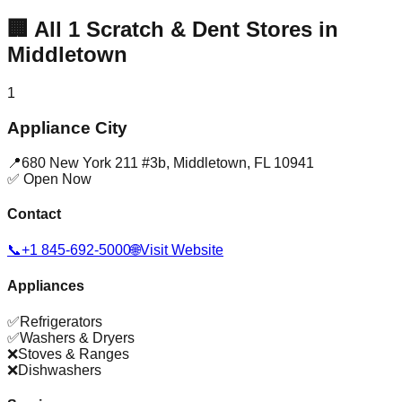
🏢
All
1
Scratch & Dent Stores in
Middletown
1
Appliance City
📍
680 New York 211 #3b
,
Middletown
,
FL
10941
✅ Open Now
Contact
📞
+1 845-692-5000
🌐
Visit Website
Appliances
✅
Refrigerators
✅
Washers & Dryers
❌
Stoves & Ranges
❌
Dishwashers