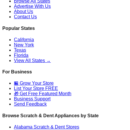
Browse All States
Advertise With Us
About Us
Contact Us
Popular States
California
New York
Texas
Florida
View All States →
For Business
🏪 Grow Your Store
List Your Store FREE
🎁 Get Free Featured Month
Business Support
Send Feedback
Browse Scratch & Dent Appliances by State
Alabama
Scratch & Dent Stores