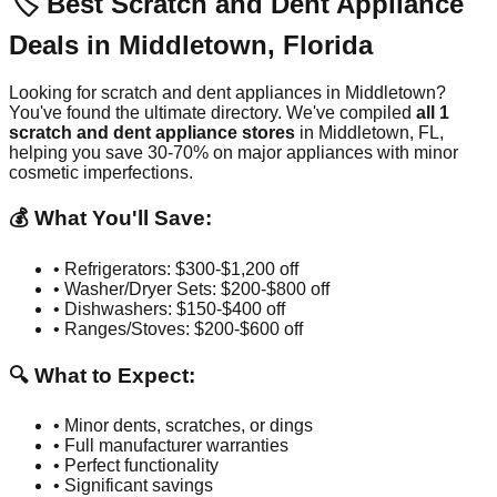
🏷️ Best Scratch and Dent Appliance
Deals in
Middletown
,
Florida
Looking for scratch and dent appliances in
Middletown
?
You've found the ultimate directory. We've compiled
all
1
scratch and dent appliance stores
in
Middletown
,
FL
,
helping you save 30-70% on major appliances with minor
cosmetic imperfections.
💰 What You'll Save:
• Refrigerators: $300-$1,200 off
• Washer/Dryer Sets: $200-$800 off
• Dishwashers: $150-$400 off
• Ranges/Stoves: $200-$600 off
🔍 What to Expect:
• Minor dents, scratches, or dings
• Full manufacturer warranties
• Perfect functionality
• Significant savings