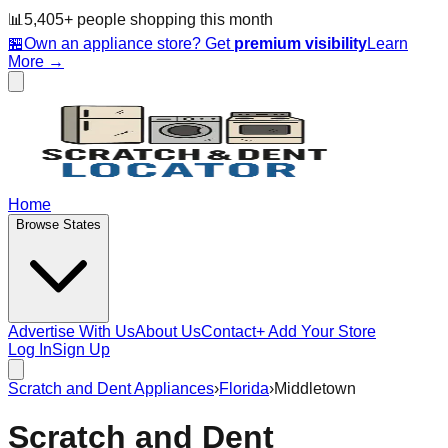
📊
5,405
+ people
shopping this month
🏪
Own an appliance store? Get
premium visibility
Learn
More →
Home
Browse States
Advertise With Us
About Us
Contact
+ Add Your Store
Log In
Sign Up
Scratch and Dent Appliances
›
Florida
›
Middletown
Scratch and Dent