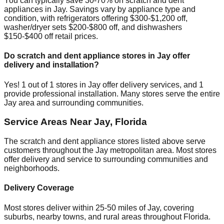
You can typically save 30-70% on scratch and dent
appliances in
Jay
. Savings vary by appliance type and
condition, with refrigerators offering $300-$1,200 off,
washer/dryer sets $200-$800 off, and dishwashers
$150-$400 off retail prices.
Do scratch and dent appliance stores in
Jay
offer
delivery and installation?
Yes!
1
out of
1
stores in
Jay
offer delivery services, and
1
provide professional installation. Many stores serve the entire
Jay
area and surrounding communities.
Service Areas Near
Jay
,
Florida
The scratch and dent appliance stores listed above serve
customers throughout the
Jay
metropolitan area. Most stores
offer delivery and service to surrounding communities and
neighborhoods.
Delivery Coverage
Most stores deliver within 25-50 miles of
Jay
, covering
suburbs, nearby towns, and rural areas throughout
Florida
.