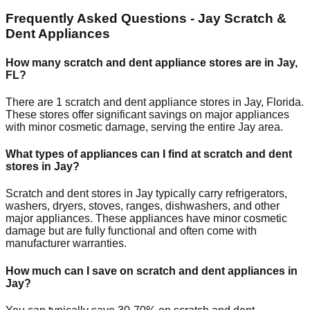
Frequently Asked Questions -
Jay
Scratch &
Dent Appliances
How many scratch and dent appliance stores are in
Jay
,
FL
?
There are
1
scratch and dent appliance stores in
Jay
,
Florida
.
These stores offer significant savings on major appliances
with minor cosmetic damage, serving the entire
Jay
area.
What types of appliances can I find at scratch and dent
stores in
Jay
?
Scratch and dent stores in
Jay
typically carry refrigerators,
washers, dryers, stoves, ranges, dishwashers, and other
major appliances. These appliances have minor cosmetic
damage but are fully functional and often come with
manufacturer warranties.
How much can I save on scratch and dent appliances in
Jay
?