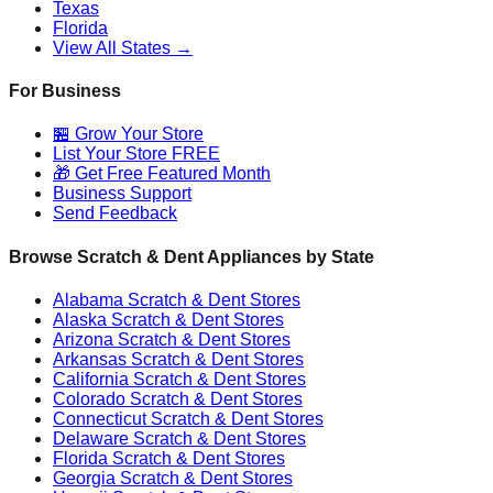
Texas
Florida
View All States →
For Business
🏪 Grow Your Store
List Your Store FREE
🎁 Get Free Featured Month
Business Support
Send Feedback
Browse Scratch & Dent Appliances by State
Alabama
Scratch & Dent Stores
Alaska
Scratch & Dent Stores
Arizona
Scratch & Dent Stores
Arkansas
Scratch & Dent Stores
California
Scratch & Dent Stores
Colorado
Scratch & Dent Stores
Connecticut
Scratch & Dent Stores
Delaware
Scratch & Dent Stores
Florida
Scratch & Dent Stores
Georgia
Scratch & Dent Stores