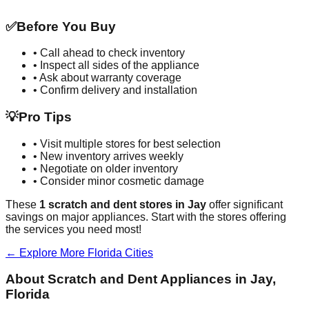
✅
Before You Buy
• Call ahead to check inventory
• Inspect all sides of the appliance
• Ask about warranty coverage
• Confirm delivery and installation
💡
Pro Tips
• Visit multiple stores for best selection
• New inventory arrives weekly
• Negotiate on older inventory
• Consider minor cosmetic damage
These
1
scratch and dent stores in
Jay
offer significant
savings on major appliances. Start with the stores offering
the services you need most!
← Explore More
Florida
Cities
About Scratch and Dent Appliances in
Jay
,
Florida