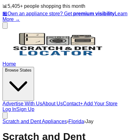
📊
5,405
+ people
shopping this month
🏪
Own an appliance store? Get
premium visibility
Learn
More →
Home
Browse States
Advertise With Us
About Us
Contact
+ Add Your Store
Log In
Sign Up
Scratch and Dent Appliances
›
Florida
›
Jay
Scratch and Dent