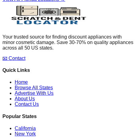
Your trusted source for finding discount appliances with
minor cosmetic damage. Save 30-70% on quality appliances
across all 50 US states.
📧 Contact
Quick Links
Home
Browse All States
Advertise With Us
About Us
Contact Us
Popular States
California
New York