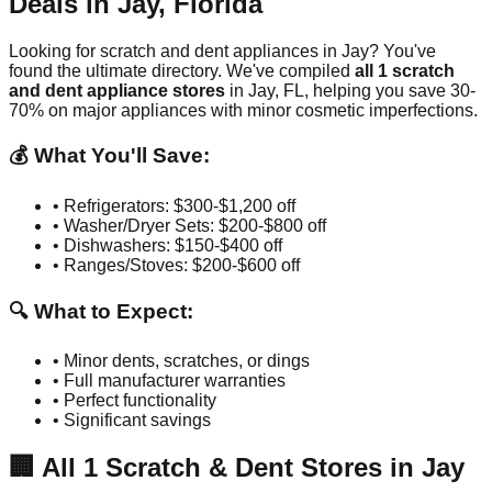
Deals in
Jay
,
Florida
Looking for scratch and dent appliances in
Jay
? You've
found the ultimate directory. We've compiled
all
1
scratch
and dent appliance stores
in
Jay
,
FL
, helping you save 30-
70% on major appliances with minor cosmetic imperfections.
💰 What You'll Save:
• Refrigerators: $300-$1,200 off
• Washer/Dryer Sets: $200-$800 off
• Dishwashers: $150-$400 off
• Ranges/Stoves: $200-$600 off
🔍 What to Expect:
• Minor dents, scratches, or dings
• Full manufacturer warranties
• Perfect functionality
• Significant savings
🏢
All
1
Scratch & Dent Stores in
Jay