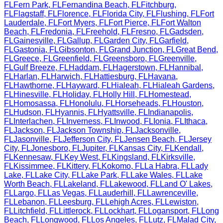
FL
Fern Park
,
FL
Fernandina Beach
,
FL
Fitchburg
,
FL
Flagstaff
,
FL
Florence
,
FL
Florida City
,
FL
Flushing
,
FL
Fort
Lauderdale
,
FL
Fort Myers
,
FL
Fort Pierce
,
FL
Fort Walton
Beach
,
FL
Fredonia
,
FL
Freehold
,
FL
Fresno
,
FL
Gadsden
,
FL
Gainesville
,
FL
Gallup
,
FL
Garden City
,
FL
Garfield
,
FL
Gastonia
,
FL
Gibsonton
,
FL
Grand Junction
,
FL
Great Bend
,
FL
Greece
,
FL
Greenfield
,
FL
Greensboro
,
FL
Greenville
,
FL
Gulf Breeze
,
FL
Haddam
,
FL
Hagerstown
,
FL
Hannibal
,
FL
Harlan
,
FL
Harwich
,
FL
Hattiesburg
,
FL
Havana
,
FL
Hawthorne
,
FL
Hayward
,
FL
Hialeah
,
FL
Hialeah Gardens
,
FL
Hinesville
,
FL
Holiday
,
FL
Holly Hill
,
FL
Homestead
,
FL
Homosassa
,
FL
Honolulu
,
FL
Horseheads
,
FL
Houston
,
FL
Hudson
,
FL
Hyannis
,
FL
Hyattsville
,
FL
Indianapolis
,
FL
Interlachen
,
FL
Inverness
,
FL
Inwood
,
FL
Ionia
,
FL
Ithaca
,
FL
Jackson
,
FL
Jackson Township
,
FL
Jacksonville
,
FL
Jasonville
,
FL
Jefferson City
,
FL
Jensen Beach
,
FL
Jersey
City
,
FL
Jonesboro
,
FL
Jupiter
,
FL
Kansas City
,
FL
Kendall
,
FL
Kennesaw
,
FL
Key West
,
FL
Kingsland
,
FL
Kirksville
,
FL
Kissimmee
,
FL
Kittery
,
FL
Kokomo
,
FL
La Habra
,
FL
Lady
Lake
,
FL
Lake City
,
FL
Lake Park
,
FL
Lake Wales
,
FL
Lake
Worth Beach
,
FL
Lakeland
,
FL
Lakewood
,
FL
Land O' Lakes
,
FL
Largo
,
FL
Las Vegas
,
FL
Lauderhill
,
FL
Lawrenceville
,
FL
Lebanon
,
FL
Leesburg
,
FL
Lehigh Acres
,
FL
Lewiston
,
FL
Litchfield
,
FL
Littlerock
,
FL
Lockhart
,
FL
Logansport
,
FL
Long
Beach
,
FL
Longwood
,
FL
Los Angeles
,
FL
Lutz
,
FL
Malad City
,