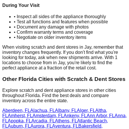
During Your Visit
• Inspect all sides of the appliance thoroughly
• Test all functions and features when possible
• Document any damage with photos
• Confirm warranty terms and coverage
• Negotiate on older inventory items
When visiting scratch and dent stores in
Jay
, remember that
inventory changes frequently. If you don't find what you're
looking for today, ask when new shipments arrive. With
1
locations to choose from in
Jay
, you're likely to find the
perfect appliance at a fraction of the retail cost.
Other
Florida
Cities with Scratch & Dent Stores
Explore scratch and dent appliance stores in other cities
throughout
Florida
. Find the best deals and compare
inventory across the entire state.
Aberdeen
,
FL
Alachua
,
FL
Albany
,
FL
Alger
,
FL
Altha
,
FL
Amherst
,
FL
Amsterdam
,
FL
Ankeny
,
FL
Ann Arbor
,
FL
Anna
,
FL
Apopka
,
FL
Arcadia
,
FL
Athens
,
FL
Atlantic Beach
,
FL
Auburn
,
FL
Aurora
,
FL
Aventura
,
FL
Bakersfield
,