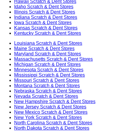
Hawaii
Scratch & Dent Stores
Idaho
Scratch & Dent Stores
Illinois
Scratch & Dent Stores
Indiana
Scratch & Dent Stores
Iowa
Scratch & Dent Stores
Kansas
Scratch & Dent Stores
Kentucky
Scratch & Dent Stores
Louisiana
Scratch & Dent Stores
Maine
Scratch & Dent Stores
Maryland
Scratch & Dent Stores
Massachusetts
Scratch & Dent Stores
Michigan
Scratch & Dent Stores
Minnesota
Scratch & Dent Stores
Mississippi
Scratch & Dent Stores
Missouri
Scratch & Dent Stores
Montana
Scratch & Dent Stores
Nebraska
Scratch & Dent Stores
Nevada
Scratch & Dent Stores
New Hampshire
Scratch & Dent Stores
New Jersey
Scratch & Dent Stores
New Mexico
Scratch & Dent Stores
New York
Scratch & Dent Stores
North Carolina
Scratch & Dent Stores
North Dakota
Scratch & Dent Stores