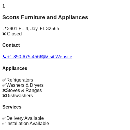
1
Scotts Furniture and Appliances
📍
3901 FL-4
,
Jay
,
FL
32565
❌ Closed
Contact
📞
+1 850-675-4566
🌐
Visit Website
Appliances
✅
Refrigerators
✅
Washers & Dryers
❌
Stoves & Ranges
❌
Dishwashers
Services
✅
Delivery Available
✅
Installation Available