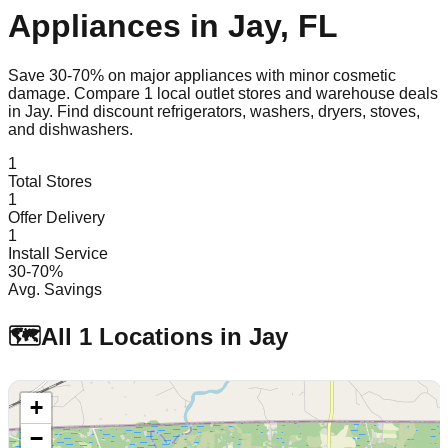
Appliances in
Jay
,
FL
Save 30-70% on major appliances with minor cosmetic
damage. Compare
1
local outlet stores and warehouse deals
in
Jay
. Find discount refrigerators, washers, dryers, stoves,
and dishwashers.
1
Total Stores
1
Offer Delivery
1
Install Service
30-70%
Avg. Savings
🗺️
All
1
Locations in
Jay
+
−