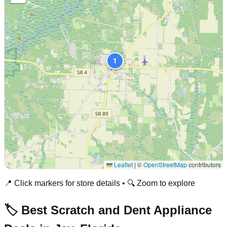
1
Leaflet
|
©
OpenStreetMap
contributors
📍 Click markers for store details • 🔍 Zoom to explore
🏷️ Best Scratch and Dent Appliance