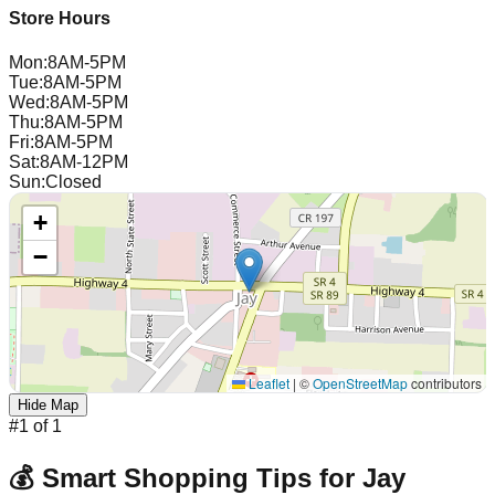
Store Hours
Mon
:
8AM-5PM
Tue
:
8AM-5PM
Wed
:
8AM-5PM
Thu
:
8AM-5PM
Fri
:
8AM-5PM
Sat
:
8AM-12PM
Sun
:
Closed
+
−
Leaflet
|
©
OpenStreetMap
contributors
Hide Map
#
1
of
1
💰 Smart Shopping Tips for
Jay