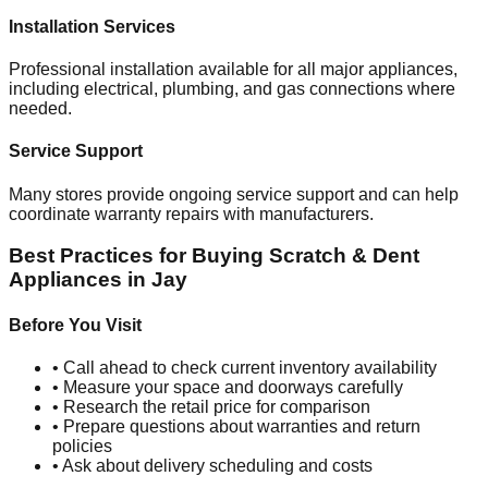
Installation Services
Professional installation available for all major appliances,
including electrical, plumbing, and gas connections where
needed.
Service Support
Many stores provide ongoing service support and can help
coordinate warranty repairs with manufacturers.
Best Practices for Buying Scratch & Dent
Appliances in
Jay
Before You Visit
• Call ahead to check current inventory availability
• Measure your space and doorways carefully
• Research the retail price for comparison
• Prepare questions about warranties and return
policies
• Ask about delivery scheduling and costs