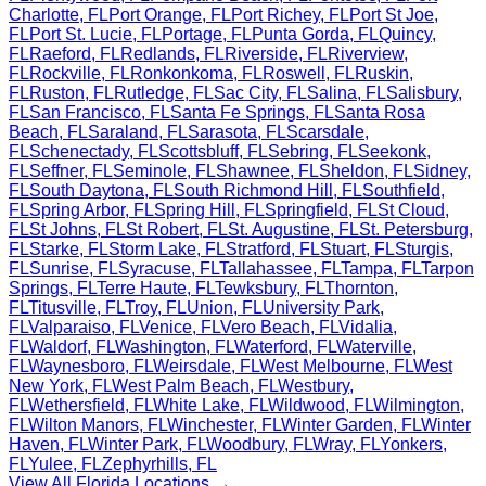
Charlotte
,
FL
Port Orange
,
FL
Port Richey
,
FL
Port St Joe
,
FL
Port St. Lucie
,
FL
Portage
,
FL
Punta Gorda
,
FL
Quincy
,
FL
Raeford
,
FL
Redlands
,
FL
Riverside
,
FL
Riverview
,
FL
Rockville
,
FL
Ronkonkoma
,
FL
Roswell
,
FL
Ruskin
,
FL
Ruston
,
FL
Rutledge
,
FL
Sac City
,
FL
Salina
,
FL
Salisbury
,
FL
San Francisco
,
FL
Santa Fe Springs
,
FL
Santa Rosa
Beach
,
FL
Saraland
,
FL
Sarasota
,
FL
Scarsdale
,
FL
Schenectady
,
FL
Scottsbluff
,
FL
Sebring
,
FL
Seekonk
,
FL
Seffner
,
FL
Seminole
,
FL
Shawnee
,
FL
Sheldon
,
FL
Sidney
,
FL
South Daytona
,
FL
South Richmond Hill
,
FL
Southfield
,
FL
Spring Arbor
,
FL
Spring Hill
,
FL
Springfield
,
FL
St Cloud
,
FL
St Johns
,
FL
St Robert
,
FL
St. Augustine
,
FL
St. Petersburg
,
FL
Starke
,
FL
Storm Lake
,
FL
Stratford
,
FL
Stuart
,
FL
Sturgis
,
FL
Sunrise
,
FL
Syracuse
,
FL
Tallahassee
,
FL
Tampa
,
FL
Tarpon
Springs
,
FL
Terre Haute
,
FL
Tewksbury
,
FL
Thornton
,
FL
Titusville
,
FL
Troy
,
FL
Union
,
FL
University Park
,
FL
Valparaiso
,
FL
Venice
,
FL
Vero Beach
,
FL
Vidalia
,
FL
Waldorf
,
FL
Washington
,
FL
Waterford
,
FL
Waterville
,
FL
Waynesboro
,
FL
Weirsdale
,
FL
West Melbourne
,
FL
West
New York
,
FL
West Palm Beach
,
FL
Westbury
,
FL
Wethersfield
,
FL
White Lake
,
FL
Wildwood
,
FL
Wilmington
,
FL
Wilton Manors
,
FL
Winchester
,
FL
Winter Garden
,
FL
Winter
Haven
,
FL
Winter Park
,
FL
Woodbury
,
FL
Wray
,
FL
Yonkers
,
FL
Yulee
,
FL
Zephyrhills
,
FL
View All
Florida
Locations →