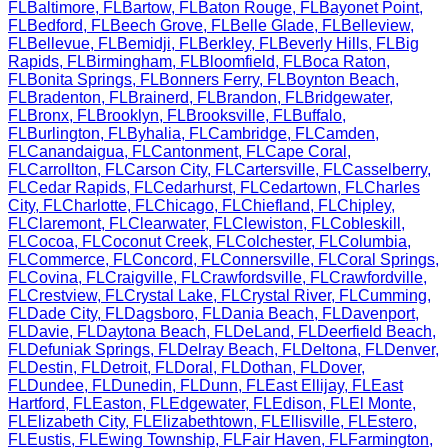
FL
Baltimore
,
FL
Bartow
,
FL
Baton Rouge
,
FL
Bayonet Point
,
FL
Bedford
,
FL
Beech Grove
,
FL
Belle Glade
,
FL
Belleview
,
FL
Bellevue
,
FL
Bemidji
,
FL
Berkley
,
FL
Beverly Hills
,
FL
Big
Rapids
,
FL
Birmingham
,
FL
Bloomfield
,
FL
Boca Raton
,
FL
Bonita Springs
,
FL
Bonners Ferry
,
FL
Boynton Beach
,
FL
Bradenton
,
FL
Brainerd
,
FL
Brandon
,
FL
Bridgewater
,
FL
Bronx
,
FL
Brooklyn
,
FL
Brooksville
,
FL
Buffalo
,
FL
Burlington
,
FL
Byhalia
,
FL
Cambridge
,
FL
Camden
,
FL
Canandaigua
,
FL
Cantonment
,
FL
Cape Coral
,
FL
Carrollton
,
FL
Carson City
,
FL
Cartersville
,
FL
Casselberry
,
FL
Cedar Rapids
,
FL
Cedarhurst
,
FL
Cedartown
,
FL
Charles
City
,
FL
Charlotte
,
FL
Chicago
,
FL
Chiefland
,
FL
Chipley
,
FL
Claremont
,
FL
Clearwater
,
FL
Clewiston
,
FL
Cobleskill
,
FL
Cocoa
,
FL
Coconut Creek
,
FL
Colchester
,
FL
Columbia
,
FL
Commerce
,
FL
Concord
,
FL
Connersville
,
FL
Coral Springs
,
FL
Covina
,
FL
Craigville
,
FL
Crawfordsville
,
FL
Crawfordville
,
FL
Crestview
,
FL
Crystal Lake
,
FL
Crystal River
,
FL
Cumming
,
FL
Dade City
,
FL
Dagsboro
,
FL
Dania Beach
,
FL
Davenport
,
FL
Davie
,
FL
Daytona Beach
,
FL
DeLand
,
FL
Deerfield Beach
,
FL
Defuniak Springs
,
FL
Delray Beach
,
FL
Deltona
,
FL
Denver
,
FL
Destin
,
FL
Detroit
,
FL
Doral
,
FL
Dothan
,
FL
Dover
,
FL
Dundee
,
FL
Dunedin
,
FL
Dunn
,
FL
East Ellijay
,
FL
East
Hartford
,
FL
Easton
,
FL
Edgewater
,
FL
Edison
,
FL
El Monte
,
FL
Elizabeth City
,
FL
Elizabethtown
,
FL
Ellisville
,
FL
Estero
,
FL
Eustis
,
FL
Ewing Township
,
FL
Fair Haven
,
FL
Farmington
,