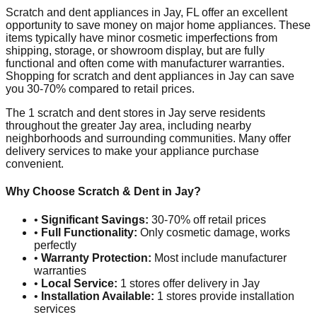
Scratch and dent appliances in
Jay
,
FL
offer an excellent
opportunity to save money on major home appliances. These
items typically have minor cosmetic imperfections from
shipping, storage, or showroom display, but are fully
functional and often come with manufacturer warranties.
Shopping for scratch and dent appliances in
Jay
can save
you 30-70% compared to retail prices.
The
1
scratch and dent stores in
Jay
serve residents
throughout the greater
Jay
area, including nearby
neighborhoods and surrounding communities. Many offer
delivery services to make your appliance purchase
convenient.
Why Choose Scratch & Dent in
Jay
?
•
Significant Savings:
30-70% off retail prices
•
Full Functionality:
Only cosmetic damage, works
perfectly
•
Warranty Protection:
Most include manufacturer
warranties
•
Local Service:
1
stores offer delivery in
Jay
•
Installation Available:
1
stores provide installation
services