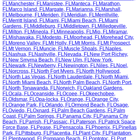
FL
Manchester
,
FL
Manistee
,
FL
Manteca
,
FL
Marathon
,
FL
Marco Island
,
FL
Margate
,
FL
Marianna
,
FL
Marshall
,
FL
Melbourne
,
FL
Meriden
,
FL
Meridian
,
FL
Merrillville
,
FL
Merritt Island
,
FL
Miami
,
FL
Miami Beach
,
FL
Miami
Gardens
,
FL
Middleburg
,
FL
Middletown
,
FL
Milledgeville
,
FL
Milton
,
FL
Mineola
,
FL
Minneapolis
,
FL
Mio
,
FL
Miramar
,
FL
Mishawaka
,
FL
Modesto
,
FL
Moorhead
,
FL
Morehead City
,
FL
Moreno Valley
,
FL
Mt Holly
,
FL
Mt Morris
,
FL
Mt Prospect
,
FL
Mt Vernon
,
FL
Muncie
,
FL
Muscle Shoals
,
FL
Naples
,
FL
Nashua
,
FL
Nashville
,
FL
Nevada
,
FL
New Port Richey
,
FL
New Smyrna Beach
,
FL
New Ulm
,
FL
New York
,
FL
Newark
,
FL
Newberry
,
FL
Newington
,
FL
Niles
,
FL
Noel
,
FL
Norcross
,
FL
North Fort Myers
,
FL
North Hollywood
,
FL
North Las Vegas
,
FL
North Lauderdale
,
FL
North Miami
,
FL
North Miami Beach
,
FL
North Palm Beach
,
FL
North Port
,
FL
North Tonawanda
,
FL
Norwich
,
FL
Oakland Gardens
,
FL
Ocala
,
FL
Oceanside
,
FL
Ocoee
,
FL
Okeechobee
,
FL
Oldsmar
,
FL
Opa-locka
,
FL
Orange
,
FL
Orange City
,
FL
Orange Park
,
FL
Orlando
,
FL
Ormond Beach
,
FL
Osage
,
FL
Oviedo
,
FL
Oxnard
,
FL
Palm Beach Gardens
,
FL
Palm
Coast
,
FL
Palm Springs
,
FL
Panama City
,
FL
Panama City
Beach
,
FL
Parrish
,
FL
Passaic
,
FL
Paterson
,
FL
Patrick Space
Force Base
,
FL
Pease
,
FL
Pensacola
,
FL
Phoenix
,
FL
Pinellas
Park
,
FL
Pittsburg
,
FL
Placentia
,
FL
Plant City
,
FL
Plantation
,
FL
Plentywood
,
FL
Pompano Beach
,
FL
Pontotoc
,
FL
Port