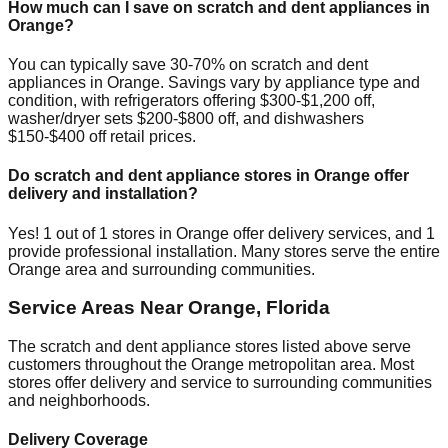
How much can I save on scratch and dent appliances in
Orange
?
You can typically save 30-70% on scratch and dent
appliances in
Orange
. Savings vary by appliance type and
condition, with refrigerators offering $300-$1,200 off,
washer/dryer sets $200-$800 off, and dishwashers
$150-$400 off retail prices.
Do scratch and dent appliance stores in
Orange
offer
delivery and installation?
Yes!
1
out of
1
stores in
Orange
offer delivery services, and
1
provide professional installation. Many stores serve the entire
Orange
area and surrounding communities.
Service Areas Near
Orange
,
Florida
The scratch and dent appliance stores listed above serve
customers throughout the
Orange
metropolitan area. Most
stores offer delivery and service to surrounding communities
and neighborhoods.
Delivery Coverage