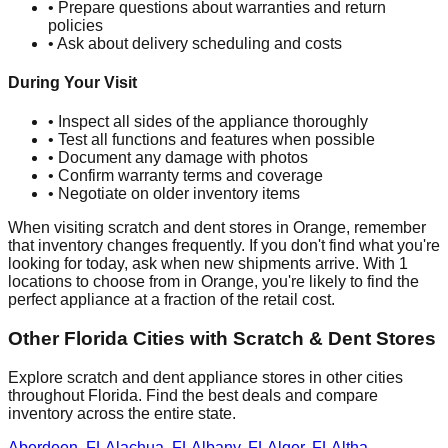
• Prepare questions about warranties and return
policies
• Ask about delivery scheduling and costs
During Your Visit
• Inspect all sides of the appliance thoroughly
• Test all functions and features when possible
• Document any damage with photos
• Confirm warranty terms and coverage
• Negotiate on older inventory items
When visiting scratch and dent stores in
Orange
, remember
that inventory changes frequently. If you don't find what you're
looking for today, ask when new shipments arrive. With
1
locations to choose from in
Orange
, you're likely to find the
perfect appliance at a fraction of the retail cost.
Other
Florida
Cities with Scratch & Dent Stores
Explore scratch and dent appliance stores in other cities
throughout
Florida
. Find the best deals and compare
inventory across the entire state.
Aberdeen
,
FL
Alachua
,
FL
Albany
,
FL
Alger
,
FL
Altha
,