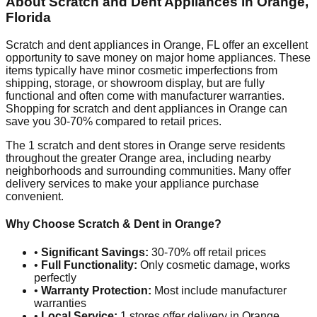
About Scratch and Dent Appliances in
Orange
,
Florida
Scratch and dent appliances in
Orange
,
FL
offer an excellent
opportunity to save money on major home appliances. These
items typically have minor cosmetic imperfections from
shipping, storage, or showroom display, but are fully
functional and often come with manufacturer warranties.
Shopping for scratch and dent appliances in
Orange
can
save you 30-70% compared to retail prices.
The
1
scratch and dent stores in
Orange
serve residents
throughout the greater
Orange
area, including nearby
neighborhoods and surrounding communities. Many offer
delivery services to make your appliance purchase
convenient.
Why Choose Scratch & Dent in
Orange
?
•
Significant Savings:
30-70% off retail prices
•
Full Functionality:
Only cosmetic damage, works
perfectly
•
Warranty Protection:
Most include manufacturer
warranties
•
Local Service:
1
stores offer delivery in
Orange