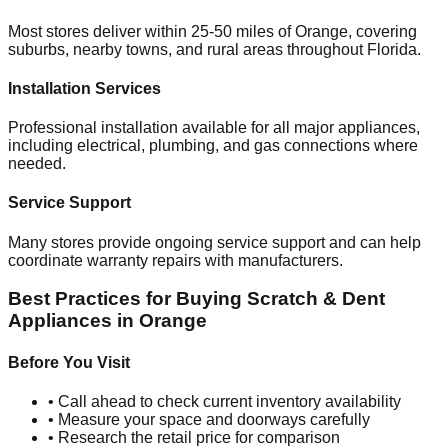
Most stores deliver within 25-50 miles of
Orange
, covering
suburbs, nearby towns, and rural areas throughout
Florida
.
Installation Services
Professional installation available for all major appliances,
including electrical, plumbing, and gas connections where
needed.
Service Support
Many stores provide ongoing service support and can help
coordinate warranty repairs with manufacturers.
Best Practices for Buying Scratch & Dent
Appliances in
Orange
Before You Visit
• Call ahead to check current inventory availability
• Measure your space and doorways carefully
• Research the retail price for comparison