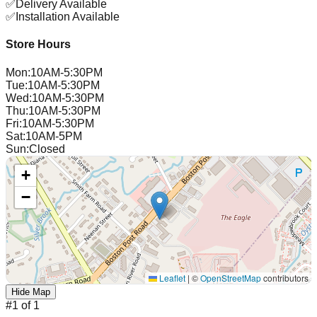
✅
Delivery Available
✅
Installation Available
Store Hours
Mon
:
10AM-5:30PM
Tue
:
10AM-5:30PM
Wed
:
10AM-5:30PM
Thu
:
10AM-5:30PM
Fri
:
10AM-5:30PM
Sat
:
10AM-5PM
Sun
:
Closed
+
−
Leaflet
|
©
OpenStreetMap
contributors
Hide Map
#
1
of
1