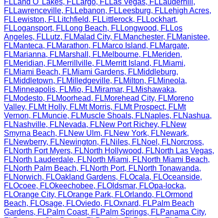
FL
Land O' Lakes
,
FL
Largo
,
FL
Las Vegas
,
FL
Lauderhill
,
FL
Lawrenceville
,
FL
Lebanon
,
FL
Leesburg
,
FL
Lehigh Acres
,
FL
Lewiston
,
FL
Litchfield
,
FL
Littlerock
,
FL
Lockhart
,
FL
Logansport
,
FL
Long Beach
,
FL
Longwood
,
FL
Los
Angeles
,
FL
Lutz
,
FL
Malad City
,
FL
Manchester
,
FL
Manistee
,
FL
Manteca
,
FL
Marathon
,
FL
Marco Island
,
FL
Margate
,
FL
Marianna
,
FL
Marshall
,
FL
Melbourne
,
FL
Meriden
,
FL
Meridian
,
FL
Merrillville
,
FL
Merritt Island
,
FL
Miami
,
FL
Miami Beach
,
FL
Miami Gardens
,
FL
Middleburg
,
FL
Middletown
,
FL
Milledgeville
,
FL
Milton
,
FL
Mineola
,
FL
Minneapolis
,
FL
Mio
,
FL
Miramar
,
FL
Mishawaka
,
FL
Modesto
,
FL
Moorhead
,
FL
Morehead City
,
FL
Moreno
Valley
,
FL
Mt Holly
,
FL
Mt Morris
,
FL
Mt Prospect
,
FL
Mt
Vernon
,
FL
Muncie
,
FL
Muscle Shoals
,
FL
Naples
,
FL
Nashua
,
FL
Nashville
,
FL
Nevada
,
FL
New Port Richey
,
FL
New
Smyrna Beach
,
FL
New Ulm
,
FL
New York
,
FL
Newark
,
FL
Newberry
,
FL
Newington
,
FL
Niles
,
FL
Noel
,
FL
Norcross
,
FL
North Fort Myers
,
FL
North Hollywood
,
FL
North Las Vegas
,
FL
North Lauderdale
,
FL
North Miami
,
FL
North Miami Beach
,
FL
North Palm Beach
,
FL
North Port
,
FL
North Tonawanda
,
FL
Norwich
,
FL
Oakland Gardens
,
FL
Ocala
,
FL
Oceanside
,
FL
Ocoee
,
FL
Okeechobee
,
FL
Oldsmar
,
FL
Opa-locka
,
FL
Orange City
,
FL
Orange Park
,
FL
Orlando
,
FL
Ormond
Beach
,
FL
Osage
,
FL
Oviedo
,
FL
Oxnard
,
FL
Palm Beach
Gardens
,
FL
Palm Coast
,
FL
Palm Springs
,
FL
Panama City
,