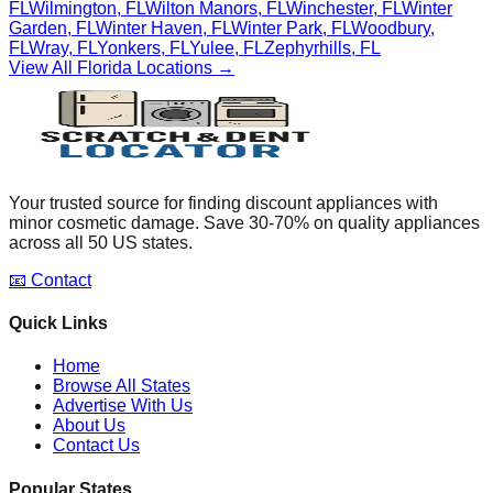
FL
Wilmington
,
FL
Wilton Manors
,
FL
Winchester
,
FL
Winter
Garden
,
FL
Winter Haven
,
FL
Winter Park
,
FL
Woodbury
,
FL
Wray
,
FL
Yonkers
,
FL
Yulee
,
FL
Zephyrhills
,
FL
View All
Florida
Locations →
Your trusted source for finding discount appliances with
minor cosmetic damage. Save 30-70% on quality appliances
across all 50 US states.
📧 Contact
Quick Links
Home
Browse All States
Advertise With Us
About Us
Contact Us
Popular States