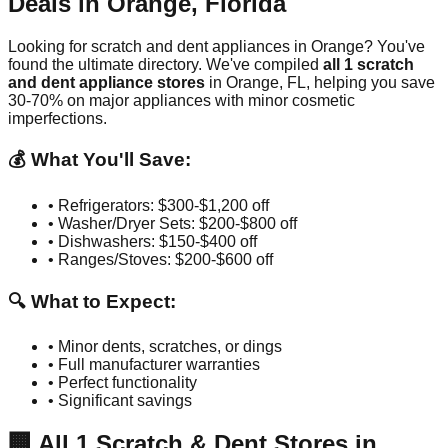
Deals in
Orange
,
Florida
Looking for scratch and dent appliances in
Orange
? You've
found the ultimate directory. We've compiled
all
1
scratch
and dent appliance stores
in
Orange
,
FL
, helping you save
30-70% on major appliances with minor cosmetic
imperfections.
💰 What You'll Save:
• Refrigerators: $300-$1,200 off
• Washer/Dryer Sets: $200-$800 off
• Dishwashers: $150-$400 off
• Ranges/Stoves: $200-$600 off
🔍 What to Expect:
• Minor dents, scratches, or dings
• Full manufacturer warranties
• Perfect functionality
• Significant savings
🏢
All
1
Scratch & Dent Stores in