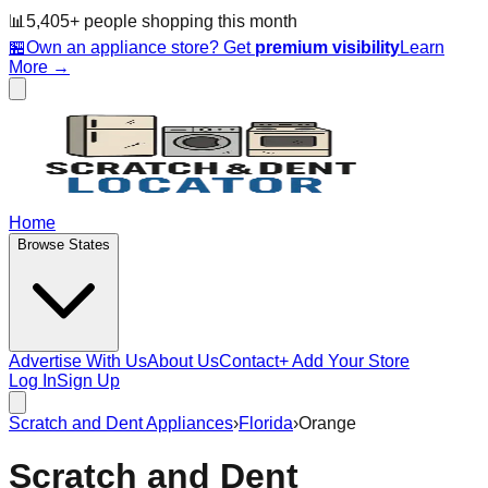
📊
5,405
+ people
shopping this month
🏪
Own an appliance store? Get
premium visibility
Learn
More →
Home
Browse States
Advertise With Us
About Us
Contact
+ Add Your Store
Log In
Sign Up
Scratch and Dent Appliances
›
Florida
›
Orange
Scratch and Dent