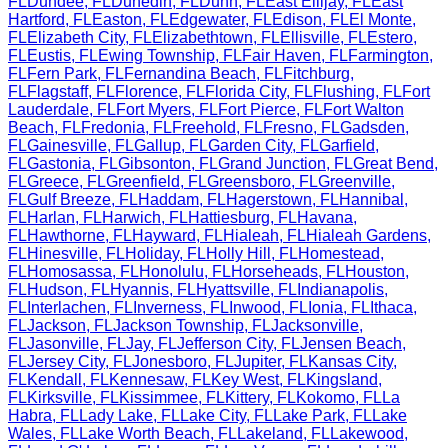
FL
Dundee
,
FL
Dunedin
,
FL
Dunn
,
FL
East Ellijay
,
FL
East
Hartford
,
FL
Easton
,
FL
Edgewater
,
FL
Edison
,
FL
El Monte
,
FL
Elizabeth City
,
FL
Elizabethtown
,
FL
Ellisville
,
FL
Estero
,
FL
Eustis
,
FL
Ewing Township
,
FL
Fair Haven
,
FL
Farmington
,
FL
Fern Park
,
FL
Fernandina Beach
,
FL
Fitchburg
,
FL
Flagstaff
,
FL
Florence
,
FL
Florida City
,
FL
Flushing
,
FL
Fort
Lauderdale
,
FL
Fort Myers
,
FL
Fort Pierce
,
FL
Fort Walton
Beach
,
FL
Fredonia
,
FL
Freehold
,
FL
Fresno
,
FL
Gadsden
,
FL
Gainesville
,
FL
Gallup
,
FL
Garden City
,
FL
Garfield
,
FL
Gastonia
,
FL
Gibsonton
,
FL
Grand Junction
,
FL
Great Bend
,
FL
Greece
,
FL
Greenfield
,
FL
Greensboro
,
FL
Greenville
,
FL
Gulf Breeze
,
FL
Haddam
,
FL
Hagerstown
,
FL
Hannibal
,
FL
Harlan
,
FL
Harwich
,
FL
Hattiesburg
,
FL
Havana
,
FL
Hawthorne
,
FL
Hayward
,
FL
Hialeah
,
FL
Hialeah Gardens
,
FL
Hinesville
,
FL
Holiday
,
FL
Holly Hill
,
FL
Homestead
,
FL
Homosassa
,
FL
Honolulu
,
FL
Horseheads
,
FL
Houston
,
FL
Hudson
,
FL
Hyannis
,
FL
Hyattsville
,
FL
Indianapolis
,
FL
Interlachen
,
FL
Inverness
,
FL
Inwood
,
FL
Ionia
,
FL
Ithaca
,
FL
Jackson
,
FL
Jackson Township
,
FL
Jacksonville
,
FL
Jasonville
,
FL
Jay
,
FL
Jefferson City
,
FL
Jensen Beach
,
FL
Jersey City
,
FL
Jonesboro
,
FL
Jupiter
,
FL
Kansas City
,
FL
Kendall
,
FL
Kennesaw
,
FL
Key West
,
FL
Kingsland
,
FL
Kirksville
,
FL
Kissimmee
,
FL
Kittery
,
FL
Kokomo
,
FL
La
Habra
,
FL
Lady Lake
,
FL
Lake City
,
FL
Lake Park
,
FL
Lake
Wales
,
FL
Lake Worth Beach
,
FL
Lakeland
,
FL
Lakewood
,