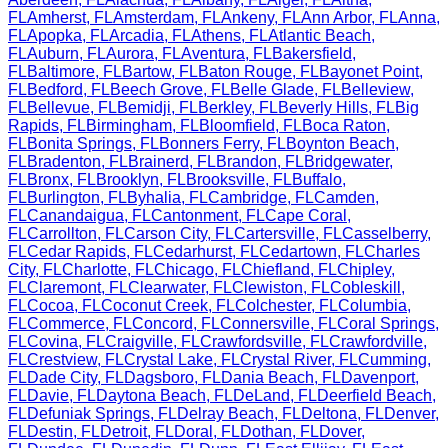
FL
Amherst
,
FL
Amsterdam
,
FL
Ankeny
,
FL
Ann Arbor
,
FL
Anna
,
FL
Apopka
,
FL
Arcadia
,
FL
Athens
,
FL
Atlantic Beach
,
FL
Auburn
,
FL
Aurora
,
FL
Aventura
,
FL
Bakersfield
,
FL
Baltimore
,
FL
Bartow
,
FL
Baton Rouge
,
FL
Bayonet Point
,
FL
Bedford
,
FL
Beech Grove
,
FL
Belle Glade
,
FL
Belleview
,
FL
Bellevue
,
FL
Bemidji
,
FL
Berkley
,
FL
Beverly Hills
,
FL
Big
Rapids
,
FL
Birmingham
,
FL
Bloomfield
,
FL
Boca Raton
,
FL
Bonita Springs
,
FL
Bonners Ferry
,
FL
Boynton Beach
,
FL
Bradenton
,
FL
Brainerd
,
FL
Brandon
,
FL
Bridgewater
,
FL
Bronx
,
FL
Brooklyn
,
FL
Brooksville
,
FL
Buffalo
,
FL
Burlington
,
FL
Byhalia
,
FL
Cambridge
,
FL
Camden
,
FL
Canandaigua
,
FL
Cantonment
,
FL
Cape Coral
,
FL
Carrollton
,
FL
Carson City
,
FL
Cartersville
,
FL
Casselberry
,
FL
Cedar Rapids
,
FL
Cedarhurst
,
FL
Cedartown
,
FL
Charles
City
,
FL
Charlotte
,
FL
Chicago
,
FL
Chiefland
,
FL
Chipley
,
FL
Claremont
,
FL
Clearwater
,
FL
Clewiston
,
FL
Cobleskill
,
FL
Cocoa
,
FL
Coconut Creek
,
FL
Colchester
,
FL
Columbia
,
FL
Commerce
,
FL
Concord
,
FL
Connersville
,
FL
Coral Springs
,
FL
Covina
,
FL
Craigville
,
FL
Crawfordsville
,
FL
Crawfordville
,
FL
Crestview
,
FL
Crystal Lake
,
FL
Crystal River
,
FL
Cumming
,
FL
Dade City
,
FL
Dagsboro
,
FL
Dania Beach
,
FL
Davenport
,
FL
Davie
,
FL
Daytona Beach
,
FL
DeLand
,
FL
Deerfield Beach
,
FL
Defuniak Springs
,
FL
Delray Beach
,
FL
Deltona
,
FL
Denver
,
FL
Destin
,
FL
Detroit
,
FL
Doral
,
FL
Dothan
,
FL
Dover
,