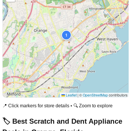
1
Leaflet
|
©
OpenStreetMap
contributors
📍 Click markers for store details • 🔍 Zoom to explore
🏷️ Best Scratch and Dent Appliance