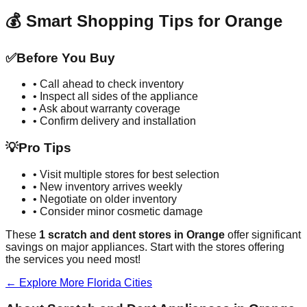
💰 Smart Shopping Tips for
Orange
✅
Before You Buy
• Call ahead to check inventory
• Inspect all sides of the appliance
• Ask about warranty coverage
• Confirm delivery and installation
💡
Pro Tips
• Visit multiple stores for best selection
• New inventory arrives weekly
• Negotiate on older inventory
• Consider minor cosmetic damage
These
1
scratch and dent stores in
Orange
offer significant
savings on major appliances. Start with the stores offering
the services you need most!
← Explore More
Florida
Cities