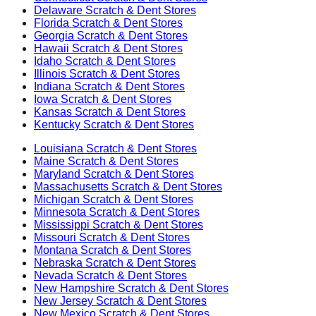
Delaware
Scratch & Dent Stores
Florida
Scratch & Dent Stores
Georgia
Scratch & Dent Stores
Hawaii
Scratch & Dent Stores
Idaho
Scratch & Dent Stores
Illinois
Scratch & Dent Stores
Indiana
Scratch & Dent Stores
Iowa
Scratch & Dent Stores
Kansas
Scratch & Dent Stores
Kentucky
Scratch & Dent Stores
Louisiana
Scratch & Dent Stores
Maine
Scratch & Dent Stores
Maryland
Scratch & Dent Stores
Massachusetts
Scratch & Dent Stores
Michigan
Scratch & Dent Stores
Minnesota
Scratch & Dent Stores
Mississippi
Scratch & Dent Stores
Missouri
Scratch & Dent Stores
Montana
Scratch & Dent Stores
Nebraska
Scratch & Dent Stores
Nevada
Scratch & Dent Stores
New Hampshire
Scratch & Dent Stores
New Jersey
Scratch & Dent Stores
New Mexico
Scratch & Dent Stores