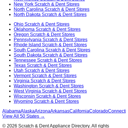
New York
Scratch & Dent Stores
North Carolina
Scratch & Dent Stores
North Dakota
Scratch & Dent Stores
Ohio
Scratch & Dent Stores
Oklahoma
Scratch & Dent Stores
Oregon
Scratch & Dent Stores
Pennsylvania
Scratch & Dent Stores
Rhode Island
Scratch & Dent Stores
South Carolina
Scratch & Dent Stores
South Dakota
Scratch & Dent Stores
Tennessee
Scratch & Dent Stores
Texas
Scratch & Dent Stores
Utah
Scratch & Dent Stores
Vermont
Scratch & Dent Stores
Virginia
Scratch & Dent Stores
Washington
Scratch & Dent Stores
West Virginia
Scratch & Dent Stores
Wisconsin
Scratch & Dent Stores
Wyoming
Scratch & Dent Stores
Alabama
Alaska
Arizona
Arkansas
California
Colorado
Connectic
View All 50 States →
©
2026
Scratch & Dent Appliance Directory. All rights