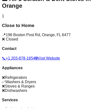
Orange
1
Close to Home
📍
196 Boston Post Rd
,
Orange
,
FL
6477
❌ Closed
Contact
📞
+1 203-878-1654
🌐
Visit Website
Appliances
❌
Refrigerators
✅
Washers & Dryers
❌
Stoves & Ranges
❌
Dishwashers
Services