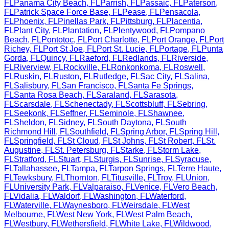
FL
Panama City Beach
,
FL
Parrish
,
FL
Passaic
,
FL
Paterson
,
FL
Patrick Space Force Base
,
FL
Pease
,
FL
Pensacola
,
FL
Phoenix
,
FL
Pinellas Park
,
FL
Pittsburg
,
FL
Placentia
,
FL
Plant City
,
FL
Plantation
,
FL
Plentywood
,
FL
Pompano
Beach
,
FL
Pontotoc
,
FL
Port Charlotte
,
FL
Port Orange
,
FL
Port
Richey
,
FL
Port St Joe
,
FL
Port St. Lucie
,
FL
Portage
,
FL
Punta
Gorda
,
FL
Quincy
,
FL
Raeford
,
FL
Redlands
,
FL
Riverside
,
FL
Riverview
,
FL
Rockville
,
FL
Ronkonkoma
,
FL
Roswell
,
FL
Ruskin
,
FL
Ruston
,
FL
Rutledge
,
FL
Sac City
,
FL
Salina
,
FL
Salisbury
,
FL
San Francisco
,
FL
Santa Fe Springs
,
FL
Santa Rosa Beach
,
FL
Saraland
,
FL
Sarasota
,
FL
Scarsdale
,
FL
Schenectady
,
FL
Scottsbluff
,
FL
Sebring
,
FL
Seekonk
,
FL
Seffner
,
FL
Seminole
,
FL
Shawnee
,
FL
Sheldon
,
FL
Sidney
,
FL
South Daytona
,
FL
South
Richmond Hill
,
FL
Southfield
,
FL
Spring Arbor
,
FL
Spring Hill
,
FL
Springfield
,
FL
St Cloud
,
FL
St Johns
,
FL
St Robert
,
FL
St.
Augustine
,
FL
St. Petersburg
,
FL
Starke
,
FL
Storm Lake
,
FL
Stratford
,
FL
Stuart
,
FL
Sturgis
,
FL
Sunrise
,
FL
Syracuse
,
FL
Tallahassee
,
FL
Tampa
,
FL
Tarpon Springs
,
FL
Terre Haute
,
FL
Tewksbury
,
FL
Thornton
,
FL
Titusville
,
FL
Troy
,
FL
Union
,
FL
University Park
,
FL
Valparaiso
,
FL
Venice
,
FL
Vero Beach
,
FL
Vidalia
,
FL
Waldorf
,
FL
Washington
,
FL
Waterford
,
FL
Waterville
,
FL
Waynesboro
,
FL
Weirsdale
,
FL
West
Melbourne
,
FL
West New York
,
FL
West Palm Beach
,
FL
Westbury
,
FL
Wethersfield
,
FL
White Lake
,
FL
Wildwood
,