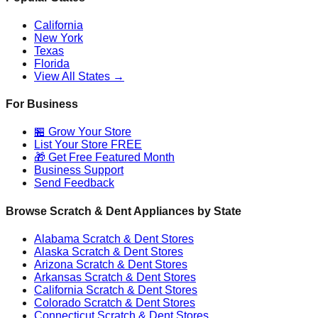
California
New York
Texas
Florida
View All States →
For Business
🏪 Grow Your Store
List Your Store FREE
🎁 Get Free Featured Month
Business Support
Send Feedback
Browse Scratch & Dent Appliances by State
Alabama
Scratch & Dent Stores
Alaska
Scratch & Dent Stores
Arizona
Scratch & Dent Stores
Arkansas
Scratch & Dent Stores
California
Scratch & Dent Stores
Colorado
Scratch & Dent Stores
Connecticut
Scratch & Dent Stores