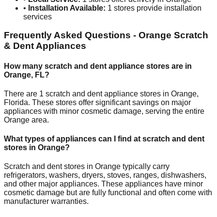
•
Installation Available:
1
stores provide installation
services
Frequently Asked Questions -
Orange
Scratch
& Dent Appliances
How many scratch and dent appliance stores are in
Orange
,
FL
?
There are
1
scratch and dent appliance stores in
Orange
,
Florida
. These stores offer significant savings on major
appliances with minor cosmetic damage, serving the entire
Orange
area.
What types of appliances can I find at scratch and dent
stores in
Orange
?
Scratch and dent stores in
Orange
typically carry
refrigerators, washers, dryers, stoves, ranges, dishwashers,
and other major appliances. These appliances have minor
cosmetic damage but are fully functional and often come with
manufacturer warranties.