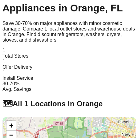
Appliances in
Orange
,
FL
Save 30-70% on major appliances with minor cosmetic
damage. Compare
1
local outlet stores and warehouse deals
in
Orange
. Find discount refrigerators, washers, dryers,
stoves, and dishwashers.
1
Total Stores
1
Offer Delivery
1
Install Service
30-70%
Avg. Savings
🗺️
All
1
Locations in
Orange
+
−